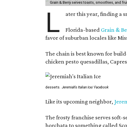
Grain & Berry serves toasts, smoothies, and fru
L
ater this year, finding a
Florida-based
Grain & Be
favor of suburban locales like Mis
The chain is best known for build-
chicken pesto quesadillas, Caprese
desserts.
Jeremiah's Italian Ice/ Facebook
Like its upcoming neighbor,
Jerem
The frosty franchise serves soft-s
horchata to something called Sco