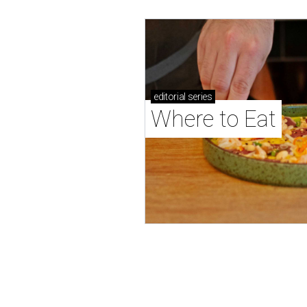
editorial
series
Where to Eat