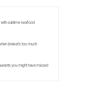
s with sublime seafood
when brisket's too much
taurants you might have missed