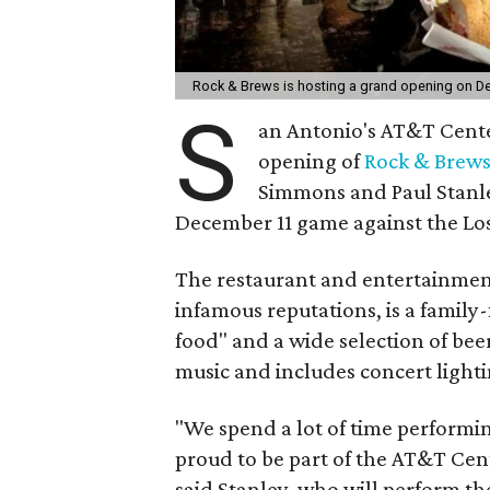
Rock & Brews is hosting a grand opening on 
S
an Antonio's AT&T Center
opening of
Rock & Brew
Simmons and Paul Stanle
December 11 game against the Los
The restaurant and entertainmen
infamous reputations, is a family-
food" and a wide selection of bee
music and includes concert light
"We spend a lot of time performin
proud to be part of the AT&T Cen
said Stanley, who will perform t