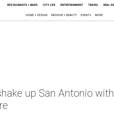
RESTAURANTS + BARS
CITY LIFE
ENTERTAINMENT
TRAVEL
REAL E
HOME + DESIGN
FASHION + BEAUTY
EVENTS
MORE
ke up San Antonio with n
re