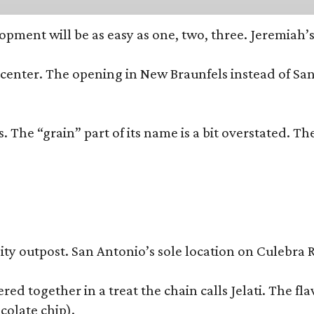
opment will be as easy as one, two, three. Jeremiah’
trip center. The opening in New Braunfels instead of 
 The “grain” part of its name is a bit overstated. The
y outpost. San Antonio’s sole location on Culebra Ro
ered together in a treat the chain calls Jelati. The f
colate chip).