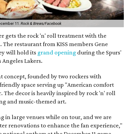
December 11.
Rock & Brews/Facebook
 gets the rock 'n' roll treatment with the
s
. The restaurant from KISS members Gene
y will hold its
grand opening
during the Spurs'
 Angeles Lakers.
t concept, founded by two rockers with
friendly space serving up "
American comfort
r.
The decor is heavily inspired by rock 'n' roll
ing and music-themed art.
g in large venues while on tour, and we are
ter renovations to enhance the fan experience,"
he national anthem at the December 11 game.