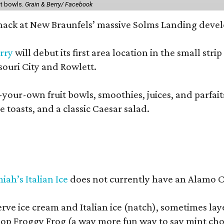
it bowls.
Grain & Berry/ Facebook
 snack at New Braunfels’ massive Solms Landing devel
rry
will debut its first area location in the small s
souri City and Rowlett.
your-own fruit bowls, smoothies, juices, and parfaits.
 toasts, and a classic Caesar salad.
iah’s Italian Ice
does not currently have an Alamo Cit
erve ice cream and Italian ice (natch), sometimes lay
op Froggy Frog (a way more fun way to say mint cho