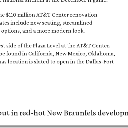
the $110 million
AT&T Center
renovation
tes include new seating, streamlined
 options, and a more modern look.
st side of the Plaza Level at the AT&T Center.
be found in California, New Mexico, Oklahoma,
s location is slated to open in the Dallas-Fort
but in red-hot New Braunfels develo