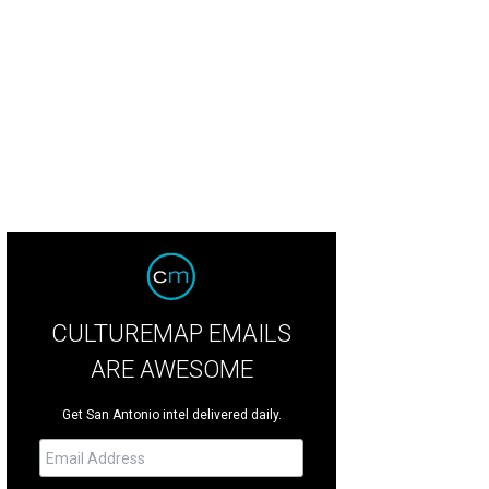
CULTUREMAP EMAILS
ARE AWESOME
Get San Antonio intel delivered daily.