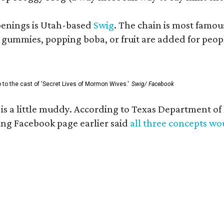
openings is Utah-based
Swig
. The chain is most famou
ummies, popping boba, or fruit are added for people 
go to the cast of 'Secret Lives of Mormon Wives.'
Swig/ Facebook
s is a little muddy. According to Texas Department 
g Facebook page earlier said
all three concepts w