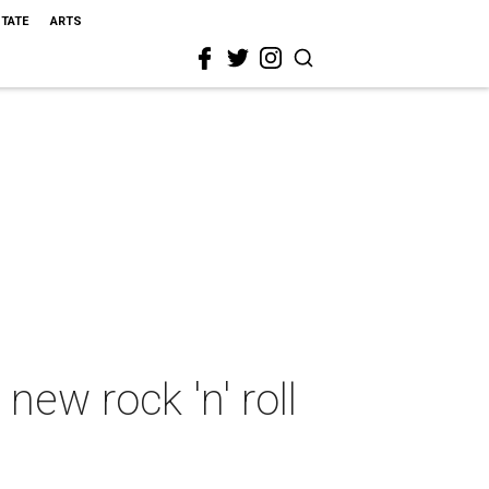
STATE
ARTS
ew rock 'n' roll