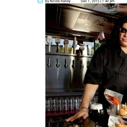
By Nicole Raney
Dec 1, 2015 | 1:40 pm