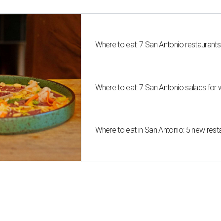
Where to eat: 7 San Antonio restaurant
Where to eat: 7 San Antonio salads for 
Where to eat in San Antonio: 5 new res