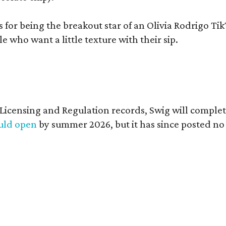
s for being the breakout star of an Olivia Rodrigo Ti
who want a little texture with their sip.
of Licensing and Regulation records, Swig will comp
ould open
by summer 2026, but it has since posted no