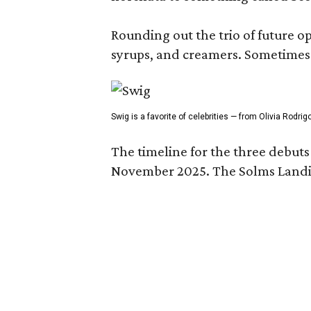
Rounding out the trio of future 
syrups, and creamers. Sometimes g
Swig is a favorite of celebrities — from Olivia Rodri
The timeline for the three debut
November 2025. The Solms Landin