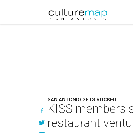
SAN ANTONIO GETS ROCKED
KISS members sha
restaurant ventu