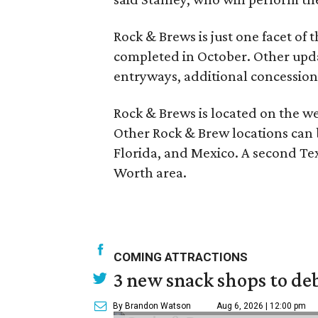
Rock & Brews is just one facet of 
completed in October. Other upda
entryways, additional concession
Rock & Brews is located on the we
Other Rock & Brew locations can 
Florida, and Mexico. A second Texa
Worth area.
COMING ATTRACTIONS
3 new snack shops to de
By Brandon Watson
Aug 6, 2026 | 12:00 pm