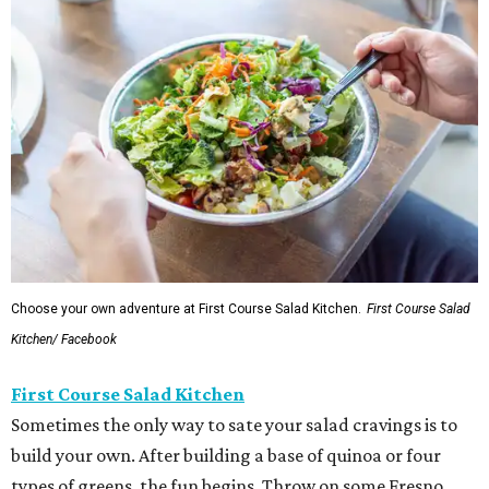
Choose your own adventure at First Course Salad Kitchen.
First Course Salad
Kitchen/ Facebook
First Course Salad Kitchen
Sometimes the only way to sate your salad cravings is to
build your own. After building a base of quinoa or four
types of greens, the fun begins. Throw on some Fresno