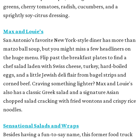
greens, cherry tomatoes, radish, cucumbers, and a
sprightly soy-citrus dressing.
Max and Louie's
San Antonio’s favorite New York-style diner has more than
matzo ball soup, but you might miss a few headliners on
the huge menu. Flip past the breakfast plates to find a
chef salad laden with Swiss cheese, turkey, hard-boiled
eggs, and a little Jewish deli flair from bagel strips and
corned beef. Craving something lighter? Max and Louie's
also has a classic Greek salad and a signature Asian
chopped salad cracking with fried wontons and crispy rice
noodles.
Sensational Salads and Wraps
Besides having a fun-to-say name, this former food truck