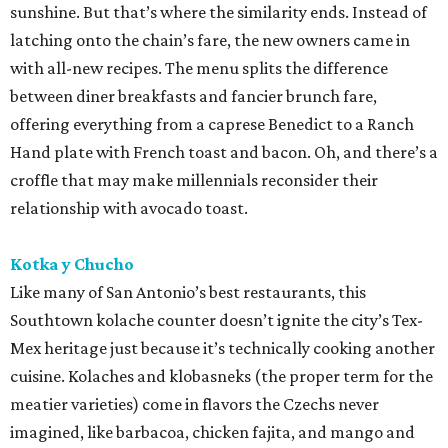
sunshine. But that’s where the similarity ends. Instead of
latching onto the chain’s fare, the new owners came in
with all-new recipes. The menu splits the difference
between diner breakfasts and fancier brunch fare,
offering everything from a caprese Benedict to a Ranch
Hand plate with French toast and bacon. Oh, and there’s a
croffle that may make millennials reconsider their
relationship with avocado toast.
Kotka y Chucho
Like many of San Antonio’s best restaurants, this
Southtown kolache counter doesn’t ignite the city’s Tex-
Mex heritage just because it’s technically cooking another
cuisine. Kolaches and klobasneks (the proper term for the
meatier varieties) come in flavors the Czechs never
imagined, like barbacoa, chicken fajita, and mango and