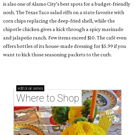
is also one of Alamo City’s best spots for a budget-friendly
nosh. The Texas Taco salad riffs on a state favorite with
corn chips replacing the deep-fried shell, while the
chipotle chicken gives a kick through a spicy marinade
and jalapeño ranch. Few items exceed $10. The café even
offers bottles of its house-made dressing for $5.99 if you
want to kick those seasoning packets to the curb.
editorial
series
Where to Shop