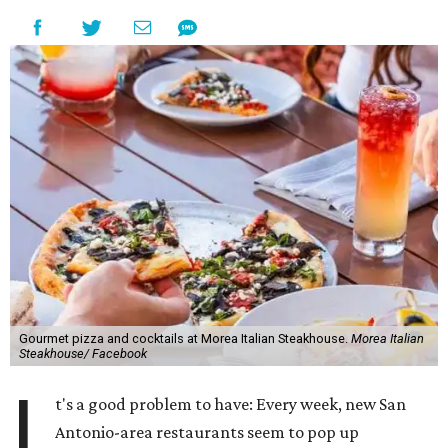
Gourmet pizza and cocktails at Morea Italian Steakhouse.
Morea Italian
Steakhouse/ Facebook
I
t's a good problem to have: Every week, new San
Antonio-area restaurants seem to pop up