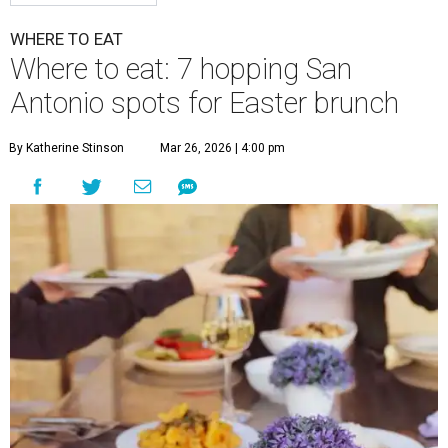
WHERE TO EAT
Where to eat: 7 hopping San
Antonio spots for Easter brunch
By Katherine Stinson
Mar 26, 2026 | 4:00 pm