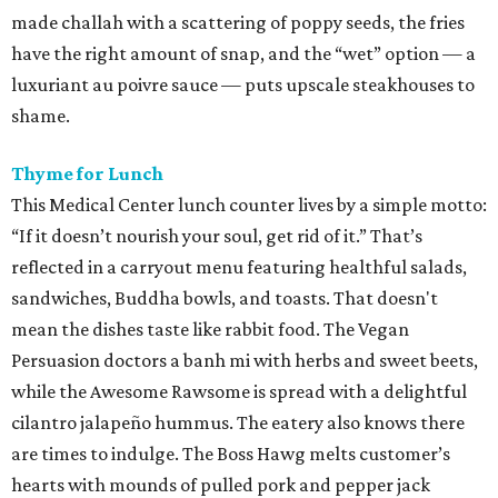
made challah with a scattering of poppy seeds, the fries
have the right amount of snap, and the “wet” option — a
luxuriant au poivre sauce — puts upscale steakhouses to
shame.
Thyme for Lunch
This Medical Center lunch counter lives by a simple motto:
“If it doesn’t nourish your soul, get rid of it.” That’s
reflected in a carryout menu featuring healthful salads,
sandwiches, Buddha bowls, and toasts. That doesn't
mean the dishes taste like rabbit food. The Vegan
Persuasion doctors a banh mi with herbs and sweet beets,
while the Awesome Rawsome is spread with a delightful
cilantro jalapeño hummus. The eatery also knows there
are times to indulge. The Boss Hawg melts customer’s
hearts with mounds of pulled pork and pepper jack