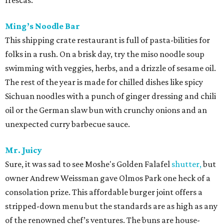
frescas.
Ming’s Noodle Bar
This shipping crate restaurant is full of pasta-bilities for
folks in a rush. On a brisk day, try the miso noodle soup
swimming with veggies, herbs, and a drizzle of sesame oil.
The rest of the year is made for chilled dishes like spicy
Sichuan noodles with a punch of ginger dressing and chili
oil or the German slaw bun with crunchy onions and an
unexpected curry barbecue sauce.
Mr. Juicy
Sure, it was sad to see Moshe's Golden Falafel
shutter,
but
owner Andrew Weissman gave Olmos Park one heck of a
consolation prize. This affordable burger joint offers a
stripped-down menu but the standards are as high as any
of the renowned chef’s ventures. The buns are house-