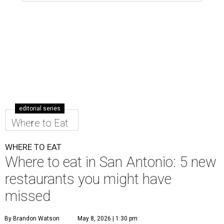
editorial series
Where to Eat
WHERE TO EAT
Where to eat in San Antonio: 5 new
restaurants you might have
missed
By Brandon Watson
May 8, 2026 | 1:30 pm