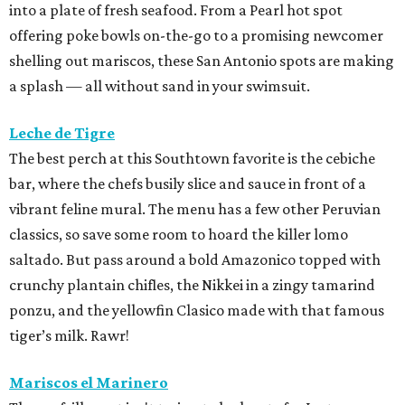
into a plate of fresh seafood. From a Pearl hot spot
offering poke bowls on-the-go to a promising newcomer
shelling out mariscos, these San Antonio spots are making
a splash — all without sand in your swimsuit.
Leche de Tigre
The best perch at this Southtown favorite is the cebiche
bar, where the chefs busily slice and sauce in front of a
vibrant feline mural. The menu has a few other Peruvian
classics, so save some room to hoard the killer lomo
saltado. But pass around a bold Amazonico topped with
crunchy plantain chifles, the Nikkei in a zingy tamarind
ponzu, and the yellowfin Clasico made with that famous
tiger’s milk. Rawr!
Mariscos el Marinero