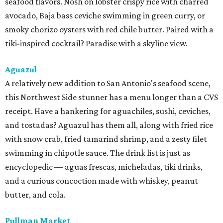
seafood flavors. Nosh on lobster crispy rice with charred
avocado, Baja bass ceviche swimming in green curry, or
smoky chorizo oysters with red chile butter. Paired with a
tiki-inspired cocktail? Paradise with a skyline view.
Aguazul
A relatively new addition to San Antonio's seafood scene,
this Northwest Side stunner has a menu longer than a CVS
receipt. Have a hankering for aguachiles, sushi, ceviches,
and tostadas? Aguazul has them all, along with fried rice
with snow crab, fried tamarind shrimp, and a zesty filet
swimming in chipotle sauce. The drink list is just as
encyclopedic — aguas frescas, micheladas, tiki drinks,
and a curious concoction made with whiskey, peanut
butter, and cola.
Pullman Market