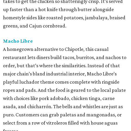
takes to get the chicken so shatteringly crisp. It’s served
up faster than a hot knife through butter alongside
homestyle sides like roasted potatoes, jambalaya, braised
greens, and Cajun cornbread.
Macho Libre
A homegrown alternative to Chipotle, this casual
restaurant lets diners build tacos, burritos, and nachos to
order, but that’s where the similarities. Instead of that
major chain’s bland industrial interior, Macho Libre’s
playful luchador theme comes complete with ringside
ropes and pads. And the food is geared to the local palate
with choices like pork adobado, chicken tinga, carne
asada, and chicharrón. The bells and whistles are just as
puro. Customers can grab paletas and mangonadas, or
select from a row of vitroleros filled with house aguas