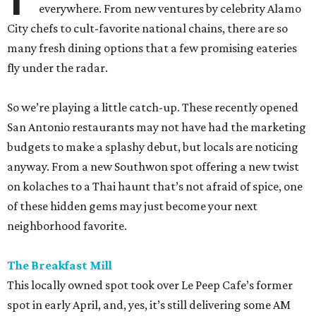
everywhere. From new ventures by celebrity Alamo
City chefs to cult-favorite national chains, there are so
many fresh dining options that a few promising eateries
fly under the radar.
So we’re playing a little catch-up. These recently opened
San Antonio restaurants may not have had the marketing
budgets to make a splashy debut, but locals are noticing
anyway. From a new Southwon spot offering a new twist
on kolaches to a Thai haunt that’s not afraid of spice, one
of these hidden gems may just become your next
neighborhood favorite.
The Breakfast Mill
This locally owned spot took over Le Peep Cafe’s former
spot in early April, and, yes, it’s still delivering some AM