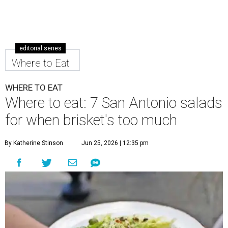
editorial series
Where to Eat
WHERE TO EAT
Where to eat: 7 San Antonio salads
for when brisket's too much
By Katherine Stinson
Jun 25, 2026 | 12:35 pm