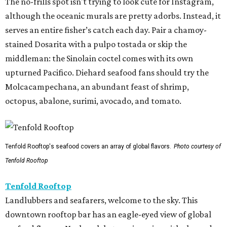
The no-frills spot isn't trying to look cute for Instagram,
although the oceanic murals are pretty adorbs. Instead, it
serves an entire fisher’s catch each day. Pair a chamoy-
stained Dosarita with a pulpo tostada or skip the
middleman: the Sinolain coctel comes with its own
upturned Pacifico. Diehard seafood fans should try the
Molcacampechana, an abundant feast of shrimp,
octopus, abalone, surimi, avocado, and tomato.
Tenfold Rooftop's seafood covers an array of global flavors.
Photo courtesy of
Tenfold Rooftop
Tenfold Rooftop
Landlubbers and seafarers, welcome to the sky. This
downtown rooftop bar has an eagle-eyed view of global