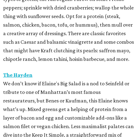
peppers; sprinkle with dried cranberries; wallop the whole
thing with sunflower seeds. Opt for a protein (steak,
salmon, chicken, bacon, tofu, or hummus), then mull over
a creative array of dressings. There are classic favorites
such as Caesar and balsamic vinaigrette and some combos
that might have Kraft clutching its pearls: saffron mayo,
chipotle ranch, lemon tahini, hoisin barbecue, and more.
The Hayden
We don’t know if Elaine's Big Salad is a nod to Seinfeld or
tribute to one of Manhattan’s most famous
restaurateurs, but Benes or Kaufman, this Elaine knows
what’s up. Mixed greens get a helping of protein from a
layer of bacon and egg and customizable add-ons like a
salmon filet or vegan chicken. Less maximalist palates can
dive into the Keep It Simple, a straightforward mix of