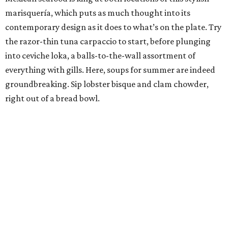
marisquería, which puts as much thought into its
contemporary design as it does to what’s on the plate. Try
the razor-thin tuna carpaccio to start, before plunging
into ceviche loka, a balls-to-the-wall assortment of
everything with gills. Here, soups for summer are indeed
groundbreaking. Sip lobster bisque and clam chowder,
right out of a bread bowl.