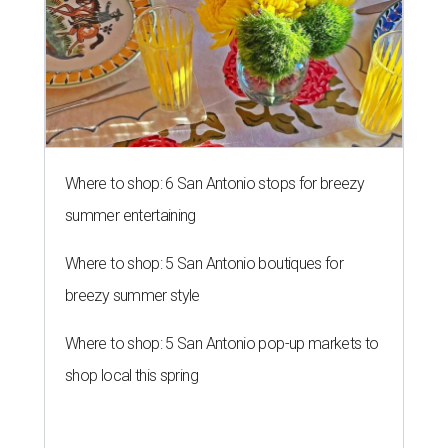
Where to shop: 6 San Antonio stops for breezy
summer entertaining
Where to shop: 5 San Antonio boutiques for
breezy summer style
Where to shop: 5 San Antonio pop-up markets to
shop local this spring