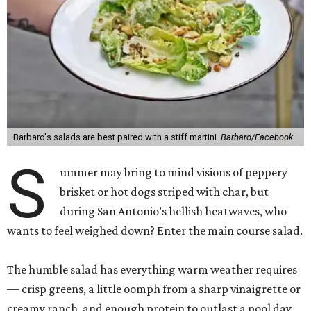
Barbaro's salads are best paired with a stiff martini.
Barbaro/Facebook
S
ummer may bring to mind visions of peppery
brisket or hot dogs striped with char, but
during San Antonio’s hellish heatwaves, who
wants to feel weighed down? Enter the main course salad.
The humble salad has everything warm weather requires
— crisp greens, a little oomph from a sharp vinaigrette or
creamy ranch, and enough protein to outlast a pool day.