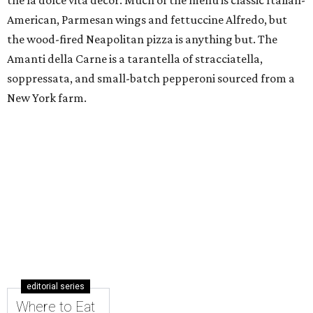
the la dolce vita decor. Much of the menu is classic Italian-
American, Parmesan wings and fettuccine Alfredo, but
the wood-fired Neapolitan pizza is anything but. The
Amanti della Carne is a tarantella of stracciatella,
soppressata, and small-batch pepperoni sourced from a
New York farm.
editorial series
Where to Eat