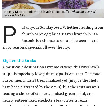
Roca & Martillo is offering a lavish brunch buffet.
Photo courtesy of
Roca & Martillo
P
ut on your Sunday best. Whether heading from
church or an egg hunt, Easter brunch in San
Antonio is a chance to see and be seen — and
enjoy seasonal specials all over the city.
Biga on the Banks
A must-visit destination anytime of year, this River Walk
staple is especially lovely during patio weather. The exact
Easter menu hasn't been finalized yet (maybe the chefs
have been distracted by the views), but the restaurant is
teasing a choice of starters, a mixed green salad, and
hearty entrees like Benedicts, steak frites, a Texas