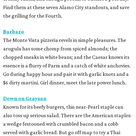
Find them at these seven Alamo City standouts, and save
the grilling for the Fourth.
Barbaro
The Monte Vista pizzeria revels in simple pleasures. The
arugula has some chomp from spiced almonds; the
chopped sneaks in white beans; and the Caesar knows its
essence is a flurry of Parm and a catch of white anchovies.
Go during happy hour and pair it with garlic knots and a
$6 dirty martini. Girl dinner, meet the late power lunch.
Down on Grayson
Known for its beefy burgers, this near-Pearl staple can
also toss up serious salad. There are the American staples:
a wedge festooned with crumbled bacon and a cobb
served with garlic bread. But go off map to try a Thai