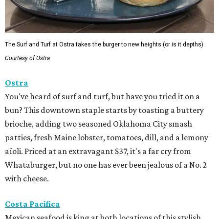
The Surf and Turf at Ostra takes the burger to new heights (or is it depths).
Courtesy of Ostra
Ostra
You've heard of surf and turf, but have you tried it on a
bun? This downtown staple starts by toasting a buttery
brioche, adding two seasoned Oklahoma City smash
patties, fresh Maine lobster, tomatoes, dill, and a lemony
aïoli. Priced at an extravagant $37, it's a far cry from
Whataburger, but no one has ever been jealous of a No. 2
with cheese.
Costa Pacifica
Mexican seafood is king at both locations of this stylish