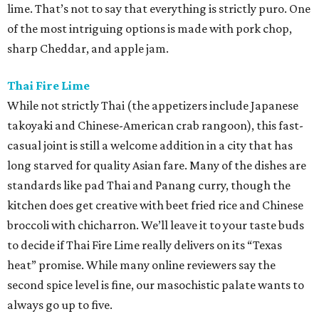
lime. That’s not to say that everything is strictly puro. One
of the most intriguing options is made with pork chop,
sharp Cheddar, and apple jam.
Thai Fire Lime
While not strictly Thai (the appetizers include Japanese
takoyaki and Chinese-American crab rangoon), this fast-
casual joint is still a welcome addition in a city that has
long starved for quality Asian fare. Many of the dishes are
standards like pad Thai and Panang curry, though the
kitchen does get creative with beet fried rice and Chinese
broccoli with chicharron. We’ll leave it to your taste buds
to decide if Thai Fire Lime really delivers on its “Texas
heat” promise. While many online reviewers say the
second spice level is fine, our masochistic palate wants to
always go up to five.