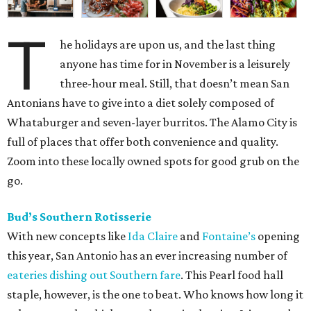
T
he holidays are upon us, and the last thing
anyone has time for in November is a leisurely
three-hour meal. Still, that doesn’t mean San
Antonians have to give into a diet solely composed of
Whataburger and seven-layer burritos. The Alamo City is
full of places that offer both convenience and quality.
Zoom into these locally owned spots for good grub on the
go.
Bud’s Southern Rotisserie
With new concepts like
Ida Claire
and
Fontaine’s
opening
this year, San Antonio has an ever increasing number of
eateries dishing out Southern fare
. This Pearl food hall
staple, however, is the one to beat. Who knows how long it