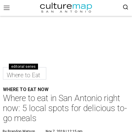
editorial series
Where to Eat
WHERE TO EAT NOW
Where to eat in San Antonio right
now: 5 local spots for delicious to-
go meals
By Brandon Watson
Nov 7, 2019 | 12:15 pm