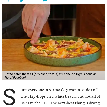
Got to catch them all (cebiches, that is) at Leche de Tigre.
Leche de
Tigre/ Facebook
S
ure, everyone in Alamo City wants to kick off
their flip-flops on a white beach, but not all of
us have the PTO. The next-best thing is diving