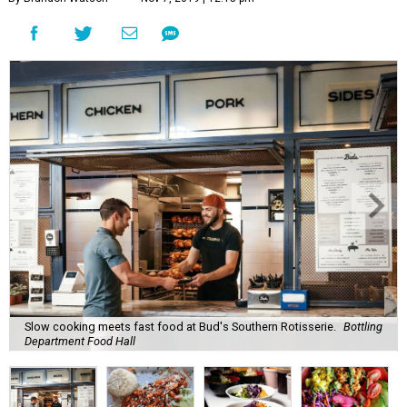
Slow cooking meets fast food at Bud's Southern Rotisserie.
Bottling
Department Food Hall