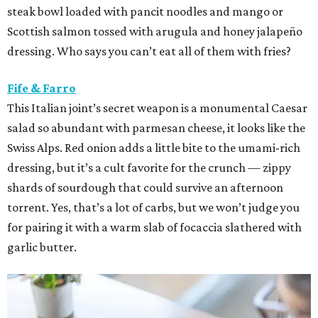
steak bowl loaded with pancit noodles and mango or
Scottish salmon tossed with arugula and honey jalapeño
dressing. Who says you can’t eat all of them with fries?
Fife & Farro
This Italian joint’s secret weapon is a monumental Caesar
salad so abundant with parmesan cheese, it looks like the
Swiss Alps. Red onion adds a little bite to the umami-rich
dressing, but it’s a cult favorite for the crunch — zippy
shards of sourdough that could survive an afternoon
torrent. Yes, that’s a lot of carbs, but we won’t judge you
for pairing it with a warm slab of focaccia slathered with
garlic butter.