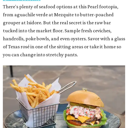
There's plenty of seafood options at this Pearl footopia,
from aguachile verde at Mezquite to butter-poached
grouper at Isidore. But the real secret is the raw bar
tucked into the market floor. Sample fresh ceviches,
handrolls, poke bowls, and even oysters. Savor with a glass
of Texas rosé in one of the sitting areas or take it home so
you can change into stretchy pants.