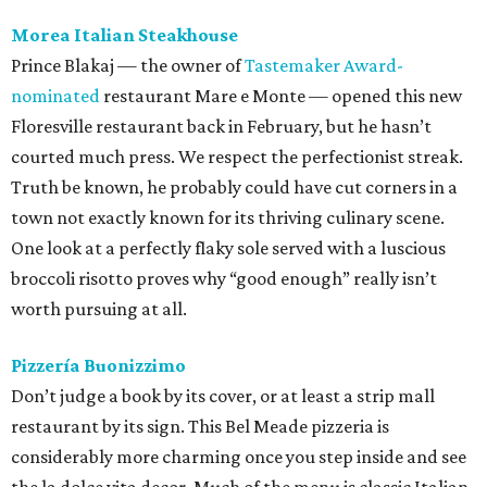
Morea Italian Steakhouse
Prince Blakaj — the owner of
Tastemaker Award-
nominated
restaurant Mare e Monte — opened this new
Floresville restaurant back in February, but he hasn’t
courted much press. We respect the perfectionist streak.
Truth be known, he probably could have cut corners in a
town not exactly known for its thriving culinary scene.
One look at a perfectly flaky sole served with a luscious
broccoli risotto proves why “good enough” really isn’t
worth pursuing at all.
Pizzería Buonizzimo
Don’t judge a book by its cover, or at least a strip mall
restaurant by its sign. This Bel Meade pizzeria is
considerably more charming once you step inside and see