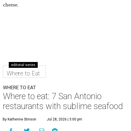
cheese.
editorial series
Where to Eat
WHERE TO EAT
Where to eat: 7 San Antonio
restaurants with sublime seafood
By Katherine Stinson
Jul 28, 2026 | 3:00 pm