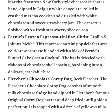
Matcha features a New York-style cheesecake that is
hand-dipped in Belgian white chocolate, rolled in
crushed matcha cookies and drizzled with white
chocolate and sweet strawberry jam. The dessert is
finished with a fresh strawberry slice on top.
Fernie’s Frozen Espresso-tini Bar
, Christi Erpillo &
Johnna McKee: This espresso martini popsicle features
cold-brew espresso blended with a kick of Fernie's
Funnel Cake Cream Cocktail. The bar is drizzled with
ribbons of chocolate shell coating, hardening into a
delicate, crackable bite.
Fletcher's Chocolate Corny Dog
, Beck Fletcher: The
Fletcher’s Chocolate Corny Dog consists of smooth
milk chocolate fudge hand dipped in Fletcher’s famous
Original Corny Dog batter and deep fried until golden
perfection. It is topped with a drizzle of yellow vanilla