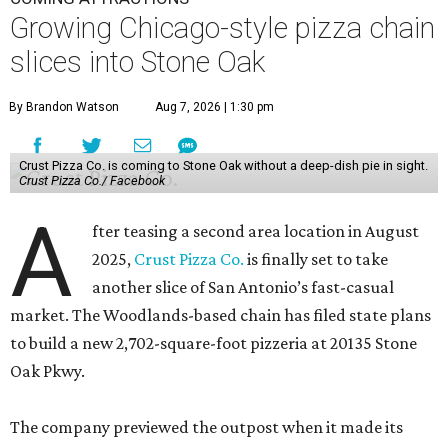
Growing Chicago-style pizza chain
slices into Stone Oak
By Brandon Watson
Aug 7, 2026 | 1:30 pm
Crust Pizza Co. is coming to Stone Oak without a deep-dish pie in sight.
Crust Pizza Co./ Facebook
A
fter teasing a second area location in August
2025,
Crust Pizza Co.
is finally set to take
another slice of San Antonio’s fast-casual
market. The Woodlands-based chain has filed state plans
to build a new 2,702-square-foot pizzeria at 20135 Stone
Oak Pkwy.
The company previewed the outpost when it made its