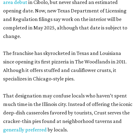
area debut
in Cibolo, but never shared an estimated
opening date. Now, new Texas Department of Licensing
and Regulation filings say work on the interior will be
completed in May 2025, although that date is subject to
change.
The franchise has skyrocketed in Texas and Louisiana
since opening its first pizzeria in The Woodlands in 2011.
Although it offers stuffed and cauliflower crusts, it
specializes in Chicago-style pies.
That designation may confuse locals who haven’t spent
much time in the Illinois city. Instead of offering the iconic
deep-dish casseroles favored by tourists, Crust serves the
cracker-thin pies found at neighborhood taverns and
generally preferred
by locals.