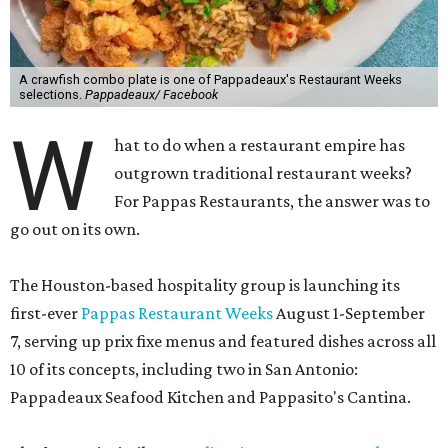
A crawfish combo plate is one of Pappadeaux's Restaurant Weeks
selections.
Pappadeaux/ Facebook
W
hat to do when a restaurant empire has
outgrown traditional restaurant weeks?
For Pappas Restaurants, the answer was to
go out on its own.
The Houston-based hospitality group is launching its
first-ever
Pappas Restaurant Weeks
August 1-September
7, serving up prix fixe menus and featured dishes across all
10 of its concepts, including two in San Antonio:
Pappadeaux Seafood Kitchen and Pappasito's Cantina.