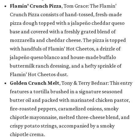
Flamin’ Crunch Pizza
, Tom Grace: The Flamin’
Crunch Pizza consists of hand-tossed, fresh-made
pizza dough topped with a jalapeño cheddar queso
base and covered with a freshly grated blend of
mozzarella and cheddar cheese. The pizza is topped
with handfuls of Flamin’ Hot Cheetos, a drizzle of
jalapeño queso blanco and house-made buffalo
buttermilk ranch dressing, and a hefty sprinkle of
Flamin’ Hot Cheetos dust.
Golden Crunch Melt
, Tony & Terry Bednar: This entry
features a tortilla brushed in a signature seasoned
butter oil and packed with marinated chicken pastor,
fire-roasted peppers, caramelized onions, smoky
chipotle mayonnaise, melted three-cheese blend, and
crispy potato strings, accompanied by a smoky
chipotle crema.