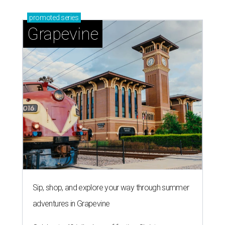
promoted
series
Grapevine
Sip, shop, and explore your way through summer
adventures in Grapevine