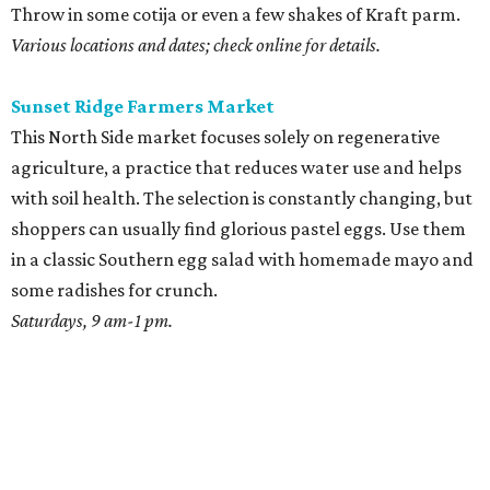
Throw in some cotija or even a few shakes of Kraft parm.
Various locations and dates; check online for details.
Sunset Ridge Farmers Market
This North Side market focuses solely on regenerative
agriculture, a practice that reduces water use and helps
with soil health. The selection is constantly changing, but
shoppers can usually find glorious pastel eggs. Use them
in a classic Southern egg salad with homemade mayo and
some radishes for crunch.
Saturdays, 9 am-1 pm.