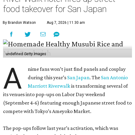
food takeover for San Japan
By Brandon Watson
Aug 7, 2026 | 11:30 am
undefined
Getty Images
A
nime fans won’t just find panels and cosplay
during this year’s
San Japan
. The
San Antonio
Marriott Riverwalk
is transforming several of
its venues into pop-ups on Labor Day weekend
(September 4-6) featuring enough Japanese street food to
compete with Tokyo’s Ameyoko Market.
The pop-ups follow last year’s activation, which was