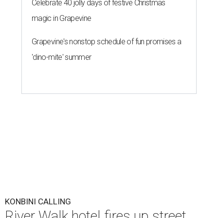
Celebrate 40 jolly days of festive Christmas
magic in Grapevine
Grapevine's nonstop schedule of fun promises a
'dino-mite' summer
KONBINI CALLING
River Walk hotel fires up street