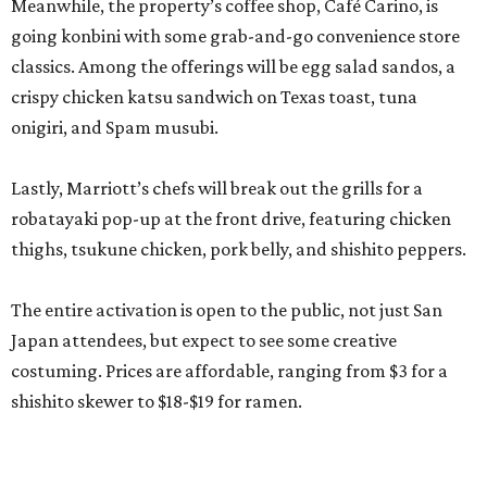
Meanwhile, the property’s coffee shop, Café Carino, is
going konbini with some grab-and-go convenience store
classics. Among the offerings will be egg salad sandos, a
crispy chicken katsu sandwich on Texas toast, tuna
onigiri, and Spam musubi.
Lastly, Marriott’s chefs will break out the grills for a
robatayaki pop-up at the front drive, featuring chicken
thighs, tsukune chicken, pork belly, and shishito peppers.
The entire activation is open to the public, not just San
Japan attendees, but expect to see some creative
costuming. Prices are affordable, ranging from $3 for a
shishito skewer to $18-$19 for ramen.