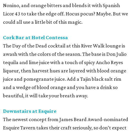
Nonino, and orange bitters and blends it with Spanish
Licor 43 to take the edge off. Hocus pocus? Maybe. But we
could all use a little bit of this magic.
Cork Bar at Hotel Contessa
The Day of the Dead cocktail at this River Walk lounge is
awash with the colors of the season. The base is Don Julio
tequila and lime juice with a touch of spicy Ancho Reyes
liqueur, then harvest hues are layered with blood orange
juice and pomegranate juice. Add a Tajin black salt rim
and a wedge of blood orange and you have a drink so
beautiful, it will take your breath away.
Downstairs at Esquire
The newest concept from James Beard Award-nominated
Esquire Tavern takes their craft seriously, so don’t expect