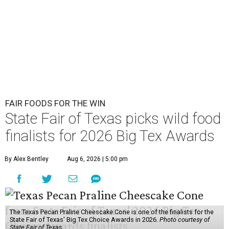
FAIR FOODS FOR THE WIN
State Fair of Texas picks wild food
finalists for 2026 Big Tex Awards
By Alex Bentley
Aug 6, 2026 | 5:00 pm
The Texas Pecan Praline Cheescake Cone is one of the finalists for the
State Fair of Texas' Big Tex Choice Awards in 2026.
Photo courtesy of
State Fair of Texas