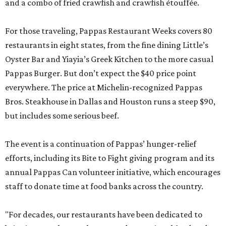
and a combo of fried crawfish and crawfish étouffée.
For those traveling, Pappas Restaurant Weeks covers 80
restaurants in eight states, from the fine dining Little’s
Oyster Bar and Yiayia’s Greek Kitchen to the more casual
Pappas Burger. But don’t expect the $40 price point
everywhere. The price at Michelin-recognized Pappas
Bros. Steakhouse in Dallas and Houston runs a steep $90,
but includes some serious beef.
The event is a continuation of Pappas’ hunger-relief
efforts, including its Bite to Fight giving program and its
annual Pappas Can volunteer initiative, which encourages
staff to donate time at food banks across the country.
"For decades, our restaurants have been dedicated to