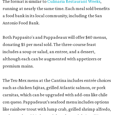
The format is similar to
Culinaria Restaurant Weeks
,
running at nearly the same time. Each meal sold benefits
a food bank in its local community, including the San
Antonio Food Bank.
Both Pappasito's and Pappadeaux will offer $40 menus,
donating $5 per meal sold. The three-course feast
includes a soup or salad, an entree, and a dessert,
although each can be augmented with appetizers or
premium mains.
The Tex-Mex menu at the Cantina includes entrée choices
such as chicken fajitas, grilled Atlantic salmon, or pork
carnitas, which can be upgraded with add-ons like chile
con queso. Pappadeaux’s seafood menu includes options
like rainbow trout with lump crab, grilled shrimp alfredo,