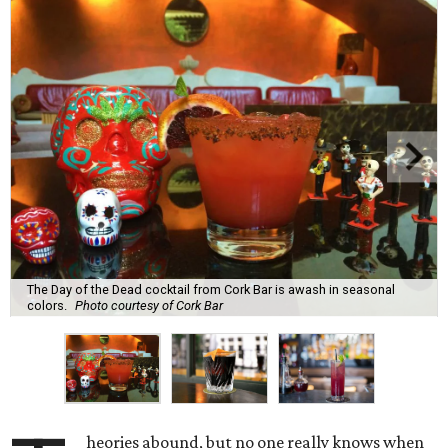
The Day of the Dead cocktail from Cork Bar is awash in seasonal
colors.
Photo courtesy of Cork Bar
heories abound, but no one really knows when