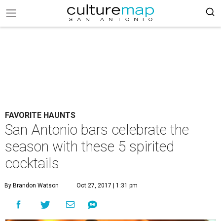
FAVORITE HAUNTS
San Antonio bars celebrate the
season with these 5 spirited
cocktails
By Brandon Watson
Oct 27, 2017 | 1:31 pm