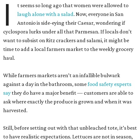
I
t seems so long ago that women were allowed to
laugh alone with a salad
. Now, everyone in San
Antonio is side-eying their Caesar, wondering if
cyclospora lurks under all that Parmesan. If locals don’t
want to subsist on Ritz crackers and salami, it might be
time to add a local farmers market to the weekly grocery
haul.
While farmers markets aren’t an infallible bulwark
against a day in the bathroom, some
food safety experts
say
they do have a major benefit — customers are able to
ask where exactly the produce is grown and when it was
harvested.
Still, before setting out with that unbleached tote, it’s best
to have realistic expectations. Lettuces are not in season,