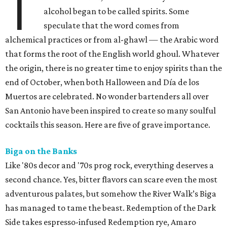
T
alcohol began to be called spirits. Some
speculate that the word comes from
alchemical practices or from
al-ghawl — the Arabic word
that forms
the root of the English world ghoul. Whatever
the origin, there is no greater time to enjoy spirits than the
end of October, when both Halloween and Día de los
Muertos are celebrated. No wonder bartenders all over
San Antonio have been inspired to create so many soulful
cocktails this season. Here are five of grave importance.
Biga on the Banks
Like '80s decor and '70s prog rock, everything deserves a
second chance. Yes, bitter flavors can scare even the most
adventurous palates, but somehow the River Walk’s Biga
has managed to tame the beast. Redemption of the Dark
Side takes espresso-infused Redemption rye, Amaro