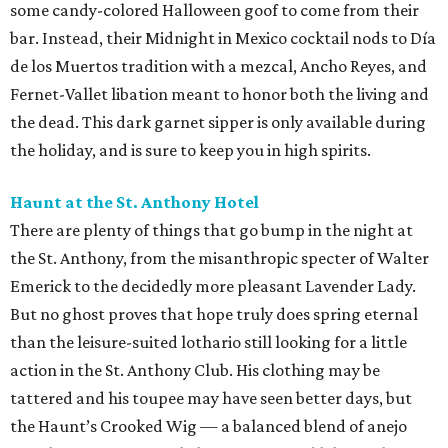
some candy-colored Halloween goof to come from their
bar. Instead, their Midnight in Mexico cocktail nods to Día
de los Muertos tradition with a mezcal, Ancho Reyes, and
Fernet-Vallet libation meant to honor both the living and
the dead
. This dark garnet sipper is only available during
the holiday, and is sure to keep you in high spirits.
Haunt at the St. Anthony Hotel
There are plenty of things that go bump in the night at
the St. Anthony, from the misanthropic specter of Walter
Emerick to the decidedly more pleasant Lavender Lady.
But no ghost proves that hope truly does spring eternal
than the leisure-suited lothario still looking for a little
action in the St. Anthony Club. His clothing may be
tattered and his toupee may have seen better days, but
the Haunt’s Crooked Wig — a balanced blend of anejo