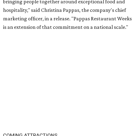
bringing people together around exceptional food and
hospitality," said Christina Pappas, the company's chief
marketing officer, in a release. "Pappas Restaurant Weeks
is an extension of that commitment on a national scale."
COMING ATTRACTIONS