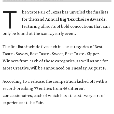
T
he State Fair of Texas has unveiled the finalists
for the 22nd Annual
Big Tex Choice Awards
,
featuring all sorts of bold concoctions that can
only be found at the iconic yearly event.
The finalists include five each in the categories of Best
Taste - Savory, Best Taste - Sweet, Best Taste - Sipper.
Winners from each of those categories, as well as one for
Most Creative, will be announced on Tuesday, August 18.
According to a release, the competition kicked off with a
record-breaking 77 entries from 46 different
concessionaires, each of which has at least two years of
experience at the Fair.