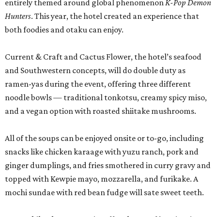
entirely themed around global phenomenon
K-Pop Demon
Hunters
. This year, the hotel created an experience that
both foodies and otaku can enjoy.
Current & Craft and Cactus Flower, the hotel’s seafood
and Southwestern concepts, will do double duty as
ramen-yas during the event, offering three different
noodle bowls — traditional tonkotsu, creamy spicy miso,
and a vegan option with roasted shiitake mushrooms.
All of the soups can be enjoyed onsite or to-go, including
snacks like chicken karaage with yuzu ranch, pork and
ginger dumplings, and fries smothered in curry gravy and
topped with Kewpie mayo, mozzarella, and furikake. A
mochi sundae with red bean fudge will sate sweet teeth.