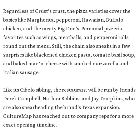
Regardless of Crust’s crust, the pizza varieties cover the
basics like Margherita, pepperoni, Hawaiian, Buffalo
chicken, and the meaty Big Don’s. Perennial pizzeria
favorites such as wings, meatballs, and pepperoni rolls
round out the menu. Still, the chain also sneaks in a few
surprises like blackened chicken pasta, tomato basil soup,
and baked mac ‘n’ cheese with smoked mozzarella and
Italian sausage.
Like its Cibolo sibling, the restaurant will be run by friends
Derek Campbell, Nathan Robbins, and Jay Tompkins, who
are also spearheading the brand’s Texas expansion.
CultureMap has reached out to company reps for a more
exact opening timeline.