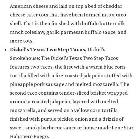
American cheese and laid on top a bed of cheddar
cheese tater tots that have been formed into a taco
shell. That is then finished with buffalo buttermilk
ranch coleslaw, garlic parmesan buffalo sauce, and
more tots.
Dickel's Texas Two Step Tacos,
Dickel’s
Smokehouse: The Dickel’s Texas Two Step Tacos
features two tacos, the first with a warm blue corn
tortilla filled with a fire-roasted jalapeño stuffed with
pineapple pork sausage and melted mozzarella. The
second taco contains tender-sliced brisket wrapped
around a roasted jalapeño, layered with melted
mozzarella, and served on a yellow corn tortilla
finished with purple pickled onion and a drizzle of
sweet, smoky barbecue sauce or house made Lone Star
Habanero Fuego.