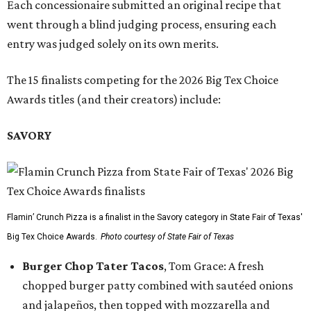
Each concessionaire submitted an original recipe that
went through a blind judging process, ensuring each
entry was judged solely on its own merits.
The 15 finalists competing for the 2026 Big Tex Choice
Awards titles (and their creators) include:
SAVORY
Flamin’ Crunch Pizza is a finalist in the Savory category in State Fair of Texas'
Big Tex Choice Awards.
Photo courtesy of State Fair of Texas
Burger Chop Tater Tacos
, Tom Grace: A fresh
chopped burger patty combined with sautéed onions
and jalapeños, then topped with mozzarella and