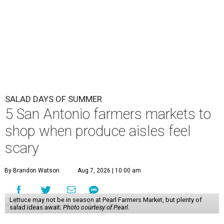
SALAD DAYS OF SUMMER
5 San Antonio farmers markets to
shop when produce aisles feel
scary
By Brandon Watson
Aug 7, 2026 | 10:00 am
Lettuce may not be in season at Pearl Farmers Market, but plenty of
salad ideas await.
Photo courtesy of Pearl.