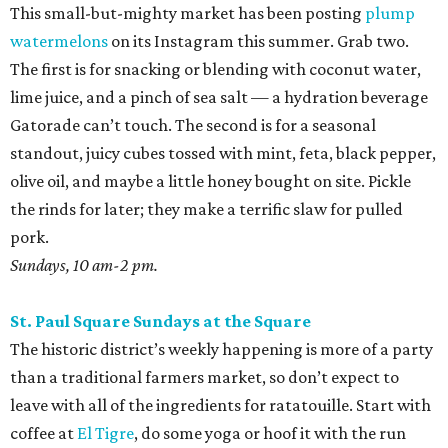
This small-but-mighty market has been posting
plump
watermelons
on its Instagram this summer. Grab two.
The first is for snacking or blending with coconut water,
lime juice, and a pinch of sea salt — a hydration beverage
Gatorade can’t touch. The second is for a seasonal
standout, juicy cubes tossed with mint, feta, black pepper,
olive oil, and maybe a little honey bought on site. Pickle
the rinds for later; they make a terrific slaw for pulled
pork.
Sundays, 10 am-2 pm.
St. Paul Square Sundays at the Square
The historic district’s weekly happening is more of a party
than a traditional farmers market, so don’t expect to
leave with all of the ingredients for ratatouille. Start with
coffee at
El Tigre
, do some yoga or hoof it with the run