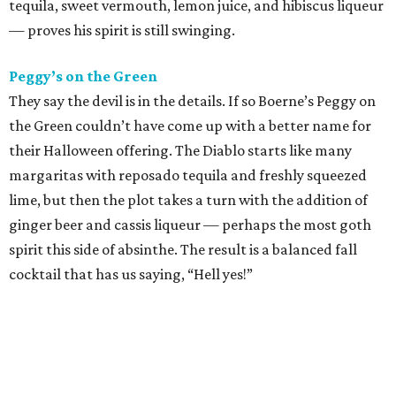
tequila, sweet vermouth, lemon juice, and hibiscus liqueur
— proves his spirit is still swinging.
Peggy’s on the Green
They say the devil is in the details. If so Boerne’s Peggy on
the Green couldn’t have come up with a better name for
their Halloween offering. The Diablo starts like many
margaritas with reposado tequila and freshly squeezed
lime, but then the plot takes a turn with the addition of
ginger beer and cassis liqueur — perhaps the most goth
spirit this side of absinthe. The result is a balanced fall
cocktail that has us saying, “Hell yes!”