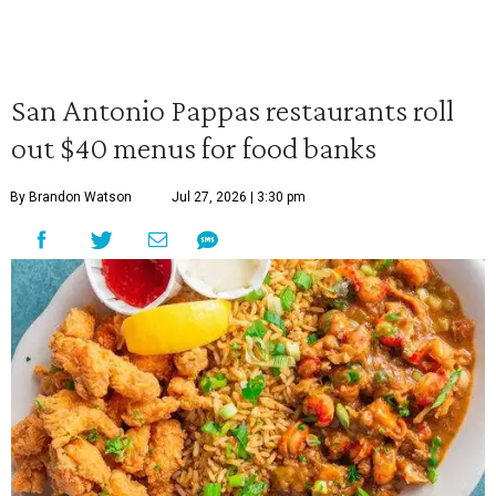
San Antonio Pappas restaurants roll
out $40 menus for food banks
By Brandon Watson
Jul 27, 2026 | 3:30 pm