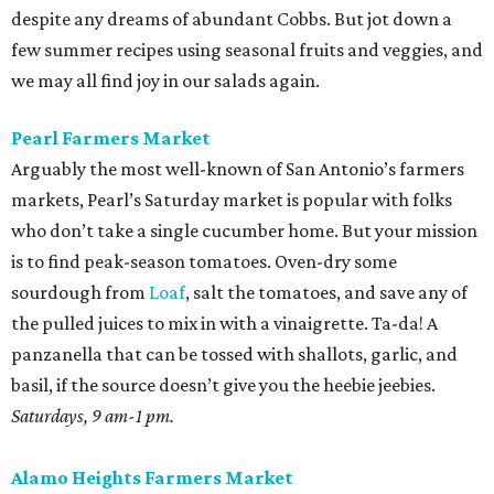
despite any dreams of abundant Cobbs. But jot down a
few summer recipes using seasonal fruits and veggies, and
we may all find joy in our salads again.
Pearl Farmers Market
Arguably the most well-known of San Antonio’s farmers
markets, Pearl’s Saturday market is popular with folks
who don’t take a single cucumber home. But your mission
is to find peak-season tomatoes. Oven-dry some
sourdough from
Loaf
, salt the tomatoes, and save any of
the pulled juices to mix in with a vinaigrette. Ta-da! A
panzanella that can be tossed with shallots, garlic, and
basil, if the source doesn’t give you the heebie jeebies.
Saturdays, 9 am-1 pm.
Alamo Heights Farmers Market