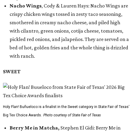
Nacho Wings
, Cody & Lauren Hays: Nacho Wings are
crispy chicken wings tossed in zesty taco seasoning,
smothered in creamy nacho cheese, and piled high
with cilantro, green onions, cotija cheese, tomatoes,
pickled red onions, and jalapeños. They are served on a
bed of hot, golden fries and the whole thing is drizzled
with ranch.
SWEET
Holy Flan! Buñueloco is a finalist in the Sweet category in State Fair of Texas'
Big Tex Choice Awards.
Photo courtesy of State Fair of Texas
Berry Me in Matcha,
Stephen El Gidi: Berry Me in