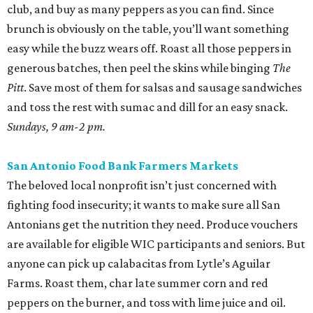
club, and buy as many peppers as you can find. Since
brunch is obviously on the table, you’ll want something
easy while the buzz wears off. Roast all those peppers in
generous batches, then peel the skins while binging
The
Pitt
. Save most of them for salsas and sausage sandwiches
and toss the rest with sumac and dill for an easy snack.
Sundays, 9 am-2 pm.
San Antonio Food Bank Farmers Markets
The beloved local nonprofit isn’t just concerned with
fighting food insecurity; it wants to make sure all San
Antonians get the nutrition they need. Produce vouchers
are available for eligible WIC participants and seniors. But
anyone can pick up calabacitas from Lytle’s Aguilar
Farms. Roast them, char late summer corn and red
peppers on the burner, and toss with lime juice and oil.