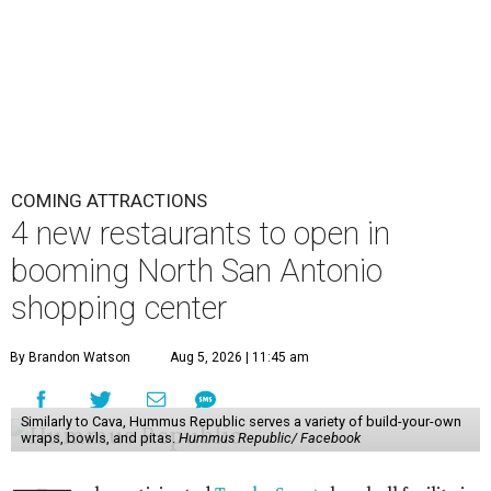
COMING ATTRACTIONS
4 new restaurants to open in
booming North San Antonio
shopping center
By Brandon Watson
Aug 5, 2026 | 11:45 am
Similarly to Cava, Hummus Republic serves a variety of build-your-own
wraps, bowls, and pitas.
Hummus Republic/ Facebook