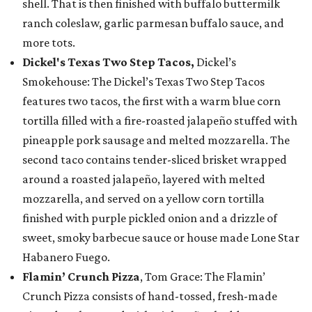
shell. That is then finished with buffalo buttermilk
ranch coleslaw, garlic parmesan buffalo sauce, and
more tots.
Dickel's Texas Two Step Tacos,
Dickel’s
Smokehouse: The Dickel’s Texas Two Step Tacos
features two tacos, the first with a warm blue corn
tortilla filled with a fire-roasted jalapeño stuffed with
pineapple pork sausage and melted mozzarella. The
second taco contains tender-sliced brisket wrapped
around a roasted jalapeño, layered with melted
mozzarella, and served on a yellow corn tortilla
finished with purple pickled onion and a drizzle of
sweet, smoky barbecue sauce or house made Lone Star
Habanero Fuego.
Flamin’ Crunch Pizza
, Tom Grace: The Flamin’
Crunch Pizza consists of hand-tossed, fresh-made