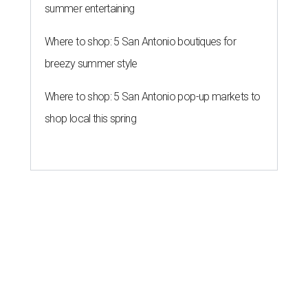
summer entertaining
Where to shop: 5 San Antonio boutiques for
breezy summer style
Where to shop: 5 San Antonio pop-up markets to
shop local this spring