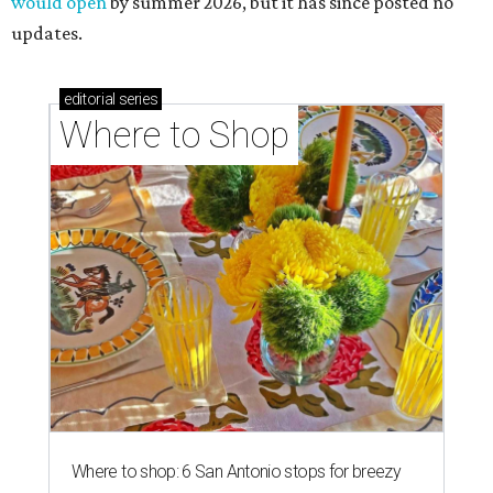
would open
by summer 2026, but it has since posted no
updates.
editorial
series
Where to Shop
Where to shop: 6 San Antonio stops for breezy