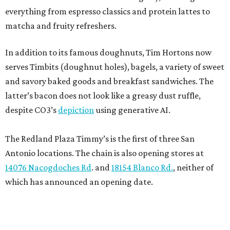
everything from espresso classics and protein lattes to
matcha and fruity refreshers.
In addition to its famous doughnuts, Tim Hortons now
serves Timbits (doughnut holes), bagels, a variety of sweet
and savory baked goods and breakfast sandwiches. The
latter’s bacon does not look like a greasy dust ruffle,
despite CO3’s
depiction
using generative AI.
The Redland Plaza Timmy’s is the first of three San
Antonio locations. The chain is also opening stores at
14076 Nacogdoches Rd
. and
18154 Blanco Rd.
, neither of
which has announced an opening date.