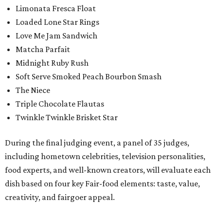
Limonata Fresca Float
Loaded Lone Star Rings
Love Me Jam Sandwich
Matcha Parfait
Midnight Ruby Rush
Soft Serve Smoked Peach Bourbon Smash
The Niece
Triple Chocolate Flautas
Twinkle Twinkle Brisket Star
During the final judging event, a panel of 35 judges,
including hometown celebrities, television personalities,
food experts, and well-known creators, will evaluate each
dish based on four key Fair-food elements: taste, value,
creativity, and fairgoer appeal.