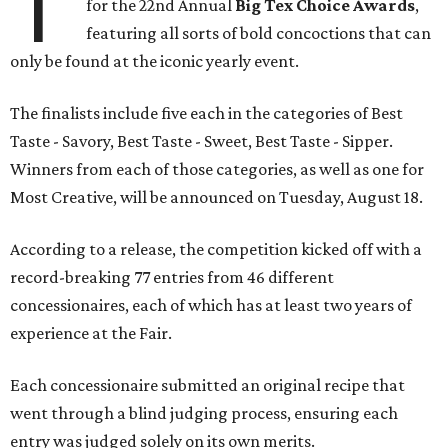
T
for the 22nd Annual
Big Tex Choice Awards
,
featuring all sorts of bold concoctions that can
only be found at the iconic yearly event.
The finalists include five each in the categories of Best
Taste - Savory, Best Taste - Sweet, Best Taste - Sipper.
Winners from each of those categories, as well as one for
Most Creative, will be announced on Tuesday, August 18.
According to a release, the competition kicked off with a
record-breaking 77 entries from 46 different
concessionaires, each of which has at least two years of
experience at the Fair.
Each concessionaire submitted an original recipe that
went through a blind judging process, ensuring each
entry was judged solely on its own merits.