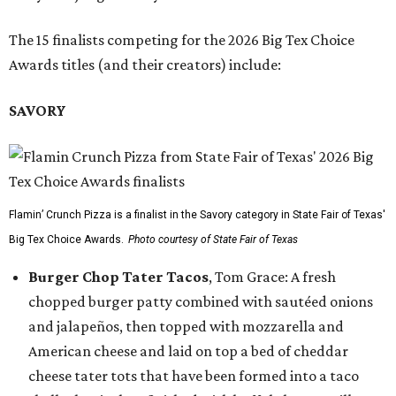
The 15 finalists competing for the 2026 Big Tex Choice
Awards titles (and their creators) include:
SAVORY
Flamin’ Crunch Pizza is a finalist in the Savory category in State Fair of Texas'
Big Tex Choice Awards.
Photo courtesy of State Fair of Texas
Burger Chop Tater Tacos
, Tom Grace: A fresh
chopped burger patty combined with sautéed onions
and jalapeños, then topped with mozzarella and
American cheese and laid on top a bed of cheddar
cheese tater tots that have been formed into a taco