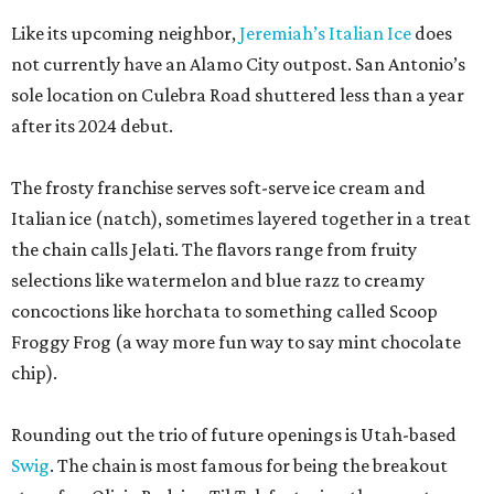
Like its upcoming neighbor,
Jeremiah’s Italian Ice
does
not currently have an Alamo City outpost. San Antonio’s
sole location on Culebra Road shuttered less than a year
after its 2024 debut.
The frosty franchise serves soft-serve ice cream and
Italian ice (natch), sometimes layered together in a treat
the chain calls Jelati. The flavors range from fruity
selections like watermelon and blue razz to creamy
concoctions like horchata to something called Scoop
Froggy Frog (a way more fun way to say mint chocolate
chip).
Rounding out the trio of future openings is Utah-based
Swig
. The chain is most famous for being the breakout