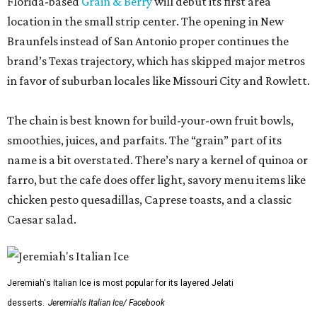
Florida-based
Grain & Berry
will debut its first area
location in the small strip center. The opening in New
Braunfels instead of San Antonio proper continues the
brand’s Texas trajectory, which has skipped major metros
in favor of suburban locales like Missouri City and Rowlett.
The chain is best known for build-your-own fruit bowls,
smoothies, juices, and parfaits. The “grain” part of its
name is a bit overstated. There’s nary a kernel of quinoa or
farro, but the cafe does offer light, savory menu items like
chicken pesto quesadillas, Caprese toasts, and a classic
Caesar salad.
Jeremiah's Italian Ice is most popular for its layered Jelati
desserts.
Jeremiah's Italian Ice/ Facebook