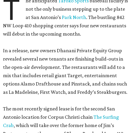
T
he anticipated
Taroko Sports
baseball facility is
not the only business stepping up to the plate
at San Antonio’s
Park North
. The bustling 842
NW Loop 410 shopping center says four new restaurants
will debut in the upcoming months.
In a release, new owners Dhanani Private Equity Group
revealed several new tenants are finishing build-outs in
the open-air development. The restaurants will add to a
mix that includes retail giant Target, entertainment
options Alamo Drafthouse and Pinstack, and chains such
as La Madeleine, First Watch, and Freddy’s Steakburgers.
The most recently signed lease is for the second San
Antonio location for Corpus Christi chain
The Surfing
Crab
, which will take over the former home of Jim’s