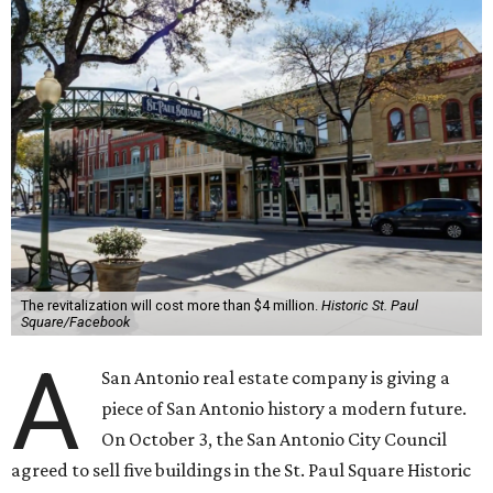
The revitalization will cost more than $4 million.
Historic St. Paul
Square/Facebook
A
San Antonio real estate company is giving a
piece of San Antonio history a modern future.
On October 3, the San Antonio City Council
agreed to sell five buildings in the St. Paul Square Historic