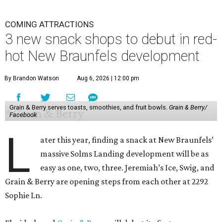
COMING ATTRACTIONS
3 new snack shops to debut in red-
hot New Braunfels development
By Brandon Watson
Aug 6, 2026 | 12:00 pm
Grain & Berry serves toasts, smoothies, and fruit bowls.
Grain & Berry/
Facebook
L
ater this year, finding a snack at New Braunfels’
massive Solms Landing development will be as
easy as one, two, three. Jeremiah’s Ice, Swig, and
Grain & Berry are opening steps from each other at 2292
Sophie Ln.