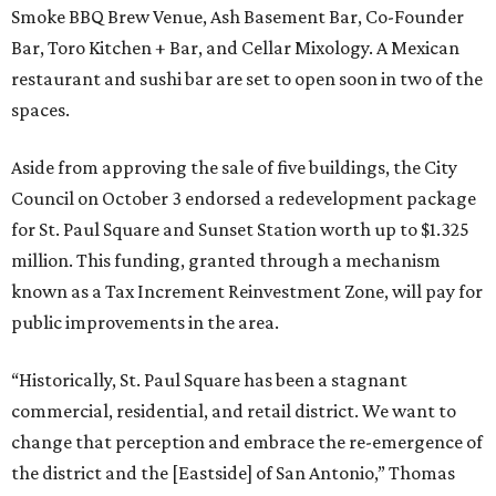
Smoke BBQ Brew Venue, Ash Basement Bar, Co-Founder
Bar, Toro Kitchen + Bar, and Cellar Mixology. A Mexican
restaurant and sushi bar are set to open soon in two of the
spaces.
Aside from approving the sale of five buildings, the City
Council on October 3 endorsed a redevelopment package
for St. Paul Square and Sunset Station worth up to $1.325
million. This funding, granted through a mechanism
known as a Tax Increment Reinvestment Zone, will pay for
public improvements in the area.
“Historically, St. Paul Square has been a stagnant
commercial, residential, and retail district. We want to
change that perception and embrace the re-emergence of
the district and the [Eastside] of San Antonio,” Thomas