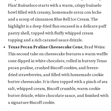
Flan! Buñueloco starts with a warm, crispy buñuelo
bowl filled with creamy, homemade arroz con leche
and a scoop of cinnamon Blue Bell Ice Cream. The
highlight is a deep-fried flan encased in a delicate puff
pastry shell, topped with fluffy whipped cream
topping and a rich caramel sauce drizzle.
Texas Pecan Praline Cheesecake Cone
, Brad Weiss:
This second take on cheesecake features a warm waffle
cone dipped in white chocolate, rolled in buttery Texas
pecan praline, crushed Biscoff cookies, and freeze-
dried strawberries, and filled with homemade cookie
butter cheesecake. It is then topped with a pinch of sea
salt, whipped cream, Biscoff crumble, warm cookie
butter drizzle, white chocolate sauce, and finished with
a signature Biscoff cookie.