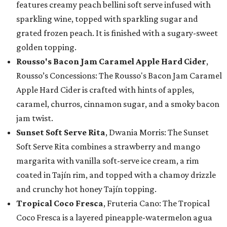
features creamy peach bellini soft serve infused with
sparkling wine, topped with sparkling sugar and
grated frozen peach. It is finished with a sugary-sweet
golden topping.
Rousso's Bacon Jam Caramel Apple Hard Cider
,
Rousso’s Concessions: The Rousso's Bacon Jam Caramel
Apple Hard Cider is crafted with hints of apples,
caramel, churros, cinnamon sugar, and a smoky bacon
jam twist.
Sunset Soft Serve Rita
, Dwania Morris: The Sunset
Soft Serve Rita combines a strawberry and mango
margarita with vanilla soft-serve ice cream, a rim
coated in Tajín rim, and topped with a chamoy drizzle
and crunchy hot honey Tajín topping.
Tropical Coco Fresca
, Fruteria Cano: The Tropical
Coco Fresca is a layered pineapple-watermelon agua