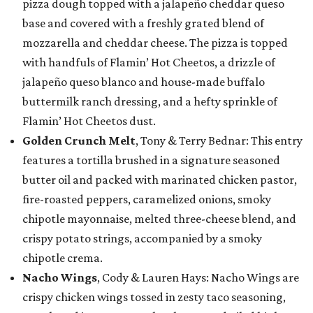
pizza dough topped with a jalapeño cheddar queso
base and covered with a freshly grated blend of
mozzarella and cheddar cheese. The pizza is topped
with handfuls of Flamin’ Hot Cheetos, a drizzle of
jalapeño queso blanco and house-made buffalo
buttermilk ranch dressing, and a hefty sprinkle of
Flamin’ Hot Cheetos dust.
Golden Crunch Melt
, Tony & Terry Bednar: This entry
features a tortilla brushed in a signature seasoned
butter oil and packed with marinated chicken pastor,
fire-roasted peppers, caramelized onions, smoky
chipotle mayonnaise, melted three-cheese blend, and
crispy potato strings, accompanied by a smoky
chipotle crema.
Nacho Wings
, Cody & Lauren Hays: Nacho Wings are
crispy chicken wings tossed in zesty taco seasoning,