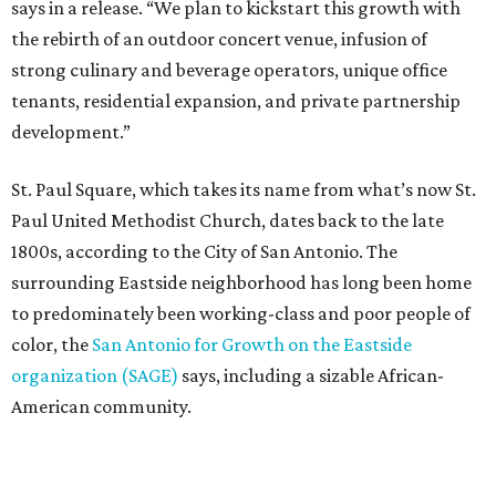
says in a release. “We plan to kickstart this growth with
the rebirth of an outdoor concert venue, infusion of
strong culinary and beverage operators, unique office
tenants, residential expansion, and private partnership
development.”
St. Paul Square, which takes its name from what’s now St.
Paul United Methodist Church, dates back to the late
1800s, according to the City of San Antonio. The
surrounding Eastside neighborhood has long been home
to predominately been working-class and poor people of
color, the
San Antonio for Growth on the Eastside
organization (SAGE)
says, including a sizable African-
American community.