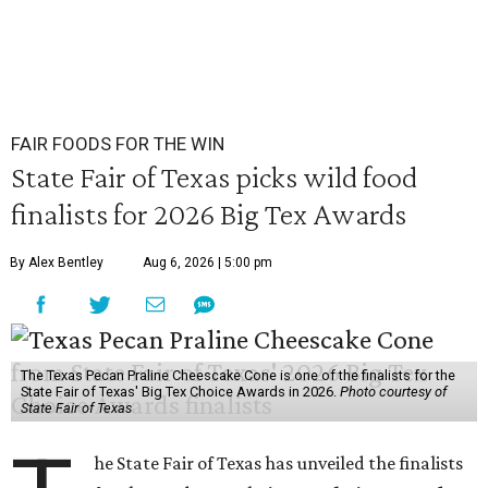
FAIR FOODS FOR THE WIN
State Fair of Texas picks wild food
finalists for 2026 Big Tex Awards
By Alex Bentley
Aug 6, 2026 | 5:00 pm
The Texas Pecan Praline Cheescake Cone is one of the finalists for the
State Fair of Texas' Big Tex Choice Awards in 2026.
Photo courtesy of
State Fair of Texas
he State Fair of Texas has unveiled the finalists