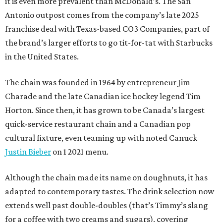
it is even more prevalent than McDonald’s. The San
Antonio outpost comes from the company’s late 2025
franchise deal with Texas-based CO3 Companies, part of
the brand’s larger efforts to go tit-for-tat with Starbucks
in the United States.
The chain was founded in 1964 by entrepreneur Jim
Charade and the late Canadian ice hockey legend Tim
Horton. Since then, it has grown to be Canada’s largest
quick-service restaurant chain and a Canadian pop
cultural fixture, even teaming up with noted Canuck
Justin Bieber
on 1 2021 menu.
Although the chain made its name on doughnuts, it has
adapted to contemporary tastes. The drink selection now
extends well past double-doubles (that’s Timmy’s slang
for a coffee with two creams and sugars), covering