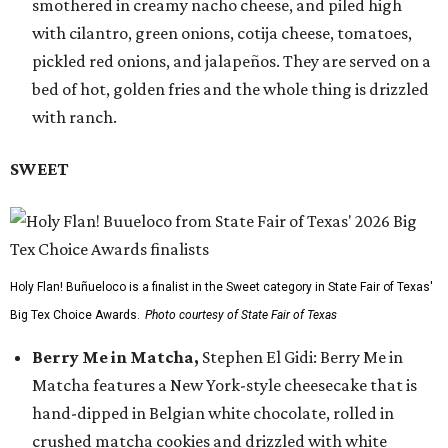
smothered in creamy nacho cheese, and piled high
with cilantro, green onions, cotija cheese, tomatoes,
pickled red onions, and jalapeños. They are served on a
bed of hot, golden fries and the whole thing is drizzled
with ranch.
SWEET
Holy Flan! Buñueloco is a finalist in the Sweet category in State Fair of Texas'
Big Tex Choice Awards.
Photo courtesy of State Fair of Texas
Berry Me in Matcha,
Stephen El Gidi: Berry Me in
Matcha features a New York-style cheesecake that is
hand-dipped in Belgian white chocolate, rolled in
crushed matcha cookies and drizzled with white