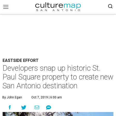
EASTSIDE EFFORT
Developers snap up historic St.
Paul Square property to create new
San Antonio destination
By John Egan
Oct 7, 2019 | 6:00 am