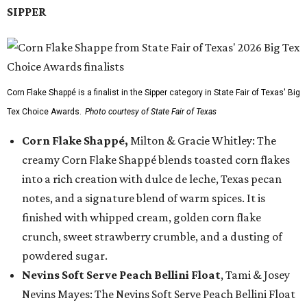
SIPPER
Corn Flake Shappé is a finalist in the Sipper category in State Fair of Texas' Big
Tex Choice Awards.
Photo courtesy of State Fair of Texas
Corn Flake Shappé,
Milton & Gracie Whitley: The
creamy Corn Flake Shappé blends toasted corn flakes
into a rich creation with dulce de leche, Texas pecan
notes, and a signature blend of warm spices. It is
finished with whipped cream, golden corn flake
crunch, sweet strawberry crumble, and a dusting of
powdered sugar.
Nevins Soft Serve Peach Bellini Float
, Tami & Josey
Nevins Mayes: The Nevins Soft Serve Peach Bellini Float