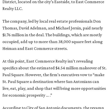
District, located on the city’s Eastside, to East Commerce
Realty LLC.
The company, led by local real estate professionals Don
Thomas, David Adelman, and Michael Jersin, paid nearly
$1.76 million in the deal. The buildings, which are mostly
occupied, add up to more than 38,000 square feet along
Heiman and East Commerce streets.
At this point, East Commerce Realty isn’t revealing
specifics about the estimated $4.54 million makeover of St.
Paul Square. However, the firm’s executives vow to “make
St. Paul Square a destination where San Antonians can
live, eat, play, and shop that will bring more opportunities
for economic prosperity … .”
According to City of San Antonio documents, the revamp