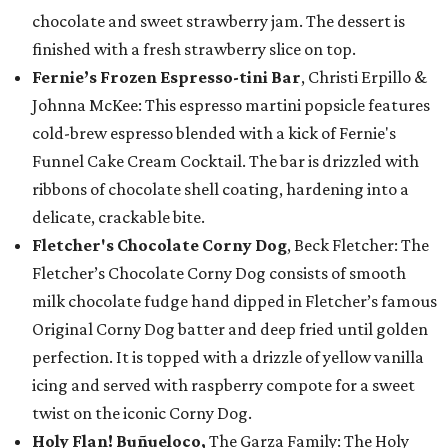
chocolate and sweet strawberry jam. The dessert is
finished with a fresh strawberry slice on top.
Fernie’s Frozen Espresso-tini Bar
, Christi Erpillo &
Johnna McKee: This espresso martini popsicle features
cold-brew espresso blended with a kick of Fernie's
Funnel Cake Cream Cocktail. The bar is drizzled with
ribbons of chocolate shell coating, hardening into a
delicate, crackable bite.
Fletcher's Chocolate Corny Dog
, Beck Fletcher: The
Fletcher’s Chocolate Corny Dog consists of smooth
milk chocolate fudge hand dipped in Fletcher’s famous
Original Corny Dog batter and deep fried until golden
perfection. It is topped with a drizzle of yellow vanilla
icing and served with raspberry compote for a sweet
twist on the iconic Corny Dog.
Holy Flan! Buñueloco,
The Garza Family: The Holy