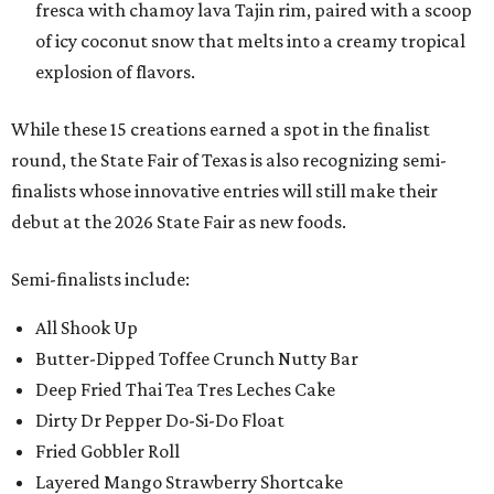
fresca with chamoy lava Tajin rim, paired with a scoop
of icy coconut snow that melts into a creamy tropical
explosion of flavors.
While these 15 creations earned a spot in the finalist
round, the State Fair of Texas is also recognizing semi-
finalists whose innovative entries will still make their
debut at the 2026 State Fair as new foods.
Semi-finalists include:
All Shook Up
Butter-Dipped Toffee Crunch Nutty Bar
Deep Fried Thai Tea Tres Leches Cake
Dirty Dr Pepper Do-Si-Do Float
Fried Gobbler Roll
Layered Mango Strawberry Shortcake