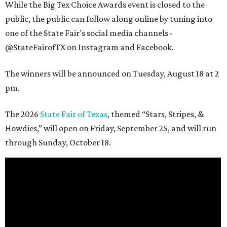
While the Big Tex Choice Awards event is closed to the
public, the public can follow along online by tuning into
one of the State Fair's social media channels -
@StateFairofTX on Instagram and Facebook.
The winners will be announced on Tuesday, August 18 at 2
pm.
The 2026
State Fair of Texas
, themed “Stars, Stripes, &
Howdies,” will open on Friday, September 25, and will run
through Sunday, October 18.