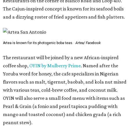
Restaurants on the corner of Blanco Road and Loop 410.
The Cajun-inspired concept is known for its seafood boils
and a dizzying roster of fried appetizers and fish platters.
Artea is known for its photogenic boba teas.
Artea/ Facebook
The restaurant will be joined by a new African-inspired
coffee shop,
OYIN by Mulberry Prime
. Named after the
Yoruba word for honey, the cafe specializes in Nigerian
flavors such as malt, tigernut, baobab, and kola nut mixed
with various teas, cold-brew coffee, and coconut milk.
OYIN will also serve a small food menu with items such as
Pearl & Grain (a fonio and pearl tapioca pudding with
mango and toasted coconut) and chicken gyada (a rich
peanut stew).