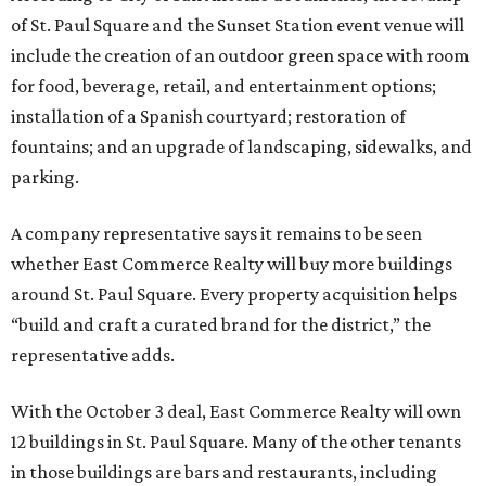
of St. Paul Square and the Sunset Station event venue will
include the creation of an outdoor green space with room
for food, beverage, retail, and entertainment options;
installation of a Spanish courtyard; restoration of
fountains; and an upgrade of landscaping, sidewalks, and
parking.
A company representative says it remains to be seen
whether East Commerce Realty will buy more buildings
around St. Paul Square. Every property acquisition helps
“build and craft a curated brand for the district,” the
representative adds.
With the October 3 deal, East Commerce Realty will own
12 buildings in St. Paul Square. Many of the other tenants
in those buildings are bars and restaurants, including