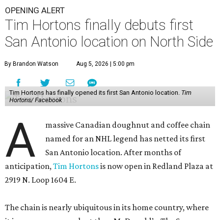
OPENING ALERT
Tim Hortons finally debuts first
San Antonio location on North Side
By Brandon Watson
Aug 5, 2026 | 5:00 pm
Tim Hortons has finally opened its first San Antonio location.
Tim
Hortons/ Facebook
A
massive Canadian doughnut and coffee chain
named for an NHL legend has netted its first
San Antonio location. After months of
anticipation,
Tim Hortons
is now open in Redland Plaza at
2919 N. Loop 1604 E.
The chain is nearly ubiquitous in its home country, where