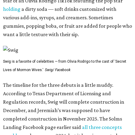
star of an Olivia Rodrigo TikTok featuring the pop star
holding
a dirty soda — soft drinks customized with
various add-ins, syrups, and creamers. Sometimes
gummies, popping boba, or fruit are added for people who
want a little texture with their sip.
Swig is a favorite of celebrities — from Olivia Rodrigo to the cast of 'Secret
Lives of Mormon Wives.'
Swig/ Facebook
The timeline for the three debuts is a little muddy.
According to Texas Department of Licensing and
Regulation records, Swig will complete construction in
December, and Jeremiah’s was supposed to have
completed construction in November 2025. The Solms
Landing Facebook page earlier said
all three concepts