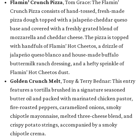
Flamin’ Crunch Pizza
, Tom Grace: The Flamin’
Crunch Pizza consists of hand-tossed, fresh-made
pizza dough topped with a jalapeño cheddar queso
base and covered with a freshly grated blend of
mozzarella and cheddar cheese. The pizza is topped
with handfuls of Flamin’ Hot Cheetos, a drizzle of
jalapeño queso blanco and house-made buffalo
buttermilk ranch dressing, and a hefty sprinkle of
Flamin’ Hot Cheetos dust.
Golden Crunch Melt
, Tony & Terry Bednar: This entry
features a tortilla brushed in a signature seasoned
butter oil and packed with marinated chicken pastor,
fire-roasted peppers, caramelized onions, smoky
chipotle mayonnaise, melted three-cheese blend, and
crispy potato strings, accompanied by a smoky
chipotle crema.