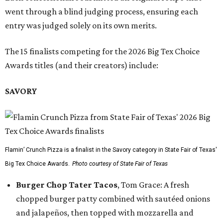
went through a blind judging process, ensuring each
entry was judged solely on its own merits.
The 15 finalists competing for the 2026 Big Tex Choice
Awards titles (and their creators) include:
SAVORY
Flamin’ Crunch Pizza is a finalist in the Savory category in State Fair of Texas'
Big Tex Choice Awards.
Photo courtesy of State Fair of Texas
Burger Chop Tater Tacos
, Tom Grace: A fresh
chopped burger patty combined with sautéed onions
and jalapeños, then topped with mozzarella and