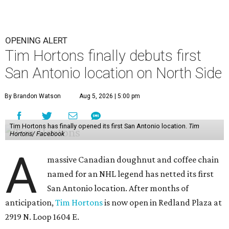
OPENING ALERT
Tim Hortons finally debuts first
San Antonio location on North Side
By Brandon Watson
Aug 5, 2026 | 5:00 pm
Tim Hortons has finally opened its first San Antonio location.
Tim
Hortons/ Facebook
A
massive Canadian doughnut and coffee chain
named for an NHL legend has netted its first
San Antonio location. After months of
anticipation,
Tim Hortons
is now open in Redland Plaza at
2919 N. Loop 1604 E.