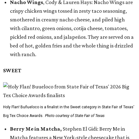
Nacho Wings
, Cody & Lauren Hays: Nacho Wings are
crispy chicken wings tossed in zesty taco seasoning,
smothered in creamy nacho cheese, and piled high
with cilantro, green onions, cotija cheese, tomatoes,
pickled red onions, and jalapeños. They are served on a
bed of hot, golden fries and the whole thing is drizzled
with ranch.
SWEET
Holy Flan! Buñueloco is a finalist in the Sweet category in State Fair of Texas'
Big Tex Choice Awards.
Photo courtesy of State Fair of Texas
Berry Me in Matcha,
Stephen El Gidi: Berry Me in
Matcha features a New York-style cheesecake that is