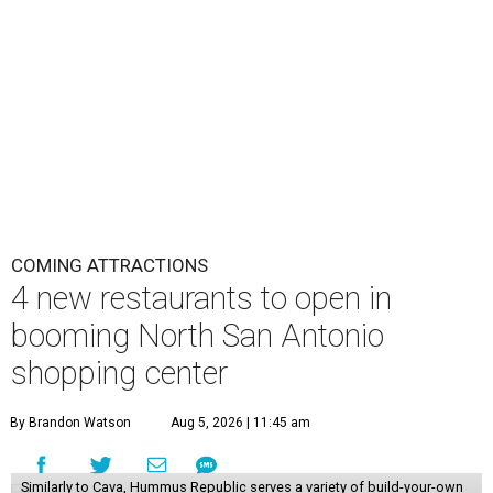
COMING ATTRACTIONS
4 new restaurants to open in
booming North San Antonio
shopping center
By Brandon Watson
Aug 5, 2026 | 11:45 am
Similarly to Cava, Hummus Republic serves a variety of build-your-own