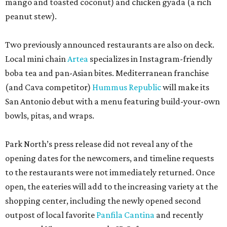
mango and toasted coconut) and chicken gyada (a rich
peanut stew).
Two previously announced restaurants are also on deck.
Local mini chain
Artea
specializes in Instagram-friendly
boba tea and pan-Asian bites. Mediterranean franchise
(and Cava competitor)
Hummus Republic
will make its
San Antonio debut with a menu featuring build-your-own
bowls, pitas, and wraps.
Park North’s press release did not reveal any of the
opening dates for the newcomers, and timeline requests
to the restaurants were not immediately returned. Once
open, the eateries will add to the increasing variety at the
shopping center, including the newly opened second
outpost of local favorite
Panfila Cantina
and recently