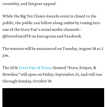
creativity, and fairgoer appeal.
While the Big Tex Choice Awards event is closed to the
public, the public can follow along online by tuning into
one of the State Fair's social media channels -
@StateFairofTX on Instagram and Facebook.
The winners will be announced on Tuesday, August 18 at 2
pm.
The 2026
State Fair of Texas
, themed “Stars, Stripes, &
Howdies,” will open on Friday, September 25, and will run
through Sunday, October 18.