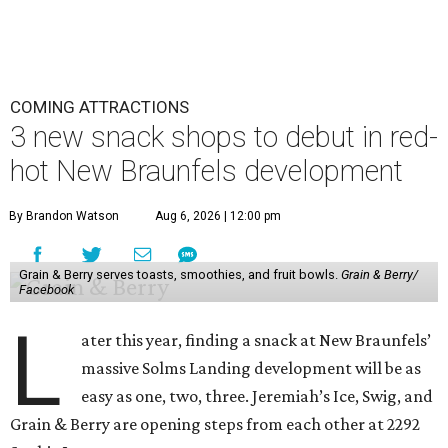
COMING ATTRACTIONS
3 new snack shops to debut in red-
hot New Braunfels development
By Brandon Watson
Aug 6, 2026 | 12:00 pm
Grain & Berry serves toasts, smoothies, and fruit bowls.
Grain & Berry/
Facebook
L
ater this year, finding a snack at New Braunfels’
massive Solms Landing development will be as
easy as one, two, three. Jeremiah’s Ice, Swig, and
Grain & Berry are opening steps from each other at 2292