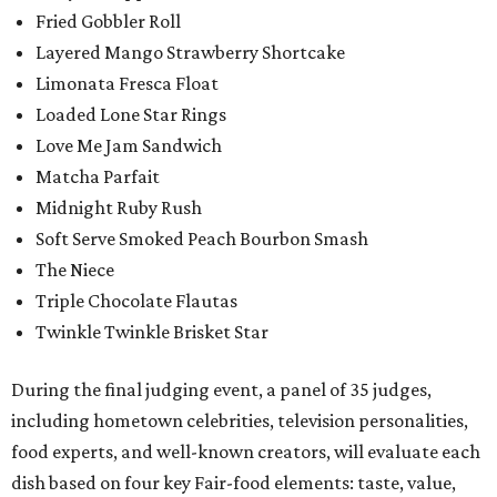
Fried Gobbler Roll
Layered Mango Strawberry Shortcake
Limonata Fresca Float
Loaded Lone Star Rings
Love Me Jam Sandwich
Matcha Parfait
Midnight Ruby Rush
Soft Serve Smoked Peach Bourbon Smash
The Niece
Triple Chocolate Flautas
Twinkle Twinkle Brisket Star
During the final judging event, a panel of 35 judges,
including hometown celebrities, television personalities,
food experts, and well-known creators, will evaluate each
dish based on four key Fair-food elements: taste, value,