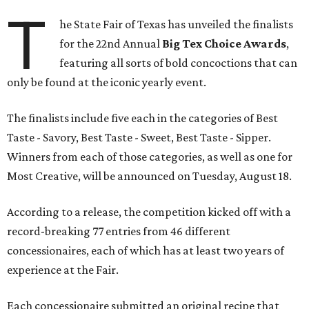
T
he State Fair of Texas has unveiled the finalists
for the 22nd Annual
Big Tex Choice Awards
,
featuring all sorts of bold concoctions that can
only be found at the iconic yearly event.
The finalists include five each in the categories of Best
Taste - Savory, Best Taste - Sweet, Best Taste - Sipper.
Winners from each of those categories, as well as one for
Most Creative, will be announced on Tuesday, August 18.
According to a release, the competition kicked off with a
record-breaking 77 entries from 46 different
concessionaires, each of which has at least two years of
experience at the Fair.
Each concessionaire submitted an original recipe that