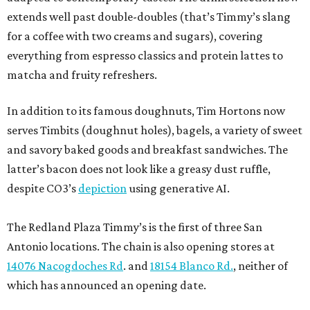
extends well past double-doubles (that’s Timmy’s slang
for a coffee with two creams and sugars), covering
everything from espresso classics and protein lattes to
matcha and fruity refreshers.
In addition to its famous doughnuts, Tim Hortons now
serves Timbits (doughnut holes), bagels, a variety of sweet
and savory baked goods and breakfast sandwiches. The
latter’s bacon does not look like a greasy dust ruffle,
despite CO3’s
depiction
using generative AI.
The Redland Plaza Timmy’s is the first of three San
Antonio locations. The chain is also opening stores at
14076 Nacogdoches Rd
. and
18154 Blanco Rd.
, neither of
which has announced an opening date.