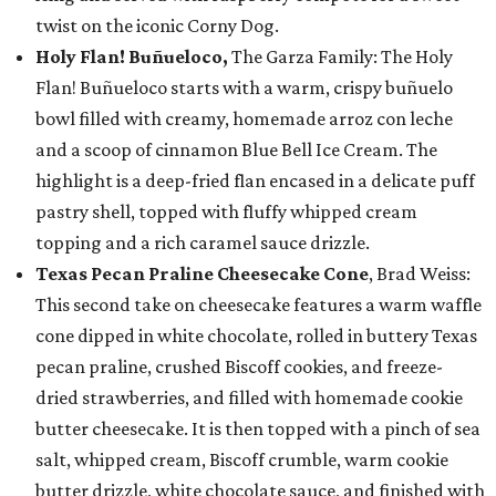
twist on the iconic Corny Dog.
Holy Flan! Buñueloco,
The Garza Family: The Holy
Flan! Buñueloco starts with a warm, crispy buñuelo
bowl filled with creamy, homemade arroz con leche
and a scoop of cinnamon Blue Bell Ice Cream. The
highlight is a deep-fried flan encased in a delicate puff
pastry shell, topped with fluffy whipped cream
topping and a rich caramel sauce drizzle.
Texas Pecan Praline Cheesecake Cone
, Brad Weiss:
This second take on cheesecake features a warm waffle
cone dipped in white chocolate, rolled in buttery Texas
pecan praline, crushed Biscoff cookies, and freeze-
dried strawberries, and filled with homemade cookie
butter cheesecake. It is then topped with a pinch of sea
salt, whipped cream, Biscoff crumble, warm cookie
butter drizzle, white chocolate sauce, and finished with