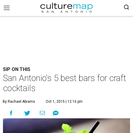
SIP ON THIS
San Antonio's 5 best bars for craft
cocktails
By Rachael Abrams
Oct 1, 2015 | 12:16 pm