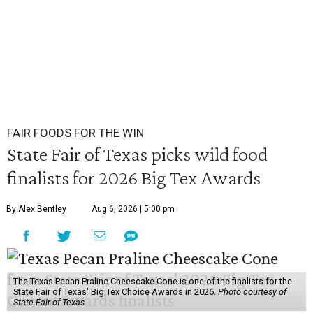
FAIR FOODS FOR THE WIN
State Fair of Texas picks wild food
finalists for 2026 Big Tex Awards
By Alex Bentley
Aug 6, 2026 | 5:00 pm
The Texas Pecan Praline Cheescake Cone is one of the finalists for the
State Fair of Texas' Big Tex Choice Awards in 2026.
Photo courtesy of
State Fair of Texas