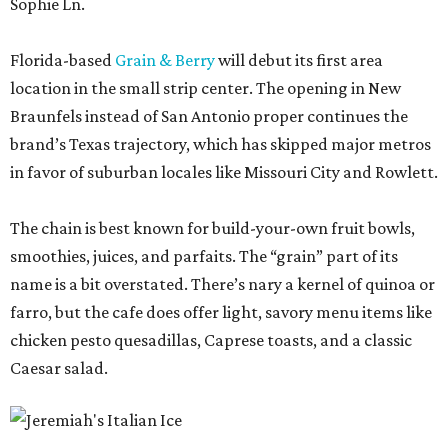
Sophie Ln.
Florida-based
Grain & Berry
will debut its first area
location in the small strip center. The opening in New
Braunfels instead of San Antonio proper continues the
brand’s Texas trajectory, which has skipped major metros
in favor of suburban locales like Missouri City and Rowlett.
The chain is best known for build-your-own fruit bowls,
smoothies, juices, and parfaits. The “grain” part of its
name is a bit overstated. There’s nary a kernel of quinoa or
farro, but the cafe does offer light, savory menu items like
chicken pesto quesadillas, Caprese toasts, and a classic
Caesar salad.