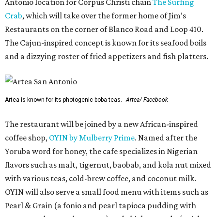
Antonio location for Corpus Christi chain
The Surfing
Crab
, which will take over the former home of Jim’s
Restaurants on the corner of Blanco Road and Loop 410.
The Cajun-inspired concept is known for its seafood boils
and a dizzying roster of fried appetizers and fish platters.
Artea is known for its photogenic boba teas.
Artea/ Facebook
The restaurant will be joined by a new African-inspired
coffee shop,
OYIN by Mulberry Prime
. Named after the
Yoruba word for honey, the cafe specializes in Nigerian
flavors such as malt, tigernut, baobab, and kola nut mixed
with various teas, cold-brew coffee, and coconut milk.
OYIN will also serve a small food menu with items such as
Pearl & Grain (a fonio and pearl tapioca pudding with