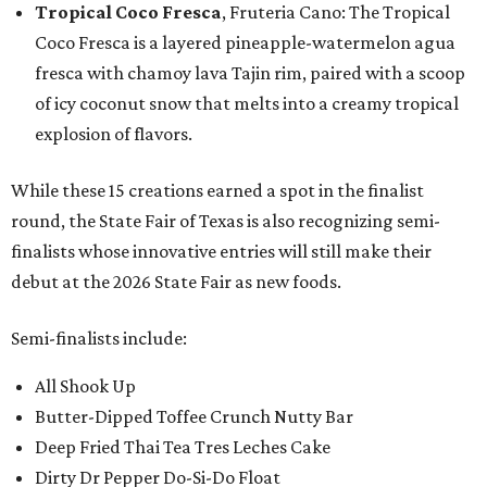
Tropical Coco Fresca
, Fruteria Cano: The Tropical
Coco Fresca is a layered pineapple-watermelon agua
fresca with chamoy lava Tajin rim, paired with a scoop
of icy coconut snow that melts into a creamy tropical
explosion of flavors.
While these 15 creations earned a spot in the finalist
round, the State Fair of Texas is also recognizing semi-
finalists whose innovative entries will still make their
debut at the 2026 State Fair as new foods.
Semi-finalists include:
All Shook Up
Butter-Dipped Toffee Crunch Nutty Bar
Deep Fried Thai Tea Tres Leches Cake
Dirty Dr Pepper Do-Si-Do Float