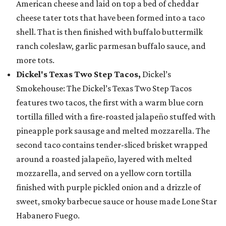
American cheese and laid on top a bed of cheddar
cheese tater tots that have been formed into a taco
shell. That is then finished with buffalo buttermilk
ranch coleslaw, garlic parmesan buffalo sauce, and
more tots.
Dickel's Texas Two Step Tacos,
Dickel’s
Smokehouse: The Dickel’s Texas Two Step Tacos
features two tacos, the first with a warm blue corn
tortilla filled with a fire-roasted jalapeño stuffed with
pineapple pork sausage and melted mozzarella. The
second taco contains tender-sliced brisket wrapped
around a roasted jalapeño, layered with melted
mozzarella, and served on a yellow corn tortilla
finished with purple pickled onion and a drizzle of
sweet, smoky barbecue sauce or house made Lone Star
Habanero Fuego.