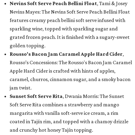
Nevins Soft Serve Peach Bellini Float
, Tami & Josey
Nevins Mayes: The Nevins Soft Serve Peach Bellini Float
features creamy peach bellini soft serve infused with
sparkling wine, topped with sparkling sugar and
grated frozen peach. It is finished with a sugary-sweet
golden topping.
Rousso's Bacon Jam Caramel Apple Hard Cider
,
Rousso’s Concessions: The Rousso's Bacon Jam Caramel
Apple Hard Cider is crafted with hints of apples,
caramel, churros, cinnamon sugar, and a smoky bacon
jam twist.
Sunset Soft Serve Rita
, Dwania Morris: The Sunset
Soft Serve Rita combines a strawberry and mango
margarita with vanilla soft-serve ice cream, a rim
coated in Tajín rim, and topped with a chamoy drizzle
and crunchy hot honey Tajín topping.