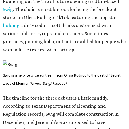
Rounding out the trio of future openings is Utah-based
Swig
. The chain is most famous for being the breakout
star of an Olivia Rodrigo TikTok featuring the pop star
holding
a dirty soda — soft drinks customized with
various add-ins, syrups, and creamers. Sometimes
gummies, popping boba, or fruit are added for people who
want a little texture with their sip.
Swig is a favorite of celebrities — from Olivia Rodrigo to the cast of 'Secret
Lives of Mormon Wives.'
Swig/ Facebook
The timeline for the three debuts is a little muddy.
According to Texas Department of Licensing and
Regulation records, Swig will complete construction in
December, and Jeremiah’s was supposed to have