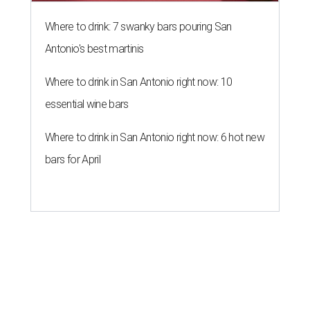
Where to drink: 7 swanky bars pouring San
Antonio's best martinis
Where to drink in San Antonio right now: 10
essential wine bars
Where to drink in San Antonio right now: 6 hot new
bars for April