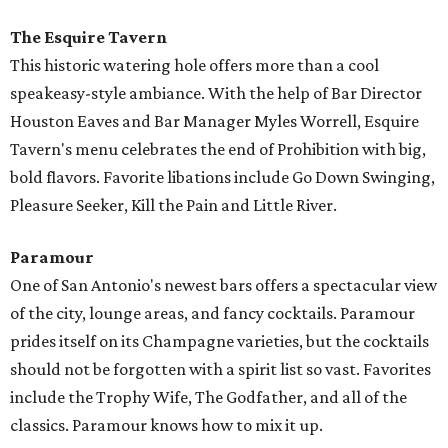
The Esquire Tavern
This historic watering hole offers more than a cool
speakeasy-style ambiance. With the help of Bar Director
Houston Eaves and Bar Manager Myles Worrell, Esquire
Tavern's menu celebrates the end of Prohibition with big,
bold flavors. Favorite libations include Go Down Swinging,
Pleasure Seeker, Kill the Pain and Little River.
Paramour
One of San Antonio's newest bars offers a spectacular view
of the city, lounge areas, and fancy cocktails. Paramour
prides itself on its Champagne varieties, but the cocktails
should not be forgotten with a spirit list so vast. Favorites
include the Trophy Wife, The Godfather, and all of the
classics. Paramour knows how to mix it up.