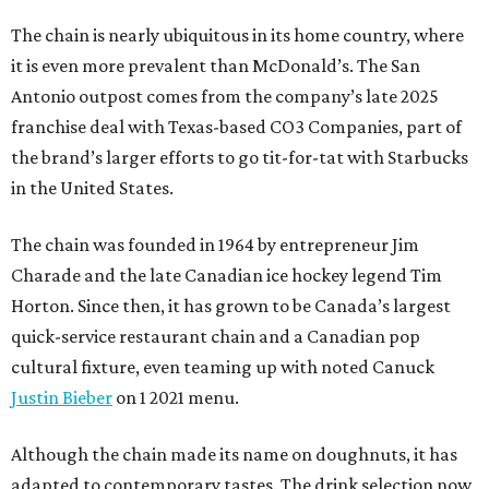
The chain is nearly ubiquitous in its home country, where
it is even more prevalent than McDonald’s. The San
Antonio outpost comes from the company’s late 2025
franchise deal with Texas-based CO3 Companies, part of
the brand’s larger efforts to go tit-for-tat with Starbucks
in the United States.
The chain was founded in 1964 by entrepreneur Jim
Charade and the late Canadian ice hockey legend Tim
Horton. Since then, it has grown to be Canada’s largest
quick-service restaurant chain and a Canadian pop
cultural fixture, even teaming up with noted Canuck
Justin Bieber
on 1 2021 menu.
Although the chain made its name on doughnuts, it has
adapted to contemporary tastes. The drink selection now