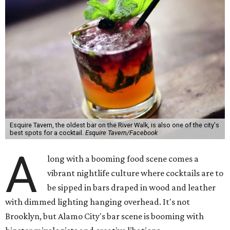
Esquire Tavern, the oldest bar on the River Walk, is also one of the city's
best spots for a cocktail.
Esquire Tavern/Facebook
A
long with a booming food scene comes a
vibrant nightlife culture where cocktails are to
be sipped in bars draped in wood and leather
with dimmed lighting hanging overhead. It's not
Brooklyn, but Alamo City's bar scene is booming with