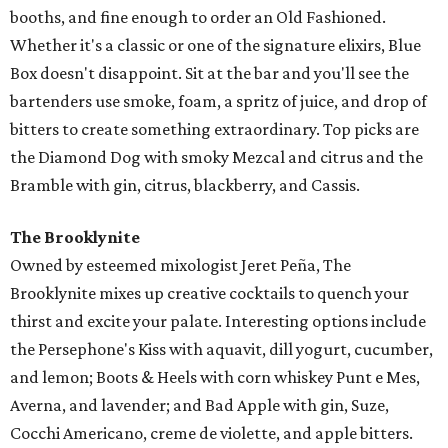
booths, and fine enough to order an Old Fashioned.
Whether it's a classic or one of the signature elixirs, Blue
Box doesn't disappoint. Sit at the bar and you'll see the
bartenders use smoke, foam, a spritz of juice, and drop of
bitters to create something extraordinary. Top picks are
the Diamond Dog with smoky Mezcal and citrus and the
Bramble with gin, citrus, blackberry, and Cassis.
The Brooklynite
​Owned by esteemed mixologist Jeret Peña, The
Brooklynite mixes up creative cocktails to quench your
thirst and excite your palate. Interesting options include
the Persephone's Kiss with aquavit, dill yogurt, cucumber,
and lemon; Boots & Heels with corn whiskey Punt e Mes,
Averna, and lavender; and Bad Apple with gin, Suze,
Cocchi Americano, creme de violette, and apple bitters.