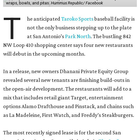
wraps, bowls, and pitas.
Hummus Republic/ Facebook
T
he anticipated
Taroko Sports
baseball facility is
not the only business stepping up to the plate
at San Antonio’s
Park North
. The bustling 842
NW Loop 410 shopping center says four new restaurants
will debut in the upcoming months.
In a release, new owners Dhanani Private Equity Group
revealed several new tenants are finishing build-outs in
the open-air development. The restaurants will add to a
mix that includes retail giant Target, entertainment
options Alamo Drafthouse and Pinstack, and chains such
as La Madeleine, First Watch, and Freddy’s Steakburgers.
The most recently signed lease is for the second San