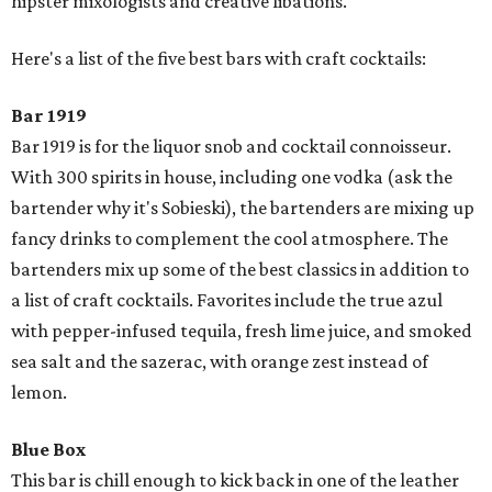
hipster mixologists and creative libations.
Here's a list of the five best bars with craft cocktails:
Bar 1919
Bar 1919 is for the liquor snob and cocktail connoisseur.
With 300 spirits in house, including one vodka (ask the
bartender why it's Sobieski), the bartenders are mixing up
fancy drinks to complement the cool atmosphere. The
bartenders mix up some of the best classics in addition to
a list of craft cocktails. Favorites include the true azul
with pepper-infused tequila, fresh lime juice, and smoked
sea salt and the sazerac, with orange zest instead of
lemon.
Blue Box
This bar is chill enough to kick back in one of the leather