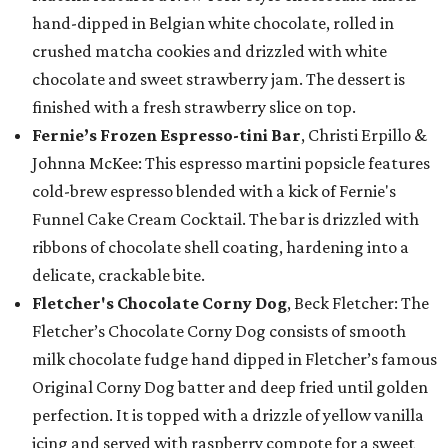
hand-dipped in Belgian white chocolate, rolled in
crushed matcha cookies and drizzled with white
chocolate and sweet strawberry jam. The dessert is
finished with a fresh strawberry slice on top.
Fernie’s Frozen Espresso-tini Bar
, Christi Erpillo &
Johnna McKee: This espresso martini popsicle features
cold-brew espresso blended with a kick of Fernie's
Funnel Cake Cream Cocktail. The bar is drizzled with
ribbons of chocolate shell coating, hardening into a
delicate, crackable bite.
Fletcher's Chocolate Corny Dog
, Beck Fletcher: The
Fletcher’s Chocolate Corny Dog consists of smooth
milk chocolate fudge hand dipped in Fletcher’s famous
Original Corny Dog batter and deep fried until golden
perfection. It is topped with a drizzle of yellow vanilla
icing and served with raspberry compote for a sweet