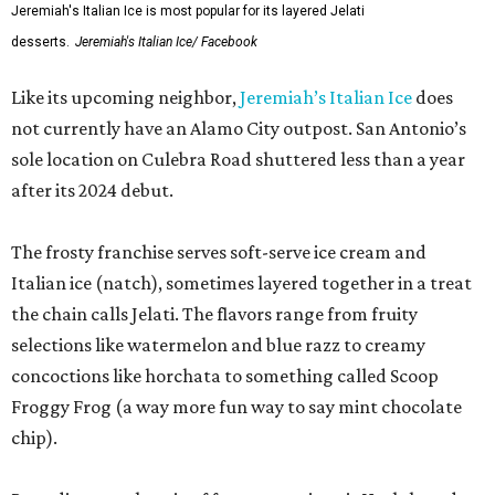
Jeremiah's Italian Ice is most popular for its layered Jelati
desserts.
Jeremiah's Italian Ice/ Facebook
Like its upcoming neighbor,
Jeremiah’s Italian Ice
does
not currently have an Alamo City outpost. San Antonio’s
sole location on Culebra Road shuttered less than a year
after its 2024 debut.
The frosty franchise serves soft-serve ice cream and
Italian ice (natch), sometimes layered together in a treat
the chain calls Jelati. The flavors range from fruity
selections like watermelon and blue razz to creamy
concoctions like horchata to something called Scoop
Froggy Frog (a way more fun way to say mint chocolate
chip).