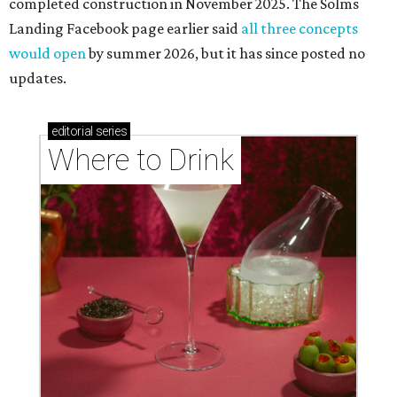
completed construction in November 2025. The Solms
Landing Facebook page earlier said
all three concepts
would open
by summer 2026, but it has since posted no
updates.
editorial
series
Where to Drink