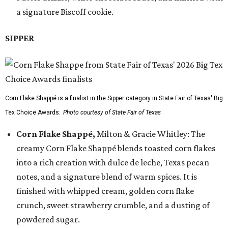
a signature Biscoff cookie.
SIPPER
Corn Flake Shappé is a finalist in the Sipper category in State Fair of Texas' Big
Tex Choice Awards.
Photo courtesy of State Fair of Texas
Corn Flake Shappé,
Milton & Gracie Whitley: The
creamy Corn Flake Shappé blends toasted corn flakes
into a rich creation with dulce de leche, Texas pecan
notes, and a signature blend of warm spices. It is
finished with whipped cream, golden corn flake
crunch, sweet strawberry crumble, and a dusting of
powdered sugar.