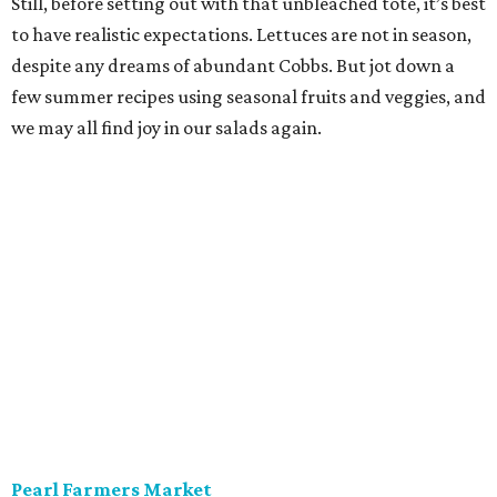
is to find peak-season tomatoes. Oven-dry some
sourdough from
Loaf
, salt the tomatoes, and save any of
the pulled juices to mix in with a vinaigrette. Ta-da! A
panzanella that can be tossed with shallots, garlic, and
basil, if the source doesn’t give you the heebie jeebies.
Saturdays, 9 am-1 pm.
Alamo Heights Farmers Market
This small-but-mighty market has been posting
plump
watermelons
on its Instagram this summer. Grab two.
The first is for snacking or blending with coconut water,
lime juice, and a pinch of sea salt — a hydration beverage
Gatorade can’t touch. The second is for a seasonal
standout, juicy cubes tossed with mint, feta, black pepper,
olive oil, and maybe a little honey bought on site. Pickle
the rinds for later; they make a terrific slaw for pulled