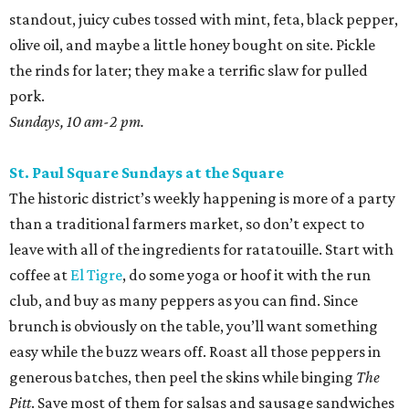
San Antonio Food Bank Farmers Markets
The beloved local nonprofit isn’t just concerned with
fighting food insecurity; it wants to make sure all San
Antonians get the nutrition they need. Produce vouchers
are available for eligible WIC participants and seniors. But
anyone can pick up calabacitas from Lytle’s Aguilar
Farms. Roast them, char late summer corn and red
peppers on the burner, and toss with lime juice and oil.
Throw in some cotija or even a few shakes of Kraft parm.
Various locations and dates; check online for details.
Sunset Ridge Farmers Market
This North Side market focuses solely on regenerative
agriculture, a practice that reduces water use and helps
with soil health. The selection is constantly changing, but
shoppers can usually find glorious pastel eggs. Use them