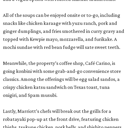
All of the soups can be enjoyed onsite or to-go, including
snacks like chicken karaage with yuzu ranch, pork and
ginger dumplings, and fries smothered in curry gravy and
topped with Kewpie mayo, mozzarella, and furikake. A
mochi sundae with red bean fudge will sate sweet teeth.
Meanwhile, the property’s coffee shop, Café Carino, is
going konbini with some grab-and-go convenience store
classics. Among the offerings will be egg salad sandos, a
crispy chicken katsu sandwich on Texas toast, tuna
onigiri, and Spam musubi.
Lastly, Marriott’s chefs will break out the grills for a
robatayaki pop-up at the front drive, featuring chicken
thighs, tsukune chicken, pork belly, and shishito peppers.