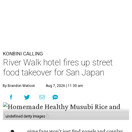
KONBINI CALLING
River Walk hotel fires up street
food takeover for San Japan
By Brandon Watson
Aug 7, 2026 | 11:30 am
undefined
Getty Images
nime fans won’t just find panels and cosplay