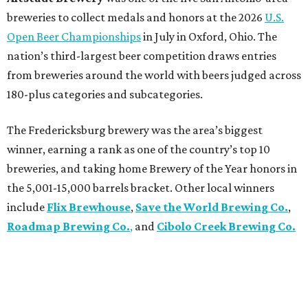
breweries to collect medals and honors at the 2026
U.S.
Open Beer Championships
in July in Oxford, Ohio. The
nation’s third-largest beer competition draws entries
from breweries around the world with beers judged across
180-plus categories and subcategories.
The Fredericksburg brewery was the area’s biggest
winner, earning a rank as one of the country’s top 10
breweries, and taking home Brewery of the Year honors in
the 5,001-15,000 barrels bracket. Other local winners
include
Flix Brewhouse
,
Save the World Brewing Co.
,
Roadmap Brewing Co.
,
and
Cibolo Creek Brewing Co.