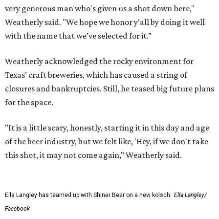
very generous man who's given us a shot down here,"
Weatherly said. "We hope we honor y'all by doing it well
with the name that we’ve selected for it.”
Weatherly acknowledged the rocky environment for
Texas’ craft breweries, which has caused a string of
closures and bankruptcies. Still, he teased big future plans
for the space.
"It is a little scary, honestly, starting it in this day and age
of the beer industry, but we felt like, 'Hey, if we don't take
this shot, it may not come again," Weatherly said.
Ella Langley has teamed up with Shiner Beer on a new kölsch.
Ella Langley/
Facebook