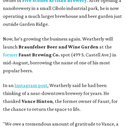
owner of
Five Stones Artisan Brewery
. After opening a
nanobrewery in a small Cibolo industrial park, he is now
operating a much larger brewhouse and beer garden just
outside Garden Ridge.
Now, he’s growing the business again. Weatherly will
launch
Braunfelser Beer and Wine Garden
at the
former
Faust Brewing Co.
spot (499 S. Castell Ave.) in
mid-August, borrowing the name of one of his most
popular beers.
In an
Instagram post
, Weatherly said he had been
thinking of a near-downtown brewery for years. He
thanked
Vance Hinton
, the former owner of Faust, for
the chance to return the space to life.
"We owe a tremendous amount of gratitude to Vance, a