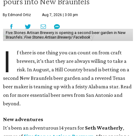
pours into New Braunfels
By Edmond Ortiz
Aug 7, 2026 | 3:00 pm
Five Stones Artisan Brewery is opening a second beer garden in New
Braunfels.
Five Stones Artisan Brewery/ Facebook
I
f there is one thing you can count on from craft
brewers, it’s that they are always willing to take a
risk. In August, a Hill Country brand is betting on a
second New Braunfels beer garden and a revered Texas
beer maker is teaming up with a feisty Alabama star. Read
on for more essential beer news from San Antonio and
beyond.
New adventures
It's been an adventurous 14 years for
Seth Weatherly
,