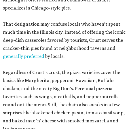
specializes in Chicago-style pies.
That designation may confuse locals who haven’t spent
much time in the Illinois city. Instead of offering the iconic
deep-dish casseroles favored by tourists, Crust serves the
cracker-thin pies found at neighborhood taverns and
generally preferred
by locals.
Regardless of Crust’s crust, the pizza varieties cover the
basics like Margherita, pepperoni, Hawaiian, Buffalo
chicken, and the meaty Big Don’s. Perennial pizzeria
favorites such as wings, meatballs, and pepperoni rolls
round out the menu. Still, the chain also sneaks in a few
surprises like blackened chicken pasta, tomato basil soup,
and baked mac ‘n’ cheese with smoked mozzarella and
Italian sausage.