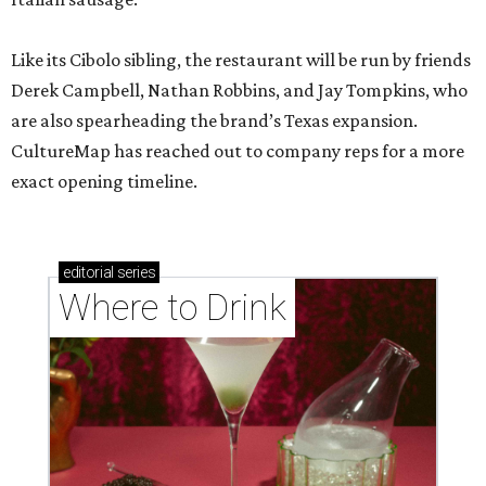
Like its Cibolo sibling, the restaurant will be run by friends
Derek Campbell, Nathan Robbins, and Jay Tompkins, who
are also spearheading the brand’s Texas expansion.
CultureMap has reached out to company reps for a more
exact opening timeline.
editorial
series
Where to Drink