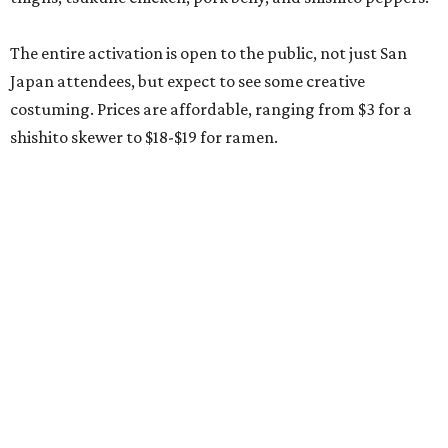
The entire activation is open to the public, not just San
Japan attendees, but expect to see some creative
costuming. Prices are affordable, ranging from $3 for a
shishito skewer to $18-$19 for ramen.
SALAD DAYS OF SUMMER
5 San Antonio farmers markets to