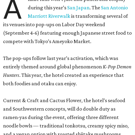
A
during this year’s
San Japan
. The
San Antonio
Marriott Riverwalk
is transforming several of
its venues into pop-ups on Labor Day weekend
(September 4-6) featuring enough Japanese street food to
compete with Tokyo’s Ameyoko Market.
The pop-ups follow last year’s activation, which was
entirely themed around global phenomenon
K-Pop Demon
Hunters
. This year, the hotel created an experience that
both foodies and otaku can enjoy.
Current & Craft and Cactus Flower, the hotel’s seafood
and Southwestern concepts, will do double duty as
ramen-yas during the event, offering three different
noodle bowls — traditional tonkotsu, creamy spicy miso,
and a vegan option with roasted shiitake mushrooms.