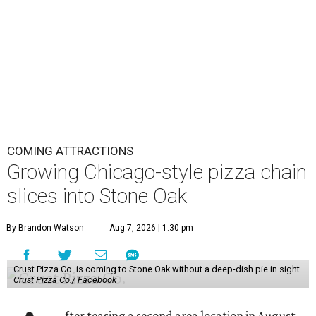
COMING ATTRACTIONS
Growing Chicago-style pizza chain
slices into Stone Oak
By Brandon Watson
Aug 7, 2026 | 1:30 pm
Crust Pizza Co. is coming to Stone Oak without a deep-dish pie in sight.
Crust Pizza Co./ Facebook
fter teasing a second area location in August