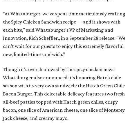
“At Whataburger, we’ve spent time meticulously crafting
the Spicy Chicken Sandwich recipe — and it shows with
each bite," said Whataburger's VP of Marketing and
Innovation, Rich Scheffler., in a September 28 release. "We
can’t wait for our guests to enjoy this extremely flavorful
new, limited-time sandwich.”
Though it's overshadowed by the spicy chicken news,
Whataburger also announced it's honoring Hatch chile
season with its very own sandwich: the Hatch Green Chile
Bacon Burger. This delectable delicacy features two fresh
all-beef patties topped with Hatch green chiles, crispy
bacon, one slice of American cheese, one slice of Monterey
Jack cheese, and creamy mayo.