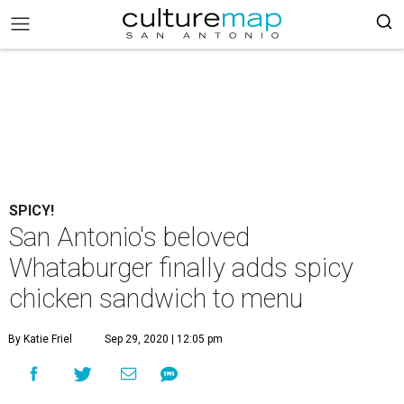
SPICY!
San Antonio's beloved
Whataburger finally adds spicy
chicken sandwich to menu
By Katie Friel
Sep 29, 2020 | 12:05 pm