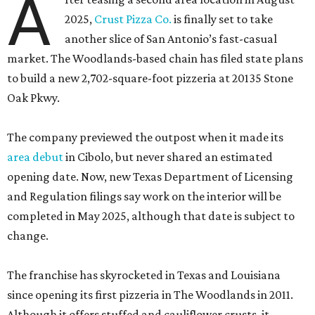
A
2025,
Crust Pizza Co.
is finally set to take
another slice of San Antonio’s fast-casual
market. The Woodlands-based chain has filed state plans
to build a new 2,702-square-foot pizzeria at 20135 Stone
Oak Pkwy.
The company previewed the outpost when it made its
area debut
in Cibolo, but never shared an estimated
opening date. Now, new Texas Department of Licensing
and Regulation filings say work on the interior will be
completed in May 2025, although that date is subject to
change.
The franchise has skyrocketed in Texas and Louisiana
since opening its first pizzeria in The Woodlands in 2011.
Although it offers stuffed and cauliflower crusts, it