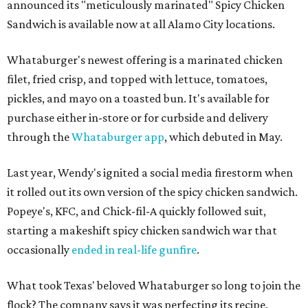
announced its "meticulously marinated" Spicy Chicken
Sandwich is available now at all Alamo City locations.
Whataburger's newest offering is a marinated chicken
filet, fried crisp, and topped with lettuce, tomatoes,
pickles, and mayo on a toasted bun. It's available for
purchase either in-store or for curbside and delivery
through the
Whataburger app
, which debuted in May.
Last year, Wendy's ignited a social media firestorm when
it rolled out its own version of the spicy chicken sandwich.
Popeye's, KFC, and Chick-fil-A quickly followed suit,
starting a makeshift spicy chicken sandwich war that
occasionally
ended in real-life gunfire
.
What took Texas' beloved Whataburger so long to join the
flock? The company says it was perfecting its recipe.