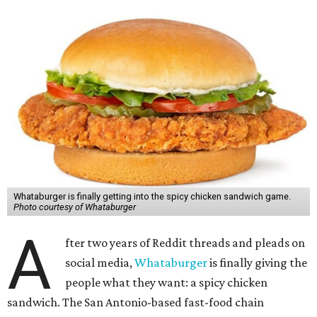
Whataburger is finally getting into the spicy chicken sandwich game.
Photo courtesy of Whataburger
A
fter two years of Reddit threads and pleads on
social media,
Whataburger
is finally giving the
people what they want: a spicy chicken
sandwich. The San Antonio-based fast-food chain