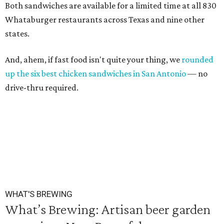
Both sandwiches are available for a limited time at all 830
Whataburger restaurants across Texas and nine other
states.
And, ahem, if fast food isn't quite your thing, we
rounded
up the six best chicken sandwiches in San Antonio
— no
drive-thru required.
WHAT'S BREWING
What’s Brewing: Artisan beer garden