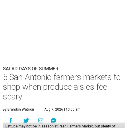
shop when produce aisles feel
scary
By Brandon Watson
Aug 7, 2026 | 10:00 am
Lettuce may not be in season at Pearl Farmers Market, but plenty of
salad ideas await.
Photo courtesy of Pearl.
I
t seems so long ago that women were allowed to
laugh alone with a salad
. Now, everyone in San
Antonio is side-eying their Caesar, wondering if
cyclospora lurks under all that Parmesan. If locals don’t
want to subsist on Ritz crackers and salami, it might be
time to add a local farmers market to the weekly grocery
haul.