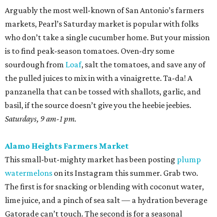
pork.
Sundays, 10 am-2 pm.
St. Paul Square Sundays at the Square
The historic district’s weekly happening is more of a party
than a traditional farmers market, so don’t expect to
leave with all of the ingredients for ratatouille. Start with
coffee at
El Tigre
, do some yoga or hoof it with the run
club, and buy as many peppers as you can find. Since
brunch is obviously on the table, you’ll want something
easy while the buzz wears off. Roast all those peppers in
generous batches, then peel the skins while binging
The
Pitt
. Save most of them for salsas and sausage sandwiches
and toss the rest with sumac and dill for an easy snack.
Sundays, 9 am-2 pm.