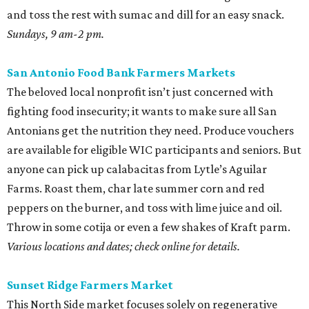
in a classic Southern egg salad with homemade mayo and
some radishes for crunch.
Saturdays, 9 am-1 pm.