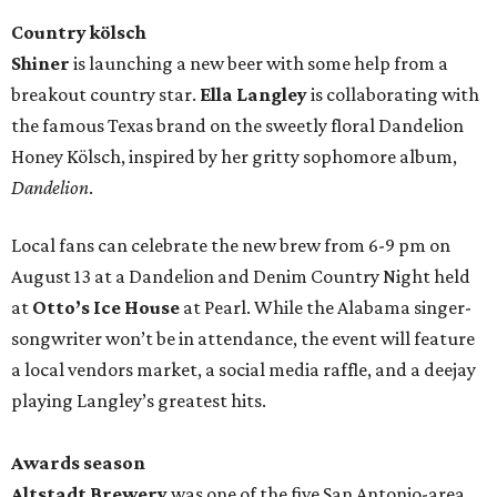
Country kölsch
Shiner
is launching a new beer with some help from a
breakout country star.
Ella Langley
is collaborating with
the famous Texas brand on the sweetly floral Dandelion
Honey Kölsch, inspired by her gritty sophomore album,
Dandelion
.
Local fans can celebrate the new brew from 6-9 pm on
August 13 at a Dandelion and Denim Country Night held
at
Otto’s Ice House
at Pearl. While the Alabama singer-
songwriter won’t be in attendance, the event will feature
a local vendors market, a social media raffle, and a deejay
playing Langley’s greatest hits.
Awards season
Altstadt Brewery
was one of the five San Antonio-area