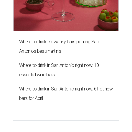
Where to drink: 7 swanky bars pouring San
Antonio's best martinis
Where to drink in San Antonio right now: 10
essential wine bars
Where to drink in San Antonio right now: 6 hot new
bars for April