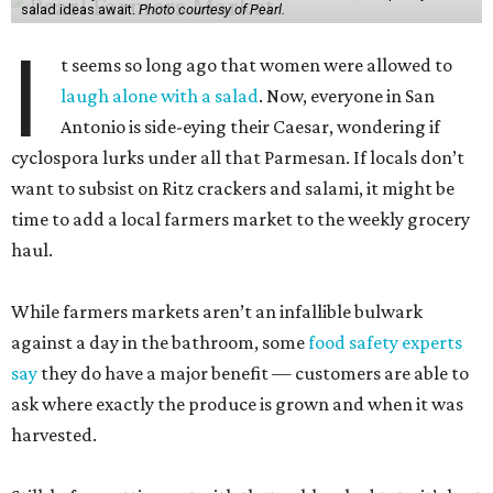
While farmers markets aren’t an infallible bulwark
against a day in the bathroom, some
food safety experts
say
they do have a major benefit — customers are able to
ask where exactly the produce is grown and when it was
harvested.
Still, before setting out with that unbleached tote, it’s best
to have realistic expectations. Lettuces are not in season,
despite any dreams of abundant Cobbs. But jot down a
few summer recipes using seasonal fruits and veggies, and
we may all find joy in our salads again.
Pearl Farmers Market
Arguably the most well-known of San Antonio’s farmers
markets, Pearl’s Saturday market is popular with folks
who don’t take a single cucumber home. But your mission