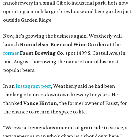
nanobrewery in a small Cibolo industrial park, he is now
operating a much larger brewhouse and beer garden just
outside Garden Ridge.
Now, he’s growing the business again. Weatherly will
launch
Braunfelser Beer and Wine Garden
at the
former
Faust Brewing Co.
spot (499 S. Castell Ave.) in
mid-August, borrowing the name of one of his most
popular beers.
In an
Instagram post
, Weatherly said he had been
thinking of a near-downtown brewery for years. He
thanked
Vance Hinton
, the former owner of Faust, for
the chance to return the space to life.
"We owe a tremendous amount of gratitude to Vance, a
very generous man who's given us a shot down here,"