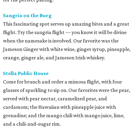
Sangria on the Burg
This fascinating spot serves up amazing bites and a great
flight. Try the sangria flight — you know it will be divine
when the namesake is involved. Our favorite was the
Jameson Ginger with white wine, ginger syrup, pineapple,
orange, ginger ale, and Jameson Irish whiskey.
Stella Public House
Come for brunch and order a mimosa flight, with four
glasses of sparkling to sip on. Our favorites were the pear,
served with pear nectar, caramelized pear, and
cardamom; the Hawaiian with pineapple juice with
grenadine; and the mango chili with mango juice, lime,
and a chili-and-sugar rim.