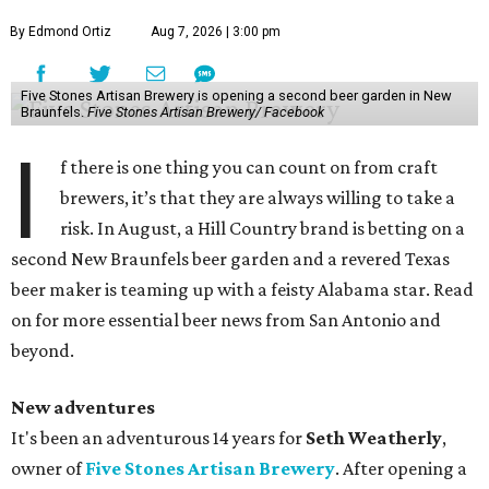
By Edmond Ortiz
Aug 7, 2026 | 3:00 pm
Five Stones Artisan Brewery is opening a second beer garden in New
Braunfels.
Five Stones Artisan Brewery/ Facebook
I
f there is one thing you can count on from craft
brewers, it’s that they are always willing to take a
risk. In August, a Hill Country brand is betting on a
second New Braunfels beer garden and a revered Texas
beer maker is teaming up with a feisty Alabama star. Read
on for more essential beer news from San Antonio and
beyond.
New adventures
It's been an adventurous 14 years for
Seth Weatherly
,
owner of
Five Stones Artisan Brewery
. After opening a