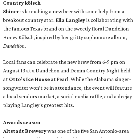
Country kölsch
Shiner
is launching a new beer with some help from a
breakout country star.
Ella Langley
is collaborating with
the famous Texas brand on the sweetly floral Dandelion
Honey Kölsch, inspired by her gritty sophomore album,
Dandelion
.
Local fans can celebrate the new brew from 6-9 pm on
August 13 at a Dandelion and Denim Country Night held
at
Otto’s Ice House
at Pearl. While the Alabama singer-
songwriter won’t be in attendance, the event will feature
a local vendors market, a social media raffle, and a deejay
playing Langley’s greatest hits.
Awards season
Altstadt Brewery
was one of the five San Antonio-area