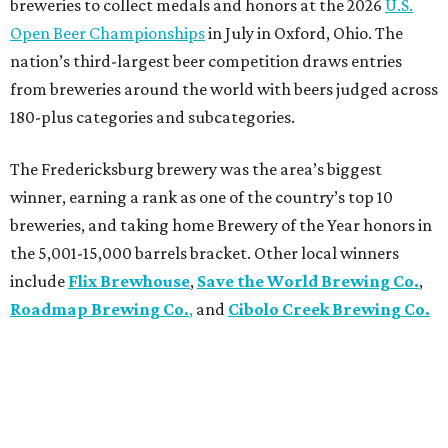
breweries to collect medals and honors at the 2026
U.S.
Open Beer Championships
in July in Oxford, Ohio. The
nation’s third-largest beer competition draws entries
from breweries around the world with beers judged across
180-plus categories and subcategories.
The Fredericksburg brewery was the area’s biggest
winner, earning a rank as one of the country’s top 10
breweries, and taking home Brewery of the Year honors in
the 5,001-15,000 barrels bracket. Other local winners
include
Flix Brewhouse
,
Save the World Brewing Co.
,
Roadmap Brewing Co.
,
and
Cibolo Creek Brewing Co.