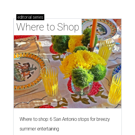
Where to shop: 6 San Antonio stops for breezy
summer entertaining
Where to shop: 5 San Antonio boutiques for
breezy summer style
Where to shop: 5 San Antonio pop-up markets to
shop local this spring