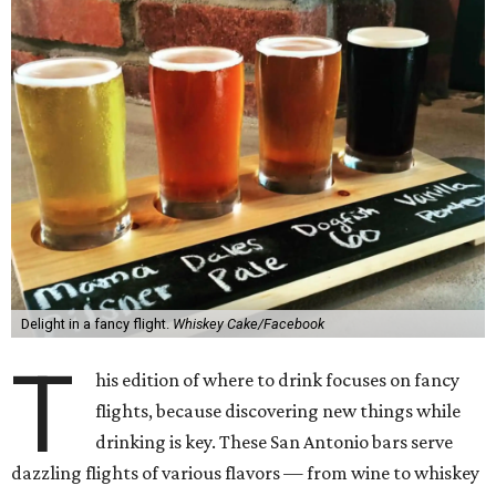
Delight in a fancy flight.
Whiskey Cake/Facebook
T
his edition of where to drink focuses on fancy
flights, because discovering new things while
drinking is key. These San Antonio bars serve
dazzling flights of various flavors — from wine to whiskey