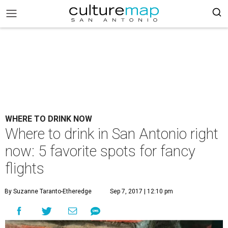
WHERE TO DRINK NOW
Where to drink in San Antonio right
now: 5 favorite spots for fancy
flights
By Suzanne Taranto-Etheredge
Sep 7, 2017 | 12:10 pm