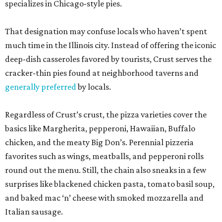
specializes in Chicago-style pies.
That designation may confuse locals who haven’t spent
much time in the Illinois city. Instead of offering the iconic
deep-dish casseroles favored by tourists, Crust serves the
cracker-thin pies found at neighborhood taverns and
generally preferred
by locals.
Regardless of Crust’s crust, the pizza varieties cover the
basics like Margherita, pepperoni, Hawaiian, Buffalo
chicken, and the meaty Big Don’s. Perennial pizzeria
favorites such as wings, meatballs, and pepperoni rolls
round out the menu. Still, the chain also sneaks in a few
surprises like blackened chicken pasta, tomato basil soup,
and baked mac ‘n’ cheese with smoked mozzarella and
Italian sausage.