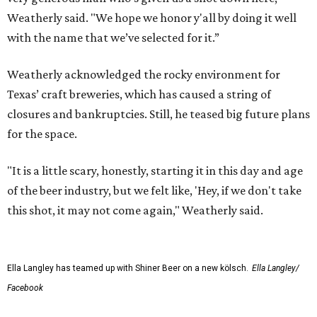
Weatherly said. "We hope we honor y'all by doing it well
with the name that we’ve selected for it.”
Weatherly acknowledged the rocky environment for
Texas’ craft breweries, which has caused a string of
closures and bankruptcies. Still, he teased big future plans
for the space.
"It is a little scary, honestly, starting it in this day and age
of the beer industry, but we felt like, 'Hey, if we don't take
this shot, it may not come again," Weatherly said.
Ella Langley has teamed up with Shiner Beer on a new kölsch.
Ella Langley/
Facebook