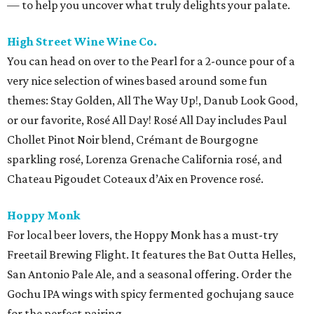
— to help you uncover what truly delights your palate.
High Street Wine Wine Co.
You can head on over to the Pearl for a 2-ounce pour of a
very nice selection of wines based around some fun
themes: Stay Golden, All The Way Up!, Danub Look Good,
or our favorite, Rosé All Day! Rosé All Day includes Paul
Chollet Pinot Noir blend, Crémant de Bourgogne
sparkling rosé, Lorenza Grenache California rosé, and
Chateau Pigoudet Coteaux d’Aix en Provence rosé.
Hoppy Monk
For local beer lovers, the Hoppy Monk has a must-try
Freetail Brewing Flight. It features the Bat Outta Helles,
San Antonio Pale Ale, and a seasonal offering. Order the
Gochu IPA wings with spicy fermented gochujang sauce
for the perfect pairing.