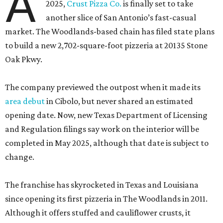
A
2025,
Crust Pizza Co.
is finally set to take
another slice of San Antonio’s fast-casual
market. The Woodlands-based chain has filed state plans
to build a new 2,702-square-foot pizzeria at 20135 Stone
Oak Pkwy.
The company previewed the outpost when it made its
area debut
in Cibolo, but never shared an estimated
opening date. Now, new Texas Department of Licensing
and Regulation filings say work on the interior will be
completed in May 2025, although that date is subject to
change.
The franchise has skyrocketed in Texas and Louisiana
since opening its first pizzeria in The Woodlands in 2011.
Although it offers stuffed and cauliflower crusts, it