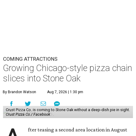
COMING ATTRACTIONS
Growing Chicago-style pizza chain
slices into Stone Oak
By Brandon Watson
Aug 7, 2026 | 1:30 pm
Crust Pizza Co. is coming to Stone Oak without a deep-dish pie in sight.
Crust Pizza Co./ Facebook
fter teasing a second area location in August