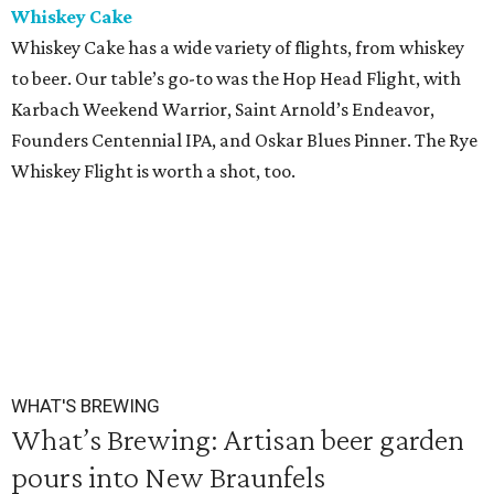
Whiskey Cake
Whiskey Cake has a wide variety of flights, from whiskey
to beer. Our table’s go-to was the Hop Head Flight, with
Karbach Weekend Warrior, Saint Arnold’s Endeavor,
Founders Centennial IPA, and Oskar Blues Pinner. The Rye
Whiskey Flight is worth a shot, too.
WHAT'S BREWING
What’s Brewing: Artisan beer garden
pours into New Braunfels