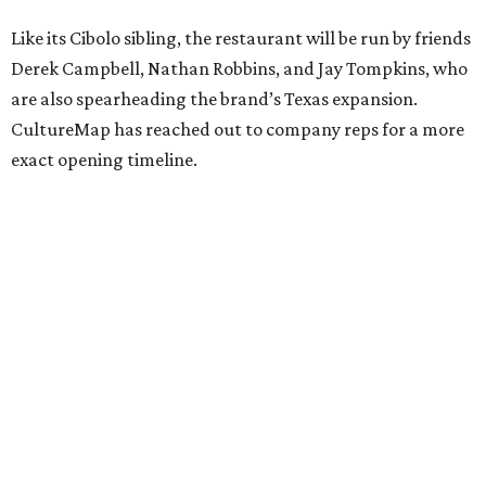
Like its Cibolo sibling, the restaurant will be run by friends
Derek Campbell, Nathan Robbins, and Jay Tompkins, who
are also spearheading the brand’s Texas expansion.
CultureMap has reached out to company reps for a more
exact opening timeline.
editorial
series
Where to Shop