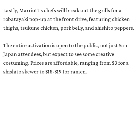
Lastly, Marriott’s chefs will break out the grills for a
robatayaki pop-up at the front drive, featuring chicken
thighs, tsukune chicken, pork belly, and shishito peppers.
The entire activation is open to the public, not just San
Japan attendees, but expect to see some creative
costuming. Prices are affordable, ranging from $3 for a
shishito skewer to $18-$19 for ramen.