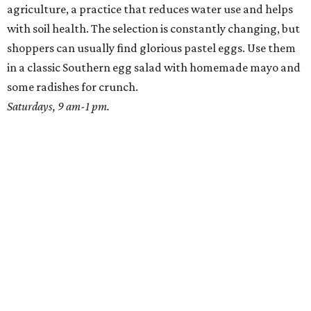
agriculture, a practice that reduces water use and helps
with soil health. The selection is constantly changing, but
shoppers can usually find glorious pastel eggs. Use them
in a classic Southern egg salad with homemade mayo and
some radishes for crunch.
Saturdays, 9 am-1 pm.