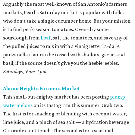
Arguably the most well-known of San Antonio’s farmers
markets, Pearl’s Saturday market is popular with folks
who don’t take a single cucumber home. But your mission
is to find peak-season tomatoes. Oven-dry some
sourdough from
Loaf
, salt the tomatoes, and save any of
the pulled juices to mix in with a vinaigrette. Ta-da! A
panzanella that can be tossed with shallots, garlic, and
basil, if the source doesn’t give you the heebie jeebies.
Saturdays, 9 am-1 pm.
Alamo Heights Farmers Market
This small-but-mighty market has been posting
plump
watermelons
on its Instagram this summer. Grab two.
The first is for snacking or blending with coconut water,
lime juice, and a pinch of sea salt — a hydration beverage
Gatorade can’t touch. The second is for a seasonal