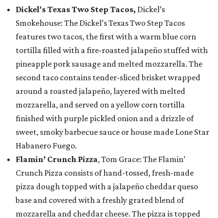
Dickel's Texas Two Step Tacos,
Dickel’s
Smokehouse: The Dickel’s Texas Two Step Tacos
features two tacos, the first with a warm blue corn
tortilla filled with a fire-roasted jalapeño stuffed with
pineapple pork sausage and melted mozzarella. The
second taco contains tender-sliced brisket wrapped
around a roasted jalapeño, layered with melted
mozzarella, and served on a yellow corn tortilla
finished with purple pickled onion and a drizzle of
sweet, smoky barbecue sauce or house made Lone Star
Habanero Fuego.
Flamin’ Crunch Pizza
, Tom Grace: The Flamin’
Crunch Pizza consists of hand-tossed, fresh-made
pizza dough topped with a jalapeño cheddar queso
base and covered with a freshly grated blend of
mozzarella and cheddar cheese. The pizza is topped