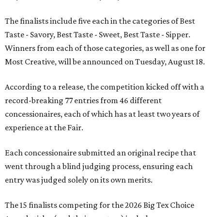
The finalists include five each in the categories of Best
Taste - Savory, Best Taste - Sweet, Best Taste - Sipper.
Winners from each of those categories, as well as one for
Most Creative, will be announced on Tuesday, August 18.
According to a release, the competition kicked off with a
record-breaking 77 entries from 46 different
concessionaires, each of which has at least two years of
experience at the Fair.
Each concessionaire submitted an original recipe that
went through a blind judging process, ensuring each
entry was judged solely on its own merits.
The 15 finalists competing for the 2026 Big Tex Choice