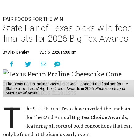
FAIR FOODS FOR THE WIN
State Fair of Texas picks wild food
finalists for 2026 Big Tex Awards
By Alex Bentley
Aug 6, 2026 | 5:00 pm
The Texas Pecan Praline Cheescake Cone is one of the finalists for the
State Fair of Texas' Big Tex Choice Awards in 2026.
Photo courtesy of
State Fair of Texas
T
he State Fair of Texas has unveiled the finalists
for the 22nd Annual
Big Tex Choice Awards
,
featuring all sorts of bold concoctions that can
only be found at the iconic yearly event.