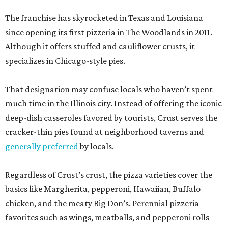
The franchise has skyrocketed in Texas and Louisiana
since opening its first pizzeria in The Woodlands in 2011.
Although it offers stuffed and cauliflower crusts, it
specializes in Chicago-style pies.
That designation may confuse locals who haven’t spent
much time in the Illinois city. Instead of offering the iconic
deep-dish casseroles favored by tourists, Crust serves the
cracker-thin pies found at neighborhood taverns and
generally preferred
by locals.
Regardless of Crust’s crust, the pizza varieties cover the
basics like Margherita, pepperoni, Hawaiian, Buffalo
chicken, and the meaty Big Don’s. Perennial pizzeria
favorites such as wings, meatballs, and pepperoni rolls