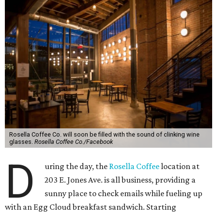
Rosella Coffee Co. will soon be filled with the sound of clinking wine
glasses.
Rosella Coffee Co./Facebook
D
uring the day, the
Rosella Coffee
location at
203 E. Jones Ave. is all business, providing a
sunny place to check emails while fueling up
with an Egg Cloud breakfast sandwich. Starting