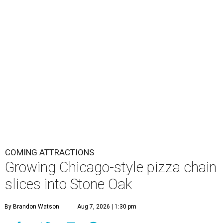
COMING ATTRACTIONS
Growing Chicago-style pizza chain
slices into Stone Oak
By Brandon Watson
Aug 7, 2026 | 1:30 pm