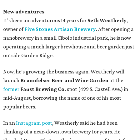
New adventures
It's been an adventurous 14 years for
Seth Weatherly
,
owner of
Five Stones Artisan Brewery
. After opening a
nanobrewery in a small Cibolo industrial park, he is now
operating a much larger brewhouse and beer garden just
outside Garden Ridge.
Now, he’s growing the business again. Weatherly will
launch
Braunfelser Beer and Wine Garden
at the
former
Faust Brewing Co.
spot (499 S. Castell Ave.) in
mid-August, borrowing the name of one of his most
popular beers.
In an
Instagram post
, Weatherly said he had been
thinking of a near-downtown brewery for years. He