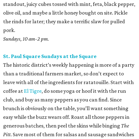
standout, juicy cubes tossed with mint, feta, black pepper,
olive oil, and maybe a little honey bought on site. Pickle
the rinds for later; they make a terrific slaw for pulled
pork.
Sundays, 10 am-2 pm.
St. Paul Square Sundays at the Square
The historic district’s weekly happening is more of a party
than a traditional farmers market, so don’t expect to
leave with all of the ingredients for ratatouille. Start with
coffee at
El Tigre
, do some yoga or hoof it with the run
club, and buy as many peppers as you can find. Since
brunch is obviously on the table, you’ll want something
easy while the buzz wears off. Roast all those peppers in
generous batches, then peel the skins while binging
The
Pitt
. Save most of them for salsas and sausage sandwiches