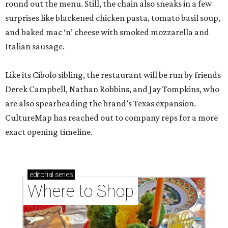
round out the menu. Still, the chain also sneaks in a few
surprises like blackened chicken pasta, tomato basil soup,
and baked mac ‘n’ cheese with smoked mozzarella and
Italian sausage.
Like its Cibolo sibling, the restaurant will be run by friends
Derek Campbell, Nathan Robbins, and Jay Tompkins, who
are also spearheading the brand’s Texas expansion.
CultureMap has reached out to company reps for a more
exact opening timeline.
editorial
series
Where to Shop