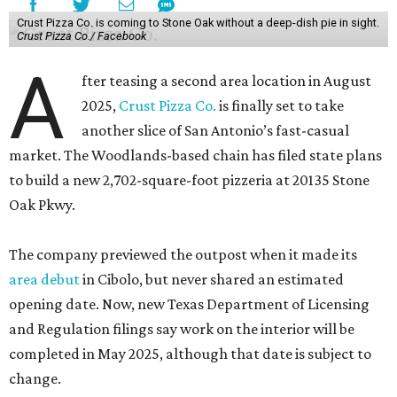
Crust Pizza Co. is coming to Stone Oak without a deep-dish pie in sight.
Crust Pizza Co./ Facebook
A
fter teasing a second area location in August
2025,
Crust Pizza Co.
is finally set to take
another slice of San Antonio’s fast-casual
market. The Woodlands-based chain has filed state plans
to build a new 2,702-square-foot pizzeria at 20135 Stone
Oak Pkwy.
The company previewed the outpost when it made its
area debut
in Cibolo, but never shared an estimated
opening date. Now, new Texas Department of Licensing
and Regulation filings say work on the interior will be
completed in May 2025, although that date is subject to
change.