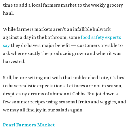
time to add a local farmers market to the weekly grocery
haul.
While farmers markets aren’t an infallible bulwark
against a day in the bathroom, some
food safety experts
say
they do have a major benefit — customers are able to
ask where exactly the produce is grown and when it was
harvested.
Still, before setting out with that unbleached tote, it’s best
to have realistic expectations. Lettuces are not in season,
despite any dreams of abundant Cobbs. But jot down a
few summer recipes using seasonal fruits and veggies, and
we may all find joy in our salads again.
Pearl Farmers Market