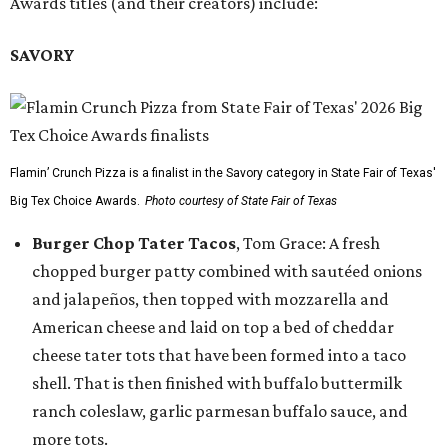
Awards titles (and their creators) include:
SAVORY
Flamin’ Crunch Pizza is a finalist in the Savory category in State Fair of Texas'
Big Tex Choice Awards.
Photo courtesy of State Fair of Texas
Burger Chop Tater Tacos
, Tom Grace: A fresh
chopped burger patty combined with sautéed onions
and jalapeños, then topped with mozzarella and
American cheese and laid on top a bed of cheddar
cheese tater tots that have been formed into a taco
shell. That is then finished with buffalo buttermilk
ranch coleslaw, garlic parmesan buffalo sauce, and
more tots.