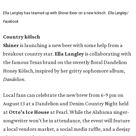
Ella Langley has teamed up with Shiner Beer on a new kölsch.
Ella Langley/
Facebook
Country kölsch
Shiner
is launching a new beer with some help from a
breakout country star.
Ella Langley
is collaborating with
the famous Texas brand on the sweetly floral Dandelion
Honey Kölsch, inspired by her gritty sophomore album,
Dandelion
.
Local fans can celebrate the new brew from 6-9 pm on
August 13 at a Dandelion and Denim Country Night held
at
Otto’s Ice House
at Pearl. While the Alabama singer-
songwriter won’t be in attendance, the event will feature
a local vendors market, a social media raffle, and a deejay