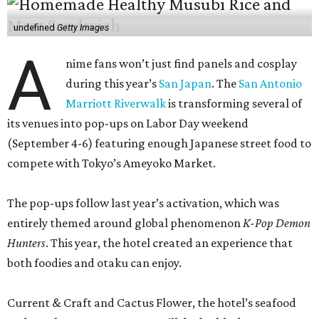
undefined
Getty Images
A
nime fans won’t just find panels and cosplay
during this year’s
San Japan
. The
San Antonio
Marriott Riverwalk
is transforming several of
its venues into pop-ups on Labor Day weekend
(September 4-6) featuring enough Japanese street food to
compete with Tokyo’s Ameyoko Market.
The pop-ups follow last year’s activation, which was
entirely themed around global phenomenon
K-Pop Demon
Hunters
. This year, the hotel created an experience that
both foodies and otaku can enjoy.
Current & Craft and Cactus Flower, the hotel’s seafood