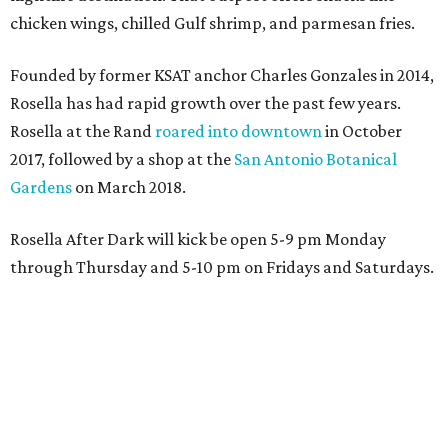
chicken wings, chilled Gulf shrimp, and parmesan fries.
Founded by former KSAT anchor Charles Gonzales in 2014,
Rosella has had rapid growth over the past few years.
Rosella at the Rand
roared into downtown
in October
2017, followed by a shop at the
San Antonio Botanical
Gardens
on March 2018.
Rosella After Dark will kick be open 5-9 pm Monday
through Thursday and 5-10 pm on Fridays and Saturdays.