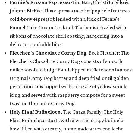
Fernie’s Frozen Espresso-tini Bar
, Christi Erpillo &
Johnna McKee: This espresso martini popsicle features
cold-brew espresso blended with a kick of Fernie's
Funnel Cake Cream Cocktail. The bar is drizzled with
ribbons of chocolate shell coating, hardening into a
delicate, crackable bite.
Fletcher's Chocolate Corny Dog
, Beck Fletcher: The
Fletcher’s Chocolate Corny Dog consists of smooth
milk chocolate fudge hand dipped in Fletcher’s famous
Original Corny Dog batter and deep fried until golden
perfection. It is topped with a drizzle of yellow vanilla
icing and served with raspberry compote for a sweet
twist on the iconic Corny Dog.
Holy Flan! Buñueloco,
The Garza Family: The Holy
Flan! Buñueloco starts with a warm, crispy buñuelo
bowl filled with creamy, homemade arroz con leche