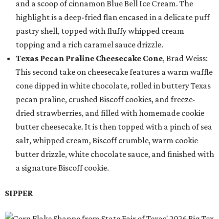
and a scoop of cinnamon Blue Bell Ice Cream. The
highlight is a deep-fried flan encased in a delicate puff
pastry shell, topped with fluffy whipped cream
topping and a rich caramel sauce drizzle.
Texas Pecan Praline Cheesecake Cone
, Brad Weiss:
This second take on cheesecake features a warm waffle
cone dipped in white chocolate, rolled in buttery Texas
pecan praline, crushed Biscoff cookies, and freeze-
dried strawberries, and filled with homemade cookie
butter cheesecake. It is then topped with a pinch of sea
salt, whipped cream, Biscoff crumble, warm cookie
butter drizzle, white chocolate sauce, and finished with
a signature Biscoff cookie.
SIPPER