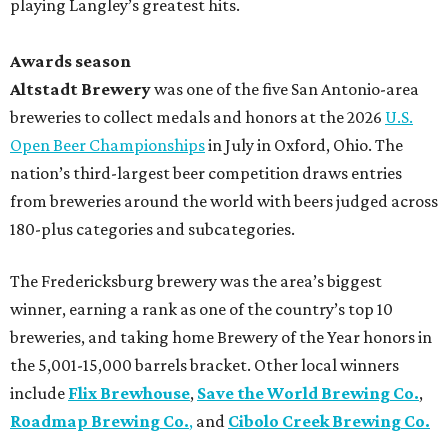
playing Langley’s greatest hits.
Awards season
Altstadt Brewery
was one of the five San Antonio-area
breweries to collect medals and honors at the 2026
U.S.
Open Beer Championships
in July in Oxford, Ohio. The
nation’s third-largest beer competition draws entries
from breweries around the world with beers judged across
180-plus categories and subcategories.
The Fredericksburg brewery was the area’s biggest
winner, earning a rank as one of the country’s top 10
breweries, and taking home Brewery of the Year honors in
the 5,001-15,000 barrels bracket. Other local winners
include
Flix Brewhouse
,
Save the World Brewing Co.
,
Roadmap Brewing Co.
,
and
Cibolo Creek Brewing Co.