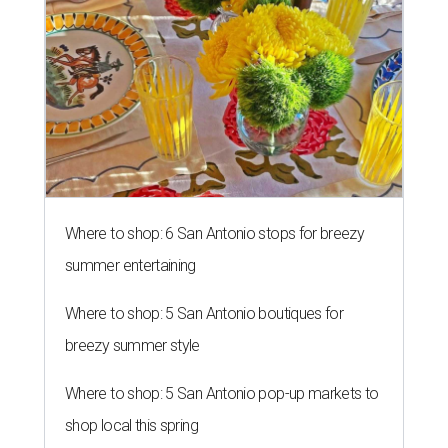
Where to shop: 6 San Antonio stops for breezy
summer entertaining
Where to shop: 5 San Antonio boutiques for
breezy summer style
Where to shop: 5 San Antonio pop-up markets to
shop local this spring