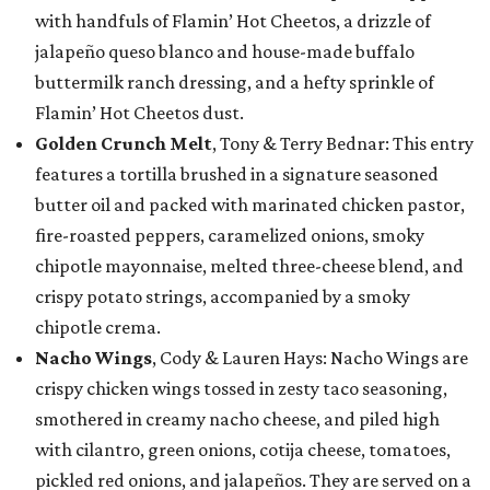
with handfuls of Flamin’ Hot Cheetos, a drizzle of
jalapeño queso blanco and house-made buffalo
buttermilk ranch dressing, and a hefty sprinkle of
Flamin’ Hot Cheetos dust.
Golden Crunch Melt
, Tony & Terry Bednar: This entry
features a tortilla brushed in a signature seasoned
butter oil and packed with marinated chicken pastor,
fire-roasted peppers, caramelized onions, smoky
chipotle mayonnaise, melted three-cheese blend, and
crispy potato strings, accompanied by a smoky
chipotle crema.
Nacho Wings
, Cody & Lauren Hays: Nacho Wings are
crispy chicken wings tossed in zesty taco seasoning,
smothered in creamy nacho cheese, and piled high
with cilantro, green onions, cotija cheese, tomatoes,
pickled red onions, and jalapeños. They are served on a