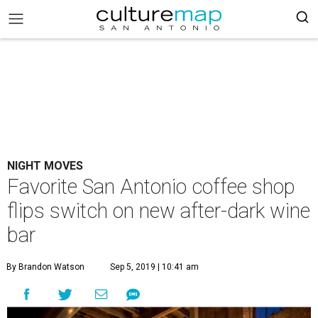
NIGHT MOVES
Favorite San Antonio coffee shop
flips switch on new after-dark wine
bar
By Brandon Watson
Sep 5, 2019 | 10:41 am