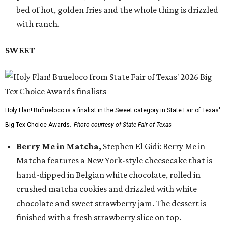
bed of hot, golden fries and the whole thing is drizzled
with ranch.
SWEET
Holy Flan! Buñueloco is a finalist in the Sweet category in State Fair of Texas'
Big Tex Choice Awards.
Photo courtesy of State Fair of Texas
Berry Me in Matcha,
Stephen El Gidi: Berry Me in
Matcha features a New York-style cheesecake that is
hand-dipped in Belgian white chocolate, rolled in
crushed matcha cookies and drizzled with white
chocolate and sweet strawberry jam. The dessert is
finished with a fresh strawberry slice on top.