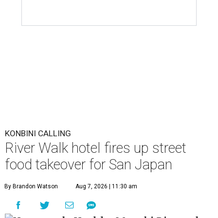
KONBINI CALLING
River Walk hotel fires up street
food takeover for San Japan
By Brandon Watson
Aug 7, 2026 | 11:30 am