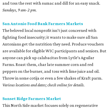
and toss the rest with sumac and dill for an easy snack.
Sundays, 9 am-2 pm.
San Antonio Food Bank Farmers Markets
The beloved local nonprofit isn’t just concerned with
fighting food insecurity; it wants to make sure all San
Antonians get the nutrition they need. Produce vouchers
are available for eligible WIC participants and seniors. But
anyone can pick up calabacitas from Lytle’s Aguilar
Farms. Roast them, char late summer corn and red
peppers on the burner, and toss with lime juice and oil.
Throw in some cotija or even a few shakes of Kraft parm.
Various locations and dates; check online for details.
Sunset Ridge Farmers Market
This North Side market focuses solely on regenerative