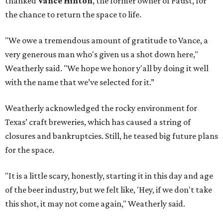
thanked
Vance Hinton
, the former owner of Faust, for
the chance to return the space to life.
"We owe a tremendous amount of gratitude to Vance, a
very generous man who's given us a shot down here,"
Weatherly said. "We hope we honor y'all by doing it well
with the name that we’ve selected for it.”
Weatherly acknowledged the rocky environment for
Texas’ craft breweries, which has caused a string of
closures and bankruptcies. Still, he teased big future plans
for the space.
"It is a little scary, honestly, starting it in this day and age
of the beer industry, but we felt like, 'Hey, if we don't take
this shot, it may not come again," Weatherly said.