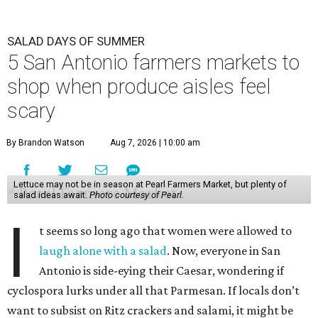
SALAD DAYS OF SUMMER
5 San Antonio farmers markets to
shop when produce aisles feel
scary
By Brandon Watson
Aug 7, 2026 | 10:00 am
Lettuce may not be in season at Pearl Farmers Market, but plenty of
salad ideas await.
Photo courtesy of Pearl.
I
t seems so long ago that women were allowed to
laugh alone with a salad
. Now, everyone in San
Antonio is side-eying their Caesar, wondering if
cyclospora lurks under all that Parmesan. If locals don’t
want to subsist on Ritz crackers and salami, it might be