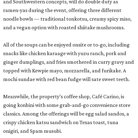
and Southwestern concepts, will do double duty as
ramen-yas during the event, offering three different
noodle bowls — traditional tonkotsu, creamy spicy miso,
and a vegan option with roasted shiitake mushrooms.
All of the soups can be enjoyed onsite or to-go, including
snacks like chicken karaage with yuzu ranch, pork and
ginger dumplings, and fries smothered in curry gravy and
topped with Kewpie mayo, mozzarella, and furikake. A
mochi sundae with red bean fudge will sate sweet teeth.
Meanwhile, the property’s coffee shop, Café Carino, is
going konbini with some grab-and-go convenience store
classics. Among the offerings will be egg salad sandos, a
crispy chicken katsu sandwich on Texas toast, tuna
onigiri, and Spam musubi.