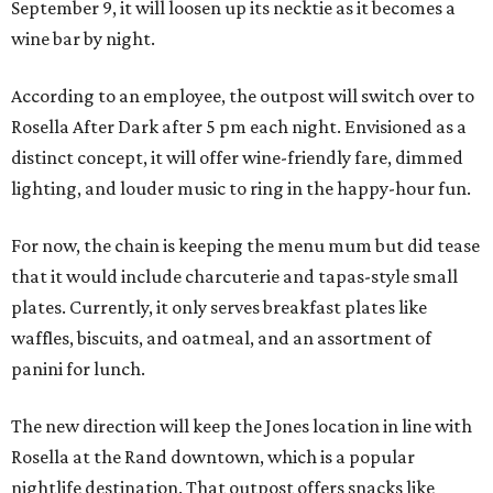
September 9, it will loosen up its necktie as it becomes a
wine bar by night.
According to an employee, the outpost will switch over to
Rosella After Dark after 5 pm each night. Envisioned as a
distinct concept, it will offer wine-friendly fare, dimmed
lighting, and louder music to ring in the happy-hour fun.
For now, the chain is keeping the menu mum but did tease
that it would include charcuterie and tapas-style small
plates. Currently, it only serves breakfast plates like
waffles, biscuits, and oatmeal, and an assortment of
panini for lunch.
The new direction will keep the Jones location in line with
Rosella at the Rand downtown, which is a popular
nightlife destination. That outpost offers snacks like