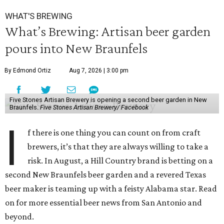
WHAT'S BREWING
What’s Brewing: Artisan beer garden
pours into New Braunfels
By Edmond Ortiz
Aug 7, 2026 | 3:00 pm
Five Stones Artisan Brewery is opening a second beer garden in New
Braunfels.
Five Stones Artisan Brewery/ Facebook
I
f there is one thing you can count on from craft
brewers, it’s that they are always willing to take a
risk. In August, a Hill Country brand is betting on a
second New Braunfels beer garden and a revered Texas
beer maker is teaming up with a feisty Alabama star. Read
on for more essential beer news from San Antonio and
beyond.