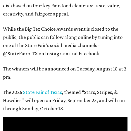
dish based on four key Fair-food elements: taste, value,
creativity, and fairgoer appeal.
While the Big Tex Choice Awards event is closed to the
public, the public can follow along online by tuning into
one of the State Fair's social media channels -
@StateFairofTX on Instagram and Facebook.
The winners will be announced on Tuesday, August 18 at 2
pm.
The 2026
State Fair of Texas
, themed “Stars, Stripes, &
Howdies,” will open on Friday, September 25, and will run
through Sunday, October 18.