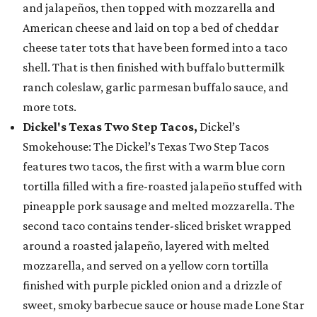
and jalapeños, then topped with mozzarella and
American cheese and laid on top a bed of cheddar
cheese tater tots that have been formed into a taco
shell. That is then finished with buffalo buttermilk
ranch coleslaw, garlic parmesan buffalo sauce, and
more tots.
Dickel's Texas Two Step Tacos,
Dickel’s
Smokehouse: The Dickel’s Texas Two Step Tacos
features two tacos, the first with a warm blue corn
tortilla filled with a fire-roasted jalapeño stuffed with
pineapple pork sausage and melted mozzarella. The
second taco contains tender-sliced brisket wrapped
around a roasted jalapeño, layered with melted
mozzarella, and served on a yellow corn tortilla
finished with purple pickled onion and a drizzle of
sweet, smoky barbecue sauce or house made Lone Star