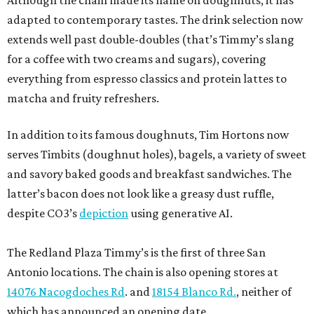
Although the chain made its name on doughnuts, it has
adapted to contemporary tastes. The drink selection now
extends well past double-doubles (that’s Timmy’s slang
for a coffee with two creams and sugars), covering
everything from espresso classics and protein lattes to
matcha and fruity refreshers.
In addition to its famous doughnuts, Tim Hortons now
serves Timbits (doughnut holes), bagels, a variety of sweet
and savory baked goods and breakfast sandwiches. The
latter’s bacon does not look like a greasy dust ruffle,
despite CO3’s
depiction
using generative AI.
The Redland Plaza Timmy’s is the first of three San
Antonio locations. The chain is also opening stores at
14076 Nacogdoches Rd
. and
18154 Blanco Rd.
, neither of
which has announced an opening date.