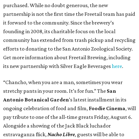
purchased. While no doubt generous, the new
partnership is not the first time the Freetail team has paid
it forward to the community. Since the brewery’s
founding in 2008, its charitable focus on the local
community has extended from trash pickup and recycling
efforts to donating to the San Antonio Zoological Society.
Get more information about Freetail Brewing, including
its new partnership with Silver Eagle Beverages
here
.
“Chancho, when you are a man, sometimes you wear
stretchy pants in your room. It’s for fun.” The
San
Antonio Botanical Garden
’s latest installment in its
ongoing celebration of food and film,
Foodie Cinema
, will
pay tribute to one of the all-time greats Friday, August 6.
Alongside a showing of the Jack Black luchador
extravaganza flick,
Nacho Libre
, guests will be able to