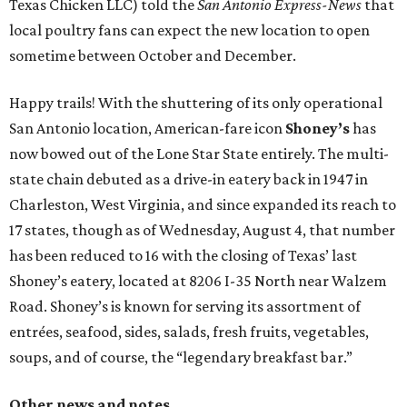
Texas Chicken LLC) told the
San Antonio Express-News
that
local poultry fans can expect the new location to open
sometime between October and December.
Happy trails! With the shuttering of its only operational
San Antonio location, American-fare icon
Shoney’s
has
now bowed out of the Lone Star State entirely. The multi-
state chain debuted as a drive-in eatery back in 1947 in
Charleston, West Virginia, and since expanded its reach to
17 states, though as of Wednesday, August 4, that number
has been reduced to 16 with the closing of Texas’ last
Shoney’s eatery, located at 8206 I-35 North near Walzem
Road. Shoney’s is known for serving its assortment of
entrées, seafood, sides, salads, fresh fruits, vegetables,
soups, and of course, the “legendary breakfast bar.”
Other news and notes