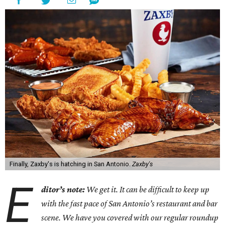
Finally, Zaxby's is hatching in San Antonio.
Zaxby's
E
ditor’s note:
We get it. It can be difficult to keep up
with the fast pace of San Antonio’s restaurant and bar
scene. We have you covered with our regular roundup