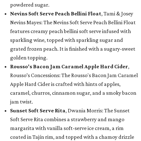
powdered sugar.
Nevins Soft Serve Peach Bellini Float
, Tami & Josey
Nevins Mayes: The Nevins Soft Serve Peach Bellini Float
features creamy peach bellini soft serve infused with
sparkling wine, topped with sparkling sugar and
grated frozen peach. It is finished with a sugary-sweet
golden topping.
Rousso's Bacon Jam Caramel Apple Hard Cider
,
Rousso’s Concessions: The Rousso's Bacon Jam Caramel
Apple Hard Cider is crafted with hints of apples,
caramel, churros, cinnamon sugar, and a smoky bacon
jam twist.
Sunset Soft Serve Rita
, Dwania Morris: The Sunset
Soft Serve Rita combines a strawberry and mango
margarita with vanilla soft-serve ice cream, a rim
coated in Tajín rim, and topped with a chamoy drizzle