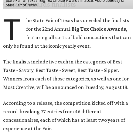
State Fair of Texas' Big Tex Choice Awards in 2026.
Photo courtesy of
State Fair of Texas
T
he State Fair of Texas has unveiled the finalists
for the 22nd Annual
Big Tex Choice Awards
,
featuring all sorts of bold concoctions that can
only be found at the iconic yearly event.
The finalists include five each in the categories of Best
Taste - Savory, Best Taste - Sweet, Best Taste - Sipper.
Winners from each of those categories, as well as one for
Most Creative, will be announced on Tuesday, August 18.
According to a release, the competition kicked off with a
record-breaking 77 entries from 46 different
concessionaires, each of which has at least two years of
experience at the Fair.