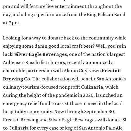
pm and will feature live entertainment throughout the
day, including a performance from the King Pelican Band
at 7 pm.
Looking for a way to donate back to the community while
enjoying some damn good local craft beer? Well, you’re in
luck!
Silver Eagle Beverages
, one of the nation’s largest
Anheuser-Busch distributors, recently announced a
charitable partnership with Alamo City’s own
Freetail
Brewing Co.
The collaboration will benefit San Antonio’s
culinary/tourism-focused nonprofit
Culinaria
, which
during the height of the pandemic in 2020, launched an
emergency relief fund to assist those in need in the local
hospitality community. Now through September 30,
Freetail Brewing and Silver Eagle Beverages will donate $1
to Culinaria for every case or keg of San Antonio Pale Ale