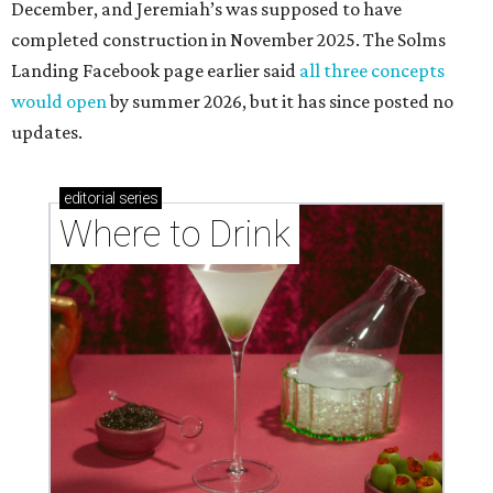
December, and Jeremiah’s was supposed to have
completed construction in November 2025. The Solms
Landing Facebook page earlier said
all three concepts
would open
by summer 2026, but it has since posted no
updates.
editorial
series
Where to Drink