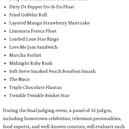
Dirty Dr Pepper Do-Si-Do Float
Fried Gobbler Roll
Layered Mango Strawberry Shortcake
Limonata Fresca Float
Loaded Lone Star Rings
Love Me Jam Sandwich
Matcha Parfait
Midnight Ruby Rush
Soft Serve Smoked Peach Bourbon Smash
The Niece
Triple Chocolate Flautas
Twinkle Twinkle Brisket Star
During the final judging event, a panel of 35 judges,
including hometown celebrities, television personalities,
food experts, and well-known creators, will evaluate each