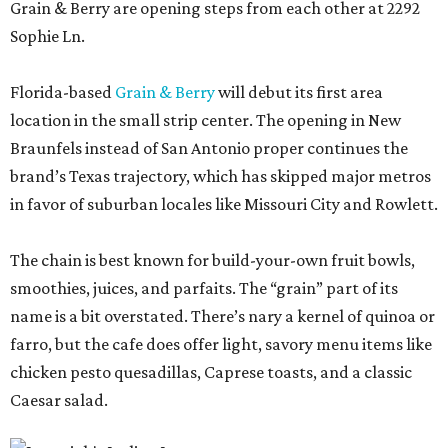
Grain & Berry are opening steps from each other at 2292
Sophie Ln.
Florida-based
Grain & Berry
will debut its first area
location in the small strip center. The opening in New
Braunfels instead of San Antonio proper continues the
brand’s Texas trajectory, which has skipped major metros
in favor of suburban locales like Missouri City and Rowlett.
The chain is best known for build-your-own fruit bowls,
smoothies, juices, and parfaits. The “grain” part of its
name is a bit overstated. There’s nary a kernel of quinoa or
farro, but the cafe does offer light, savory menu items like
chicken pesto quesadillas, Caprese toasts, and a classic
Caesar salad.