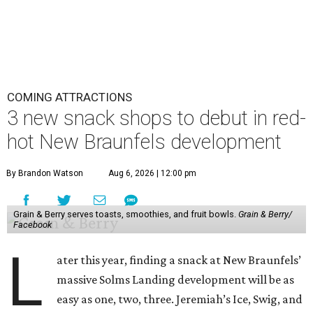
COMING ATTRACTIONS
3 new snack shops to debut in red-
hot New Braunfels development
By Brandon Watson
Aug 6, 2026 | 12:00 pm
Grain & Berry serves toasts, smoothies, and fruit bowls.
Grain & Berry/
Facebook
L
ater this year, finding a snack at New Braunfels’
massive Solms Landing development will be as
easy as one, two, three. Jeremiah’s Ice, Swig, and