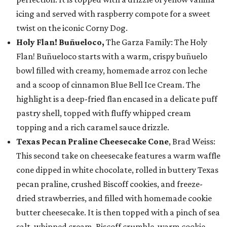
icing and served with raspberry compote for a sweet
twist on the iconic Corny Dog.
Holy Flan! Buñueloco,
The Garza Family: The Holy
Flan! Buñueloco starts with a warm, crispy buñuelo
bowl filled with creamy, homemade arroz con leche
and a scoop of cinnamon Blue Bell Ice Cream. The
highlight is a deep-fried flan encased in a delicate puff
pastry shell, topped with fluffy whipped cream
topping and a rich caramel sauce drizzle.
Texas Pecan Praline Cheesecake Cone
, Brad Weiss:
This second take on cheesecake features a warm waffle
cone dipped in white chocolate, rolled in buttery Texas
pecan praline, crushed Biscoff cookies, and freeze-
dried strawberries, and filled with homemade cookie
butter cheesecake. It is then topped with a pinch of sea
salt, whipped cream, Biscoff crumble, warm cookie