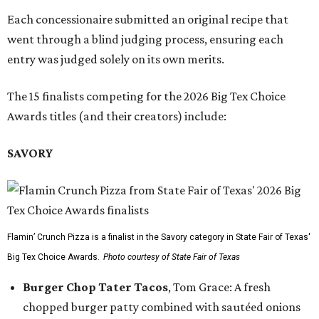
Each concessionaire submitted an original recipe that
went through a blind judging process, ensuring each
entry was judged solely on its own merits.
The 15 finalists competing for the 2026 Big Tex Choice
Awards titles (and their creators) include:
SAVORY
Flamin’ Crunch Pizza is a finalist in the Savory category in State Fair of Texas'
Big Tex Choice Awards.
Photo courtesy of State Fair of Texas
Burger Chop Tater Tacos
, Tom Grace: A fresh
chopped burger patty combined with sautéed onions