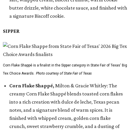
butter drizzle, white chocolate sauce, and finished with
a signature Biscoff cookie.
SIPPER
Corn Flake Shappé is a finalist in the Sipper category in State Fair of Texas' Big
Tex Choice Awards.
Photo courtesy of State Fair of Texas
Corn Flake Shappé,
Milton & Gracie Whitley: The
creamy Corn Flake Shappé blends toasted corn flakes
into a rich creation with dulce de leche, Texas pecan
notes, and a signature blend of warm spices. It is
finished with whipped cream, golden corn flake
crunch, sweet strawberry crumble, and a dusting of