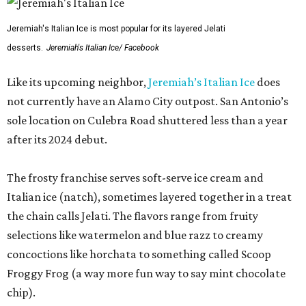
Jeremiah's Italian Ice is most popular for its layered Jelati
desserts.
Jeremiah's Italian Ice/ Facebook
Like its upcoming neighbor,
Jeremiah’s Italian Ice
does
not currently have an Alamo City outpost. San Antonio’s
sole location on Culebra Road shuttered less than a year
after its 2024 debut.
The frosty franchise serves soft-serve ice cream and
Italian ice (natch), sometimes layered together in a treat
the chain calls Jelati. The flavors range from fruity
selections like watermelon and blue razz to creamy
concoctions like horchata to something called Scoop
Froggy Frog (a way more fun way to say mint chocolate
chip).