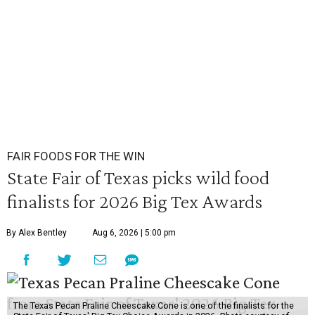
FAIR FOODS FOR THE WIN
State Fair of Texas picks wild food
finalists for 2026 Big Tex Awards
By Alex Bentley
Aug 6, 2026 | 5:00 pm
The Texas Pecan Praline Cheescake Cone is one of the finalists for the