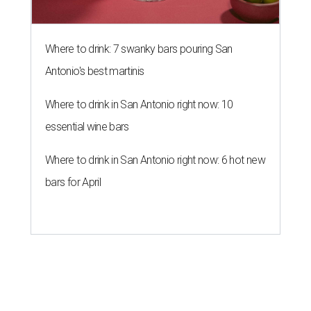
Where to drink: 7 swanky bars pouring San
Antonio's best martinis
Where to drink in San Antonio right now: 10
essential wine bars
Where to drink in San Antonio right now: 6 hot new
bars for April