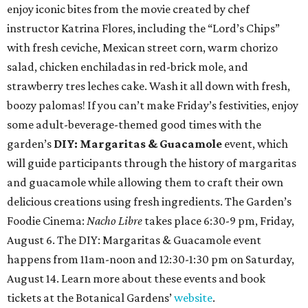
enjoy iconic bites from the movie created by chef
instructor Katrina Flores, including the “Lord’s Chips”
with fresh ceviche, Mexican street corn, warm chorizo
salad, chicken enchiladas in red-brick mole, and
strawberry tres leches cake. Wash it all down with fresh,
boozy palomas! If you can’t make Friday’s festivities, enjoy
some adult-beverage-themed good times with the
garden’s
DIY: Margaritas & Guacamole
event, which
will guide participants through the history of margaritas
and guacamole while allowing them to craft their own
delicious creations using fresh ingredients. The Garden’s
Foodie Cinema:
Nacho Libre
takes place 6:30-9 pm, Friday,
August 6. The DIY: Margaritas & Guacamole event
happens from 11am-noon and 12:30-1:30 pm on Saturday,
August 14. Learn more about these events and book
tickets at the Botanical Gardens’
website
.