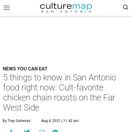
NEWS YOU CAN EAT
5 things to know in San Antonio
food right now: Cult-favorite
chicken chain roosts on the Far
West Side
By Trey Gutierrez
Aug 4, 2021 | 11:42 am