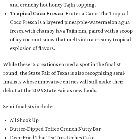
and crunchy hot honey Tajín topping.
Tropical Coco Fresca
, Fruteria Cano: The Tropical
Coco Fresca is a layered pineapple-watermelon agua
fresca with chamoy lava Tajin rim, paired with a scoop
of icy coconut snow that melts into a creamy tropical
explosion of flavors.
While these 15 creations earned a spot in the finalist
round, the State Fair of Texas is also recognizing semi-
finalists whose innovative entries will still make their
debut at the 2026 State Fair as new foods.
Semi-finalists include:
All Shook Up
Butter-Dipped Toffee Crunch Nutty Bar
Deep Fried Thai Tea Tres Leches Cake