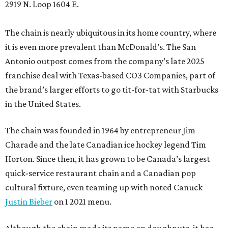
2919 N. Loop 1604 E.
The chain is nearly ubiquitous in its home country, where
it is even more prevalent than McDonald’s. The San
Antonio outpost comes from the company’s late 2025
franchise deal with Texas-based CO3 Companies, part of
the brand’s larger efforts to go tit-for-tat with Starbucks
in the United States.
The chain was founded in 1964 by entrepreneur Jim
Charade and the late Canadian ice hockey legend Tim
Horton. Since then, it has grown to be Canada’s largest
quick-service restaurant chain and a Canadian pop
cultural fixture, even teaming up with noted Canuck
Justin Bieber
on 1 2021 menu.