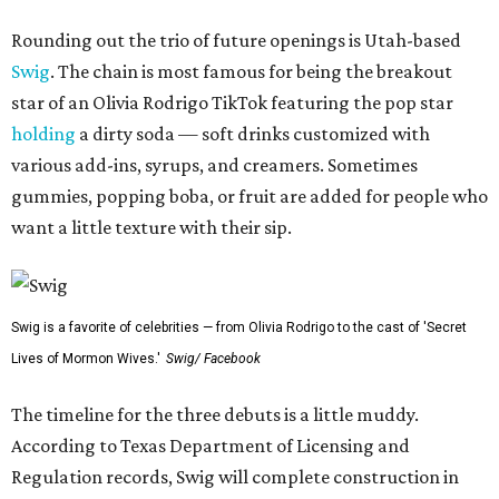
Rounding out the trio of future openings is Utah-based
Swig
. The chain is most famous for being the breakout
star of an Olivia Rodrigo TikTok featuring the pop star
holding
a dirty soda — soft drinks customized with
various add-ins, syrups, and creamers. Sometimes
gummies, popping boba, or fruit are added for people who
want a little texture with their sip.
Swig is a favorite of celebrities — from Olivia Rodrigo to the cast of 'Secret
Lives of Mormon Wives.'
Swig/ Facebook
The timeline for the three debuts is a little muddy.
According to Texas Department of Licensing and
Regulation records, Swig will complete construction in