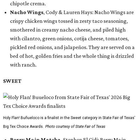
chipotle crema.
Nacho Wings
, Cody & Lauren Hays: Nacho Wings are
crispy chicken wings tossed in zesty taco seasoning,
smothered in creamy nacho cheese, and piled high
with cilantro, green onions, cotija cheese, tomatoes,
pickled red onions, and jalapeños. They are served on a
bed of hot, golden fries and the whole thing is drizzled
with ranch.
SWEET
Holy Flan! Buñueloco is a finalist in the Sweet category in State Fair of Texas'
Big Tex Choice Awards.
Photo courtesy of State Fair of Texas
Berry Me in Matcha,
Stephen El Gidi: Berry Me in