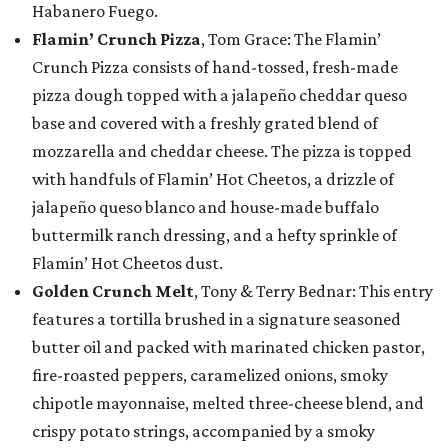
Habanero Fuego.
Flamin’ Crunch Pizza
, Tom Grace: The Flamin’
Crunch Pizza consists of hand-tossed, fresh-made
pizza dough topped with a jalapeño cheddar queso
base and covered with a freshly grated blend of
mozzarella and cheddar cheese. The pizza is topped
with handfuls of Flamin’ Hot Cheetos, a drizzle of
jalapeño queso blanco and house-made buffalo
buttermilk ranch dressing, and a hefty sprinkle of
Flamin’ Hot Cheetos dust.
Golden Crunch Melt
, Tony & Terry Bednar: This entry
features a tortilla brushed in a signature seasoned
butter oil and packed with marinated chicken pastor,
fire-roasted peppers, caramelized onions, smoky
chipotle mayonnaise, melted three-cheese blend, and
crispy potato strings, accompanied by a smoky