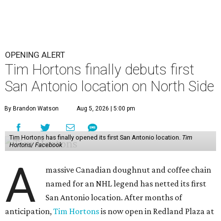
OPENING ALERT
Tim Hortons finally debuts first
San Antonio location on North Side
By Brandon Watson
Aug 5, 2026 | 5:00 pm
Tim Hortons has finally opened its first San Antonio location.
Tim
Hortons/ Facebook
A
massive Canadian doughnut and coffee chain
named for an NHL legend has netted its first
San Antonio location. After months of
anticipation,
Tim Hortons
is now open in Redland Plaza at