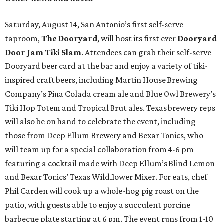
Saturday, August 14, San Antonio’s first self-serve
taproom,
The Dooryard
, will host its first ever
Dooryard
Door Jam Tiki Slam
. Attendees can grab their self-serve
Dooryard beer card at the bar and enjoy a variety of tiki-
inspired craft beers, including Martin House Brewing
Company’s Pina Colada cream ale and Blue Owl Brewery’s
Tiki Hop Totem and Tropical Brut ales. Texas brewery reps
will also be on hand to celebrate the event, including
those from Deep Ellum Brewery and Bexar Tonics, who
will team up for a special collaboration from 4-6 pm
featuring a cocktail made with Deep Ellum’s Blind Lemon
and Bexar Tonics’ Texas Wildflower Mixer. For eats, chef
Phil Carden will cook up a whole-hog pig roast on the
patio, with guests able to enjoy a succulent porcine
barbecue plate starting at 6 pm. The event runs from 1-10