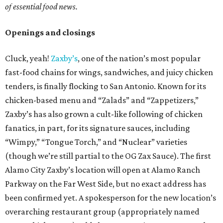
of essential food news.
Openings and closings
Cluck, yeah!
Zaxby’s
, one of the nation’s most popular
fast-food chains for wings, sandwiches, and juicy chicken
tenders, is finally flocking to San Antonio. Known for its
chicken-based menu and “Zalads” and “Zappetizers,”
Zaxby’s has also grown a cult-like following of chicken
fanatics, in part, for its signature sauces, including
“Wimpy,” “Tongue Torch,” and “Nuclear” varieties
(though we’re still partial to the OG Zax Sauce). The first
Alamo City Zaxby’s location will open at Alamo Ranch
Parkway on the Far West Side, but no exact address has
been confirmed yet. A spokesperson for the new location’s
overarching restaurant group (appropriately named