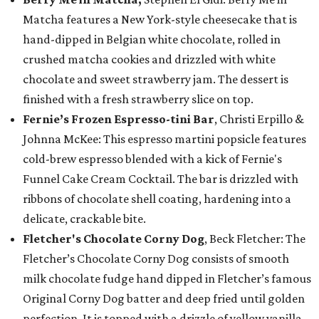
Matcha features a New York-style cheesecake that is
hand-dipped in Belgian white chocolate, rolled in
crushed matcha cookies and drizzled with white
chocolate and sweet strawberry jam. The dessert is
finished with a fresh strawberry slice on top.
Fernie’s Frozen Espresso-tini Bar
, Christi Erpillo &
Johnna McKee: This espresso martini popsicle features
cold-brew espresso blended with a kick of Fernie's
Funnel Cake Cream Cocktail. The bar is drizzled with
ribbons of chocolate shell coating, hardening into a
delicate, crackable bite.
Fletcher's Chocolate Corny Dog
, Beck Fletcher: The
Fletcher’s Chocolate Corny Dog consists of smooth
milk chocolate fudge hand dipped in Fletcher’s famous
Original Corny Dog batter and deep fried until golden
perfection. It is topped with a drizzle of yellow vanilla