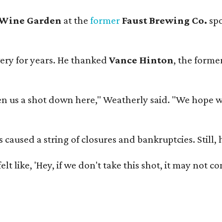
 Wine Garden
at the
former
Faust Brewing Co.
spo
ery for years. He thanked
Vance Hinton
, the forme
 us a shot down here," Weatherly said. "We hope we 
used a string of closures and bankruptcies. Still, he
e felt like, 'Hey, if we don't take this shot, it may not