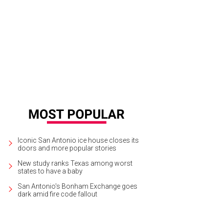
Iconic San Antonio ice house closes its
doors and more popular stories
New study ranks Texas among worst
states to have a baby
San Antonio's Bonham Exchange goes
dark amid fire code fallout