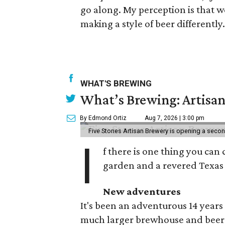
go along. My perception is that w
making a style of beer differently.
WHAT'S BREWING
What’s Brewing: Artisan
By Edmond Ortiz
Aug 7, 2026 | 3:00 pm
Five Stones Artisan Brewery is opening a seco
I
f there is one thing you can 
garden and a revered Texas 
New adventures
It's been an adventurous 14 years
much larger brewhouse and beer 