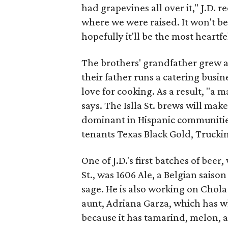
had grapevines all over it," J.D. 
where we were raised. It won't be
hopefully it'll be the most heartfel
The brothers' grandfather grew a
their father runs a catering busin
love for cooking. As a result, "a m
says. The Islla St. brews will make
dominant in Hispanic communitie
tenants Texas Black Gold, Trucki
One of J.D.'s first batches of beer
St., was 1606 Ale, a Belgian saiso
sage. He is also working on Chola
aunt, Adriana Garza, which has what 
because it has tamarind, melon, 