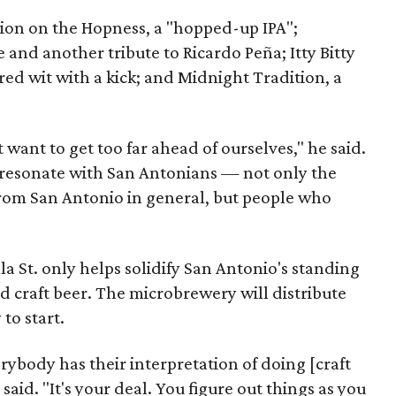
ation on the Hopness, a "hopped-up IPA";
 and another tribute to Ricardo Peña; Itty Bitty
ed wit with a kick; and Midnight Tradition, a
want to get too far ahead of ourselves," he said.
 resonate with San Antonians — not only the
rom San Antonio in general, but people who
lla St. only helps solidify San Antonio's standing
d craft beer. The microbrewery will distribute
to start.
erybody has their interpretation of doing [craft
 said. "It's your deal. You figure out things as you