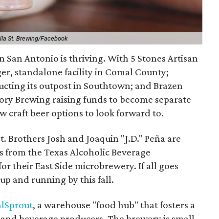
slla St. Brewing/Facebook
 San Antonio is thriving. With 5 Stones Artisan
ger, standalone facility in Comal County;
ucting its outpost in Southtown; and Brazen
ory Brewing raising funds to become separate
w craft beer options to look forward to.
st. Brothers Josh and Joaquin "J.D." Peña are
ts from the Texas Alcoholic Beverage
r their East Side microbrewery. If all goes
e up and running by this fall.
alSprout
, a warehouse "food hub" that fosters a
d and beverage producers. The brewery is small,