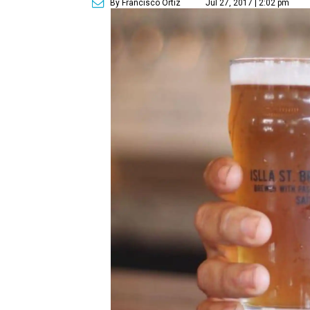
By Francisco Ortiz
Jul 27, 2017 | 2:02 pm