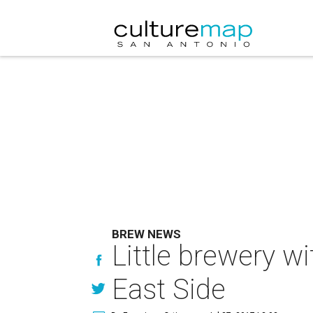
BREW NEWS
Little brewery w
East Side