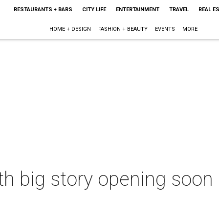
RESTAURANTS + BARS
CITY LIFE
ENTERTAINMENT
TRAVEL
REAL E
HOME + DESIGN
FASHION + BEAUTY
EVENTS
MORE
ith big story opening soon