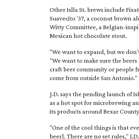
Other Islla St. brews include Fix
Suavecito '37, a coconut brown ale
Witty Committee, a Belgian-inspir
Mexican hot chocolate stout.
"We want to expand, but we don't 
"We want to make sure the beers
craft beer community or people f
come from outside San Antonio."
J.D. says the pending launch of Is
as a hot spot for microbrewing an
its products around Bexar County 
"One of the cool things is that ev
beer]. There are no set rules," J.D.