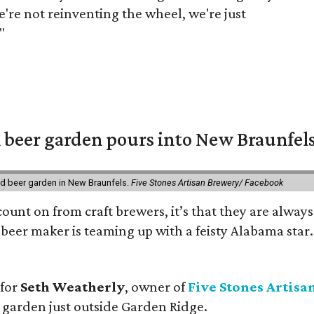
e're not reinventing the wheel, we're just
"
 beer garden pours into New Braunfel
nd beer garden in New Braunfels.
Five Stones Artisan Brewery/ Facebook
count on from craft brewers, it’s that they are always
beer maker is teaming up with a feisty Alabama star
 for
Seth Weatherly
, owner of
Five Stones Artisa
garden just outside Garden Ridge.