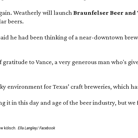
gain. Weatherly will launch
Braunfelser Beer and
ar beers.
said he had been thinking of a near-downtown brew
ratitude to Vance, a very generous man who's given
environment for Texas’ craft breweries, which has ca
rting it in this day and age of the beer industry, but w
ew kölsch.
Ella Langley/ Facebook