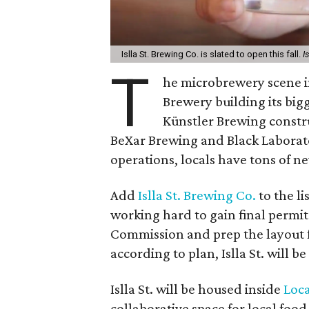
Islla St. Brewing Co. is slated to open this fall.
I
T
he microbrewery scene in
Brewery building its big
Künstler Brewing constr
BeXar Brewing and Black Laborat
operations, locals have tons of ne
Add
Islla St. Brewing Co.
to the li
working hard to gain final permi
Commission and prep the layout fo
according to plan, Islla St. will b
Islla St. will be housed inside
Loc
collaborative space for local foo