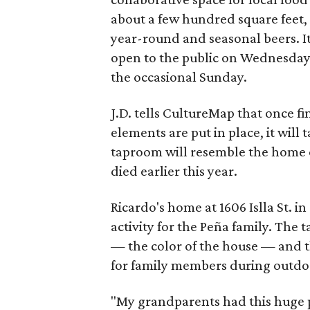
about a few hundred square feet, 
year-round and seasonal beers. It
open to the public on Wednesdays
the occasional Sunday.
J.D. tells CultureMap that once f
elements are put in place, it will t
taproom will resemble the home o
died earlier this year.
Ricardo's home at 1606 Islla St. in
activity for the Peña family. The
— the color of the house — and t
for family members during outdo
"My grandparents had this huge p