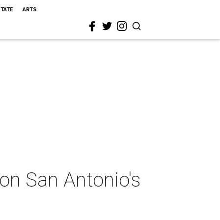
STATE
ARTS
 on San Antonio's