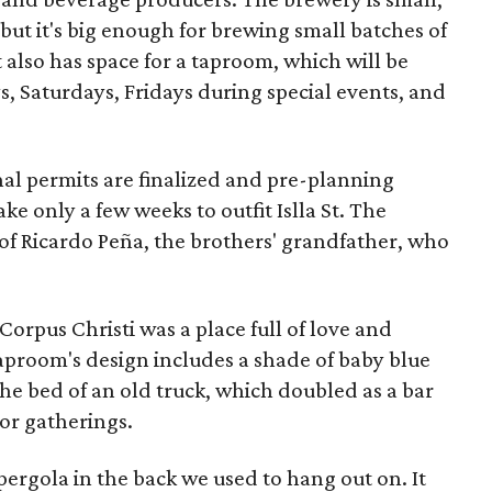
but it's big enough for brewing small batches of
 also has space for a taproom, which will be
, Saturdays, Fridays during special events, and
inal permits are finalized and pre-planning
ake only a few weeks to outfit Islla St. The
f Ricardo Peña, the brothers' grandfather, who
 Corpus Christi was a place full of love and
 taproom's design includes a shade of baby blue
he bed of an old truck, which doubled as a bar
or gatherings.
ergola in the back we used to hang out on. It