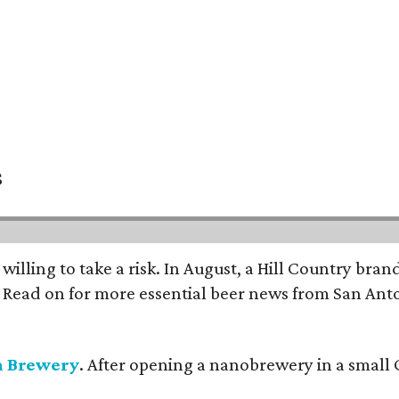
s
 willing to take a risk. In August, a Hill Country br
. Read on for more essential beer news from San An
n Brewery
. After opening a nanobrewery in a small C