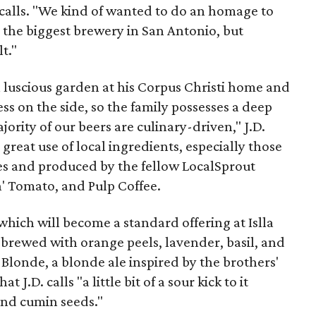
recalls. "We kind of wanted to do an homage to
 the biggest brewery in San Antonio, but
t."
 luscious garden at his Corpus Christi home and
ess on the side, so the family possesses a deep
ajority of our beers are culinary-driven," J.D.
 great use of local ingredients, especially those
s and produced by the fellow LocalSprout
n' Tomato, and Pulp Coffee.
, which will become a standard offering at Islla
n brewed with orange peels, lavender, basil, and
 Blonde, a blonde ale inspired by the brothers'
J.D. calls "a little bit of a sour kick to it
and cumin seeds."