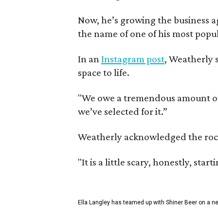
Now, he’s growing the business a
the name of one of his most popul
In an
Instagram post
, Weatherly 
space to life.
"We owe a tremendous amount of g
we’ve selected for it.”
Weatherly acknowledged the rocky 
"It is a little scary, honestly, sta
Ella Langley has teamed up with Shiner Beer on a n