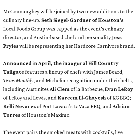
including Austinites
Ali Clem
of la Barbecue,
Evan LeRoy
of LeRoy and Lewis, and
Kareem El-Ghayesh
of KG BBQ;
Kelli Nevarez
of Port Lavaca’s LaVaca BBQ, and
Adrian
Torres
of Houston’s Máximo.
The event pairs the smoked meats with cocktails, live
music from
David Lewis
and
All Hat No Cadillac
, and
college football on a big screen. Tickets also include a
complimentary tour of the 2026
Southern Living Idea
House
in Friedën, a 130-acre Fredericksburg development
featuring parks, nature trails, and lakes.
Tickets
to the one-day event are $195, inclusive of
barbecue tastings and drinks (we’re guessing at least one
booth will be sampling the McCounaugheys Pantalones
Tequila). The shindig runs 6-10 pm at Contigo Ranch,