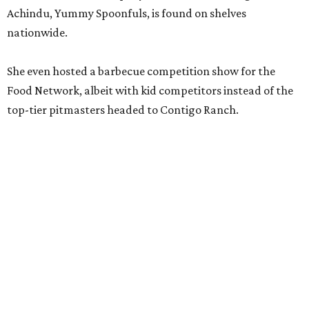
Achindu, Yummy Spoonfuls, is found on shelves
nationwide.
She even hosted a barbecue competition show for the
Food Network, albeit with kid competitors instead of the
top-tier pitmasters headed to Contigo Ranch.
McCounaughey will be joined by two new additions to the
culinary line-up.
Seth Siegel-Gardner of Houston’s
Local Foods Group was tapped as the event’s culinary
director, and Austin-based chef and personality
Jess
Pryles
will be representing her Hardcore Carnivore brand.
Announced in April, the inaugural Hill Country
Tailgate
features a lineup of chefs with James Beard,
Texas Monthly
, and Michelin recognition under their belts,