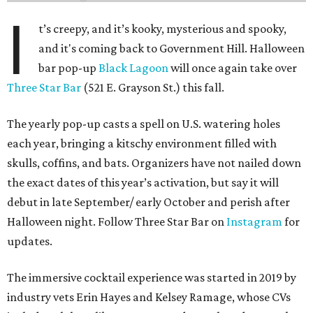
I
t’s creepy, and it’s kooky, mysterious and spooky,
and it's coming back to Government Hill. Halloween
bar pop-up
Black Lagoon
will once again take over
Three Star Bar
(521 E. Grayson St.) this fall.
The yearly pop-up casts a spell on U.S. watering holes
each year, bringing a kitschy environment filled with
skulls, coffins, and bats. Organizers have not nailed down
the exact dates of this year’s activation, but say it will
debut in late September/ early October and perish after
Halloween night. Follow Three Star Bar on
Instagram
for
updates.
The immersive cocktail experience was started in 2019 by
industry vets Erin Hayes and Kelsey Ramage, whose CVs