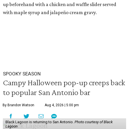
up beforehand with a chicken and waffle slider served
with maple syrup and jalapeño cream gravy.
SPOOKY SEASON
Campy Halloween pop-up creeps back
to popular San Antonio bar
By Brandon Watson
Aug 4, 2026 | 5:00 pm
Black Lagoon is returning to San Antonio.
Photo courtesy of Black
Lagoon