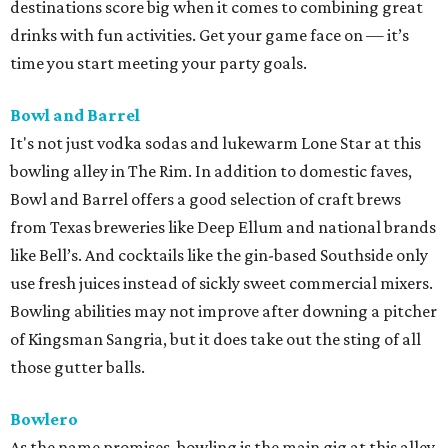
destinations score big when it comes to combining great
drinks with fun activities. Get your game face on — it’s
time you start meeting your party goals.
Bowl and Barrel
It's not just vodka sodas and lukewarm Lone Star at this
bowling alley in The Rim. In addition to domestic faves,
Bowl and Barrel offers a good selection of craft brews
from Texas breweries like Deep Ellum and national brands
like Bell’s. And cocktails like the gin-based Southside only
use fresh juices instead of sickly sweet commercial mixers.
Bowling abilities may not improve after downing a pitcher
of Kingsman Sangria, but it does take out the sting of all
those gutter balls.
Bowlero
As the name promises, bowling is the main gig at this alley