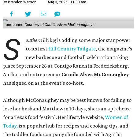
By Brandon Watson
Aug 3, 2026 | 11:30 am
undefined
Courtesy of Camila Alves McConaughey
S
outhern Living
is adding some major star power
to its first
Hill Country Tailgate
, the magazine’s
new barbecue and football celebration taking
place September 26 at Contigo Ranch in Fredericksburg.
Author and entrepreneur
Camila Alves McConaughey
has signed on as the event’s co-host.
Although McConaughey may be best known for failing to
lose her husband Matthew in 10 days, she is an apt choice
for a Texas food festival. Her lifestyle website,
Women of
Today,
is a popular hub for recipes and cooking tips, and
the toddler foods company she founded with Agatha