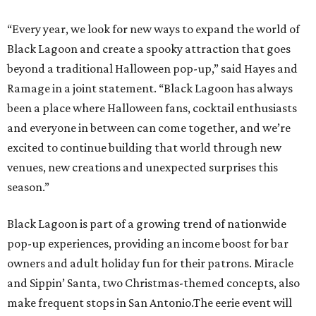
“Every year, we look for new ways to expand the world of
Black Lagoon and create a spooky attraction that goes
beyond a traditional Halloween pop-up,” said Hayes and
Ramage in a joint statement. “Black Lagoon has always
been a place where Halloween fans, cocktail enthusiasts
and everyone in between can come together, and we’re
excited to continue building that world through new
venues, new creations and unexpected surprises this
season.”
Black Lagoon is part of a growing trend of nationwide
pop-up experiences, providing an income boost for bar
owners and adult holiday fun for their patrons. Miracle
and Sippin’ Santa, two Christmas-themed concepts, also
make frequent stops in San Antonio.The eerie event will