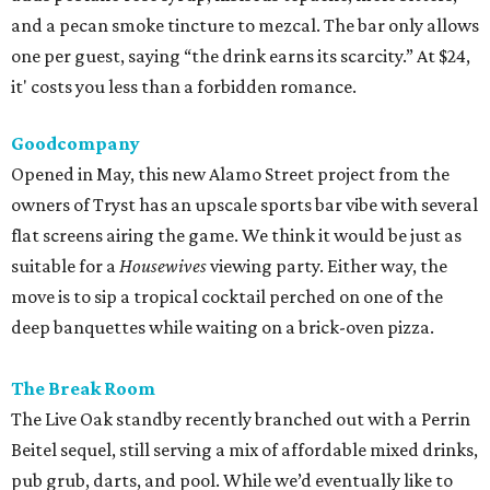
and a pecan smoke tincture to mezcal. The bar only allows
one per guest, saying “the drink earns its scarcity.” At $24,
it' costs you less than a forbidden romance.
Goodcompany
Opened in May, this new Alamo Street project from the
owners of Tryst has an upscale sports bar vibe with several
flat screens airing the game. We think it would be just as
suitable for a
Housewives
viewing party. Either way, the
move is to sip a tropical cocktail perched on one of the
deep banquettes while waiting on a brick-oven pizza.
The Break Room
The Live Oak standby recently branched out with a Perrin
Beitel sequel, still serving a mix of affordable mixed drinks,
pub grub, darts, and pool. While we’d eventually like to