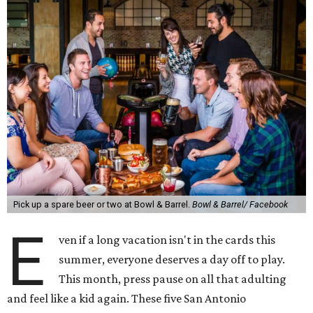
Pick up a spare beer or two at Bowl & Barrel.
Bowl & Barrel/ Facebook
E
ven if a long vacation isn't in the cards this
summer, everyone deserves a day off to play.
This month, press pause on all that adulting
and feel like a kid again. These five San Antonio