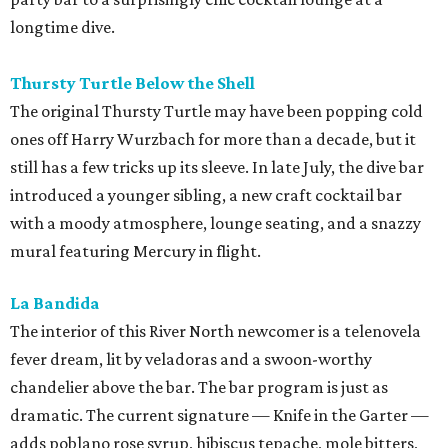
longtime dive.
Thursty Turtle Below the Shell
The original Thursty Turtle may have been popping cold
ones off Harry Wurzbach for more than a decade, but it
still has a few tricks up its sleeve. In late July, the dive bar
introduced a younger sibling, a new craft cocktail bar
with a moody atmosphere, lounge seating, and a snazzy
mural featuring Mercury in flight.
La Bandida
The interior of this River North newcomer is a telenovela
fever dream, lit by veladoras and a swoon-worthy
chandelier above the bar. The bar program is just as
dramatic. The current signature — Knife in the Garter —
adds poblano rose syrup, hibiscus tepache, mole bitters,