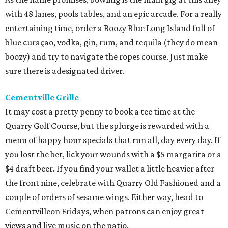
with 48 lanes, pools tables, and an epic arcade. For a really
entertaining time, order a Boozy Blue Long Island full of
blue curaçao, vodka, gin, rum, and tequila (they do mean
boozy) and try to navigate the ropes course. Just make
sure there is adesignated driver.
Cementville Grille
It may cost a pretty penny to book a tee time at the
Quarry Golf Course, but the splurge is rewarded with a
menu of happy hour specials that run all, day every day. If
you lost the bet, lick your wounds with a $5 margarita or a
$4 draft beer. If you find your wallet a little heavier after
the front nine, celebrate with Quarry Old Fashioned and a
couple of orders of sesame wings. Either way, head to
Cementvilleon Fridays, when patrons can enjoy great
views and live music on the patio.