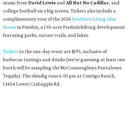
13454 Lower Crabapple Rd.