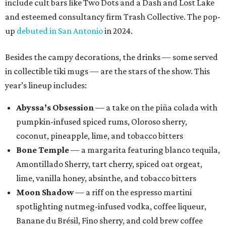
include cult bars like Two Dots and a Dash and Lost Lake
and esteemed consultancy firm Trash Collective. The pop-
up
debuted in San Antonio
in 2024.
Besides the campy decorations, the drinks — some served
in collectible tiki mugs — are the stars of the show. This
year’s lineup includes:
Abyssa’s Obsession
— a take on the piña colada with
pumpkin-infused spiced rums, Oloroso sherry,
coconut, pineapple, lime, and tobacco bitters
Bone Temple
— a margarita featuring blanco tequila,
Amontillado Sherry, tart cherry, spiced oat orgeat,
lime, vanilla honey, absinthe, and tobacco bitters
Moon Shadow
— a riff on the espresso martini
spotlighting nutmeg-infused vodka, coffee liqueur,
Banane du Brésil, Fino sherry, and cold brew coffee