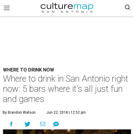
WHERE TO DRINK NOW
Where to drink in San Antonio right
now: 5 bars where it's all just fun
and games
By Brandon Watson
Jun 22, 2018 | 12:52 pm