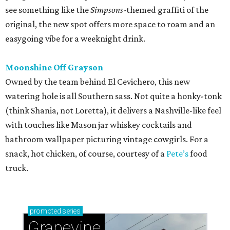
see something like the
Simpsons
-themed graffiti of the
original, the new spot offers more space to roam and an
easygoing vibe for a weeknight drink.
Moonshine Off Grayson
Owned by the team behind El Cevichero, this new
watering hole is all Southern sass. Not quite a honky-tonk
(think Shania, not Loretta), it delivers a Nashville-like feel
with touches like Mason jar whiskey cocktails and
bathroom wallpaper picturing vintage cowgirls. For a
snack, hot chicken, of course, courtesy of a
Pete’s
food
truck.
promoted
series
Grapevine