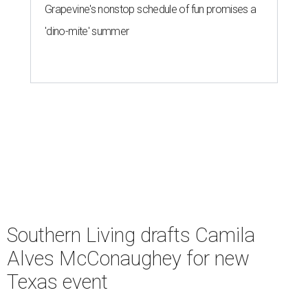
Grapevine's nonstop schedule of fun promises a
'dino-mite' summer
Southern Living drafts Camila
Alves McConaughey for new
Texas event