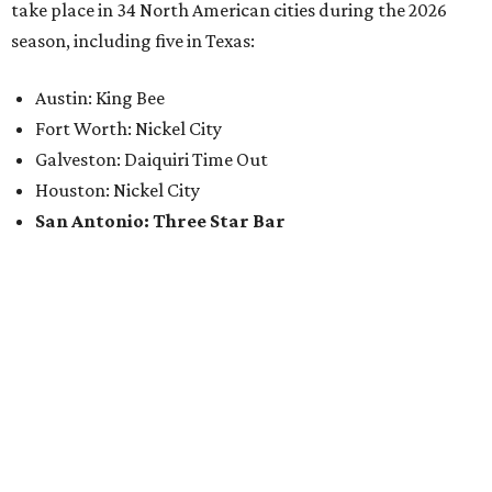
take place in 34 North American cities during the 2026
season, including five in Texas:
Austin: King Bee
Fort Worth: Nickel City
Galveston: Daiquiri Time Out
Houston: Nickel City
San Antonio: Three Star Bar