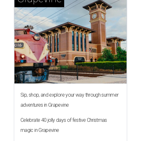
Sip, shop, and explore your way through summer
adventures in Grapevine
Celebrate 40 jolly days of festive Christmas
magic in Grapevine