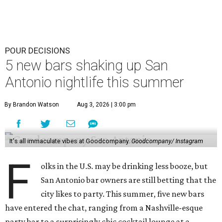
POUR DECISIONS
5 new bars shaking up San
Antonio nightlife this summer
By Brandon Watson
Aug 3, 2026 | 3:00 pm
It's all immaculate vibes at Goodcompany.
Goodcompany/ Instagram
F
olks in the U.S. may be drinking less booze, but
San Antonio bar owners are still betting that the
city likes to party. This summer, five new bars
have entered the chat, ranging from a Nashville-esque
party bar to a surprisingly chic cocktail lounge at a