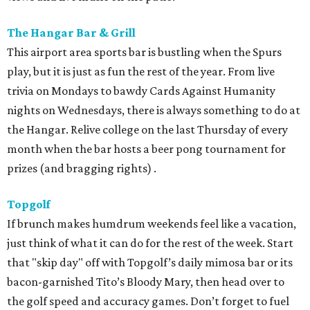
The Hangar Bar & Grill
This airport area sports bar is bustling when the Spurs
play, but it is just as fun the rest of the year. From live
trivia on Mondays to bawdy Cards Against Humanity
nights on Wednesdays, there is always something to do at
the Hangar. Relive college on the last Thursday of every
month when the bar hosts a beer pong tournament for
prizes (and bragging rights) .
Topgolf
If brunch makes humdrum weekends feel like a vacation,
just think of what it can do for the rest of the week. Start
that "skip day" off with Topgolf’s daily mimosa bar or its
bacon-garnished Tito’s Bloody Mary, then head over to
the golf speed and accuracy games. Don’t forget to fuel