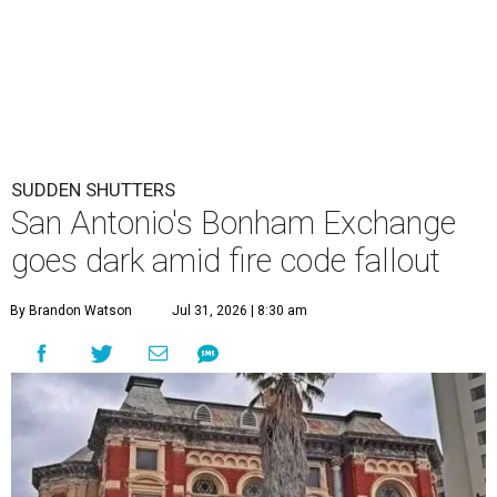
SUDDEN SHUTTERS
San Antonio's Bonham Exchange
goes dark amid fire code fallout
By Brandon Watson
Jul 31, 2026 | 8:30 am