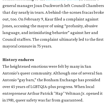
general manager Joan Duckworth left Council Chambers
that day nearly in tears. A behind-the-scenes fracas broke
out, too. On February 9, Kaur filed a complaint against
Jones, accusing the mayor of using “profanity, abusive
language, and intimidating behavior” against her and
Council staffers. The complaint ultimately led to the first
mayoral censure in 75 years.
History endures
The heightened emotions were felt by many in San
Antonio’s queer community. Although one of several San
Antonio “gay bars,” the Bonham Exchange has presided
over 45 years of LGBTQIA-plus progress. When local
entrepreneur Arthur Patrick "Hap" Veltman Jr. opened it
in 1981, queer safety was far from guaranteed.