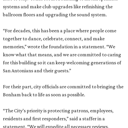
systems and make club upgrades like refinishing the
ballroom floors and upgrading the sound system.
“For decades, this has been a place where people come
together to dance, celebrate, connect, and make
memories,” wrote the foundation in a statement. “We
know what that means, and we are committed to caring
for this building so it can keep welcoming generations of
San Antonians and their guests.”
For their part, city officials are committed to bringing the
Bonham back to life as soon as possible.
“The City’s priority is protecting patrons, employees,
residents and first responders,” said a staffer in a
statement. “We will expedite all necessary reviews,