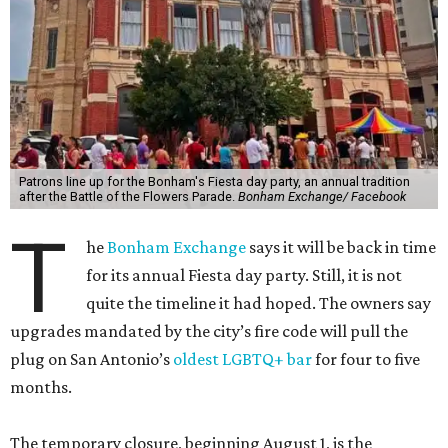
Patrons line up for the Bonham's Fiesta day party, an annual tradition
after the Battle of the Flowers Parade.
Bonham Exchange/ Facebook
T
he
Bonham Exchange
says it will be back in time
for its annual Fiesta day party. Still, it is not
quite the timeline it had hoped. The owners say
upgrades mandated by the city’s fire code will pull the
plug on San Antonio’s
oldest LGBTQ+ bar
for four to five
months.
The temporary closure, beginning August 1, is the