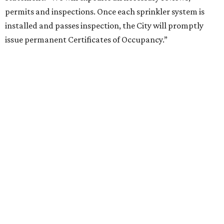
permits and inspections. Once each sprinkler system is
installed and passes inspection, the City will promptly
issue permanent Certificates of Occupancy.”