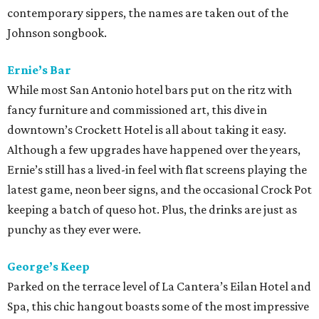
contemporary sippers, the names are taken out of the
Johnson songbook.
Ernie’s Bar
While most San Antonio hotel bars put on the ritz with
fancy furniture and commissioned art, this dive in
downtown’s Crockett Hotel is all about taking it easy.
Although a few upgrades have happened over the years,
Ernie’s still has a lived-in feel with flat screens playing the
latest game, neon beer signs, and the occasional Crock Pot
keeping a batch of queso hot. Plus, the drinks are just as
punchy as they ever were.
George’s Keep
Parked on the terrace level of La Cantera’s Eilan Hotel and
Spa, this chic hangout boasts some of the most impressive