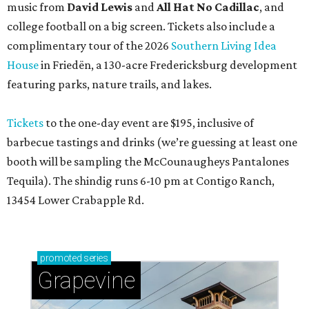
music from
David Lewis
and
All Hat No Cadillac
, and
college football on a big screen. Tickets also include a
complimentary tour of the 2026
Southern Living Idea
House
in Friedën, a 130-acre Fredericksburg development
featuring parks, nature trails, and lakes.
Tickets
to the one-day event are $195, inclusive of
barbecue tastings and drinks (we’re guessing at least one
booth will be sampling the McCounaugheys Pantalones
Tequila). The shindig runs 6-10 pm at Contigo Ranch,
13454 Lower Crabapple Rd.
promoted
series
Grapevine