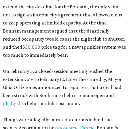
extend the city deadline for the Bonham, the only venue
not to sign an interim city agreement that allowed clubs
to keep operating at limited capacity. At the time,
Bonham management argued that the drastically
reduced occupancy would cause the nightclub to shutter,
and the $550,000 price tag for a new sprinkler system was
too much to immediately bear.
On February 5, a closed-session meeting pushed the
extension vote to February 12. Later the same day, Mayor
Gina Ortiz Jones announced to reporters that a deal had
been struck with Bonham to help it remain open and
pledged
to help the club raise money.
Things were allegedly more contentious behind the
scenes. According to the
San Antonio Current
, Bonham's