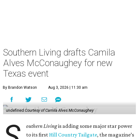
Southern Living drafts Camila
Alves McConaughey for new
Texas event
By Brandon Watson
Aug 3, 2026 | 11:30 am
undefined
Courtesy of Camila Alves McConaughey
S
outhern Living
is adding some major star power
to its first
Hill Country Tailgate
, the magazine’s