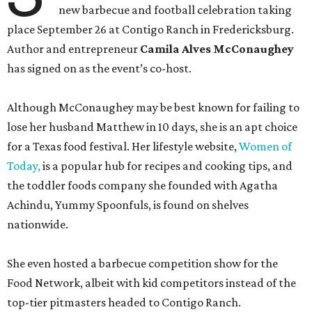
new barbecue and football celebration taking
place September 26 at Contigo Ranch in Fredericksburg.
Author and entrepreneur
Camila Alves McConaughey
has signed on as the event’s co-host.
Although McConaughey may be best known for failing to
lose her husband Matthew in 10 days, she is an apt choice
for a Texas food festival. Her lifestyle website,
Women of
Today,
is a popular hub for recipes and cooking tips, and
the toddler foods company she founded with Agatha
Achindu, Yummy Spoonfuls, is found on shelves
nationwide.
She even hosted a barbecue competition show for the
Food Network, albeit with kid competitors instead of the
top-tier pitmasters headed to Contigo Ranch.