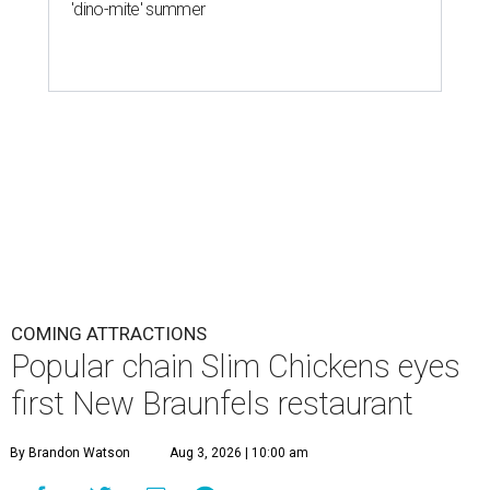
'dino-mite' summer
COMING ATTRACTIONS
Popular chain Slim Chickens eyes
first New Braunfels restaurant
By Brandon Watson
Aug 3, 2026 | 10:00 am