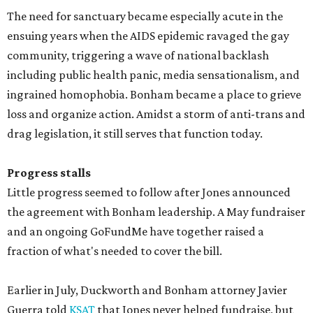
The need for sanctuary became especially acute in the
ensuing years when the AIDS epidemic ravaged the gay
community, triggering a wave of national backlash
including public health panic, media sensationalism, and
ingrained homophobia. Bonham became a place to grieve
loss and organize action. Amidst a storm of anti-trans and
drag legislation, it still serves that function today.
Progress stalls
Little progress seemed to follow after Jones announced
the agreement with Bonham leadership. A May fundraiser
and an ongoing GoFundMe have together raised a
fraction of what's needed to cover the bill.
Earlier in July, Duckworth and Bonham attorney Javier
Guerra told
KSAT
that Jones never helped fundraise, but