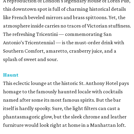
A reproduction of London’s legendary House of Lords Pub,
this downtown spot is full of charming historical details
like French beveled mirrors and brass spittoons. Yet, the
atmosphere inside carries no traces of Victorian stuffiness.
The refreshing Tricentini — commemorating San
Antonio’s Tricentennial — is the must-order drink with
Southern Comfort, amaretto, cranberry juice, and a
splash of sweet and sour.
Haunt
This eclectic lounge at the historic St. Anthony Hotel pays
homage to the famously haunted locale with cocktails
named after some its most famous spirits. But the bar
itself is hardly spooky. Sure, the light filters can cast a
phantasmagoric glow, but the sleek chrome and leather
furniture would look right at home in a Manhattan loft.