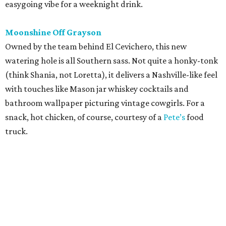
easygoing vibe for a weeknight drink.
Moonshine Off Grayson
Owned by the team behind El Cevichero, this new
watering hole is all Southern sass. Not quite a honky-tonk
(think Shania, not Loretta), it delivers a Nashville-like feel
with touches like Mason jar whiskey cocktails and
bathroom wallpaper picturing vintage cowgirls. For a
snack, hot chicken, of course, courtesy of a
Pete’s
food
truck.