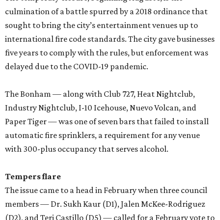
culmination of a battle spurred by a 2018 ordinance that
sought to bring the city’s entertainment venues up to
international fire code standards. The city gave businesses
five years to comply with the rules, but enforcement was
delayed due to the COVID-19 pandemic.
The Bonham — along with Club 727, Heat Nightclub,
Industry Nightclub, I-10 Icehouse, Nuevo Volcan, and
Paper Tiger — was one of seven bars that failed to install
automatic fire sprinklers, a requirement for any venue
with 300-plus occupancy that serves alcohol.
Tempers flare
The issue came to a head in February when three council
members — Dr. Sukh Kaur (D1), Jalen McKee-Rodriguez
(D2), and Teri Castillo (D5) — called for a February vote to