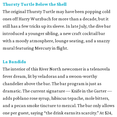
Thursty Turtle Below the Shell
The original Thursty Turtle may have been popping cold
ones off Harry Wurzbach for more than a decade, but it
still has a few tricks up its sleeve. In late July, the dive bar
introduced a younger sibling, a new craft cocktail bar
with a moody atmosphere, lounge seating, and a snazzy
mural featuring Mercury in flight.
La Bandida
The interior of this River North newcomer is a telenovela
fever dream, lit by veladoras and a swoon-worthy
chandelier above the bar. The bar program is just as
dramatic. The current signature — Knife in the Garter —
adds poblano rose syrup, hibiscus tepache, mole bitters,
and a pecan smoke tincture to mezcal. The bar only allows
one per guest, saying “the drink earns its scarcity.” At $24,