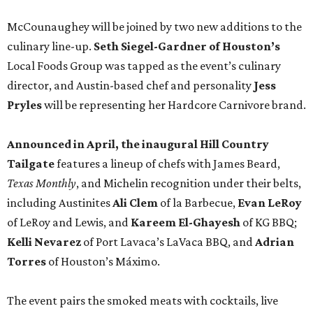
McCounaughey will be joined by two new additions to the
culinary line-up.
Seth Siegel-Gardner of Houston’s
Local Foods Group was tapped as the event’s culinary
director, and Austin-based chef and personality
Jess
Pryles
will be representing her Hardcore Carnivore brand.
Announced in April, the inaugural Hill Country
Tailgate
features a lineup of chefs with James Beard,
Texas Monthly
, and Michelin recognition under their belts,
including Austinites
Ali Clem
of la Barbecue,
Evan LeRoy
of LeRoy and Lewis, and
Kareem El-Ghayesh
of KG BBQ;
Kelli Nevarez
of Port Lavaca’s LaVaca BBQ, and
Adrian
Torres
of Houston’s Máximo.
The event pairs the smoked meats with cocktails, live