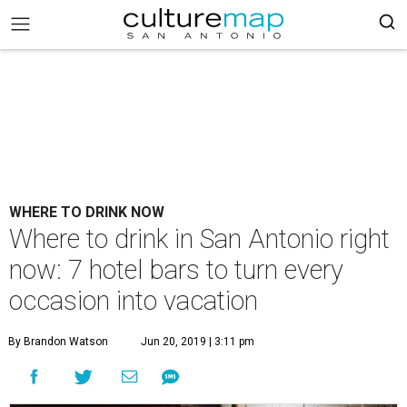
WHERE TO DRINK NOW
Where to drink in San Antonio right
now: 7 hotel bars to turn every
occasion into vacation
By Brandon Watson
Jun 20, 2019 | 3:11 pm