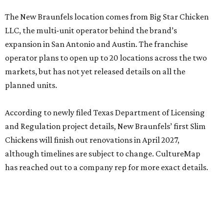
The New Braunfels location comes from Big Star Chicken
LLC, the multi-unit operator behind the brand’s
expansion in San Antonio and Austin. The franchise
operator plans to open up to 20 locations across the two
markets, but has not yet released details on all the
planned units.
According to newly filed Texas Department of Licensing
and Regulation project details, New Braunfels’ first Slim
Chickens will finish out renovations in April 2027,
although timelines are subject to change. CultureMap
has reached out to a company rep for more exact details.