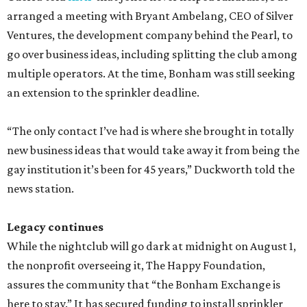
arranged a meeting with Bryant Ambelang, CEO of Silver
Ventures, the development company behind the Pearl, to
go over business ideas, including splitting the club among
multiple operators. At the time, Bonham was still seeking
an extension to the sprinkler deadline.
“The only contact I’ve had is where she brought in totally
new business ideas that would take away it from being the
gay institution it’s been for 45 years,” Duckworth told the
news station.
Legacy continues
While the nightclub will go dark at midnight on August 1,
the nonprofit overseeing it, The Happy Foundation,
assures the community that “the Bonham Exchange is
here to stay.” It has secured funding to install sprinkler