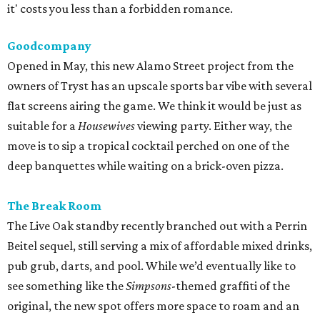
it' costs you less than a forbidden romance.
Goodcompany
Opened in May, this new Alamo Street project from the
owners of Tryst has an upscale sports bar vibe with several
flat screens airing the game. We think it would be just as
suitable for a
Housewives
viewing party. Either way, the
move is to sip a tropical cocktail perched on one of the
deep banquettes while waiting on a brick-oven pizza.
The Break Room
The Live Oak standby recently branched out with a Perrin
Beitel sequel, still serving a mix of affordable mixed drinks,
pub grub, darts, and pool. While we’d eventually like to
see something like the
Simpsons
-themed graffiti of the
original, the new spot offers more space to roam and an