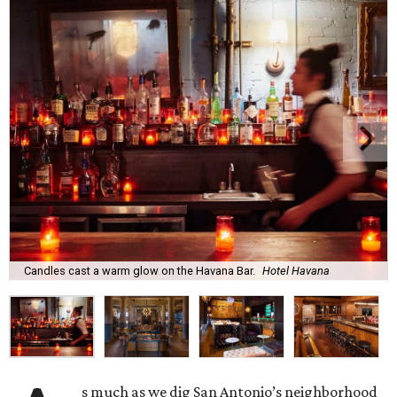
Candles cast a warm glow on the Havana Bar.
Hotel Havana
s much as we dig San Antonio’s neighborhood