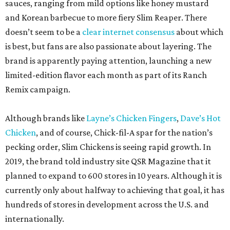
sauces, ranging from mild options like honey mustard
and Korean barbecue to more fiery Slim Reaper. There
doesn’t seem to be a
clear internet consensus
about which
is best, but fans are also passionate about layering. The
brand is apparently paying attention, launching a new
limited-edition flavor each month as part of its Ranch
Remix campaign.
Although brands like
Layne’s Chicken Fingers
,
Dave’s Hot
Chicken
, and of course, Chick-fil-A spar for the nation’s
pecking order, Slim Chickens is seeing rapid growth. In
2019, the brand told industry site QSR Magazine that it
planned to expand to 600 stores in 10 years. Although it is
currently only about halfway to achieving that goal, it has
hundreds of stores in development across the U.S. and
internationally.