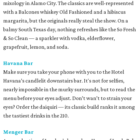
mixology in Alamo City. The classics are well-represented
with a Balcones whiskey Old Fashioned and a hibiscus
margarita, but the originals really steal the show. On a
balmy South Texas day, nothing refreshes like the So Fresh
& So Clean — a sparkler with vodka, elderflower,
grapefruit, lemon, and soda.
Havana Bar
Make sure you take your phone with you to the Hotel
Havana’s candlelit downstairs bar. It's not for selfies,
nearly impossible in the murky surrounds, but to read the
menu before your eyes adjust. Don’t wan’t to strain your
eyes? Order the daiquiri — its classic build ranks it among
the tastiest drinks in the 210.
Menger Bar