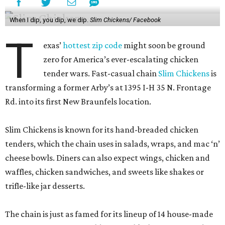
When I dip, you dip, we dip.
Slim Chickens/ Facebook
T
exas’
hottest zip code
might soon be ground
zero for America’s ever-escalating chicken
tender wars. Fast-casual chain
Slim Chickens
is
transforming a former Arby’s at 1395 I-H 35 N. Frontage
Rd. into its first New Braunfels location.
Slim Chickens is known for its hand-breaded chicken
tenders, which the chain uses in salads, wraps, and mac ‘n’
cheese bowls. Diners can also expect wings, chicken and
waffles, chicken sandwiches, and sweets like shakes or
trifle-like jar desserts.
The chain is just as famed for its lineup of 14 house-made