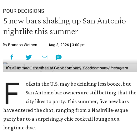
POUR DECISIONS
5 new bars shaking up San Antonio
nightlife this summer
By Brandon Watson
Aug 3, 2026 | 3:00 pm
It's all immaculate vibes at Goodcompany.
Goodcompany/ Instagram
F
olks in the U.S. may be drinking less booze, but
San Antonio bar owners are still betting that the
city likes to party. This summer, five new bars
have entered the chat, ranging from a Nashville-esque
party bar to a surprisingly chic cocktail lounge at a
longtime dive.