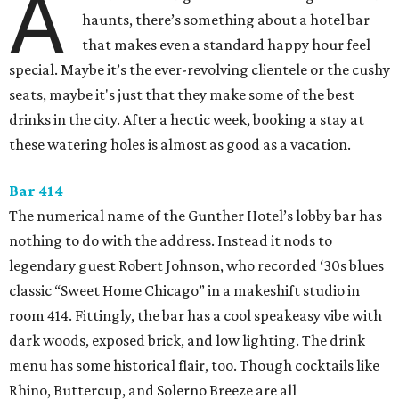
A
haunts, there’s something about a hotel bar
that makes even a standard happy hour feel
special. Maybe it’s the ever-revolving clientele or the cushy
seats, maybe it's just that they make some of the best
drinks in the city. After a hectic week, booking a stay at
these watering holes is almost as good as a vacation.
Bar 414
The numerical name of the Gunther Hotel’s lobby bar has
nothing to do with the address. Instead it nods to
legendary guest Robert Johnson, who recorded ‘30s blues
classic “Sweet Home Chicago” in a makeshift studio in
room 414. Fittingly, the bar has a cool speakeasy vibe with
dark woods, exposed brick, and low lighting. The drink
menu has some historical flair, too. Though cocktails like
Rhino, Buttercup, and Solerno Breeze are all