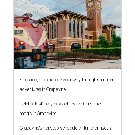
Sip, shop, and explore your way through summer
adventures in Grapevine
Celebrate 40 jolly days of festive Christmas
magic in Grapevine
Grapevine's nonstop schedule of fun promises a