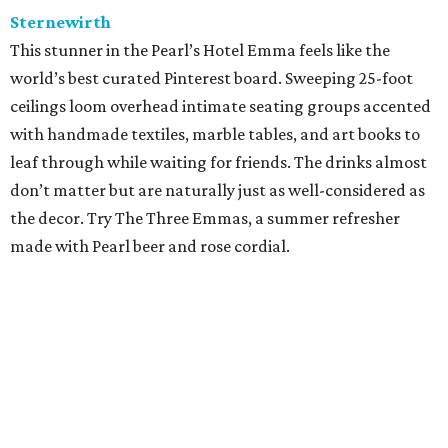
Sternewirth
This stunner in the Pearl’s Hotel Emma feels like the
world’s best curated Pinterest board. Sweeping 25-foot
ceilings loom overhead intimate seating groups accented
with handmade textiles, marble tables, and art books to
leaf through while waiting for friends. The drinks almost
don’t matter but are naturally just as well-considered as
the decor. Try The Three Emmas, a summer refresher
made with Pearl beer and rose cordial.