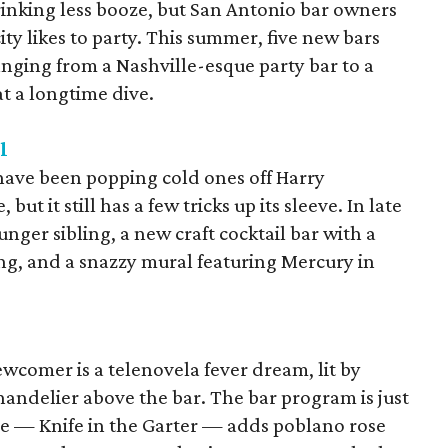
drinking less booze, but San Antonio bar owners
 city likes to party. This summer, five new bars
anging from a Nashville-esque party bar to a
at a longtime dive.
l
have been popping cold ones off Harry
t it still has a few tricks up its sleeve. In late
unger sibling, a new craft cocktail bar with a
g, and a snazzy mural featuring Mercury in
ewcomer is a telenovela fever dream, lit by
ndelier above the bar. The bar program is just
re — Knife in the Garter — adds poblano rose