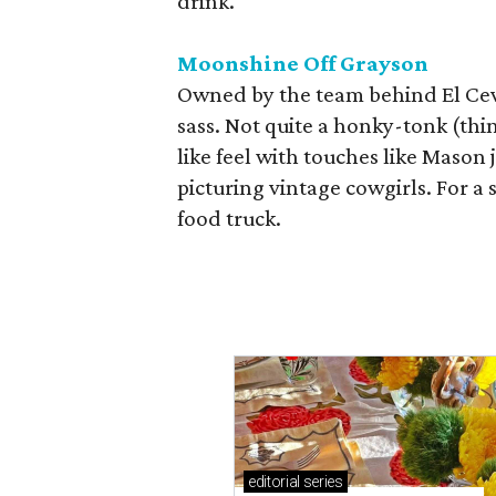
drink.
Moonshine Off Grayson
Owned by the team behind El Cevi
sass. Not quite a honky-tonk (thin
like feel with touches like Mason
picturing vintage cowgirls. For a 
food truck.
editorial
series