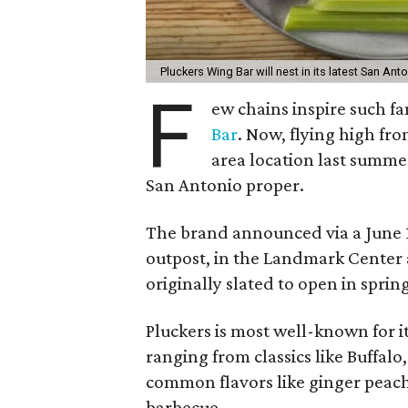
Pluckers Wing Bar will nest in its latest San Anto
F
ew chains inspire such f
Bar
. Now, flying high fro
area location last summer
San Antonio proper.
The brand announced via a June 12
outpost, in the Landmark Center a
originally slated to open in spring 
Pluckers is most well-known for it
ranging from classics like Buffal
common flavors like ginger peach
barbecue.