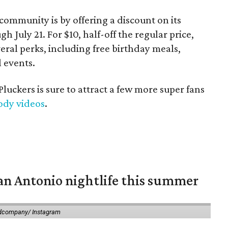
 community is by offering a discount on its
July 21. For $10, half-off the regular price,
eral perks, including free birthday meals,
l events.
Pluckers is sure to attract a few more super fans
ody videos
.
an Antonio nightlife this summer
dcompany/ Instagram