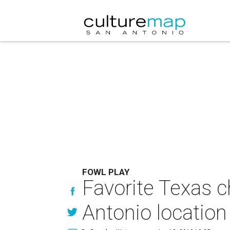
FOWL PLAY
Favorite Texas c
Antonio location