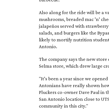
Also along for the ride will be a va
mushrooms, breaded mac ’n’ chees
jalapeños served with strawberry
salads, and burgers like the Byp
likely to mortify nutrition studen
Antonio.
The company says the new store c
Selma store, which drew large c
"It’s been a year since we opened 
Antonians have really shown how 
Pluckers co-owner Dave Paul in th
San Antonio location close to UT
community in this city."