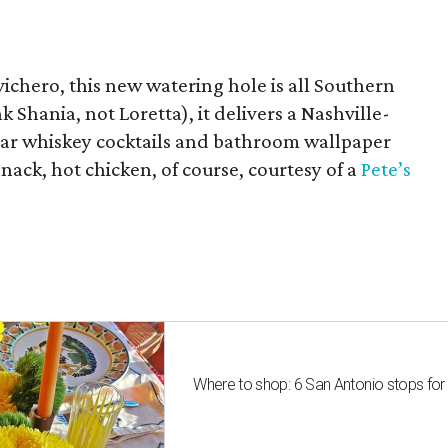
chero, this new watering hole is all Southern
k Shania, not Loretta), it delivers a Nashville-
 jar whiskey cocktails and bathroom wallpaper
snack, hot chicken, of course, courtesy of a
Pete’s
Where to shop: 6 San Antonio stops for