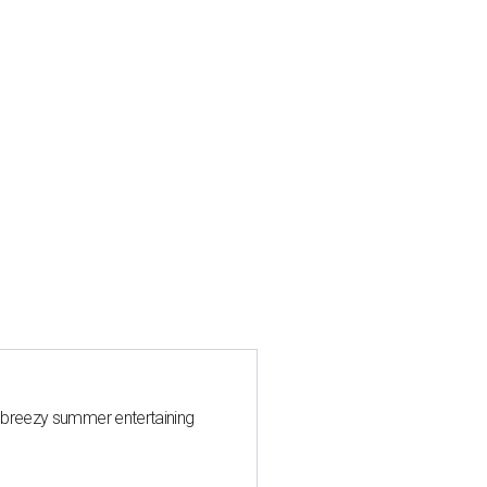
 breezy summer entertaining