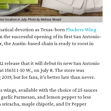
nio location in July.
Photo by Melissa Skorpil
anatical devotion as Texas-born
Pluckers Wing
m the successful opening of its first San Antonio-
, the Austin-based chain is ready to roost in
 release that it will debut its new San Antonio
t 15651 I-10 W., on July 8. The store was
2019, but for fans, it’s better late than never.
s wings, available with the choice of 25 sauces
o, garlic Parmesan, and lemon pepper to less
 sriracha, maple chipotle, and Dr Pepper