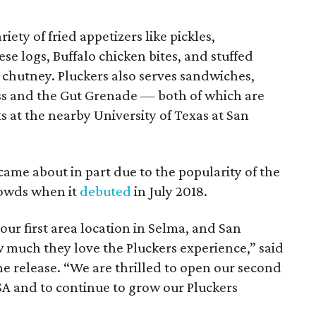
riety of fried appetizers like pickles,
e logs, Buffalo chicken bites, and stuffed
 chutney. Pluckers also serves sandwiches,
ass and the Gut Grenade — both of which are
ts at the nearby University of Texas at San
ame about in part due to the popularity of the
rowds when it
debuted
in July 2018.
our first area location in Selma, and San
much they love the Pluckers experience,” said
e release. “We are thrilled to open our second
SA and to continue to grow our Pluckers