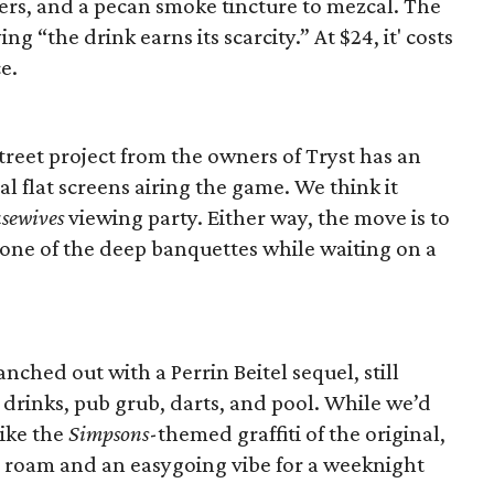
ters, and a pecan smoke tincture to mezcal. The
ng “the drink earns its scarcity.” At $24, it' costs
e.
reet project from the owners of Tryst has an
al flat screens airing the game. We think it
sewives
viewing party. Either way, the move is to
n one of the deep banquettes while waiting on a
ched out with a Perrin Beitel sequel, still
 drinks, pub grub, darts, and pool. While we’d
like the
Simpsons
-themed graffiti of the original,
o roam and an easygoing vibe for a weeknight