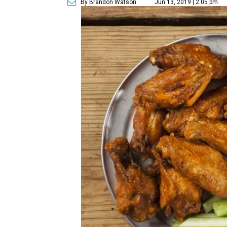
By Brandon Watson
Jun 13, 2019 | 2:05 pm