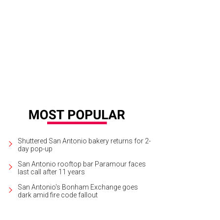
Shuttered San Antonio bakery returns for 2-
day pop-up
San Antonio rooftop bar Paramour faces
last call after 11 years
San Antonio's Bonham Exchange goes
dark amid fire code fallout