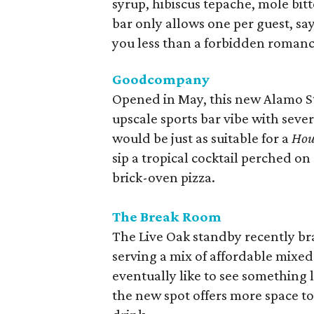
syrup, hibiscus tepache, mole bit
bar only allows one per guest, sayi
you less than a forbidden romanc
Goodcompany
Opened in May, this new Alamo St
upscale sports bar vibe with sever
would be just as suitable for a
Hou
sip a tropical cocktail perched o
brick-oven pizza.
The Break Room
The Live Oak standby recently bran
serving a mix of affordable mixed
eventually like to see something 
the new spot offers more space t