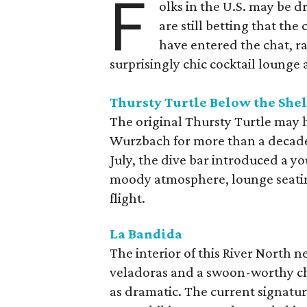
F
olks in the U.S. may be 
are still betting that the
have entered the chat, r
surprisingly chic cocktail lounge 
Thursty Turtle Below the Shel
The original Thursty Turtle may 
Wurzbach for more than a decade, bu
July, the dive bar introduced a yo
moody atmosphere, lounge seatin
flight.
La Bandida
The interior of this River North n
veladoras and a swoon-worthy cha
as dramatic. The current signatu