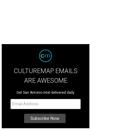
CULTUREMAP EMAILS
ARE AWESOME
Get San Antonio intel delivered daily.