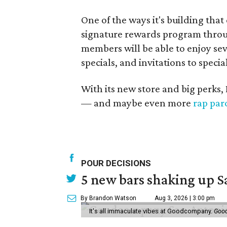
One of the ways it's building that
signature rewards program through 
members will be able to enjoy sev
specials, and invitations to specia
With its new store and big perks, 
— and maybe even more
rap par
POUR DECISIONS
5 new bars shaking up S
By Brandon Watson
Aug 3, 2026 | 3:00 pm
It's all immaculate vibes at Goodcompany.
Goo