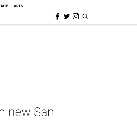
STATE
ARTS
in new San