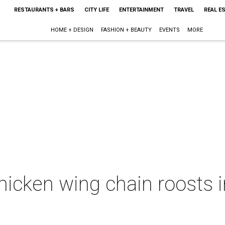
RESTAURANTS + BARS
CITY LIFE
ENTERTAINMENT
TRAVEL
REAL E
HOME + DESIGN
FASHION + BEAUTY
EVENTS
MORE
hicken wing chain roosts 