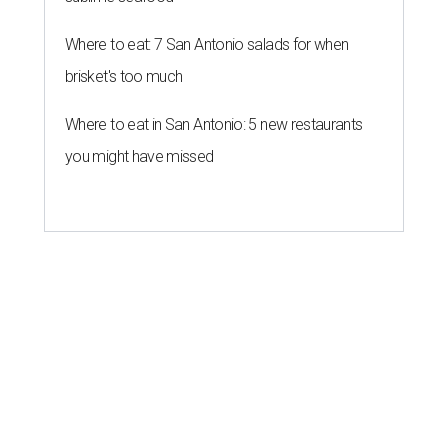
Where to eat: 7 San Antonio salads for when
brisket's too much
Where to eat in San Antonio: 5 new restaurants
you might have missed