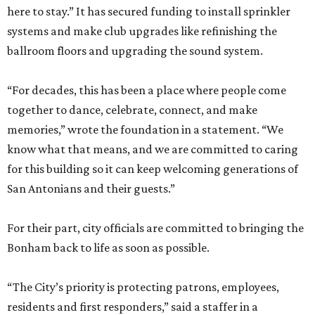
here to stay.” It has secured funding to install sprinkler
systems and make club upgrades like refinishing the
ballroom floors and upgrading the sound system.
“For decades, this has been a place where people come
together to dance, celebrate, connect, and make
memories,” wrote the foundation in a statement. “We
know what that means, and we are committed to caring
for this building so it can keep welcoming generations of
San Antonians and their guests.”
For their part, city officials are committed to bringing the
Bonham back to life as soon as possible.
“The City’s priority is protecting patrons, employees,
residents and first responders,” said a staffer in a