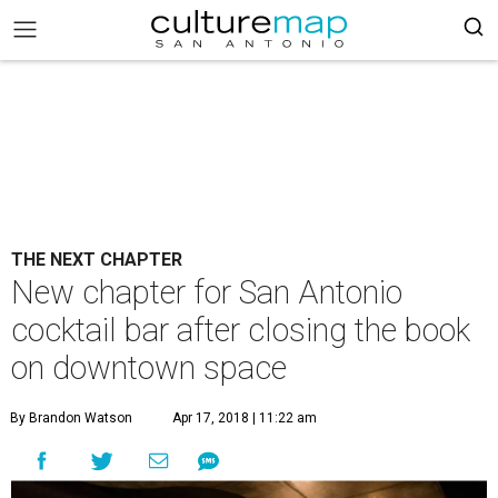
THE NEXT CHAPTER
New chapter for San Antonio
cocktail bar after closing the book
on downtown space
By Brandon Watson
Apr 17, 2018 | 11:22 am