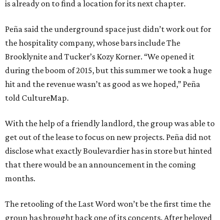
is already on to find a location for its next chapter.
Peña said the underground space just didn’t work out for
the hospitality company, whose bars include The
Brooklynite and Tucker’s Kozy Korner. “We opened it
during the boom of 2015, but this summer we took a huge
hit and the revenue wasn’t as good as we hoped,” Peña
told CultureMap.
With the help of a friendly landlord, the group was able to
get out of the lease to focus on new projects. Peña did not
disclose what exactly Boulevardier has in store but hinted
that there would be an announcement in the coming
months.
The retooling of the Last Word won’t be the first time the
group has brought back one of its concepts. After beloved