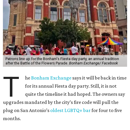
Patrons line up for the Bonham's Fiesta day party, an annual tradition
after the Battle of the Flowers Parade.
Bonham Exchange/ Facebook
T
he
Bonham Exchange
says it will be back in time
for its annual Fiesta day party. Still, it is not
quite the timeline it had hoped. The owners say
upgrades mandated by the city’s fire code will pull the
plug on San Antonio’s
oldest LGBTQ+ bar
for four to five
months.