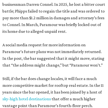
businessman Darren Connel. In 2025, he lost a bitter court
battle; Phipps failed to regain the title and was ordered to
pay more than $1.2 million in damages and attorney’s fees
to Connel. In March, Paramour was briefly locked out of
its home due to alleged unpaid rent.
A social media request for more information on
Paramour’s future plans was not immediately returned.
In the post, the bar suggested that it might move, stating
that “the address might change,” but “Paramour won’t.”
Still, if the bar does change locales, it will face a much
more competitive market for rooftop real estate. In the 11
years since the bar opened, it has been joined by a host of
sky-high hotel destinations
that offer a much higher
vantage point than Paramour’s fourth-floor perch.