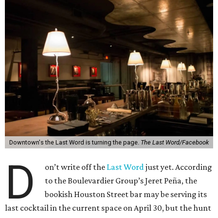
Downtown's the Last Word is turning the page.
The Last Word/Facebook
D
on’t write off the
Last Word
just yet. According
to the Boulevardier Group’s Jeret Peña, the
bookish Houston Street bar may be serving its
last cocktail in the current space on April 30, but the hunt