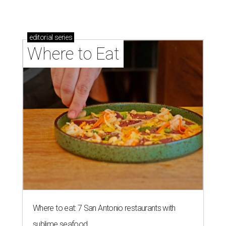
editorial
series
Where to Eat
Where to eat: 7 San Antonio restaurants with
sublime seafood