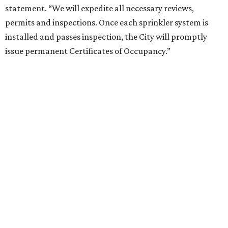
statement. “We will expedite all necessary reviews,
permits and inspections. Once each sprinkler system is
installed and passes inspection, the City will promptly
issue permanent Certificates of Occupancy.”