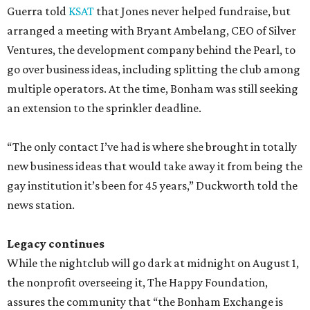
Guerra told
KSAT
that Jones never helped fundraise, but
arranged a meeting with Bryant Ambelang, CEO of Silver
Ventures, the development company behind the Pearl, to
go over business ideas, including splitting the club among
multiple operators. At the time, Bonham was still seeking
an extension to the sprinkler deadline.
“The only contact I’ve had is where she brought in totally
new business ideas that would take away it from being the
gay institution it’s been for 45 years,” Duckworth told the
news station.
Legacy continues
While the nightclub will go dark at midnight on August 1,
the nonprofit overseeing it, The Happy Foundation,
assures the community that “the Bonham Exchange is