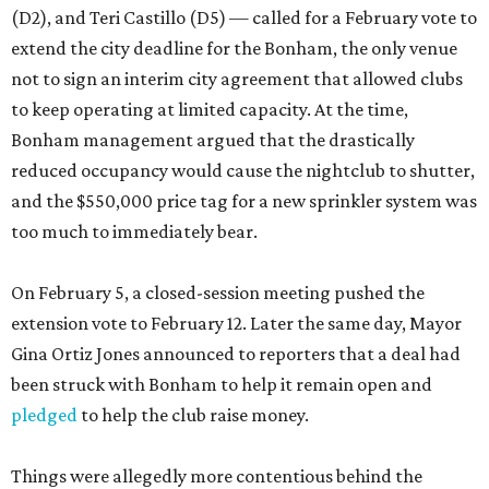
(D2), and Teri Castillo (D5) — called for a February vote to
extend the city deadline for the Bonham, the only venue
not to sign an interim city agreement that allowed clubs
to keep operating at limited capacity. At the time,
Bonham management argued that the drastically
reduced occupancy would cause the nightclub to shutter,
and the $550,000 price tag for a new sprinkler system was
too much to immediately bear.
On February 5, a closed-session meeting pushed the
extension vote to February 12. Later the same day, Mayor
Gina Ortiz Jones announced to reporters that a deal had
been struck with Bonham to help it remain open and
pledged
to help the club raise money.
Things were allegedly more contentious behind the