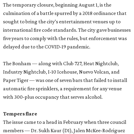
The temporary closure, beginning August 1, is the
culmination of a battle spurred by a 2018 ordinance that
sought to bring the city’s entertainment venues up to
international fire code standards. The city gave businesses
five years to comply with the rules, but enforcement was
delayed due to the COVID-19 pandemic.
The Bonham — along with Club 727, Heat Nightclub,
Industry Nightclub, I-10 Icehouse, Nuevo Volcan, and
Paper Tiger — was one of seven bars that failed to install
automatic fire sprinklers, a requirement for any venue
with 300-plus occupancy that serves alcohol.
Tempers flare
The issue came to a head in February when three council
members — Dr. Sukh Kaur (D1), Jalen McKee-Rodriguez