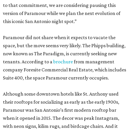
to that commitment, we are considering pausing this
version of Paramour while we plan the next evolution of
this iconic San Antonio night spot.”
Paramour did not share when it expects to vacate the
space, but the move seems very likely. The Phipps building,
now known as The Paradigm, is currently seeking new
tenants. According to a
brochure
from management
company Foresite Commercial Real Estate, which includes
Suite 400, the space Paramour currently occupies.
Although some downtown hotels like St. Anthony used
their rooftops for socializing as early as the early 1900s,
Paramour was San Antonio’s first modern rooftop bar
when it opened in 2015. The decor was peak Instagram,
with neon signs, kilim rugs, and birdcage chairs. And it