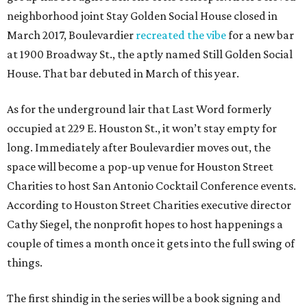
neighborhood joint Stay Golden Social House closed in
March 2017, Boulevardier
recreated the vibe
for a new bar
at 1900 Broadway St., the aptly named Still Golden Social
House. That bar debuted in March of this year.
As for the underground lair that Last Word formerly
occupied at 229 E. Houston St., it won’t stay empty for
long. Immediately after Boulevardier moves out, the
space will become a pop-up venue for Houston Street
Charities to host San Antonio Cocktail Conference events.
According to Houston Street Charities executive director
Cathy Siegel, the nonprofit hopes to host happenings a
couple of times a month once it gets into the full swing of
things.
The first shindig in the series will be a book signing and