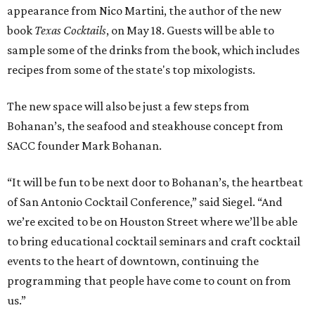
appearance from Nico Martini, the author of the new
book
Texas Cocktails
, on May 18. Guests will be able to
sample some of the drinks from the book, which includes
recipes from some of the state's top mixologists.
The new space will also be just a few steps from
Bohanan’s, the seafood and steakhouse concept from
SACC founder Mark Bohanan.
“It will be fun to be next door to Bohanan’s, the heartbeat
of San Antonio Cocktail Conference,” said Siegel. “And
we’re excited to be on Houston Street where we’ll be able
to bring educational cocktail seminars and craft cocktail
events to the heart of downtown, continuing the
programming that people have come to count on from
us.”