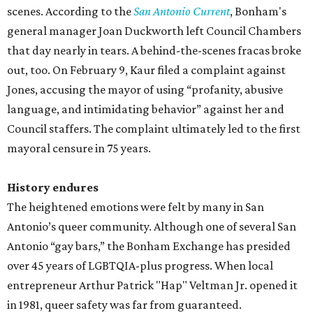
scenes. According to the
San Antonio Current
, Bonham's
general manager Joan Duckworth left Council Chambers
that day nearly in tears. A behind-the-scenes fracas broke
out, too. On February 9, Kaur filed a complaint against
Jones, accusing the mayor of using “profanity, abusive
language, and intimidating behavior” against her and
Council staffers. The complaint ultimately led to the first
mayoral censure in 75 years.
History endures
The heightened emotions were felt by many in San
Antonio’s queer community. Although one of several San
Antonio “gay bars,” the Bonham Exchange has presided
over 45 years of LGBTQIA-plus progress. When local
entrepreneur Arthur Patrick "Hap" Veltman Jr. opened it
in 1981, queer safety was far from guaranteed.