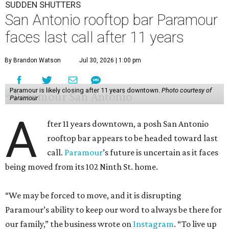
SUDDEN SHUTTERS
San Antonio rooftop bar Paramour
faces last call after 11 years
By Brandon Watson
Jul 30, 2026 | 1:00 pm
Paramour is likely closing after 11 years downtown.
Photo courtesy of
Paramour
A
fter 11 years downtown, a posh San Antonio
rooftop bar appears to be headed toward last
call.
Paramour
’s future is uncertain as it faces
being moved from its 102 Ninth St. home.
“We may be forced to move, and it is disrupting
Paramour’s ability to keep our word to always be there for
our family,” the business wrote on
Instagram
. “To live up