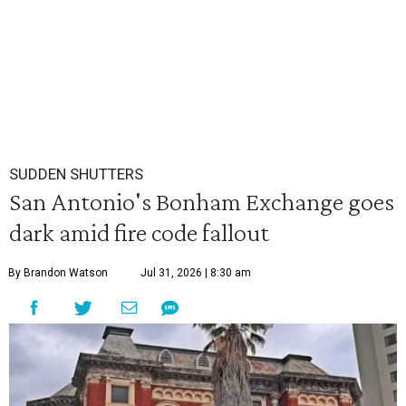
SUDDEN SHUTTERS
San Antonio's Bonham Exchange goes
dark amid fire code fallout
By Brandon Watson
Jul 31, 2026 | 8:30 am