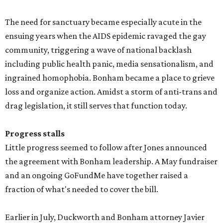
The need for sanctuary became especially acute in the
ensuing years when the AIDS epidemic ravaged the gay
community, triggering a wave of national backlash
including public health panic, media sensationalism, and
ingrained homophobia. Bonham became a place to grieve
loss and organize action. Amidst a storm of anti-trans and
drag legislation, it still serves that function today.
Progress stalls
Little progress seemed to follow after Jones announced
the agreement with Bonham leadership. A May fundraiser
and an ongoing GoFundMe have together raised a
fraction of what's needed to cover the bill.
Earlier in July, Duckworth and Bonham attorney Javier