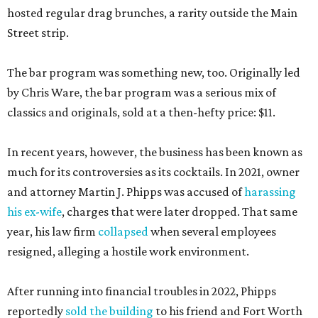
hosted regular drag brunches, a rarity outside the Main
Street strip.
The bar program was something new, too. Originally led
by Chris Ware, the bar program was a serious mix of
classics and originals, sold at a then-hefty price: $11.
In recent years, however, the business has been known as
much for its controversies as its cocktails. In 2021, owner
and attorney Martin J. Phipps was accused of
harassing
his ex-wife
, charges that were later dropped. That same
year, his law firm
collapsed
when several employees
resigned, alleging a hostile work environment.
After running into financial troubles in 2022, Phipps
reportedly
sold the building
to his friend and Fort Worth