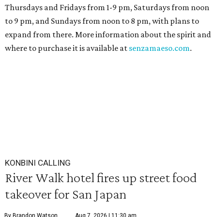
Thursdays and Fridays from 1-9 pm, Saturdays from noon
to 9 pm, and Sundays from noon to 8 pm, with plans to
expand from there. More information about the spirit and
where to purchase it is available at
senzamaeso.com
.
KONBINI CALLING
River Walk hotel fires up street food
takeover for San Japan
By Brandon Watson
Aug 7, 2026 | 11:30 am