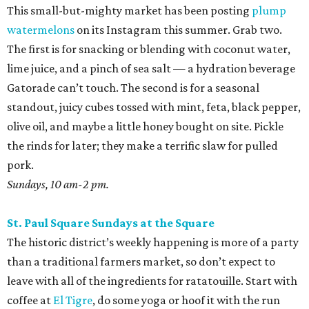
This small-but-mighty market has been posting
plump
watermelons
on its Instagram this summer. Grab two.
The first is for snacking or blending with coconut water,
lime juice, and a pinch of sea salt — a hydration beverage
Gatorade can’t touch. The second is for a seasonal
standout, juicy cubes tossed with mint, feta, black pepper,
olive oil, and maybe a little honey bought on site. Pickle
the rinds for later; they make a terrific slaw for pulled
pork.
Sundays, 10 am-2 pm.
St. Paul Square Sundays at the Square
The historic district’s weekly happening is more of a party
than a traditional farmers market, so don’t expect to
leave with all of the ingredients for ratatouille. Start with
coffee at
El Tigre
, do some yoga or hoof it with the run