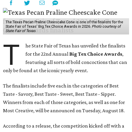
The Texas Pecan Praline Cheescake Cone is one of the finalists for the
State Fair of Texas' Big Tex Choice Awards in 2026.
Photo courtesy of
State Fair of Texas
T
he State Fair of Texas has unveiled the finalists
for the 22nd Annual
Big Tex Choice Awards
,
featuring all sorts of bold concoctions that can
only be found at the iconic yearly event.
The finalists include five each in the categories of Best
Taste - Savory, Best Taste - Sweet, Best Taste - Sipper.
Winners from each of those categories, as well as one for
Most Creative, will be announced on Tuesday, August 18.
According to a release, the competition kicked off with a