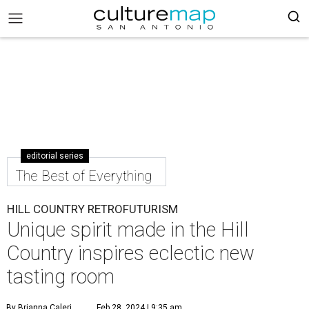
editorial series
The Best of Everything
HILL COUNTRY RETROFUTURISM
Unique spirit made in the Hill
Country inspires eclectic new
tasting room
By Brianna Caleri
Feb 28, 2024 | 9:35 am