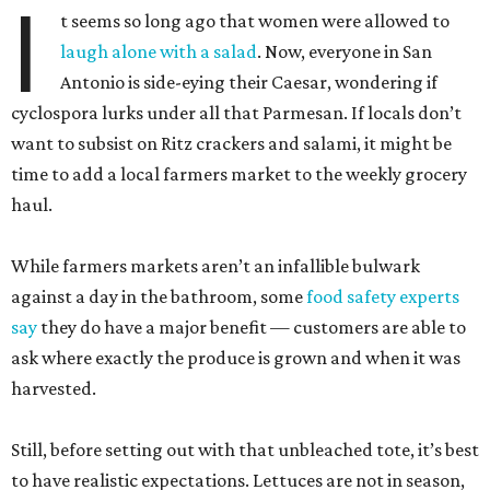
I
t seems so long ago that women were allowed to
laugh alone with a salad
. Now, everyone in San
Antonio is side-eying their Caesar, wondering if
cyclospora lurks under all that Parmesan. If locals don’t
want to subsist on Ritz crackers and salami, it might be
time to add a local farmers market to the weekly grocery
haul.
While farmers markets aren’t an infallible bulwark
against a day in the bathroom, some
food safety experts
say
they do have a major benefit — customers are able to
ask where exactly the produce is grown and when it was
harvested.
Still, before setting out with that unbleached tote, it’s best
to have realistic expectations. Lettuces are not in season,