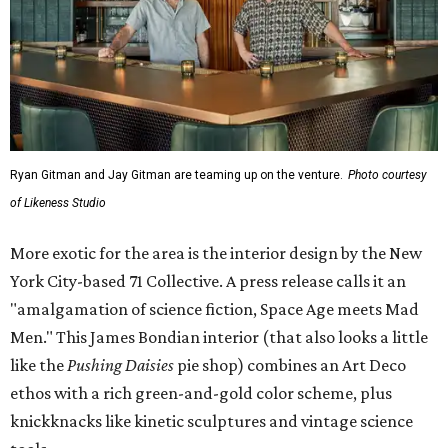
Ryan Gitman and Jay Gitman are teaming up on the venture.
Photo courtesy
of Likeness Studio
More exotic for the area is the interior design by the New
York City-based 71 Collective. A press release calls it an
"amalgamation of science fiction, Space Age meets Mad
Men." This James Bondian interior (that also looks a little
like the
Pushing Daisies
pie shop) combines an Art Deco
ethos with a rich green-and-gold color scheme, plus
knickknacks like kinetic sculptures and vintage science