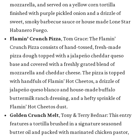
mozzarella, and served on a yellow corn tortilla
finished with purple pickled onion and a drizzle of
sweet, smoky barbecue sauce or house made Lone Star
Habanero Fuego.
Flamin’ Crunch Pizza
, Tom Grace: The Flamin’
Crunch Pizza consists of hand-tossed, fresh-made
pizza dough topped with a jalapeño cheddar queso
base and covered with a freshly grated blend of
mozzarella and cheddar cheese. The pizza is topped
with handfuls of Flamin’ Hot Cheetos, a drizzle of
jalapeño queso blanco and house-made buffalo
buttermilk ranch dressing, and a hefty sprinkle of
Flamin’ Hot Cheetos dust.
Golden Crunch Melt
, Tony & Terry Bednar: This entry
features a tortilla brushed in a signature seasoned
butter oil and packed with marinated chicken pastor,