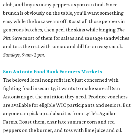
club, and buy as many peppers as you can find. Since
brunch is obviously on the table, you’ll want something
easy while the buzz wears off. Roast all those peppers in
generous batches, then peel the skins while binging
The
Pitt
. Save most of them for salsas and sausage sandwiches
and toss the rest with sumac and dill for an easy snack.
Sundays, 9 am-2 pm.
San Antonio Food Bank Farmers Markets
The beloved local nonprofit isn’t just concerned with
fighting food insecurity; it wants to make sure all San
Antonians get the nutrition they need. Produce vouchers
are available for eligible WIC participants and seniors. But
anyone can pick up calabacitas from Lytle’s Aguilar
Farms. Roast them, char late summer corn and red
peppers on the burner, and toss with lime juice and oil.