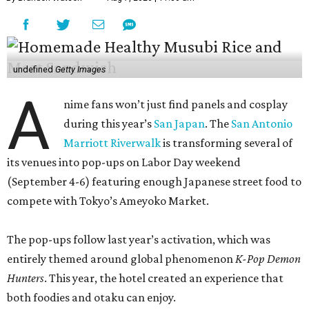
undefined
Getty Images
A
nime fans won’t just find panels and cosplay
during this year’s
San Japan
. The
San Antonio
Marriott Riverwalk
is transforming several of
its venues into pop-ups on Labor Day weekend
(September 4-6) featuring enough Japanese street food to
compete with Tokyo’s Ameyoko Market.
The pop-ups follow last year’s activation, which was
entirely themed around global phenomenon
K-Pop Demon
Hunters
. This year, the hotel created an experience that
both foodies and otaku can enjoy.