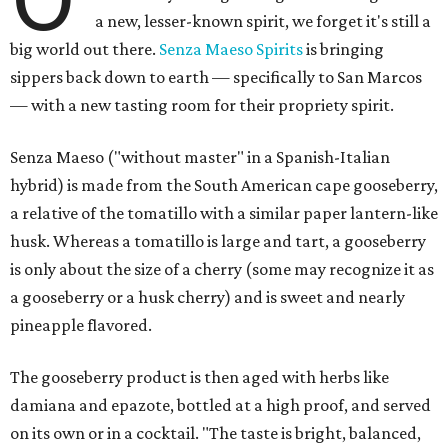
a new, lesser-known spirit, we forget it's still a
big world out there.
Senza Maeso Spirits
is bringing
sippers back down to earth — specifically to San Marcos
— with a new tasting room for their propriety spirit.
Senza Maeso ("without master" in a Spanish-Italian
hybrid) is made from the South American cape gooseberry,
a relative of the tomatillo with a similar paper lantern-like
husk. Whereas a tomatillo is large and tart, a gooseberry
is only about the size of a cherry (some may recognize it as
a gooseberry or a husk cherry) and is sweet and nearly
pineapple flavored.
The gooseberry product is then aged with herbs like
damiana and epazote, bottled at a high proof, and served
on its own or in a cocktail. "The taste is bright, balanced,