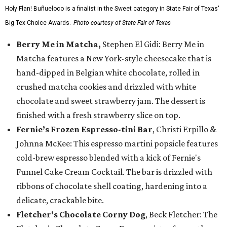
Holy Flan! Buñueloco is a finalist in the Sweet category in State Fair of Texas'
Big Tex Choice Awards.
Photo courtesy of State Fair of Texas
Berry Me in Matcha,
Stephen El Gidi: Berry Me in
Matcha features a New York-style cheesecake that is
hand-dipped in Belgian white chocolate, rolled in
crushed matcha cookies and drizzled with white
chocolate and sweet strawberry jam. The dessert is
finished with a fresh strawberry slice on top.
Fernie’s Frozen Espresso-tini Bar
, Christi Erpillo &
Johnna McKee: This espresso martini popsicle features
cold-brew espresso blended with a kick of Fernie's
Funnel Cake Cream Cocktail. The bar is drizzled with
ribbons of chocolate shell coating, hardening into a
delicate, crackable bite.
Fletcher's Chocolate Corny Dog
, Beck Fletcher: The