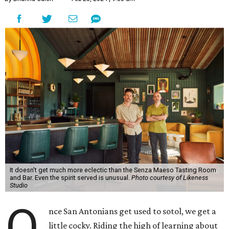
It doesn't get much more eclectic than the Senza Maeso Tasting Room
and Bar. Even the spirit served is unusual.
Photo courtesy of Likeness
Studio
O
nce San Antonians get used to sotol, we get a
little cocky. Riding the high of learning about