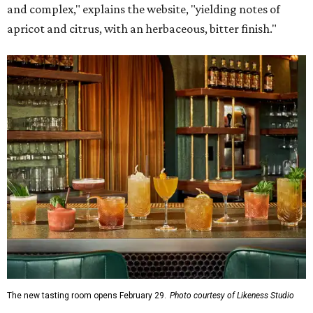
and complex," explains the website, "yielding notes of
apricot and citrus, with an herbaceous, bitter finish."
The new tasting room opens February 29.
Photo courtesy of Likeness Studio