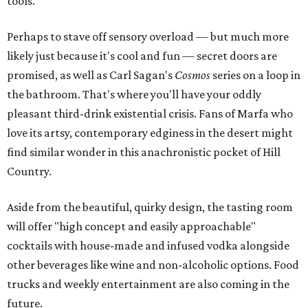
tools.
Perhaps to stave off sensory overload — but much more
likely just because it's cool and fun — secret doors are
promised, as well as Carl Sagan's
Cosmos
series on a loop in
the bathroom. That's where you'll have your oddly
pleasant third-drink existential crisis. Fans of Marfa who
love its artsy, contemporary edginess in the desert might
find similar wonder in this anachronistic pocket of Hill
Country.
Aside from the beautiful, quirky design, the tasting room
will offer "high concept and easily approachable"
cocktails with house-made and infused vodka alongside
other beverages like wine and non-alcoholic options. Food
trucks and weekly entertainment are also coming in the
future.