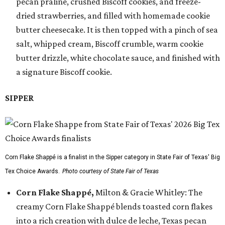
pecan praline, crushed Biscoff cookies, and freeze-
dried strawberries, and filled with homemade cookie
butter cheesecake. It is then topped with a pinch of sea
salt, whipped cream, Biscoff crumble, warm cookie
butter drizzle, white chocolate sauce, and finished with
a signature Biscoff cookie.
SIPPER
Corn Flake Shappé is a finalist in the Sipper category in State Fair of Texas' Big
Tex Choice Awards.
Photo courtesy of State Fair of Texas
Corn Flake Shappé,
Milton & Gracie Whitley: The
creamy Corn Flake Shappé blends toasted corn flakes
into a rich creation with dulce de leche, Texas pecan