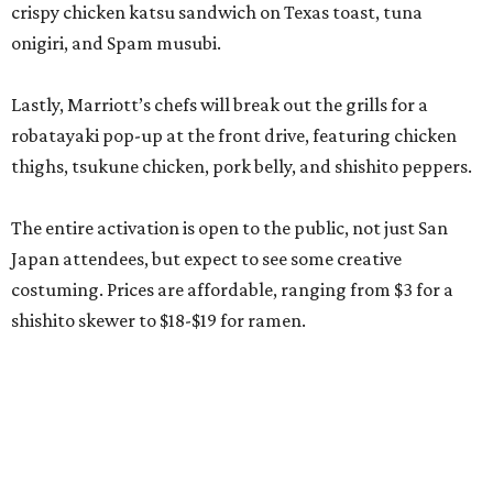
crispy chicken katsu sandwich on Texas toast, tuna
onigiri, and Spam musubi.
Lastly, Marriott’s chefs will break out the grills for a
robatayaki pop-up at the front drive, featuring chicken
thighs, tsukune chicken, pork belly, and shishito peppers.
The entire activation is open to the public, not just San
Japan attendees, but expect to see some creative
costuming. Prices are affordable, ranging from $3 for a
shishito skewer to $18-$19 for ramen.