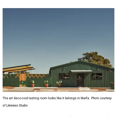
The art deco-cool tasting room looks like it belongs in Marfa.
Photo courtesy
of Likeness Studio