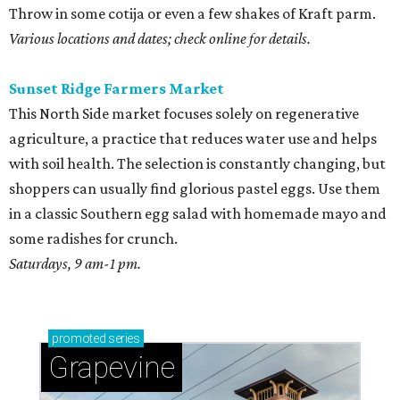
Throw in some cotija or even a few shakes of Kraft parm.
Various locations and dates; check online for details.
Sunset Ridge Farmers Market
This North Side market focuses solely on regenerative
agriculture, a practice that reduces water use and helps
with soil health. The selection is constantly changing, but
shoppers can usually find glorious pastel eggs. Use them
in a classic Southern egg salad with homemade mayo and
some radishes for crunch.
Saturdays, 9 am-1 pm.
promoted
series
Grapevine