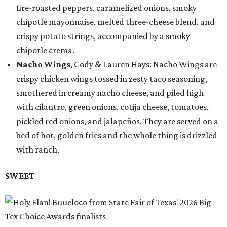
fire-roasted peppers, caramelized onions, smoky
chipotle mayonnaise, melted three-cheese blend, and
crispy potato strings, accompanied by a smoky
chipotle crema.
Nacho Wings
, Cody & Lauren Hays: Nacho Wings are
crispy chicken wings tossed in zesty taco seasoning,
smothered in creamy nacho cheese, and piled high
with cilantro, green onions, cotija cheese, tomatoes,
pickled red onions, and jalapeños. They are served on a
bed of hot, golden fries and the whole thing is drizzled
with ranch.
SWEET