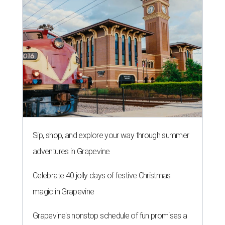
Sip, shop, and explore your way through summer
adventures in Grapevine
Celebrate 40 jolly days of festive Christmas
magic in Grapevine
Grapevine's nonstop schedule of fun promises a