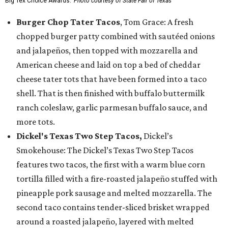
Big Tex Choice Awards.
Photo courtesy of State Fair of Texas
Burger Chop Tater Tacos
, Tom Grace: A fresh
chopped burger patty combined with sautéed onions
and jalapeños, then topped with mozzarella and
American cheese and laid on top a bed of cheddar
cheese tater tots that have been formed into a taco
shell. That is then finished with buffalo buttermilk
ranch coleslaw, garlic parmesan buffalo sauce, and
more tots.
Dickel's Texas Two Step Tacos,
Dickel’s
Smokehouse: The Dickel’s Texas Two Step Tacos
features two tacos, the first with a warm blue corn
tortilla filled with a fire-roasted jalapeño stuffed with
pineapple pork sausage and melted mozzarella. The
second taco contains tender-sliced brisket wrapped
around a roasted jalapeño, layered with melted