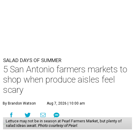
SALAD DAYS OF SUMMER
5 San Antonio farmers markets to
shop when produce aisles feel
scary
By Brandon Watson
Aug 7, 2026 | 10:00 am
Lettuce may not be in season at Pearl Farmers Market, but plenty of
salad ideas await.
Photo courtesy of Pearl.