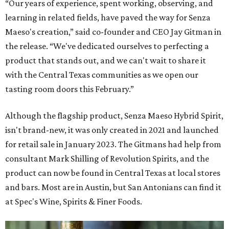
“Our years of experience, spent working, observing, and
learning in related fields, have paved the way for Senza
Maeso's creation,” said co-founder and CEO Jay Gitman in
the release. “We've dedicated ourselves to perfecting a
product that stands out, and we can't wait to share it
with the Central Texas communities as we open our
tasting room doors this February.”
Although the flagship product, Senza Maeso Hybrid Spirit,
isn't brand-new, it was only created in 2021 and launched
for retail sale in January 2023. The Gitmans had help from
consultant Mark Shilling of Revolution Spirits, and the
product can now be found in Central Texas at local stores
and bars. Most are in Austin, but San Antonians can find it
at Spec's Wine, Spirits & Finer Foods.