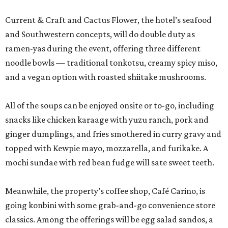
Current & Craft and Cactus Flower, the hotel’s seafood
and Southwestern concepts, will do double duty as
ramen-yas during the event, offering three different
noodle bowls — traditional tonkotsu, creamy spicy miso,
and a vegan option with roasted shiitake mushrooms.
All of the soups can be enjoyed onsite or to-go, including
snacks like chicken karaage with yuzu ranch, pork and
ginger dumplings, and fries smothered in curry gravy and
topped with Kewpie mayo, mozzarella, and furikake. A
mochi sundae with red bean fudge will sate sweet teeth.
Meanwhile, the property’s coffee shop, Café Carino, is
going konbini with some grab-and-go convenience store
classics. Among the offerings will be egg salad sandos, a