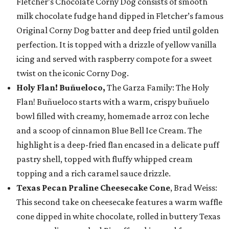
Fletcher’s Chocolate Corny Dog consists of smooth
milk chocolate fudge hand dipped in Fletcher’s famous
Original Corny Dog batter and deep fried until golden
perfection. It is topped with a drizzle of yellow vanilla
icing and served with raspberry compote for a sweet
twist on the iconic Corny Dog.
Holy Flan! Buñueloco,
The Garza Family: The Holy
Flan! Buñueloco starts with a warm, crispy buñuelo
bowl filled with creamy, homemade arroz con leche
and a scoop of cinnamon Blue Bell Ice Cream. The
highlight is a deep-fried flan encased in a delicate puff
pastry shell, topped with fluffy whipped cream
topping and a rich caramel sauce drizzle.
Texas Pecan Praline Cheesecake Cone
, Brad Weiss:
This second take on cheesecake features a warm waffle
cone dipped in white chocolate, rolled in buttery Texas