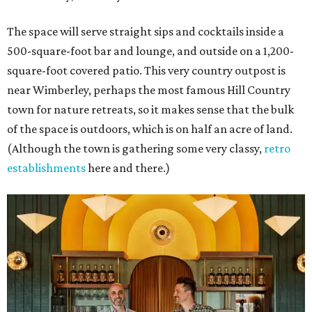
The space will serve straight sips and cocktails inside a
500-square-foot bar and lounge, and outside on a 1,200-
square-foot covered patio. This very country outpost is
near Wimberley, perhaps the most famous Hill Country
town for nature retreats, so it makes sense that the bulk
of the space is outdoors, which is on half an acre of land.
(Although the town is gathering some very classy,
retro
establishments
here and there.)