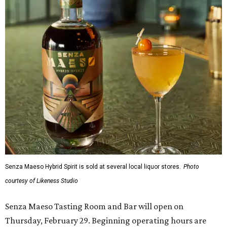
Senza Maeso Hybrid Spirit is sold at several local liquor stores.
Photo
courtesy of Likeness Studio
Senza Maeso Tasting Room and Bar will open on
Thursday, February 29. Beginning operating hours are