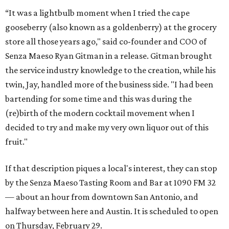
“It was a lightbulb moment when I tried the cape
gooseberry (also known as a goldenberry) at the grocery
store all those years ago," said co-founder and COO of
Senza Maeso Ryan Gitman in a release. Gitman brought
the service industry knowledge to the creation, while his
twin, Jay, handled more of the business side. "I had been
bartending for some time and this was during the
(re)birth of the modern cocktail movement when I
decided to try and make my very own liquor out of this
fruit."
If that description piques a local's interest, they can stop
by the Senza Maeso Tasting Room and Bar at 1090 FM 32
— about an hour from downtown San Antonio, and
halfway between here and Austin. It is scheduled to open
on Thursday, February 29.