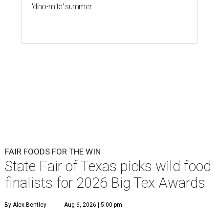
'dino-mite' summer
FAIR FOODS FOR THE WIN
State Fair of Texas picks wild food
finalists for 2026 Big Tex Awards
By Alex Bentley
Aug 6, 2026 | 5:00 pm