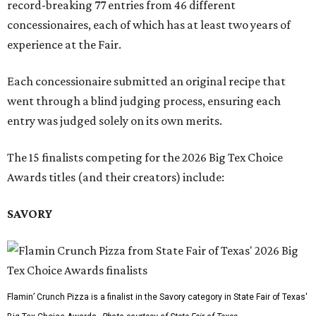
record-breaking 77 entries from 46 different
concessionaires, each of which has at least two years of
experience at the Fair.
Each concessionaire submitted an original recipe that
went through a blind judging process, ensuring each
entry was judged solely on its own merits.
The 15 finalists competing for the 2026 Big Tex Choice
Awards titles (and their creators) include:
SAVORY
Flamin’ Crunch Pizza is a finalist in the Savory category in State Fair of Texas'