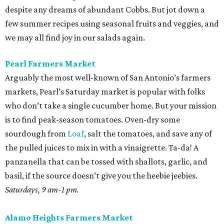
despite any dreams of abundant Cobbs. But jot down a
few summer recipes using seasonal fruits and veggies, and
we may all find joy in our salads again.
Pearl Farmers Market
Arguably the most well-known of San Antonio’s farmers
markets, Pearl’s Saturday market is popular with folks
who don’t take a single cucumber home. But your mission
is to find peak-season tomatoes. Oven-dry some
sourdough from
Loaf
, salt the tomatoes, and save any of
the pulled juices to mix in with a vinaigrette. Ta-da! A
panzanella that can be tossed with shallots, garlic, and
basil, if the source doesn’t give you the heebie jeebies.
Saturdays, 9 am-1 pm.
Alamo Heights Farmers Market