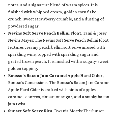
notes, and a signature blend of warm spices. It is
finished with whipped cream, golden corn flake
crunch, sweet strawberry crumble, and a dusting of
powdered sugar.
Nevins Soft Serve Peach Bellini Float
, Tami & Josey
Nevins Mayes: The Nevins Soft Serve Peach Bellini Float
features creamy peach bellini soft serve infused with
sparkling wine, topped with sparkling sugar and
grated frozen peach. It is finished with a sugary-sweet
golden topping.
Rousso's Bacon Jam Caramel Apple Hard Cider
,
Rousso’s Concessions: The Rousso's Bacon Jam Caramel
Apple Hard Cider is crafted with hints of apples,
caramel, churros, cinnamon sugar, and a smoky bacon
jam twist.
Sunset Soft Serve Rita
, Dwania Morris: The Sunset