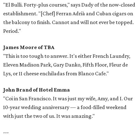
"El Bulli. Forty-plus courses," says Dady of the now-closed
establishment. "[Chef] Ferran Adrià and Cuban cigars on
the balcony to finish. Cannot and will not ever be topped.
Period."
James Moore
of TBA
"This is too tough to answer. It's either French Laundry,
Eleven Madison Park, Gary Danko, Fifth Floor, Fleur de
Lys, or 11 cheese enchiladas from Blanco Cafe."
John Brand of Hotel Emma
"Coi in San Francisco. It was just my wife, Amy, and I. Our
10-year wedding anniversary — a food-filled weekend
with just the two of us. It was amazing."
---