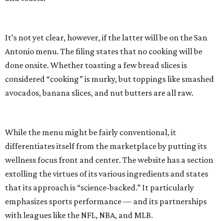
It’s not yet clear, however, if the latter will be on the San
Antonio menu. The filing states that no cooking will be
done onsite. Whether toasting a few bread slices is
considered “cooking” is murky, but toppings like smashed
avocados, banana slices, and nut butters are all raw.
While the menu might be fairly conventional, it
differentiates itself from the marketplace by putting its
wellness focus front and center. The website has a section
extolling the virtues of its various ingredients and states
that its approach is “science-backed.” It particularly
emphasizes sports performance — and its partnerships
with leagues like the NFL, NBA, and MLB.