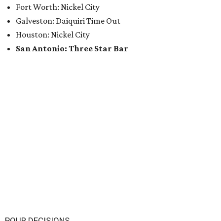
Fort Worth: Nickel City
Galveston: Daiquiri Time Out
Houston: Nickel City
San Antonio: Three Star Bar
POUR DECISIONS