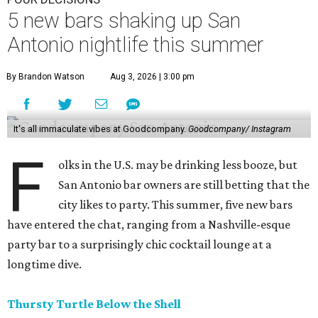
5 new bars shaking up San
Antonio nightlife this summer
By Brandon Watson
Aug 3, 2026 | 3:00 pm
It's all immaculate vibes at Goodcompany.
Goodcompany/ Instagram
F
olks in the U.S. may be drinking less booze, but
San Antonio bar owners are still betting that the
city likes to party. This summer, five new bars
have entered the chat, ranging from a Nashville-esque
party bar to a surprisingly chic cocktail lounge at a
longtime dive.
Thursty Turtle Below the Shell