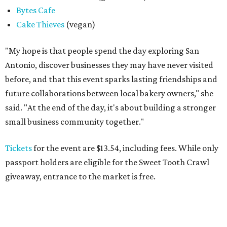
Bytes Cafe
Cake Thieves
(vegan)
"My hope is that people spend the day exploring San
Antonio, discover businesses they may have never visited
before, and that this event sparks lasting friendships and
future collaborations between local bakery owners," she
said. "At the end of the day, it's about building a stronger
small business community together."
Tickets
for the event are $13.54, including fees. While only
passport holders are eligible for the Sweet Tooth Crawl
giveaway, entrance to the market is free.