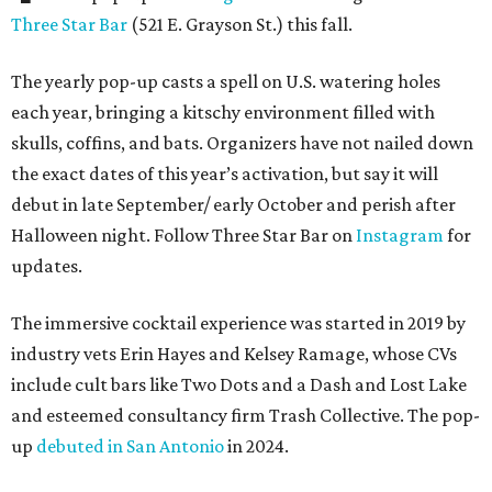
Three Star Bar
(521 E. Grayson St.) this fall.
The yearly pop-up casts a spell on U.S. watering holes
each year, bringing a kitschy environment filled with
skulls, coffins, and bats. Organizers have not nailed down
the exact dates of this year’s activation, but say it will
debut in late September/ early October and perish after
Halloween night. Follow Three Star Bar on
Instagram
for
updates.
The immersive cocktail experience was started in 2019 by
industry vets Erin Hayes and Kelsey Ramage, whose CVs
include cult bars like Two Dots and a Dash and Lost Lake
and esteemed consultancy firm Trash Collective. The pop-
up
debuted in San Antonio
in 2024.