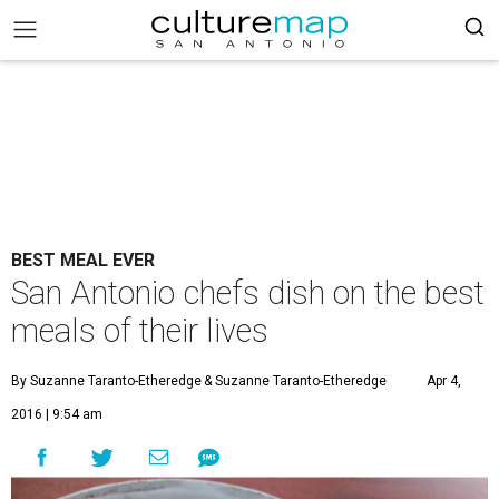
BEST MEAL EVER
San Antonio chefs dish on the best
meals of their lives
By Suzanne Taranto-Etheredge
& Suzanne Taranto-Etheredge
Apr 4,
2016 | 9:54 am