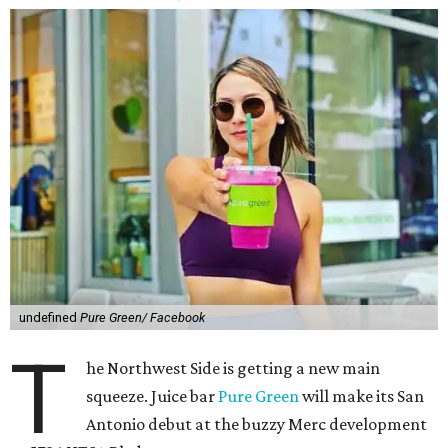
undefined
Pure Green/ Facebook
T
he Northwest Side is getting a new main
squeeze. Juice bar
Pure Green
will make its San
Antonio debut at the buzzy Merc development