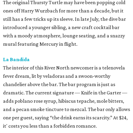
The original Thursty Turtle may have been popping cold
ones off Harry Wurzbach for more than a decade, but it
still has a few tricks up its sleeve. In late July, the dive bar
introduced a younger sibling, a new craft cocktail bar
with a moody atmosphere, lounge seating, and a snazzy
mural featuring Mercury in flight.
La Bandida
The interior of this River North newcomer is a telenovela
fever dream, lit by veladoras and a swoon-worthy
chandelier above the bar. The bar program is just as
dramatic. The current signature — Knife in the Garter —
adds poblano rose syrup, hibiscus tepache, mole bitters,
and a pecan smoke tincture to mezcal. The bar only allows
one per guest, saying “the drink earns its scarcity.” At $24,
it' costs you less than a forbidden romance.