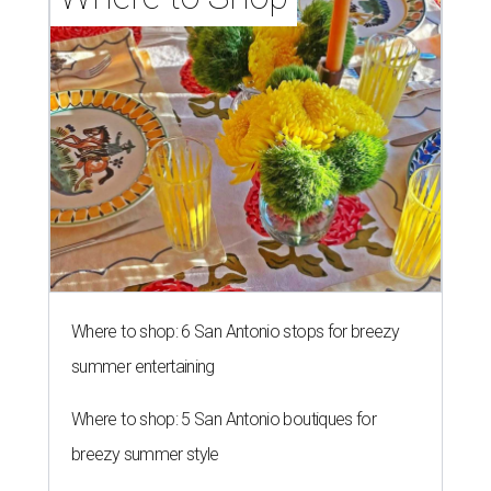
Where to shop: 6 San Antonio stops for breezy
summer entertaining
Where to shop: 5 San Antonio boutiques for
breezy summer style