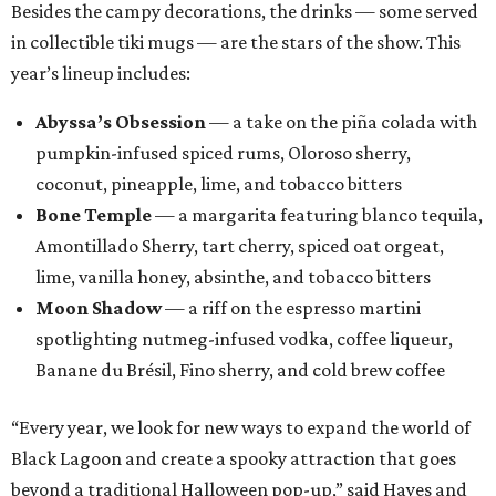
Besides the campy decorations, the drinks — some served
in collectible tiki mugs — are the stars of the show. This
year’s lineup includes:
Abyssa’s Obsession
— a take on the piña colada with
pumpkin-infused spiced rums, Oloroso sherry,
coconut, pineapple, lime, and tobacco bitters
Bone Temple
— a margarita featuring blanco tequila,
Amontillado Sherry, tart cherry, spiced oat orgeat,
lime, vanilla honey, absinthe, and tobacco bitters
Moon Shadow
— a riff on the espresso martini
spotlighting nutmeg-infused vodka, coffee liqueur,
Banane du Brésil, Fino sherry, and cold brew coffee
“Every year, we look for new ways to expand the world of
Black Lagoon and create a spooky attraction that goes
beyond a traditional Halloween pop-up,” said Hayes and