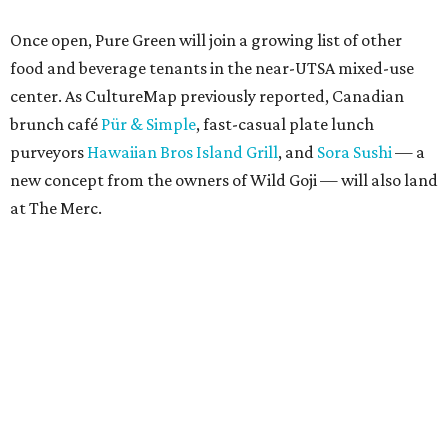
Once open, Pure Green will join a growing list of other
food and beverage tenants in the near-UTSA mixed-use
center. As CultureMap previously reported, Canadian
brunch café
Pür & Simple
, fast-casual plate lunch
purveyors
Hawaiian Bros Island Grill
, and
Sora Sushi
— a
new concept from the owners of Wild Goji — will also land
at The Merc.