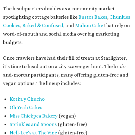
The headquarters doubles as a community market
spotlighting cottage bakeries like
Bustos Bakes
,
Chunkies
Cookies
,
Baked & Confused
, and
Mahou Cake
that rely on
word-of-mouth and social media over big marketing
budgets.
Once crawlers have had their fill of treats at Starlighter,
it’s time to head out on a city scavenger hunt. The brick-
and-mortar participants, many offering gluten-free and
vegan options. The lineup includes:
Kotka y Chucho
Oh Yeah Cakes
Miss Chickpea Bakery
(vegan)
Sprinkles and Spoons
(gluten-free)
Nell-Lee's at The Vine
(gluten-free)