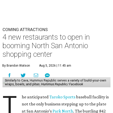
COMING ATTRACTIONS
4 new restaurants to open in
booming North San Antonio
shopping center
By Brandon Watson
Aug 5, 2026 | 11:45 am
Similarly to Cava, Hummus Republic serves a variety of build-your-own
wraps, bowls, and pitas.
Hummus Republic/ Facebook
T
he anticipated
Taroko Sports
baseball facility is
not the only business stepping up to the plate
at San Antonio’s
Park North
. The bustling 842