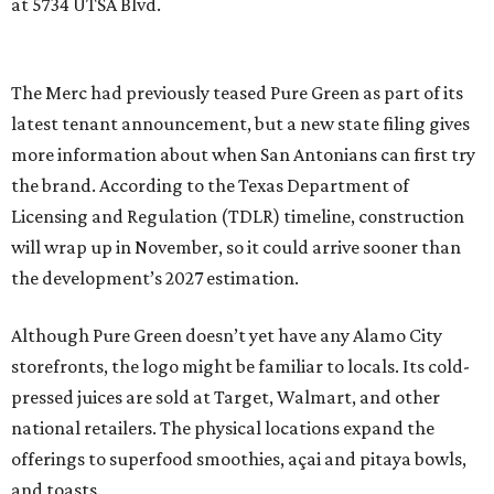
at 5734 UTSA Blvd.
The Merc had previously teased Pure Green as part of its
latest tenant announcement, but a new state filing gives
more information about when San Antonians can first try
the brand. According to the Texas Department of
Licensing and Regulation (TDLR) timeline, construction
will wrap up in November, so it could arrive sooner than
the development’s 2027 estimation.
Although Pure Green doesn’t yet have any Alamo City
storefronts, the logo might be familiar to locals. Its cold-
pressed juices are sold at Target, Walmart, and other
national retailers. The physical locations expand the
offerings to superfood smoothies, açai and pitaya bowls,
and toasts.