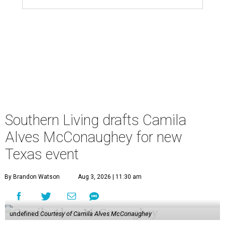
Southern Living drafts Camila
Alves McConaughey for new
Texas event
By Brandon Watson
Aug 3, 2026 | 11:30 am
undefined
Courtesy of Camila Alves McConaughey