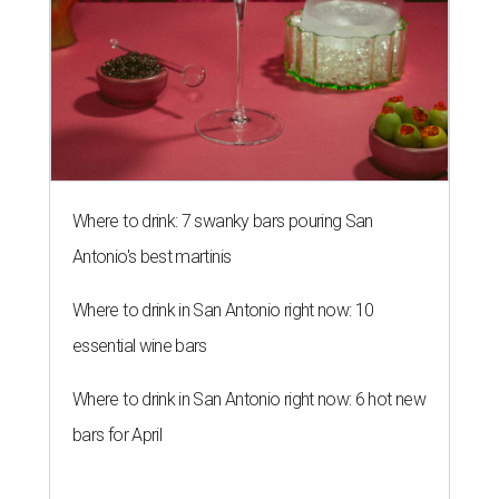
Where to drink: 7 swanky bars pouring San
Antonio's best martinis
Where to drink in San Antonio right now: 10
essential wine bars
Where to drink in San Antonio right now: 6 hot new
bars for April