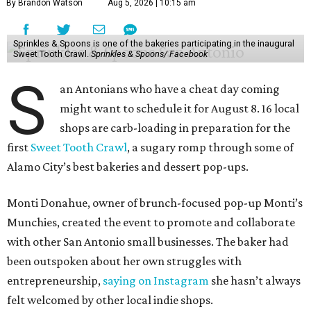
By Brandon Watson
Aug 5, 2026 | 10:15 am
Sprinkles & Spoons is one of the bakeries participating in the inaugural
Sweet Tooth Crawl.
Sprinkles & Spoons/ Facebook
S
an Antonians who have a cheat day coming
might want to schedule it for August 8. 16 local
shops are carb-loading in preparation for the
first
Sweet Tooth Crawl
, a sugary romp through some of
Alamo City’s best bakeries and dessert pop-ups.
Monti Donahue, owner of brunch-focused pop-up Monti’s
Munchies, created the event to promote and collaborate
with other San Antonio small businesses. The baker had
been outspoken about her own struggles with
entrepreneurship,
saying on Instagram
she hasn’t always
felt welcomed by other local indie shops.