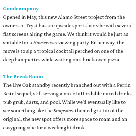
Goodcompany
Opened in May, this new Alamo Street project from the
owners of Tryst has an upscale sports bar vibe with several
flat screens airing the game. We think it would be just as
suitable for a
Housewives
viewing party. Either way, the
move is to sip a tropical cocktail perched on one of the
deep banquettes while waiting on a brick-oven pizza.
The Break Room
The Live Oak standby recently branched out with a Perrin
Beitel sequel, still serving a mix of affordable mixed drinks,
pub grub, darts, and pool. While we’d eventually like to
see something like the
Simpsons
-themed graffiti of the
original, the new spot offers more space to roam and an
easygoing vibe for a weeknight drink.