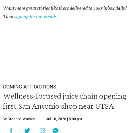
Want more great stories like these delivered to your inbox daily?
Then
sign up for our emails
.
COMING ATTRACTIONS
Wellness-focused juice chain opening
first San Antonio shop near UTSA
By Brandon Watson
Jul 10, 2026 | 5:00 pm