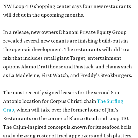
NW Loop 410 shopping center says four new restaurants
will debut in the upcoming months.
In a release, new owners Dhanani Private Equity Group
revealed several new tenants are finishing build-outs in
the open-air development. The restaurants will add to a
mix that includes retail giant Target, entertainment
options Alamo Drafthouse and Pinstack, and chains such
as La Madeleine, First Watch, and Freddy’s Steakburgers.
The most recently signed lease is for the second San
Antonio location for Corpus Christi chain
The Surfing
Crab
, which will take over the former home of Jim’s
Restaurants on the corner of Blanco Road and Loop 410.
The Cajun-inspired concept is known for its seafood boils
and a dizzying roster of fried appetizers and fish platters.