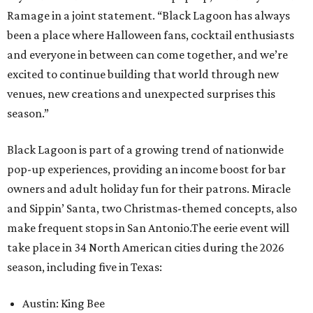
Ramage in a joint statement. “Black Lagoon has always
been a place where Halloween fans, cocktail enthusiasts
and everyone in between can come together, and we’re
excited to continue building that world through new
venues, new creations and unexpected surprises this
season.”
Black Lagoon is part of a growing trend of nationwide
pop-up experiences, providing an income boost for bar
owners and adult holiday fun for their patrons. Miracle
and Sippin’ Santa, two Christmas-themed concepts, also
make frequent stops in San Antonio.The eerie event will
take place in 34 North American cities during the 2026
season, including five in Texas:
Austin: King Bee