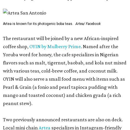
Artea is known for its photogenic boba teas.
Artea/ Facebook
The restaurant will be joined by a new African-inspired
coffee shop,
OYIN by Mulberry Prime
. Named after the
Yoruba word for honey, the cafe specializes in Nigerian
flavors such as malt, tigernut, baobab, and kola nut mixed
with various teas, cold-brew coffee, and coconut milk.
OYIN will also serve a small food menu with items such as
Pearl & Grain (a fonio and pearl tapioca pudding with
mango and toasted coconut) and chicken gyada (a rich
peanut stew).
Two previously announced restaurants are also on deck.
Local mini chain
Artea
specializes in Instagram-friendly