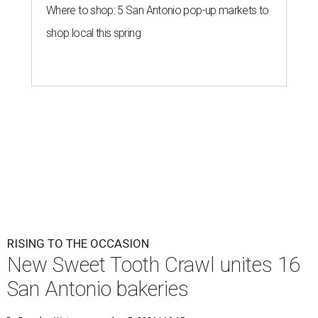
Where to shop: 5 San Antonio pop-up markets to
shop local this spring
RISING TO THE OCCASION
New Sweet Tooth Crawl unites 16
San Antonio bakeries