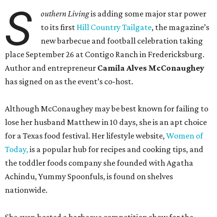
S
outhern Living
is adding some major star power
to its first
Hill Country Tailgate
, the magazine’s
new barbecue and football celebration taking
place September 26 at Contigo Ranch in Fredericksburg.
Author and entrepreneur
Camila Alves McConaughey
has signed on as the event’s co-host.
Although McConaughey may be best known for failing to
lose her husband Matthew in 10 days, she is an apt choice
for a Texas food festival. Her lifestyle website,
Women of
Today,
is a popular hub for recipes and cooking tips, and
the toddler foods company she founded with Agatha
Achindu, Yummy Spoonfuls, is found on shelves
nationwide.