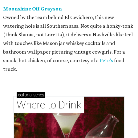
Moonshine Off Grayson
Owned by the team behind El Cevichero, this new
watering hole is all Southern sass. Not quite a honky-tonk
(think Shania, not Loretta), it delivers a Nashville-like feel
with touches like Mason jar whiskey cocktails and
bathroom wallpaper picturing vintage cowgirls. For a
snack, hot chicken, of course, courtesy of a
Pete’s
food
truck.
editorial
series
Where to Drink