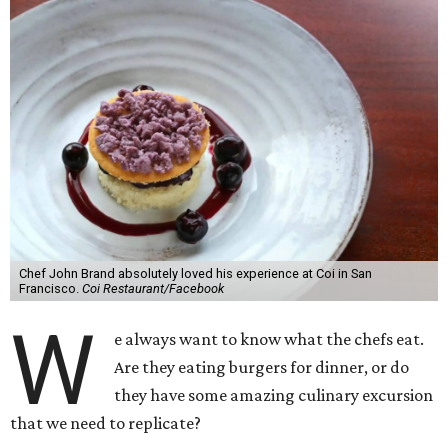
Chef John Brand absolutely loved his experience at Coi in San
Francisco.
Coi Restaurant/Facebook
W
e always want to know what the chefs eat.
Are they eating burgers for dinner, or do
they have some amazing culinary excursion
that we need to replicate?