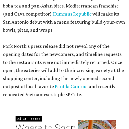
boba tea and pan-Asian bites. Mediterranean franchise
(and Cava competitor)
Hummus Republic
will make its
San Antonio debut with a menu featuring build-your-own
bowls, pitas, and wraps.
Park North’s press release did not reveal any of the
opening dates for the newcomers, and timeline requests
to the restaurants were not immediately returned. Once
open, the eateries will add to the increasing variety at the
shopping center, including the newly opened second
outpost of local favorite
Panfila Cantina
and recently
renovated Vietnamese staple SP Cafe.
editorial
series
Where to Shop