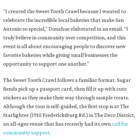
"I created the Sweet Tooth Crawl because I wanted to
celebrate the incredible local bakeries that make San
Antonio so special," Donahue elaborated in an email. "I
truly believe in community over competition, and this
event is all about encouraging people to discover new
favorite bakeries while giving small businesses the
opportunity to support one another."
The Sweet Tooth Crawl follows a familiar format. Sugar
fiends pick up a passport card, then fill it up with cute
stickers as they make their way through sample treats.
Although the tour is self-guided, the first stop is at The
Starlighter (1910 Fredericksburg Rd.) in The Deco District,
an all-ages venue that has recently had its own
call for
community support
.