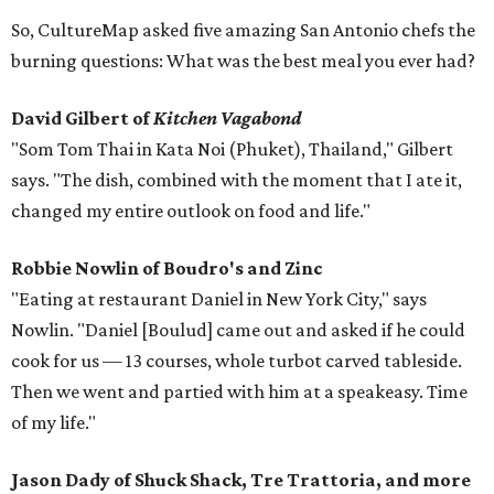
So, CultureMap asked five amazing San Antonio chefs the
burning questions: What was the best meal you ever had?
David Gilbert of
Kitchen Vagabond
"Som Tom Thai in Kata Noi (Phuket), Thailand," Gilbert
says. "The dish, combined with the moment that I ate it,
changed my entire outlook on food and life."
Robbie Nowlin
of Boudro's and Zinc
"Eating at restaurant Daniel in New York City," says
Nowlin. "Daniel [Boulud] came out and asked if he could
cook for us — 13 courses, whole turbot carved tableside.
Then we went and partied with him at a speakeasy. Time
of my life."
Jason Dady
of Shuck Shack, Tre Trattoria, and more