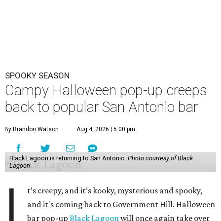
SPOOKY SEASON
Campy Halloween pop-up creeps
back to popular San Antonio bar
By Brandon Watson
Aug 4, 2026 | 5:00 pm
Black Lagoon is returning to San Antonio.
Photo courtesy of Black
Lagoon
I
t’s creepy, and it’s kooky, mysterious and spooky,
and it's coming back to Government Hill. Halloween
bar pop-up
Black Lagoon
will once again take over