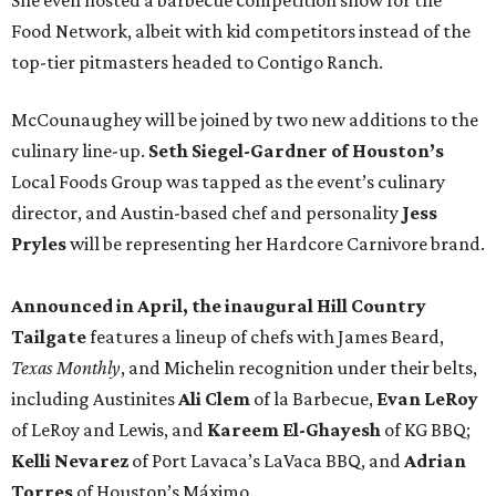
She even hosted a barbecue competition show for the
Food Network, albeit with kid competitors instead of the
top-tier pitmasters headed to Contigo Ranch.
McCounaughey will be joined by two new additions to the
culinary line-up.
Seth Siegel-Gardner of Houston’s
Local Foods Group was tapped as the event’s culinary
director, and Austin-based chef and personality
Jess
Pryles
will be representing her Hardcore Carnivore brand.
Announced in April, the inaugural Hill Country
Tailgate
features a lineup of chefs with James Beard,
Texas Monthly
, and Michelin recognition under their belts,
including Austinites
Ali Clem
of la Barbecue,
Evan LeRoy
of LeRoy and Lewis, and
Kareem El-Ghayesh
of KG BBQ;
Kelli Nevarez
of Port Lavaca’s LaVaca BBQ, and
Adrian
Torres
of Houston’s Máximo.