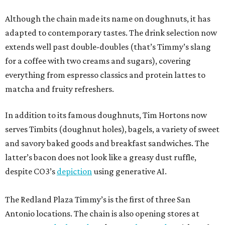
and savory baked goods and breakfast sandwiches. The
latter’s bacon does not look like a greasy dust ruffle,
despite CO3’s
depiction
using generative AI.
The Redland Plaza Timmy’s is the first of three San
Antonio locations. The chain is also opening stores at
14076 Nacogdoches Rd
. and
18154 Blanco Rd.
, neither of
which has announced an opening date.
promoted
series
Texas Road Trips