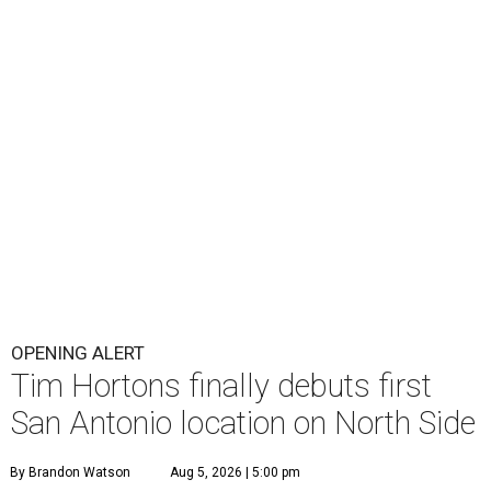
OPENING ALERT
Tim Hortons finally debuts first
San Antonio location on North Side
By Brandon Watson
Aug 5, 2026 | 5:00 pm