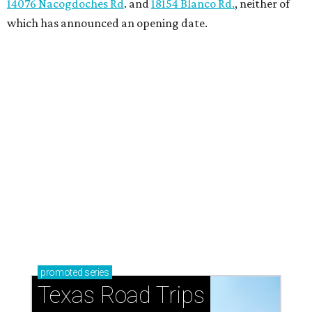
How to get the most out of small-but-spectacular
Shenandoah
Small-town charm permeates lakeside Rockwall,
just 30 minutes east of Dallas
Stop and smell the roses in Tyler, which is
blooming with fun experiences