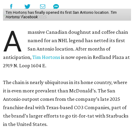
Tim Hortons has finally opened its first San Antonio location.
Tim
Hortons/ Facebook
A
massive Canadian doughnut and coffee chain
named for an NHL legend has netted its first
San Antonio location. After months of
anticipation,
Tim Hortons
is now open in Redland Plaza at
2919 N. Loop 1604 E.
The chain is nearly ubiquitous in its home country, where
it is even more prevalent than McDonald’s. The San
Antonio outpost comes from the company’s late 2025
franchise deal with Texas-based CO3 Companies, part of
the brand’s larger efforts to go tit-for-tat with Starbucks
in the United States.