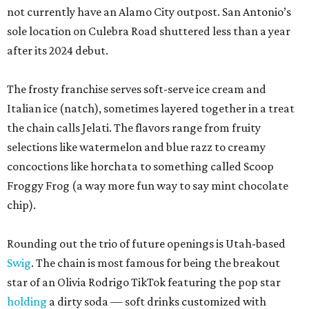
not currently have an Alamo City outpost. San Antonio’s
sole location on Culebra Road shuttered less than a year
after its 2024 debut.
The frosty franchise serves soft-serve ice cream and
Italian ice (natch), sometimes layered together in a treat
the chain calls Jelati. The flavors range from fruity
selections like watermelon and blue razz to creamy
concoctions like horchata to something called Scoop
Froggy Frog (a way more fun way to say mint chocolate
chip).
Rounding out the trio of future openings is Utah-based
Swig
. The chain is most famous for being the breakout
star of an Olivia Rodrigo TikTok featuring the pop star
holding
a dirty soda — soft drinks customized with