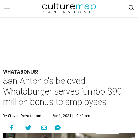
WHATABONUS!
San Antonio's beloved
Whataburger serves jumbo $90
million bonus to employees
By Steven Devadanam
Apr 1, 2021 | 10:49 am