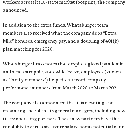
workers across its 10-state market footprint, the company
announced.
In addition to the extra funds, Whataburger team
members also received what the company dubs “Extra
Mile” bonuses, emergency pay, and a doubling of 401(k)
plan matching for 2020.
Whataburger brass notes that despite a global pandemic
and a catastrophic, statewide freeze, employees (known
as “family members”) helped set record company
performance numbers from March 2020 to March 2021.
The company also announced that it is elevating and
enhancing the role of its general managers, including new
titles: operating partners. These new partners have the
capability to earn a six-figure salary, bonus potential of up