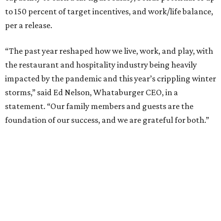
to 150 percent of target incentives, and work/life balance,
per a release.
“The past year reshaped how we live, work, and play, with
the restaurant and hospitality industry being heavily
impacted by the pandemic and this year’s crippling winter
storms,” said Ed Nelson, Whataburger CEO, in a
statement. “Our family members and guests are the
foundation of our success, and we are grateful for both.”