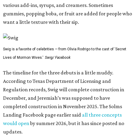
various add-ins, syrups, and creamers. Sometimes
gummies, popping boba, or fruit are added for people who
want a little texture with their sip.
Swig is a favorite of celebrities — from Olivia Rodrigo to the cast of 'Secret
Lives of Mormon Wives.'
Swig/ Facebook
The timeline for the three debuts is a little muddy.
According to Texas Department of Licensing and
Regulation records, Swig will complete construction in
December, and Jeremiah’s was supposed to have
completed construction in November 2025. The Solms
Landing Facebook page earlier said
all three concepts
would open
by summer 2026, but it has since posted no
updates.