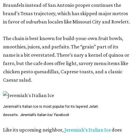
Braunfels instead of San Antonio proper continues the
brand’s Texas trajectory, which has skipped major metros
in favor of suburban locales like Missouri City and Rowlett.
The chain is best known for build-your-own fruit bowls,
smoothies, juices, and parfaits. The “grain” part of its
name is a bit overstated. There’s nary a kernel of quinoa or
farro, but the cafe does offer light, savory menu items like
chicken pesto quesadillas, Caprese toasts, and a classic
Caesar salad.
Jeremiah's Italian Ice is most popular for its layered Jelati
desserts.
Jeremiah's Italian Ice/ Facebook
Like its upcoming neighbor,
Jeremiah’s Italian Ice
does