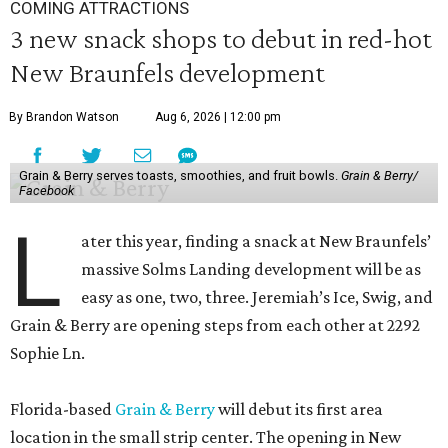
COMING ATTRACTIONS
3 new snack shops to debut in red-hot
New Braunfels development
By Brandon Watson
Aug 6, 2026 | 12:00 pm
Grain & Berry serves toasts, smoothies, and fruit bowls.
Grain & Berry/
Facebook
L
ater this year, finding a snack at New Braunfels’
massive Solms Landing development will be as
easy as one, two, three. Jeremiah’s Ice, Swig, and
Grain & Berry are opening steps from each other at 2292
Sophie Ln.
Florida-based
Grain & Berry
will debut its first area
location in the small strip center. The opening in New