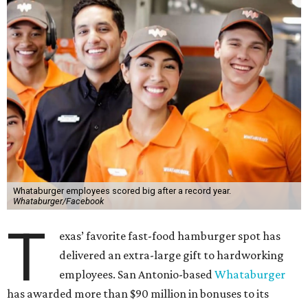
Whataburger employees scored big after a record year.
Whataburger/Facebook
T
exas’ favorite fast-food hamburger spot has
delivered an extra-large gift to hardworking
employees. San Antonio-based
Whataburger
has awarded more than $90 million in bonuses to its