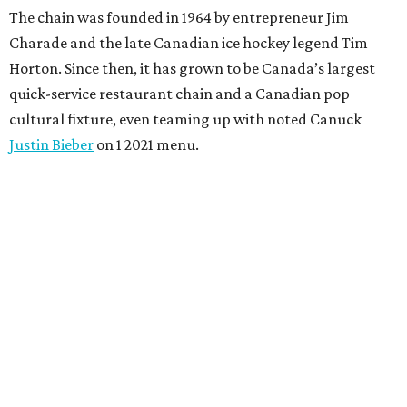
The chain was founded in 1964 by entrepreneur Jim
Charade and the late Canadian ice hockey legend Tim
Horton. Since then, it has grown to be Canada’s largest
quick-service restaurant chain and a Canadian pop
cultural fixture, even teaming up with noted Canuck
Justin Bieber
on 1 2021 menu.
Although the chain made its name on doughnuts, it has
adapted to contemporary tastes. The drink selection now
extends well past double-doubles (that’s Timmy’s slang
for a coffee with two creams and sugars), covering
everything from espresso classics and protein lattes to
matcha and fruity refreshers.
In addition to its famous doughnuts, Tim Hortons now
serves Timbits (doughnut holes), bagels, a variety of sweet