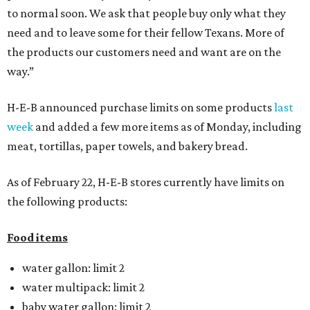
to normal soon. We ask that people buy only what they
need and to leave some for their fellow Texans. More of
the products our customers need and want are on the
way.”
H-E-B announced purchase limits on some products
last
week
and added a few more items as of Monday, including
meat, tortillas, paper towels, and bakery bread.
As of February 22, H-E-B stores currently have limits on
the following products:
Food items
water gallon: limit 2
water multipack: limit 2
baby water gallon: limit 2