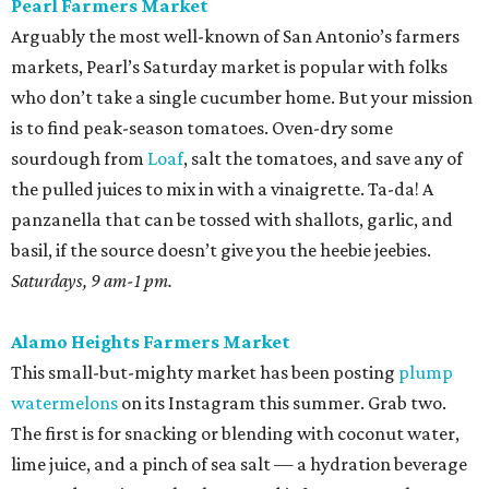
Pearl Farmers Market
Arguably the most well-known of San Antonio’s farmers
markets, Pearl’s Saturday market is popular with folks
who don’t take a single cucumber home. But your mission
is to find peak-season tomatoes. Oven-dry some
sourdough from
Loaf
, salt the tomatoes, and save any of
the pulled juices to mix in with a vinaigrette. Ta-da! A
panzanella that can be tossed with shallots, garlic, and
basil, if the source doesn’t give you the heebie jeebies.
Saturdays, 9 am-1 pm.
Alamo Heights Farmers Market
This small-but-mighty market has been posting
plump
watermelons
on its Instagram this summer. Grab two.
The first is for snacking or blending with coconut water,
lime juice, and a pinch of sea salt — a hydration beverage