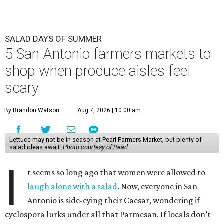
SALAD DAYS OF SUMMER
5 San Antonio farmers markets to
shop when produce aisles feel
scary
By Brandon Watson
Aug 7, 2026 | 10:00 am
Lettuce may not be in season at Pearl Farmers Market, but plenty of
salad ideas await.
Photo courtesy of Pearl.
I
t seems so long ago that women were allowed to
laugh alone with a salad
. Now, everyone in San
Antonio is side-eying their Caesar, wondering if
cyclospora lurks under all that Parmesan. If locals don’t