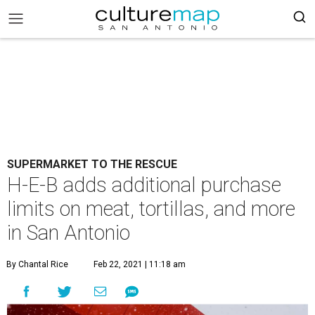
SUPERMARKET TO THE RESCUE
H-E-B adds additional purchase
limits on meat, tortillas, and more
in San Antonio
By Chantal Rice
Feb 22, 2021 | 11:18 am