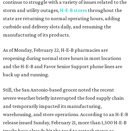
continue to struggle with a variety of issues related to the
storm and utility outages,
H-E-B stores
throughout the
state are returning to normal operating hours, adding
curbside and delivery slots daily, and resuming the
manufacturing of its products.
As of Monday, February 22, H-E-B pharmacies are
reopening during normal store hours in most locations
and the H-E-B and Favor Senior Support phone lines are
back up and running.
Still, the San Antonio-based grocer noted the recent
severe weather briefly interrupted the food supply chain
and temporarily impacted its manufacturing,
warehousing, and store operations. According to an H-E-B
release issued Sunday, February 21, more than 1,500 H-E-B
trucks have already hit the road to restock stores as