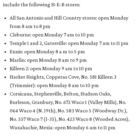
include the following H-E-B stores:
All San Antonio and Hill Country stores: open Monday
from 8 am to 8 pm
Cleburne: open Monday 7 am to 10 pm
Temple 1 and 2, Gatesville: open Monday 7 am to 11 pm
Ennis: open Monday 8 a m to 5 pm
Marlin: open Monday 8 am to 9 pm
Killeen 2: open Monday 9 am to 10 pm
Harker Heights, Copperas Cove, No. 581 Killeen 3
(Trimmier): open Monday 8 am to 10 pm
Corsicana, Stephenville, Belton, Hudson Oaks,
Burleson, Granbury, No. 672 Waco 1 (Valley Mills), No.
064 Waco 4 (N. 19th), No. 583 Waco 5 (Woodway Dr.),
No. 557 Waco 7 (I-35), No. 423 Waco 8 (Wooded Acres),
Waxahachie, Mexia: open Monday 6 am to 11 pm