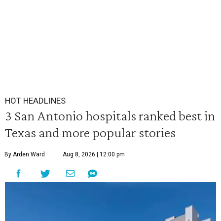
HOT HEADLINES
3 San Antonio hospitals ranked best in
Texas and more popular stories
By Arden Ward
Aug 8, 2026 | 12:00 pm