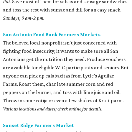
Pitt
. Save most of them for salsas and sausage sandwiches
and toss the rest with sumac and dill for an easy snack.
Sundays, 9 am-2 pm.
San Antonio Food Bank Farmers Markets
The beloved local nonprofit isn’t just concerned with
fighting food insecurity; it wants to make sure all San
Antonians get the nutrition they need. Produce vouchers
are available for eligible WIC participants and seniors. But
anyone can pick up calabacitas from Lytle’s Aguilar
Farms. Roast them, char late summer corn and red
peppers on the burner, and toss with lime juice and oil.
Throw in some cotija or even a few shakes of Kraft parm.
Various locations and dates; check online for details.
Sunset Ridge Farmers Market