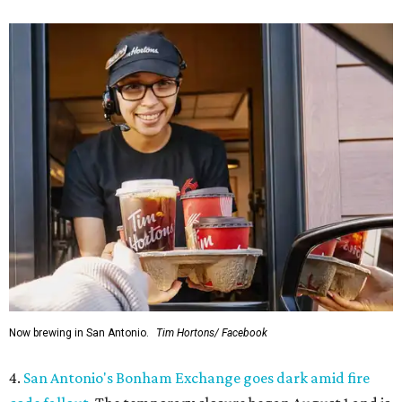
Now brewing in San Antonio.
Tim Hortons/ Facebook
4.
San Antonio's Bonham Exchange goes dark amid fire