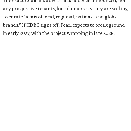
The exact retail mix at Pearl has not been announced, nor
any prospective tenants, but planners say they are seeking
to curate “a mix of local, regional, national and global
brands.” If HDRC signs off, Pearl expects to break ground
in early 2027, with the project wrapping in late 2028.