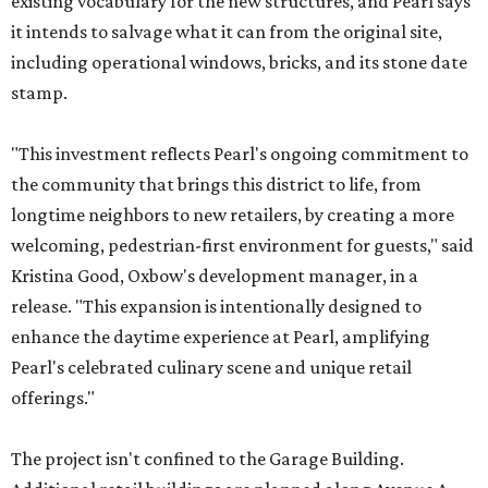
existing vocabulary for the new structures, and Pearl says
it intends to salvage what it can from the original site,
including operational windows, bricks, and its stone date
stamp.
"This investment reflects Pearl's ongoing commitment to
the community that brings this district to life, from
longtime neighbors to new retailers, by creating a more
welcoming, pedestrian-first environment for guests," said
Kristina Good, Oxbow's development manager, in a
release. "This expansion is intentionally designed to
enhance the daytime experience at Pearl, amplifying
Pearl's celebrated culinary scene and unique retail
offerings."
The project isn't confined to the Garage Building.