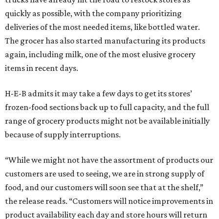
quickly as possible, with the company prioritizing
deliveries of the most needed items, like bottled water.
The grocer has also started manufacturing its products
again, including milk, one of the most elusive grocery
items in recent days.
H-E-B admits it may take a few days to get its stores’
frozen-food sections back up to full capacity, and the full
range of grocery products might not be available initially
because of supply interruptions.
“While we might not have the assortment of products our
customers are used to seeing, we are in strong supply of
food, and our customers will soon see that at the shelf,”
the release reads. “Customers will notice improvements in
product availability each day and store hours will return