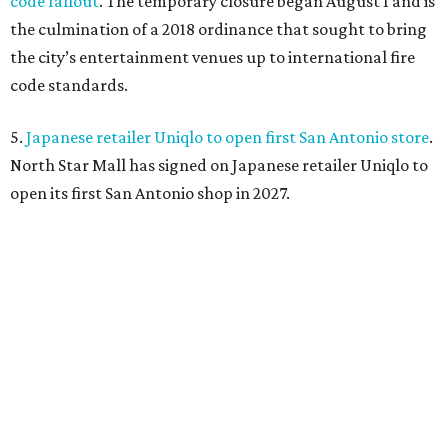
code fallout
. The temporary closure began August 1 and is
the culmination of a 2018 ordinance that sought to bring
the city’s entertainment venues up to international fire
code standards.
5.
Japanese retailer Uniqlo to open first San Antonio store
.
North Star Mall has signed on Japanese retailer Uniqlo to
open its first San Antonio shop in 2027.