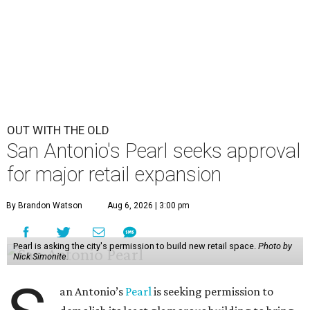
OUT WITH THE OLD
San Antonio's Pearl seeks approval
for major retail expansion
By Brandon Watson
Aug 6, 2026 | 3:00 pm
Pearl is asking the city's permission to build new retail space.
Photo by
Nick Simonite.
an Antonio’s
Pearl
is seeking permission to