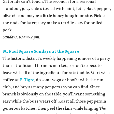
Gatorade can’t touch. The second is for a seasonal
standout, juicy cubes tossed with mint, feta, black pepper,
olive oil, and maybe a little honey bought on site. Pickle
the rinds for later; they make a terrific slaw for pulled
pork.
Sundays, 10 am-2 pm.
St. Paul Square Sundays at the Square
The historic district’s weekly happening is more of a party
than a traditional farmers market, so don’t expect to
leave with all of the ingredients for ratatouille. Start with
coffee at
El Tigre
, do some yoga or hoof it with the run
club, and buy as many peppers as you can find. Since
brunch is obviously on the table, you’ll want something
easy while the buzz wears off. Roast all those peppers in
generous batches, then peel the skins while binging
The