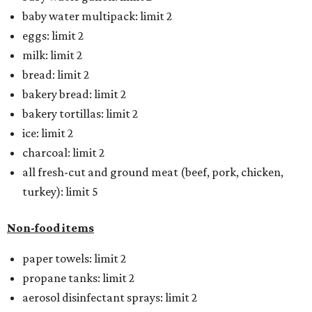
baby water multipack: limit 2
eggs: limit 2
milk: limit 2
bread: limit 2
bakery bread: limit 2
bakery tortillas: limit 2
ice: limit 2
charcoal: limit 2
all fresh-cut and ground meat (beef, pork, chicken,
turkey): limit 5
Non-food items
paper towels: limit 2
propane tanks: limit 2
aerosol disinfectant sprays: limit 2