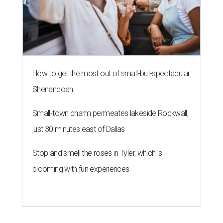
How to get the most out of small-but-spectacular
Shenandoah
Small-town charm permeates lakeside Rockwall,
just 30 minutes east of Dallas
Stop and smell the roses in Tyler, which is
blooming with fun experiences