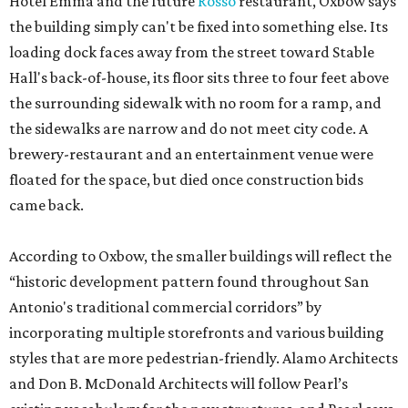
Hotel Emma and the future
Rosso
restaurant, Oxbow says
the building simply can't be fixed into something else. Its
loading dock faces away from the street toward Stable
Hall's back-of-house, its floor sits three to four feet above
the surrounding sidewalk with no room for a ramp, and
the sidewalks are narrow and do not meet city code. A
brewery-restaurant and an entertainment venue were
floated for the space, but died once construction bids
came back.
According to Oxbow, the smaller buildings will reflect the
“historic development pattern found throughout San
Antonio's traditional commercial corridors” by
incorporating multiple storefronts and various building
styles that are more pedestrian-friendly. Alamo Architects
and Don B. McDonald Architects will follow Pearl’s