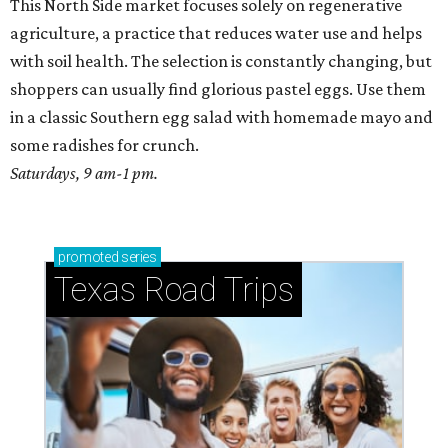
This North Side market focuses solely on regenerative
agriculture, a practice that reduces water use and helps
with soil health. The selection is constantly changing, but
shoppers can usually find glorious pastel eggs. Use them
in a classic Southern egg salad with homemade mayo and
some radishes for crunch.
Saturdays, 9 am-1 pm.
promoted
series
Texas Road Trips