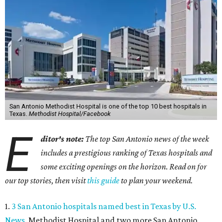
San Antonio Methodist Hospital is one of the top 10 best hospitals in
Texas.
Methodist Hospital/Facebook
E
ditor's note:
The top San Antonio news of the week
includes a prestigious ranking of Texas hospitals and
some exciting openings on the horizon. Read on for
our top stories, then visit
this guide
to plan your weekend.
1.
3 San Antonio hospitals named best in Texas by U.S.
News
. Methodist Hospital and two more San Antonio