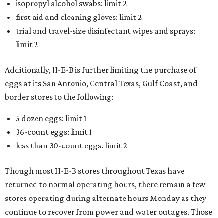
isopropyl alcohol swabs: limit 2
first aid and cleaning gloves: limit 2
trial and travel-size disinfectant wipes and sprays:
limit 2
Additionally, H-E-B is further limiting the purchase of
eggs at its San Antonio, Central Texas, Gulf Coast, and
border stores to the following:
5 dozen eggs: limit 1
36-count eggs: limit 1
less than 30-count eggs: limit 2
Though most H-E-B stores throughout Texas have
returned to normal operating hours, there remain a few
stores operating during alternate hours Monday as they
continue to recover from power and water outages. Those