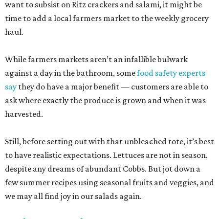
want to subsist on Ritz crackers and salami, it might be
time to add a local farmers market to the weekly grocery
haul.
While farmers markets aren’t an infallible bulwark
against a day in the bathroom, some
food safety experts
say
they do have a major benefit — customers are able to
ask where exactly the produce is grown and when it was
harvested.
Still, before setting out with that unbleached tote, it’s best
to have realistic expectations. Lettuces are not in season,
despite any dreams of abundant Cobbs. But jot down a
few summer recipes using seasonal fruits and veggies, and
we may all find joy in our salads again.