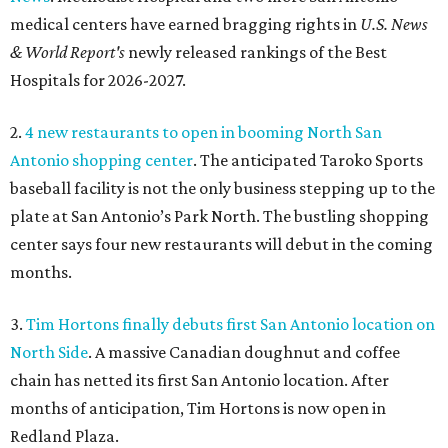
medical centers have earned bragging rights in
U.S. News
& World Report's
newly released rankings of the Best
Hospitals for 2026-2027.
2.
4 new restaurants to open in booming North San
Antonio shopping center
. The anticipated Taroko Sports
baseball facility is not the only business stepping up to the
plate at San Antonio’s Park North. The bustling shopping
center says four new restaurants will debut in the coming
months.
3.
Tim Hortons finally debuts first San Antonio location on
North Side
. A massive Canadian doughnut and coffee
chain has netted its first San Antonio location. After
months of anticipation, Tim Hortons is now open in
Redland Plaza.