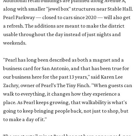
Additional retail buildings are planned along Avenue A,
along with smaller "jewel box" structures near Stable Hall.
Pearl Parkway — closed to cars since 2020 — will also get
a refresh. The additions are meant to make the district
usable throughout the day instead of just nights and
weekends.
"Pearl has long been described as both a magnet and a
business card for San Antonio, and that has been true for
our business here for the past 13 years," said Karen Lee
Zachry, owner of Pearl’s The Tiny Finch. "When guests can
walk to everything, it changes how they experience a
place. As Pearl keeps growing, that walkability is what's
going to keep bringing people back, not just to shop, but
to make a day of it."