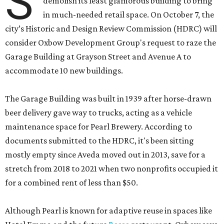
S
demolish its least glamorous building to bring
in much-needed retail space. On October 7, the
city’s Historic and Design Review Commission (HDRC) will
consider Oxbow Development Group's request to raze the
Garage Building at Grayson Street and Avenue A to
accommodate 10 new buildings.
The Garage Building was built in 1939 after horse-drawn
beer delivery gave way to trucks, acting as a vehicle
maintenance space for Pearl Brewery. According to
documents submitted to the HDRC, it's been sitting
mostly empty since Aveda moved out in 2013, save for a
stretch from 2018 to 2021 when two nonprofits occupied it
for a combined rent of less than $50.
Although Pearl is known for adaptive reuse in spaces like