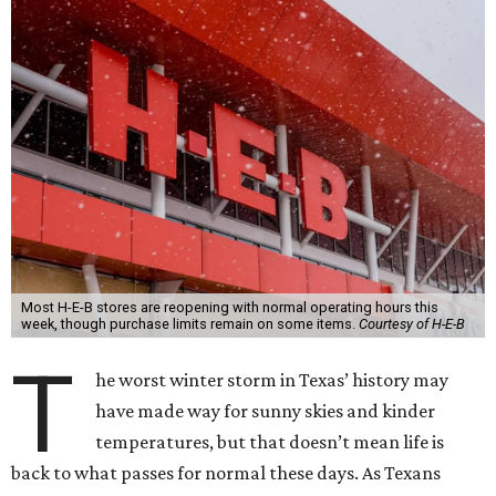
Most H-E-B stores are reopening with normal operating hours this
week, though purchase limits remain on some items.
Courtesy of H-E-B
T
he worst winter storm in Texas’ history may
have made way for sunny skies and kinder
temperatures, but that doesn’t mean life is
back to what passes for normal these days. As Texans