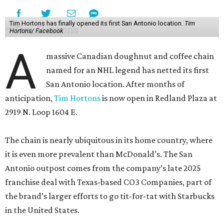
Tim Hortons has finally opened its first San Antonio location.
Tim
Hortons/ Facebook
A
massive Canadian doughnut and coffee chain
named for an NHL legend has netted its first
San Antonio location. After months of
anticipation,
Tim Hortons
is now open in Redland Plaza at
2919 N. Loop 1604 E.
The chain is nearly ubiquitous in its home country, where
it is even more prevalent than McDonald’s. The San
Antonio outpost comes from the company’s late 2025
franchise deal with Texas-based CO3 Companies, part of
the brand’s larger efforts to go tit-for-tat with Starbucks
in the United States.