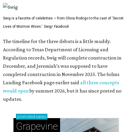
Swig is a favorite of celebrities — from Olivia Rodrigo to the cast of 'Secret
Lives of Mormon Wives.'
Swig/ Facebook
The timeline for the three debuts is a little muddy.
According to Texas Department of Licensing and
Regulation records, Swig will complete construction in
December, and Jeremiah’s was supposed to have
completed construction in November 2025. The Solms
Landing Facebook page earlier said
all three concepts
would open
by summer 2026, but it has since posted no
updates.
promoted
series
Grapevine