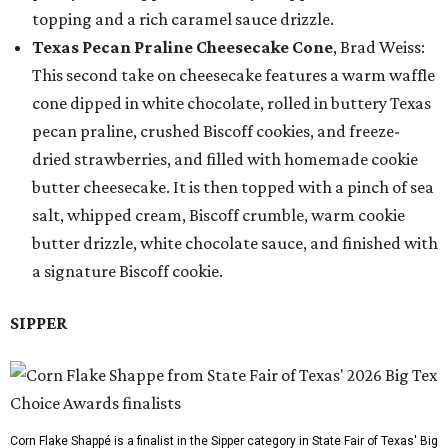
topping and a rich caramel sauce drizzle.
Texas Pecan Praline Cheesecake Cone
, Brad Weiss:
This second take on cheesecake features a warm waffle
cone dipped in white chocolate, rolled in buttery Texas
pecan praline, crushed Biscoff cookies, and freeze-
dried strawberries, and filled with homemade cookie
butter cheesecake. It is then topped with a pinch of sea
salt, whipped cream, Biscoff crumble, warm cookie
butter drizzle, white chocolate sauce, and finished with
a signature Biscoff cookie.
SIPPER
Corn Flake Shappé is a finalist in the Sipper category in State Fair of Texas' Big