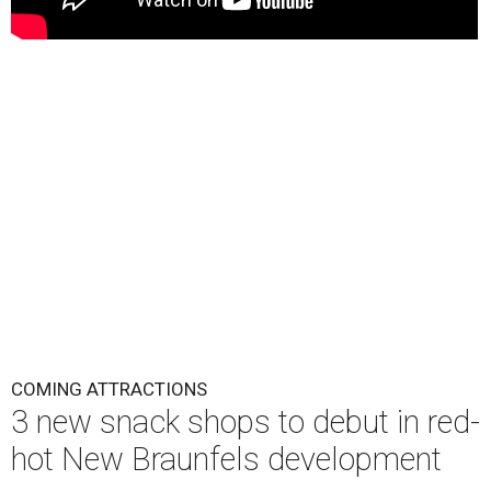
COMING ATTRACTIONS
3 new snack shops to debut in red-
hot New Braunfels development