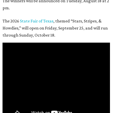
The winners will be announced on Tuesday, August 18 at 2
pm.
The 2026
State Fair of Texas
, themed “Stars, Stripes, &
Howdies,” will open on Friday, September 25, and will run
through Sunday, October 18.