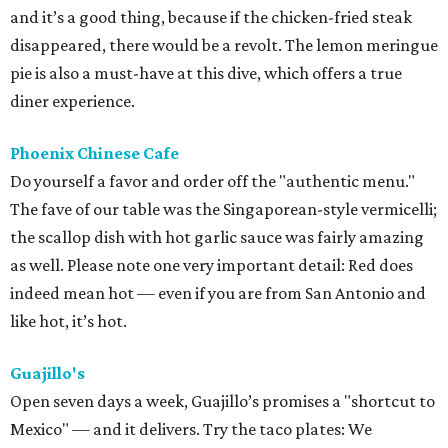
and it’s a good thing, because if the chicken-fried steak
disappeared, there would be a revolt. The lemon meringue
pie is also a must-have at this dive, which offers a true
diner experience.
Phoenix Chinese Cafe
Do yourself a favor and order off the "authentic menu."
The fave of our table was the Singaporean-style vermicelli;
the scallop dish with hot garlic sauce was fairly amazing
as well. Please note one very important detail: Red does
indeed mean hot — even if you are from San Antonio and
like hot, it’s hot.
Guajillo's
Open seven days a week, Guajillo’s promises a "shortcut to
Mexico" — and it delivers. Try the taco plates: We