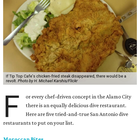
If Tip Top Cafe's chicken-fried steak disappeared, there would be a
revolt.
Photo by H. Michael Karshis/Flickr
F
or every chef-driven concept in the Alamo City
there is an equally delicious dive restaurant.
Here are five tried-and-true San Antonio dive
restaurants to put on your list.
Moroccan Bites