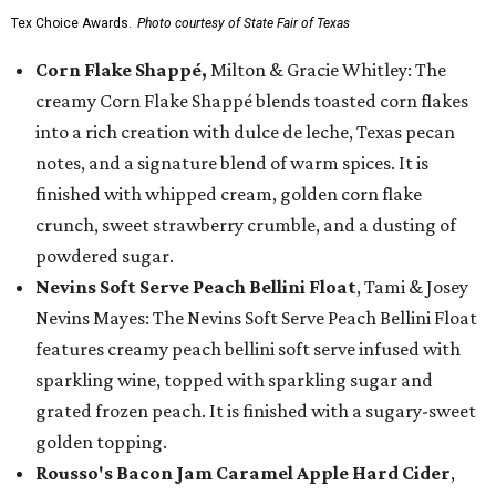
Tex Choice Awards.
Photo courtesy of State Fair of Texas
Corn Flake Shappé,
Milton & Gracie Whitley: The
creamy Corn Flake Shappé blends toasted corn flakes
into a rich creation with dulce de leche, Texas pecan
notes, and a signature blend of warm spices. It is
finished with whipped cream, golden corn flake
crunch, sweet strawberry crumble, and a dusting of
powdered sugar.
Nevins Soft Serve Peach Bellini Float
, Tami & Josey
Nevins Mayes: The Nevins Soft Serve Peach Bellini Float
features creamy peach bellini soft serve infused with
sparkling wine, topped with sparkling sugar and
grated frozen peach. It is finished with a sugary-sweet
golden topping.
Rousso's Bacon Jam Caramel Apple Hard Cider
,