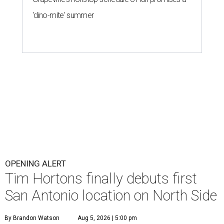
'dino-mite' summer
OPENING ALERT
Tim Hortons finally debuts first
San Antonio location on North Side
By Brandon Watson
Aug 5, 2026 | 5:00 pm