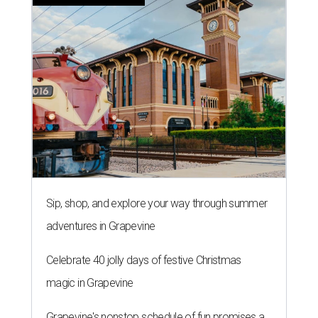
Sip, shop, and explore your way through summer
adventures in Grapevine
Celebrate 40 jolly days of festive Christmas
magic in Grapevine
Grapevine's nonstop schedule of fun promises a