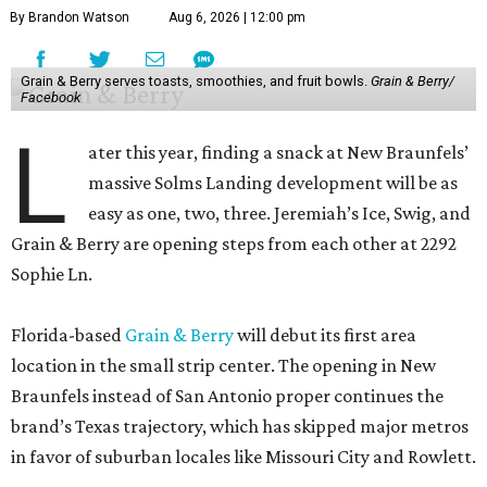
By Brandon Watson
Aug 6, 2026 | 12:00 pm
Grain & Berry serves toasts, smoothies, and fruit bowls.
Grain & Berry/
Facebook
L
ater this year, finding a snack at New Braunfels’
massive Solms Landing development will be as
easy as one, two, three. Jeremiah’s Ice, Swig, and
Grain & Berry are opening steps from each other at 2292
Sophie Ln.
Florida-based
Grain & Berry
will debut its first area
location in the small strip center. The opening in New
Braunfels instead of San Antonio proper continues the
brand’s Texas trajectory, which has skipped major metros
in favor of suburban locales like Missouri City and Rowlett.