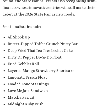
round, the State Fair of Texas is also recognizing semi-
finalists whose innovative entries will still make their
debut at the 2026 State Fair as new foods.
Semi-finalists include:
All Shook Up
Butter-Dipped Toffee Crunch Nutty Bar
Deep Fried Thai Tea Tres Leches Cake
Dirty Dr Pepper Do-Si-Do Float
Fried Gobbler Roll
Layered Mango Strawberry Shortcake
Limonata Fresca Float
Loaded Lone Star Rings
Love Me Jam Sandwich
Matcha Parfait
Midnight Ruby Rush