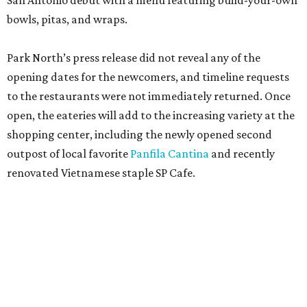
San Antonio debut with a menu featuring build-your-own
bowls, pitas, and wraps.
Park North’s press release did not reveal any of the
opening dates for the newcomers, and timeline requests
to the restaurants were not immediately returned. Once
open, the eateries will add to the increasing variety at the
shopping center, including the newly opened second
outpost of local favorite
Panfila Cantina
and recently
renovated Vietnamese staple SP Cafe.