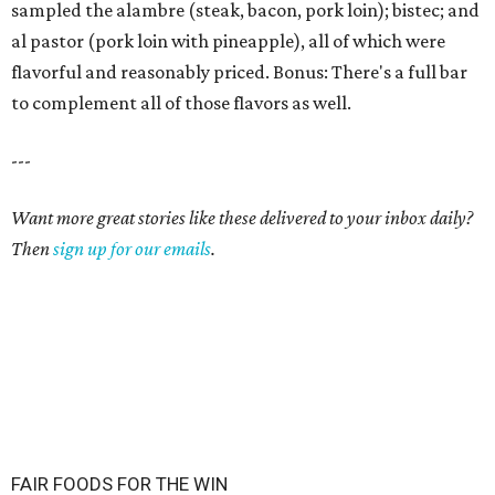
sampled the alambre (steak, bacon, pork loin); bistec; and
al pastor (pork loin with pineapple), all of which were
flavorful and reasonably priced. Bonus: There's a full bar
to complement all of those flavors as well.
---
Want more great stories like these delivered to your inbox daily?
Then
sign up for our emails
.
FAIR FOODS FOR THE WIN