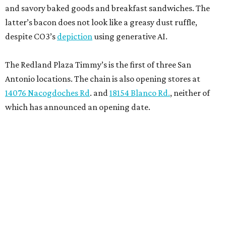
and savory baked goods and breakfast sandwiches. The
latter’s bacon does not look like a greasy dust ruffle,
despite CO3’s
depiction
using generative AI.
The Redland Plaza Timmy’s is the first of three San
Antonio locations. The chain is also opening stores at
14076 Nacogdoches Rd
. and
18154 Blanco Rd.
, neither of
which has announced an opening date.