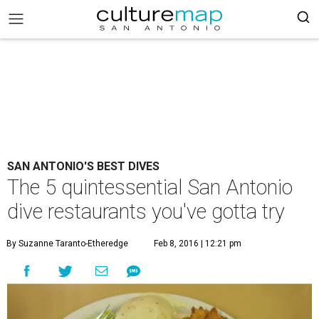
SAN ANTONIO'S BEST DIVES
The 5 quintessential San Antonio
dive restaurants you've gotta try
By Suzanne Taranto-Etheredge
Feb 8, 2016 | 12:21 pm