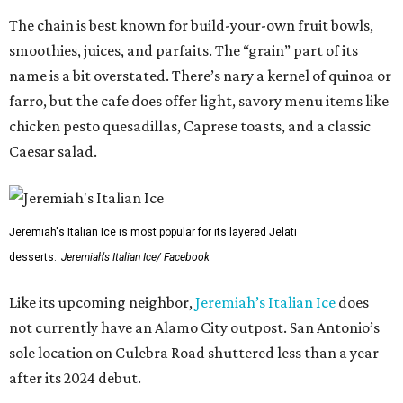
The chain is best known for build-your-own fruit bowls,
smoothies, juices, and parfaits. The “grain” part of its
name is a bit overstated. There’s nary a kernel of quinoa or
farro, but the cafe does offer light, savory menu items like
chicken pesto quesadillas, Caprese toasts, and a classic
Caesar salad.
Jeremiah's Italian Ice is most popular for its layered Jelati
desserts.
Jeremiah's Italian Ice/ Facebook
Like its upcoming neighbor,
Jeremiah’s Italian Ice
does
not currently have an Alamo City outpost. San Antonio’s
sole location on Culebra Road shuttered less than a year
after its 2024 debut.