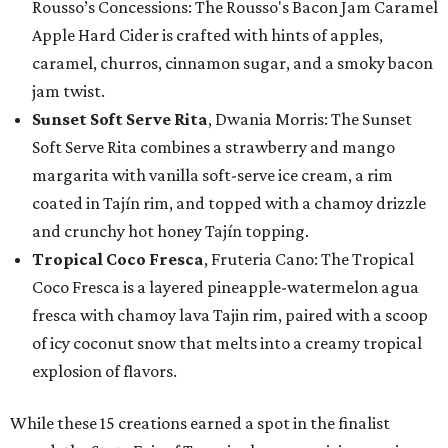
Rousso’s Concessions: The Rousso's Bacon Jam Caramel
Apple Hard Cider is crafted with hints of apples,
caramel, churros, cinnamon sugar, and a smoky bacon
jam twist.
Sunset Soft Serve Rita
, Dwania Morris: The Sunset
Soft Serve Rita combines a strawberry and mango
margarita with vanilla soft-serve ice cream, a rim
coated in Tajín rim, and topped with a chamoy drizzle
and crunchy hot honey Tajín topping.
Tropical Coco Fresca
, Fruteria Cano: The Tropical
Coco Fresca is a layered pineapple-watermelon agua
fresca with chamoy lava Tajin rim, paired with a scoop
of icy coconut snow that melts into a creamy tropical
explosion of flavors.
While these 15 creations earned a spot in the finalist