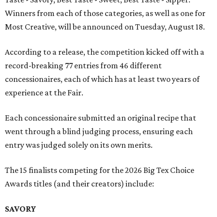
Winners from each of those categories, as well as one for
Most Creative, will be announced on Tuesday, August 18.
According to a release, the competition kicked off with a
record-breaking 77 entries from 46 different
concessionaires, each of which has at least two years of
experience at the Fair.
Each concessionaire submitted an original recipe that
went through a blind judging process, ensuring each
entry was judged solely on its own merits.
The 15 finalists competing for the 2026 Big Tex Choice
Awards titles (and their creators) include:
SAVORY