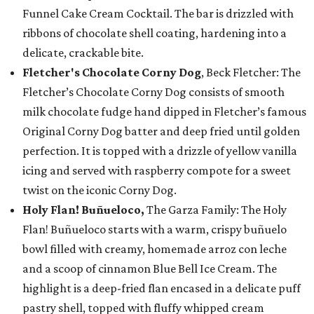
Funnel Cake Cream Cocktail. The bar is drizzled with
ribbons of chocolate shell coating, hardening into a
delicate, crackable bite.
Fletcher's Chocolate Corny Dog
, Beck Fletcher: The
Fletcher’s Chocolate Corny Dog consists of smooth
milk chocolate fudge hand dipped in Fletcher’s famous
Original Corny Dog batter and deep fried until golden
perfection. It is topped with a drizzle of yellow vanilla
icing and served with raspberry compote for a sweet
twist on the iconic Corny Dog.
Holy Flan! Buñueloco,
The Garza Family: The Holy
Flan! Buñueloco starts with a warm, crispy buñuelo
bowl filled with creamy, homemade arroz con leche
and a scoop of cinnamon Blue Bell Ice Cream. The
highlight is a deep-fried flan encased in a delicate puff
pastry shell, topped with fluffy whipped cream