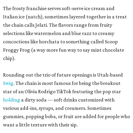
The frosty franchise serves soft-serve ice cream and
Italian ice (natch), sometimes layered together in a treat
the chain calls Jelati. The flavors range from fruity
selections like watermelon and blue razz to creamy
concoctions like horchata to something called Scoop
Froggy Frog (a way more fun way to say mint chocolate
chip).
Rounding out the trio of future openings is Utah-based
Swig
. The chain is most famous for being the breakout
star of an Olivia Rodrigo TikTok featuring the pop star
holding
a dirty soda — soft drinks customized with
various add-ins, syrups, and creamers. Sometimes
gummies, popping boba, or fruit are added for people who
want a little texture with their sip.