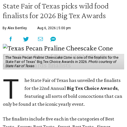
State Fair of Texas picks wild food
finalists for 2026 Big Tex Awards
By Alex Bentley
Aug 6, 2026 | 5:00 pm
The Texas Pecan Praline Cheescake Cone is one of the finalists for the
State Fair of Texas' Big Tex Choice Awards in 2026.
Photo courtesy of
State Fair of Texas
T
he State Fair of Texas has unveiled the finalists
for the 22nd Annual
Big Tex Choice Awards
,
featuring all sorts of bold concoctions that can
only be found at the iconic yearly event.
The finalists include five each in the categories of Best
Taste - Savory, Best Taste - Sweet, Best Taste - Sipper.