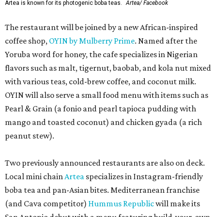
Artea is known for its photogenic boba teas.
Artea/ Facebook
The restaurant will be joined by a new African-inspired
coffee shop,
OYIN by Mulberry Prime
. Named after the
Yoruba word for honey, the cafe specializes in Nigerian
flavors such as malt, tigernut, baobab, and kola nut mixed
with various teas, cold-brew coffee, and coconut milk.
OYIN will also serve a small food menu with items such as
Pearl & Grain (a fonio and pearl tapioca pudding with
mango and toasted coconut) and chicken gyada (a rich
peanut stew).
Two previously announced restaurants are also on deck.
Local mini chain
Artea
specializes in Instagram-friendly
boba tea and pan-Asian bites. Mediterranean franchise
(and Cava competitor)
Hummus Republic
will make its