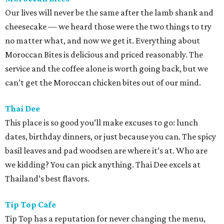
Our lives will never be the same after the lamb shank and
cheesecake — we heard those were the two things to try
no matter what, and now we get it. Everything about
Moroccan Bites is delicious and priced reasonably. The
service and the coffee alone is worth going back, but we
can’t get the Moroccan chicken bites out of our mind.
Thai Dee
This place is so good you’ll make excuses to go: lunch
dates, birthday dinners, or just because you can. The spicy
basil leaves and pad woodsen are where it’s at. Who are
we kidding? You can pick anything. Thai Dee excels at
Thailand’s best flavors.
Tip Top Cafe
Tip Top has a reputation for never changing the menu,