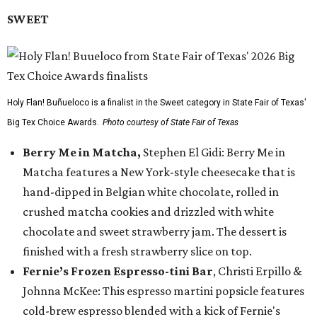
SWEET
Holy Flan! Buñueloco is a finalist in the Sweet category in State Fair of Texas'
Big Tex Choice Awards.
Photo courtesy of State Fair of Texas
Berry Me in Matcha,
Stephen El Gidi: Berry Me in
Matcha features a New York-style cheesecake that is
hand-dipped in Belgian white chocolate, rolled in
crushed matcha cookies and drizzled with white
chocolate and sweet strawberry jam. The dessert is
finished with a fresh strawberry slice on top.
Fernie’s Frozen Espresso-tini Bar
, Christi Erpillo &
Johnna McKee: This espresso martini popsicle features
cold-brew espresso blended with a kick of Fernie's