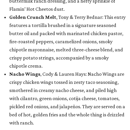
buttermilk ranch dressing, and a hefty sprinkle of
Flamin’ Hot Cheetos dust.
Golden Crunch Melt
, Tony & Terry Bednar: This entry
features a tortilla brushed in a signature seasoned
butter oil and packed with marinated chicken pastor,
fire-roasted peppers, caramelized onions, smoky
chipotle mayonnaise, melted three-cheese blend, and
crispy potato strings, accompanied by a smoky
chipotle crema.
Nacho Wings
, Cody & Lauren Hays: Nacho Wings are
crispy chicken wings tossed in zesty taco seasoning,
smothered in creamy nacho cheese, and piled high
with cilantro, green onions, cotija cheese, tomatoes,
pickled red onions, and jalapeños. They are served on a
bed of hot, golden fries and the whole thing is drizzled
with ranch.