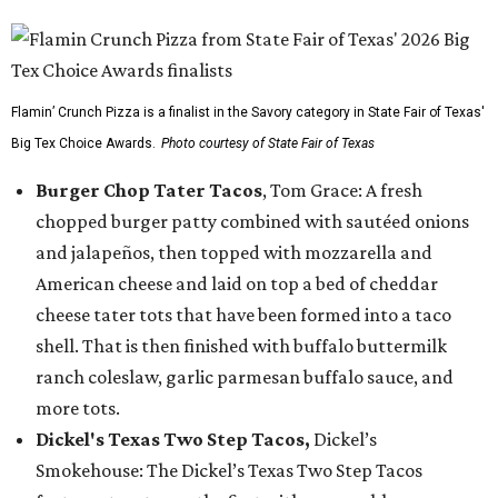
Flamin’ Crunch Pizza is a finalist in the Savory category in State Fair of Texas'
Big Tex Choice Awards.
Photo courtesy of State Fair of Texas
Burger Chop Tater Tacos
, Tom Grace: A fresh
chopped burger patty combined with sautéed onions
and jalapeños, then topped with mozzarella and
American cheese and laid on top a bed of cheddar
cheese tater tots that have been formed into a taco
shell. That is then finished with buffalo buttermilk
ranch coleslaw, garlic parmesan buffalo sauce, and
more tots.
Dickel's Texas Two Step Tacos,
Dickel’s
Smokehouse: The Dickel’s Texas Two Step Tacos