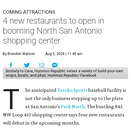
COMING ATTRACTIONS
4 new restaurants to open in
booming North San Antonio
shopping center
By Brandon Watson
Aug 5, 2026 | 11:45 am
Similarly to Cava, Hummus Republic serves a variety of build-your-own
wraps, bowls, and pitas.
Hummus Republic/ Facebook
T
he anticipated
Taroko Sports
baseball facility is
not the only business stepping up to the plate
at San Antonio’s
Park North
. The bustling 842
NW Loop 410 shopping center says four new restaurants
will debut in the upcoming months.