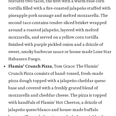
features two tacos, the first with a warm blue corn
tortilla filled with a fire-roasted jalapeño stuffed with
pineapple pork sausage and melted mozzarella. The
second taco contains tender-sliced brisket wrapped
around a roasted jalapeño, layered with melted
mozzarella, and served on a yellow corn tortilla
finished with purple pickled onion and a drizzle of
sweet, smoky barbecue sauce or house made Lone Star
Habanero Fuego.
Flamin’ Crunch Pizza
, Tom Grace: The Flamin’
Crunch Pizza consists of hand-tossed, fresh-made
pizza dough topped with a jalapeño cheddar queso
base and covered with a freshly grated blend of
mozzarella and cheddar cheese. The pizza is topped
with handfuls of Flamin’ Hot Cheetos, a drizzle of
jalapeño queso blanco and house-made buffalo