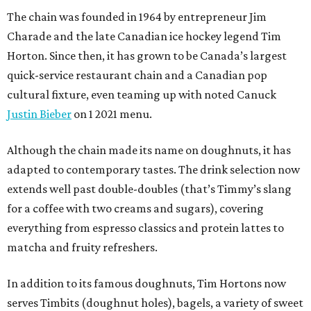
The chain was founded in 1964 by entrepreneur Jim
Charade and the late Canadian ice hockey legend Tim
Horton. Since then, it has grown to be Canada’s largest
quick-service restaurant chain and a Canadian pop
cultural fixture, even teaming up with noted Canuck
Justin Bieber
on 1 2021 menu.
Although the chain made its name on doughnuts, it has
adapted to contemporary tastes. The drink selection now
extends well past double-doubles (that’s Timmy’s slang
for a coffee with two creams and sugars), covering
everything from espresso classics and protein lattes to
matcha and fruity refreshers.
In addition to its famous doughnuts, Tim Hortons now
serves Timbits (doughnut holes), bagels, a variety of sweet