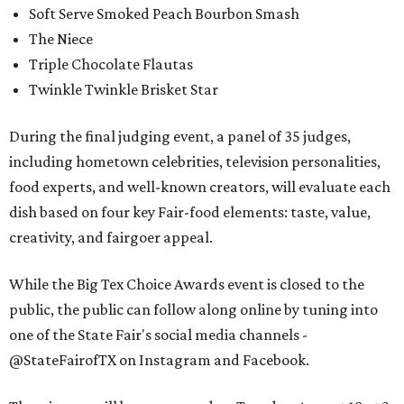
Soft Serve Smoked Peach Bourbon Smash
The Niece
Triple Chocolate Flautas
Twinkle Twinkle Brisket Star
During the final judging event, a panel of 35 judges,
including hometown celebrities, television personalities,
food experts, and well-known creators, will evaluate each
dish based on four key Fair-food elements: taste, value,
creativity, and fairgoer appeal.
While the Big Tex Choice Awards event is closed to the
public, the public can follow along online by tuning into
one of the State Fair's social media channels -
@StateFairofTX on Instagram and Facebook.