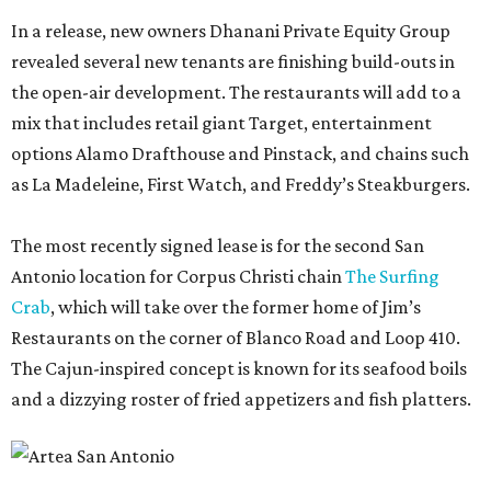
In a release, new owners Dhanani Private Equity Group
revealed several new tenants are finishing build-outs in
the open-air development. The restaurants will add to a
mix that includes retail giant Target, entertainment
options Alamo Drafthouse and Pinstack, and chains such
as La Madeleine, First Watch, and Freddy’s Steakburgers.
The most recently signed lease is for the second San
Antonio location for Corpus Christi chain
The Surfing
Crab
, which will take over the former home of Jim’s
Restaurants on the corner of Blanco Road and Loop 410.
The Cajun-inspired concept is known for its seafood boils
and a dizzying roster of fried appetizers and fish platters.