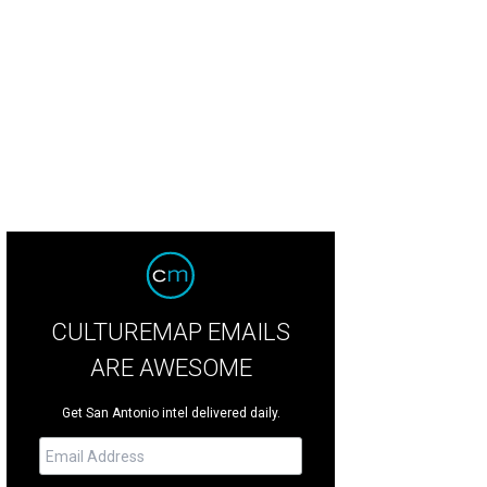
CULTUREMAP EMAILS
ARE AWESOME
Get San Antonio intel delivered daily.