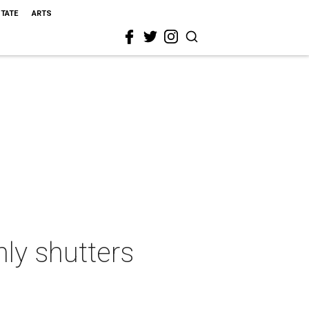
STATE
ARTS
ly shutters