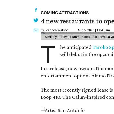
COMING ATTRACTIONS
4 new restaurants to op
By Brandon Watson
Aug 5, 2026 | 11:45 am
Similarly to Cava, Hummus Republic serves a va
T
he anticipated
Taroko Sp
will debut in the upcom
In a release, new owners Dhanani 
entertainment options Alamo Draf
The most recently signed lease is
Loop 410. The Cajun-inspired conce