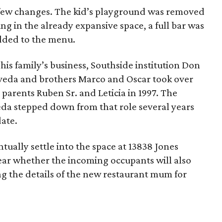
few changes. The kid’s playground was removed
g in the already expansive space, a full bar was
dded to the menu.
his family’s business, Southside institution Don
veda and brothers Marco and Oscar took over
 parents Ruben Sr. and Leticia in 1997. The
da stepped down from that role several years
date.
ually settle into the space at 13838 Jones
lear whether the incoming occupants will also
ng the details of the new restaurant mum for