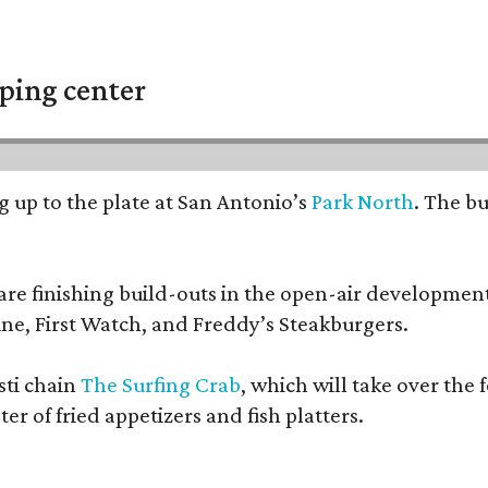
ping center
ng up to the plate at San Antonio’s
Park North
. The b
e finishing build-outs in the open-air development. 
ne, First Watch, and Freddy’s Steakburgers.
sti chain
The Surfing Crab
, which will take over the
r of fried appetizers and fish platters.