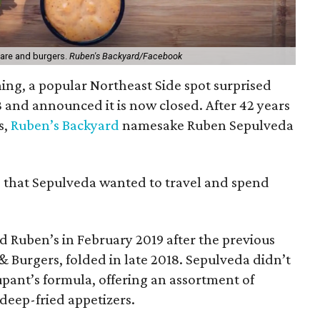
fare and burgers.
Ruben's Backyard/Facebook
ning, a popular Northeast Side spot surprised
 and announced it is now closed. After 42 years
s,
Ruben’s Backyard
namesake Ruben Sepulveda
p that Sepulveda wanted to travel and spend
 Ruben’s in February 2019 after the previous
 Burgers, folded in late 2018. Sepulveda didn’t
upant’s formula, offering an assortment of
deep-fried appetizers.