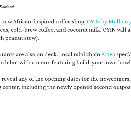
 Facebook
a new African-inspired coffee shop,
OYIN by Mulberr
eas, cold-brew coffee, and coconut milk. OYIN will 
ch peanut stew).
ants are also on deck. Local mini chain
Artea
specia
o debut with a menu featuring build-your-own bowls
t reveal any of the opening dates for the newcomers,
g center, including the newly opened second outpost 