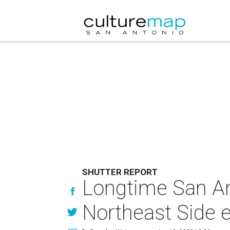
SHUTTER REPORT
Longtime San An
Northeast Side e