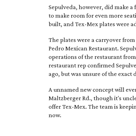
Sepulveda, however, did make a 
to make room for even more seatin
built, and Tex-Mex plates were a
The plates were a carryover from 
Pedro Mexican Restaurant. Sepul
operations of the restaurant from
restaurant rep confirmed Sepulve
ago, but was unsure of the exact 
A unnamed new concept will event
Maltzberger Rd., though it's unc
offer Tex-Mex. The team is keepi
now.