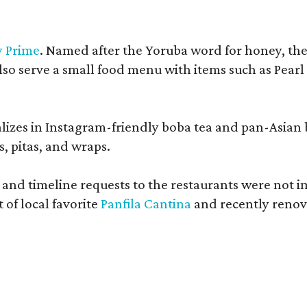
y Prime
. Named after the Yoruba word for honey, the c
also serve a small food menu with items such as Pea
lizes in Instagram-friendly boba tea and pan-Asian
, pitas, and wraps.
 and timeline requests to the restaurants were not i
of local favorite
Panfila Cantina
and recently renov