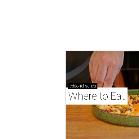
editorial
series
Where to Eat