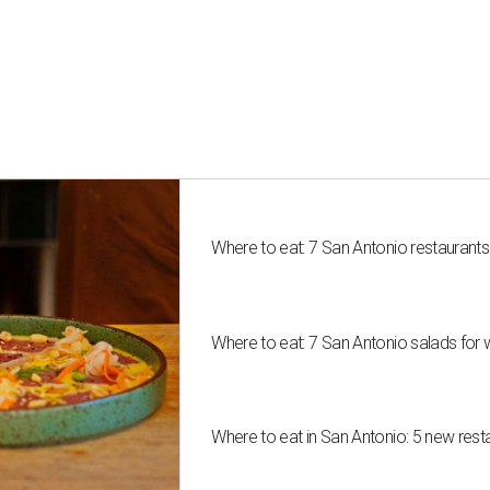
Where to eat: 7 San Antonio restaurant
Where to eat: 7 San Antonio salads for 
Where to eat in San Antonio: 5 new res