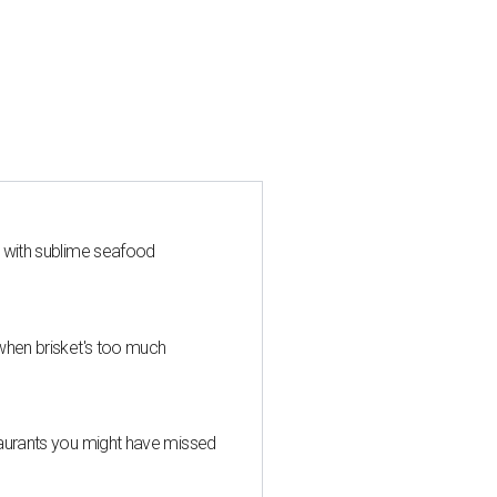
s with sublime seafood
when brisket's too much
taurants you might have missed