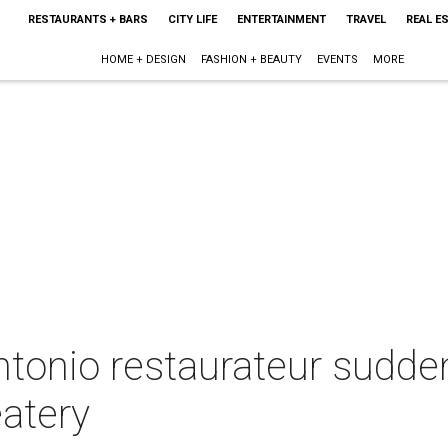
RESTAURANTS + BARS
CITY LIFE
ENTERTAINMENT
TRAVEL
REAL E
HOME + DESIGN
FASHION + BEAUTY
EVENTS
MORE
tonio restaurateur sudden
atery