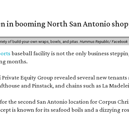
en in booming North San Antonio shop
riety of build-your-own wraps, bowls, and pitas.
Hummus Republic/ Facebook
orts
baseball facility is not the only business steppi
ing months.
Private Equity Group revealed several new tenants ar
thouse and Pinstack, and chains such as La Madelei
 for the second San Antonio location for Corpus Chri
pt is known for its seafood boils and a dizzying roste