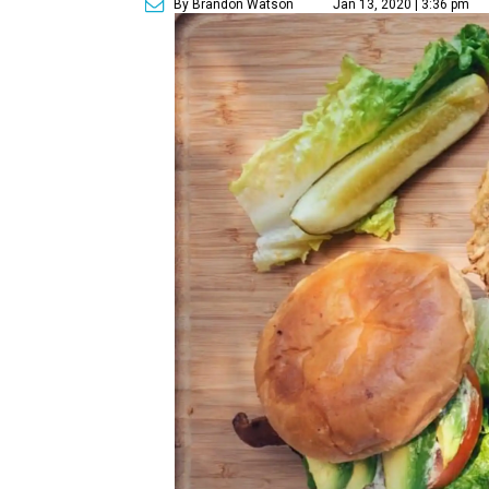
By Brandon Watson
Jan 13, 2020 | 3:36 pm