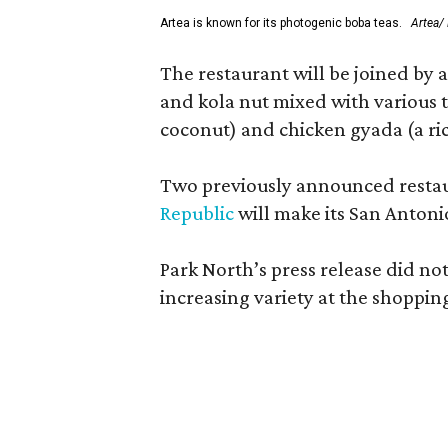
Artea is known for its photogenic boba teas.
Artea/
The restaurant will be joined by 
and kola nut mixed with various t
coconut) and chicken gyada (a ri
Two previously announced restaur
Republic
will make its San Antoni
Park North’s press release did no
increasing variety at the shoppin