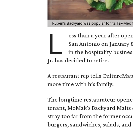
Ruben's Backyard was popular for its Tex-Mex 
L
ess than a year after ope
San Antonio on January 8
in the hospitality busines
Jr. has decided to retire.
A restaurant rep tells CultureMa
more time with his family.
The longtime restaurateur opened
tenant, MoMak’s Backyard Malts &
stray too far from the former occ
burgers, sandwiches, salads, and 