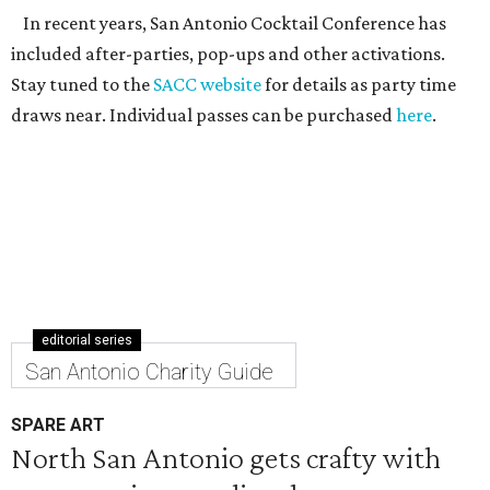
In recent years, San Antonio Cocktail Conference has
included after-parties, pop-ups and other activations.
Stay tuned to the
SACC website
for details as party time
draws near. Individual passes can be purchased
here
.
editorial series
San Antonio Charity Guide
SPARE ART
North San Antonio gets crafty with