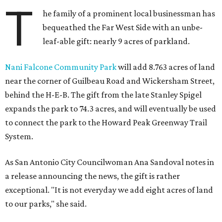
T
he family of a prominent local businessman has
bequeathed the Far West Side with an unbe-
leaf-able gift: nearly 9 acres of parkland.
Nani Falcone Community Park
will add 8.763 acres of land
near the corner of Guilbeau Road and Wickersham Street,
behind the H-E-B. The gift from the late Stanley Spigel
expands the park to 74.3 acres, and will eventually be used
to connect the park to the Howard Peak Greenway Trail
System.
As San Antonio City Councilwoman Ana Sandoval notes in
a release announcing the news, the gift is rather
exceptional. "It is not everyday we add eight acres of land
to our parks," she said.