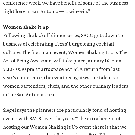
conference week, we have benefit of some of the business
right here in San Antonio — a win-win.”
Women shake it up
Following the kickoff dinner series, SACC gets down to
business of celebrating Texas’ burgeoning cocktail
culture. The first main event, Women Shaking It Up: The
Art of Being Awesome, will take place January 16 from
7:30-10:30 pm at arts space SAY Sí. A return from last
year’s conference, the event recognizes the talents of
women bartenders, chefs, and the other culinary leaders
in the San Antonio area.
Siegel says the planners are particularly fond of hosting
events with SAY Sí over the years.“The extra benefit of
hosting our Women Shaking it Up event there is that we