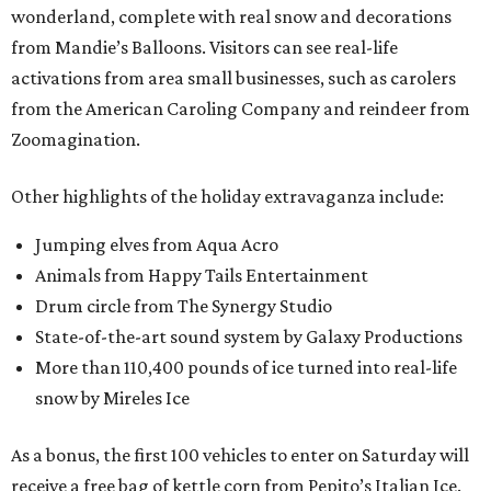
wonderland, complete with real snow and decorations
from Mandie’s Balloons. Visitors can see real-life
activations from area small businesses, such as carolers
from the American Caroling Company and reindeer from
Zoomagination.
Other highlights of the holiday extravaganza include:
Jumping elves from Aqua Acro
Animals from Happy Tails Entertainment
Drum circle from The Synergy Studio
State-of-the-art sound system by Galaxy Productions
More than 110,400 pounds of ice turned into real-life
snow by Mireles Ice
As a bonus, the first 100 vehicles to enter on Saturday will
receive a free bag of kettle corn from Pepito’s Italian Ice.