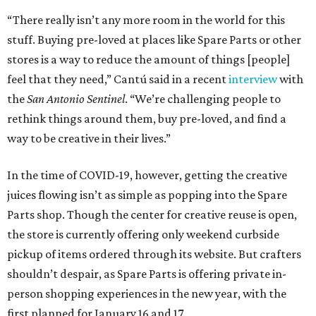
“There really isn’t any more room in the world for this
stuff. Buying pre-loved at places like Spare Parts or other
stores is a way to reduce the amount of things [people]
feel that they need,” Cantú said in a recent
interview
with
the
San Antonio Sentinel
. “We’re challenging people to
rethink things around them, buy pre-loved, and find a
way to be creative in their lives.”
In the time of COVID-19, however, getting the creative
juices flowing isn’t as simple as popping into the Spare
Parts shop. Though the center for creative reuse is open,
the store is currently offering only weekend curbside
pickup of items ordered through its website. But crafters
shouldn’t despair, as Spare Parts is offering private in-
person shopping experiences in the new year, with the
first planned for January 16 and 17.