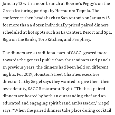
January 13 with a noon brunch at Boerne’s Peggy’s on the
Green featuring pairings by Herradura Tequila. The
conference then heads back to San Antonio on January 15
for more than a dozen individually priced paired dinners
scheduled at hot spots such as La Cantera Resort and Spa,
Biga on the Banks, Toro Kitchen, and Periphery.
The dinners are a traditional part of SACC, geared more
towards the general public than the seminars and panels.
In previous years, the dinners had been held on different
nights. For 2019, Houston Street Charities executive
director Cathy Siegel says they wanted to give them their
own identity, SACC Restaurant Night. “The best paired
dinners are hosted by both an outstanding chef and an
educated and engaging spirit brand ambassador,” Siegel
says. “When the paired dinners take place during cocktail