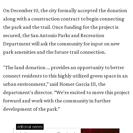
On December 10, the city formally accepted the donation
along with a construction contract to begin connecting
the park and the trail. Once funding for the project is
secured, the San Antonio Parks and Recreation
Department will ask the community for input on new
park amenities and the future trail connection.
"The land donation ... provides an opportunity to better
connect residents to this highly utilized green space in an
urban environment,” said Homer Garcia III, the
department's director. “We’re excited to move this project
forward and work with the community in further
development of the park.”
editorial
series