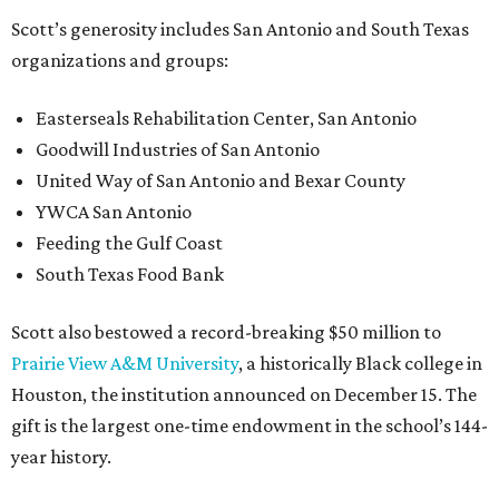
Scott’s generosity includes San Antonio and South Texas
organizations and groups:
Easterseals Rehabilitation Center, San Antonio
Goodwill Industries of San Antonio
United Way of San Antonio and Bexar County
YWCA San Antonio
Feeding the Gulf Coast
South Texas Food Bank
Scott also bestowed a record-breaking $50 million to
Prairie View A&M University
, a historically Black college in
Houston, the institution announced on December 15. The
gift is the largest one-time endowment in the school’s 144-
year history.