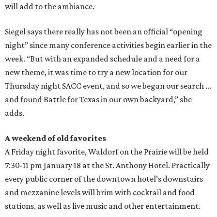
will add to the ambiance.
Siegel says there really has not been an official “opening
night” since many conference activities begin earlier in the
week. “But with an expanded schedule and a need for a
new theme, it was time to try a new location for our
Thursday night SACC event, and so we began our search ...
and found Battle for Texas in our own backyard,” she
adds.
A weekend of old favorites
A Friday night favorite, Waldorf on the Prairie will be held
7:30-11 pm January 18 at the St. Anthony Hotel. Practically
every public corner of the downtown hotel’s downstairs
and mezzanine levels will brim with cocktail and food
stations, as well as live music and other entertainment.