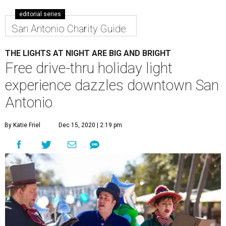
editorial series
San Antonio Charity Guide
THE LIGHTS AT NIGHT ARE BIG AND BRIGHT
Free drive-thru holiday light
experience dazzles downtown San
Antonio
By Katie Friel
Dec 15, 2020 | 2:19 pm