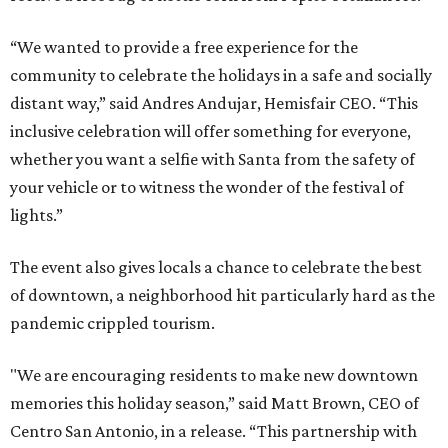
“We wanted to provide a free experience for the
community to celebrate the holidays in a safe and socially
distant way,” said Andres Andujar, Hemisfair CEO. “This
inclusive celebration will offer something for everyone,
whether you want a selfie with Santa from the safety of
your vehicle or to witness the wonder of the festival of
lights.”
The event also gives locals a chance to celebrate the best
of downtown, a neighborhood hit particularly hard as the
pandemic crippled tourism.
"We are encouraging residents to make new downtown
memories this holiday season,” said Matt Brown, CEO of
Centro San Antonio, in a release. “This partnership with