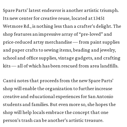
Spare Parts’ latest endeavor is another artistic triumph.
Its new center for creative reuse, located at 13451
Wetmore Rd., is nothing less than a crafter’s delight. The
shop features an impressive array of “pre-loved” and
price-reduced artsy merchandise — from paint supplies
and paper crafts to sewing items, beading and jewelry,
school and office supplies, vintage gadgets, and crafting
kits — all of which has been rescued from area landfills.
Cantú notes that proceeds from the new Spare Parts’
shop will enable the organization to further increase
creative and educational experiences for San Antonio
students and families. But even more so, she hopes the
shop will help locals embrace the concept that one
person’s trash can be another’s artistic treasure.