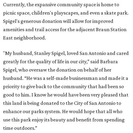
Currently, the expansive community space is home to
picnic space, children's playscapes, and even a skate park.
Spigel's generous donation will allow for improved
amenities and trail access for the adjacent Braun Station
East neighborhood.
"My husband, Stanley Spigel, loved San Antonio and cared
greatly for the quality of life in our city,” said Barbara
Spigel, who oversaw the donation on behalf of her
husband. “He was a self-made businessman and made it a
priority to give back to the community that had been so
good to him. I know he would have been very pleased that
this land is being donated to the City of San Antonio to
enhance our parks system. He would hope that all who
use this park enjoy its beauty and benefit from spending
time outdoors.”