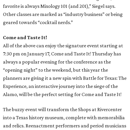
favorite is always Mixology 101 (and 201),” Siegel says.
Other classes are marked as “industry business” or being
geared towards “cocktail nerds.”
Come and Taste It!
All of the above can enjoy the signature event starting at
7:30 pm on January 17, Come and Taste It! Thursday has
always a popular evening for the conference as the
“opening night” to the weekend, but this year the
planners are giving it a new spin with Battle for Texas: The
Experience, an interactive journey into the siege of the
Alamo, will be the perfect setting for Come and Taste It!
The buzzy event will transform the Shops at Rivercenter
into a Texas history museum, complete with memorabilia
and relics. Reenactment performers and period musicians