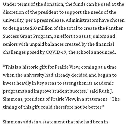
Under terms of the donation, the funds can be used at the
discretion of the president to support the needs of the
university, per a press release. Administrators have chosen
to designate $10 million of the total to create the Panther
Success Grant Program, an effort to assist juniors and
seniors with unpaid balances created by the financial
challenges posed by COVID-19, the school announced.
“This is a historic gift for Prairie View, coming at a time
when the university had already decided and begun to
invest heavily in key areas to strengthen its academic
programs and improve student success,” said Ruth J.
Simmons, president of Prairie View, in a statement. “The
timing of this gift could therefore not be better.”
Simmons adds in a statement that she had been in