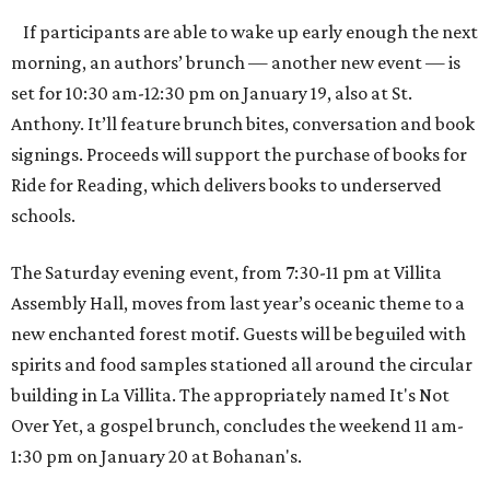
If participants are able to wake up early enough the next
morning, an authors’ brunch — another new event — is
set for 10:30 am-12:30 pm on January 19, also at St.
Anthony. It’ll feature brunch bites, conversation and book
signings. Proceeds will support the purchase of books for
Ride for Reading, which delivers books to underserved
schools.
The Saturday evening event, from 7:30-11 pm at Villita
Assembly Hall, moves from last year’s oceanic theme to a
new enchanted forest motif. Guests will be beguiled with
spirits and food samples stationed all around the circular
building in La Villita. The appropriately named It's Not
Over Yet, a gospel brunch, concludes the weekend 11 am-
1:30 pm on January 20 at Bohanan's.