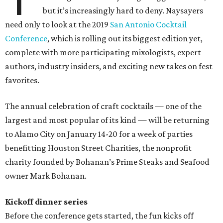
but it’s increasingly hard to deny. Naysayers
need only to look at the 2019
San Antonio Cocktail
Conference
, which is rolling out its biggest edition yet,
complete with more participating mixologists, expert
authors, industry insiders, and exciting new takes on fest
favorites.
The annual celebration of craft cocktails — one of the
largest and most popular of its kind — will be returning
to Alamo City on January 14-20 for a week of parties
benefitting Houston Street Charities, the nonprofit
charity founded by Bohanan’s Prime Steaks and Seafood
owner Mark Bohanan.
Kickoff dinner series
Before the conference gets started, the fun kicks off