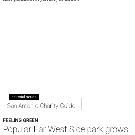
editorial series
San Antonio Charity Guide
FEELING GREEN
Popular Far West Side park grows