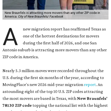
New Braunfels is attracting more movers than any other ZIP code in
America.
City of New Braunfels/ Facebook
A
new migration report has reaffirmed Texas as
one of the hottest destinations for movers
during the first half of 2026, and one San
Antonio suburb is attracting more movers than any other
ZIP code in America.
Nearly 5.3 million moves were recorded throughout the
U.S. during the first six months of the year, according to
MovingPlace's new 2026 mid-year migration
report
. An
astounding eight of the top 10 U.S. ZIP codes attracting
the most movers are based in Texas, with
New Braunfels'
78130 ZIP code
topping the national list with the highest