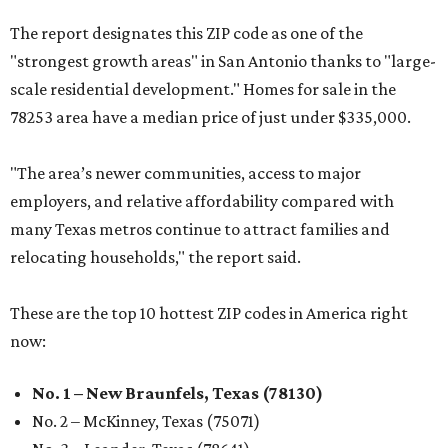
The report designates this ZIP code as one of the
"strongest growth areas" in San Antonio thanks to "large-
scale residential development." Homes for sale in the
78253 area have a median price of just under $335,000.
"The area’s newer communities, access to major
employers, and relative affordability compared with
many Texas metros continue to attract families and
relocating households," the report said.
These are the top 10 hottest ZIP codes in America right
now:
No. 1 – New Braunfels, Texas (78130)
No. 2 – McKinney, Texas (75071)