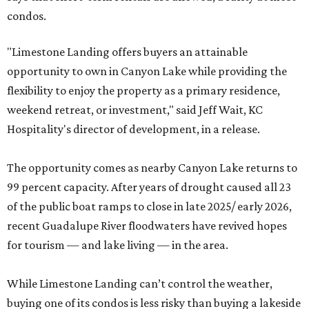
condos.
"Limestone Landing offers buyers an attainable
opportunity to own in Canyon Lake while providing the
flexibility to enjoy the property as a primary residence,
weekend retreat, or investment," said Jeff Wait, KC
Hospitality's director of development, in a release.
The opportunity comes as nearby Canyon Lake returns to
99 percent capacity. After years of drought caused all 23
of the public boat ramps to close in late 2025/ early 2026,
recent Guadalupe River floodwaters have revived hopes
for tourism — and lake living — in the area.
While Limestone Landing can’t control the weather,
buying one of its condos is less risky than buying a lakeside