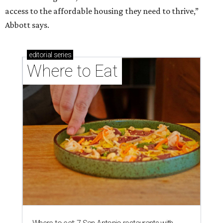
access to the affordable housing they need to thrive,”
Abbott says.
editorial
series
Where to Eat