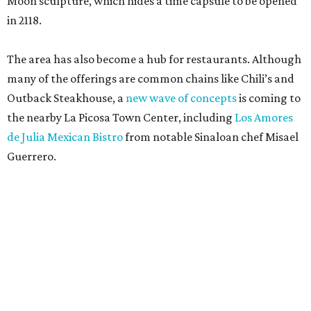
Moon sculpture, which hides a time capsule to be opened
in 2118.
The area has also become a hub for restaurants. Although
many of the offerings are common chains like Chili’s and
Outback Steakhouse, a
new wave of concepts
is coming to
the nearby La Picosa Town Center, including
Los Amores
de Julia Mexican Bistro
from notable Sinaloan chef Misael
Guerrero.