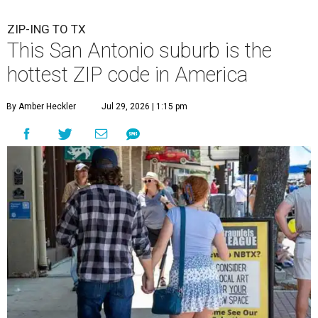
ZIP-ING TO TX
This San Antonio suburb is the
hottest ZIP code in America
By Amber Heckler
Jul 29, 2026 | 1:15 pm