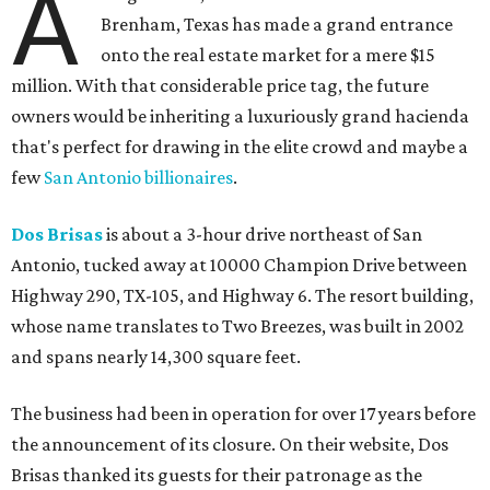
A
Brenham, Texas has made a grand entrance
onto the real estate market for a mere $15
million. With that considerable price tag, the future
owners would be inheriting a luxuriously grand hacienda
that's perfect for drawing in the elite crowd and maybe a
few
San Antonio billionaires
.
Dos Brisas
is about a 3-hour drive northeast of San
Antonio, tucked away at 10000 Champion Drive between
Highway 290, TX-105, and Highway 6. The resort building,
whose name translates to Two Breezes, was built in 2002
and spans nearly 14,300 square feet.
The business had been in operation for over 17 years before
the announcement of its closure. On their website, Dos
Brisas thanked its guests for their patronage as the