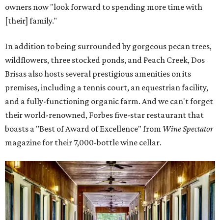
owners now "look forward to spending more time with
[their] family."
In addition to being surrounded by gorgeous pecan trees,
wildflowers, three stocked ponds, and Peach Creek, Dos
Brisas also hosts several prestigious amenities on its
premises, including a tennis court, an equestrian facility,
and a fully-functioning organic farm. And we can't forget
their world-renowned, Forbes five-star restaurant that
boasts a "Best of Award of Excellence" from
Wine Spectator
magazine for their 7,000-bottle wine cellar.