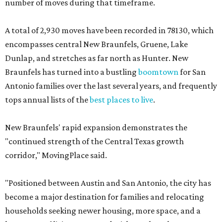
number of moves during that timeframe.
A total of 2,930 moves have been recorded in 78130, which
encompasses central New Braunfels, Gruene, Lake
Dunlap, and stretches as far north as Hunter. New
Braunfels has turned into a bustling
boomtown
for San
Antonio families over the last several years, and frequently
tops annual lists of the
best places to live
.
New Braunfels' rapid expansion demonstrates the
"continued strength of the Central Texas growth
corridor," MovingPlace said.
"Positioned between Austin and San Antonio, the city has
become a major destination for families and relocating
households seeking newer housing, more space, and a