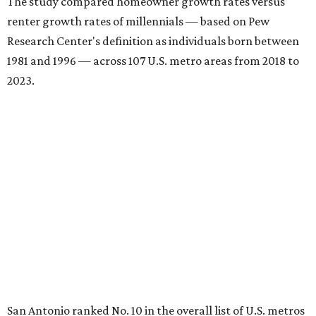
The study compared homeowner growth rates versus
renter growth rates of millennials — based on Pew
Research Center's definition as individuals born between
1981 and 1996 — across 107 U.S. metro areas from 2018 to
2023.
San Antonio ranked No. 10 in the overall list of U.S. metros
that have seen the highest increase in millennial
homeowners since 2018. About 52 percent of all San
Antonio-area millennials own their homes, with the
remaining 48 percent renting, the report found.
"The top 20 metro areas with the greatest increases in
Millennial homeownership are led by sunny regions in
Florida and California," the report said. "Unexpected
urban hubs such as Dallas, San Antonio, Philadelphia, and
New York also made the list with ownership growth rates