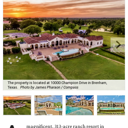
The property is located at 10000 Champion Drive in Brenham,
Texas.
Photo by James Pharaon / Compass
magnificent, 313-acre ranch resort in