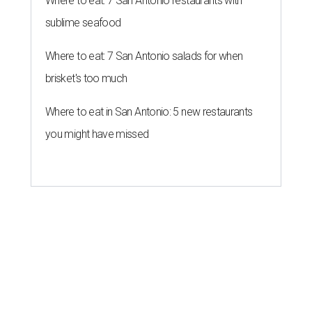
Where to eat: 7 San Antonio restaurants with
sublime seafood
Where to eat: 7 San Antonio salads for when
brisket's too much
Where to eat in San Antonio: 5 new restaurants
you might have missed