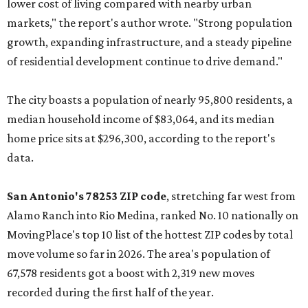
lower cost of living compared with nearby urban
markets," the report's author wrote. "Strong population
growth, expanding infrastructure, and a steady pipeline
of residential development continue to drive demand."
The city boasts a population of nearly 95,800 residents, a
median household income of $83,064, and its median
home price sits at $296,300, according to the report's
data.
San Antonio's 78253 ZIP code
, stretching far west from
Alamo Ranch into Rio Medina, ranked No. 10 nationally on
MovingPlace's top 10 list of the hottest ZIP codes by total
move volume so far in 2026. The area's population of
67,578 residents got a boost with 2,319 new moves
recorded during the first half of the year.