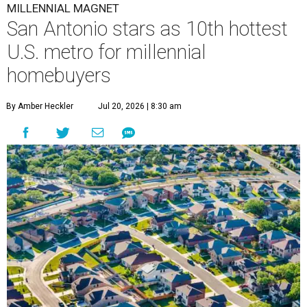
MILLENNIAL MAGNET
San Antonio stars as 10th hottest
U.S. metro for millennial
homebuyers
By Amber Heckler
Jul 20, 2026 | 8:30 am