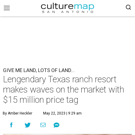
GIVE ME LAND, LOTS OF LAND...
Lengendary Texas ranch resort
makes waves on the market with
$15 million price tag
By Amber Heckler
May 22, 2023 | 9:29 am