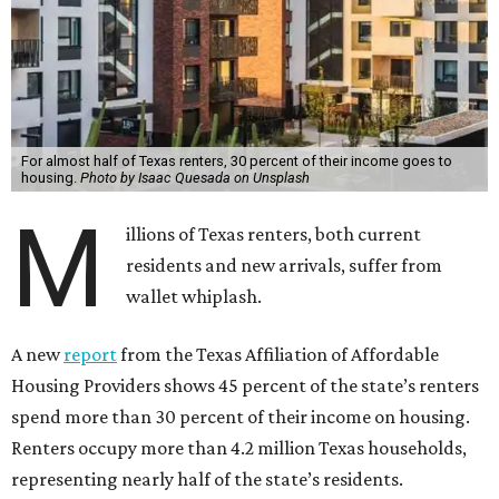
For almost half of Texas renters, 30 percent of their income goes to
housing.
Photo by Isaac Quesada on Unsplash
M
illions of Texas renters, both current
residents and new arrivals, suffer from
wallet whiplash.
A new
report
from the Texas Affiliation of Affordable
Housing Providers shows 45 percent of the state’s renters
spend more than 30 percent of their income on housing.
Renters occupy more than 4.2 million Texas households,
representing nearly half of the state’s residents.