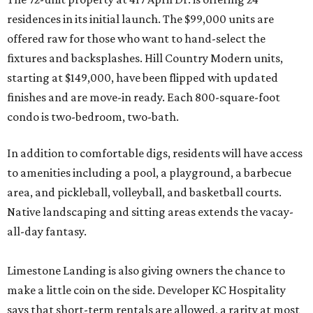
residences in its initial launch. The $99,000 units are
offered raw for those who want to hand-select the
fixtures and backsplashes. Hill Country Modern units,
starting at $149,000, have been flipped with updated
finishes and are move-in ready. Each 800-square-foot
condo is two-bedroom, two-bath.
In addition to comfortable digs, residents will have access
to amenities including a pool, a playground, a barbecue
area, and pickleball, volleyball, and basketball courts.
Native landscaping and sitting areas extends the vacay-
all-day fantasy.
Limestone Landing is also giving owners the chance to
make a little coin on the side. Developer KC Hospitality
says that short-term rentals are allowed, a rarity at most