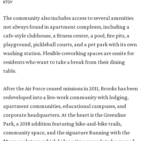
KTGY
The community also includes access to several amenities
not always found in apartment complexes, including a
cafe-style clubhouse, a fitness center, a pool, fire pits, a
playground, pickleball courts, and a pet park with its own
washing station. Flexible coworking spaces are onsite for
residents who want to take a break from their dining
table.
After the Air Force ceased missions in 2011, Brooks has been
redeveloped into a live-work community with lodging,
apartment communities, educational campuses, and
corporate headquarters. At the heart is the Greenline
Park, a 2018 addition featuring hike-and-bike trails,
community space, and the signature Running with the