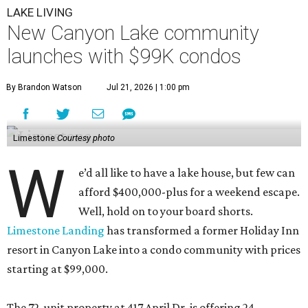
LAKE LIVING
New Canyon Lake community
launches with $99K condos
By Brandon Watson
Jul 21, 2026 | 1:00 pm
Limestone
Courtesy photo
W
e’d all like to have a lake house, but few can
afford $400,000-plus for a weekend escape.
Well, hold on to your board shorts.
Limestone Landing
has transformed a former Holiday Inn
resort in Canyon Lake into a condo community with prices
starting at $99,000.
The 72-unit property at 417 April Dr. is offering 24