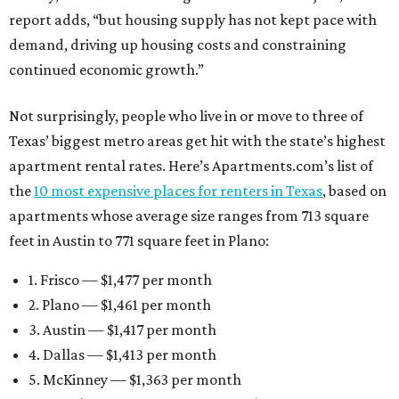
report adds, “but housing supply has not kept pace with
demand, driving up housing costs and constraining
continued economic growth.”
Not surprisingly, people who live in or move to three of
Texas’ biggest metro areas get hit with the state’s highest
apartment rental rates. Here’s Apartments.com’s list of
the
10 most expensive places for renters in Texas
, based on
apartments whose average size ranges from 713 square
feet in Austin to 771 square feet in Plano:
1. Frisco — $1,477 per month
2. Plano — $1,461 per month
3. Austin — $1,417 per month
4. Dallas — $1,413 per month
5. McKinney — $1,363 per month