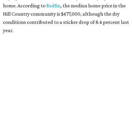
home. According to
Redfin
, the median home price in the
Hill Country community is $477,000, although the dry
conditions contributed to a sticker drop of 8.4 percent last
year.