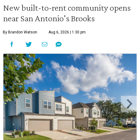
New built-to-rent community opens
near San Antonio's Brooks
By Brandon Watson
Aug 6, 2026 | 1:30 pm