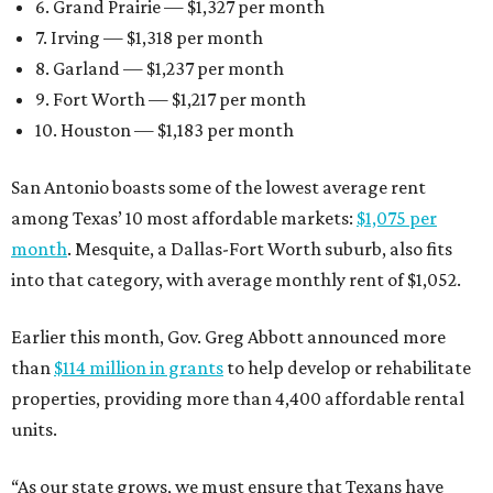
6. Grand Prairie — $1,327 per month
7. Irving — $1,318 per month
8. Garland — $1,237 per month
9. Fort Worth — $1,217 per month
10. Houston — $1,183 per month
San Antonio boasts some of the lowest average rent
among Texas’ 10 most affordable markets:
$1,075 per
month
. Mesquite, a Dallas-Fort Worth suburb, also fits
into that category, with average monthly rent of $1,052.
Earlier this month, Gov. Greg Abbott announced more
than
$114 million in grants
to help develop or rehabilitate
properties, providing more than 4,400 affordable rental
units.
“As our state grows, we must ensure that Texans have