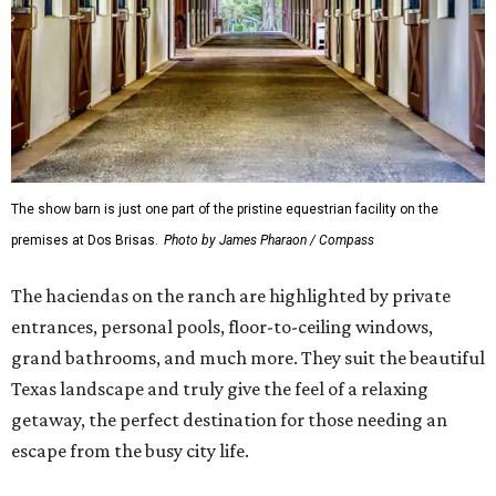
The show barn is just one part of the pristine equestrian facility on the
premises at Dos Brisas.
Photo by James Pharaon / Compass
The haciendas on the ranch are highlighted by private
entrances, personal pools, floor-to-ceiling windows,
grand bathrooms, and much more. They suit the beautiful
Texas landscape and truly give the feel of a relaxing
getaway, the perfect destination for those needing an
escape from the busy city life.