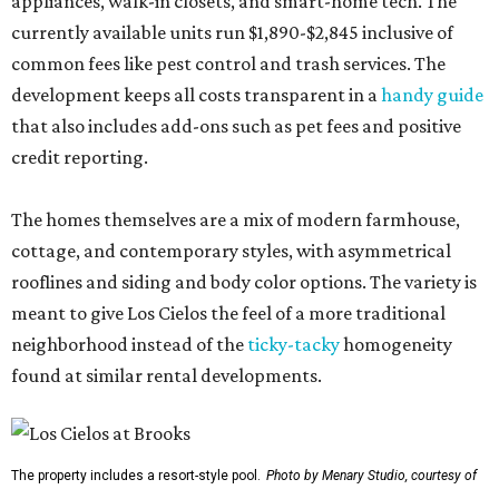
appliances, walk-in closets, and smart-home tech. The
currently available units run $1,890-$2,845 inclusive of
common fees like pest control and trash services. The
development keeps all costs transparent in a
handy guide
that also includes add-ons such as pet fees and positive
credit reporting.
The homes themselves are a mix of modern farmhouse,
cottage, and contemporary styles, with asymmetrical
rooflines and siding and body color options. The variety is
meant to give Los Cielos the feel of a more traditional
neighborhood instead of the
ticky-tacky
homogeneity
found at similar rental developments.
The property includes a resort-style pool.
Photo by Menary Studio, courtesy of