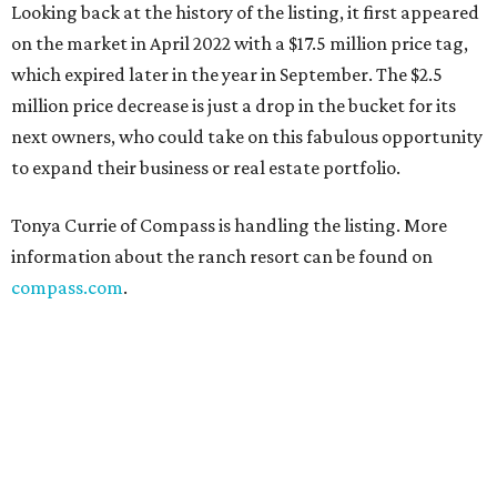
Looking back at the history of the listing, it first appeared
on the market in April 2022 with a $17.5 million price tag,
which expired later in the year in September. The $2.5
million price decrease is just a drop in the bucket for its
next owners, who could take on this fabulous opportunity
to expand their business or real estate portfolio.
Tonya Currie of Compass is handling the listing. More
information about the ranch resort can be found on
compass.com
.