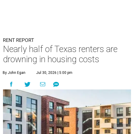
RENT REPORT
Nearly half of Texas renters are
drowning in housing costs
By John Egan
Jul 30, 2026 | 5:00 pm