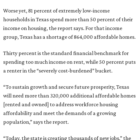
Worse yet, 81 percent of extremely low-income
households in Texas spend more than 50 percent of their
income on housing, the report says. For that income
group, Texas has a shortage of 864,000 affordable homes.
Thirty percent is the standard financial benchmark for
spending too much income on rent, while 50 percent puts
a renter in the “severely cost-burdened” bucket.
“To sustain growth and secure future prosperity, Texas
will need more than 320,000 additional affordable homes
[rented and owned] to address workforce housing
affordability and meet the demands of a growing
population,” says the report.
“Today, the state is creating thousands of new jobs,” the