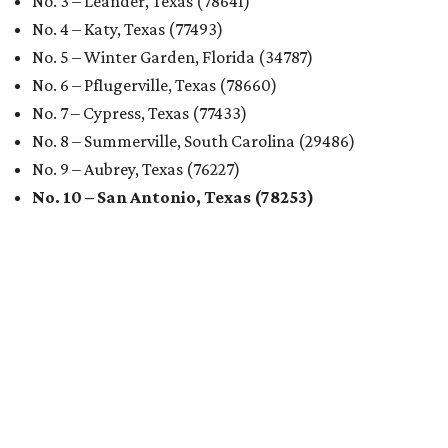
No. 3 – Leander, Texas (78641)
No. 4 – Katy, Texas (77493)
No. 5 – Winter Garden, Florida (34787)
No. 6 – Pflugerville, Texas (78660)
No. 7 – Cypress, Texas (77433)
No. 8 – Summerville, South Carolina (29486)
No. 9 – Aubrey, Texas (76227)
No. 10 – San Antonio, Texas (78253)