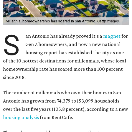
Millennial homeownership has soared in San Antonio.
Getty Images
S
an Antonio has already proved it's a
magnet
for
Gen Z homeowners, and now a new national
housing report has established the city as one
of the 10 hottest destinations for millennials, whose local
homeownership rate has soared more than 100 percent
since 2018.
The number of millennials who own their homes in San
Antonio has grown from 74,379 to 153,099 households
over the last five years (105.8 percent), according to a new
housing analysis
from RentCafe.