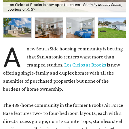
Los Cielos at Brooks is now open to renters.
Photo by Menary Studio,
courtesy of KTGY
A
new South Side housing community is betting
that San Antonio renters want more than
cramped studios.
Los Cielos at Brooks
is now
offering single-family and duplex homes with all the
amenities of purchased properties but none of the
burdens of home ownership.
The 488-home community in the former Brooks Air Force
Base features two- to four-bedroom layouts, each with a
direct-access garage, quartz countertops, stainless steel