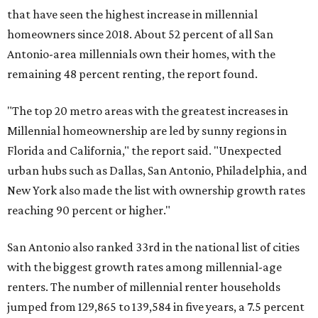
reaching 90 percent or higher."
San Antonio also ranked 33rd in the national list of cities
with the biggest growth rates among millennial-age
renters. The number of millennial renter households
jumped from 129,865 to 139,584 in five years, a 7.5 percent
hike.
About 5.3 million millennials have become homeowners
over the last five years nationwide, RentCafe's analysts
said, which represents a massive 74 percent increase in
millennial-owned households. The growth rate of renters
was much lower in comparison.
"At the same time, the number of millennial renters in the
U.S. rose by a modest 5 percent, adding approximately