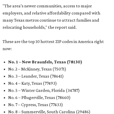
"The area’s newer communities, access to major
employers, and relative affordability compared with
many Texas metros continue to attract families and
relocating households," the report said.
These are the top 10 hottest ZIP codes in America right
now:
No. 1 – New Braunfels, Texas (78130)
No. 2 – McKinney, Texas (75071)
No. 3 – Leander, Texas (78641)
No. 4 – Katy, Texas (77493)
No. 5 – Winter Garden, Florida (34787)
No. 6 – Pflugerville, Texas (78660)
No. 7 – Cypress, Texas (77433)
No. 8 – Summerville, South Carolina (29486)