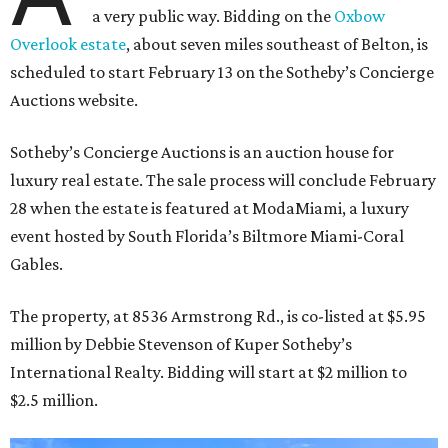
a very public way. Bidding on the
Oxbow
Overlook estate
, about seven miles southeast of Belton, is
scheduled to start February 13 on the Sotheby’s Concierge
Auctions website.
Sotheby’s Concierge Auctions is an auction house for
luxury real estate. The sale process will conclude February
28 when the estate is featured at ModaMiami, a luxury
event hosted by South Florida’s Biltmore Miami-Coral
Gables.
The property, at 8536 Armstrong Rd., is co-listed at $5.95
million by Debbie Stevenson of Kuper Sotheby’s
International Realty. Bidding will start at $2 million to
$2.5 million.