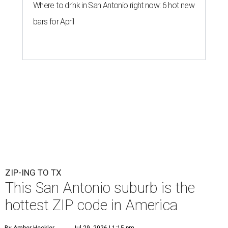
Where to drink in San Antonio right now: 6 hot new
bars for April
ZIP-ING TO TX
This San Antonio suburb is the
hottest ZIP code in America
By Amber Heckler
Jul 29, 2026 | 1:15 pm