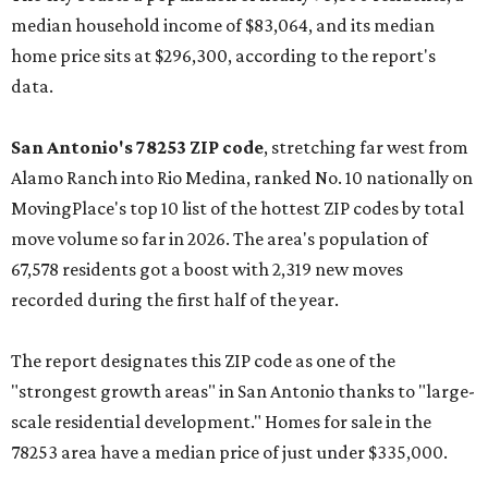
median household income of $83,064, and its median
home price sits at $296,300, according to the report's
data.
San Antonio's 78253 ZIP code
, stretching far west from
Alamo Ranch into Rio Medina, ranked No. 10 nationally on
MovingPlace's top 10 list of the hottest ZIP codes by total
move volume so far in 2026. The area's population of
67,578 residents got a boost with 2,319 new moves
recorded during the first half of the year.
The report designates this ZIP code as one of the
"strongest growth areas" in San Antonio thanks to "large-
scale residential development." Homes for sale in the
78253 area have a median price of just under $335,000.