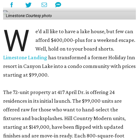
Limestone
Courtesy photo
W
e’d all like to have a lake house, but few can
afford $400,000-plus for a weekend escape.
Well, hold on to your board shorts.
Limestone Landing
has transformed a former Holiday Inn
resort in Canyon Lake into a condo community with prices
starting at $99,000.
The 72-unit property at 417 April Dr. is offering 24
residences in its initial launch. The $99,000 units are
offered raw for those who want to hand-select the
fixtures and backsplashes. Hill Country Modern units,
starting at $149,000, have been flipped with updated
finishes and are move-in ready. Each 800-square-foot