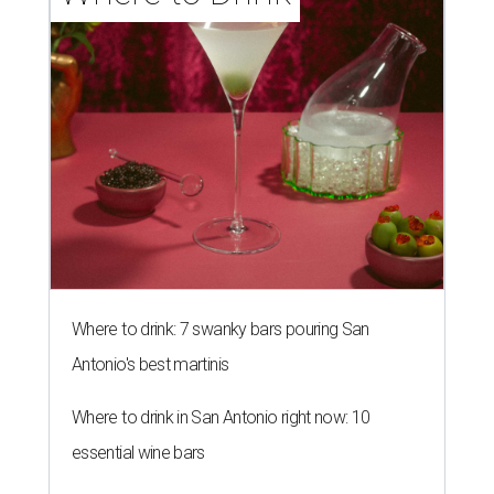
Where to drink: 7 swanky bars pouring San
Antonio's best martinis
Where to drink in San Antonio right now: 10
essential wine bars