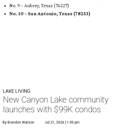
No. 9 – Aubrey, Texas (76227)
No. 10 – San Antonio, Texas (78253)
LAKE LIVING
New Canyon Lake community
launches with $99K condos
By Brandon Watson
Jul 21, 2026 | 1:00 pm