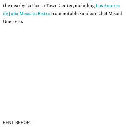
the nearby La Picosa Town Center, including
Los Amores
de Julia Mexican Bistro
from notable Sinaloan chef Misael
Guerrero.
RENT REPORT