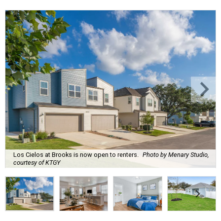
Los Cielos at Brooks is now open to renters.
Photo by Menary Studio,
courtesy of KTGY