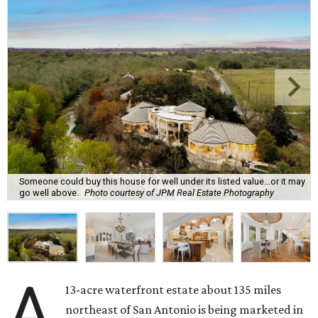
Someone could buy this house for well under its listed value...or it may
go well above.
Photo courtesy of JPM Real Estate Photography
A
13-acre waterfront estate about 135 miles
northeast of San Antonio is being marketed in