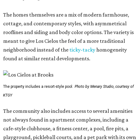
The homes themselves are a mix of modern farmhouse,
cottage, and contemporary styles, with asymmetrical
rooflines and siding and body color options. The variety is
meant to give Los Cielos the feel of a more traditional
neighborhood instead of the
ticky-tacky
homogeneity
found at similar rental developments.
The property includes a resort-style pool.
Photo by Menary Studio, courtesy of
KTGY
The community also includes access to several amenities
not always found in apartment complexes, including a
cafe-style clubhouse, a fitness center, a pool, fire pits, a
playground, pickleball courts, and a pet park with its own