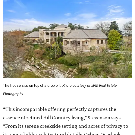
The house sits on top of a drop-off.
Photo courtesy of JPM Real Estate
Photography
“This incomparable offering perfectly captures the
essence of refined Hill Country living,” Stevenson says.
“From its serene creekside setting and acres of privacy to
its remarkable architectural details, Oxbow Overlook