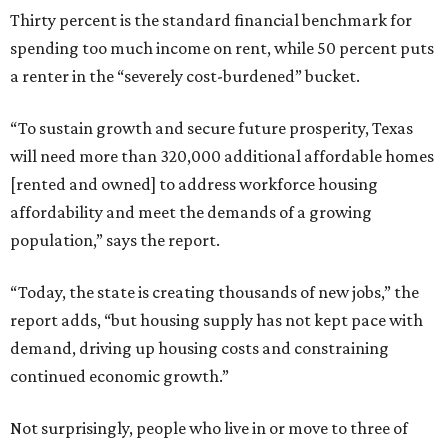
Thirty percent is the standard financial benchmark for
spending too much income on rent, while 50 percent puts
a renter in the “severely cost-burdened” bucket.
“To sustain growth and secure future prosperity, Texas
will need more than 320,000 additional affordable homes
[rented and owned] to address workforce housing
affordability and meet the demands of a growing
population,” says the report.
“Today, the state is creating thousands of new jobs,” the
report adds, “but housing supply has not kept pace with
demand, driving up housing costs and constraining
continued economic growth.”
Not surprisingly, people who live in or move to three of