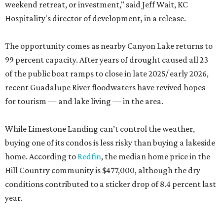
weekend retreat, or investment," said Jeff Wait, KC
Hospitality's director of development, in a release.
The opportunity comes as nearby Canyon Lake returns to
99 percent capacity. After years of drought caused all 23
of the public boat ramps to close in late 2025/ early 2026,
recent Guadalupe River floodwaters have revived hopes
for tourism — and lake living — in the area.
While Limestone Landing can’t control the weather,
buying one of its condos is less risky than buying a lakeside
home. According to
Redfin
, the median home price in the
Hill Country community is $477,000, although the dry
conditions contributed to a sticker drop of 8.4 percent last
year.