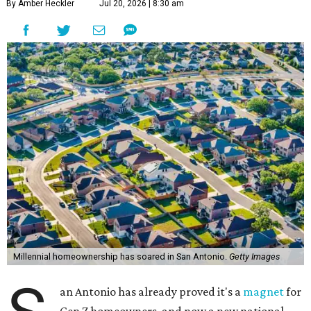
By Amber Heckler
Jul 20, 2026 | 8:30 am
Millennial homeownership has soared in San Antonio.
Getty Images
an Antonio has already proved it's a
magnet
for
Gen Z homeowners, and now a new national