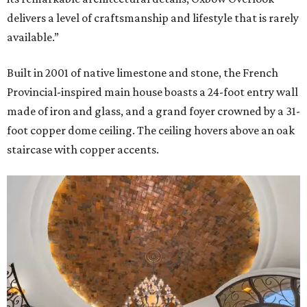
delivers a level of craftsmanship and lifestyle that is rarely
available.”
Built in 2001 of native limestone and stone, the French
Provincial-inspired main house boasts a 24-foot entry wall
made of iron and glass, and a grand foyer crowned by a 31-
foot copper dome ceiling. The ceiling hovers above an oak
staircase with copper accents.