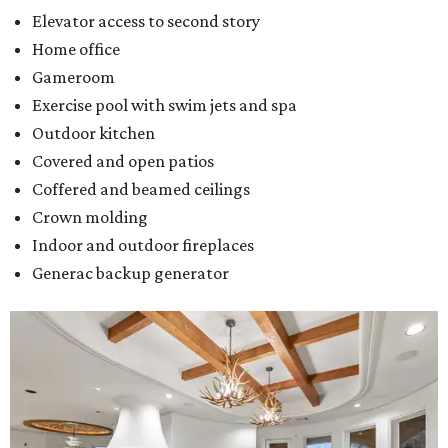
Elevator access to second story
Home office
Gameroom
Exercise pool with swim jets and spa
Outdoor kitchen
Covered and open patios
Coffered and beamed ceilings
Crown molding
Indoor and outdoor fireplaces
Generac backup generator