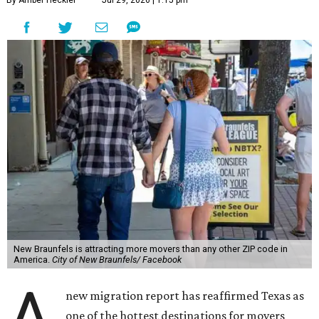
New Braunfels is attracting more movers than any other ZIP code in
America.
City of New Braunfels/ Facebook
A
new migration report has reaffirmed Texas as
one of the hottest destinations for movers