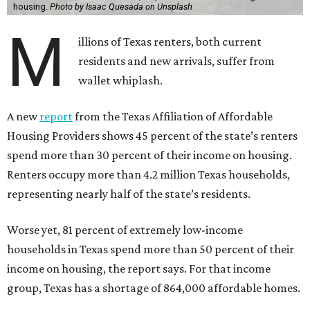
housing.
Photo by Isaac Quesada on Unsplash
M
illions of Texas renters, both current
residents and new arrivals, suffer from
wallet whiplash.
A new
report
from the Texas Affiliation of Affordable
Housing Providers shows 45 percent of the state’s renters
spend more than 30 percent of their income on housing.
Renters occupy more than 4.2 million Texas households,
representing nearly half of the state’s residents.
Worse yet, 81 percent of extremely low-income
households in Texas spend more than 50 percent of their
income on housing, the report says. For that income
group, Texas has a shortage of 864,000 affordable homes.