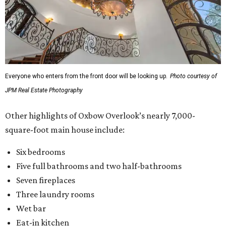
Everyone who enters from the front door will be looking up.
Photo courtesy of
JPM Real Estate Photography
Other highlights of Oxbow Overlook’s nearly 7,000-
square-foot main house include:
Six bedrooms
Five full bathrooms and two half-bathrooms
Seven fireplaces
Three laundry rooms
Wet bar
Eat-in kitchen