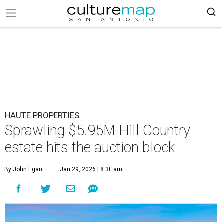
HAUTE PROPERTIES
Sprawling $5.95M Hill Country
estate hits the auction block
By John Egan
Jan 29, 2026 | 8:30 am