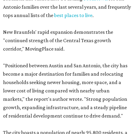
Antonio families over the last several years, and frequently
tops annual lists of the
best places to live
.
New Braunfels' rapid expansion demonstrates the
"continued strength of the Central Texas growth
corridor," MovingPlace said.
"Positioned between Austin and San Antonio, the city has
become a major destination for families and relocating
households seeking newer housing, more space, and a
lower cost of living compared with nearby urban
markets," the report's author wrote. "Strong population
growth, expanding infrastructure, and a steady pipeline
of residential development continue to drive demand."
The city boasts a population of nearly 95,800 residents, a