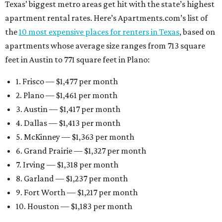
Texas’ biggest metro areas get hit with the state’s highest
apartment rental rates. Here’s Apartments.com’s list of
the
10 most expensive places for renters in Texas
, based on
apartments whose average size ranges from 713 square
feet in Austin to 771 square feet in Plano:
1. Frisco — $1,477 per month
2. Plano — $1,461 per month
3. Austin — $1,417 per month
4. Dallas — $1,413 per month
5. McKinney — $1,363 per month
6. Grand Prairie — $1,327 per month
7. Irving — $1,318 per month
8. Garland — $1,237 per month
9. Fort Worth — $1,217 per month
10. Houston — $1,183 per month