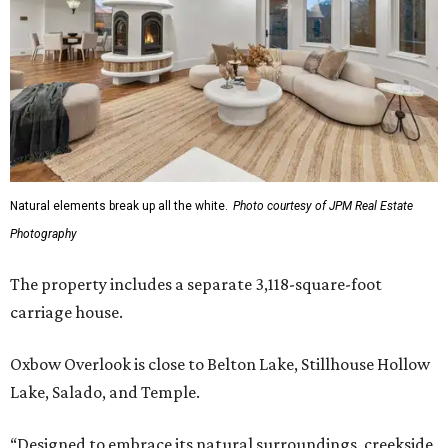
Natural elements break up all the white.
Photo courtesy of JPM Real Estate
Photography
The property includes a separate 3,118-square-foot
carriage house.
Oxbow Overlook is close to Belton Lake, Stillhouse Hollow
Lake, Salado, and Temple.
“Designed to embrace its natural surroundings, creekside