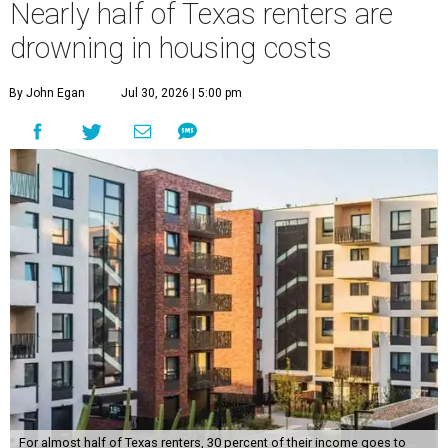
Nearly half of Texas renters are
drowning in housing costs
By John Egan
Jul 30, 2026 | 5:00 pm
For almost half of Texas renters, 30 percent of their income goes to