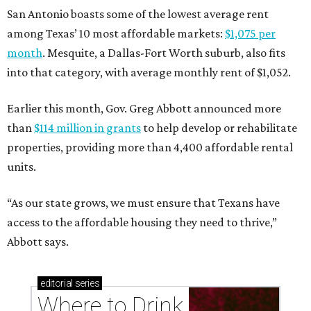
San Antonio boasts some of the lowest average rent
among Texas’ 10 most affordable markets:
$1,075 per
month
. Mesquite, a Dallas-Fort Worth suburb, also fits
into that category, with average monthly rent of $1,052.
Earlier this month, Gov. Greg Abbott announced more
than
$114 million in grants
to help develop or rehabilitate
properties, providing more than 4,400 affordable rental
units.
“As our state grows, we must ensure that Texans have
access to the affordable housing they need to thrive,”
Abbott says.
editorial
series
Where to Drink