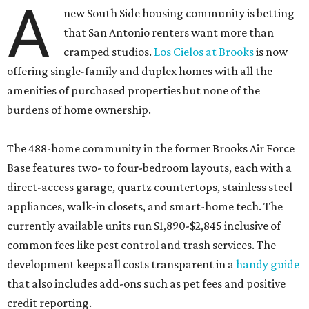
A
new South Side housing community is betting
that San Antonio renters want more than
cramped studios.
Los Cielos at Brooks
is now
offering single-family and duplex homes with all the
amenities of purchased properties but none of the
burdens of home ownership.
The 488-home community in the former Brooks Air Force
Base features two- to four-bedroom layouts, each with a
direct-access garage, quartz countertops, stainless steel
appliances, walk-in closets, and smart-home tech. The
currently available units run $1,890-$2,845 inclusive of
common fees like pest control and trash services. The
development keeps all costs transparent in a
handy guide
that also includes add-ons such as pet fees and positive
credit reporting.