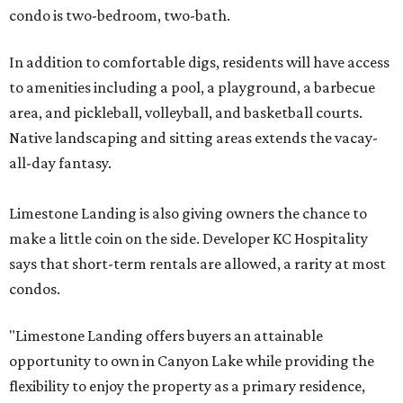
condo is two-bedroom, two-bath.
In addition to comfortable digs, residents will have access
to amenities including a pool, a playground, a barbecue
area, and pickleball, volleyball, and basketball courts.
Native landscaping and sitting areas extends the vacay-
all-day fantasy.
Limestone Landing is also giving owners the chance to
make a little coin on the side. Developer KC Hospitality
says that short-term rentals are allowed, a rarity at most
condos.
"Limestone Landing offers buyers an attainable
opportunity to own in Canyon Lake while providing the
flexibility to enjoy the property as a primary residence,