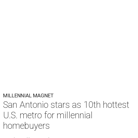
MILLENNIAL MAGNET
San Antonio stars as 10th hottest
U.S. metro for millennial
homebuyers