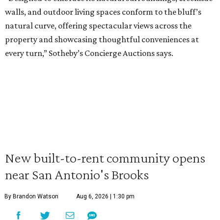
walls, and outdoor living spaces conform to the bluff’s
natural curve, offering spectacular views across the
property and showcasing thoughtful conveniences at
every turn,” Sotheby’s Concierge Auctions says.
New built-to-rent community opens
near San Antonio's Brooks
By Brandon Watson
Aug 6, 2026 | 1:30 pm