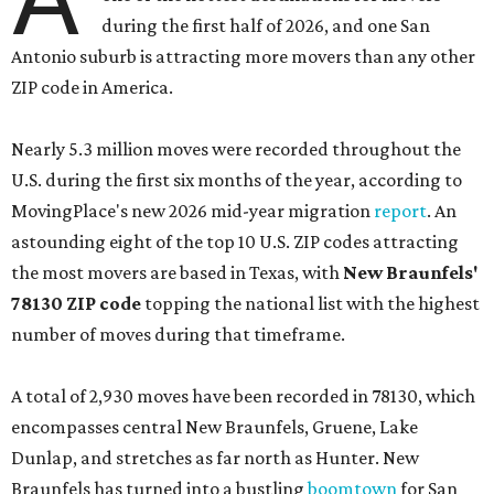
during the first half of 2026, and one San
Antonio suburb is attracting more movers than any other
ZIP code in America.
Nearly 5.3 million moves were recorded throughout the
U.S. during the first six months of the year, according to
MovingPlace's new 2026 mid-year migration
report
. An
astounding eight of the top 10 U.S. ZIP codes attracting
the most movers are based in Texas, with
New Braunfels'
78130 ZIP code
topping the national list with the highest
number of moves during that timeframe.
A total of 2,930 moves have been recorded in 78130, which
encompasses central New Braunfels, Gruene, Lake
Dunlap, and stretches as far north as Hunter. New
Braunfels has turned into a bustling
boomtown
for San