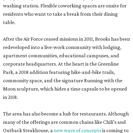
washing station. Flexible coworking spaces are onsite for
residents who want to take a break from their dining
table.
After the Air Force ceased missions in 2011, Brooks has been
redeveloped into a live-work community with lodging,
apartment communities, educational campuses, and
corporate headquarters. At the heart is the Greenline
Park, a 2018 addition featuring hike-and-bike trails,
community space, and the signature Running with the
Moon sculpture, which hides a time capsule to be opened
in 2118.
The area has also become a hub for restaurants. Although
many of the offerings are common chains like Chili’s and
Outback Steakhouse, a
new wave of concepts
is coming to