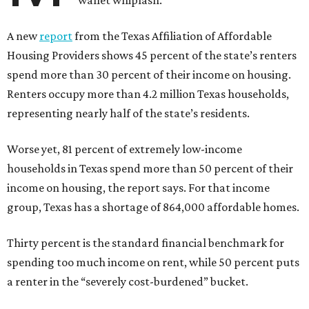
wallet whiplash.
A new
report
from the Texas Affiliation of Affordable
Housing Providers shows 45 percent of the state’s renters
spend more than 30 percent of their income on housing.
Renters occupy more than 4.2 million Texas households,
representing nearly half of the state’s residents.
Worse yet, 81 percent of extremely low-income
households in Texas spend more than 50 percent of their
income on housing, the report says. For that income
group, Texas has a shortage of 864,000 affordable homes.
Thirty percent is the standard financial benchmark for
spending too much income on rent, while 50 percent puts
a renter in the “severely cost-burdened” bucket.