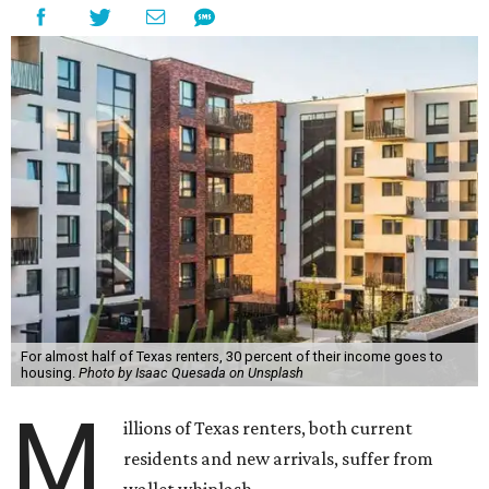
For almost half of Texas renters, 30 percent of their income goes to
housing.
Photo by Isaac Quesada on Unsplash
M
illions of Texas renters, both current
residents and new arrivals, suffer from