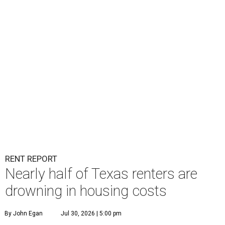
RENT REPORT
Nearly half of Texas renters are
drowning in housing costs
By John Egan
Jul 30, 2026 | 5:00 pm