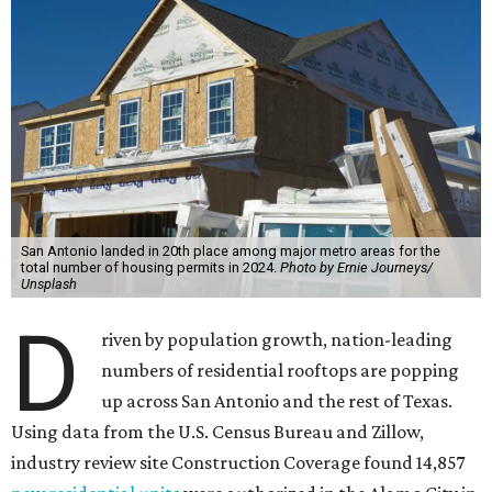
San Antonio landed in 20th place among major metro areas for the
total number of housing permits in 2024.
Photo by Ernie Journeys/
Unsplash
D
riven by population growth, nation-leading
numbers of residential rooftops are popping
up across San Antonio and the rest of Texas.
Using data from the U.S. Census Bureau and Zillow,
industry review site Construction Coverage found 14,857