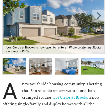
Los Cielos at Brooks is now open to renters.
Photo by Menary Studio,
courtesy of KTGY
A
new South Side housing community is betting
that San Antonio renters want more than
cramped studios.
Los Cielos at Brooks
is now
offering single-family and duplex homes with all the