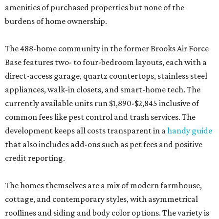
amenities of purchased properties but none of the
burdens of home ownership.
The 488-home community in the former Brooks Air Force
Base features two- to four-bedroom layouts, each with a
direct-access garage, quartz countertops, stainless steel
appliances, walk-in closets, and smart-home tech. The
currently available units run $1,890-$2,845 inclusive of
common fees like pest control and trash services. The
development keeps all costs transparent in a
handy guide
that also includes add-ons such as pet fees and positive
credit reporting.
The homes themselves are a mix of modern farmhouse,
cottage, and contemporary styles, with asymmetrical
rooflines and siding and body color options. The variety is