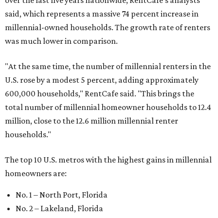
over the last five years nationwide, RentCafe's analysts
said, which represents a massive 74 percent increase in
millennial-owned households. The growth rate of renters
was much lower in comparison.
"At the same time, the number of millennial renters in the
U.S. rose by a modest 5 percent, adding approximately
600,000 households," RentCafe said. "This brings the
total number of millennial homeowner households to 12.4
million, close to the 12.6 million millennial renter
households."
The top 10 U.S. metros with the highest gains in millennial
homeowners are:
No. 1 – North Port, Florida
No. 2 – Lakeland, Florida