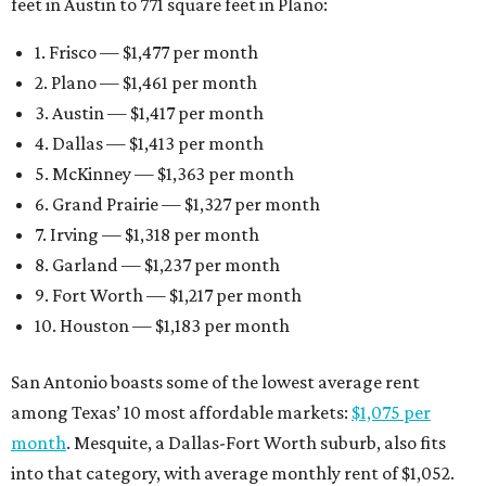
feet in Austin to 771 square feet in Plano:
1. Frisco — $1,477 per month
2. Plano — $1,461 per month
3. Austin — $1,417 per month
4. Dallas — $1,413 per month
5. McKinney — $1,363 per month
6. Grand Prairie — $1,327 per month
7. Irving — $1,318 per month
8. Garland — $1,237 per month
9. Fort Worth — $1,217 per month
10. Houston — $1,183 per month
San Antonio boasts some of the lowest average rent
among Texas’ 10 most affordable markets:
$1,075 per
month
. Mesquite, a Dallas-Fort Worth suburb, also fits
into that category, with average monthly rent of $1,052.