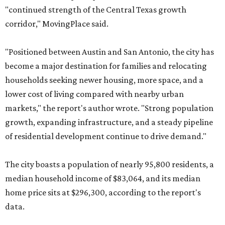
"continued strength of the Central Texas growth
corridor," MovingPlace said.
"Positioned between Austin and San Antonio, the city has
become a major destination for families and relocating
households seeking newer housing, more space, and a
lower cost of living compared with nearby urban
markets," the report's author wrote. "Strong population
growth, expanding infrastructure, and a steady pipeline
of residential development continue to drive demand."
The city boasts a population of nearly 95,800 residents, a
median household income of $83,064, and its median
home price sits at $296,300, according to the report's
data.