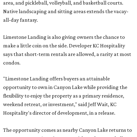
area, and pickleball, volleyball, and basketball courts.
Native landscaping and sitting areas extends the vacay-
all-day fantasy.
Limestone Landing is also giving owners the chance to
make a little coin on the side. Developer KC Hospitality
says that short-term rentals are allowed, a rarity at most
condos.
"Limestone Landing offers buyers an attainable
opportunity to own in Canyon Lake while providing the
flexibility to enjoy the property as a primary residence,
weekend retreat, or investment," said Jeff Wait, KC
Hospitality's director of development, in a release.
The opportunity comes as nearby Canyon Lake returns to