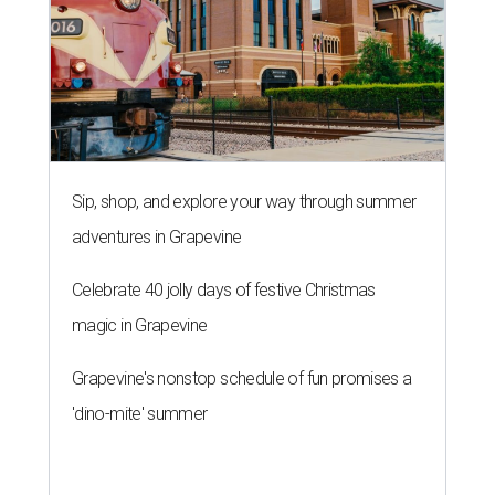
Sip, shop, and explore your way through summer
adventures in Grapevine
Celebrate 40 jolly days of festive Christmas
magic in Grapevine
Grapevine's nonstop schedule of fun promises a
'dino-mite' summer