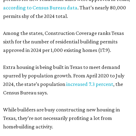
according to Census Bureau data
. That’s nearly 80,000
permits shy of the 2024 total.
Among the states, Construction Coverage ranks Texas
sixth for the number of residential building permits
approved in 2024 per 1,000 existing homes (17.9).
Extra housing is being built in Texas to meet demand
spurred by population growth. From April 2020 to July
2024, the state’s population
increased 7.3 percent
, the
Census Bureau says.
While builders are busy constructing new housing in
Texas, they’re not necessarily profiting a lot from
homebuilding activity.