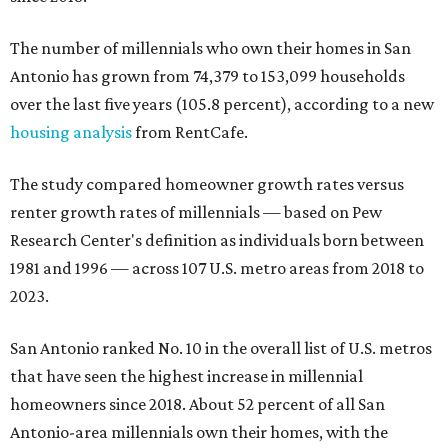
The number of millennials who own their homes in San
Antonio has grown from 74,379 to 153,099 households
over the last five years (105.8 percent), according to a new
housing analysis
from RentCafe.
The study compared homeowner growth rates versus
renter growth rates of millennials — based on Pew
Research Center's definition as individuals born between
1981 and 1996 — across 107 U.S. metro areas from 2018 to
2023.
San Antonio ranked No. 10 in the overall list of U.S. metros
that have seen the highest increase in millennial
homeowners since 2018. About 52 percent of all San
Antonio-area millennials own their homes, with the