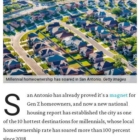
Millennial homeownership has soared in San Antonio.
Getty Images
S
an Antonio has already proved it's a
magnet
for
Gen Z homeowners, and now a new national
housing report has established the city as one
of the 10 hottest destinations for millennials, whose local
homeownership rate has soared more than 100 percent
since 2018.