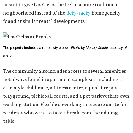
meant to give Los Cielos the feel of a more traditional
neighborhood instead of the
ticky-tacky
homogeneity
found at similar rental developments.
The property includes a resort-style pool.
Photo by Menary Studio, courtesy of
KTGY
The community also includes access to several amenities
not always found in apartment complexes, including a
cafe-style clubhouse, a fitness center, a pool, fire pits, a
playground, pickleball courts, and a pet park with its own
washing station. Flexible coworking spaces are onsite for
residents who want to take a break from their dining
table.