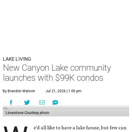
LAKE LIVING
New Canyon Lake community
launches with $99K condos
By Brandon Watson
Jul 21, 2026 | 1:00 pm
Limestone
Courtesy photo
e’d all like to have a lake house, but few can