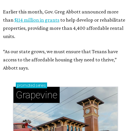
Earlier this month, Gov. Greg Abbott announced more
than
$114 million in grants
to help develop or rehabilitate
properties, providing more than 4,400 affordable rental
units.
“As our state grows, we must ensure that Texans have
access to the affordable housing they need to thrive,”
Abbott says.
promoted
series
Grapevine