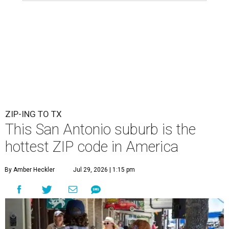
ZIP-ING TO TX
This San Antonio suburb is the
hottest ZIP code in America
By Amber Heckler
Jul 29, 2026 | 1:15 pm