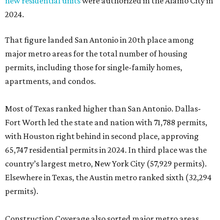
new residential units
were authorized in the Alamo City in
2024.
That figure landed San Antonio in 20th place among
major metro areas for the total number of housing
permits, including those for single-family homes,
apartments, and condos.
Most of Texas ranked higher than San Antonio. Dallas-
Fort Worth led the state and nation with 71,788 permits,
with Houston right behind in second place, approving
65,747 residential permits in 2024. In third place was the
country’s largest metro, New York City (57,929 permits).
Elsewhere in Texas, the Austin metro ranked sixth (32,294
permits).
Construction Coverage also sorted major metro areas