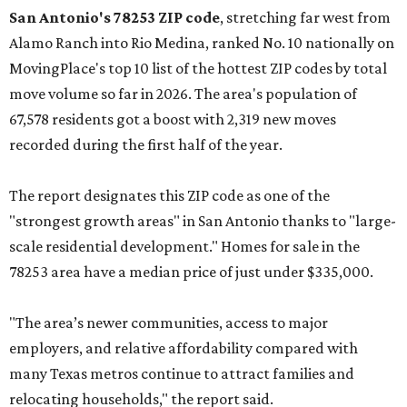
San Antonio's 78253 ZIP code
, stretching far west from
Alamo Ranch into Rio Medina, ranked No. 10 nationally on
MovingPlace's top 10 list of the hottest ZIP codes by total
move volume so far in 2026. The area's population of
67,578 residents got a boost with 2,319 new moves
recorded during the first half of the year.
The report designates this ZIP code as one of the
"strongest growth areas" in San Antonio thanks to "large-
scale residential development." Homes for sale in the
78253 area have a median price of just under $335,000.
"The area’s newer communities, access to major
employers, and relative affordability compared with
many Texas metros continue to attract families and
relocating households," the report said.