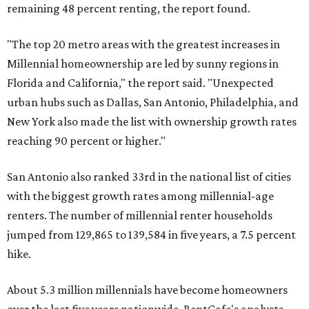
remaining 48 percent renting, the report found.
"The top 20 metro areas with the greatest increases in
Millennial homeownership are led by sunny regions in
Florida and California," the report said. "Unexpected
urban hubs such as Dallas, San Antonio, Philadelphia, and
New York also made the list with ownership growth rates
reaching 90 percent or higher."
San Antonio also ranked 33rd in the national list of cities
with the biggest growth rates among millennial-age
renters. The number of millennial renter households
jumped from 129,865 to 139,584 in five years, a 7.5 percent
hike.
About 5.3 million millennials have become homeowners