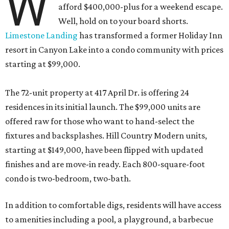
W
afford $400,000-plus for a weekend escape.
Well, hold on to your board shorts.
Limestone Landing
has transformed a former Holiday Inn
resort in Canyon Lake into a condo community with prices
starting at $99,000.
The 72-unit property at 417 April Dr. is offering 24
residences in its initial launch. The $99,000 units are
offered raw for those who want to hand-select the
fixtures and backsplashes. Hill Country Modern units,
starting at $149,000, have been flipped with updated
finishes and are move-in ready. Each 800-square-foot
condo is two-bedroom, two-bath.
In addition to comfortable digs, residents will have access
to amenities including a pool, a playground, a barbecue