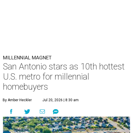
MILLENNIAL MAGNET
San Antonio stars as 10th hottest
U.S. metro for millennial
homebuyers
By Amber Heckler
Jul 20, 2026 | 8:30 am