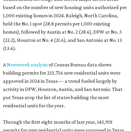
based on the number of new housing units authorized per
1,000 existing homes in 2024. Raleigh, North Carolina,
held the No. 1 spot (28.8 permits per 1,000 existing
homes), followed by Austin at No. 2 (28.6), DFW at No. 3
(22.2), Houston at No. 4 (21.6), and San Antonio at No. 13
(13.6).
A
Newsweek analysis
of Census Bureau data shows
building permits for 225,756 new residential units were
approved in 2024 in Texas — a trend fueled largely by
activity in DFW, Houston, Austin, and San Antonio. That
put Texas atop the list of states building the most
residential units for the year.
Through the first eight months of last year, 145,901
permits for new residential units were approved in Texas,