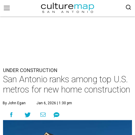
UNDER CONSTRUCTION
San Antonio ranks among top U.S.
metros for new home construction
By John Egan
Jan 6, 2026 | 1:30 pm