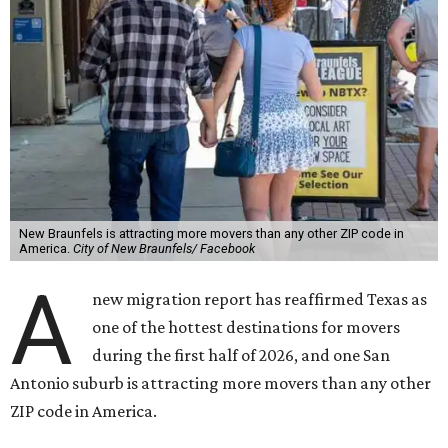
New Braunfels is attracting more movers than any other ZIP code in
America.
City of New Braunfels/ Facebook
A
new migration report has reaffirmed Texas as
one of the hottest destinations for movers
during the first half of 2026, and one San
Antonio suburb is attracting more movers than any other
ZIP code in America.