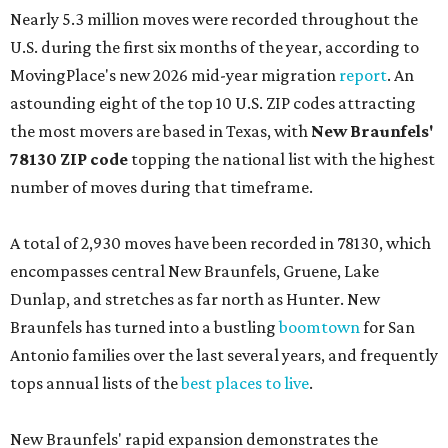
Nearly 5.3 million moves were recorded throughout the
U.S. during the first six months of the year, according to
MovingPlace's new 2026 mid-year migration
report
. An
astounding eight of the top 10 U.S. ZIP codes attracting
the most movers are based in Texas, with
New Braunfels'
78130 ZIP code
topping the national list with the highest
number of moves during that timeframe.
A total of 2,930 moves have been recorded in 78130, which
encompasses central New Braunfels, Gruene, Lake
Dunlap, and stretches as far north as Hunter. New
Braunfels has turned into a bustling
boomtown
for San
Antonio families over the last several years, and frequently
tops annual lists of the
best places to live
.
New Braunfels' rapid expansion demonstrates the