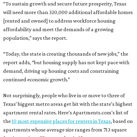
“To sustain growth and secure future prosperity, Texas
will need more than 320,000 additional affordable homes
[rented and owned] to address workforce housing
affordability and meet the demands of a growing
population,” says the report.
“Today, the state is creating thousands of new jobs,” the
report adds, “but housing supply has not kept pace with
demand, driving up housing costs and constraining
continued economic growth.”
Not surprisingly, people who live in or move to three of
Texas’ biggest metro areas get hit with the state’s highest
apartment rental rates. Here’s Apartments.com’s list of
the
10 most expensive places for renters in Texas
, based on
apartments whose average size ranges from 713 square