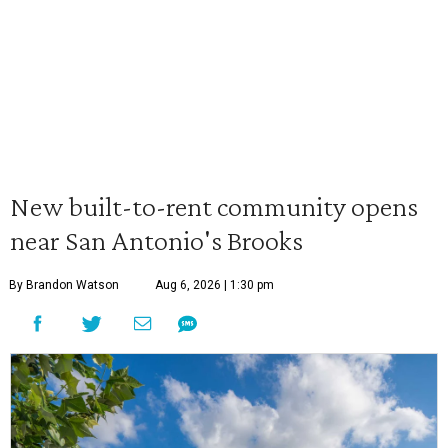
New built-to-rent community opens
near San Antonio's Brooks
By Brandon Watson
Aug 6, 2026 | 1:30 pm