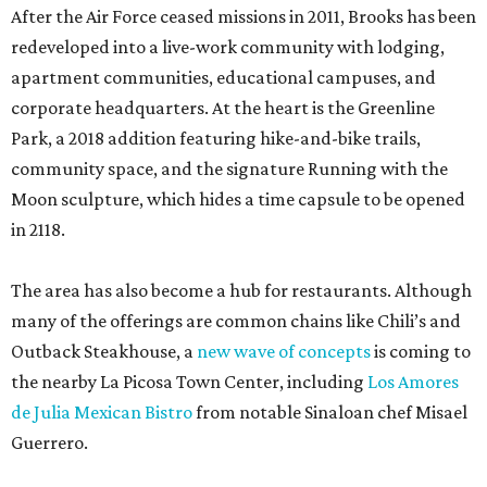
After the Air Force ceased missions in 2011, Brooks has been
redeveloped into a live-work community with lodging,
apartment communities, educational campuses, and
corporate headquarters. At the heart is the Greenline
Park, a 2018 addition featuring hike-and-bike trails,
community space, and the signature Running with the
Moon sculpture, which hides a time capsule to be opened
in 2118.
The area has also become a hub for restaurants. Although
many of the offerings are common chains like Chili’s and
Outback Steakhouse, a
new wave of concepts
is coming to
the nearby La Picosa Town Center, including
Los Amores
de Julia Mexican Bistro
from notable Sinaloan chef Misael
Guerrero.