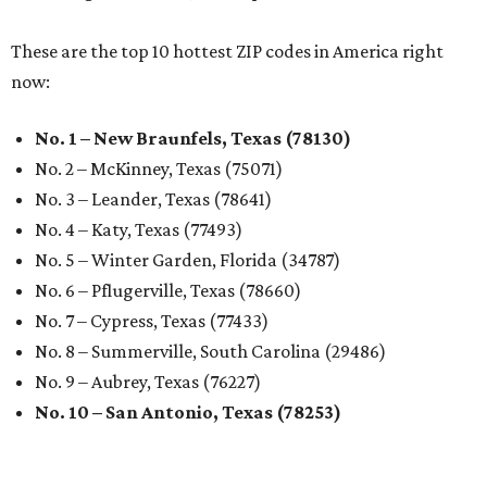
These are the top 10 hottest ZIP codes in America right
now:
No. 1 – New Braunfels, Texas (78130)
No. 2 – McKinney, Texas (75071)
No. 3 – Leander, Texas (78641)
No. 4 – Katy, Texas (77493)
No. 5 – Winter Garden, Florida (34787)
No. 6 – Pflugerville, Texas (78660)
No. 7 – Cypress, Texas (77433)
No. 8 – Summerville, South Carolina (29486)
No. 9 – Aubrey, Texas (76227)
No. 10 – San Antonio, Texas (78253)