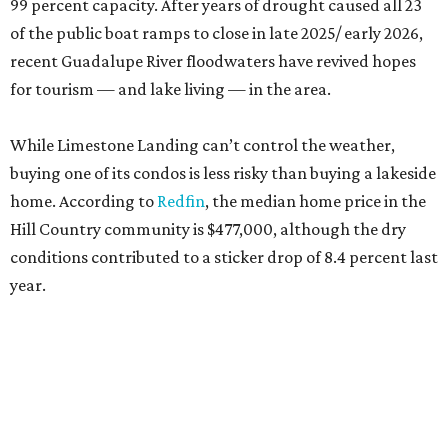
99 percent capacity. After years of drought caused all 23
of the public boat ramps to close in late 2025/ early 2026,
recent Guadalupe River floodwaters have revived hopes
for tourism — and lake living — in the area.
While Limestone Landing can’t control the weather,
buying one of its condos is less risky than buying a lakeside
home. According to
Redfin
, the median home price in the
Hill Country community is $477,000, although the dry
conditions contributed to a sticker drop of 8.4 percent last
year.