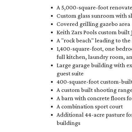
A 5,000-square-foot renovate
Custom glass sunroom with sl
Covered grilling gazebo area
Keith Zars Pools custom built
A "rock beach" leading to the 
1,400-square-foot, one bedr
full kitchen, laundry room, a
Large garage building with ex
guest suite
400-square-foot custom-buil
A custom built shooting range
A barn with concrete floors fo
A combination sport court
Additional 44-acre pasture fo
buildings