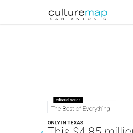
editorial series
The Best of Everything
ONLY IN TEXAS
This $4.85 millio