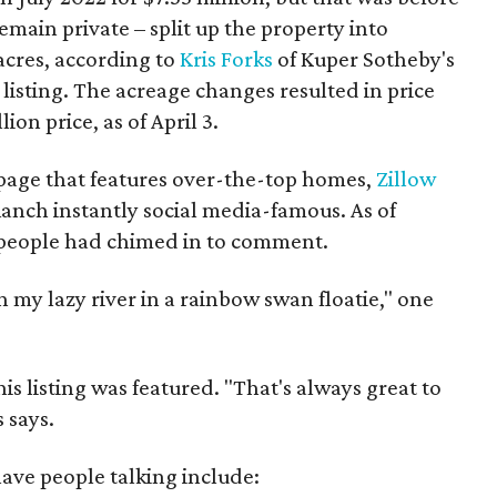
main private – split up the property into
acres, according to
Kris Forks
of Kuper Sotheby's
 listing. The acreage changes resulted in price
ion price, as of April 3.
 page that features over-the-top homes,
Zillow
Ranch instantly social media-famous. As of
 people had chimed in to comment.
 in my lazy river in a rainbow swan floatie," one
is listing was featured. "That's always great to
 says.
ave people talking include: