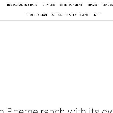
RESTAURANTS + BARS
CITY LIFE
ENTERTAINMENT
TRAVEL
REAL E
HOME + DESIGN
FASHION + BEAUTY
EVENTS
MORE
n Boerne ranch with its own