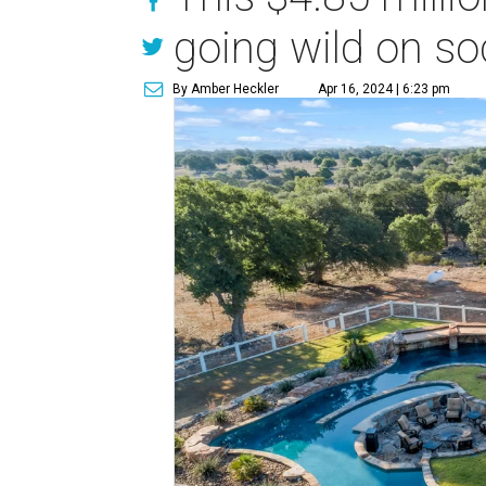
going wild on so
By Amber Heckler
Apr 16, 2024 | 6:23 pm