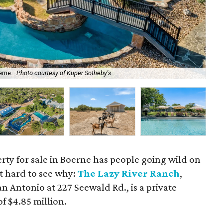
erne.
Photo courtesy of Kuper Sotheby's
All
rty for sale in Boerne has people going wild on
ot hard to see why:
The Lazy River Ranch
,
n Antonio at 227 Seewald Rd., is a private
f $4.85 million.