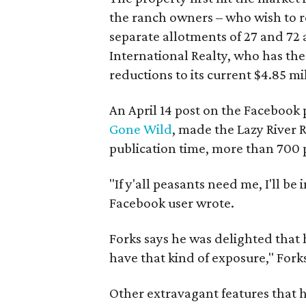
the ranch owners – who wish to re
separate allotments of 27 and 72 
International Realty, who has the
reductions to its current $4.85 mill
An April 14 post on the Facebook
Gone Wild
, made the Lazy River 
publication time, more than 700
"
If y'all peasants need me, I'll be
Facebook user wrote.
Forks says he was delighted that h
have that kind of exposure," Forks
Other extravagant features that h