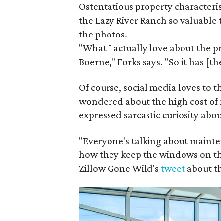
Ostentatious property characteris
the Lazy River Ranch so valuable 
the photos.
"What I actually love about the pr
Boerne," Forks says. "So it has [th
Of course, social media loves to
wondered about the high cost of 
expressed sarcastic curiosity abou
"Everyone's talking about maint
how they keep the windows on th
Zillow Gone Wild's
tweet
about t