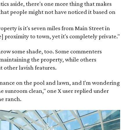
tics aside, there's one more thing that makes
that people might not have noticed it based on
operty is it's seven miles from Main Street in
e] proximity to town, yet it's completely private."
 throw some shade, too. Some commenters
maintaining the property, while others
t other lavish features.
enance on the pool and lawn, and I'm wondering
e sunroom clean," one X user replied under
he ranch.