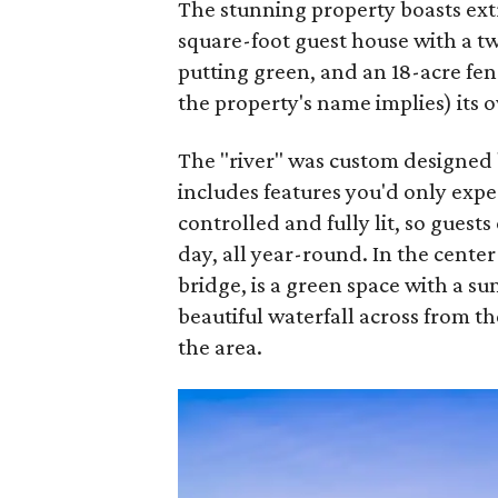
The stunning property boasts extr
square-foot guest house with a t
putting green, and an 18-acre fenc
the property's name implies) its o
The "river" was custom designed
includes features you'd only expec
controlled and fully lit, so guest
day, all year-round. In the center
bridge, is a green space with a su
beautiful waterfall across from t
the area.