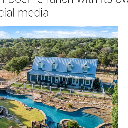
cial media