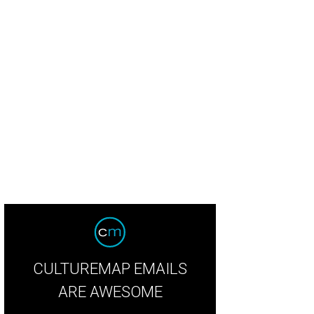
 72 acres can be yours for the price of $4.85 million.
Photo courtesy of Kuper S
CULTUREMAP EMAILS
ARE AWESOME