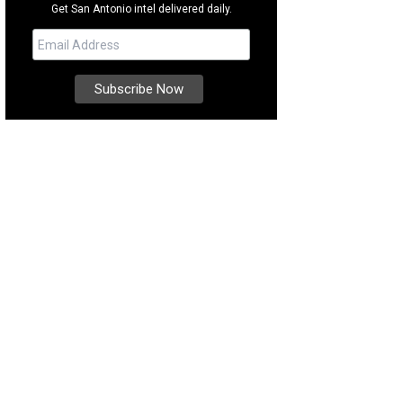
Get San Antonio intel delivered daily.