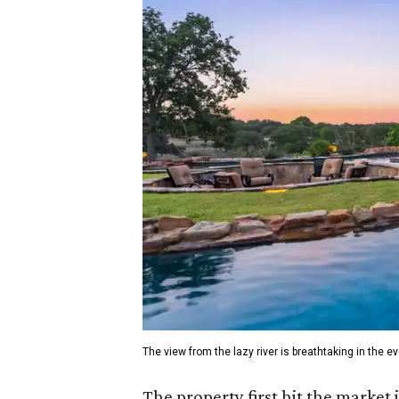
The view from the lazy river is breathtaking in the e
The property first hit the market 