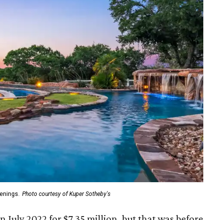
venings.
Photo courtesy of Kuper Sotheby's
in July 2022 for $7.35 million, but that was before