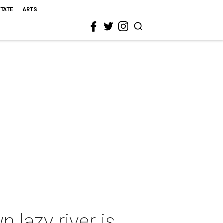
STATE
ARTS
 lazy river is