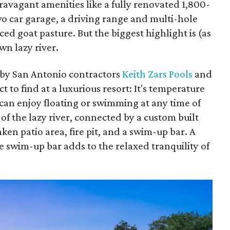
avagant amenities like a fully renovated 1,800-
wo car garage, a driving range and multi-hole
ed goat pasture. But the biggest highlight is (as
wn lazy river.
 by San Antonio contractors
Keith Zars Pools
and
t to find at a luxurious resort: It's temperature
s can enjoy floating or swimming at any time of
 of the lazy river, connected by a custom built
nken patio area, fire pit, and a swim-up bar. A
he swim-up bar adds to the relaxed tranquility of