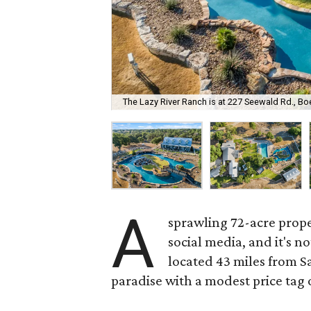
The Lazy River Ranch is at 227 Seewald Rd., Bo
A
sprawling 72-acre prope
social media, and it's n
located 43 miles from Sa
paradise with a modest price tag o