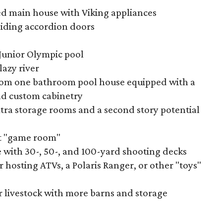
d main house with Viking appliances
iding accordion doors
 Junior Olympic pool
lazy river
oom one bathroom pool house equipped with a
nd custom cabinetry
tra storage rooms and a second story potential
t "game room"
 with 30-, 50-, and 100-yard shooting decks
r hosting ATVs, a Polaris Ranger, or other "toys"
r livestock with more barns and storage