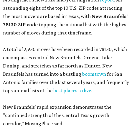
astounding eight of the top 10 U.S. ZIP codes attracting
the most movers are based in Texas, with
New Braunfels'
78130 ZIP code
topping the national list with the highest
number of moves during that timeframe.
A total of 2,930 moves have been recorded in 78130, which
encompasses central New Braunfels, Gruene, Lake
Dunlap, and stretches as far north as Hunter. New
Braunfels has turned into a bustling
boomtown
for San
Antonio families over the last several years, and frequently
tops annual lists of the
best places to live
.
New Braunfels' rapid expansion demonstrates the
"continued strength of the Central Texas growth
corridor," MovingPlace said.