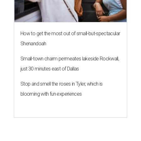
How to get the most out of small-but-spectacular
Shenandoah
Small-town charm permeates lakeside Rockwall,
just 30 minutes east of Dallas
Stop and smell the roses in Tyler, which is
blooming with fun experiences