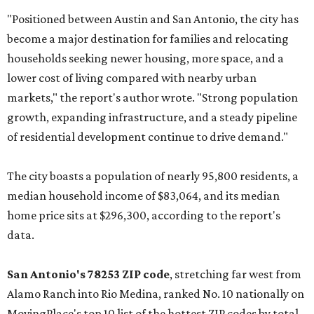
"Positioned between Austin and San Antonio, the city has
become a major destination for families and relocating
households seeking newer housing, more space, and a
lower cost of living compared with nearby urban
markets," the report's author wrote. "Strong population
growth, expanding infrastructure, and a steady pipeline
of residential development continue to drive demand."
The city boasts a population of nearly 95,800 residents, a
median household income of $83,064, and its median
home price sits at $296,300, according to the report's
data.
San Antonio's 78253 ZIP code
, stretching far west from
Alamo Ranch into Rio Medina, ranked No. 10 nationally on
MovingPlace's top 10 list of the hottest ZIP codes by total