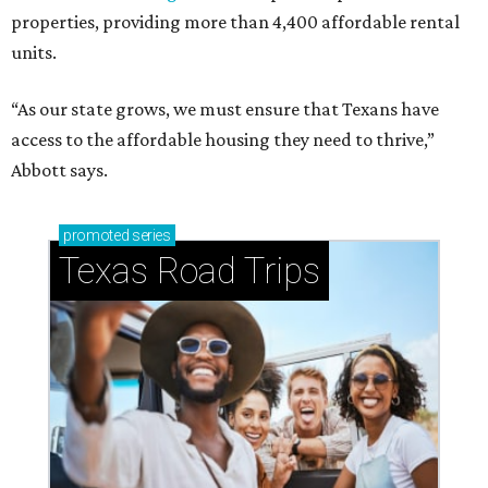
properties, providing more than 4,400 affordable rental
units.
“As our state grows, we must ensure that Texans have
access to the affordable housing they need to thrive,”
Abbott says.
promoted
series
Texas Road Trips