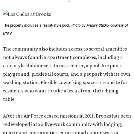
The property includes a resort-style pool.
Photo by Menary Studio, courtesy of
KTGY
The community also includes access to several amenities
not always found in apartment complexes, including a
cafe-style clubhouse, a fitness center, a pool, fire pits, a
playground, pickleball courts, and a pet park with its own
washing station. Flexible coworking spaces are onsite for
residents who want to take a break from their dining
table.
After the Air Force ceased missions in 2011, Brooks has been
redeveloped into a live-work community with lodging,
apartment communities, educational campuses, and