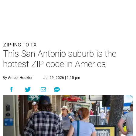
ZIP-ING TO TX
This San Antonio suburb is the
hottest ZIP code in America
By Amber Heckler
Jul 29, 2026 | 1:15 pm