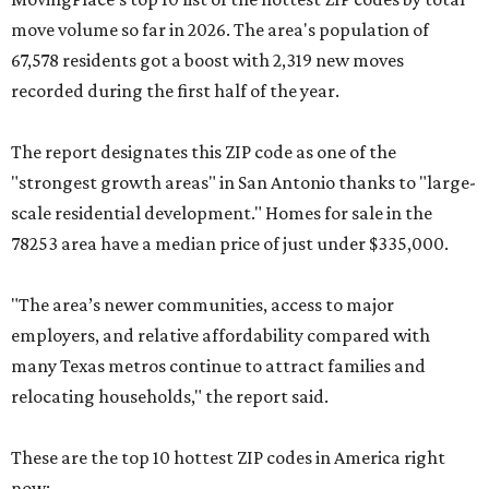
move volume so far in 2026. The area's population of
67,578 residents got a boost with 2,319 new moves
recorded during the first half of the year.
The report designates this ZIP code as one of the
"strongest growth areas" in San Antonio thanks to "large-
scale residential development." Homes for sale in the
78253 area have a median price of just under $335,000.
"The area’s newer communities, access to major
employers, and relative affordability compared with
many Texas metros continue to attract families and
relocating households," the report said.
These are the top 10 hottest ZIP codes in America right
now: