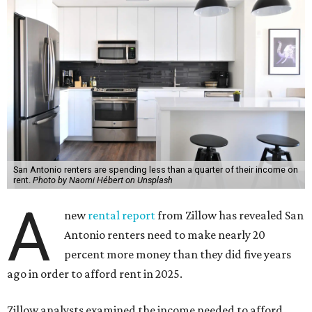
San Antonio renters are spending less than a quarter of their income on
rent.
Photo by Naomi Hébert on Unsplash
A
new
rental report
from Zillow has revealed San
Antonio renters need to make nearly 20
percent more money than they did five years
ago in order to afford rent in 2025.
Zillow analysts examined the income needed to afford