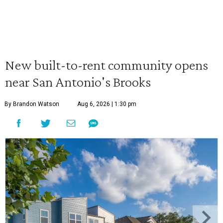
New built-to-rent community opens
near San Antonio's Brooks
By Brandon Watson
Aug 6, 2026 | 1:30 pm