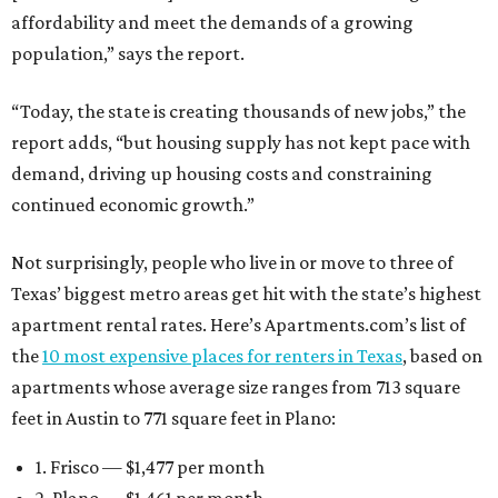
affordability and meet the demands of a growing
population,” says the report.
“Today, the state is creating thousands of new jobs,” the
report adds, “but housing supply has not kept pace with
demand, driving up housing costs and constraining
continued economic growth.”
Not surprisingly, people who live in or move to three of
Texas’ biggest metro areas get hit with the state’s highest
apartment rental rates. Here’s Apartments.com’s list of
the
10 most expensive places for renters in Texas
, based on
apartments whose average size ranges from 713 square
feet in Austin to 771 square feet in Plano:
1. Frisco — $1,477 per month