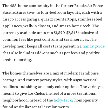
The 488-home community in the former Brooks Air Force
Base features two- to four-bedroom layouts, each with a
direct-access garage, quartz countertops, stainless steel
appliances, walk-in closets, and smart-home tech. The
currently available units run $1,890-$2,845 inclusive of
common fees like pest control and trash services. The
development keeps all costs transparent in a
handy guide
that also includes add-ons such as pet fees and positive
credit reporting.
The homes themselves are a mix of modern farmhouse,
cottage, and contemporary styles, with asymmetrical
rooflines and siding and body color options. The variety is
meant to give Los Cielos the feel of a more traditional
neighborhood instead of the
ticky-tacky
homogeneity
found at similar rental developments.