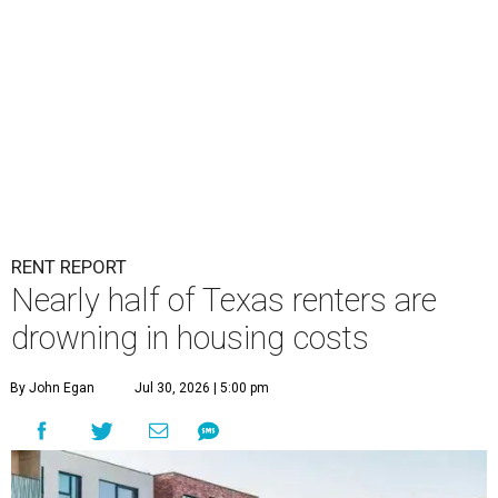
RENT REPORT
Nearly half of Texas renters are
drowning in housing costs
By John Egan
Jul 30, 2026 | 5:00 pm