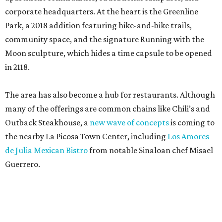
corporate headquarters. At the heart is the Greenline
Park, a 2018 addition featuring hike-and-bike trails,
community space, and the signature Running with the
Moon sculpture, which hides a time capsule to be opened
in 2118.
The area has also become a hub for restaurants. Although
many of the offerings are common chains like Chili’s and
Outback Steakhouse, a
new wave of concepts
is coming to
the nearby La Picosa Town Center, including
Los Amores
de Julia Mexican Bistro
from notable Sinaloan chef Misael
Guerrero.