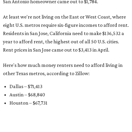
San Antonio homeowner came out to $1,784.
At least we're not living on the East or West Coast, where
eight U.S. metros require six-figure incomes to afford rent.
Residents in San Jose, California need to make $136,532 a
year to afford rent, the highest out of all 50 U.S. cities.
Rent prices in San Jose came out to $3,413 in April.
Here's how much money renters need to afford living in
other Texas metros, according to Zillow:
Dallas – $71,413
Austin – $68,840
Houston – $67,731