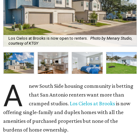
Los Cielos at Brooks is now open to renters.
Photo by Menary Studio,
courtesy of KTGY
A
new South Side housing community is betting
that San Antonio renters want more than
cramped studios.
Los Cielos at Brooks
is now
offering single-family and duplex homes with all the
amenities of purchased properties but none of the
burdens of home ownership.