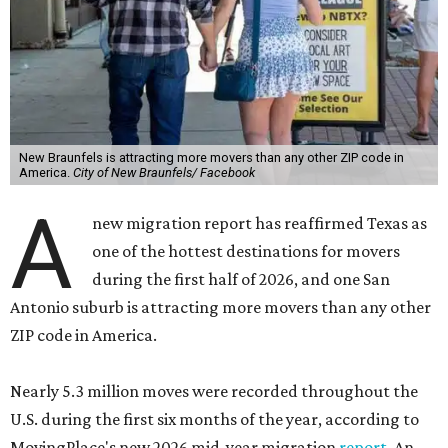
New Braunfels is attracting more movers than any other ZIP code in
America.
City of New Braunfels/ Facebook
A
new migration report has reaffirmed Texas as
one of the hottest destinations for movers
during the first half of 2026, and one San
Antonio suburb is attracting more movers than any other
ZIP code in America.
Nearly 5.3 million moves were recorded throughout the
U.S. during the first six months of the year, according to
MovingPlace's new 2026 mid-year migration
report
. An