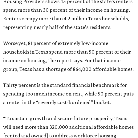
Housing Providers shows 45 percent of the state’s renters
spend more than 30 percent of their income on housing.
Renters occupy more than 4.2 million Texas households,
representing nearly half of the state’s residents.
Worse yet, 81 percent of extremely low-income
households in Texas spend more than 50 percent of their
income on housing, the report says. For that income
group, Texas has a shortage of 864,000 affordable homes.
Thirty percent is the standard financial benchmark for
spending too much income on rent, while 50 percent puts
a renter in the “severely cost-burdened” bucket.
“To sustain growth and secure future prosperity, Texas
will need more than 320,000 additional affordable homes
[rented and owned] to address workforce housing