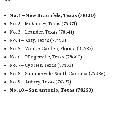
No. 1 – New Braunfels, Texas (78130)
No. 2 – McKinney, Texas (75071)
No. 3 – Leander, Texas (78641)
No. 4 – Katy, Texas (77493)
No. 5 – Winter Garden, Florida (34787)
No. 6 – Pflugerville, Texas (78660)
No. 7 – Cypress, Texas (77433)
No. 8 – Summerville, South Carolina (29486)
No. 9 – Aubrey, Texas (76227)
No. 10 – San Antonio, Texas (78253)