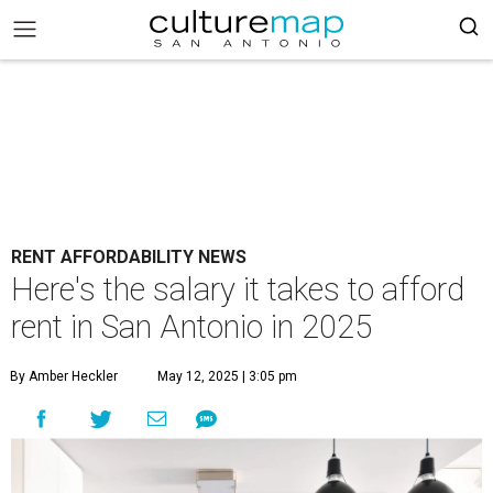
RENT AFFORDABILITY NEWS
Here's the salary it takes to afford
rent in San Antonio in 2025
By Amber Heckler
May 12, 2025 | 3:05 pm