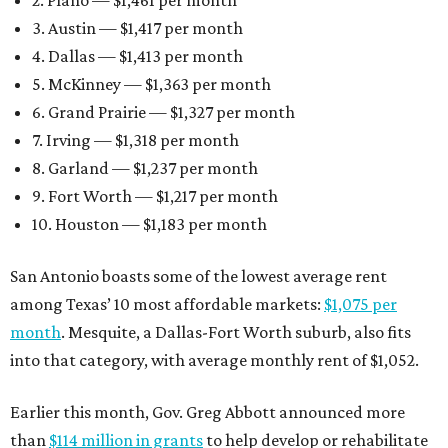
2. Plano — $1,461 per month
3. Austin — $1,417 per month
4. Dallas — $1,413 per month
5. McKinney — $1,363 per month
6. Grand Prairie — $1,327 per month
7. Irving — $1,318 per month
8. Garland — $1,237 per month
9. Fort Worth — $1,217 per month
10. Houston — $1,183 per month
San Antonio boasts some of the lowest average rent
among Texas’ 10 most affordable markets:
$1,075 per
month
. Mesquite, a Dallas-Fort Worth suburb, also fits
into that category, with average monthly rent of $1,052.
Earlier this month, Gov. Greg Abbott announced more
than
$114 million in grants
to help develop or rehabilitate