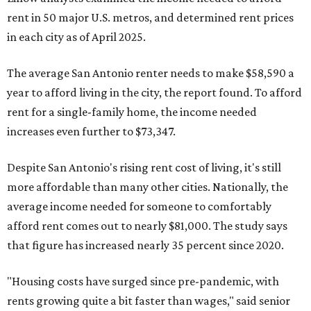
rent in 50 major U.S. metros, and determined rent prices
in each city as of April 2025.
The average San Antonio renter needs to make $58,590 a
year to afford living in the city, the report found. To afford
rent for a single-family home, the income needed
increases even further to $73,347.
Despite San Antonio's rising rent cost of living, it's still
more affordable than many other cities. Nationally, the
average income needed for someone to comfortably
afford rent comes out to nearly $81,000. The study says
that figure has increased nearly 35 percent since 2020.
"Housing costs have surged since pre-pandemic, with
rents growing quite a bit faster than wages," said senior