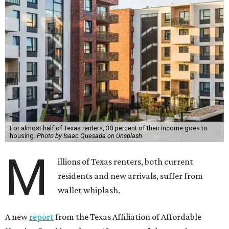
For almost half of Texas renters, 30 percent of their income goes to
housing.
Photo by Isaac Quesada on Unsplash
M
illions of Texas renters, both current
residents and new arrivals, suffer from
wallet whiplash.
A new
report
from the Texas Affiliation of Affordable