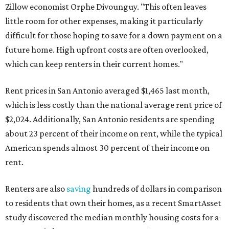
Zillow economist Orphe Divounguy. "This often leaves
little room for other expenses, making it particularly
difficult for those hoping to save for a down payment on a
future home. High upfront costs are often overlooked,
which can keep renters in their current homes."
Rent prices in San Antonio averaged $1,465 last month,
which is less costly than the national average rent price of
$2,024. Additionally, San Antonio residents are spending
about 23 percent of their income on rent, while the typical
American spends almost 30 percent of their income on
rent.
Renters are also
saving
hundreds of dollars in comparison
to residents that own their homes, as a recent SmartAsset
study discovered the median monthly housing costs for a