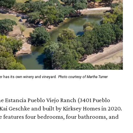
er has its own winery and vineyard.
Photo courtesy of Martha Turner
he Estancia Pueblo Viejo Ranch (3401 Pueblo
 Kai Geschke and built by Kirksey Homes in 2020.
e features four bedrooms, four bathrooms, and