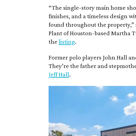
“The single-story main home sh
finishes, and a timeless design
found throughout the property,” 
Plant of Houston-based Martha Tu
the
listing
.
Former polo players John Hall and
They’re the father and stepmothe
Jeff Hall
.