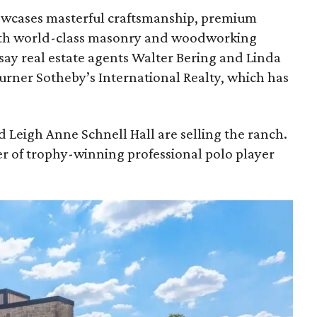
owcases masterful craftsmanship, premium
 with world-class masonry and woodworking
say real estate agents Walter Bering and Linda
rner Sotheby’s International Realty, which has
 Leigh Anne Schnell Hall are selling the ranch.
r of trophy-winning professional polo player