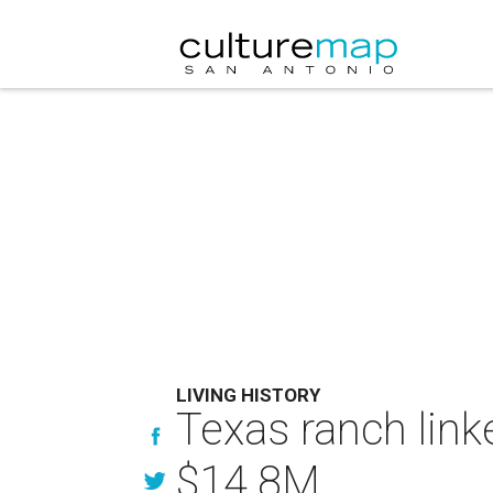
LIVING HISTORY
Texas ranch link
$14.8M