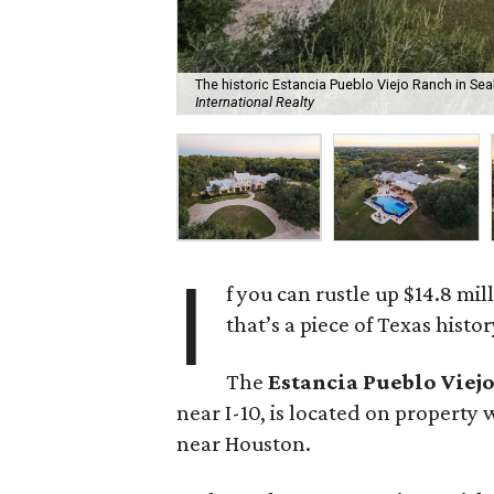
The historic Estancia Pueblo Viejo Ranch in Sealy
International Realty
I
f you can rustle up $14.8 mi
that’s a piece of Texas histor
The
Estancia Pueblo Viej
near I-10, is located on property 
near Houston.