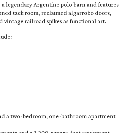
by a legendary Argentine polo barn and features
tioned tack room, reclaimed algarrobo doors,
vintage railroad spikes as functional art.
lude:
.
s and a two-bedroom, one-bathroom apartment
artments and a 3,200-square-foot equipment