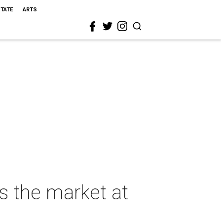
STATE
ARTS
ts the market at