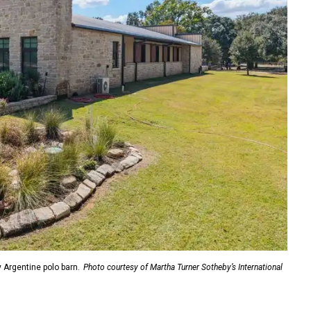
y Argentine polo barn.
Photo courtesy of Martha Turner Sotheby’s International