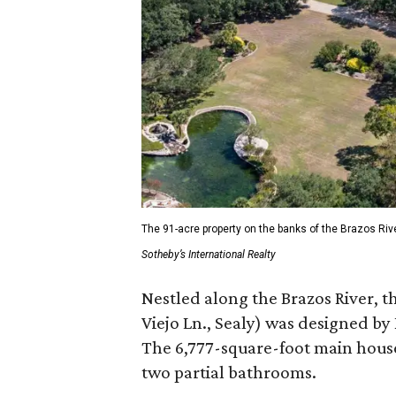
The 91-acre property on the banks of the Brazos Riv
Sotheby’s International Realty
Nestled along the Brazos River, t
Viejo Ln., Sealy) was designed by
The 6,777-square-foot main hous
two partial bathrooms.