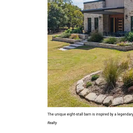
The unique eight-stall barn is inspired by a legendar
Realty