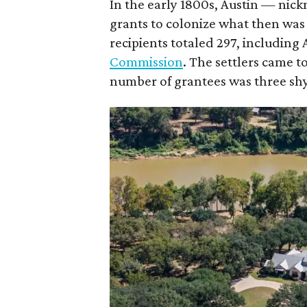
In the early 1800s, Austin — nic
grants to colonize what then was
recipients totaled 297, including 
Commission
. The settlers came 
number of grantees was three shy