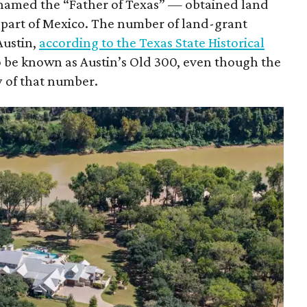
knamed the “Father of Texas” — obtained land
 part of Mexico. The number of land-grant
Austin,
according to the Texas State Historical
to be known as Austin’s Old 300, even though the
 of that number.