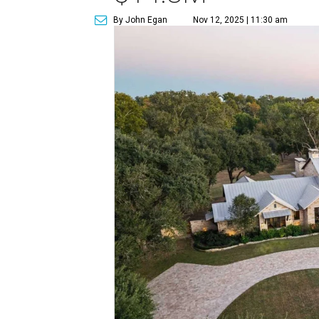
By John Egan
Nov 12, 2025 | 11:30 am