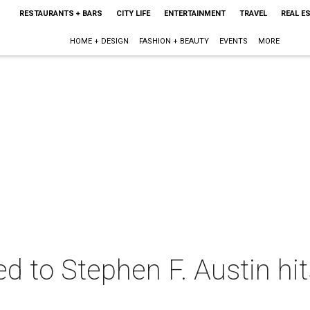
RESTAURANTS + BARS
CITY LIFE
ENTERTAINMENT
TRAVEL
REAL E
HOME + DESIGN
FASHION + BEAUTY
EVENTS
MORE
ed to Stephen F. Austin hi