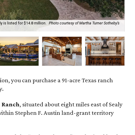
 is listed for $14.8 million.
Photo courtesy of Martha Turner Sotheby’s
Th
cou
llion, you can purchase a 91-acre Texas ranch
y.
o Ranch
, situated about eight miles east of Sealy
within Stephen F. Austin land-grant territory