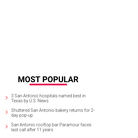
e 6,777-square-foot main house features four bedrooms, four bathrooms, and 
rtesy of Martha Turner Sotheby’s International Realty
3 San Antonio hospitals named best in
Texas by U.S. News
Shuttered San Antonio bakery returns for 2-
day pop-up
San Antonio rooftop bar Paramour faces
last call after 11 years