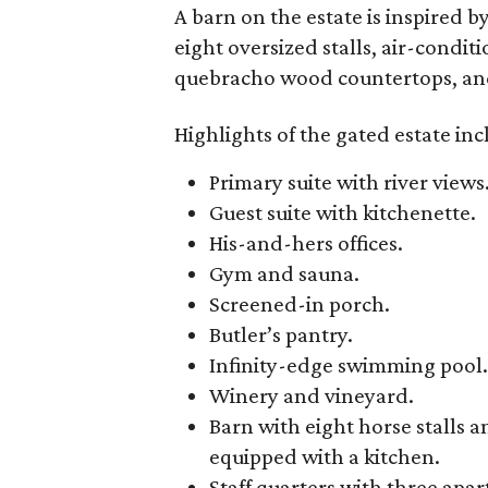
A barn on the estate is inspired 
eight oversized stalls, air-condi
quebracho wood countertops, and 
Highlights of the gated estate inc
Primary suite with river views
Guest suite with kitchenette.
His-and-hers offices.
Gym and sauna.
Screened-in porch.
Butler’s pantry.
Infinity-edge swimming pool.
Winery and vineyard.
Barn with eight horse stall
equipped with a kitchen.
Staff quarters with three ap