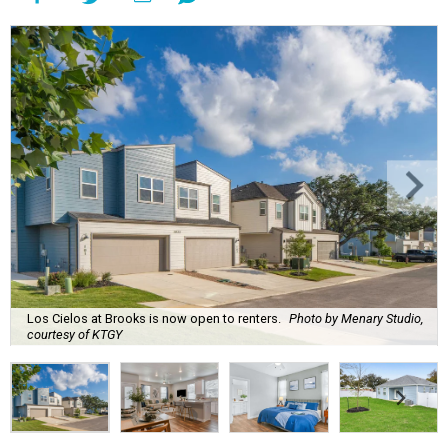
Los Cielos at Brooks is now open to renters.
Photo by Menary Studio,
courtesy of KTGY