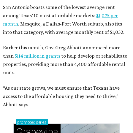
San Antonio boasts some of the lowest average rent
among Texas’ 10 most affordable markets:
$1,075 per
month
. Mesquite, a Dallas-Fort Worth suburb, also fits
into that category, with average monthly rent of $1,052.
Earlier this month, Gov. Greg Abbott announced more
than
$114 million in grants
to help develop or rehabilitate
properties, providing more than 4,400 affordable rental
units.
“As our state grows, we must ensure that Texans have
access to the affordable housing they need to thrive,”
Abbott says.
promoted
series
Grapevine