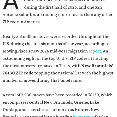
A
during the first half of 2026, and one San
Antonio suburb is attracting more movers than any other
ZIP code in America.
Nearly 5.3 million moves were recorded throughout the
U.S. during the first six months of the year, according to
MovingPlace's new 2026 mid-year migration
report
. An
astounding eight of the top 10 U.S. ZIP codes attracting
the most movers are based in Texas, with
New Braunfels'
78130 ZIP code
topping the national list with the highest
number of moves during that timeframe.
A total of 2,930 moves have been recorded in 78130, which
encompasses central New Braunfels, Gruene, Lake
Dunlap, and stretches as far north as Hunter. New
Braunfels has turned into a bustling
boomtown
for San