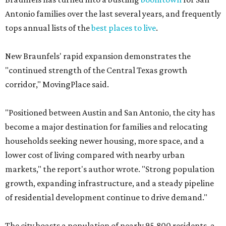
Antonio families over the last several years, and frequently
tops annual lists of the
best places to live
.
New Braunfels' rapid expansion demonstrates the
"continued strength of the Central Texas growth
corridor," MovingPlace said.
"Positioned between Austin and San Antonio, the city has
become a major destination for families and relocating
households seeking newer housing, more space, and a
lower cost of living compared with nearby urban
markets," the report's author wrote. "Strong population
growth, expanding infrastructure, and a steady pipeline
of residential development continue to drive demand."
The city boasts a population of nearly 95,800 residents, a