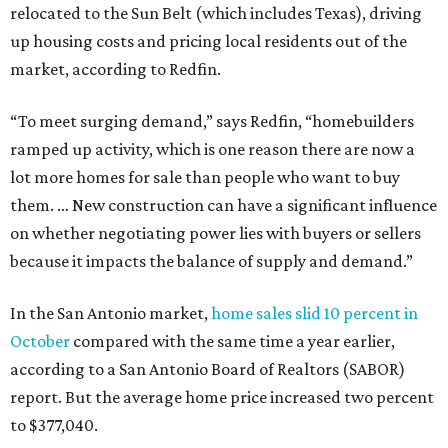
relocated to the Sun Belt (which includes Texas), driving
up housing costs and pricing local residents out of the
market, according to Redfin.
“To meet surging demand,” says Redfin, “homebuilders
ramped up activity, which is one reason there are now a
lot more homes for sale than people who want to buy
them. … New construction can have a significant influence
on whether negotiating power lies with buyers or sellers
because it impacts the balance of supply and demand.”
In the San Antonio market,
home sales slid 10 percent in
October
compared with the same time a year earlier,
according to a San Antonio Board of Realtors (SABOR)
report. But the average home price increased two percent
to $377,040.