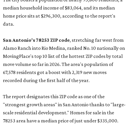
median household income of $83,064, and its median
home price sits at $296,300, according to the report's
data.
San Antonio's 78253 ZIP code
, stretching far west from
Alamo Ranch into Rio Medina, ranked No. 10 nationally on
MovingPlace's top 10 list of the hottest ZIP codes by total
move volume so far in 2026. The area's population of
67,578 residents got a boost with 2,319 new moves
recorded during the first half of the year.
The report designates this ZIP code as one of the
"strongest growth areas" in San Antonio thanks to "large-
scale residential development." Homes for sale in the
78253 area have a median price of just under $335,000.