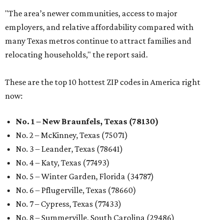
"The area’s newer communities, access to major
employers, and relative affordability compared with
many Texas metros continue to attract families and
relocating households," the report said.
These are the top 10 hottest ZIP codes in America right
now:
No. 1 – New Braunfels, Texas (78130)
No. 2 – McKinney, Texas (75071)
No. 3 – Leander, Texas (78641)
No. 4 – Katy, Texas (77493)
No. 5 – Winter Garden, Florida (34787)
No. 6 – Pflugerville, Texas (78660)
No. 7 – Cypress, Texas (77433)
No. 8 – Summerville, South Carolina (29486)