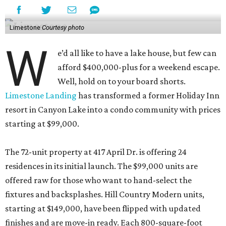
Limestone
Courtesy photo
W
e’d all like to have a lake house, but few can
afford $400,000-plus for a weekend escape.
Well, hold on to your board shorts.
Limestone Landing
has transformed a former Holiday Inn
resort in Canyon Lake into a condo community with prices
starting at $99,000.
The 72-unit property at 417 April Dr. is offering 24
residences in its initial launch. The $99,000 units are
offered raw for those who want to hand-select the
fixtures and backsplashes. Hill Country Modern units,
starting at $149,000, have been flipped with updated
finishes and are move-in ready. Each 800-square-foot