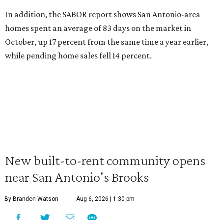
In addition, the SABOR report shows San Antonio-area
homes spent an average of 83 days on the market in
October, up 17 percent from the same time a year earlier,
while pending home sales fell 14 percent.
New built-to-rent community opens
near San Antonio's Brooks
By Brandon Watson
Aug 6, 2026 | 1:30 pm