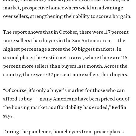
market, prospective homeowners wield an advantage
over sellers, strengthening their ability to score a bargain.
The report shows that in October, there were 117 percent
more sellers than buyers in the San Antonio area — the
highest percentage across the 50 biggest markets. In
second place: the Austin metro area, where there are 115
percent more sellers than buyers last month. Across the
country, there were 37 percent more sellers than buyers.
“Of course, it’s only a buyer’s market for those who can
afford to buy — many Americans have been priced out of
the housing market as affordability has eroded,” Redfin
says.
During the pandemic, homebuyers from pricier places