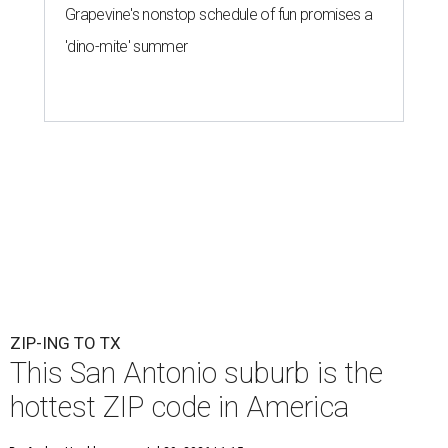
Grapevine's nonstop schedule of fun promises a
'dino-mite' summer
ZIP-ING TO TX
This San Antonio suburb is the
hottest ZIP code in America