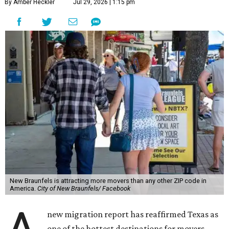
By Amber Heckler
Jul 29, 2026 | 1:15 pm
New Braunfels is attracting more movers than any other ZIP code in
America.
City of New Braunfels/ Facebook
new migration report has reaffirmed Texas as
one of the hottest destinations for movers