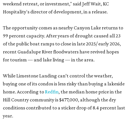
weekend retreat, or investment," said Jeff Wait, KC
Hospitality's director of development, in a release.
The opportunity comes as nearby Canyon Lake returns to
99 percent capacity. After years of drought caused all 23
of the public boat ramps to close in late 2025/ early 2026,
recent Guadalupe River floodwaters have revived hopes
for tourism — and lake living — in the area.
While Limestone Landing can’t control the weather,
buying one of its condos is less risky than buying a lakeside
home. According to
Redfin
, the median home price in the
Hill Country community is $477,000, although the dry
conditions contributed to a sticker drop of 8.4 percent last
year.