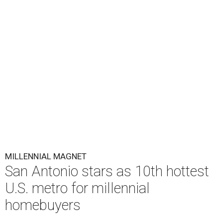
MILLENNIAL MAGNET
San Antonio stars as 10th hottest
U.S. metro for millennial
homebuyers