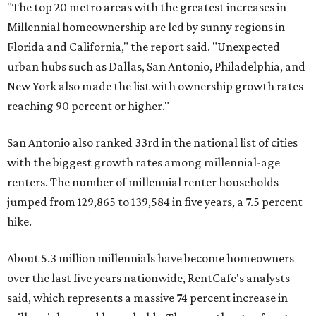
jumped from 129,865 to 139,584 in five years, a 7.5 percent
hike.
About 5.3 million millennials have become homeowners
over the last five years nationwide, RentCafe's analysts
said, which represents a massive 74 percent increase in
millennial-owned households. The growth rate of renters
was much lower in comparison.
"At the same time, the number of millennial renters in the
U.S. rose by a modest 5 percent, adding approximately
600,000 households," RentCafe said. "This brings the
total number of millennial homeowner households to 12.4
million, close to the 12.6 million millennial renter
households."