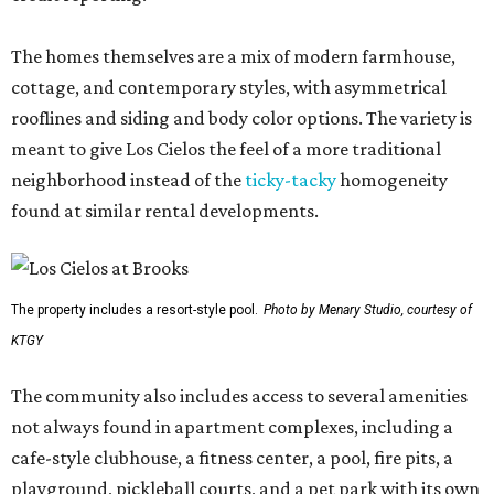
The homes themselves are a mix of modern farmhouse,
cottage, and contemporary styles, with asymmetrical
rooflines and siding and body color options. The variety is
meant to give Los Cielos the feel of a more traditional
neighborhood instead of the
ticky-tacky
homogeneity
found at similar rental developments.
The property includes a resort-style pool.
Photo by Menary Studio, courtesy of
KTGY
The community also includes access to several amenities
not always found in apartment complexes, including a
cafe-style clubhouse, a fitness center, a pool, fire pits, a
playground, pickleball courts, and a pet park with its own