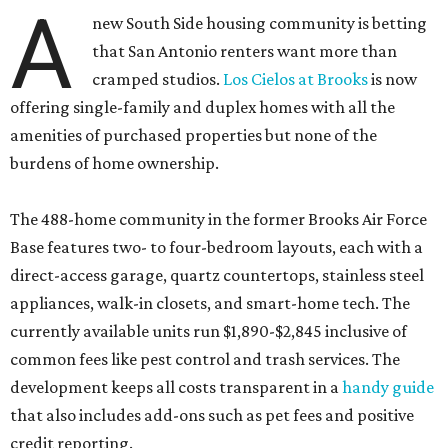
A
new South Side housing community is betting
that San Antonio renters want more than
cramped studios.
Los Cielos at Brooks
is now
offering single-family and duplex homes with all the
amenities of purchased properties but none of the
burdens of home ownership.
The 488-home community in the former Brooks Air Force
Base features two- to four-bedroom layouts, each with a
direct-access garage, quartz countertops, stainless steel
appliances, walk-in closets, and smart-home tech. The
currently available units run $1,890-$2,845 inclusive of
common fees like pest control and trash services. The
development keeps all costs transparent in a
handy guide
that also includes add-ons such as pet fees and positive
credit reporting.