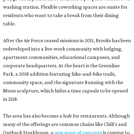
washing station. Flexible coworking spaces are onsite for
residents who want to take a break from their dining
table.
After the Air Force ceased missions in 2011, Brooks has been
redeveloped into a live-work community with lodging,
apartment communities, educational campuses, and
corporate headquarters. At the heart is the Greenline
Park, a 2018 addition featuring hike-and-bike trails,
community space, and the signature Running with the
Moon sculpture, which hides a time capsule to be opened
in 2118.
The area has also become a hub for restaurants. Although
many of the offerings are common chains like Chili’s and
Outback Steakhouse, a
new wave of concepts
is coming to