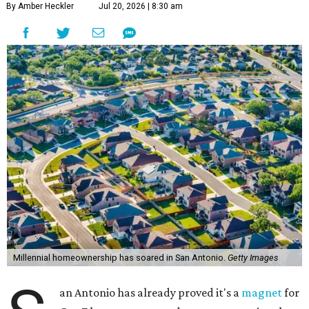
By Amber Heckler
Jul 20, 2026 | 8:30 am
Millennial homeownership has soared in San Antonio.
Getty Images
an Antonio has already proved it's a
magnet
for