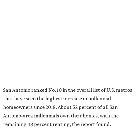
San Antonio ranked No. 10 in the overall list of U.S. metros
that have seen the highest increase in millennial
homeowners since 2018. About 52 percent of all San
Antonio-area millennials own their homes, with the
remaining 48 percent renting, the report found.
"The top 20 metro areas with the greatest increases in
Millennial homeownership are led by sunny regions in
Florida and California," the report said. "Unexpected
urban hubs such as Dallas, San Antonio, Philadelphia, and
New York also made the list with ownership growth rates
reaching 90 percent or higher."
San Antonio also ranked 33rd in the national list of cities
with the biggest growth rates among millennial-age
renters. The number of millennial renter households