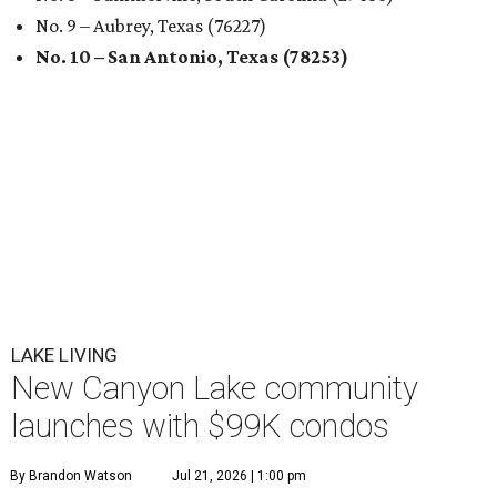
No. 9 – Aubrey, Texas (76227)
No. 10 – San Antonio, Texas (78253)
LAKE LIVING
New Canyon Lake community
launches with $99K condos
By Brandon Watson
Jul 21, 2026 | 1:00 pm