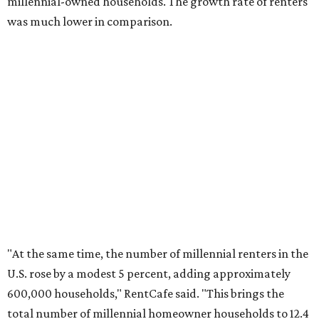
The top 10 U.S. metros with the highest gains in millennial
homeowners are:
No. 1 – North Port, Florida
No. 2 – Lakeland, Florida
No. 3 – Jacksonville, Florida
No. 4 – Stockton, California
No. 5 – Oxnard, California
No. 6 – Palm Bay, Florida
No. 7 – Austin, Texas
No. 8 – Tuscon, Arizona
No. 9 – Deltona, Florida
No. 10 – San Antonio, Texas
promoted
series
Texas Road Trips