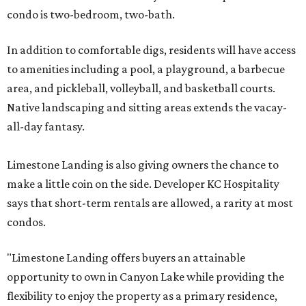
condo is two-bedroom, two-bath.
In addition to comfortable digs, residents will have access
to amenities including a pool, a playground, a barbecue
area, and pickleball, volleyball, and basketball courts.
Native landscaping and sitting areas extends the vacay-
all-day fantasy.
Limestone Landing is also giving owners the chance to
make a little coin on the side. Developer KC Hospitality
says that short-term rentals are allowed, a rarity at most
condos.
"Limestone Landing offers buyers an attainable
opportunity to own in Canyon Lake while providing the
flexibility to enjoy the property as a primary residence,