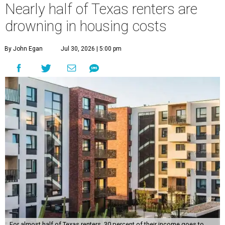
Nearly half of Texas renters are
drowning in housing costs
By John Egan
Jul 30, 2026 | 5:00 pm
For almost half of Texas renters, 30 percent of their income goes to