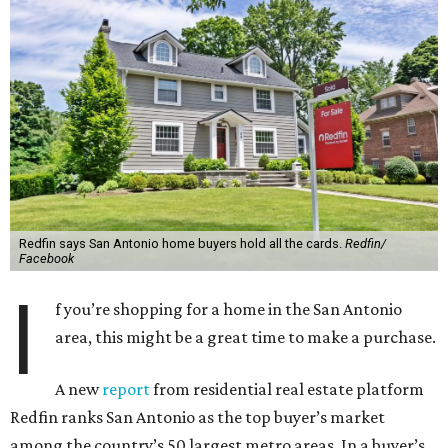
Redfin says San Antonio home buyers hold all the cards.
Redfin/
Facebook
I
f you’re shopping for a home in the San Antonio
area, this might be a great time to make a purchase.
A new
report
from residential real estate platform
Redfin ranks San Antonio as the top buyer’s market
among the country’s 50 largest metro areas. In a buyer’s