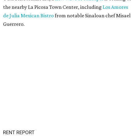
the nearby La Picosa Town Center, including
Los Amores
de Julia Mexican Bistro
from notable Sinaloan chef Misael
Guerrero.
RENT REPORT