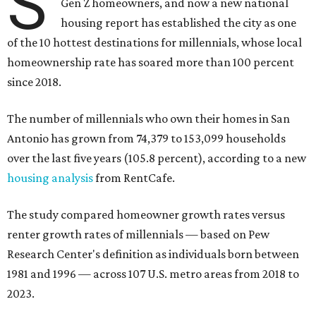
S
Gen Z homeowners, and now a new national
housing report has established the city as one
of the 10 hottest destinations for millennials, whose local
homeownership rate has soared more than 100 percent
since 2018.
The number of millennials who own their homes in San
Antonio has grown from 74,379 to 153,099 households
over the last five years (105.8 percent), according to a new
housing analysis
from RentCafe.
The study compared homeowner growth rates versus
renter growth rates of millennials — based on Pew
Research Center's definition as individuals born between
1981 and 1996 — across 107 U.S. metro areas from 2018 to
2023.