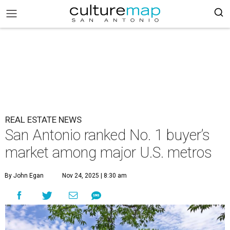
REAL ESTATE NEWS
San Antonio ranked No. 1 buyer’s
market among major U.S. metros
By John Egan
Nov 24, 2025 | 8:30 am