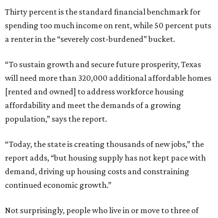
Thirty percent is the standard financial benchmark for
spending too much income on rent, while 50 percent puts
a renter in the “severely cost-burdened” bucket.
“To sustain growth and secure future prosperity, Texas
will need more than 320,000 additional affordable homes
[rented and owned] to address workforce housing
affordability and meet the demands of a growing
population,” says the report.
“Today, the state is creating thousands of new jobs,” the
report adds, “but housing supply has not kept pace with
demand, driving up housing costs and constraining
continued economic growth.”
Not surprisingly, people who live in or move to three of