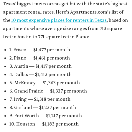
Texas’ biggest metro areas get hit with the state’s highest
apartment rental rates. Here’s Apartments.com’s list of
the
10 most expensive places for renters in Texas
, based on
apartments whose average size ranges from 713 square
feet in Austin to 771 square feet in Plano:
1. Frisco — $1,477 per month
2. Plano — $1,461 per month
3. Austin — $1,417 per month
4. Dallas — $1,413 per month
5. McKinney — $1,363 per month
6. Grand Prairie — $1,327 per month
7. Irving — $1,318 per month
8. Garland — $1,237 per month
9. Fort Worth — $1,217 per month
10. Houston — $1,183 per month