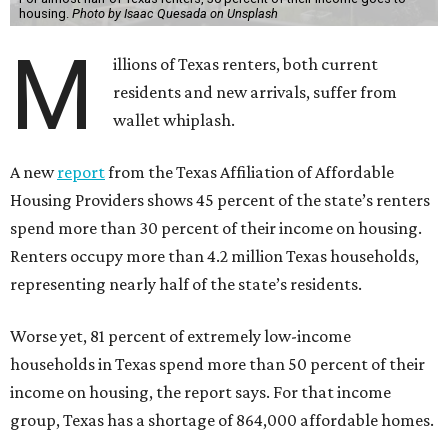
housing.
Photo by Isaac Quesada on Unsplash
M
illions of Texas renters, both current
residents and new arrivals, suffer from
wallet whiplash.
A new
report
from the Texas Affiliation of Affordable
Housing Providers shows 45 percent of the state’s renters
spend more than 30 percent of their income on housing.
Renters occupy more than 4.2 million Texas households,
representing nearly half of the state’s residents.
Worse yet, 81 percent of extremely low-income
households in Texas spend more than 50 percent of their
income on housing, the report says. For that income
group, Texas has a shortage of 864,000 affordable homes.