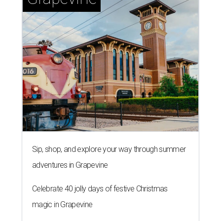
Sip, shop, and explore your way through summer
adventures in Grapevine
Celebrate 40 jolly days of festive Christmas
magic in Grapevine