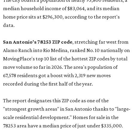
The city boasts a population of nearly 95,800 residents, a
median household income of $83,064, and its median
home price sits at $296,300, according to the report's
data.
San Antonio's 78253 ZIP code
, stretching far west from
Alamo Ranch into Rio Medina, ranked No. 10 nationally on
MovingPlace's top 10 list of the hottest ZIP codes by total
move volume so far in 2026. The area's population of
67,578 residents got a boost with 2,319 new moves
recorded during the first half of the year.
The report designates this ZIP code as one of the
"strongest growth areas" in San Antonio thanks to "large-
scale residential development." Homes for sale in the
78253 area have a median price of just under $335,000.