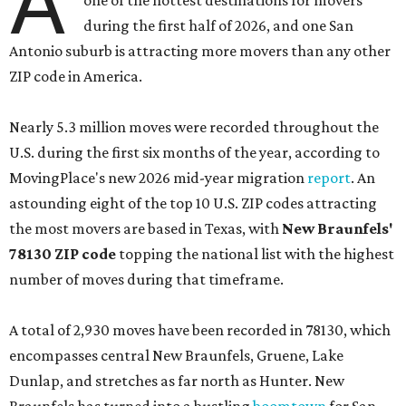
A
one of the hottest destinations for movers
during the first half of 2026, and one San
Antonio suburb is attracting more movers than any other
ZIP code in America.
Nearly 5.3 million moves were recorded throughout the
U.S. during the first six months of the year, according to
MovingPlace's new 2026 mid-year migration
report
. An
astounding eight of the top 10 U.S. ZIP codes attracting
the most movers are based in Texas, with
New Braunfels'
78130 ZIP code
topping the national list with the highest
number of moves during that timeframe.
A total of 2,930 moves have been recorded in 78130, which
encompasses central New Braunfels, Gruene, Lake
Dunlap, and stretches as far north as Hunter. New