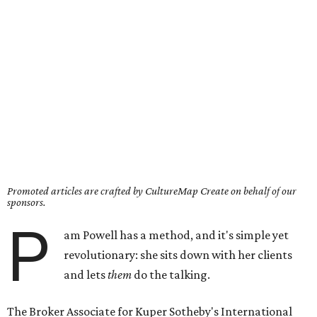
Promoted articles are crafted by CultureMap Create on behalf of our
sponsors.
P
am Powell has a method, and it's simple yet
revolutionary: she sits down with her clients
and lets
them
do the talking.
The Broker Associate for Kuper Sotheby's International