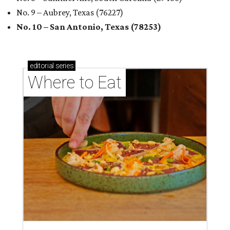
No. 9 – Aubrey, Texas (76227)
No. 10 – San Antonio, Texas (78253)
editorial
series
Where to Eat