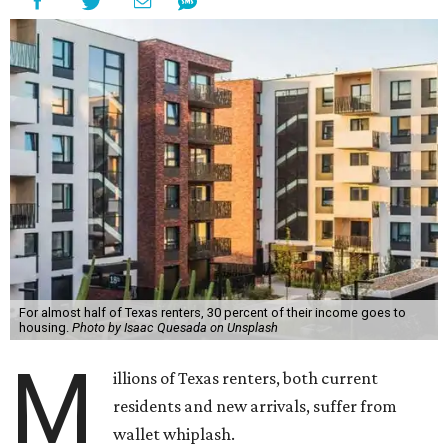
For almost half of Texas renters, 30 percent of their income goes to
housing.
Photo by Isaac Quesada on Unsplash
M
illions of Texas renters, both current
residents and new arrivals, suffer from
wallet whiplash.