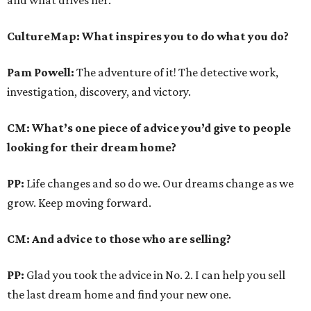
and what drives her.
CultureMap: What inspires you to do what you do?
Pam Powell:
The adventure of it! The detective work,
investigation, discovery, and victory.
CM: What’s one piece of advice you’d give to people
looking for their dream home?
PP:
Life changes and so do we. Our dreams change as we
grow. Keep moving forward.
CM: And advice to those who are selling?
PP:
Glad you took the advice in No. 2. I can help you sell
the last dream home and find your new one.