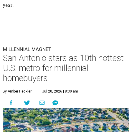
year.
MILLENNIAL MAGNET
San Antonio stars as 10th hottest
U.S. metro for millennial
homebuyers
By Amber Heckler
Jul 20, 2026 | 8:30 am