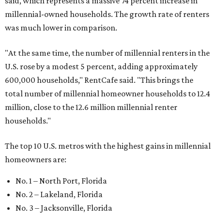
said, which represents a massive 74 percent increase in
millennial-owned households. The growth rate of renters
was much lower in comparison.
"At the same time, the number of millennial renters in the
U.S. rose by a modest 5 percent, adding approximately
600,000 households," RentCafe said. "This brings the
total number of millennial homeowner households to 12.4
million, close to the 12.6 million millennial renter
households."
The top 10 U.S. metros with the highest gains in millennial
homeowners are:
No. 1 – North Port, Florida
No. 2 – Lakeland, Florida
No. 3 – Jacksonville, Florida