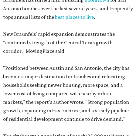
Braunfels has turned into a bustling
boomtown
for San
Antonio families over the last several years, and frequently
tops annual lists of the
best places to live
.
New Braunfels' rapid expansion demonstrates the
"continued strength of the Central Texas growth
corridor," MovingPlace said.
"Positioned between Austin and San Antonio, the city has
become a major destination for families and relocating
households seeking newer housing, more space, and a
lower cost of living compared with nearby urban
markets," the report's author wrote. "Strong population
growth, expanding infrastructure, and a steady pipeline
of residential development continue to drive demand."