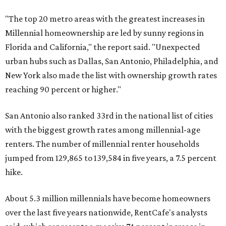
"The top 20 metro areas with the greatest increases in
Millennial homeownership are led by sunny regions in
Florida and California," the report said. "Unexpected
urban hubs such as Dallas, San Antonio, Philadelphia, and
New York also made the list with ownership growth rates
reaching 90 percent or higher."
San Antonio also ranked 33rd in the national list of cities
with the biggest growth rates among millennial-age
renters. The number of millennial renter households
jumped from 129,865 to 139,584 in five years, a 7.5 percent
hike.
About 5.3 million millennials have become homeowners
over the last five years nationwide, RentCafe's analysts