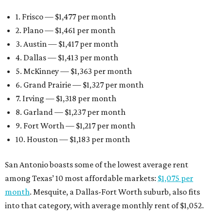
1. Frisco — $1,477 per month
2. Plano — $1,461 per month
3. Austin — $1,417 per month
4. Dallas — $1,413 per month
5. McKinney — $1,363 per month
6. Grand Prairie — $1,327 per month
7. Irving — $1,318 per month
8. Garland — $1,237 per month
9. Fort Worth — $1,217 per month
10. Houston — $1,183 per month
San Antonio boasts some of the lowest average rent
among Texas’ 10 most affordable markets:
$1,075 per
month
. Mesquite, a Dallas-Fort Worth suburb, also fits
into that category, with average monthly rent of $1,052.