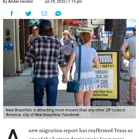
By Amber Heckler
Jul 29, 2026 | 1:15 pm
New Braunfels is attracting more movers than any other ZIP code in
America.
City of New Braunfels/ Facebook
new migration report has reaffirmed Texas as