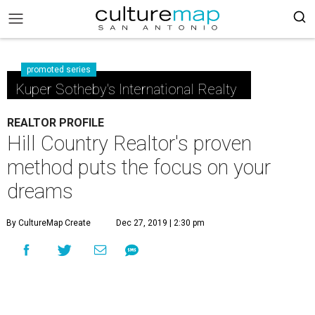
promoted series
Kuper Sotheby's International Realty
REALTOR PROFILE
Hill Country Realtor's proven
method puts the focus on your
dreams
By CultureMap Create
Dec 27, 2019 | 2:30 pm