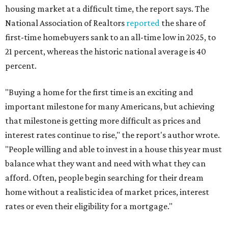
housing market at a difficult time, the report says. The
National Association of Realtors
reported
the share of
first-time homebuyers sank to an all-time low in 2025, to
21 percent, whereas the historic national average is 40
percent.
"Buying a home for the first time is an exciting and
important milestone for many Americans, but achieving
that milestone is getting more difficult as prices and
interest rates continue to rise," the report's author wrote.
"People willing and able to invest in a house this year must
balance what they want and need with what they can
afford. Often, people begin searching for their dream
home without a realistic idea of market prices, interest
rates or even their eligibility for a mortgage."