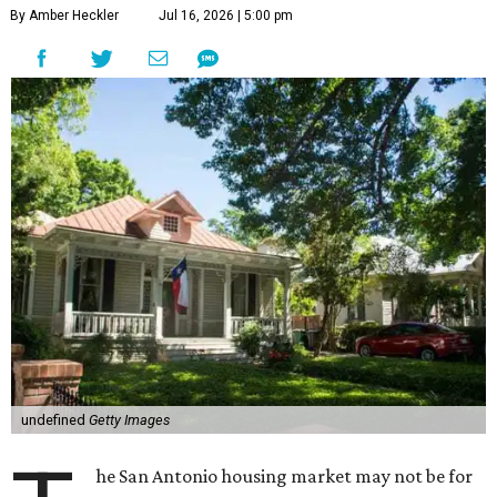
By Amber Heckler
Jul 16, 2026 | 5:00 pm
undefined
Getty Images
he San Antonio housing market may not be for