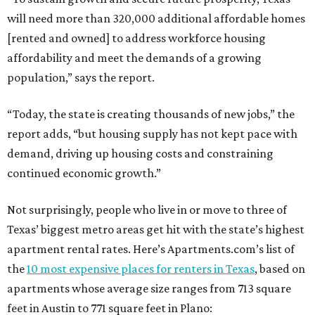
will need more than 320,000 additional affordable homes
[rented and owned] to address workforce housing
affordability and meet the demands of a growing
population,” says the report.
“Today, the state is creating thousands of new jobs,” the
report adds, “but housing supply has not kept pace with
demand, driving up housing costs and constraining
continued economic growth.”
Not surprisingly, people who live in or move to three of
Texas’ biggest metro areas get hit with the state’s highest
apartment rental rates. Here’s Apartments.com’s list of
the
10 most expensive places for renters in Texas
, based on
apartments whose average size ranges from 713 square
feet in Austin to 771 square feet in Plano: