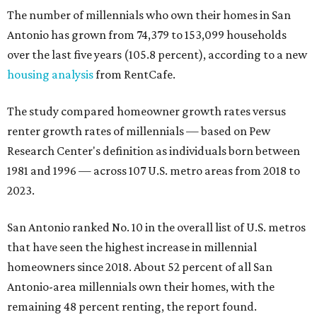
The number of millennials who own their homes in San
Antonio has grown from 74,379 to 153,099 households
over the last five years (105.8 percent), according to a new
housing analysis
from RentCafe.
The study compared homeowner growth rates versus
renter growth rates of millennials — based on Pew
Research Center's definition as individuals born between
1981 and 1996 — across 107 U.S. metro areas from 2018 to
2023.
San Antonio ranked No. 10 in the overall list of U.S. metros
that have seen the highest increase in millennial
homeowners since 2018. About 52 percent of all San
Antonio-area millennials own their homes, with the
remaining 48 percent renting, the report found.