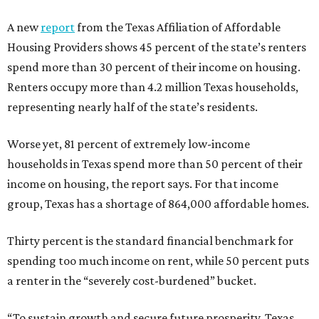
A new
report
from the Texas Affiliation of Affordable
Housing Providers shows 45 percent of the state’s renters
spend more than 30 percent of their income on housing.
Renters occupy more than 4.2 million Texas households,
representing nearly half of the state’s residents.
Worse yet, 81 percent of extremely low-income
households in Texas spend more than 50 percent of their
income on housing, the report says. For that income
group, Texas has a shortage of 864,000 affordable homes.
Thirty percent is the standard financial benchmark for
spending too much income on rent, while 50 percent puts
a renter in the “severely cost-burdened” bucket.
“To sustain growth and secure future prosperity, Texas