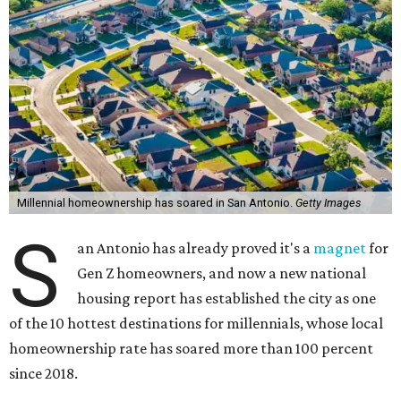
Millennial homeownership has soared in San Antonio.
Getty Images
S
an Antonio has already proved it's a
magnet
for
Gen Z homeowners, and now a new national
housing report has established the city as one
of the 10 hottest destinations for millennials, whose local
homeownership rate has soared more than 100 percent
since 2018.