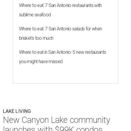
Where to eat: 7 San Antonio restaurants with
sublime seafood
Where to eat: 7 San Antonio salads for when
brisket's too much
Where to eat in San Antonio: 5 new restaurants
you might have missed
LAKE LIVING
New Canyon Lake community
launches with $99K condos