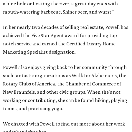
a blue hole or floating the river, a great day ends with
mouth-watering barbecue, Shiner beer, and wurst."
In her nearly two decades of selling real estate, Powell has
achieved the Five Star Agent award for providing top-
notch service and earned the Certified Luxury Home
Marketing Specialist designation.
Powell also enjoys giving back to her community through
such fantastic organizations as Walk for Alzheimer's, the
Rotary Clubs of America, the Chamber of Commerce of
New Braunfels, and other civic groups. When she's not
working or contributing, she can be found hiking, playing
tennis, and practicing yoga.
We chatted with Powell to find out more about her work