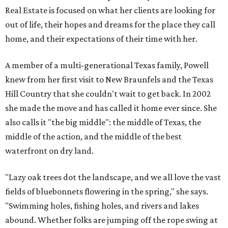
Real Estate is focused on what her clients are looking for
out of life, their hopes and dreams for the place they call
home, and their expectations of their time with her.
A member of a multi-generational Texas family, Powell
knew from her first visit to New Braunfels and the Texas
Hill Country that she couldn't wait to get back. In 2002
she made the move and has called it home ever since. She
also calls it "the big middle": the middle of Texas, the
middle of the action, and the middle of the best
waterfront on dry land.
"Lazy oak trees dot the landscape, and we all love the vast
fields of bluebonnets flowering in the spring," she says.
"Swimming holes, fishing holes, and rivers and lakes
abound. Whether folks are jumping off the rope swing at