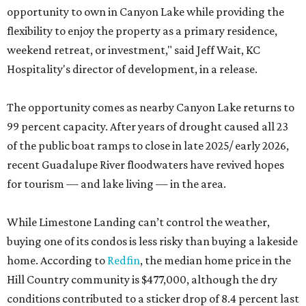
opportunity to own in Canyon Lake while providing the
flexibility to enjoy the property as a primary residence,
weekend retreat, or investment," said Jeff Wait, KC
Hospitality's director of development, in a release.
The opportunity comes as nearby Canyon Lake returns to
99 percent capacity. After years of drought caused all 23
of the public boat ramps to close in late 2025/ early 2026,
recent Guadalupe River floodwaters have revived hopes
for tourism — and lake living — in the area.
While Limestone Landing can’t control the weather,
buying one of its condos is less risky than buying a lakeside
home. According to
Redfin
, the median home price in the
Hill Country community is $477,000, although the dry
conditions contributed to a sticker drop of 8.4 percent last