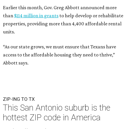
Earlier this month, Gov. Greg Abbott announced more
than
$114 million in grants
to help develop or rehabilitate
properties, providing more than 4,400 affordable rental
units.
“As our state grows, we must ensure that Texans have
access to the affordable housing they need to thrive,”
Abbott says.
ZIP-ING TO TX
This San Antonio suburb is the
hottest ZIP code in America