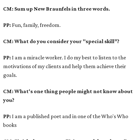
CM: Sum up New Braunfels in three words.
PP:
Fun, family, freedom.
CM: What do you consider your "special skill”?
PP:
I am a miracle worker. I do my best to listen to the
motivations of my clients and help them achieve their
goals.
CM: What's one thing people might not know about
you?
PP:
I am a published poet and in one of the Who's Who
books