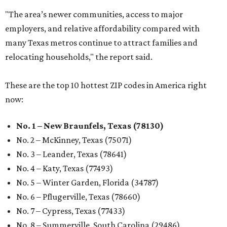
"The area’s newer communities, access to major
employers, and relative affordability compared with
many Texas metros continue to attract families and
relocating households," the report said.
These are the top 10 hottest ZIP codes in America right
now:
No. 1 – New Braunfels, Texas (78130)
No. 2 – McKinney, Texas (75071)
No. 3 – Leander, Texas (78641)
No. 4 – Katy, Texas (77493)
No. 5 – Winter Garden, Florida (34787)
No. 6 – Pflugerville, Texas (78660)
No. 7 – Cypress, Texas (77433)
No. 8 – Summerville, South Carolina (29486)