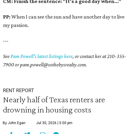
CM: Finish the sentence: "It's a good day when..."
PP:
When I can see the sun and have another day to live
my passion.
---
See
Pam Powell's latest listings here
, or contact her at
210-355-
7900
or
pam.powell@sothebysrealty.com.
RENT REPORT
Nearly half of Texas renters are
drowning in housing costs
By John Egan
Jul 30, 2026 | 5:00 pm