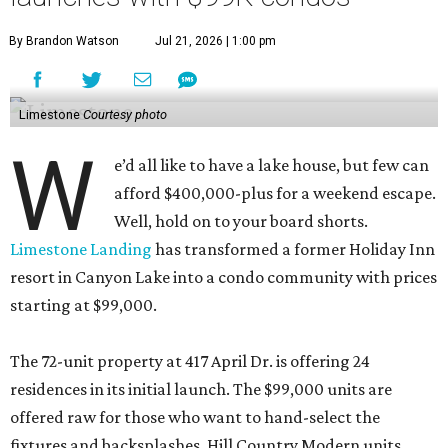
By Brandon Watson
Jul 21, 2026 | 1:00 pm
Limestone
Courtesy photo
W
e’d all like to have a lake house, but few can
afford $400,000-plus for a weekend escape.
Well, hold on to your board shorts.
Limestone Landing
has transformed a former Holiday Inn
resort in Canyon Lake into a condo community with prices
starting at $99,000.
The 72-unit property at 417 April Dr. is offering 24
residences in its initial launch. The $99,000 units are
offered raw for those who want to hand-select the
fixtures and backsplashes. Hill Country Modern units,