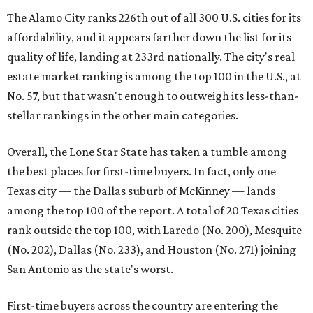
The Alamo City ranks 226th out of all 300 U.S. cities for its
affordability, and it appears farther down the list for its
quality of life, landing at 233rd nationally. The city's real
estate market ranking is among the top 100 in the U.S., at
No. 57, but that wasn't enough to outweigh its less-than-
stellar rankings in the other main categories.
Overall, the Lone Star State has taken a tumble among
the best places for first-time buyers. In fact, only one
Texas city — the Dallas suburb of McKinney — lands
among the top 100 of the report. A total of 20 Texas cities
rank outside the top 100, with Laredo (No. 200), Mesquite
(No. 202), Dallas (No. 233), and Houston (No. 271) joining
San Antonio as the state's worst.
First-time buyers across the country are entering the