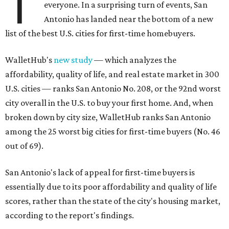
T
everyone. In a surprising turn of events, San
Antonio has landed near the bottom of a new
list of the best U.S. cities for first-time homebuyers.
WalletHub's
new study
— which analyzes the
affordability, quality of life, and real estate market in 300
U.S. cities — ranks San Antonio No. 208, or the 92nd worst
city overall in the U.S. to buy your first home. And, when
broken down by city size, WalletHub ranks San Antonio
among the 25 worst big cities for first-time buyers (No. 46
out of 69).
San Antonio's lack of appeal for first-time buyers is
essentially due to its poor affordability and quality of life
scores, rather than the state of the city's housing market,
according to the report's findings.