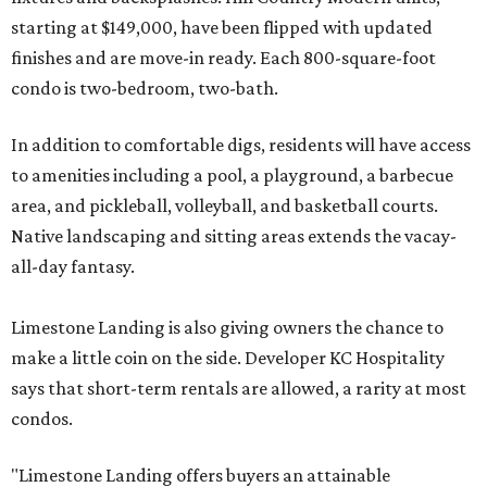
starting at $149,000, have been flipped with updated
finishes and are move-in ready. Each 800-square-foot
condo is two-bedroom, two-bath.
In addition to comfortable digs, residents will have access
to amenities including a pool, a playground, a barbecue
area, and pickleball, volleyball, and basketball courts.
Native landscaping and sitting areas extends the vacay-
all-day fantasy.
Limestone Landing is also giving owners the chance to
make a little coin on the side. Developer KC Hospitality
says that short-term rentals are allowed, a rarity at most
condos.
"Limestone Landing offers buyers an attainable