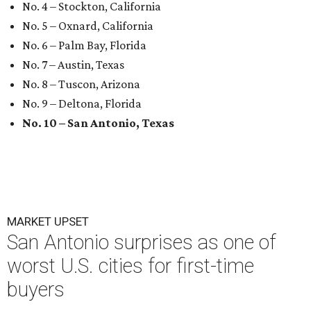
No. 4 – Stockton, California
No. 5 – Oxnard, California
No. 6 – Palm Bay, Florida
No. 7 – Austin, Texas
No. 8 – Tuscon, Arizona
No. 9 – Deltona, Florida
No. 10 – San Antonio, Texas
MARKET UPSET
San Antonio surprises as one of
worst U.S. cities for first-time
buyers