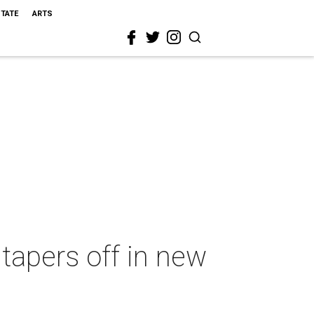
STATE
ARTS
tapers off in new