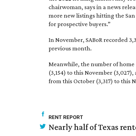
chairwoman, says in a news releas
more new listings hitting the S
for prospective buyers.”
In November, SABoR recorded 3,32
previous month.
Meanwhile, the number of home 
(3,154) to this November (3,027)
from this October (3,317) to this
RENT REPORT
Nearly half of Texas ren