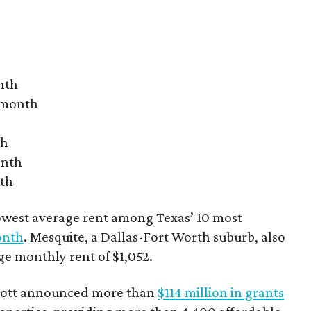
nth
r month
th
onth
nth
owest average rent among Texas’ 10 most
onth
. Mesquite, a Dallas-Fort Worth suburb, also
age monthly rent of $1,052.
bbott announced more than
$114 million in grants