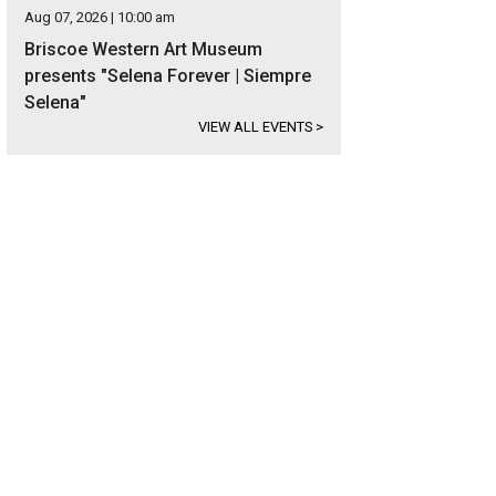
Aug 07, 2026 | 10:00 am
Briscoe Western Art Museum
presents "Selena Forever | Siempre
Selena"
VIEW ALL EVENTS
>