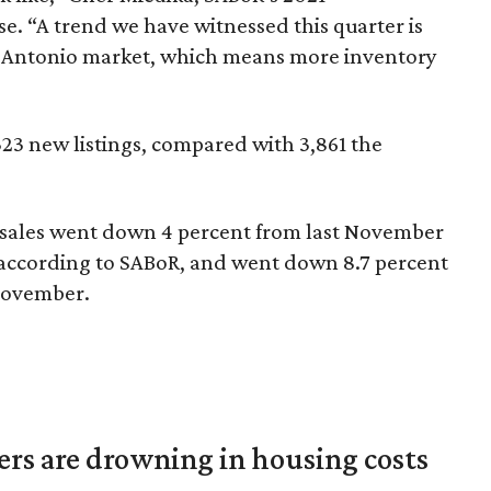
e. “A trend we have witnessed this quarter is
an Antonio market, which means more inventory
3 new listings, compared with 3,861 the
sales went down 4 percent from last November
, according to SABoR, and went down 8.7 percent
 November.
ters are drowning in housing costs