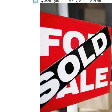
By John Egan
Dec 17, 2021 | 12:09 pm