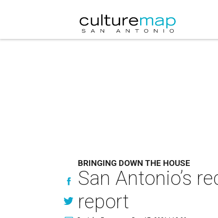
BRINGING DOWN THE HOUSE
San Antonio’s re
report