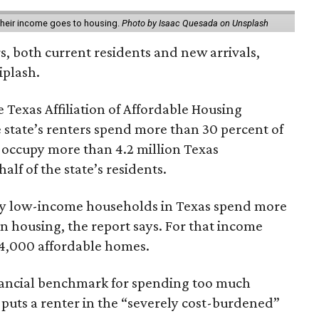
 their income goes to housing.
Photo by Isaac Quesada on Unsplash
rs, both current residents and new arrivals,
iplash.
 Texas Affiliation of Affordable Housing
 state’s renters spend more than 30 percent of
 occupy more than 4.2 million Texas
lf of the state’s residents.
ely low-income households in Texas spend more
n housing, the report says. For that income
64,000 affordable homes.
inancial benchmark for spending too much
 puts a renter in the “severely cost-burdened”