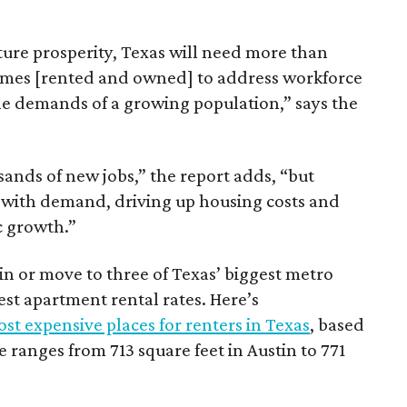
ture prosperity, Texas will need more than
omes [rented and owned] to address workforce
he demands of a growing population,” says the
sands of new jobs,” the report adds, “but
 with demand, driving up housing costs and
c growth.”
 in or move to three of Texas’ biggest metro
hest apartment rental rates. Here’s
st expensive places for renters in Texas
, based
ranges from 713 square feet in Austin to 771