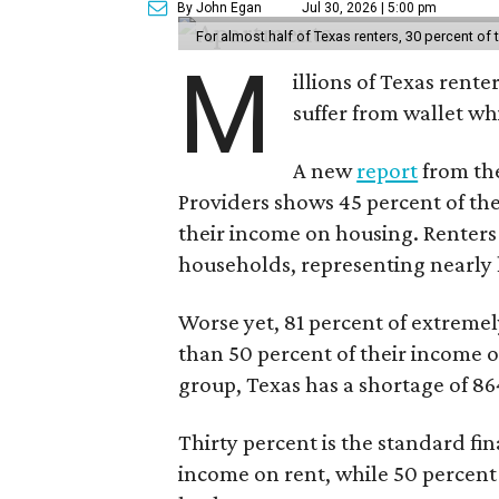
By John Egan
Jul 30, 2026 | 5:00 pm
For almost half of Texas renters, 30 percent of
M
illions of Texas rente
suffer from wallet wh
A new
report
from the
Providers shows 45 percent of the
their income on housing. Renters
households, representing nearly ha
Worse yet, 81 percent of extrem
than 50 percent of their income o
group, Texas has a shortage of 8
Thirty percent is the standard f
income on rent, while 50 percent