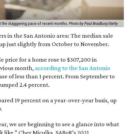
 at the staggering pace of recent months.
Photo by Paul Bradbury/Getty
s in the San Antonio area: The median sale
up just slightly from October to November.
e price for a home rose to $307,200 in
evious month,
according to the San Antonio
ease of less than 1 percent. From September to
jumped 2.4 percent.
ared 19 percent on a year-over-year basis, up
.
ar, we are beginning to see a glance into what
 like,” Cher Miculka, SABoR’s 2021