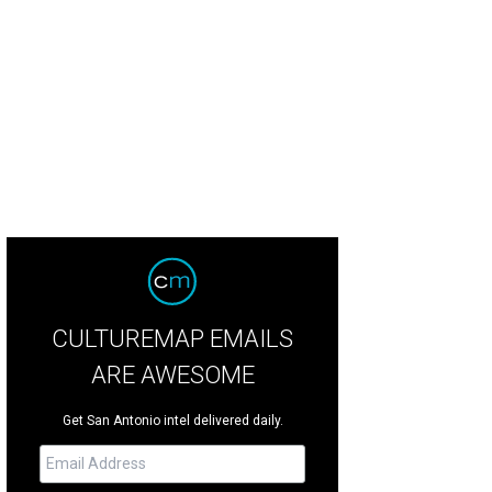
CULTUREMAP EMAILS
ARE AWESOME
Get San Antonio intel delivered daily.