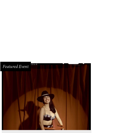
Featured Event