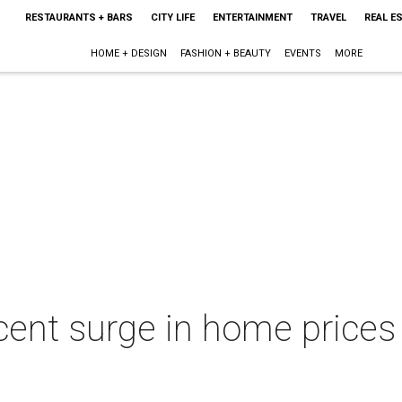
RESTAURANTS + BARS
CITY LIFE
ENTERTAINMENT
TRAVEL
REAL E
HOME + DESIGN
FASHION + BEAUTY
EVENTS
MORE
cent surge in home prices 