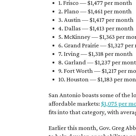
1. Frisco — $1,477 per month
2. Plano — $1,461 per month
3. Austin — $1,417 per month
4. Dallas — $1,413 per month
5. McKinney — $1,363 per mo
6. Grand Prairie — $1,327 pe
7. Irving — $1,318 per month
8. Garland — $1,237 per mon
9. Fort Worth — $1,217 per m
10. Houston — $1,183 per mo
San Antonio boasts some of the l
affordable markets:
$1,075 per m
fits into that category, with aver
Earlier this month, Gov. Greg A