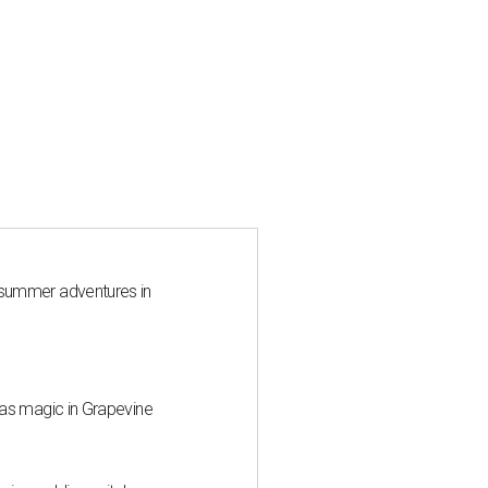
 summer adventures in
mas magic in Grapevine