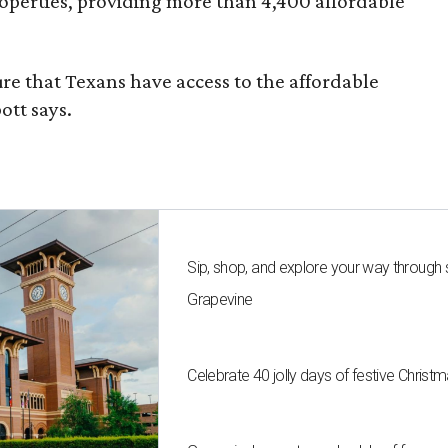
roperties, providing more than 4,400 affordable
re that Texans have access to the affordable
ott says.
Sip, shop, and explore your way through
Grapevine
Celebrate 40 jolly days of festive Christ