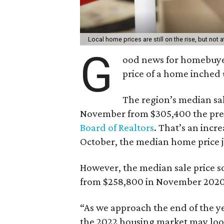
Local home prices are still on the rise, but not
G
ood news for homebuyer
price of a home inched 
The region’s median sal
November from $305,400 the pr
Board of Realtors
. That’s an incr
October, the median home price 
However, the median sale price so
from $258,800 in November 2020
“As we approach the end of the ye
the 2022 housing market may look