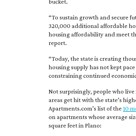
bucket.
“To sustain growth and secure fu
320,000 additional affordable h
housing affordability and meet t
report.
“Today, the state is creating thou
housing supply has not kept pace
constraining continued economi
Not surprisingly, people who live
areas get hit with the state’s hig
Apartments.com’s list of the
10 mo
on apartments whose average size 
square feet in Plano: