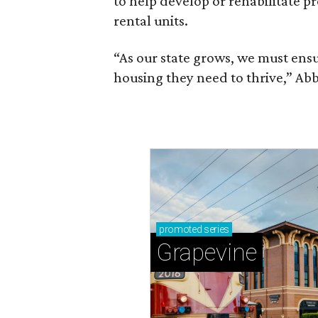
to help develop or rehabilitate p
rental units.
“As our state grows, we must ensu
housing they need to thrive,” Abb
promoted
series
Grapevine