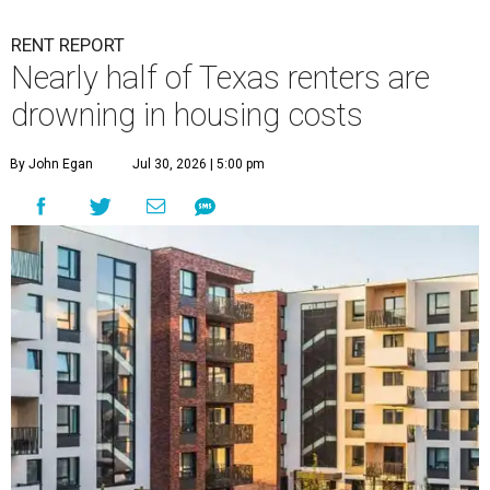
RENT REPORT
Nearly half of Texas renters are
drowning in housing costs
By John Egan
Jul 30, 2026 | 5:00 pm