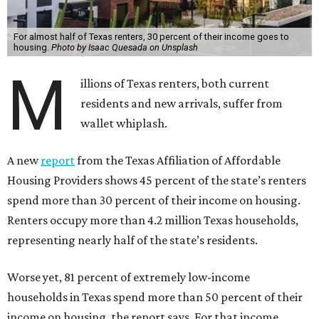
For almost half of Texas renters, 30 percent of their income goes to
housing.
Photo by Isaac Quesada on Unsplash
M
illions of Texas renters, both current
residents and new arrivals, suffer from
wallet whiplash.
A new
report
from the Texas Affiliation of Affordable
Housing Providers shows 45 percent of the state’s renters
spend more than 30 percent of their income on housing.
Renters occupy more than 4.2 million Texas households,
representing nearly half of the state’s residents.
Worse yet, 81 percent of extremely low-income
households in Texas spend more than 50 percent of their
income on housing, the report says. For that income