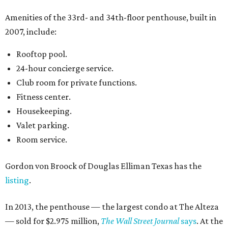
Amenities of the 33rd- and 34th-floor penthouse, built in
2007, include:
Rooftop pool.
24-hour concierge service.
Club room for private functions.
Fitness center.
Housekeeping.
Valet parking.
Room service.
Gordon von Broock of Douglas Elliman Texas has the
listing
.
In 2013, the penthouse — the largest condo at The Alteza
— sold for $2.975 million,
The Wall Street Journal
says
. At the