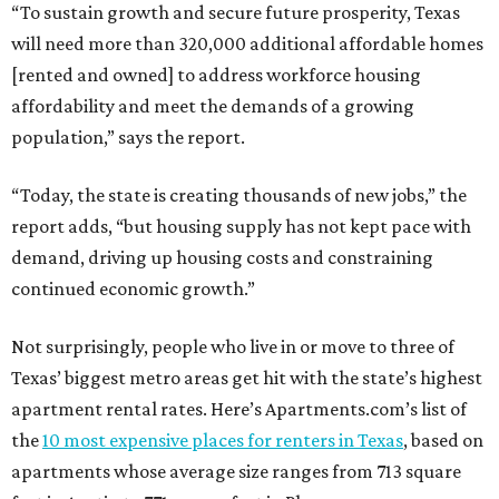
Not surprisingly, people who live in or move to three of
Texas’ biggest metro areas get hit with the state’s highest
apartment rental rates. Here’s Apartments.com’s list of
the
10 most expensive places for renters in Texas
, based on
apartments whose average size ranges from 713 square
feet in Austin to 771 square feet in Plano:
1. Frisco — $1,477 per month
2. Plano — $1,461 per month
3. Austin — $1,417 per month
4. Dallas — $1,413 per month
5. McKinney — $1,363 per month
6. Grand Prairie — $1,327 per month
7. Irving — $1,318 per month
8. Garland — $1,237 per month
9. Fort Worth — $1,217 per month