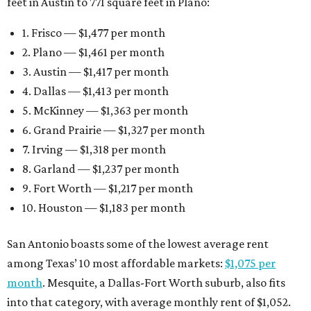
10. Houston — $1,183 per month
San Antonio boasts some of the lowest average rent
among Texas’ 10 most affordable markets:
$1,075 per
month
. Mesquite, a Dallas-Fort Worth suburb, also fits
into that category, with average monthly rent of $1,052.
Earlier this month, Gov. Greg Abbott announced more
than
$114 million in grants
to help develop or rehabilitate
properties, providing more than 4,400 affordable rental
units.
“As our state grows, we must ensure that Texans have
access to the affordable housing they need to thrive,”
Abbott says.