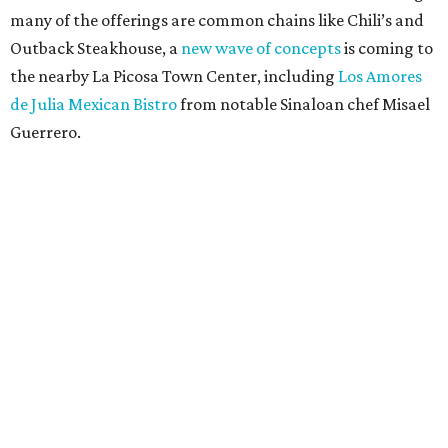
many of the offerings are common chains like Chili’s and
Outback Steakhouse, a
new wave of concepts
is coming to
the nearby La Picosa Town Center, including
Los Amores
de Julia Mexican Bistro
from notable Sinaloan chef Misael
Guerrero.