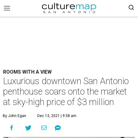
ROOMS WITH A VIEW
Luxurious downtown San Antonio
penthouse soars onto the market
at sky-high price of $3 million
By John Egan
Dec 13, 2021 | 9:58 am