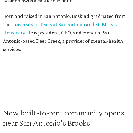
Boskind owns a castle in Ireland.
Born and raised in San Antonio, Boskind graduated from
the
University of Texas at San Antonio
and
St. Mary’s
University
. He is president, CEO, and owner of San
Antonio-based Deer Creek, a provider of mental-health
services.
New built-to-rent community opens
near San Antonio's Brooks