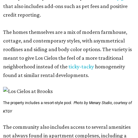
that also includes add-ons such as pet fees and positive
credit reporting.
The homes themselves are a mix of modern farmhouse,
cottage, and contemporary styles, with asymmetrical
rooflines and siding and body color options. The variety is
meant to give Los Cielos the feel of a more traditional
neighborhood instead of the
ticky-tacky
homogeneity
found at similar rental developments.
The property includes a resort-style pool.
Photo by Menary Studio, courtesy of
KTGY
The community also includes access to several amenities
not always found in apartment complexes, including a