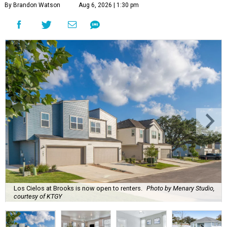
By Brandon Watson
Aug 6, 2026 | 1:30 pm
Los Cielos at Brooks is now open to renters.
Photo by Menary Studio,
courtesy of KTGY