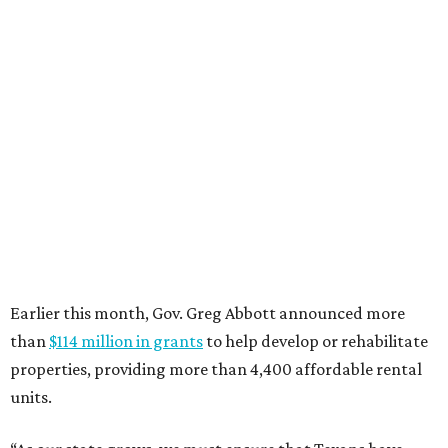
promoted
series
Grapevine
Sip, shop, and explore your way through summer
adventures in Grapevine
Celebrate 40 jolly days of festive Christmas