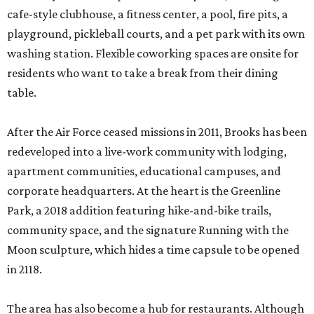
cafe-style clubhouse, a fitness center, a pool, fire pits, a
playground, pickleball courts, and a pet park with its own
washing station. Flexible coworking spaces are onsite for
residents who want to take a break from their dining
table.
After the Air Force ceased missions in 2011, Brooks has been
redeveloped into a live-work community with lodging,
apartment communities, educational campuses, and
corporate headquarters. At the heart is the Greenline
Park, a 2018 addition featuring hike-and-bike trails,
community space, and the signature Running with the
Moon sculpture, which hides a time capsule to be opened
in 2118.
The area has also become a hub for restaurants. Although