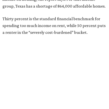
group, Texas has a shortage of 864,000 affordable homes.
Thirty percent is the standard financial benchmark for
spending too much income on rent, while 50 percent puts
a renter in the “severely cost-burdened” bucket.
“To sustain growth and secure future prosperity, Texas
will need more than 320,000 additional affordable homes
[rented and owned] to address workforce housing
affordability and meet the demands of a growing
population,” says the report.
“Today, the state is creating thousands of new jobs,” the
report adds, “but housing supply has not kept pace with
demand, driving up housing costs and constraining
continued economic growth.”