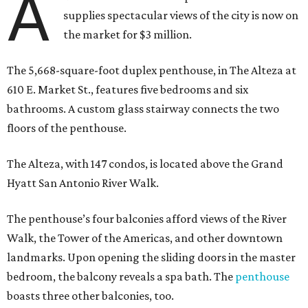
A
supplies spectacular views of the city is now on
the market for $3 million.
The 5,668-square-foot duplex penthouse, in The Alteza at
610 E. Market St., features five bedrooms and six
bathrooms. A custom glass stairway connects the two
floors of the penthouse.
The Alteza, with 147 condos, is located above the Grand
Hyatt San Antonio River Walk.
The penthouse’s four balconies afford views of the River
Walk, the Tower of the Americas, and other downtown
landmarks. Upon opening the sliding doors in the master
bedroom, the balcony reveals a spa bath. The
penthouse
boasts three other balconies, too.