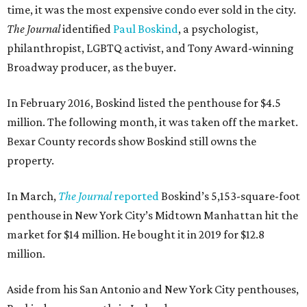
time, it was the most expensive condo ever sold in the city.
The Journal
identified
Paul Boskind
, a psychologist,
philanthropist, LGBTQ activist, and Tony Award-winning
Broadway producer, as the buyer.
In February 2016, Boskind listed the penthouse for $4.5
million. The following month, it was taken off the market.
Bexar County records show Boskind still owns the
property.
In March,
The Journal
reported
Boskind’s 5,153-square-foot
penthouse in New York City’s Midtown Manhattan hit the
market for $14 million. He bought it in 2019 for $12.8
million.
Aside from his San Antonio and New York City penthouses,