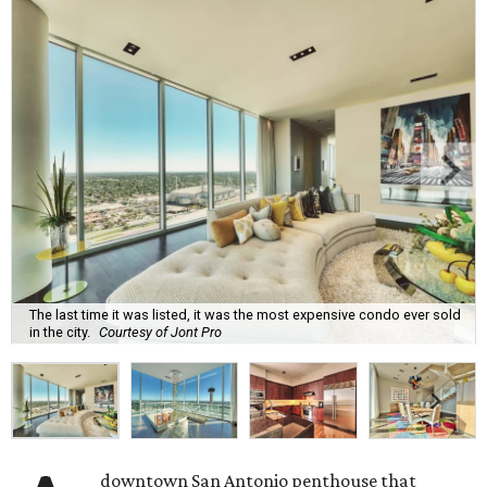
The last time it was listed, it was the most expensive condo ever sold
in the city.
Courtesy of Jont Pro
downtown San Antonio penthouse that