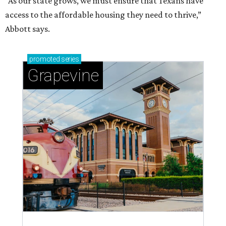
magic in Grapevine
Grapevine's nonstop schedule of fun promises a
'dino-mite' summer