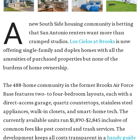
A
new South Side housing community is betting
that San Antonio renters want more than
cramped studios.
Los Cielos at Brooks
is now
offering single-family and duplex homes with all the
amenities of purchased properties but none of the
burdens of home ownership.
The 488-home community in the former Brooks Air Force
Base features two- to four-bedroom layouts, each with a
direct-access garage, quartz countertops, stainless steel
appliances, walk-in closets, and smart-home tech. The
currently available units run $1,890-$2,845 inclusive of
common fees like pest control and trash services. The
development keeps all costs transparent in a
handy guide