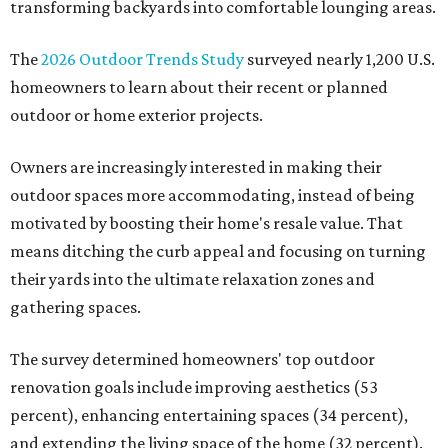
transforming backyards into comfortable lounging areas.
The
2026 Outdoor Trends Study
surveyed nearly 1,200 U.S.
homeowners to learn about their recent or planned
outdoor or home exterior projects.
Owners are increasingly interested in making their
outdoor spaces more accommodating, instead of being
motivated by boosting their home's resale value. That
means ditching the curb appeal and focusing on turning
their yards into the ultimate relaxation zones and
gathering spaces.
The survey determined homeowners' top outdoor
renovation goals include improving aesthetics (53
percent), enhancing entertaining spaces (34 percent),
and extending the living space of the home (32 percent).