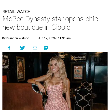
RETAIL WATCH
McBee Dynasty star opens chic
new boutique in Cibolo
By Brandon Watson
Jun 17, 2026 | 11:30 am