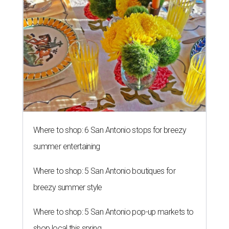
Where to shop: 6 San Antonio stops for breezy
summer entertaining
Where to shop: 5 San Antonio boutiques for
breezy summer style
Where to shop: 5 San Antonio pop-up markets to
shop local this spring