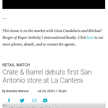
---
This home is on the market with Gina Candelario and Michael
Berger of Kuper Sotheby's International Realty. Click
here
to see
more photos, details, and to contact the agents.
RETAIL WATCH
Crate & Barrel debuts first San
Antonio store at La Cantera
By Brandon Watson
Jul 24, 2026 | 1:30 pm