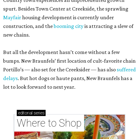
Country town experiences an unprecedented growth
spurt. Besides Town Center at Creekside, the sprawling
Mayfair
housing development is currently under
construction, and the
booming city
is attracting a slew of
new chains.
But all the development hasn’t come without a few
bumps. New Braunfels’ first location of cult-favorite chain
Portillo’s — also set for the Creeksider — has also
suffered
delays
. But hot dogs or haute pants, New Braunfels has a
lot to look forward to next year.
editorial
series
Where to Shop