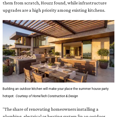
them from scratch, Houzz found, while infrastructure
upgrades are a high priority among existing kitchens.
Building an outdoor kitchen will make your place the summer house party
hotspot.
Courtesy of HomeTech Construction & Design
"The share of renovating homeowners installing a
plumbing, electrical or heating system [in an outdoor