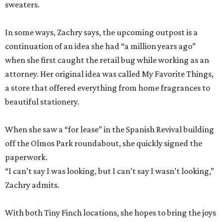
sweaters.
In some ways, Zachry says, the upcoming outpost is a
continuation of an idea she had “a million years ago”
when she first caught the retail bug while working as an
attorney. Her original idea was called My Favorite Things,
a store that offered everything from home fragrances to
beautiful stationery.
When she saw a “for lease” in the Spanish Revival building
off the Olmos Park roundabout, she quickly signed the
paperwork.
“I can’t say I was looking, but I can’t say I wasn’t looking,”
Zachry admits.
With both Tiny Finch locations, she hopes to bring the joys