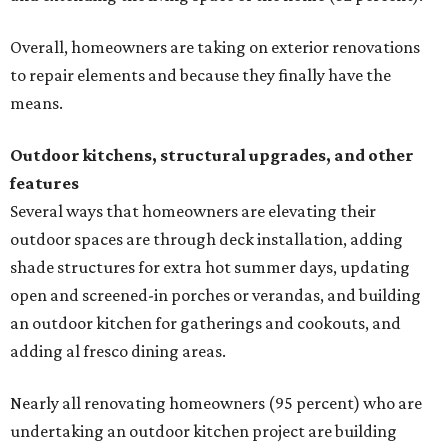
Overall, homeowners are taking on exterior renovations
to repair elements and because they finally have the
means.
Outdoor kitchens, structural upgrades, and other
features
Several ways that homeowners are elevating their
outdoor spaces are through deck installation, adding
shade structures for extra hot summer days, updating
open and screened-in porches or verandas, and building
an outdoor kitchen for gatherings and cookouts, and
adding al fresco dining areas.
Nearly all renovating homeowners (95 percent) who are
undertaking an outdoor kitchen project are building