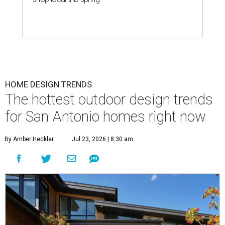
HOME DESIGN TRENDS
The hottest outdoor design trends
for San Antonio homes right now
By Amber Heckler
Jul 23, 2026 | 8:30 am