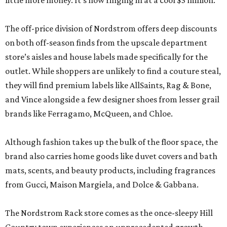
little more money. It’s now ringing in at a cool $3 million.
The off-price division of Nordstrom offers deep discounts
on both off-season finds from the upscale department
store’s aisles and house labels made specifically for the
outlet. While shoppers are unlikely to find a couture steal,
they will find premium labels like AllSaints, Rag & Bone,
and Vince alongside a few designer shoes from lesser grail
brands like Ferragamo, McQueen, and Chloe.
Although fashion takes up the bulk of the floor space, the
brand also carries home goods like duvet covers and bath
mats, scents, and beauty products, including fragrances
from Gucci, Maison Margiela, and Dolce & Gabbana.
The Nordstrom Rack store comes as the once-sleepy Hill