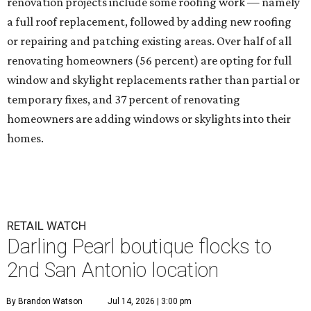
renovation projects include some roofing work — namely
a full roof replacement, followed by adding new roofing
or repairing and patching existing areas. Over half of all
renovating homeowners (56 percent) are opting for full
window and skylight replacements rather than partial or
temporary fixes, and 37 percent of renovating
homeowners are adding windows or skylights into their
homes.
RETAIL WATCH
Darling Pearl boutique flocks to
2nd San Antonio location
By Brandon Watson
Jul 14, 2026 | 3:00 pm