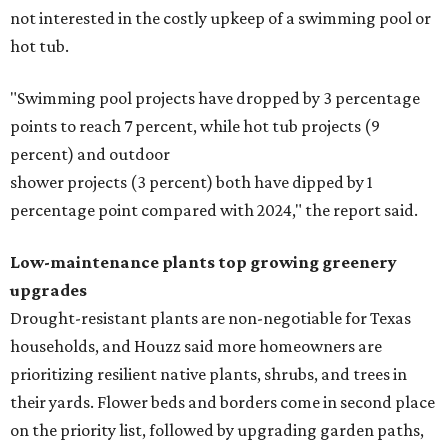
not interested in the costly upkeep of a swimming pool or
hot tub.
"Swimming pool projects have dropped by 3 percentage
points to reach 7 percent, while hot tub projects (9
percent) and outdoor
shower projects (3 percent) both have dipped by 1
percentage point compared with 2024," the report said.
Low-maintenance plants top growing greenery
upgrades
Drought-resistant plants are non-negotiable for Texas
households, and Houzz said more homeowners are
prioritizing resilient native plants, shrubs, and trees in
their yards. Flower beds and borders come in second place
on the priority list, followed by upgrading garden paths,