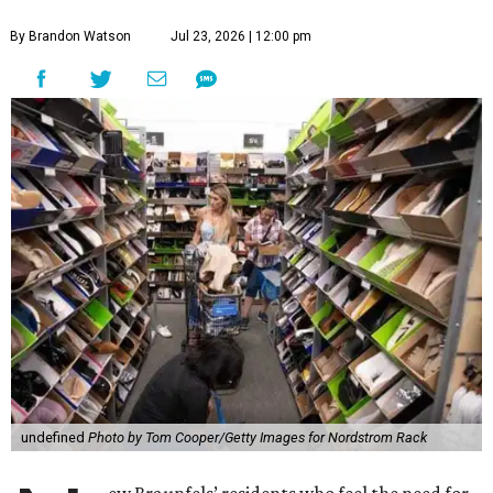
By Brandon Watson
Jul 23, 2026 | 12:00 pm
undefined
Photo by Tom Cooper/Getty Images for Nordstrom Rack