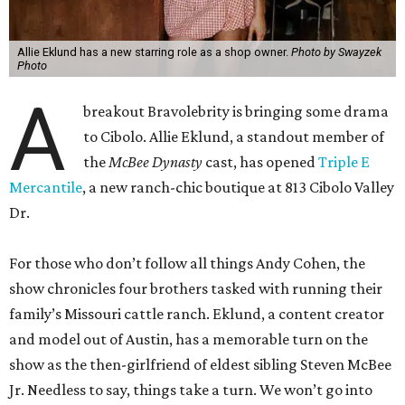
Allie Eklund has a new starring role as a shop owner.
Photo by Swayzek
Photo
A
breakout Bravolebrity is bringing some drama
to Cibolo. Allie Eklund, a standout member of
the
McBee Dynasty
cast, has opened
Triple E
Mercantile
, a new ranch-chic boutique at 813 Cibolo Valley
Dr.
For those who don’t follow all things Andy Cohen, the
show chronicles four brothers tasked with running their
family’s Missouri cattle ranch. Eklund, a content creator
and model out of Austin, has a memorable turn on the
show as the then-girlfriend of eldest sibling Steven McBee
Jr. Needless to say, things take a turn. We won’t go into