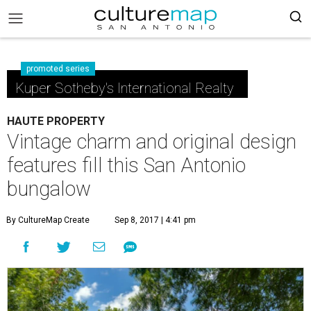
promoted series
Kuper Sotheby's International Realty
HAUTE PROPERTY
Vintage charm and original design
features fill this San Antonio
bungalow
By CultureMap Create
Sep 8, 2017 | 4:41 pm