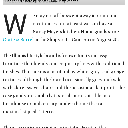
undefined
Photo by Scott Olson/Getty Images
W
e may not all be swept away in rom-com
meet-cutes, but at least we can have a
Nancy Meyers kitchen. Home goods store
Crate & Barrel
in the Shops of La Cantera on August 20.
The Illinois lifestyle brand is known for its unfussy
furniture that blends contemporary lines with traditional
finishes. That means a lot of nubby white, grey, and greige
textures, although the brand occasionally goes buckwild
with claret swivel chairs and the occasional ikat print. The
case goods are similarly tasteful, more suitable for a
farmhouse or midcentury modern home than a
maximalist pied-à-terre.
The accessories are similarly tasteful. Most of the