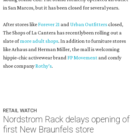
in San Marcos, but it has been closed for several years.
After stores like
Forever 21
and
Urban Outfitters
closed,
The Shops of La Cantera has recentlybeen rolling out a
slate of
more adult shops
. In addition to furniture stores
like Arhaus and Herman Miller, the mall is welcoming
hippie-chic activewear brand
FP Movement
and comfy
shoe company
Rothy’s
.
RETAIL WATCH
Nordstrom Rack delays opening of
first New Braunfels store