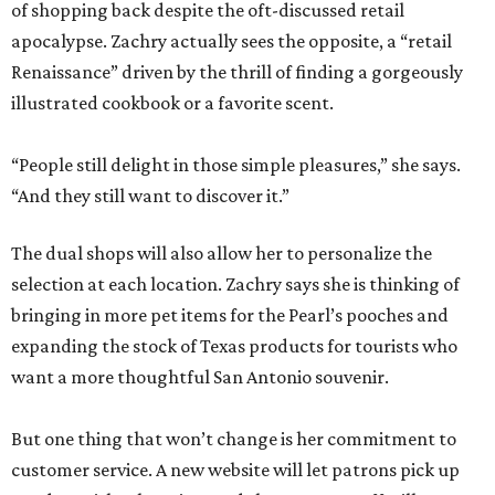
of shopping back despite the oft-discussed retail
apocalypse. Zachry actually sees the opposite, a “retail
Renaissance” driven by the thrill of finding a gorgeously
illustrated cookbook or a favorite scent.
“People still delight in those simple pleasures,” she says.
“And they still want to discover it.”
The dual shops will also allow her to personalize the
selection at each location. Zachry says she is thinking of
bringing in more pet items for the Pearl’s pooches and
expanding the stock of Texas products for tourists who
want a more thoughtful San Antonio souvenir.
But one thing that won’t change is her commitment to
customer service. A new website will let patrons pick up