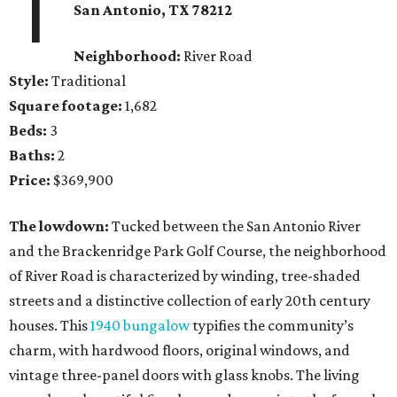
1
San Antonio
, TX
78212
Neighborhood:
River Road
Style:
Traditional
Square footage:
1,682
Beds:
3
Baths:
2
Price:
$369,900
The lowdown:
Tucked between the San Antonio River
and the Brackenridge Park Golf Course, the neighborhood
of River Road is characterized by winding, tree-shaded
streets and a distinctive collection of early 20th century
houses. This
1940 bungalow
typifies the community’s
charm, with hardwood floors, original windows, and
vintage three-panel doors with glass knobs. The living