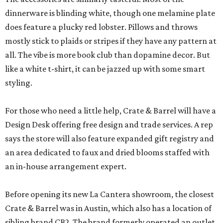
dinnerware is blinding white, though one melamine plate
does feature a plucky red lobster. Pillows and throws
mostly stick to plaids or stripes if they have any pattern at
all. The vibe is more book club than dopamine decor. But
like a white t-shirt, it can be jazzed up with some smart
styling.
For those who need a little help, Crate & Barrel will have a
Design Desk offering free design and trade services. A rep
says the store will also feature expanded gift registry and
an area dedicated to faux and dried blooms staffed with
an in-house arrangement expert.
Before opening its new La Cantera showroom, the closest
Crate & Barrel was in Austin, which also has a location of
sibling brand CB2. The brand formerly operated an outlet