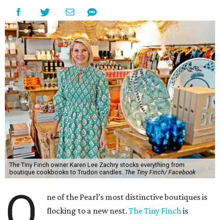
The Tiny Finch owner Karen Lee Zachry stocks everything from
boutique cookbooks to Trudon candles.
The Tiny Finch/ Facebook
O
ne of the Pearl’s most distinctive boutiques is
flocking to a new nest.
The Tiny Finch
is