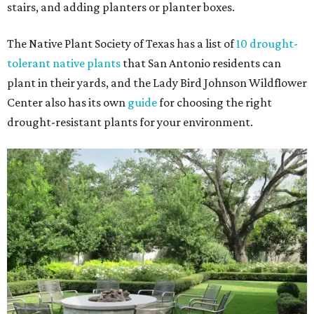
stairs, and adding planters or planter boxes.
The Native Plant Society of Texas has a list of
10 drought-
tolerant native plants
that San Antonio residents can
plant in their yards, and the Lady Bird Johnson Wildflower
Center also has its own
guide
for choosing the right
drought-resistant plants for your environment.