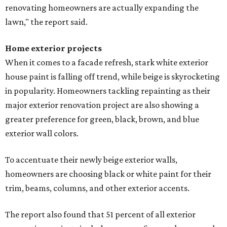
renovating homeowners are actually expanding the
lawn," the report said.
Home exterior projects
When it comes to a facade refresh, stark white exterior
house paint is falling off trend, while beige is skyrocketing
in popularity. Homeowners tackling repainting as their
major exterior renovation project are also showing a
greater preference for green, black, brown, and blue
exterior wall colors.
To accentuate their newly beige exterior walls,
homeowners are choosing black or white paint for their
trim, beams, columns, and other exterior accents.
The report also found that 51 percent of all exterior