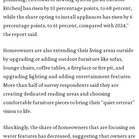
kitchen] has risen by 10 percentage points, to 68 percent,
while the share opting to install appliances has risen by 6
percentage points, to 61 percent, compared with 2024,"
the report said.
Homeowners are also extending their living areas outside
by upgrading or adding outdoor furniture like sofas,
lounge chairs, coffee tables, a fireplace or fire pit, and
upgrading lighting and adding entertainment features.
More than half of survey respondents said they are
creating dedicated reading areas and choosing
comfortable furniture pieces to bring their "quiet retreat"
vision to life.
Shockingly, the share of homeowners that are focusing on
water features has decreased, suggesting that owners are