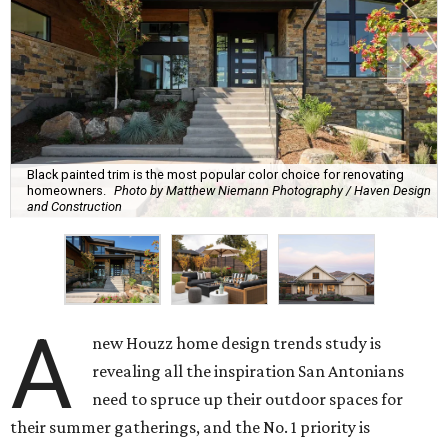
Black painted trim is the most popular color choice for renovating
homeowners.
Photo by Matthew Niemann Photography / Haven Design
and Construction
A
new Houzz home design trends study is
revealing all the inspiration San Antonians
need to spruce up their outdoor spaces for
their summer gatherings, and the No. 1 priority is