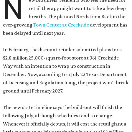
N
ew Braunfels’ residents who feel the need for
retail therapy might want to take a few deep
breaths. The planned Nordstrom Rack in the
ever-growing
Town Center at Creekside
development has
been delayed until next year.
In February, the discount retailer submitted plans for a
$2.8 million 25,000-square-foot store at 361 Creekside
Way with an intention to wrap up construction in
December. Now, according to a July 23 Texas Department
of Licensing and Regulation filing, the project won’t break
ground until February 2027.
The new state timeline says the build-out will finish the
following July, although schedules tend to change.
Whenever it officially debuts, it will cost the retail giant a