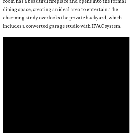
room has a beautiful fireplace and opens into the formal
dining space, creating an ideal area to entertain. The
charming study overlooks the private backyard, which
includes a converted garage studio with HVAC system.