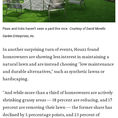
Fleas and ticks haven't seen a yard this nice.
Courtesy of David Morello
Garden Enterprises, Inc.
In another surprising turn of events, Houzz found
homeowners are showing less interest in maintaining a
natural lawn and are instead choosing "low maintenance
and durable alternatives," such as synthetic lawns or
hardscaping.
"And while more than a third of homeowners are actively
shrinking grassy areas — 18 percent are reducing, and 17
percent are removing their lawn — the former share has
declined by 5 percentage points, and 23 percent of