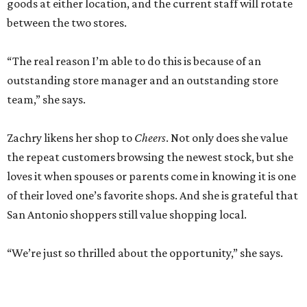
goods at either location, and the current staff will rotate
between the two stores.
“The real reason I’m able to do this is because of an
outstanding store manager and an outstanding store
team,” she says.
Zachry likens her shop to
Cheers
. Not only does she value
the repeat customers browsing the newest stock, but she
loves it when spouses or parents come in knowing it is one
of their loved one’s favorite shops. And she is grateful that
San Antonio shoppers still value shopping local.
“We’re just so thrilled about the opportunity,” she says.