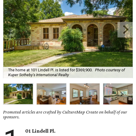
The home at 101 Lindell Pl. is listed for $369,900.
Photo courtesy of
Kuper Sotheby's International Realty
Promoted articles are crafted by CultureMap Create on behalf of our
sponsors.
01 Lindell Pl.