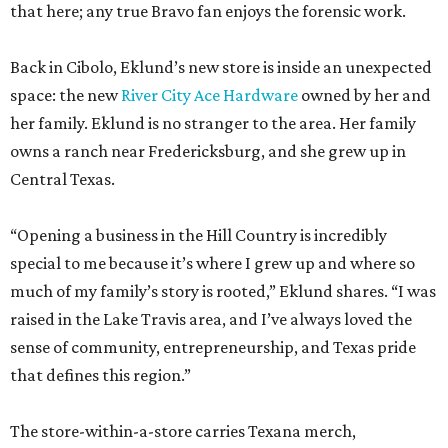
that here; any true Bravo fan enjoys the forensic work.
Back in Cibolo, Eklund’s new store is inside an unexpected
space: the new
River City Ace Hardware
owned by her and
her family. Eklund is no stranger to the area. Her family
owns a ranch near Fredericksburg, and she grew up in
Central Texas.
“Opening a business in the Hill Country is incredibly
special to me because it’s where I grew up and where so
much of my family’s story is rooted,” Eklund shares. “I was
raised in the Lake Travis area, and I’ve always loved the
sense of community, entrepreneurship, and Texas pride
that defines this region.”
The store-within-a-store carries Texana merch,