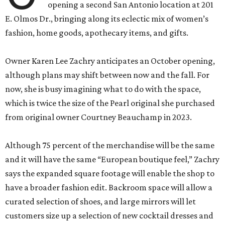
opening a second San Antonio location at 201
E. Olmos Dr., bringing along its eclectic mix of women’s
fashion, home goods, apothecary items, and gifts.
Owner Karen Lee Zachry anticipates an October opening,
although plans may shift between now and the fall. For
now, she is busy imagining what to do with the space,
which is twice the size of the Pearl original she purchased
from original owner Courtney Beauchamp in 2023.
Although 75 percent of the merchandise will be the same
and it will have the same “European boutique feel,” Zachry
says the expanded square footage will enable the shop to
have a broader fashion edit. Backroom space will allow a
curated selection of shoes, and large mirrors will let
customers size up a selection of new cocktail dresses and