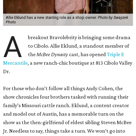
Allie Eklund has a new starring role as a shop owner.
Photo by Swayzek
Photo
A
breakout Bravolebrity is bringing some drama
to Cibolo. Allie Eklund, a standout member of
the
McBee Dynasty
cast, has opened
Triple E
Mercantile
, a new ranch-chic boutique at 813 Cibolo Valley
Dr.
For those who don’t follow all things Andy Cohen, the
show chronicles four brothers tasked with running their
family’s Missouri cattle ranch. Eklund, a content creator
and model out of Austin, has a memorable turn on the
show as the then-girlfriend of eldest sibling Steven McBee
Jr. Needless to say, things take a turn. We won’t go into