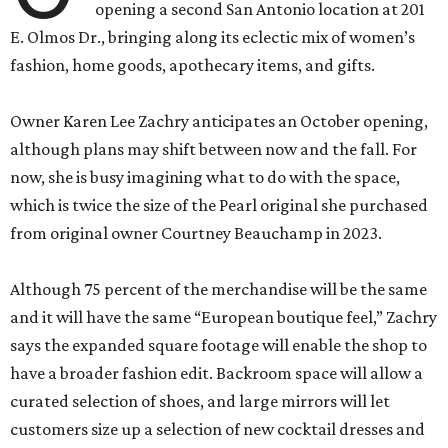
opening a second San Antonio location at 201
E. Olmos Dr., bringing along its eclectic mix of women’s
fashion, home goods, apothecary items, and gifts.
Owner Karen Lee Zachry anticipates an October opening,
although plans may shift between now and the fall. For
now, she is busy imagining what to do with the space,
which is twice the size of the Pearl original she purchased
from original owner Courtney Beauchamp in 2023.
Although 75 percent of the merchandise will be the same
and it will have the same “European boutique feel,” Zachry
says the expanded square footage will enable the shop to
have a broader fashion edit. Backroom space will allow a
curated selection of shoes, and large mirrors will let
customers size up a selection of new cocktail dresses and