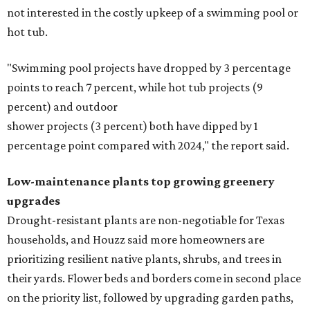
not interested in the costly upkeep of a swimming pool or
hot tub.
"Swimming pool projects have dropped by 3 percentage
points to reach 7 percent, while hot tub projects (9
percent) and outdoor
shower projects (3 percent) both have dipped by 1
percentage point compared with 2024," the report said.
Low-maintenance plants top growing greenery
upgrades
Drought-resistant plants are non-negotiable for Texas
households, and Houzz said more homeowners are
prioritizing resilient native plants, shrubs, and trees in
their yards. Flower beds and borders come in second place
on the priority list, followed by upgrading garden paths,