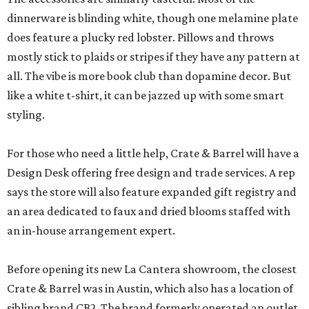
dinnerware is blinding white, though one melamine plate
does feature a plucky red lobster. Pillows and throws
mostly stick to plaids or stripes if they have any pattern at
all. The vibe is more book club than dopamine decor. But
like a white t-shirt, it can be jazzed up with some smart
styling.
For those who need a little help, Crate & Barrel will have a
Design Desk offering free design and trade services. A rep
says the store will also feature expanded gift registry and
an area dedicated to faux and dried blooms staffed with
an in-house arrangement expert.
Before opening its new La Cantera showroom, the closest
Crate & Barrel was in Austin, which also has a location of
sibling brand CB2. The brand formerly operated an outlet