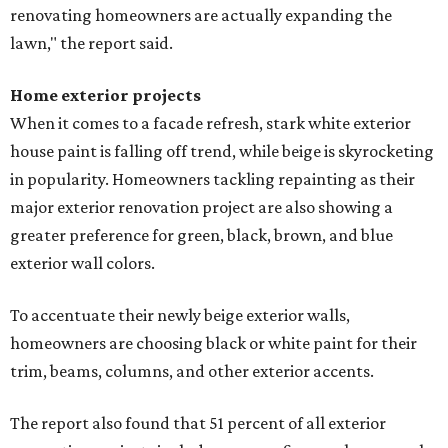
renovating homeowners are actually expanding the
lawn," the report said.
Home exterior projects
When it comes to a facade refresh, stark white exterior
house paint is falling off trend, while beige is skyrocketing
in popularity. Homeowners tackling repainting as their
major exterior renovation project are also showing a
greater preference for green, black, brown, and blue
exterior wall colors.
To accentuate their newly beige exterior walls,
homeowners are choosing black or white paint for their
trim, beams, columns, and other exterior accents.
The report also found that 51 percent of all exterior