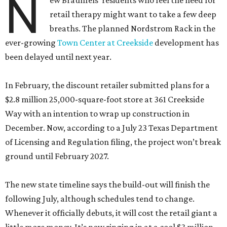
N
ew Braunfels’ residents who feel the need for
retail therapy might want to take a few deep
breaths. The planned Nordstrom Rack in the
ever-growing
Town Center at Creekside
development has
been delayed until next year.
In February, the discount retailer submitted plans for a
$2.8 million 25,000-square-foot store at 361 Creekside
Way with an intention to wrap up construction in
December. Now, according to a July 23 Texas Department
of Licensing and Regulation filing, the project won’t break
ground until February 2027.
The new state timeline says the build-out will finish the
following July, although schedules tend to change.
Whenever it officially debuts, it will cost the retail giant a