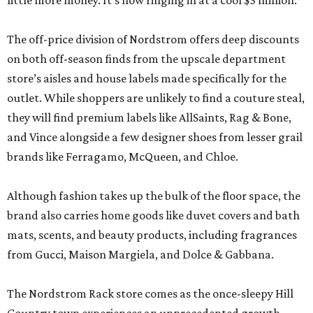
little more money. It’s now ringing in at a cool $3 million.
The off-price division of Nordstrom offers deep discounts
on both off-season finds from the upscale department
store’s aisles and house labels made specifically for the
outlet. While shoppers are unlikely to find a couture steal,
they will find premium labels like AllSaints, Rag & Bone,
and Vince alongside a few designer shoes from lesser grail
brands like Ferragamo, McQueen, and Chloe.
Although fashion takes up the bulk of the floor space, the
brand also carries home goods like duvet covers and bath
mats, scents, and beauty products, including fragrances
from Gucci, Maison Margiela, and Dolce & Gabbana.
The Nordstrom Rack store comes as the once-sleepy Hill