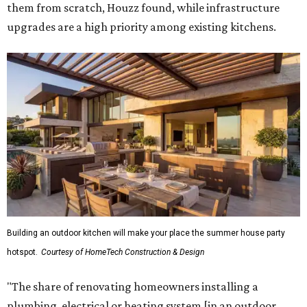
them from scratch, Houzz found, while infrastructure
upgrades are a high priority among existing kitchens.
Building an outdoor kitchen will make your place the summer house party
hotspot.
Courtesy of HomeTech Construction & Design
"The share of renovating homeowners installing a
plumbing, electrical or heating system [in an outdoor