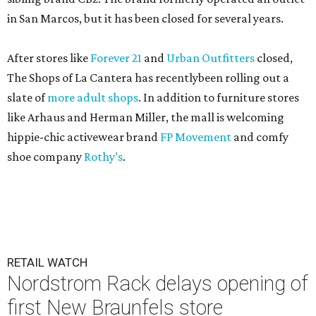
in San Marcos, but it has been closed for several years.
After stores like
Forever 21
and
Urban Outfitters
closed,
The Shops of La Cantera has recentlybeen rolling out a
slate of
more adult shops
. In addition to furniture stores
like Arhaus and Herman Miller, the mall is welcoming
hippie-chic activewear brand
FP Movement
and comfy
shoe company
Rothy’s
.
RETAIL WATCH
Nordstrom Rack delays opening of
first New Braunfels store