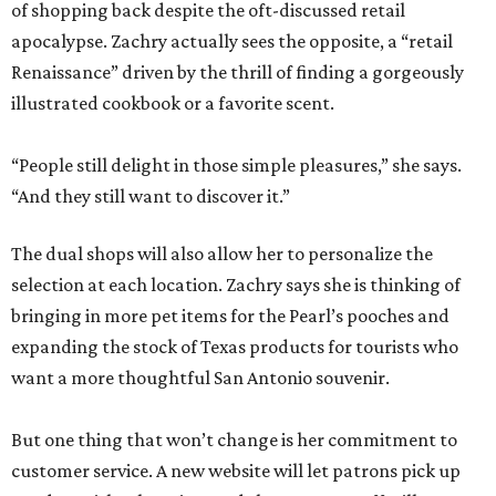
of shopping back despite the oft-discussed retail
apocalypse. Zachry actually sees the opposite, a “retail
Renaissance” driven by the thrill of finding a gorgeously
illustrated cookbook or a favorite scent.
“People still delight in those simple pleasures,” she says.
“And they still want to discover it.”
The dual shops will also allow her to personalize the
selection at each location. Zachry says she is thinking of
bringing in more pet items for the Pearl’s pooches and
expanding the stock of Texas products for tourists who
want a more thoughtful San Antonio souvenir.
But one thing that won’t change is her commitment to
customer service. A new website will let patrons pick up