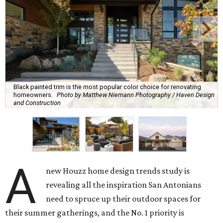
Black painted trim is the most popular color choice for renovating
homeowners.
Photo by Matthew Niemann Photography / Haven Design
and Construction
A
new Houzz home design trends study is
revealing all the inspiration San Antonians
need to spruce up their outdoor spaces for
their summer gatherings, and the No. 1 priority is