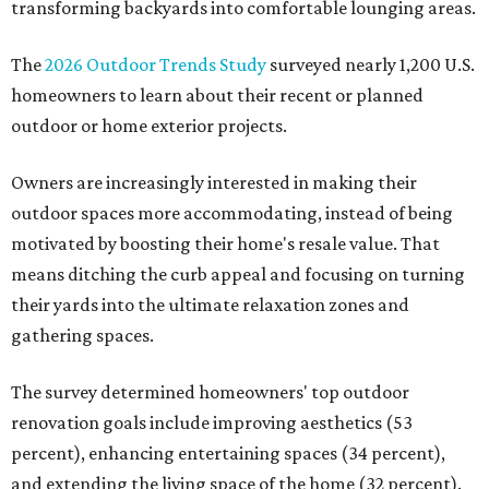
transforming backyards into comfortable lounging areas.
The
2026 Outdoor Trends Study
surveyed nearly 1,200 U.S.
homeowners to learn about their recent or planned
outdoor or home exterior projects.
Owners are increasingly interested in making their
outdoor spaces more accommodating, instead of being
motivated by boosting their home's resale value. That
means ditching the curb appeal and focusing on turning
their yards into the ultimate relaxation zones and
gathering spaces.
The survey determined homeowners' top outdoor
renovation goals include improving aesthetics (53
percent), enhancing entertaining spaces (34 percent),
and extending the living space of the home (32 percent).