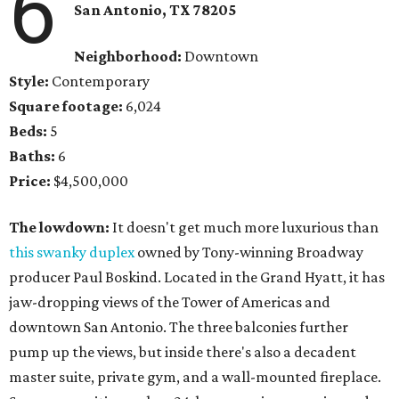
6
San Antonio, TX 78205
Neighborhood:
Downtown
Style:
Contemporary
Square footage:
6,024
Beds:
5
Baths:
6
Price:
$4,500,000
The lowdown:
It doesn't get much more luxurious than
this swanky duplex
owned by Tony-winning Broadway
producer Paul Boskind. Located in the Grand Hyatt, it has
jaw-dropping views of the Tower of Americas and
downtown San Antonio. The three balconies further
pump up the views, but inside there's also a decadent
master suite, private gym, and a wall-mounted fireplace.