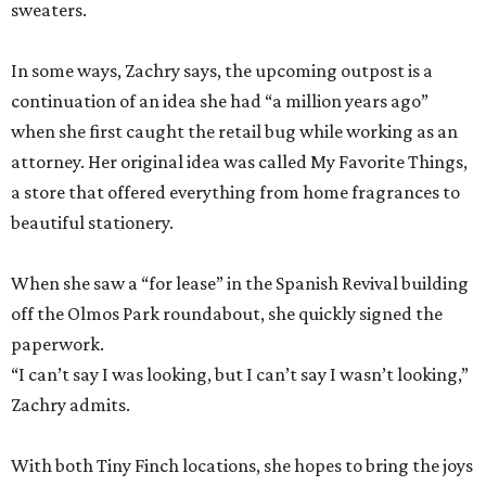
sweaters.
In some ways, Zachry says, the upcoming outpost is a
continuation of an idea she had “a million years ago”
when she first caught the retail bug while working as an
attorney. Her original idea was called My Favorite Things,
a store that offered everything from home fragrances to
beautiful stationery.
When she saw a “for lease” in the Spanish Revival building
off the Olmos Park roundabout, she quickly signed the
paperwork.
“I can’t say I was looking, but I can’t say I wasn’t looking,”
Zachry admits.
With both Tiny Finch locations, she hopes to bring the joys