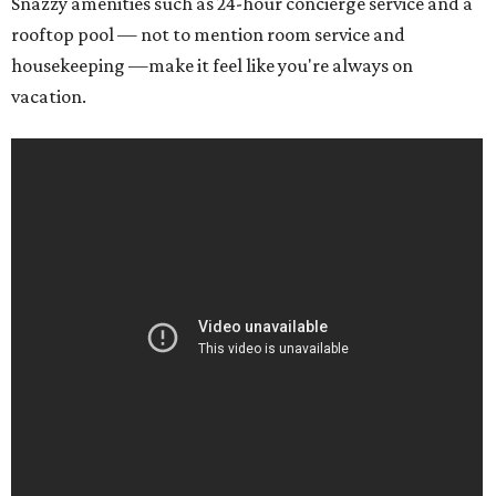
Snazzy amenities such as 24-hour concierge service and a
rooftop pool — not to mention room service and
housekeeping —make it feel like you're always on
vacation.