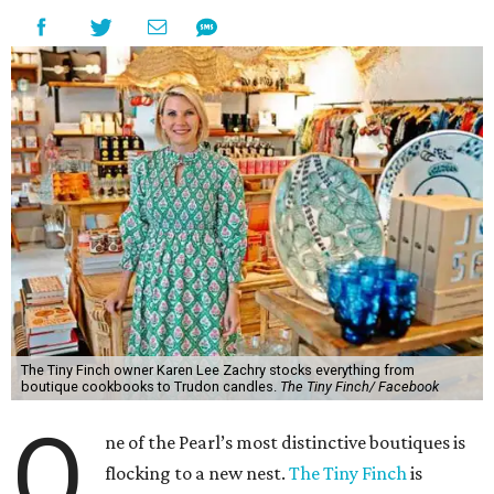
The Tiny Finch owner Karen Lee Zachry stocks everything from
boutique cookbooks to Trudon candles.
The Tiny Finch/ Facebook
O
ne of the Pearl’s most distinctive boutiques is
flocking to a new nest.
The Tiny Finch
is