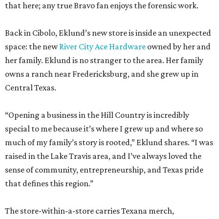
that here; any true Bravo fan enjoys the forensic work.
Back in Cibolo, Eklund’s new store is inside an unexpected
space: the new
River City Ace Hardware
owned by her and
her family. Eklund is no stranger to the area. Her family
owns a ranch near Fredericksburg, and she grew up in
Central Texas.
“Opening a business in the Hill Country is incredibly
special to me because it’s where I grew up and where so
much of my family’s story is rooted,” Eklund shares. “I was
raised in the Lake Travis area, and I’ve always loved the
sense of community, entrepreneurship, and Texas pride
that defines this region.”
The store-within-a-store carries Texana merch,