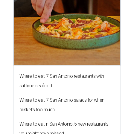
Where to eat: 7 San Antonio restaurants with
sublime seafood
Where to eat: 7 San Antonio salads for when
brisket's too much
Where to eat in San Antonio: 5 new restaurants
you might have missed