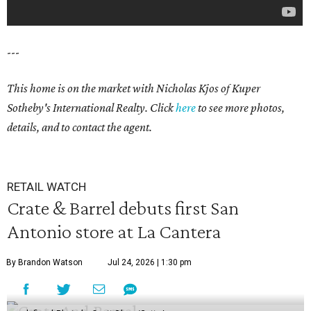
---
This home is on the market with Nicholas Kjos of Kuper
Sotheby's International Realty. Click
here
to see more photos,
details, and to contact the agent.
RETAIL WATCH
Crate & Barrel debuts first San
Antonio store at La Cantera
By Brandon Watson
Jul 24, 2026 | 1:30 pm