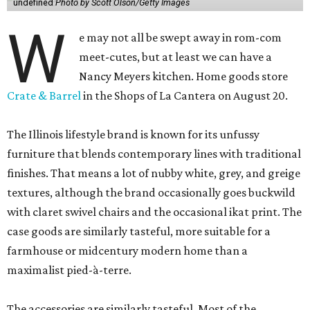
undefined
Photo by Scott Olson/Getty Images
W
e may not all be swept away in rom-com
meet-cutes, but at least we can have a
Nancy Meyers kitchen. Home goods store
Crate & Barrel
in the Shops of La Cantera on August 20.
The Illinois lifestyle brand is known for its unfussy
furniture that blends contemporary lines with traditional
finishes. That means a lot of nubby white, grey, and greige
textures, although the brand occasionally goes buckwild
with claret swivel chairs and the occasional ikat print. The
case goods are similarly tasteful, more suitable for a
farmhouse or midcentury modern home than a
maximalist pied-à-terre.
The accessories are similarly tasteful. Most of the