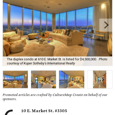
The duplex condo at 610 E. Market St. is listed for $4,500,000.
Photo
courtesy of Kuper Sotheby's International Realty
Promoted articles are crafted by CultureMap Create on behalf of our
sponsors.
10 E. Market St. #3305