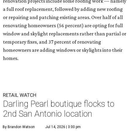
renovation projects include some roofing work — namely
a full roof replacement, followed by adding new roofing
or repairing and patching existing areas. Over half of all
renovating homeowners (56 percent) are opting for full
window and skylight replacements rather than partial or
temporary fixes, and 37 percent of renovating
homeowners are adding windows or skylights into their
homes.
RETAIL WATCH
Darling Pearl boutique flocks to
2nd San Antonio location
By Brandon Watson
Jul 14, 2026 | 3:00 pm