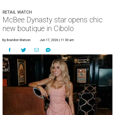
RETAIL WATCH
McBee Dynasty star opens chic
new boutique in Cibolo
By Brandon Watson
Jun 17, 2026 | 11:30 am