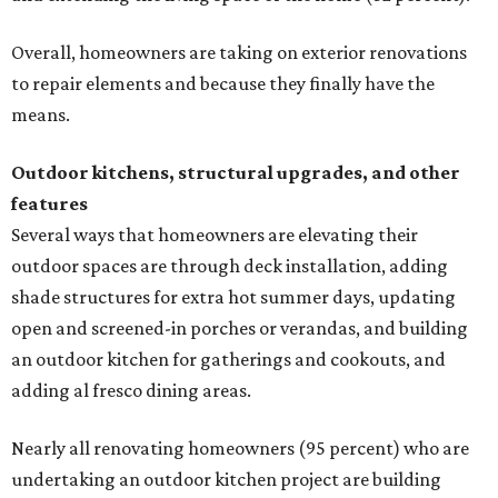
Overall, homeowners are taking on exterior renovations
to repair elements and because they finally have the
means.
Outdoor kitchens, structural upgrades, and other
features
Several ways that homeowners are elevating their
outdoor spaces are through deck installation, adding
shade structures for extra hot summer days, updating
open and screened-in porches or verandas, and building
an outdoor kitchen for gatherings and cookouts, and
adding al fresco dining areas.
Nearly all renovating homeowners (95 percent) who are
undertaking an outdoor kitchen project are building