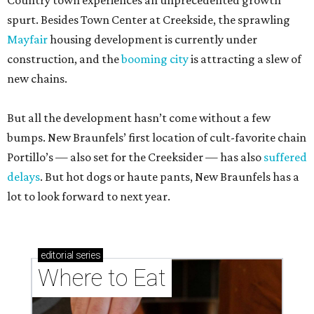
Country town experiences an unprecedented growth
spurt. Besides Town Center at Creekside, the sprawling
Mayfair
housing development is currently under
construction, and the
booming city
is attracting a slew of
new chains.
But all the development hasn’t come without a few
bumps. New Braunfels’ first location of cult-favorite chain
Portillo’s — also set for the Creeksider — has also
suffered
delays
. But hot dogs or haute pants, New Braunfels has a
lot to look forward to next year.
editorial
series
Where to Eat