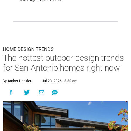
HOME DESIGN TRENDS
The hottest outdoor design trends
for San Antonio homes right now
By Amber Heckler
Jul 23, 2026 | 8:30 am