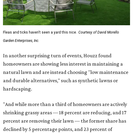
Fleas and ticks haven't seen a yard this nice.
Courtesy of David Morello
Garden Enterprises, Inc.
In another surprising turn of events, Houzz found
homeowners are showing less interest in maintaining a
natural lawn and are instead choosing "low maintenance
and durable alternatives," such as synthetic lawns or
hardscaping.
"And while more than a third of homeowners are actively
shrinking grassy areas — 18 percent are reducing, and 17
percent are removing their lawn — the former share has
declined by 5 percentage points, and 23 percent of