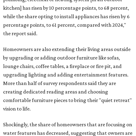
kitchen] has risen by 10 percentage points, to 68 percent,
while the share opting to install appliances has risen by 6
percentage points, to 61 percent, compared with 2024,"
the report said.
Homeowners are also extending their living areas outside
by upgrading or adding outdoor furniture like sofas,
lounge chairs, coffee tables, a fireplace or fire pit, and
upgrading lighting and adding entertainment features.
More than half of survey respondents said they are
creating dedicated reading areas and choosing
comfortable furniture pieces to bring their "quiet retreat"
vision to life.
Shockingly, the share of homeowners that are focusing on
water features has decreased, suggesting that owners are