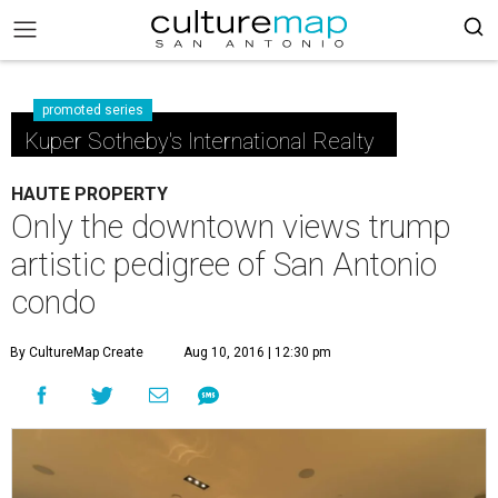
promoted series
Kuper Sotheby's International Realty
HAUTE PROPERTY
Only the downtown views trump
artistic pedigree of San Antonio
condo
By CultureMap Create
Aug 10, 2016 | 12:30 pm