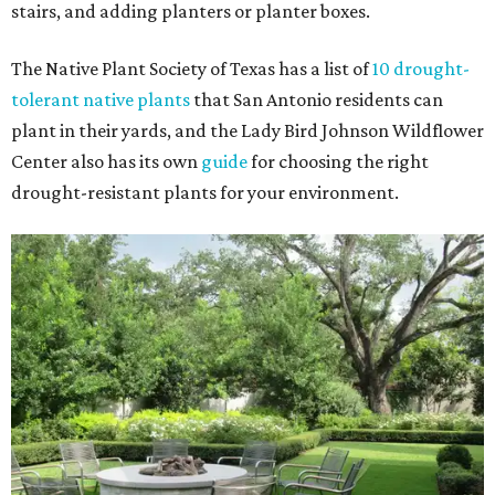
stairs, and adding planters or planter boxes.
The Native Plant Society of Texas has a list of
10 drought-
tolerant native plants
that San Antonio residents can
plant in their yards, and the Lady Bird Johnson Wildflower
Center also has its own
guide
for choosing the right
drought-resistant plants for your environment.