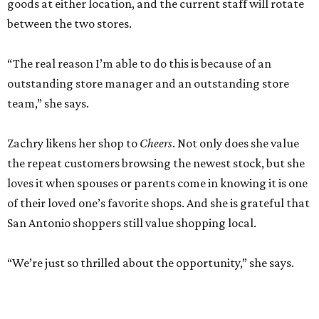
goods at either location, and the current staff will rotate
between the two stores.
“The real reason I’m able to do this is because of an
outstanding store manager and an outstanding store
team,” she says.
Zachry likens her shop to
Cheers
. Not only does she value
the repeat customers browsing the newest stock, but she
loves it when spouses or parents come in knowing it is one
of their loved one’s favorite shops. And she is grateful that
San Antonio shoppers still value shopping local.
“We’re just so thrilled about the opportunity,” she says.