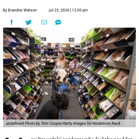
By Brandon Watson
Jul 23, 2026 | 12:00 pm
undefined
Photo by Tom Cooper/Getty Images for Nordstrom Rack