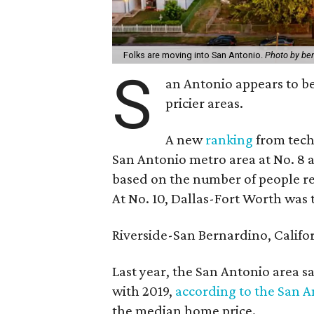
Folks are moving into San Antonio.
Photo by be
S
an Antonio appears to b
pricier areas.
A new
ranking
from tech
San Antonio metro area at No. 8 
based on the number of people re
At No. 10, Dallas-Fort Worth was 
Riverside-San Bernardino, Califor
Last year, the San Antonio area s
with 2019,
according to the San A
the median home price.