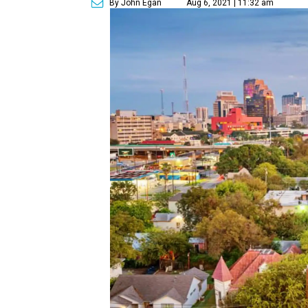
By John Egan
Aug 6, 2021 | 11:32 am