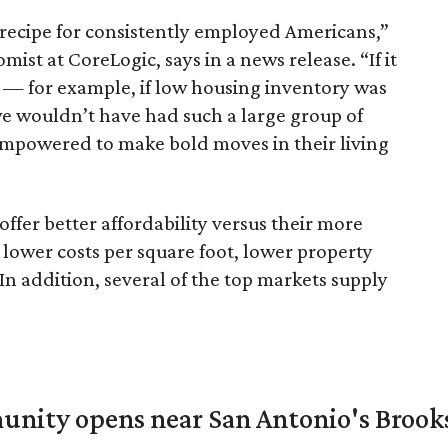
recipe for consistently employed Americans,”
st at CoreLogic, says in a news release. “If it
 — for example, if low housing inventory was
we wouldn’t have had such a large group of
powered to make bold moves in their living
ffer better affordability versus their more
lower costs per square foot, lower property
In addition, several of the top markets supply
unity opens near San Antonio's Brook