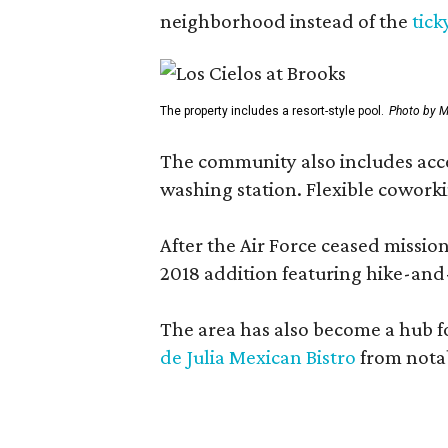
neighborhood instead of the
tick
The property includes a resort-style pool.
Photo by M
The community also includes access
washing station. Flexible coworki
After the Air Force ceased missi
2018 addition featuring hike-and
The area has also become a hub f
de Julia Mexican Bistro
from notab