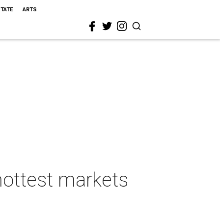
STATE
ARTS
hottest markets