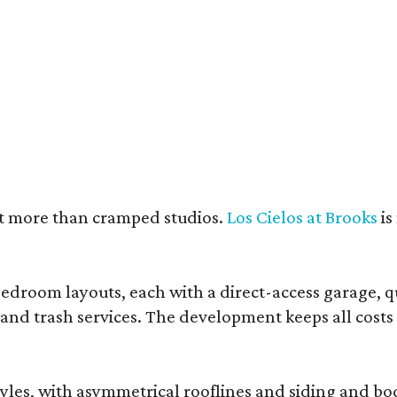
e units feature open layouts.
Photo by Menary Studio, courtesy of KTGY
nt more than cramped studios.
Los Cielos at Brooks
is
droom layouts, each with a direct-access garage, qua
 and trash services. The development keeps all costs
, with asymmetrical rooflines and siding and body co