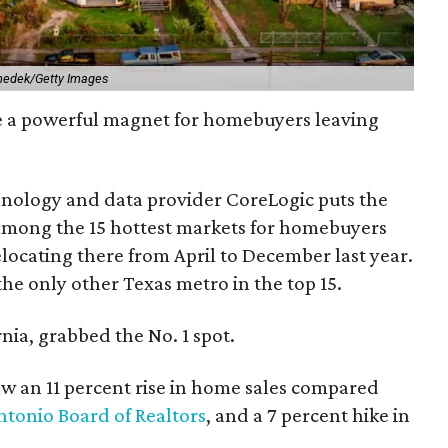
nedek/Getty Images
e a powerful magnet for homebuyers leaving
nology and data provider CoreLogic puts the
among the 15 hottest markets for homebuyers
locating there from April to December last year.
the only other Texas metro in the top 15.
nia, grabbed the No. 1 spot.
aw an 11 percent rise in home sales compared
ntonio Board of Realtors
, and a 7 percent hike in