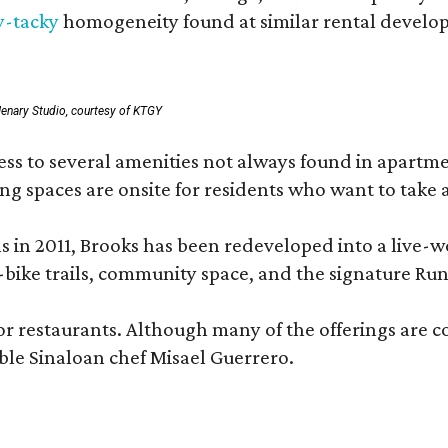
y-tacky
homogeneity found at similar rental develo
enary Studio, courtesy of KTGY
 to several amenities not always found in apartment 
ng spaces are onsite for residents who want to take a
ons in 2011, Brooks has been redeveloped into a liv
-bike trails, community space, and the signature Run
or restaurants. Although many of the offerings are 
le Sinaloan chef Misael Guerrero.