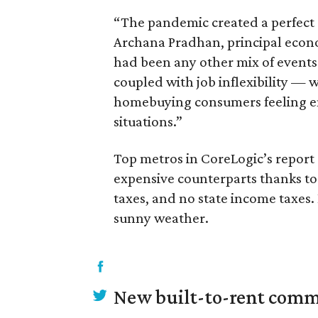
“The pandemic created a perfect 
Archana Pradhan, principal economi
had been any other mix of events
coupled with job inflexibility — 
homebuying consumers feeling em
situations.”
Top metros in CoreLogic’s report o
expensive counterparts thanks to 
taxes, and no state income taxes. 
sunny weather.
New built-to-rent comm