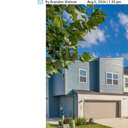
By Brandon Watson
Aug 6, 2026 | 1:30 pm