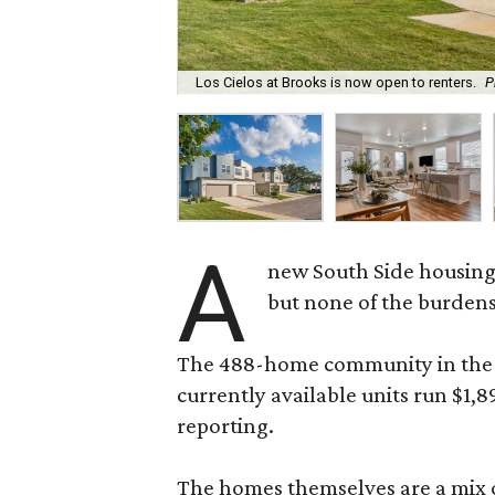
Los Cielos at Brooks is now open to renters.
P
A
new South Side housing
but none of the burden
The 488-home community in the fo
currently available units run $1,
reporting.
The homes themselves are a mix of