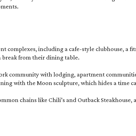
pments.
complexes, including a cafe-style clubhouse, a fitnes
 break from their dining table.
e-work community with lodging, apartment communities
ning with the Moon sculpture, which hides a time ca
common chains like Chili’s and Outback Steakhouse, 