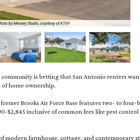
hoto by Menary Studio, courtesy of KTGY
Th
 community is betting that San Antonio renters wa
s of home ownership.
rmer Brooks Air Force Base features two- to four-be
890-$2,845 inclusive of common fees like pest control
 modern farmhouse, cottage, and contemporary styles