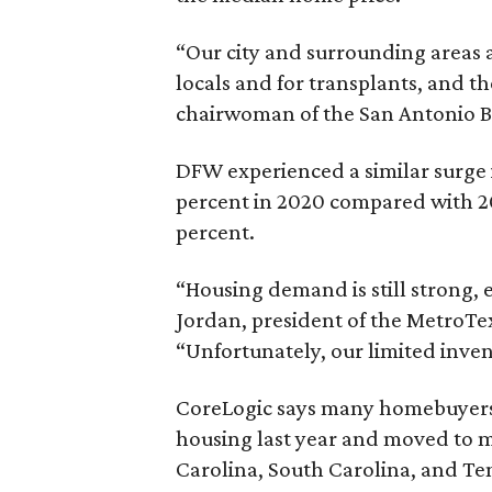
“Our city and surrounding areas a
locals and for transplants, and t
chairwoman of the San Antonio Boa
DFW experienced a similar surge 
percent in 2020 compared with 2
percent.
“Housing demand is still strong, 
Jordan, president of the MetroTex 
“Unfortunately, our limited inven
CoreLogic says many homebuyers l
housing last year and moved to me
Carolina, South Carolina, and Te