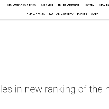
RESTAURANTS + BARS
CITY LIFE
ENTERTAINMENT
TRAVEL
REAL E
HOME + DESIGN
FASHION + BEAUTY
EVENTS
MORE
les in new ranking of the 