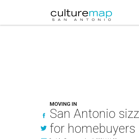
MOVING IN
San Antonio sizz
for homebuyers