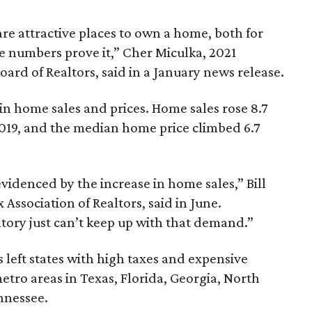
re attractive places to own a home, both for
he numbers prove it,” Cher Miculka, 2021
rd of Realtors, said in a January news release.
in home sales and prices. Home sales rose 8.7
019, and the median home price climbed 6.7
evidenced by the increase in home sales,” Bill
Association of Realtors, said in June.
tory just can’t keep up with that demand.”
eft states with high taxes and expensive
tro areas in Texas, Florida, Georgia, North
nnessee.