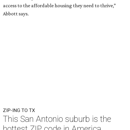
access to the affordable housing they need to thrive,”
Abbott says.
ZIP-ING TO TX
This San Antonio suburb is the
hottest ZIP code in America