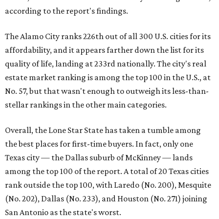
according to the report's findings.
The Alamo City ranks 226th out of all 300 U.S. cities for its
affordability, and it appears farther down the list for its
quality of life, landing at 233rd nationally. The city's real
estate market ranking is among the top 100 in the U.S., at
No. 57, but that wasn't enough to outweigh its less-than-
stellar rankings in the other main categories.
Overall, the Lone Star State has taken a tumble among
the best places for first-time buyers. In fact, only one
Texas city — the Dallas suburb of McKinney — lands
among the top 100 of the report. A total of 20 Texas cities
rank outside the top 100, with Laredo (No. 200), Mesquite
(No. 202), Dallas (No. 233), and Houston (No. 271) joining
San Antonio as the state's worst.