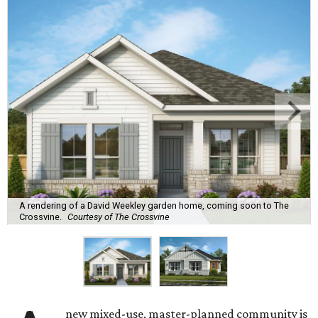
A rendering of a David Weekley garden home, coming soon to The
Crossvine.
Courtesy of The Crossvine
new mixed-use, master-planned community is