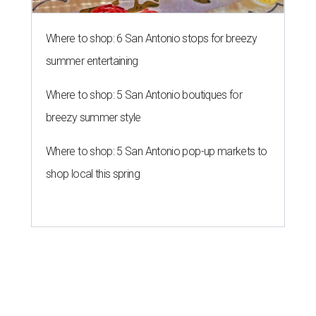
Where to shop: 6 San Antonio stops for breezy
summer entertaining
Where to shop: 5 San Antonio boutiques for
breezy summer style
Where to shop: 5 San Antonio pop-up markets to
shop local this spring