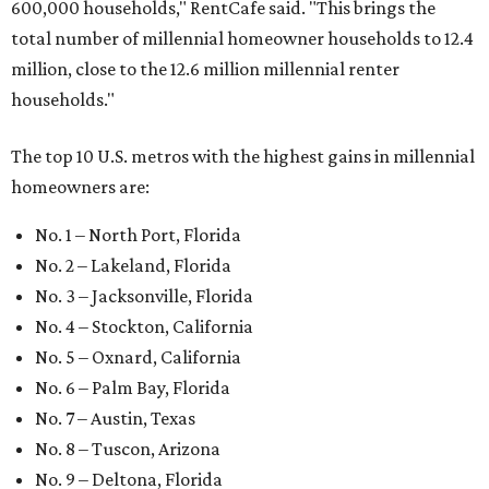
600,000 households," RentCafe said. "This brings the
total number of millennial homeowner households to 12.4
million, close to the 12.6 million millennial renter
households."
The top 10 U.S. metros with the highest gains in millennial
homeowners are:
No. 1 – North Port, Florida
No. 2 – Lakeland, Florida
No. 3 – Jacksonville, Florida
No. 4 – Stockton, California
No. 5 – Oxnard, California
No. 6 – Palm Bay, Florida
No. 7 – Austin, Texas
No. 8 – Tuscon, Arizona
No. 9 – Deltona, Florida