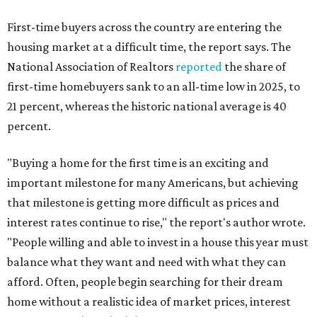
First-time buyers across the country are entering the
housing market at a difficult time, the report says. The
National Association of Realtors
reported
the share of
first-time homebuyers sank to an all-time low in 2025, to
21 percent, whereas the historic national average is 40
percent.
"Buying a home for the first time is an exciting and
important milestone for many Americans, but achieving
that milestone is getting more difficult as prices and
interest rates continue to rise," the report's author wrote.
"People willing and able to invest in a house this year must
balance what they want and need with what they can
afford. Often, people begin searching for their dream
home without a realistic idea of market prices, interest