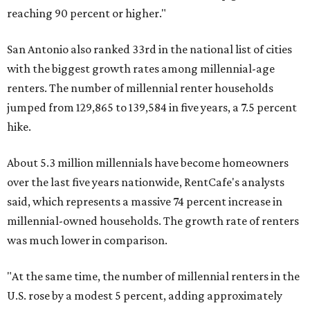
reaching 90 percent or higher."
San Antonio also ranked 33rd in the national list of cities
with the biggest growth rates among millennial-age
renters. The number of millennial renter households
jumped from 129,865 to 139,584 in five years, a 7.5 percent
hike.
About 5.3 million millennials have become homeowners
over the last five years nationwide, RentCafe's analysts
said, which represents a massive 74 percent increase in
millennial-owned households. The growth rate of renters
was much lower in comparison.
"At the same time, the number of millennial renters in the
U.S. rose by a modest 5 percent, adding approximately