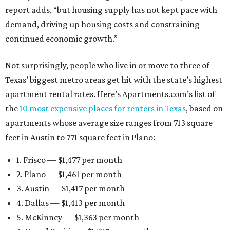
report adds, “but housing supply has not kept pace with
demand, driving up housing costs and constraining
continued economic growth.”
Not surprisingly, people who live in or move to three of
Texas’ biggest metro areas get hit with the state’s highest
apartment rental rates. Here’s Apartments.com’s list of
the
10 most expensive places for renters in Texas
, based on
apartments whose average size ranges from 713 square
feet in Austin to 771 square feet in Plano:
1. Frisco — $1,477 per month
2. Plano — $1,461 per month
3. Austin — $1,417 per month
4. Dallas — $1,413 per month
5. McKinney — $1,363 per month