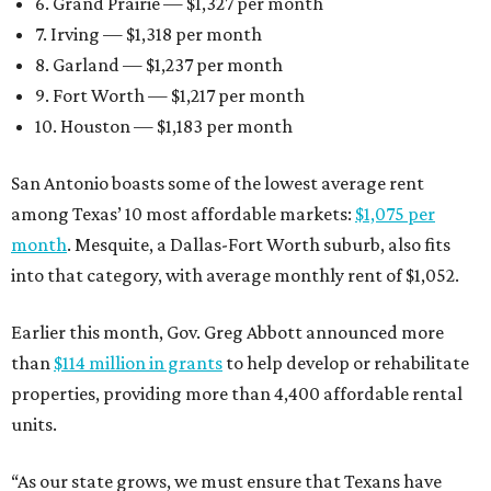
6. Grand Prairie — $1,327 per month
7. Irving — $1,318 per month
8. Garland — $1,237 per month
9. Fort Worth — $1,217 per month
10. Houston — $1,183 per month
San Antonio boasts some of the lowest average rent
among Texas’ 10 most affordable markets:
$1,075 per
month
. Mesquite, a Dallas-Fort Worth suburb, also fits
into that category, with average monthly rent of $1,052.
Earlier this month, Gov. Greg Abbott announced more
than
$114 million in grants
to help develop or rehabilitate
properties, providing more than 4,400 affordable rental
units.
“As our state grows, we must ensure that Texans have