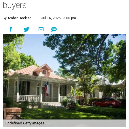
buyers
By Amber Heckler
Jul 16, 2026 | 5:00 pm
undefined
Getty Images