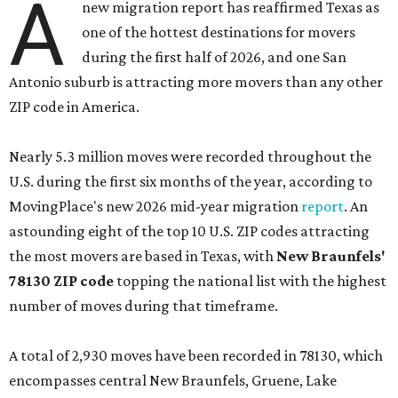
A
new migration report has reaffirmed Texas as
one of the hottest destinations for movers
during the first half of 2026, and one San
Antonio suburb is attracting more movers than any other
ZIP code in America.
Nearly 5.3 million moves were recorded throughout the
U.S. during the first six months of the year, according to
MovingPlace's new 2026 mid-year migration
report
. An
astounding eight of the top 10 U.S. ZIP codes attracting
the most movers are based in Texas, with
New Braunfels'
78130 ZIP code
topping the national list with the highest
number of moves during that timeframe.
A total of 2,930 moves have been recorded in 78130, which
encompasses central New Braunfels, Gruene, Lake