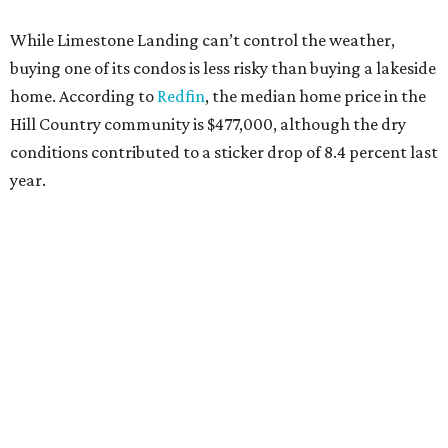
While Limestone Landing can’t control the weather,
buying one of its condos is less risky than buying a lakeside
home. According to
Redfin
, the median home price in the
Hill Country community is $477,000, although the dry
conditions contributed to a sticker drop of 8.4 percent last
year.