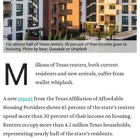
For almost half of Texas renters, 30 percent of their income goes to
housing.
Photo by Isaac Quesada on Unsplash
M
illions of Texas renters, both current
residents and new arrivals, suffer from
wallet whiplash.
A new
report
from the Texas Affiliation of Affordable
Housing Providers shows 45 percent of the state’s renters
spend more than 30 percent of their income on housing.
Renters occupy more than 4.2 million Texas households,
representing nearly half of the state’s residents.