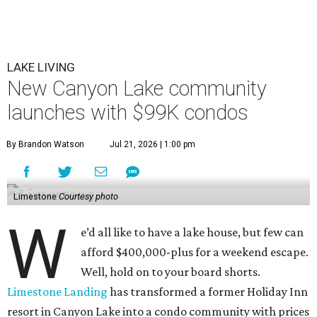
LAKE LIVING
New Canyon Lake community
launches with $99K condos
By Brandon Watson
Jul 21, 2026 | 1:00 pm
Limestone
Courtesy photo
W
e’d all like to have a lake house, but few can
afford $400,000-plus for a weekend escape.
Well, hold on to your board shorts.
Limestone Landing
has transformed a former Holiday Inn
resort in Canyon Lake into a condo community with prices