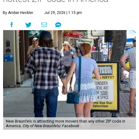
By Amber Heckler
Jul 29, 2026 | 1:15 pm
New Braunfels is attracting more movers than any other ZIP code in
America.
City of New Braunfels/ Facebook