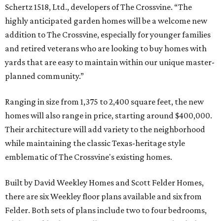
Schertz 1518, Ltd., developers of The Crossvine. “The
highly anticipated garden homes will be a welcome new
addition to The Crossvine, especially for younger families
and retired veterans who are looking to buy homes with
yards that are easy to maintain within our unique master-
planned community.”
Ranging in size from 1,375 to 2,400 square feet, the new
homes will also range in price, starting around $400,000.
Their architecture will add variety to the neighborhood
while maintaining the classic Texas-heritage style
emblematic of The Crossvine's existing homes.
Built by David Weekley Homes and Scott Felder Homes,
there are six Weekley floor plans available and six from
Felder. Both sets of plans include two to four bedrooms,