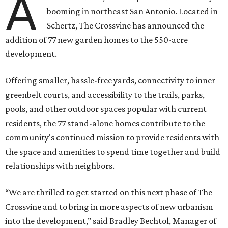
A
booming in northeast San Antonio. Located in
Schertz, The Crossvine has announced the
addition of 77 new garden homes to the 550-acre
development.
Offering smaller, hassle-free yards, connectivity to inner
greenbelt courts, and accessibility to the trails, parks,
pools, and other outdoor spaces popular with current
residents, the 77 stand-alone homes contribute to the
community's continued mission to provide residents with
the space and amenities to spend time together and build
relationships with neighbors.
“We are thrilled to get started on this next phase of The
Crossvine and to bring in more aspects of new urbanism
into the development,” said Bradley Bechtol, Manager of