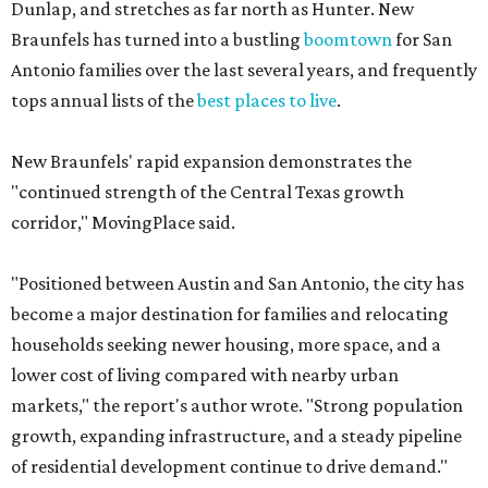
Dunlap, and stretches as far north as Hunter. New
Braunfels has turned into a bustling
boomtown
for San
Antonio families over the last several years, and frequently
tops annual lists of the
best places to live
.
New Braunfels' rapid expansion demonstrates the
"continued strength of the Central Texas growth
corridor," MovingPlace said.
"Positioned between Austin and San Antonio, the city has
become a major destination for families and relocating
households seeking newer housing, more space, and a
lower cost of living compared with nearby urban
markets," the report's author wrote. "Strong population
growth, expanding infrastructure, and a steady pipeline
of residential development continue to drive demand."