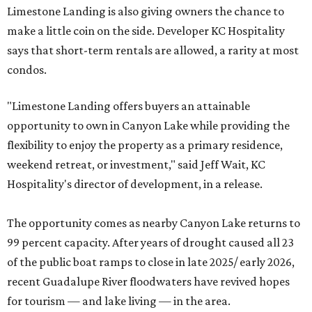
Limestone Landing is also giving owners the chance to
make a little coin on the side. Developer KC Hospitality
says that short-term rentals are allowed, a rarity at most
condos.
"Limestone Landing offers buyers an attainable
opportunity to own in Canyon Lake while providing the
flexibility to enjoy the property as a primary residence,
weekend retreat, or investment," said Jeff Wait, KC
Hospitality's director of development, in a release.
The opportunity comes as nearby Canyon Lake returns to
99 percent capacity. After years of drought caused all 23
of the public boat ramps to close in late 2025/ early 2026,
recent Guadalupe River floodwaters have revived hopes
for tourism — and lake living — in the area.