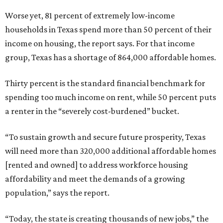
Worse yet, 81 percent of extremely low-income
households in Texas spend more than 50 percent of their
income on housing, the report says. For that income
group, Texas has a shortage of 864,000 affordable homes.
Thirty percent is the standard financial benchmark for
spending too much income on rent, while 50 percent puts
a renter in the “severely cost-burdened” bucket.
“To sustain growth and secure future prosperity, Texas
will need more than 320,000 additional affordable homes
[rented and owned] to address workforce housing
affordability and meet the demands of a growing
population,” says the report.
“Today, the state is creating thousands of new jobs,” the