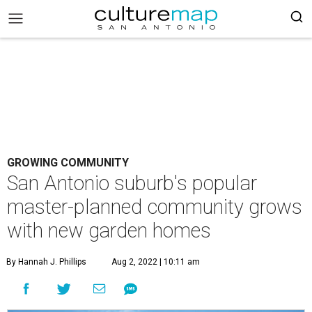
GROWING COMMUNITY
San Antonio suburb's popular
master-planned community grows
with new garden homes
By Hannah J. Phillips
Aug 2, 2022 | 10:11 am