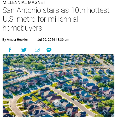
MILLENNIAL MAGNET
San Antonio stars as 10th hottest
U.S. metro for millennial
homebuyers
By Amber Heckler
Jul 20, 2026 | 8:30 am