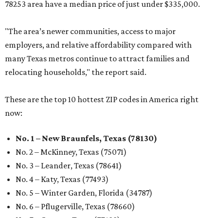
78253 area have a median price of just under $335,000.
"The area’s newer communities, access to major
employers, and relative affordability compared with
many Texas metros continue to attract families and
relocating households," the report said.
These are the top 10 hottest ZIP codes in America right
now:
No. 1 – New Braunfels, Texas (78130)
No. 2 – McKinney, Texas (75071)
No. 3 – Leander, Texas (78641)
No. 4 – Katy, Texas (77493)
No. 5 – Winter Garden, Florida (34787)
No. 6 – Pflugerville, Texas (78660)