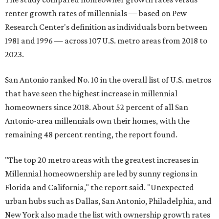
renter growth rates of millennials — based on Pew
Research Center's definition as individuals born between
1981 and 1996 — across 107 U.S. metro areas from 2018 to
2023.
San Antonio ranked No. 10 in the overall list of U.S. metros
that have seen the highest increase in millennial
homeowners since 2018. About 52 percent of all San
Antonio-area millennials own their homes, with the
remaining 48 percent renting, the report found.
"The top 20 metro areas with the greatest increases in
Millennial homeownership are led by sunny regions in
Florida and California," the report said. "Unexpected
urban hubs such as Dallas, San Antonio, Philadelphia, and
New York also made the list with ownership growth rates