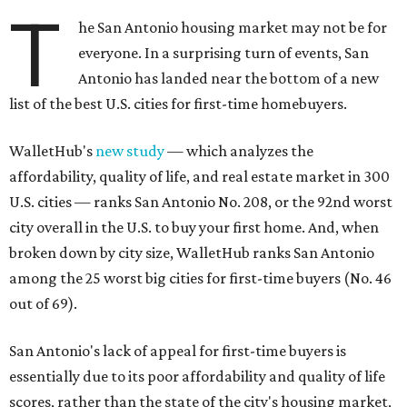
T
he San Antonio housing market may not be for
everyone. In a surprising turn of events, San
Antonio has landed near the bottom of a new
list of the best U.S. cities for first-time homebuyers.
WalletHub's
new study
— which analyzes the
affordability, quality of life, and real estate market in 300
U.S. cities — ranks San Antonio No. 208, or the 92nd worst
city overall in the U.S. to buy your first home. And, when
broken down by city size, WalletHub ranks San Antonio
among the 25 worst big cities for first-time buyers (No. 46
out of 69).
San Antonio's lack of appeal for first-time buyers is
essentially due to its poor affordability and quality of life
scores, rather than the state of the city's housing market,