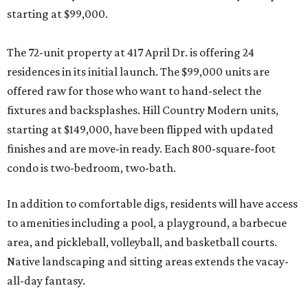
starting at $99,000.
The 72-unit property at 417 April Dr. is offering 24
residences in its initial launch. The $99,000 units are
offered raw for those who want to hand-select the
fixtures and backsplashes. Hill Country Modern units,
starting at $149,000, have been flipped with updated
finishes and are move-in ready. Each 800-square-foot
condo is two-bedroom, two-bath.
In addition to comfortable digs, residents will have access
to amenities including a pool, a playground, a barbecue
area, and pickleball, volleyball, and basketball courts.
Native landscaping and sitting areas extends the vacay-
all-day fantasy.