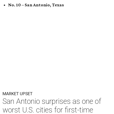
No. 10 – San Antonio, Texas
MARKET UPSET
San Antonio surprises as one of
worst U.S. cities for first-time