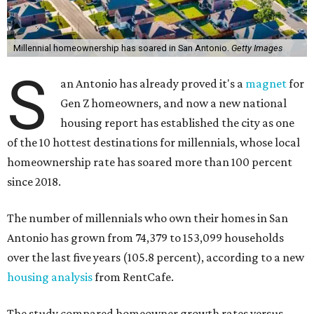
Millennial homeownership has soared in San Antonio.
Getty Images
S
an Antonio has already proved it's a
magnet
for
Gen Z homeowners, and now a new national
housing report has established the city as one
of the 10 hottest destinations for millennials, whose local
homeownership rate has soared more than 100 percent
since 2018.
The number of millennials who own their homes in San
Antonio has grown from 74,379 to 153,099 households
over the last five years (105.8 percent), according to a new
housing analysis
from RentCafe.
The study compared homeowner growth rates versus