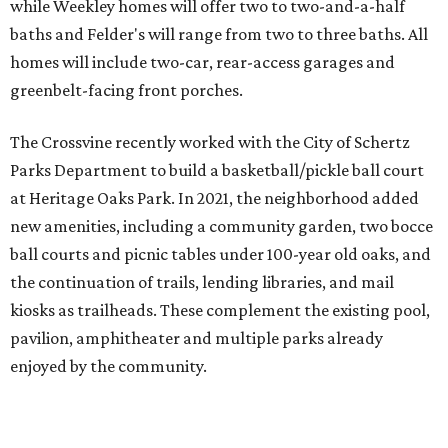
while Weekley homes will offer two to two-and-a-half
baths and Felder's will range from two to three baths. All
homes will include two-car, rear-access garages and
greenbelt-facing front porches.
The Crossvine recently worked with the City of Schertz
Parks Department to build a basketball/pickle ball court
at Heritage Oaks Park. In 2021, the neighborhood added
new amenities, including a community garden, two bocce
ball courts and picnic tables under 100-year old oaks, and
the continuation of trails, lending libraries, and mail
kiosks as trailheads. These complement the existing pool,
pavilion, amphitheater and multiple parks already
enjoyed by the community.