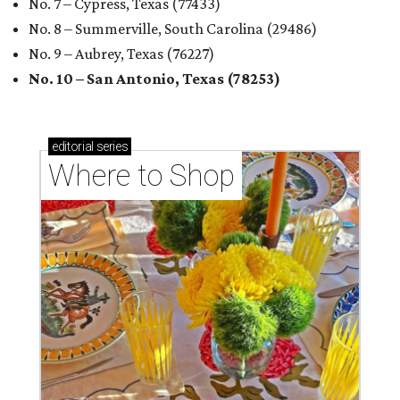
No. 7 – Cypress, Texas (77433)
No. 8 – Summerville, South Carolina (29486)
No. 9 – Aubrey, Texas (76227)
No. 10 – San Antonio, Texas (78253)
editorial
series
Where to Shop