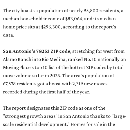
The city boasts a population of nearly 95,800 residents, a
median household income of $83,064, and its median
home price sits at $296,300, according to the report's
data.
San Antonio's 78253 ZIP code
, stretching far west from
Alamo Ranch into Rio Medina, ranked No. 10 nationally on
MovingPlace's top 10 list of the hottest ZIP codes by total
move volume so far in 2026. The area's population of
67,578 residents got a boost with 2,319 new moves
recorded during the first half of the year.
The report designates this ZIP code as one of the
"strongest growth areas" in San Antonio thanks to "large-
scale residential development." Homes for sale in the