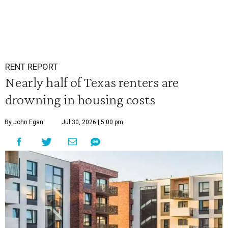
RENT REPORT
Nearly half of Texas renters are
drowning in housing costs
By John Egan
Jul 30, 2026 | 5:00 pm