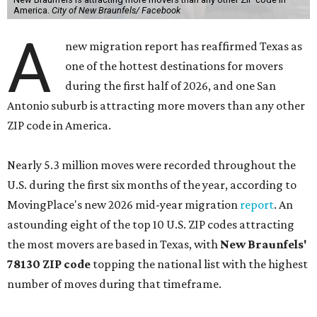
America.
City of New Braunfels/ Facebook
A
new migration report has reaffirmed Texas as
one of the hottest destinations for movers
during the first half of 2026, and one San
Antonio suburb is attracting more movers than any other
ZIP code in America.
Nearly 5.3 million moves were recorded throughout the
U.S. during the first six months of the year, according to
MovingPlace's new 2026 mid-year migration
report
. An
astounding eight of the top 10 U.S. ZIP codes attracting
the most movers are based in Texas, with
New Braunfels'
78130 ZIP code
topping the national list with the highest
number of moves during that timeframe.