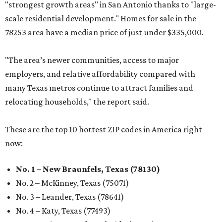
"strongest growth areas" in San Antonio thanks to "large-
scale residential development." Homes for sale in the
78253 area have a median price of just under $335,000.
"The area’s newer communities, access to major
employers, and relative affordability compared with
many Texas metros continue to attract families and
relocating households," the report said.
These are the top 10 hottest ZIP codes in America right
now:
No. 1 – New Braunfels, Texas (78130)
No. 2 – McKinney, Texas (75071)
No. 3 – Leander, Texas (78641)
No. 4 – Katy, Texas (77493)