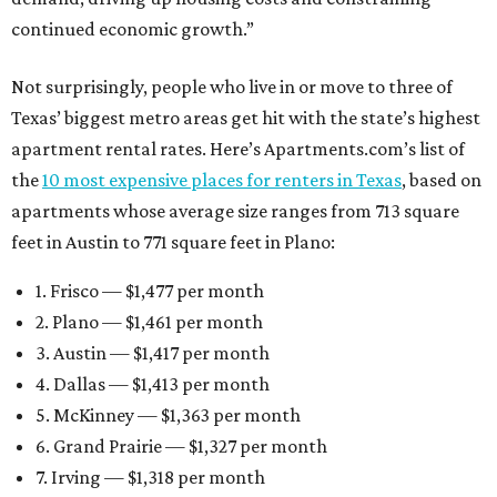
continued economic growth.”
Not surprisingly, people who live in or move to three of
Texas’ biggest metro areas get hit with the state’s highest
apartment rental rates. Here’s Apartments.com’s list of
the
10 most expensive places for renters in Texas
, based on
apartments whose average size ranges from 713 square
feet in Austin to 771 square feet in Plano:
1. Frisco — $1,477 per month
2. Plano — $1,461 per month
3. Austin — $1,417 per month
4. Dallas — $1,413 per month
5. McKinney — $1,363 per month
6. Grand Prairie — $1,327 per month
7. Irving — $1,318 per month