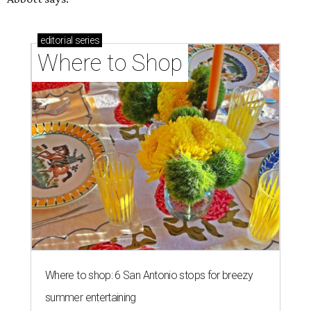
editorial
series
Where to Shop
Where to shop: 6 San Antonio stops for breezy
summer entertaining