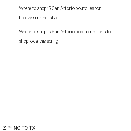
Where to shop: 5 San Antonio boutiques for
breezy summer style
Where to shop: 5 San Antonio pop-up markets to
shop local this spring
ZIP-ING TO TX