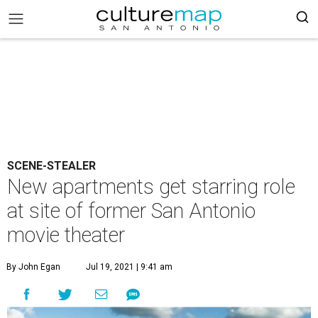
SCENE-STEALER
New apartments get starring role
at site of former San Antonio
movie theater
By John Egan
Jul 19, 2021 | 9:41 am