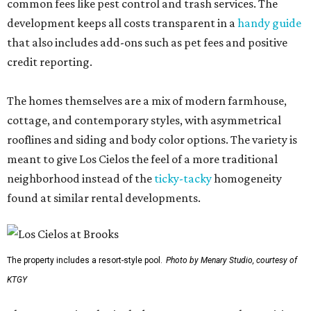
common fees like pest control and trash services. The
development keeps all costs transparent in a
handy guide
that also includes add-ons such as pet fees and positive
credit reporting.
The homes themselves are a mix of modern farmhouse,
cottage, and contemporary styles, with asymmetrical
rooflines and siding and body color options. The variety is
meant to give Los Cielos the feel of a more traditional
neighborhood instead of the
ticky-tacky
homogeneity
found at similar rental developments.
The property includes a resort-style pool.
Photo by Menary Studio, courtesy of
KTGY