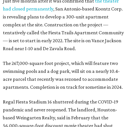
Just five months after it was confirmed that
the theater
had closed permanently
, San Antonio-based Koontz Corp.
is revealing plans to develop a 300-unit apartment
complex at the site. Construction on the project —
tentatively called the Fiesta Trails Apartment Community
— is set to start in early 2022. The site is on Vance Jackson
Road near I-10 and De Zavala Road.
The 267,000-square foot project, which will feature two
swimming pools and a dog park, will sit on a nearly 10.4-
acre parcel that recently was rezoned to accommodate
apartments. Completion is on track for sometime in 2024.
Regal Fiesta Stadium 16 shuttered during the COVID-19
pandemic and never reopened. The landlord, Houston-
based Weingarten Realty, said in February that the
56,000-square-foot discount movie theater had shut