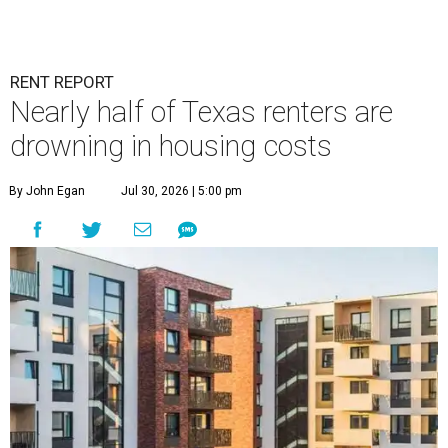
RENT REPORT
Nearly half of Texas renters are
drowning in housing costs
By John Egan
Jul 30, 2026 | 5:00 pm