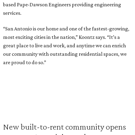
based Pape-Dawson Engineers providing engineering
services.
“San Antonio is our home and one of the fastest-growing,
most exciting cities in the nation,” Koontz says. “It’s a
great place to live and work, and anytime we can enrich
our community with outstanding residential spaces, we
are proud to do so.”
New built-to-rent community opens