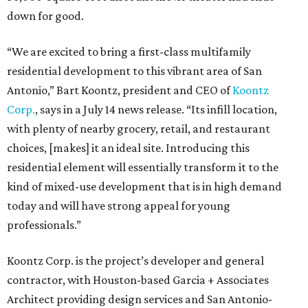
down for good.
“We are excited to bring a first-class multifamily
residential development to this vibrant area of San
Antonio,” Bart Koontz, president and CEO of
Koontz
Corp.
, says in a July 14 news release. “Its infill location,
with plenty of nearby grocery, retail, and restaurant
choices, [makes] it an ideal site. Introducing this
residential element will essentially transform it to the
kind of mixed-use development that is in high demand
today and will have strong appeal for young
professionals.”
Koontz Corp. is the project’s developer and general
contractor, with Houston-based Garcia + Associates
Architect providing design services and San Antonio-