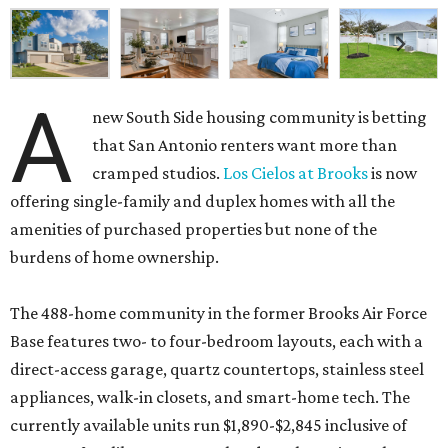
A
new South Side housing community is betting
that San Antonio renters want more than
cramped studios.
Los Cielos at Brooks
is now
offering single-family and duplex homes with all the
amenities of purchased properties but none of the
burdens of home ownership.
The 488-home community in the former Brooks Air Force
Base features two- to four-bedroom layouts, each with a
direct-access garage, quartz countertops, stainless steel
appliances, walk-in closets, and smart-home tech. The
currently available units run $1,890-$2,845 inclusive of