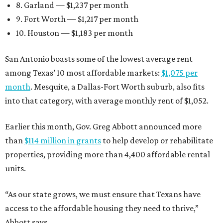
8. Garland — $1,237 per month
9. Fort Worth — $1,217 per month
10. Houston — $1,183 per month
San Antonio boasts some of the lowest average rent
among Texas’ 10 most affordable markets:
$1,075 per
month
. Mesquite, a Dallas-Fort Worth suburb, also fits
into that category, with average monthly rent of $1,052.
Earlier this month, Gov. Greg Abbott announced more
than
$114 million in grants
to help develop or rehabilitate
properties, providing more than 4,400 affordable rental
units.
“As our state grows, we must ensure that Texans have
access to the affordable housing they need to thrive,”
Abbott says.