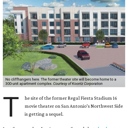
No cliffhangers here. The former theater site will become home to a
300-unit apartment complex.
Courtesy of Koontz Corporation
T
he site of the former Regal Fiesta Stadium 16
movie theater on San Antonio’s Northwest Side
is getting a sequel.