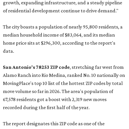
growth, expanding infrastructure, and a steady pipeline
of residential development continue to drive demand."
The city boasts a population of nearly 95,800 residents, a
median household income of $83,064, and its median
home price sits at $296,300, according to the report's
data.
San Antonio's 78253 ZIP code
, stretching far west from
Alamo Ranch into Rio Medina, ranked No. 10 nationally on
MovingPlace's top 10 list of the hottest ZIP codes by total
move volume so far in 2026. The area's population of
67,578 residents got a boost with 2,319 new moves
recorded during the first half of the year.
The report designates this ZIP code as one of the