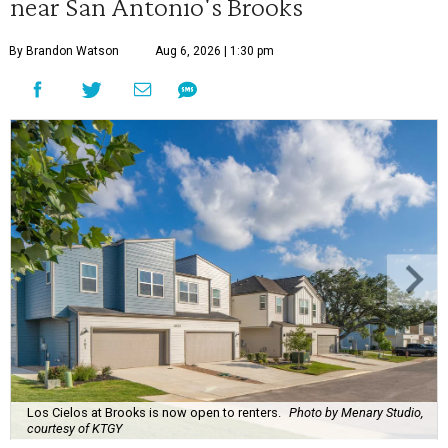
near San Antonio's Brooks
By Brandon Watson
Aug 6, 2026 | 1:30 pm
Los Cielos at Brooks is now open to renters.
Photo by Menary Studio,
courtesy of KTGY