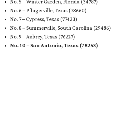
No. 5 – Winter Garden, Florida (34787)
No. 6 – Pflugerville, Texas (78660)
No. 7 – Cypress, Texas (77433)
No. 8 – Summerville, South Carolina (29486)
No. 9 – Aubrey, Texas (76227)
No. 10 – San Antonio, Texas (78253)