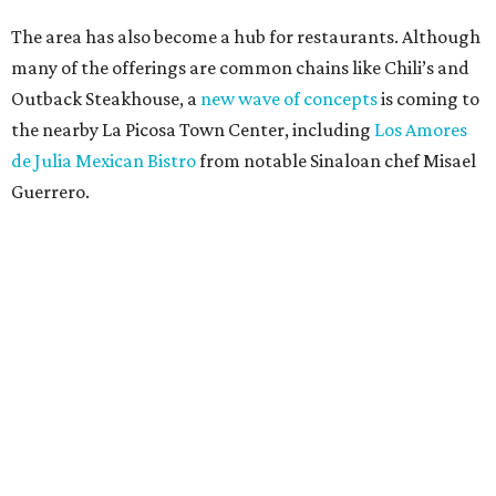
The area has also become a hub for restaurants. Although
many of the offerings are common chains like Chili’s and
Outback Steakhouse, a
new wave of concepts
is coming to
the nearby La Picosa Town Center, including
Los Amores
de Julia Mexican Bistro
from notable Sinaloan chef Misael
Guerrero.