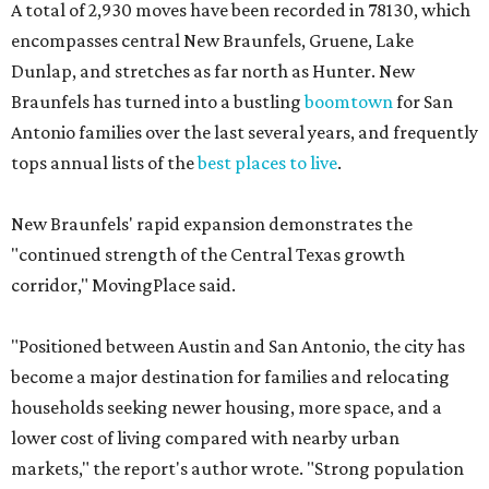
A total of 2,930 moves have been recorded in 78130, which
encompasses central New Braunfels, Gruene, Lake
Dunlap, and stretches as far north as Hunter. New
Braunfels has turned into a bustling
boomtown
for San
Antonio families over the last several years, and frequently
tops annual lists of the
best places to live
.
New Braunfels' rapid expansion demonstrates the
"continued strength of the Central Texas growth
corridor," MovingPlace said.
"Positioned between Austin and San Antonio, the city has
become a major destination for families and relocating
households seeking newer housing, more space, and a
lower cost of living compared with nearby urban
markets," the report's author wrote. "Strong population