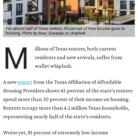
For almost half of Texas renters, 30 percent of their income goes to
housing.
Photo by Isaac Quesada on Unsplash
M
illions of Texas renters, both current
residents and new arrivals, suffer from
wallet whiplash.
A new
report
from the Texas Affiliation of Affordable
Housing Providers shows 45 percent of the state’s renters
spend more than 30 percent of their income on housing.
Renters occupy more than 4.2 million Texas households,
representing nearly half of the state’s residents.
Worse yet, 81 percent of extremely low-income