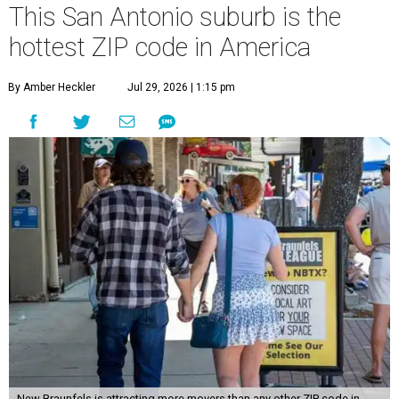
This San Antonio suburb is the
hottest ZIP code in America
By Amber Heckler
Jul 29, 2026 | 1:15 pm
New Braunfels is attracting more movers than any other ZIP code in