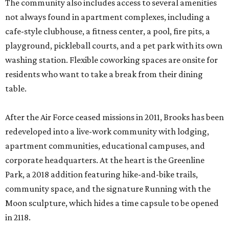
The community also includes access to several amenities
not always found in apartment complexes, including a
cafe-style clubhouse, a fitness center, a pool, fire pits, a
playground, pickleball courts, and a pet park with its own
washing station. Flexible coworking spaces are onsite for
residents who want to take a break from their dining
table.
After the Air Force ceased missions in 2011, Brooks has been
redeveloped into a live-work community with lodging,
apartment communities, educational campuses, and
corporate headquarters. At the heart is the Greenline
Park, a 2018 addition featuring hike-and-bike trails,
community space, and the signature Running with the
Moon sculpture, which hides a time capsule to be opened
in 2118.