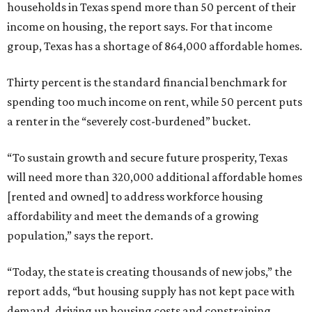
households in Texas spend more than 50 percent of their
income on housing, the report says. For that income
group, Texas has a shortage of 864,000 affordable homes.
Thirty percent is the standard financial benchmark for
spending too much income on rent, while 50 percent puts
a renter in the “severely cost-burdened” bucket.
“To sustain growth and secure future prosperity, Texas
will need more than 320,000 additional affordable homes
[rented and owned] to address workforce housing
affordability and meet the demands of a growing
population,” says the report.
“Today, the state is creating thousands of new jobs,” the
report adds, “but housing supply has not kept pace with
demand, driving up housing costs and constraining