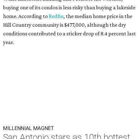
buying one of its condos is less risky than buying a lakeside
home. According to
Redfin
, the median home price in the
Hill Country community is $477,000, although the dry
conditions contributed to a sticker drop of 8.4 percent last
year.
MILLENNIAL MAGNET
San Antonio stars as 10th hottest
U.S. metro for millennial
homebuyers
By Amber Heckler
Jul 20, 2026 | 8:30 am