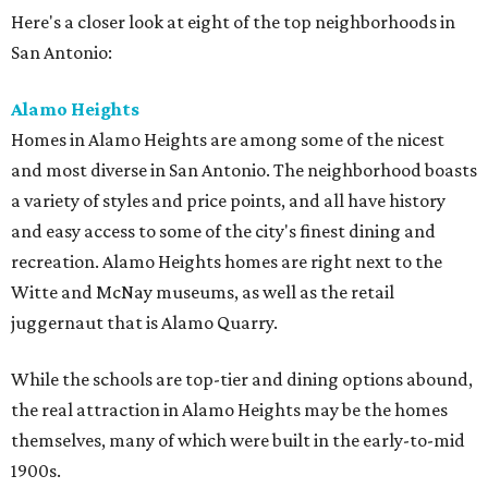
Here's a closer look at eight of the top neighborhoods in
San Antonio:
Alamo Heights
Homes in Alamo Heights are among some of the nicest
and most diverse in San Antonio. The neighborhood boasts
a variety of styles and price points, and all have history
and easy access to some of the city's finest dining and
recreation. Alamo Heights homes are right next to the
Witte and McNay museums, as well as the retail
juggernaut that is Alamo Quarry.
While the schools are top-tier and dining options abound,
the real attraction in Alamo Heights may be the homes
themselves, many of which were built in the early-to-mid
1900s.