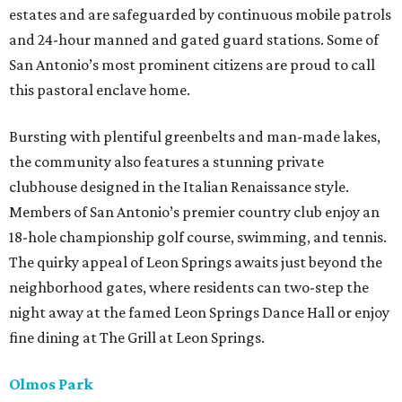
estates and are safeguarded by continuous mobile patrols
and 24-hour manned and gated guard stations. Some of
San Antonio’s most prominent citizens are proud to call
this pastoral enclave home.
Bursting with plentiful greenbelts and man-made lakes,
the community also features a stunning private
clubhouse designed in the Italian Renaissance style.
Members of San Antonio’s premier country club enjoy an
18-hole championship golf course, swimming, and tennis.
The quirky appeal of Leon Springs awaits just beyond the
neighborhood gates, where residents can two-step the
night away at the famed Leon Springs Dance Hall or enjoy
fine dining at The Grill at Leon Springs.
Olmos Park