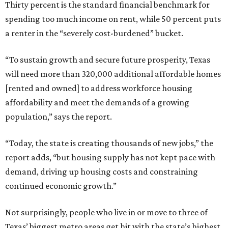
Thirty percent is the standard financial benchmark for
spending too much income on rent, while 50 percent puts
a renter in the “severely cost-burdened” bucket.
“To sustain growth and secure future prosperity, Texas
will need more than 320,000 additional affordable homes
[rented and owned] to address workforce housing
affordability and meet the demands of a growing
population,” says the report.
“Today, the state is creating thousands of new jobs,” the
report adds, “but housing supply has not kept pace with
demand, driving up housing costs and constraining
continued economic growth.”
Not surprisingly, people who live in or move to three of
Texas’ biggest metro areas get hit with the state’s highest