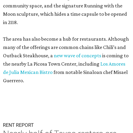
community space, and the signature Running with the
Moon sculpture, which hides a time capsule to be opened
in 2118.
The area has also become a hub for restaurants. Although
many of the offerings are common chains like Chili’s and
Outback Steakhouse, a
new wave of concepts
is coming to
the nearby La Picosa Town Center, including
Los Amores
de Julia Mexican Bistro
from notable Sinaloan chef Misael
Guerrero.
RENT REPORT