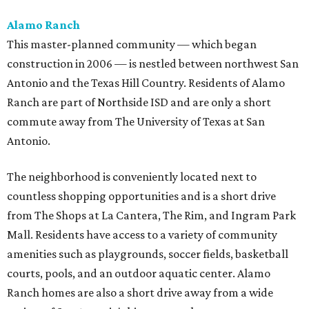
Alamo Ranch
This master-planned community — which began
construction in 2006 — is nestled between northwest San
Antonio and the Texas Hill Country. Residents of Alamo
Ranch are part of Northside ISD and are only a short
commute away from The University of Texas at San
Antonio.
The neighborhood is conveniently located next to
countless shopping opportunities and is a short drive
from The Shops at La Cantera, The Rim, and Ingram Park
Mall. Residents have access to a variety of community
amenities such as playgrounds, soccer fields, basketball
courts, pools, and an outdoor aquatic center. Alamo
Ranch homes are also a short drive away from a wide