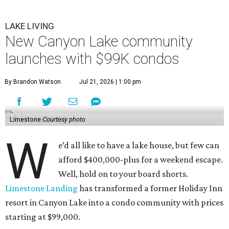
LAKE LIVING
New Canyon Lake community
launches with $99K condos
By Brandon Watson
Jul 21, 2026 | 1:00 pm
Limestone
Courtesy photo
W
e’d all like to have a lake house, but few can
afford $400,000-plus for a weekend escape.
Well, hold on to your board shorts.
Limestone Landing
has transformed a former Holiday Inn
resort in Canyon Lake into a condo community with prices
starting at $99,000.