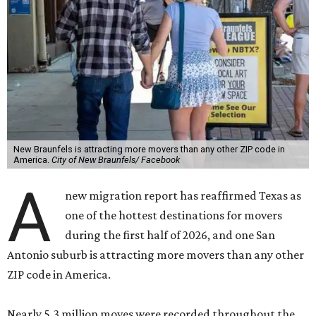
New Braunfels is attracting more movers than any other ZIP code in
America.
City of New Braunfels/ Facebook
A
new migration report has reaffirmed Texas as
one of the hottest destinations for movers
during the first half of 2026, and one San
Antonio suburb is attracting more movers than any other
ZIP code in America.
Nearly 5.3 million moves were recorded throughout the