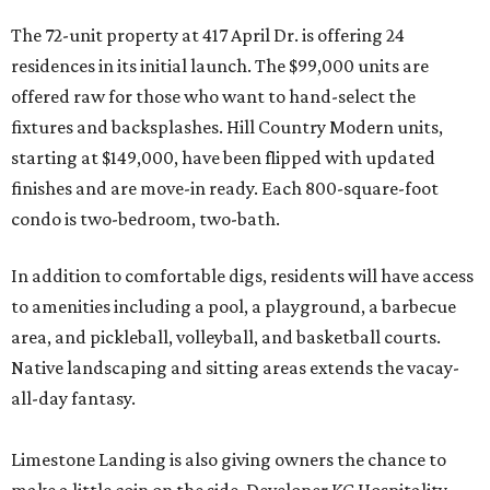
The 72-unit property at 417 April Dr. is offering 24
residences in its initial launch. The $99,000 units are
offered raw for those who want to hand-select the
fixtures and backsplashes. Hill Country Modern units,
starting at $149,000, have been flipped with updated
finishes and are move-in ready. Each 800-square-foot
condo is two-bedroom, two-bath.
In addition to comfortable digs, residents will have access
to amenities including a pool, a playground, a barbecue
area, and pickleball, volleyball, and basketball courts.
Native landscaping and sitting areas extends the vacay-
all-day fantasy.
Limestone Landing is also giving owners the chance to