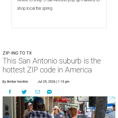
shop local this spring
ZIP-ING TO TX
This San Antonio suburb is the
hottest ZIP code in America
By Amber Heckler
Jul 29, 2026 | 1:15 pm