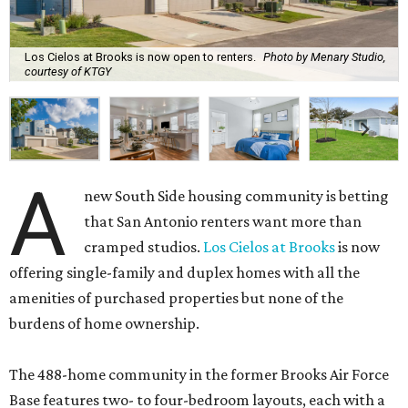
Los Cielos at Brooks is now open to renters.
Photo by Menary Studio,
courtesy of KTGY
A
new South Side housing community is betting
that San Antonio renters want more than
cramped studios.
Los Cielos at Brooks
is now
offering single-family and duplex homes with all the
amenities of purchased properties but none of the
burdens of home ownership.
The 488-home community in the former Brooks Air Force
Base features two- to four-bedroom layouts, each with a