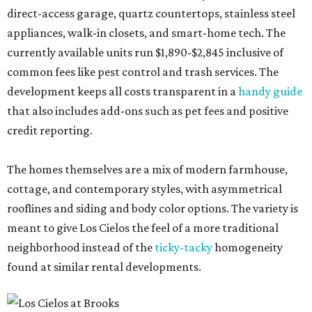
direct-access garage, quartz countertops, stainless steel
appliances, walk-in closets, and smart-home tech. The
currently available units run $1,890-$2,845 inclusive of
common fees like pest control and trash services. The
development keeps all costs transparent in a
handy guide
that also includes add-ons such as pet fees and positive
credit reporting.
The homes themselves are a mix of modern farmhouse,
cottage, and contemporary styles, with asymmetrical
rooflines and siding and body color options. The variety is
meant to give Los Cielos the feel of a more traditional
neighborhood instead of the
ticky-tacky
homogeneity
found at similar rental developments.