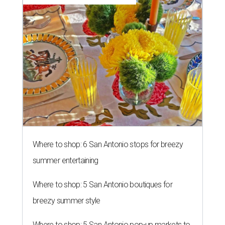
Where to shop: 6 San Antonio stops for breezy
summer entertaining
Where to shop: 5 San Antonio boutiques for
breezy summer style
Where to shop: 5 San Antonio pop-up markets to