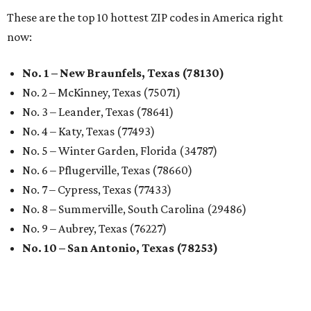
These are the top 10 hottest ZIP codes in America right
now:
No. 1 – New Braunfels, Texas (78130)
No. 2 – McKinney, Texas (75071)
No. 3 – Leander, Texas (78641)
No. 4 – Katy, Texas (77493)
No. 5 – Winter Garden, Florida (34787)
No. 6 – Pflugerville, Texas (78660)
No. 7 – Cypress, Texas (77433)
No. 8 – Summerville, South Carolina (29486)
No. 9 – Aubrey, Texas (76227)
No. 10 – San Antonio, Texas (78253)