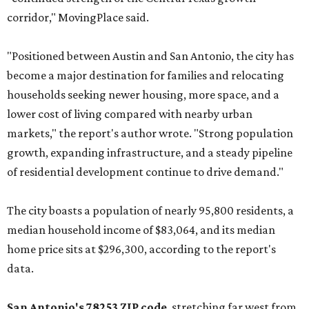
corridor," MovingPlace said.
"Positioned between Austin and San Antonio, the city has
become a major destination for families and relocating
households seeking newer housing, more space, and a
lower cost of living compared with nearby urban
markets," the report's author wrote. "Strong population
growth, expanding infrastructure, and a steady pipeline
of residential development continue to drive demand."
The city boasts a population of nearly 95,800 residents, a
median household income of $83,064, and its median
home price sits at $296,300, according to the report's
data.
San Antonio's 78253 ZIP code
, stretching far west from