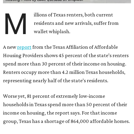
M
illions of Texas renters, both current
residents and new arrivals, suffer from
wallet whiplash.
A new
report
from the Texas Affiliation of Affordable
Housing Providers shows 45 percent of the state’s renters
spend more than 30 percent of their income on housing.
Renters occupy more than 4.2 million Texas households,
representing nearly half of the state’s residents.
Worse yet, 81 percent of extremely low-income
households in Texas spend more than 50 percent of their
income on housing, the report says. For that income
group, Texas has a shortage of 864,000 affordable homes.