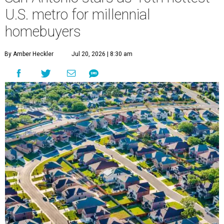
Millennial homeownership has soared in San Antonio.
Getty Images
S
an Antonio has already proved it's a
magnet
for
Gen Z homeowners, and now a new national