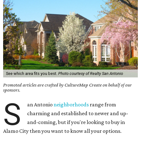
See which area fits you best.
Photo courtesy of Realty San Antonio
Promoted articles are crafted by CultureMap Create on behalf of our
sponsors.
S
an Antonio
neighborhoods
range from
charming and established to newer and up-
and-coming, but if you're looking to buy in
Alamo City then you want to know all your options.