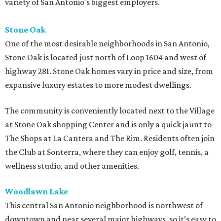
variety of San Antonio's biggest employers.
Stone Oak
One of the most desirable neighborhoods in San Antonio,
Stone Oak is located just north of Loop 1604 and west of
highway 281. Stone Oak homes vary in price and size, from
expansive luxury estates to more modest dwellings.
The community is conveniently located next to the Village
at Stone Oak shopping Center and is only a quick jaunt to
The Shops at La Cantera and The Rim. Residents often join
the Club at Sonterra, where they can enjoy golf, tennis, a
wellness studio, and other amenities.
Woodlawn Lake
This central San Antonio neighborhood is northwest of
downtown and near several major highways, so it’s easy to