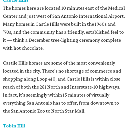
Castle Hills
The homes here are located 10 minutes east of the Medical
Center and just west of San Antonio International Airport.
Many homes in Castle Hills were built in the 1960s and
'70s, and the community has a friendly, established feel to
it — think a December tree-lighting ceremony complete
with hot chocolate.
Castile Hills homes are some of the most conveniently
located in the city. There's no shortage of commerce and
shopping along Loop 410, and Castle Hills is within close
reach of both the 281 North and Interstate-10 highways.
In fact, it's seemingly within 15 minutes of virtually
everything San Antonio has to offer, from downtown to
the San Antonio Zoo to North Star Mall.
Tobin Hill