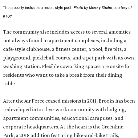
The property includes a resort-style pool.
Photo by Menary Studio, courtesy of
KTGY
The community also includes access to several amenities
not always found in apartment complexes, including a
cafe-style clubhouse, a fitness center, a pool, fire pits, a
playground, pickleball courts, and a pet park with its own
washing station. Flexible coworking spaces are onsite for
residents who want to take a break from their dining
table.
After the Air Force ceased missions in 2011, Brooks has been
redeveloped into a live-work community with lodging,
apartment communities, educational campuses, and
corporate headquarters. At the heart is the Greenline
Park, a 2018 addition featuring hike-and-bike trails,