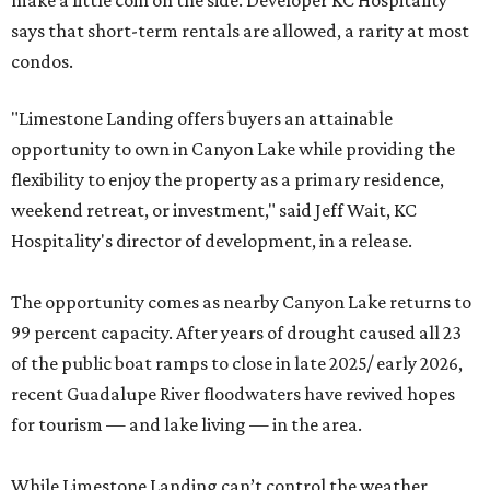
make a little coin on the side. Developer KC Hospitality
says that short-term rentals are allowed, a rarity at most
condos.
"Limestone Landing offers buyers an attainable
opportunity to own in Canyon Lake while providing the
flexibility to enjoy the property as a primary residence,
weekend retreat, or investment," said Jeff Wait, KC
Hospitality's director of development, in a release.
The opportunity comes as nearby Canyon Lake returns to
99 percent capacity. After years of drought caused all 23
of the public boat ramps to close in late 2025/ early 2026,
recent Guadalupe River floodwaters have revived hopes
for tourism — and lake living — in the area.
While Limestone Landing can’t control the weather,