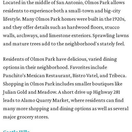
Located in the middle of San Antonio, Olmos Park allows
residents to experience both a small-town and big-city
lifestyle. Many Olmos Park homes were built in the 1920s,
and they offer details such as hardwood floors, stucco
walls, archways, and limestone exteriors. Sprawling lawns
and mature trees add to the neighborhood's stately feel.
Residents of Olmos Park have delicious, varied dining
options in their neighborhood. Favorites include
Panchito’s Mexican Restaurant, Bistro Vatel, and Tribeca.
Shopping in Olmos Park includes smaller boutiques like
Julian Gold and Meadow. A short drive up Highway 281
leads to Alamo Quarry Market, where residents can find
many more shopping and dining options as well as several
major grocery stores.