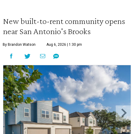
New built-to-rent community opens
near San Antonio's Brooks
By Brandon Watson
Aug 6, 2026 | 1:30 pm