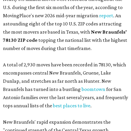
U.S. during the first six months of the year, according to
MovingPlace's new 2026 mid-year migration
report
. An
astounding eight of the top 10 U.S. ZIP codes attracting
the most movers are based in Texas, with
New Braunfels'
78130 ZIP code
topping the national list with the highest
number of moves during that timeframe.
A total of 2,930 moves have been recorded in 78130, which
encompasses central New Braunfels, Gruene, Lake
Dunlap, and stretches as far north as Hunter. New
Braunfels has turned into a bustling
boomtown
for San
Antonio families over the last several years, and frequently
tops annual lists of the
best places to live
.
New Braunfels' rapid expansion demonstrates the
"continued strength of the Central Texas growth