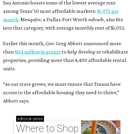
San Antonio boasts some of the lowest average rent
among Texas’ 10 most affordable markets:
$1,075 per
month
. Mesquite, a Dallas-Fort Worth suburb, also fits
into that category, with average monthly rent of $1,052.
Earlier this month, Gov. Greg Abbott announced more
than
$114 million in grants
to help develop or rehabilitate
properties, providing more than 4,400 affordable rental
units.
“As our state grows, we must ensure that Texans have
access to the affordable housing they need to thrive,”
Abbott says.
editorial
series
Where to Shop