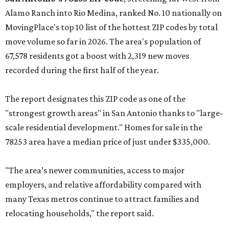
Alamo Ranch into Rio Medina, ranked No. 10 nationally on
MovingPlace's top 10 list of the hottest ZIP codes by total
move volume so far in 2026. The area's population of
67,578 residents got a boost with 2,319 new moves
recorded during the first half of the year.
The report designates this ZIP code as one of the
"strongest growth areas" in San Antonio thanks to "large-
scale residential development." Homes for sale in the
78253 area have a median price of just under $335,000.
"The area’s newer communities, access to major
employers, and relative affordability compared with
many Texas metros continue to attract families and
relocating households," the report said.