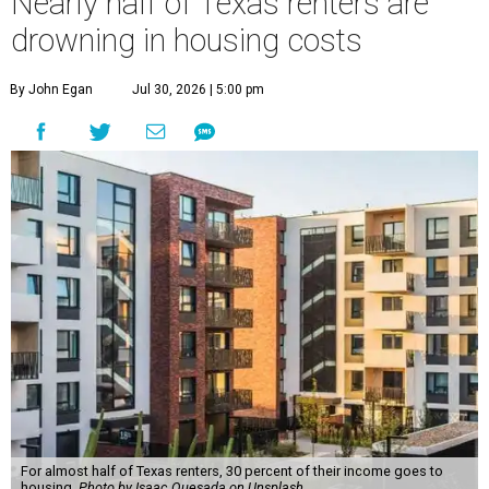
Nearly half of Texas renters are
drowning in housing costs
By John Egan
Jul 30, 2026 | 5:00 pm
For almost half of Texas renters, 30 percent of their income goes to
housing.
Photo by Isaac Quesada on Unsplash