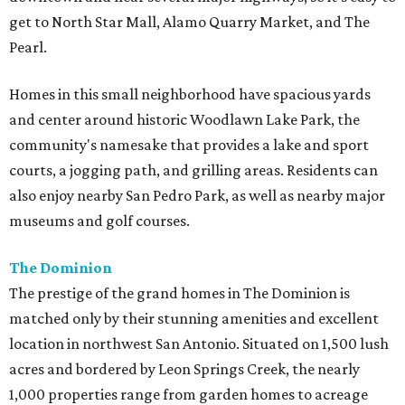
get to North Star Mall, Alamo Quarry Market, and The
Pearl.
Homes in this small neighborhood have spacious yards
and center around historic Woodlawn Lake Park, the
community's namesake that provides a lake and sport
courts, a jogging path, and grilling areas. Residents can
also enjoy nearby San Pedro Park, as well as nearby major
museums and golf courses.
The Dominion
The prestige of the grand homes in The Dominion is
matched only by their stunning amenities and excellent
location in northwest San Antonio. Situated on 1,500 lush
acres and bordered by Leon Springs Creek, the nearly
1,000 properties range from garden homes to acreage