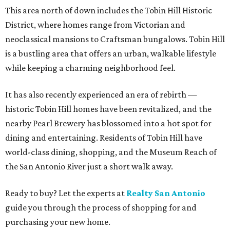
This area north of down includes the Tobin Hill Historic
District, where homes range from Victorian and
neoclassical mansions to Craftsman bungalows. Tobin Hill
is a bustling area that offers an urban, walkable lifestyle
while keeping a charming neighborhood feel.
It has also recently experienced an era of rebirth —
historic Tobin Hill homes have been revitalized, and the
nearby Pearl Brewery has blossomed into a hot spot for
dining and entertaining. Residents of Tobin Hill have
world-class dining, shopping, and the Museum Reach of
the San Antonio River just a short walk away.
Ready to buy? Let the experts at
Realty San Antonio
guide you through the process of shopping for and
purchasing your new home.