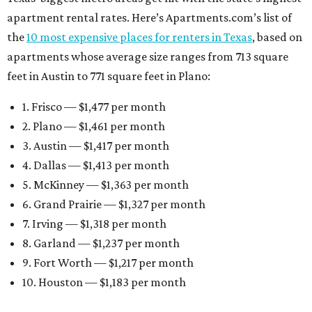
apartment rental rates. Here’s Apartments.com’s list of
the
10 most expensive places for renters in Texas
, based on
apartments whose average size ranges from 713 square
feet in Austin to 771 square feet in Plano:
1. Frisco — $1,477 per month
2. Plano — $1,461 per month
3. Austin — $1,417 per month
4. Dallas — $1,413 per month
5. McKinney — $1,363 per month
6. Grand Prairie — $1,327 per month
7. Irving — $1,318 per month
8. Garland — $1,237 per month
9. Fort Worth — $1,217 per month
10. Houston — $1,183 per month