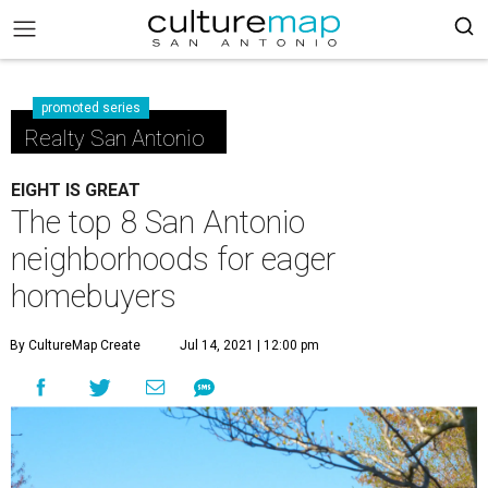
promoted series
Realty San Antonio
EIGHT IS GREAT
The top 8 San Antonio
neighborhoods for eager
homebuyers
By CultureMap Create
Jul 14, 2021 | 12:00 pm