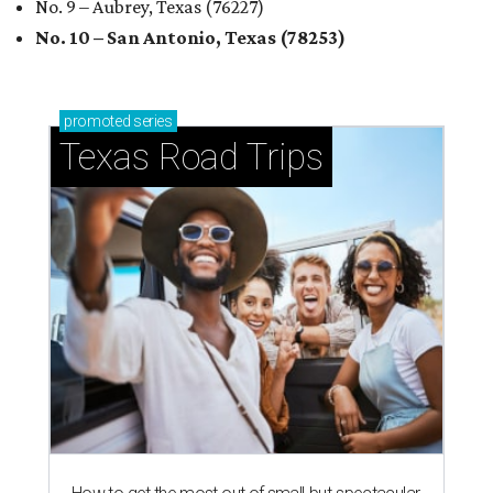
No. 9 – Aubrey, Texas (76227)
No. 10 – San Antonio, Texas (78253)
promoted
series
Texas Road Trips