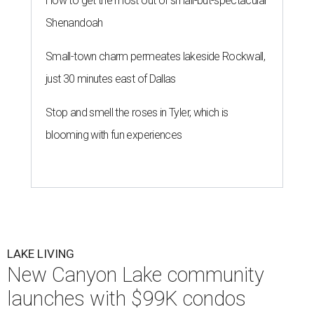
How to get the most out of small-but-spectacular
Shenandoah
Small-town charm permeates lakeside Rockwall,
just 30 minutes east of Dallas
Stop and smell the roses in Tyler, which is
blooming with fun experiences
LAKE LIVING
New Canyon Lake community
launches with $99K condos