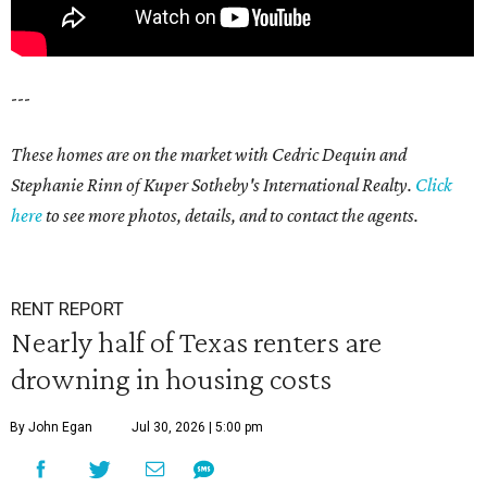
---
These homes are on the market with Cedric Dequin and
Stephanie Rinn of Kuper Sotheby's International Realty.
Click
here
to see more photos, details, and to contact the agents.
RENT REPORT
Nearly half of Texas renters are
drowning in housing costs
By John Egan
Jul 30, 2026 | 5:00 pm