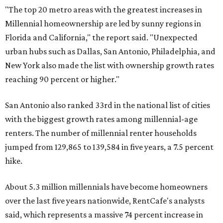
"The top 20 metro areas with the greatest increases in
Millennial homeownership are led by sunny regions in
Florida and California," the report said. "Unexpected
urban hubs such as Dallas, San Antonio, Philadelphia, and
New York also made the list with ownership growth rates
reaching 90 percent or higher."
San Antonio also ranked 33rd in the national list of cities
with the biggest growth rates among millennial-age
renters. The number of millennial renter households
jumped from 129,865 to 139,584 in five years, a 7.5 percent
hike.
About 5.3 million millennials have become homeowners
over the last five years nationwide, RentCafe's analysts
said, which represents a massive 74 percent increase in