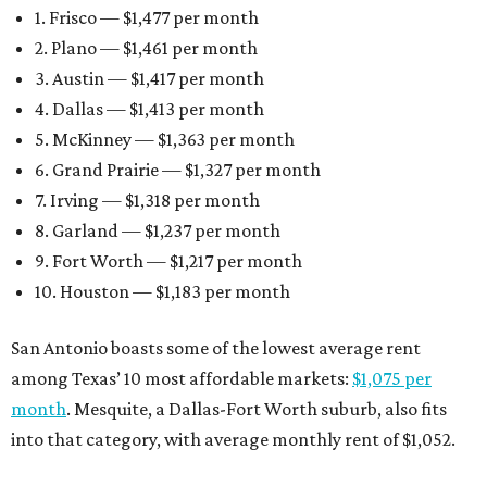
1. Frisco — $1,477 per month
2. Plano — $1,461 per month
3. Austin — $1,417 per month
4. Dallas — $1,413 per month
5. McKinney — $1,363 per month
6. Grand Prairie — $1,327 per month
7. Irving — $1,318 per month
8. Garland — $1,237 per month
9. Fort Worth — $1,217 per month
10. Houston — $1,183 per month
San Antonio boasts some of the lowest average rent
among Texas’ 10 most affordable markets:
$1,075 per
month
. Mesquite, a Dallas-Fort Worth suburb, also fits
into that category, with average monthly rent of $1,052.