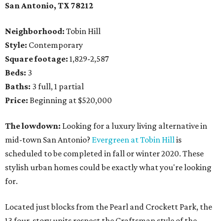
San Antonio, TX 78212
Neighborhood:
Tobin Hill
Style:
Contemporary
Square footage:
1,829-2,587
Beds:
3
Baths:
3 full, 1 partial
Price:
Beginning at $520,000
The lowdown:
Looking for a luxury living alternative in
mid-town San Antonio?
Evergreen at Tobin Hill
is
scheduled to be completed in fall or winter 2020. These
stylish urban homes could be exactly what you're looking
for.
Located just blocks from the Pearl and Crockett Park, the
13 four-story units respect the Craftsman style of the