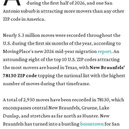
during the first half of 2026, and one San
Antonio suburb is attracting more movers than any other
ZIP code in America.
Nearly 5.3 million moves were recorded throughout the
U.S. during the first six months of the year, according to
MovingPlace's new 2026 mid-year migration
report
. An
astounding eight of the top 10 U.S. ZIP codes attracting
the most movers are based in Texas, with
New Braunfels'
78130 ZIP code
topping the national list with the highest
number of moves during that timeframe.
A total of 2,930 moves have been recorded in 78130, which
encompasses central New Braunfels, Gruene, Lake
Dunlap, and stretches as far north as Hunter. New
Braunfels has turned into a bustling
boomtown
for San