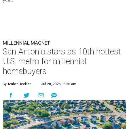
MILLENNIAL MAGNET
San Antonio stars as 10th hottest
U.S. metro for millennial
homebuyers
By Amber Heckler
Jul 20, 2026 | 8:30 am