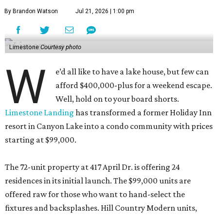
By Brandon Watson
Jul 21, 2026 | 1:00 pm
Limestone
Courtesy photo
W
e’d all like to have a lake house, but few can
afford $400,000-plus for a weekend escape.
Well, hold on to your board shorts.
Limestone Landing
has transformed a former Holiday Inn
resort in Canyon Lake into a condo community with prices
starting at $99,000.
The 72-unit property at 417 April Dr. is offering 24
residences in its initial launch. The $99,000 units are
offered raw for those who want to hand-select the
fixtures and backsplashes. Hill Country Modern units,