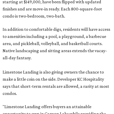
starting at $149,000, have been flipped with updated
finishes and are move-in ready. Each 800-square-foot
condo is two-bedroom, two-bath.
In addition to comfortable digs, residents will have access
to amenities including a pool, a playground, a barbecue
area, and pickleball, volleyball, and basketball courts.
Native landscaping and sitting areas extends the vacay-
all-day fantasy.
Limestone Landing is also giving owners the chance to
make a little coin on the side. Developer KC Hospitality
says that short-term rentals are allowed, a rarity at most
condos.
"Limestone Landing offers buyers an attainable
opportunity to own in Canyon Lake while providing the