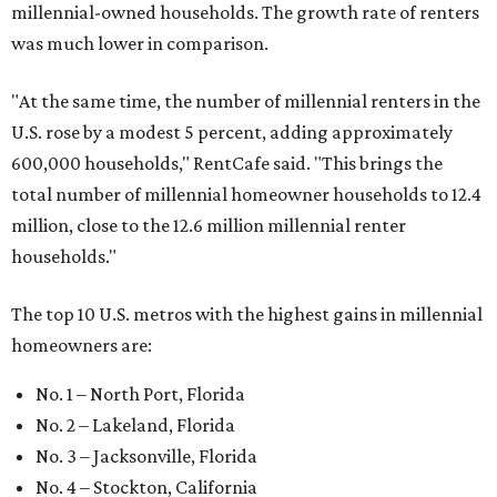
millennial-owned households. The growth rate of renters
was much lower in comparison.
"At the same time, the number of millennial renters in the
U.S. rose by a modest 5 percent, adding approximately
600,000 households," RentCafe said. "This brings the
total number of millennial homeowner households to 12.4
million, close to the 12.6 million millennial renter
households."
The top 10 U.S. metros with the highest gains in millennial
homeowners are:
No. 1 – North Port, Florida
No. 2 – Lakeland, Florida
No. 3 – Jacksonville, Florida
No. 4 – Stockton, California