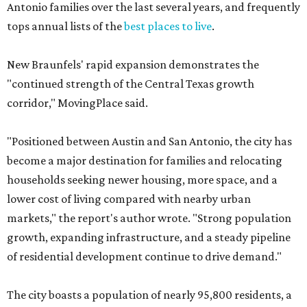
Antonio families over the last several years, and frequently
tops annual lists of the
best places to live
.
New Braunfels' rapid expansion demonstrates the
"continued strength of the Central Texas growth
corridor," MovingPlace said.
"Positioned between Austin and San Antonio, the city has
become a major destination for families and relocating
households seeking newer housing, more space, and a
lower cost of living compared with nearby urban
markets," the report's author wrote. "Strong population
growth, expanding infrastructure, and a steady pipeline
of residential development continue to drive demand."
The city boasts a population of nearly 95,800 residents, a