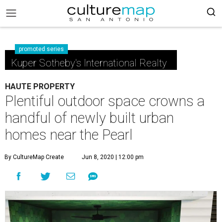
promoted series
Kuper Sotheby's International Realty
HAUTE PROPERTY
Plentiful outdoor space crowns a
handful of newly built urban
homes near the Pearl
By CultureMap Create
Jun 8, 2020 | 12:00 pm