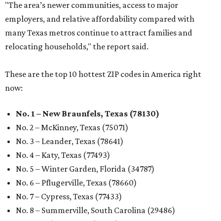
"The area’s newer communities, access to major
employers, and relative affordability compared with
many Texas metros continue to attract families and
relocating households," the report said.
These are the top 10 hottest ZIP codes in America right
now:
No. 1 – New Braunfels, Texas (78130)
No. 2 – McKinney, Texas (75071)
No. 3 – Leander, Texas (78641)
No. 4 – Katy, Texas (77493)
No. 5 – Winter Garden, Florida (34787)
No. 6 – Pflugerville, Texas (78660)
No. 7 – Cypress, Texas (77433)
No. 8 – Summerville, South Carolina (29486)