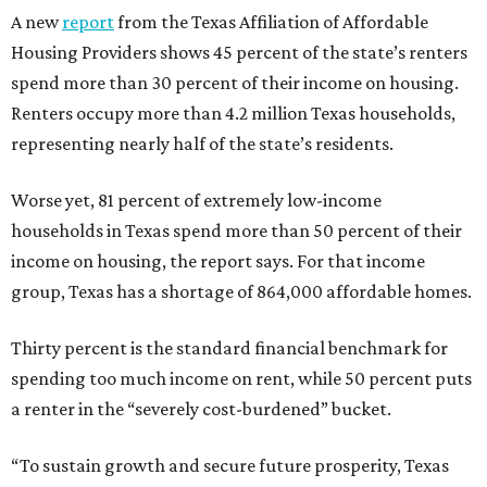
A new
report
from the Texas Affiliation of Affordable
Housing Providers shows 45 percent of the state’s renters
spend more than 30 percent of their income on housing.
Renters occupy more than 4.2 million Texas households,
representing nearly half of the state’s residents.
Worse yet, 81 percent of extremely low-income
households in Texas spend more than 50 percent of their
income on housing, the report says. For that income
group, Texas has a shortage of 864,000 affordable homes.
Thirty percent is the standard financial benchmark for
spending too much income on rent, while 50 percent puts
a renter in the “severely cost-burdened” bucket.
“To sustain growth and secure future prosperity, Texas