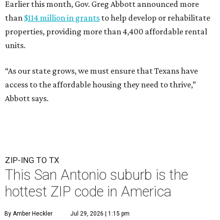
Earlier this month, Gov. Greg Abbott announced more
than
$114 million in grants
to help develop or rehabilitate
properties, providing more than 4,400 affordable rental
units.
“As our state grows, we must ensure that Texans have
access to the affordable housing they need to thrive,”
Abbott says.
ZIP-ING TO TX
This San Antonio suburb is the
hottest ZIP code in America
By Amber Heckler
Jul 29, 2026 | 1:15 pm