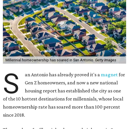
Millennial homeownership has soared in San Antonio.
Getty Images
S
an Antonio has already proved it's a
magnet
for
Gen Z homeowners, and now a new national
housing report has established the city as one
of the 10 hottest destinations for millennials, whose local
homeownership rate has soared more than 100 percent
since 2018.