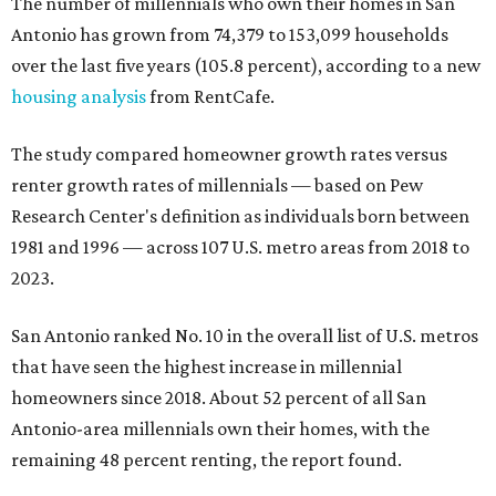
The number of millennials who own their homes in San
Antonio has grown from 74,379 to 153,099 households
over the last five years (105.8 percent), according to a new
housing analysis
from RentCafe.
The study compared homeowner growth rates versus
renter growth rates of millennials — based on Pew
Research Center's definition as individuals born between
1981 and 1996 — across 107 U.S. metro areas from 2018 to
2023.
San Antonio ranked No. 10 in the overall list of U.S. metros
that have seen the highest increase in millennial
homeowners since 2018. About 52 percent of all San
Antonio-area millennials own their homes, with the
remaining 48 percent renting, the report found.