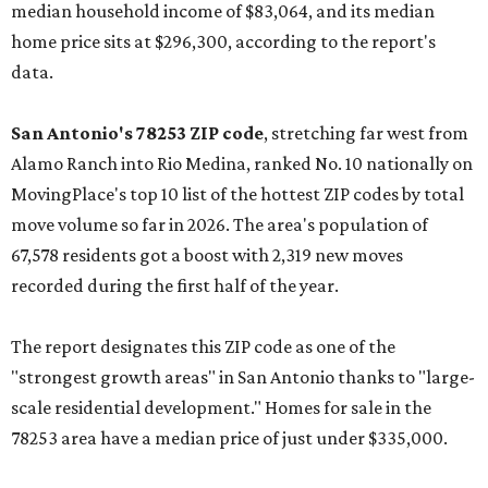
median household income of $83,064, and its median
home price sits at $296,300, according to the report's
data.
San Antonio's 78253 ZIP code
, stretching far west from
Alamo Ranch into Rio Medina, ranked No. 10 nationally on
MovingPlace's top 10 list of the hottest ZIP codes by total
move volume so far in 2026. The area's population of
67,578 residents got a boost with 2,319 new moves
recorded during the first half of the year.
The report designates this ZIP code as one of the
"strongest growth areas" in San Antonio thanks to "large-
scale residential development." Homes for sale in the
78253 area have a median price of just under $335,000.