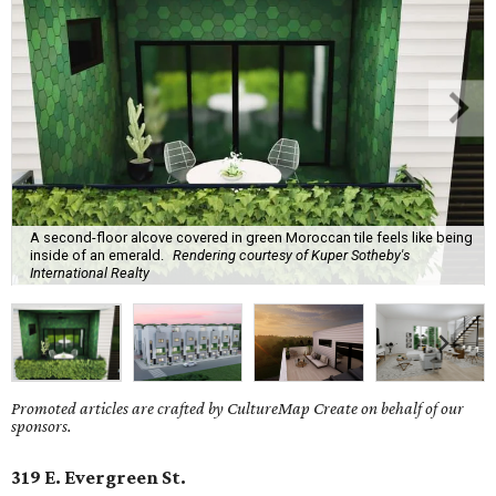
A second-floor alcove covered in green Moroccan tile feels like being
inside of an emerald.
Rendering courtesy of Kuper Sotheby's
International Realty
Promoted articles are crafted by CultureMap Create on behalf of our
sponsors.
319 E. Evergreen St.