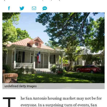
undefined
Getty Images
T
he San Antonio housing market may not be for
everyone. In a surprising turn of events, San