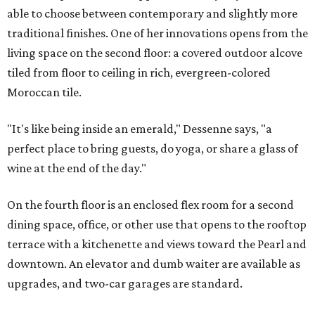
able to choose between contemporary and slightly more
traditional finishes. One of her innovations opens from the
living space on the second floor: a covered outdoor alcove
tiled from floor to ceiling in rich, evergreen-colored
Moroccan tile.
"It's like being inside an emerald," Dessenne says, "a
perfect place to bring guests, do yoga, or share a glass of
wine at the end of the day."
On the fourth floor is an enclosed flex room for a second
dining space, office, or other use that opens to the rooftop
terrace with a kitchenette and views toward the Pearl and
downtown. An elevator and dumb waiter are available as
upgrades, and two-car garages are standard.