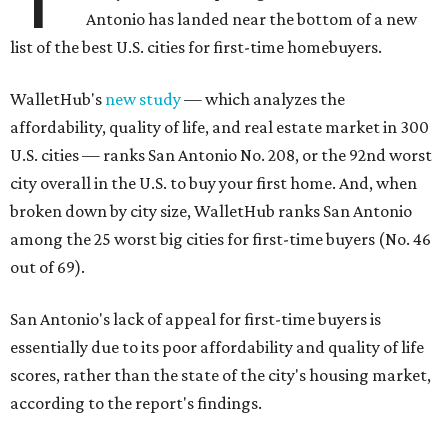
Antonio has landed near the bottom of a new
list of the best U.S. cities for first-time homebuyers.
WalletHub's
new study
— which analyzes the
affordability, quality of life, and real estate market in 300
U.S. cities — ranks San Antonio No. 208, or the 92nd worst
city overall in the U.S. to buy your first home. And, when
broken down by city size, WalletHub ranks San Antonio
among the 25 worst big cities for first-time buyers (No. 46
out of 69).
San Antonio's lack of appeal for first-time buyers is
essentially due to its poor affordability and quality of life
scores, rather than the state of the city's housing market,
according to the report's findings.