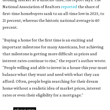
National Association of Realtors
reported
the share of
first-time homebuyers sank to an all-time low in 2025, to
21 percent, whereas the historic national average is 40
percent.
"Buying a home for the first time is an exciting and
important milestone for many Americans, but achieving
that milestone is getting more difficult as prices and
interest rates continue to rise," the report's author wrote.
"People willing and able to invest in a house this year must
balance what they want and need with what they can
afford. Often, people begin searching for their dream
home without a realistic idea of market prices, interest
rates or even their eligibility for a mortgage."
editorial
series