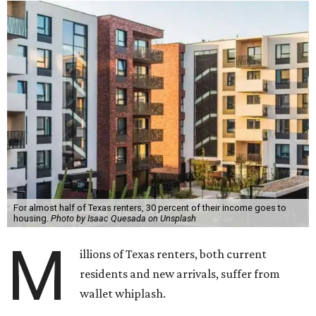
For almost half of Texas renters, 30 percent of their income goes to
housing.
Photo by Isaac Quesada on Unsplash
M
illions of Texas renters, both current
residents and new arrivals, suffer from
wallet whiplash.