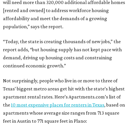
will need more than 320,000 additional affordable homes
[rented and owned] to address workforce housing
affordability and meet the demands of a growing
population,” says the report.
“Today, the state is creating thousands of new jobs,” the
report adds, “but housing supply has not kept pace with
demand, driving up housing costs and constraining
continued economic growth.”
Not surprisingly, people who live in or move to three of
Texas’ biggest metro areas get hit with the state’s highest
apartment rental rates. Here’s Apartments.com’s list of
the
10 most expensive places for renters in Texas
, based on
apartments whose average size ranges from 713 square
feet in Austin to 771 square feet in Plano: