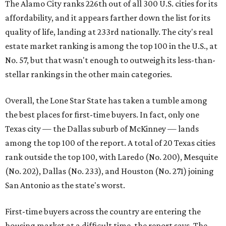
The Alamo City ranks 226th out of all 300 U.S. cities for its
affordability, and it appears farther down the list for its
quality of life, landing at 233rd nationally. The city's real
estate market ranking is among the top 100 in the U.S., at
No. 57, but that wasn't enough to outweigh its less-than-
stellar rankings in the other main categories.
Overall, the Lone Star State has taken a tumble among
the best places for first-time buyers. In fact, only one
Texas city — the Dallas suburb of McKinney — lands
among the top 100 of the report. A total of 20 Texas cities
rank outside the top 100, with Laredo (No. 200), Mesquite
(No. 202), Dallas (No. 233), and Houston (No. 271) joining
San Antonio as the state's worst.
First-time buyers across the country are entering the
housing market at a difficult time, the report says. The