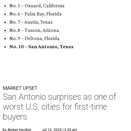
No. 5 – Oxnard, California
No. 6 – Palm Bay, Florida
No. 7 – Austin, Texas
No. 8 – Tuscon, Arizona
No. 9 – Deltona, Florida
No. 10 – San Antonio, Texas
MARKET UPSET
San Antonio surprises as one of
worst U.S. cities for first-time
buyers
By Amber Heckler
Jul 16, 2026 | 5:00 pm