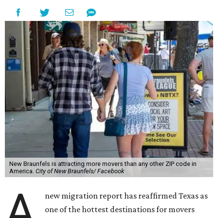
New Braunfels is attracting more movers than any other ZIP code in
America.
City of New Braunfels/ Facebook
A
new migration report has reaffirmed Texas as
one of the hottest destinations for movers