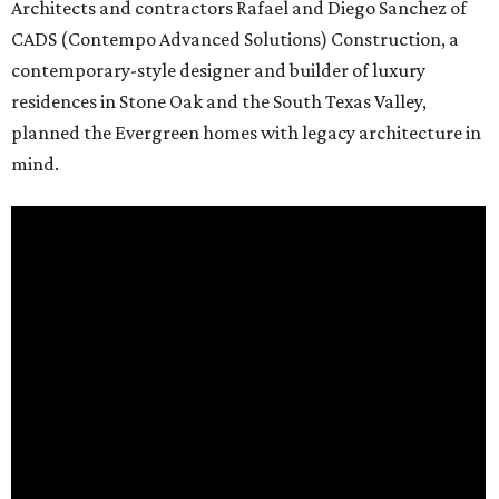
Architects and contractors Rafael and Diego Sanchez of
CADS (Contempo Advanced Solutions) Construction, a
contemporary-style designer and builder of luxury
residences in Stone Oak and the South Texas Valley,
planned the Evergreen homes with legacy architecture in
mind.