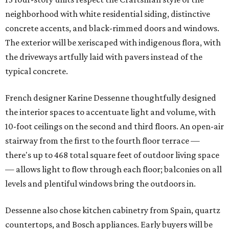
neighborhood with white residential siding, distinctive
concrete accents, and black-rimmed doors and windows.
The exterior will be xeriscaped with indigenous flora, with
the driveways artfully laid with pavers instead of the
typical concrete.
French designer Karine Dessenne thoughtfully designed
the interior spaces to accentuate light and volume, with
10-foot ceilings on the second and third floors. An open-air
stairway from the first to the fourth floor terrace —
there's up to 468 total square feet of outdoor living space
— allows light to flow through each floor; balconies on all
levels and plentiful windows bring the outdoors in.
Dessenne also chose kitchen cabinetry from Spain, quartz
countertops, and Bosch appliances. Early buyers will be