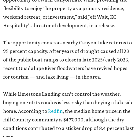
flexibility to enjoy the property as a primary residence,
weekend retreat, or investment," said Jeff Wait, KC
Hospitality's director of development, in a release.
The opportunity comes as nearby Canyon Lake returns to
99 percent capacity. After years of drought caused all 23
of the public boat ramps to close in late 2025/ early 2026,
recent Guadalupe River floodwaters have revived hopes
for tourism — and lake living — in the area.
While Limestone Landing can’t control the weather,
buying one of its condos is less risky than buying a lakeside
home. According to
Redfin
, the median home price in the
Hill Country community is $477,000, although the dry
conditions contributed to a sticker drop of 8.4 percent last
year.