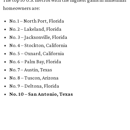
The top 10 U.S. metros with the highest gains in millennial
homeowners are:
No. 1 – North Port, Florida
No. 2 – Lakeland, Florida
No. 3 – Jacksonville, Florida
No. 4 – Stockton, California
No. 5 – Oxnard, California
No. 6 – Palm Bay, Florida
No. 7 – Austin, Texas
No. 8 – Tuscon, Arizona
No. 9 – Deltona, Florida
No. 10 – San Antonio, Texas