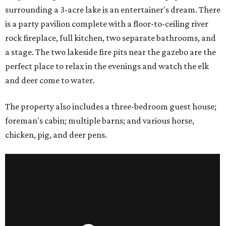
surrounding a 3-acre lake is an entertainer's dream. There
is a party pavilion complete with a floor-to-ceiling river
rock fireplace, full kitchen, two separate bathrooms, and
a stage. The two lakeside fire pits near the gazebo are the
perfect place to relax in the evenings and watch the elk
and deer come to water.
The property also includes a three-bedroom guest house;
foreman's cabin; multiple barns; and various horse,
chicken, pig, and deer pens.