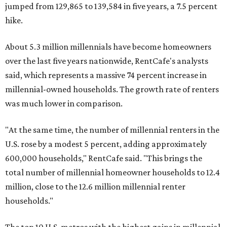
jumped from 129,865 to 139,584 in five years, a 7.5 percent
hike.
About 5.3 million millennials have become homeowners
over the last five years nationwide, RentCafe's analysts
said, which represents a massive 74 percent increase in
millennial-owned households. The growth rate of renters
was much lower in comparison.
"At the same time, the number of millennial renters in the
U.S. rose by a modest 5 percent, adding approximately
600,000 households," RentCafe said. "This brings the
total number of millennial homeowner households to 12.4
million, close to the 12.6 million millennial renter
households."