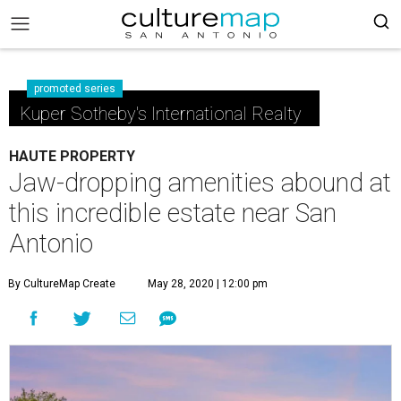
promoted series
Kuper Sotheby's International Realty
HAUTE PROPERTY
Jaw-dropping amenities abound at
this incredible estate near San
Antonio
By CultureMap Create
May 28, 2020 | 12:00 pm