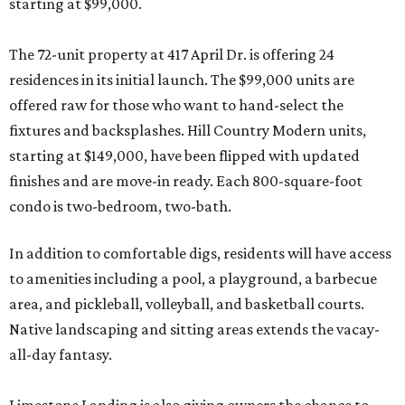
starting at $99,000.
The 72-unit property at 417 April Dr. is offering 24
residences in its initial launch. The $99,000 units are
offered raw for those who want to hand-select the
fixtures and backsplashes. Hill Country Modern units,
starting at $149,000, have been flipped with updated
finishes and are move-in ready. Each 800-square-foot
condo is two-bedroom, two-bath.
In addition to comfortable digs, residents will have access
to amenities including a pool, a playground, a barbecue
area, and pickleball, volleyball, and basketball courts.
Native landscaping and sitting areas extends the vacay-
all-day fantasy.