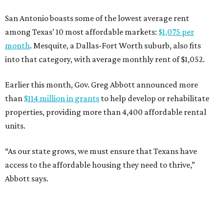
San Antonio boasts some of the lowest average rent
among Texas’ 10 most affordable markets:
$1,075 per
month
. Mesquite, a Dallas-Fort Worth suburb, also fits
into that category, with average monthly rent of $1,052.
Earlier this month, Gov. Greg Abbott announced more
than
$114 million in grants
to help develop or rehabilitate
properties, providing more than 4,400 affordable rental
units.
“As our state grows, we must ensure that Texans have
access to the affordable housing they need to thrive,”
Abbott says.