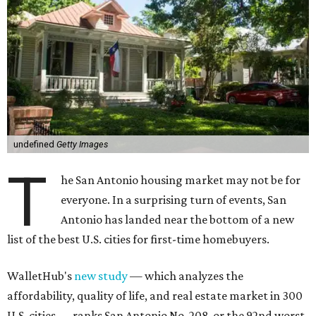
undefined
Getty Images
T
he San Antonio housing market may not be for
everyone. In a surprising turn of events, San
Antonio has landed near the bottom of a new
list of the best U.S. cities for first-time homebuyers.
WalletHub's
new study
— which analyzes the
affordability, quality of life, and real estate market in 300
U.S. cities — ranks San Antonio No. 208, or the 92nd worst
city overall in the U.S. to buy your first home. And, when
broken down by city size, WalletHub ranks San Antonio
among the 25 worst big cities for first-time buyers (No. 46
out of 69).