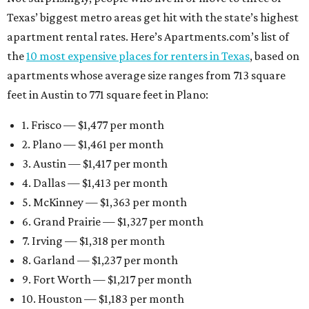
Texas’ biggest metro areas get hit with the state’s highest
apartment rental rates. Here’s Apartments.com’s list of
the
10 most expensive places for renters in Texas
, based on
apartments whose average size ranges from 713 square
feet in Austin to 771 square feet in Plano:
1. Frisco — $1,477 per month
2. Plano — $1,461 per month
3. Austin — $1,417 per month
4. Dallas — $1,413 per month
5. McKinney — $1,363 per month
6. Grand Prairie — $1,327 per month
7. Irving — $1,318 per month
8. Garland — $1,237 per month
9. Fort Worth — $1,217 per month
10. Houston — $1,183 per month