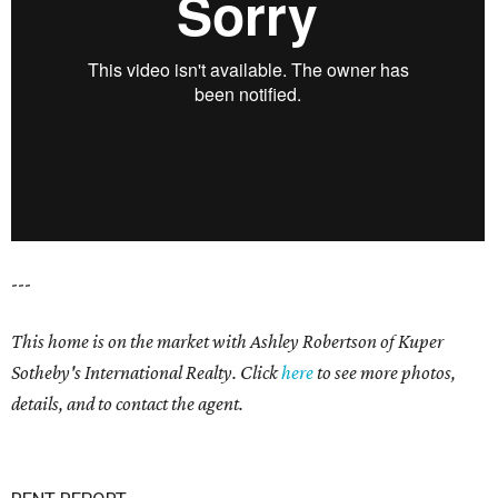
---
This home is on the market with Ashley Robertson of Kuper
Sotheby's International Realty. Click
here
to see more photos,
details, and to contact the agent.