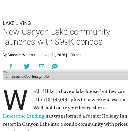
LAKE LIVING
New Canyon Lake community
launches with $99K condos
By Brandon Watson
Jul 21, 2026 | 1:00 pm
Limestone
Courtesy photo
W
e’d all like to have a lake house, but few can
afford $400,000-plus for a weekend escape.
Well, hold on to your board shorts.
Limestone Landing
has transformed a former Holiday Inn
resort in Canyon Lake into a condo community with prices