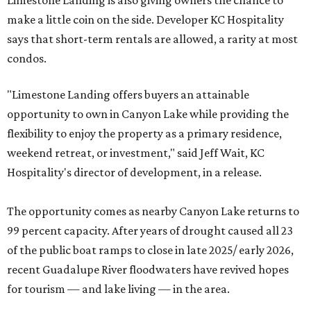
Limestone Landing is also giving owners the chance to
make a little coin on the side. Developer KC Hospitality
says that short-term rentals are allowed, a rarity at most
condos.
"Limestone Landing offers buyers an attainable
opportunity to own in Canyon Lake while providing the
flexibility to enjoy the property as a primary residence,
weekend retreat, or investment," said Jeff Wait, KC
Hospitality's director of development, in a release.
The opportunity comes as nearby Canyon Lake returns to
99 percent capacity. After years of drought caused all 23
of the public boat ramps to close in late 2025/ early 2026,
recent Guadalupe River floodwaters have revived hopes
for tourism — and lake living — in the area.