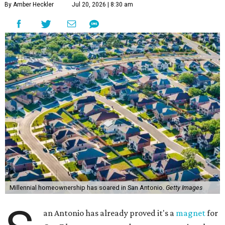
By Amber Heckler
Jul 20, 2026 | 8:30 am
Millennial homeownership has soared in San Antonio.
Getty Images
an Antonio has already proved it's a
magnet
for