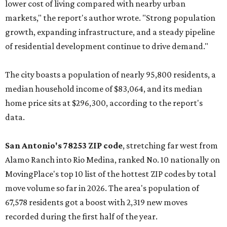
lower cost of living compared with nearby urban
markets," the report's author wrote. "Strong population
growth, expanding infrastructure, and a steady pipeline
of residential development continue to drive demand."
The city boasts a population of nearly 95,800 residents, a
median household income of $83,064, and its median
home price sits at $296,300, according to the report's
data.
San Antonio's 78253 ZIP code
, stretching far west from
Alamo Ranch into Rio Medina, ranked No. 10 nationally on
MovingPlace's top 10 list of the hottest ZIP codes by total
move volume so far in 2026. The area's population of
67,578 residents got a boost with 2,319 new moves
recorded during the first half of the year.