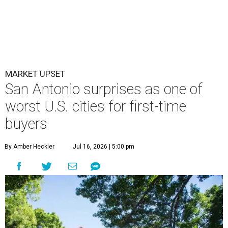
MARKET UPSET
San Antonio surprises as one of
worst U.S. cities for first-time
buyers
By Amber Heckler
Jul 16, 2026 | 5:00 pm