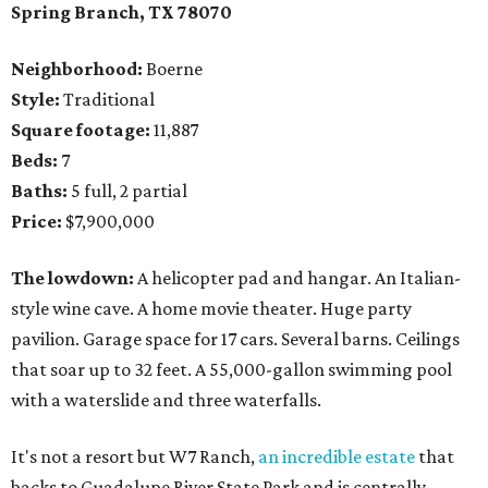
Spring Branch
, TX
78070
Neighborhood:
Boerne
Style:
Traditional
Square footage:
11,887
Beds:
7
Baths:
5 full, 2 partial
Price:
$7,900,000
The lowdown:
A helicopter pad and hangar. An Italian-
style wine cave. A home movie theater. Huge party
pavilion. Garage space for 17 cars. Several barns. Ceilings
that soar up to 32 feet. A 55,000-gallon swimming pool
with a waterslide and three waterfalls.
It's not a resort but W7 Ranch,
an incredible estate
that
backs to Guadalupe River State Park and is centrally