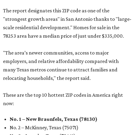
The report designates this ZIP code as one of the
"strongest growth areas" in San Antonio thanks to "large-
scale residential development." Homes for sale in the
78253 area have a median price of just under $335,000.
"The area’s newer communities, access to major
employers, and relative affordability compared with
many Texas metros continue to attract families and
relocating households," the report said.
These are the top 10 hottest ZIP codes in America right
now:
No. 1 – New Braunfels, Texas (78130)
No. 2 – McKinney, Texas (75071)