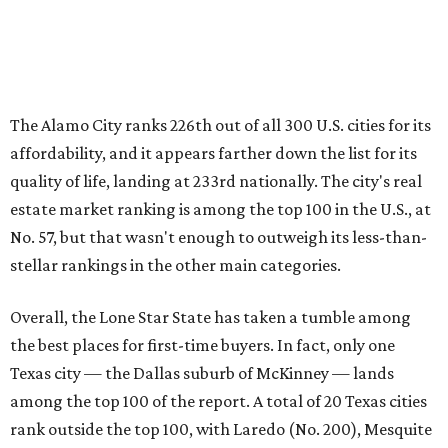
among the top 100 of the report. A total of 20 Texas cities
rank outside the top 100, with Laredo (No. 200), Mesquite
(No. 202), Dallas (No. 233), and Houston (No. 271) joining
San Antonio as the state's worst.
First-time buyers across the country are entering the
housing market at a difficult time, the report says. The
National Association of Realtors
reported
the share of
first-time homebuyers sank to an all-time low in 2025, to
21 percent, whereas the historic national average is 40
percent.
"Buying a home for the first time is an exciting and
important milestone for many Americans, but achieving
that milestone is getting more difficult as prices and
interest rates continue to rise," the report's author wrote.
"People willing and able to invest in a house this year must