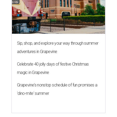
Sip, shop, and explore your way through summer
adventures in Grapevine
Celebrate 40 jolly days of festive Christmas
magic in Grapevine
Grapevine's nonstop schedule of fun promises a
'dino-mite' summer