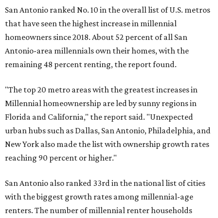
San Antonio ranked No. 10 in the overall list of U.S. metros
that have seen the highest increase in millennial
homeowners since 2018. About 52 percent of all San
Antonio-area millennials own their homes, with the
remaining 48 percent renting, the report found.
"The top 20 metro areas with the greatest increases in
Millennial homeownership are led by sunny regions in
Florida and California," the report said. "Unexpected
urban hubs such as Dallas, San Antonio, Philadelphia, and
New York also made the list with ownership growth rates
reaching 90 percent or higher."
San Antonio also ranked 33rd in the national list of cities
with the biggest growth rates among millennial-age
renters. The number of millennial renter households