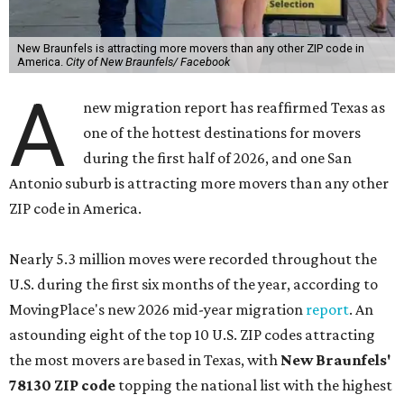
New Braunfels is attracting more movers than any other ZIP code in
America.
City of New Braunfels/ Facebook
A
new migration report has reaffirmed Texas as
one of the hottest destinations for movers
during the first half of 2026, and one San
Antonio suburb is attracting more movers than any other
ZIP code in America.
Nearly 5.3 million moves were recorded throughout the
U.S. during the first six months of the year, according to
MovingPlace's new 2026 mid-year migration
report
. An
astounding eight of the top 10 U.S. ZIP codes attracting
the most movers are based in Texas, with
New Braunfels'
78130 ZIP code
topping the national list with the highest