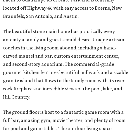
located off Highway 46 with easy access to Boerne, New
Braunfels, San Antonio, and Austin.
The beautiful stone main home has practically every
amenity a family and guests could desire. Unique artisan
touches in the living room abound, including a hand-
carved mantel and bar, custom entertainment center,
and second-story aquarium. The commercial-grade
gourmet kitchen features beautiful millwork and a sizable
granite island that flows to the family room with its river
rock fireplace and incredible views of the pool, lake, and
Hill Country.
The ground floor is host to a fantastic game room with a
full bar, amazing gym, movie theater, and plenty of room
for pool and game tables. The outdoor living space