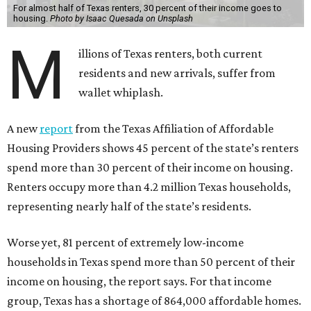
For almost half of Texas renters, 30 percent of their income goes to
housing.
Photo by Isaac Quesada on Unsplash
M
illions of Texas renters, both current
residents and new arrivals, suffer from
wallet whiplash.
A new
report
from the Texas Affiliation of Affordable
Housing Providers shows 45 percent of the state’s renters
spend more than 30 percent of their income on housing.
Renters occupy more than 4.2 million Texas households,
representing nearly half of the state’s residents.
Worse yet, 81 percent of extremely low-income
households in Texas spend more than 50 percent of their
income on housing, the report says. For that income
group, Texas has a shortage of 864,000 affordable homes.