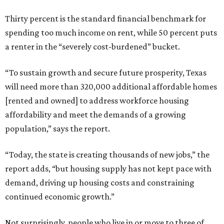
Thirty percent is the standard financial benchmark for
spending too much income on rent, while 50 percent puts
a renter in the “severely cost-burdened” bucket.
“To sustain growth and secure future prosperity, Texas
will need more than 320,000 additional affordable homes
[rented and owned] to address workforce housing
affordability and meet the demands of a growing
population,” says the report.
“Today, the state is creating thousands of new jobs,” the
report adds, “but housing supply has not kept pace with
demand, driving up housing costs and constraining
continued economic growth.”
Not surprisingly, people who live in or move to three of