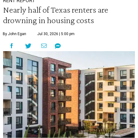
RENT REPORT
Nearly half of Texas renters are
drowning in housing costs
By John Egan
Jul 30, 2026 | 5:00 pm