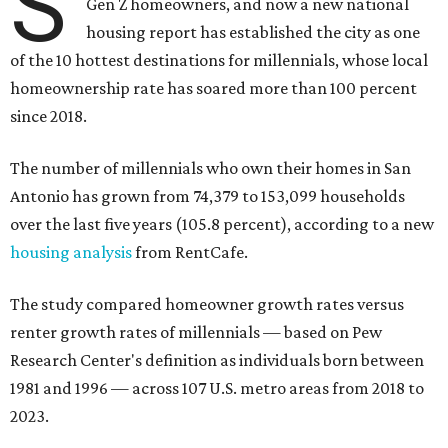
S
Gen Z homeowners, and now a new national
housing report has established the city as one
of the 10 hottest destinations for millennials, whose local
homeownership rate has soared more than 100 percent
since 2018.
The number of millennials who own their homes in San
Antonio has grown from 74,379 to 153,099 households
over the last five years (105.8 percent), according to a new
housing analysis
from RentCafe.
The study compared homeowner growth rates versus
renter growth rates of millennials — based on Pew
Research Center's definition as individuals born between
1981 and 1996 — across 107 U.S. metro areas from 2018 to
2023.