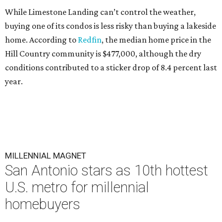
While Limestone Landing can’t control the weather,
buying one of its condos is less risky than buying a lakeside
home. According to
Redfin
, the median home price in the
Hill Country community is $477,000, although the dry
conditions contributed to a sticker drop of 8.4 percent last
year.
MILLENNIAL MAGNET
San Antonio stars as 10th hottest
U.S. metro for millennial
homebuyers