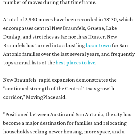
number of moves during that timeframe.
A total of 2,930 moves have been recorded in 78130, which
encompasses central New Braunfels, Gruene, Lake
Dunlap, and stretches as far north as Hunter. New
Braunfels has turned into a bustling
boomtown
for San
Antonio families over the last several years, and frequently
tops annual lists of the
best places to live
.
New Braunfels' rapid expansion demonstrates the
"continued strength of the Central Texas growth
corridor," MovingPlace said.
"Positioned between Austin and San Antonio, the city has
become a major destination for families and relocating
households seeking newer housing, more space, and a