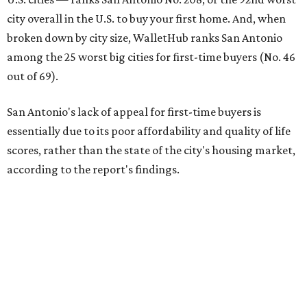
San Antonio's lack of appeal for first-time buyers is
essentially due to its poor affordability and quality of life
scores, rather than the state of the city's housing market,
according to the report's findings.
The Alamo City ranks 226th out of all 300 U.S. cities for its
affordability, and it appears farther down the list for its
quality of life, landing at 233rd nationally. The city's real
estate market ranking is among the top 100 in the U.S., at
No. 57, but that wasn't enough to outweigh its less-than-
stellar rankings in the other main categories.
Overall, the Lone Star State has taken a tumble among
the best places for first-time buyers. In fact, only one
Texas city — the Dallas suburb of McKinney — lands