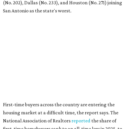
balance what they want and need with what they can
afford. Often, people begin searching for their dream
home without a realistic idea of market prices, interest
rates or even their eligibility for a mortgage."
editorial
series
Where to Shop