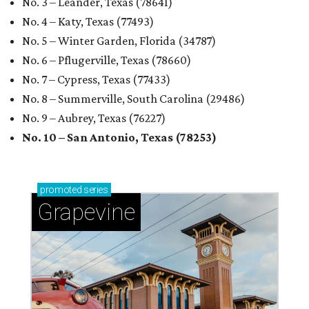
No. 3 – Leander, Texas (78641)
No. 4 – Katy, Texas (77493)
No. 5 – Winter Garden, Florida (34787)
No. 6 – Pflugerville, Texas (78660)
No. 7 – Cypress, Texas (77433)
No. 8 – Summerville, South Carolina (29486)
No. 9 – Aubrey, Texas (76227)
No. 10 – San Antonio, Texas (78253)
promoted
series
Grapevine