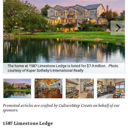
The home at 1587 Limestone Ledge is listed for $7.9 million.
Photo
courtesy of Kuper Sotheby's International Realty
Promoted articles are crafted by CultureMap Create on behalf of our
sponsors.
1587 Limestone Ledge