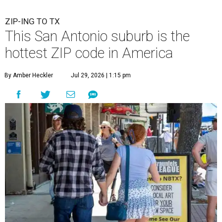
ZIP-ING TO TX
This San Antonio suburb is the
hottest ZIP code in America
By Amber Heckler
Jul 29, 2026 | 1:15 pm