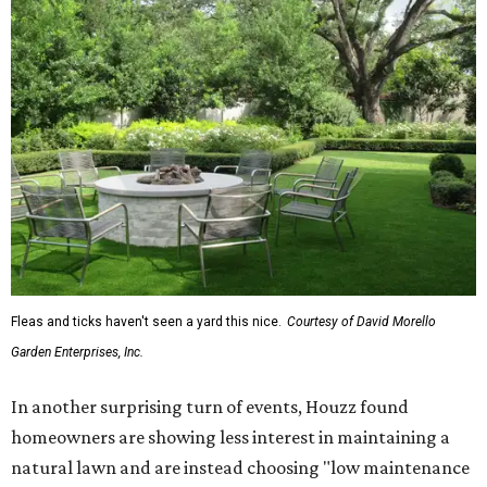
Fleas and ticks haven't seen a yard this nice.
Courtesy of David Morello
Garden Enterprises, Inc.
In another surprising turn of events, Houzz found
homeowners are showing less interest in maintaining a
natural lawn and are instead choosing "low maintenance