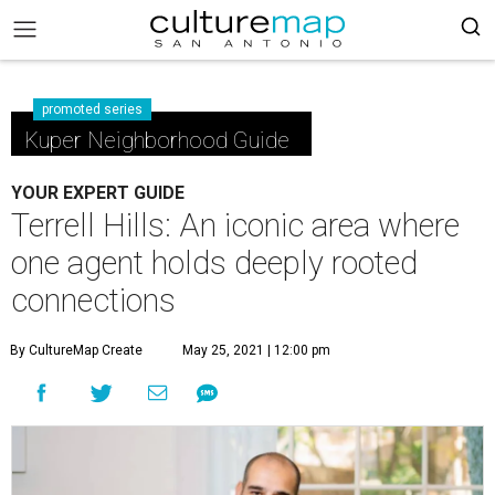
promoted series
Kuper Neighborhood Guide
YOUR EXPERT GUIDE
Terrell Hills: An iconic area where
one agent holds deeply rooted
connections
By CultureMap Create
May 25, 2021 | 12:00 pm