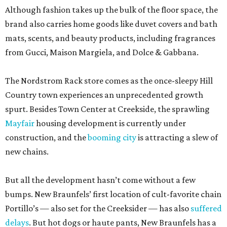
Although fashion takes up the bulk of the floor space, the
brand also carries home goods like duvet covers and bath
mats, scents, and beauty products, including fragrances
from Gucci, Maison Margiela, and Dolce & Gabbana.
The Nordstrom Rack store comes as the once-sleepy Hill
Country town experiences an unprecedented growth
spurt. Besides Town Center at Creekside, the sprawling
Mayfair
housing development is currently under
construction, and the
booming city
is attracting a slew of
new chains.
But all the development hasn’t come without a few
bumps. New Braunfels’ first location of cult-favorite chain
Portillo’s — also set for the Creeksider — has also
suffered
delays
. But hot dogs or haute pants, New Braunfels has a