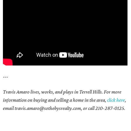
---
Travis Amaro lives, works, and plays in Terrell Hills. For more
information on buying and selling a home in the area,
click here
,
email travis.amaro@sothebysrealty.com, or call 210-287-0125.