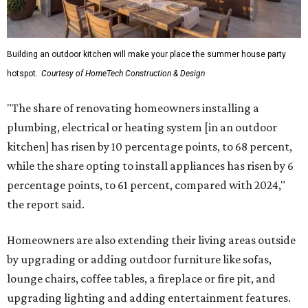
Building an outdoor kitchen will make your place the summer house party
hotspot.
Courtesy of HomeTech Construction & Design
"The share of renovating homeowners installing a
plumbing, electrical or heating system [in an outdoor
kitchen] has risen by 10 percentage points, to 68 percent,
while the share opting to install appliances has risen by 6
percentage points, to 61 percent, compared with 2024,"
the report said.
Homeowners are also extending their living areas outside
by upgrading or adding outdoor furniture like sofas,
lounge chairs, coffee tables, a fireplace or fire pit, and
upgrading lighting and adding entertainment features.