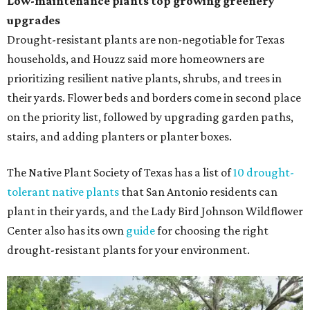
Low-maintenance plants top growing greenery
upgrades
Drought-resistant plants are non-negotiable for Texas
households, and Houzz said more homeowners are
prioritizing resilient native plants, shrubs, and trees in
their yards. Flower beds and borders come in second place
on the priority list, followed by upgrading garden paths,
stairs, and adding planters or planter boxes.
The Native Plant Society of Texas has a list of
10 drought-
tolerant native plants
that San Antonio residents can
plant in their yards, and the Lady Bird Johnson Wildflower
Center also has its own
guide
for choosing the right
drought-resistant plants for your environment.