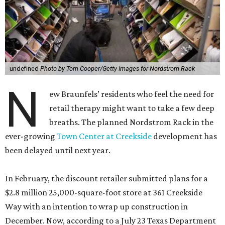
undefined
Photo by Tom Cooper/Getty Images for Nordstrom Rack
N
ew Braunfels’ residents who feel the need for
retail therapy might want to take a few deep
breaths. The planned Nordstrom Rack in the
ever-growing
Town Center at Creekside
development has
been delayed until next year.
In February, the discount retailer submitted plans for a
$2.8 million 25,000-square-foot store at 361 Creekside
Way with an intention to wrap up construction in
December. Now, according to a July 23 Texas Department