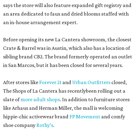
says the store will also feature expanded gift registry and
an area dedicated to faux and dried blooms staffed with
an in-house arrangement expert.
Before opening its new La Cantera showroom, the closest
Crate & Barrel was in Austin, which also has a location of
sibling brand CB2. The brand formerly operated an outlet
in San Marcos, but it has been closed for several years.
After stores like
Forever 21
and
Urban Outfitters
closed,
The Shops of La Cantera has recentlybeen rolling out a
slate of
more adult shops
. In addition to furniture stores
like Arhaus and Herman Miller, the mall is welcoming
hippie-chic activewear brand
FP Movement
and comfy
shoe company
Rothy’s
.