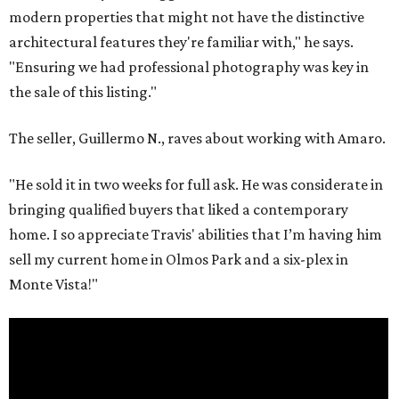
modern properties that might not have the distinctive
architectural features they're familiar with," he says.
"Ensuring we had professional photography was key in
the sale of this listing."
The seller, Guillermo N., raves about working with Amaro.
"He sold it in two weeks for full ask. He was considerate in
bringing qualified buyers that liked a contemporary
home. I so appreciate Travis' abilities that I’m having him
sell my current home in Olmos Park and a six-plex in
Monte Vista!"