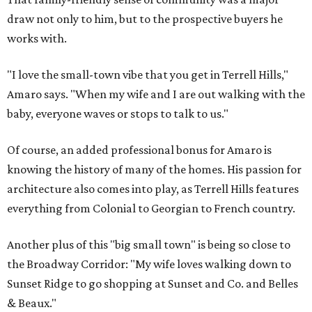
draw not only to him, but to the prospective buyers he
works with.
"I love the small-town vibe that you get in Terrell Hills,"
Amaro says. "When my wife and I are out walking with the
baby, everyone waves or stops to talk to us."
Of course, an added professional bonus for Amaro is
knowing the history of many of the homes. His passion for
architecture also comes into play, as Terrell Hills features
everything from Colonial to Georgian to French country.
Another plus of this "big small town" is being so close to
the Broadway Corridor: "My wife loves walking down to
Sunset Ridge to go shopping at Sunset and Co. and Belles
& Beaux."