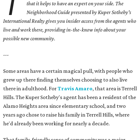
T
that it helps to have an expert on your side.
The
Neighborhood Guide presented by Kuper Sotheby's
International Realty gives you
insider access from the agents who
live and work there, providing in-the-know info about your
possible new community.
---
Some areas have a certain magical pull, with people who
grew up there finding themselves choosing to also live
there in adulthood. For
Travis Amaro
, that area is Terrell
Hills. The Kuper Sotheby's agent has been a resident of the
Alamo Heights area since elementary school, and two
years ago chose to raise his family in Terrell Hills, where
he'd already been working for nearly a decade.
That family-friendly sense of community was a major