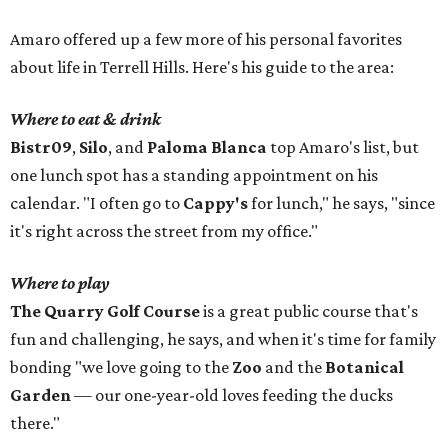
Amaro offered up a few more of his personal favorites
about life in Terrell Hills. Here's his guide to the area:
Where to eat & drink
Bistr09
,
Silo
, and
Paloma Blanca
top Amaro's list, but
one lunch spot has a standing appointment on his
calendar. "I often go to
Cappy's
for lunch," he says, "since
it's right across the street from my office."
Where to play
The Quarry Golf Course
is a great public course that's
fun and challenging, he says, and when it's time for family
bonding "we love going to the
Zoo
and the
Botanical
Garden
— our one-year-old loves feeding the ducks
there."