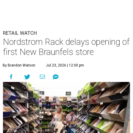
RETAIL WATCH
Nordstrom Rack delays opening of
first New Braunfels store
By Brandon Watson
Jul 23, 2026 | 12:00 pm