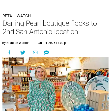
RETAIL WATCH
Darling Pearl boutique flocks to
2nd San Antonio location
By Brandon Watson
Jul 14, 2026 | 3:00 pm