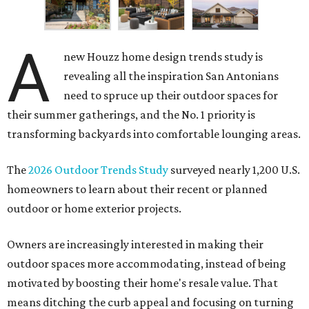
A
new Houzz home design trends study is
revealing all the inspiration San Antonians
need to spruce up their outdoor spaces for
their summer gatherings, and the No. 1 priority is
transforming backyards into comfortable lounging areas.
The
2026 Outdoor Trends Study
surveyed nearly 1,200 U.S.
homeowners to learn about their recent or planned
outdoor or home exterior projects.
Owners are increasingly interested in making their
outdoor spaces more accommodating, instead of being
motivated by boosting their home's resale value. That
means ditching the curb appeal and focusing on turning