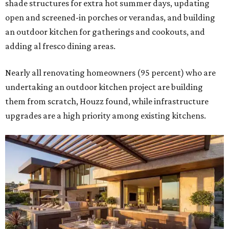
shade structures for extra hot summer days, updating
open and screened-in porches or verandas, and building
an outdoor kitchen for gatherings and cookouts, and
adding al fresco dining areas.
Nearly all renovating homeowners (95 percent) who are
undertaking an outdoor kitchen project are building
them from scratch, Houzz found, while infrastructure
upgrades are a high priority among existing kitchens.