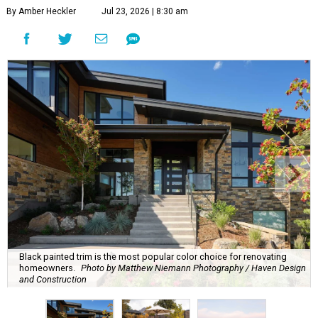
By Amber Heckler
Jul 23, 2026 | 8:30 am
Black painted trim is the most popular color choice for renovating
homeowners.
Photo by Matthew Niemann Photography / Haven Design
and Construction