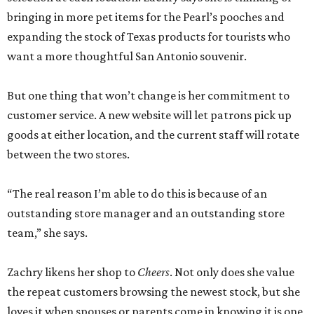
bringing in more pet items for the Pearl’s pooches and
expanding the stock of Texas products for tourists who
want a more thoughtful San Antonio souvenir.
But one thing that won’t change is her commitment to
customer service. A new website will let patrons pick up
goods at either location, and the current staff will rotate
between the two stores.
“The real reason I’m able to do this is because of an
outstanding store manager and an outstanding store
team,” she says.
Zachry likens her shop to
Cheers
. Not only does she value
the repeat customers browsing the newest stock, but she
loves it when spouses or parents come in knowing it is one