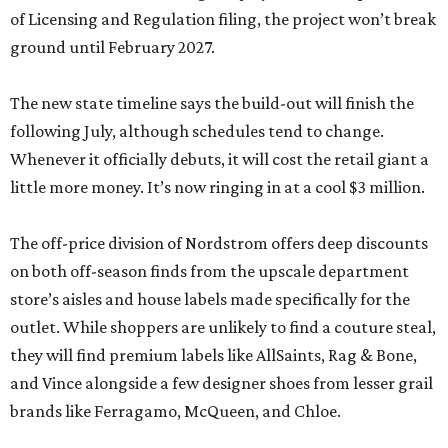
of Licensing and Regulation filing, the project won’t break
ground until February 2027.
The new state timeline says the build-out will finish the
following July, although schedules tend to change.
Whenever it officially debuts, it will cost the retail giant a
little more money. It’s now ringing in at a cool $3 million.
The off-price division of Nordstrom offers deep discounts
on both off-season finds from the upscale department
store’s aisles and house labels made specifically for the
outlet. While shoppers are unlikely to find a couture steal,
they will find premium labels like AllSaints, Rag & Bone,
and Vince alongside a few designer shoes from lesser grail
brands like Ferragamo, McQueen, and Chloe.