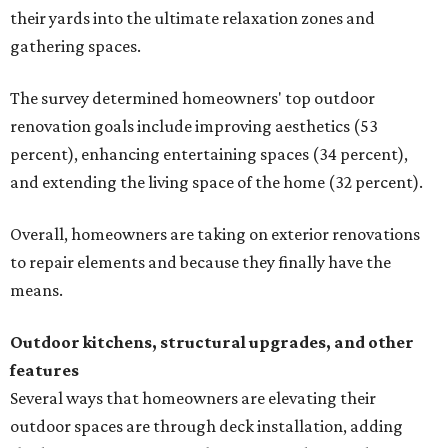
their yards into the ultimate relaxation zones and
gathering spaces.
The survey determined homeowners' top outdoor
renovation goals include improving aesthetics (53
percent), enhancing entertaining spaces (34 percent),
and extending the living space of the home (32 percent).
Overall, homeowners are taking on exterior renovations
to repair elements and because they finally have the
means.
Outdoor kitchens, structural upgrades, and other
features
Several ways that homeowners are elevating their
outdoor spaces are through deck installation, adding