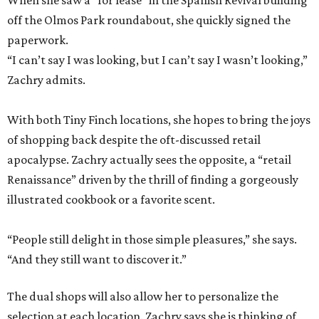
When she saw a “for lease” in the Spanish Revival building
off the Olmos Park roundabout, she quickly signed the
paperwork.
“I can’t say I was looking, but I can’t say I wasn’t looking,”
Zachry admits.
With both Tiny Finch locations, she hopes to bring the joys
of shopping back despite the oft-discussed retail
apocalypse. Zachry actually sees the opposite, a “retail
Renaissance” driven by the thrill of finding a gorgeously
illustrated cookbook or a favorite scent.
“People still delight in those simple pleasures,” she says.
“And they still want to discover it.”
The dual shops will also allow her to personalize the
selection at each location. Zachry says she is thinking of