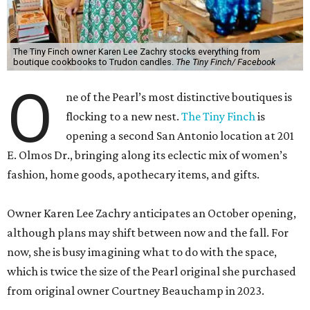
The Tiny Finch owner Karen Lee Zachry stocks everything from
boutique cookbooks to Trudon candles.
The Tiny Finch/ Facebook
O
ne of the Pearl’s most distinctive boutiques is
flocking to a new nest.
The Tiny Finch
is
opening a second San Antonio location at 201
E. Olmos Dr., bringing along its eclectic mix of women’s
fashion, home goods, apothecary items, and gifts.
Owner Karen Lee Zachry anticipates an October opening,
although plans may shift between now and the fall. For
now, she is busy imagining what to do with the space,
which is twice the size of the Pearl original she purchased
from original owner Courtney Beauchamp in 2023.