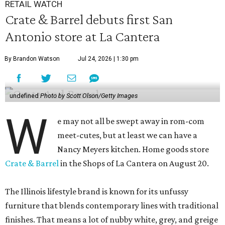
RETAIL WATCH
Crate & Barrel debuts first San
Antonio store at La Cantera
By Brandon Watson
Jul 24, 2026 | 1:30 pm
undefined
Photo by Scott Olson/Getty Images
W
e may not all be swept away in rom-com
meet-cutes, but at least we can have a
Nancy Meyers kitchen. Home goods store
Crate & Barrel
in the Shops of La Cantera on August 20.
The Illinois lifestyle brand is known for its unfussy
furniture that blends contemporary lines with traditional
finishes. That means a lot of nubby white, grey, and greige