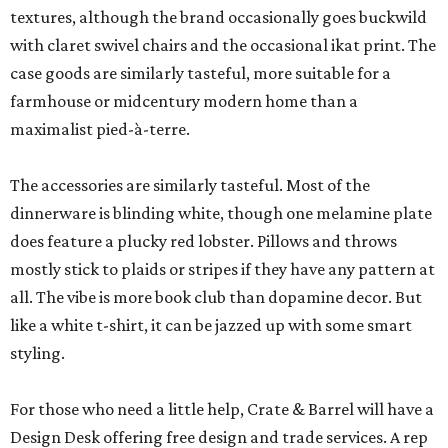
textures, although the brand occasionally goes buckwild
with claret swivel chairs and the occasional ikat print. The
case goods are similarly tasteful, more suitable for a
farmhouse or midcentury modern home than a
maximalist pied-à-terre.
The accessories are similarly tasteful. Most of the
dinnerware is blinding white, though one melamine plate
does feature a plucky red lobster. Pillows and throws
mostly stick to plaids or stripes if they have any pattern at
all. The vibe is more book club than dopamine decor. But
like a white t-shirt, it can be jazzed up with some smart
styling.
For those who need a little help, Crate & Barrel will have a
Design Desk offering free design and trade services. A rep