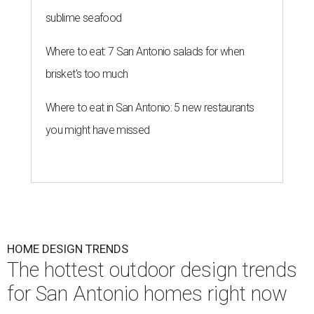
sublime seafood
Where to eat: 7 San Antonio salads for when
brisket's too much
Where to eat in San Antonio: 5 new restaurants
you might have missed
HOME DESIGN TRENDS
The hottest outdoor design trends
for San Antonio homes right now