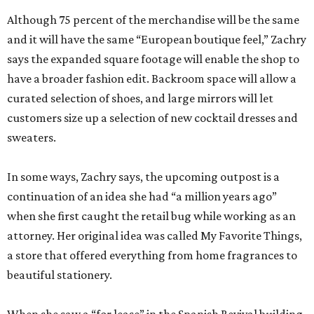
Although 75 percent of the merchandise will be the same
and it will have the same “European boutique feel,” Zachry
says the expanded square footage will enable the shop to
have a broader fashion edit. Backroom space will allow a
curated selection of shoes, and large mirrors will let
customers size up a selection of new cocktail dresses and
sweaters.
In some ways, Zachry says, the upcoming outpost is a
continuation of an idea she had “a million years ago”
when she first caught the retail bug while working as an
attorney. Her original idea was called My Favorite Things,
a store that offered everything from home fragrances to
beautiful stationery.