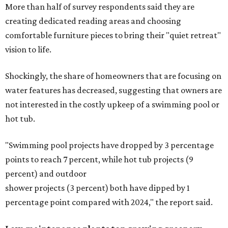
More than half of survey respondents said they are
creating dedicated reading areas and choosing
comfortable furniture pieces to bring their "quiet retreat"
vision to life.
Shockingly, the share of homeowners that are focusing on
water features has decreased, suggesting that owners are
not interested in the costly upkeep of a swimming pool or
hot tub.
"Swimming pool projects have dropped by 3 percentage
points to reach 7 percent, while hot tub projects (9
percent) and outdoor
shower projects (3 percent) both have dipped by 1
percentage point compared with 2024," the report said.