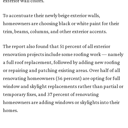
exterior wall colors.
To accentuate their newly beige exterior walls,
homeowners are choosing black or white paint for their
trim, beams, columns, and other exterior accents.
The report also found that 51 percent of all exterior
renovation projects include some roofing work — namely
a full roof replacement, followed by adding new roofing
or repairing and patching existing areas. Over half of all
renovating homeowners (56 percent) are opting for full
window and skylight replacements rather than partial or
temporary fixes, and 37 percent of renovating
homeowners are adding windows or skylights into their
homes.