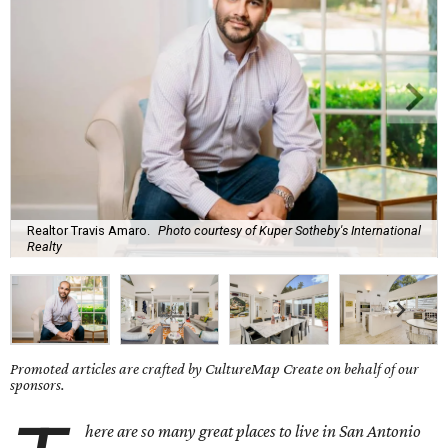
Realtor Travis Amaro.
Photo courtesy of Kuper Sotheby's International
Realty
Promoted articles are crafted by CultureMap Create on behalf of our
sponsors.
here are so many great places to live in San Antonio