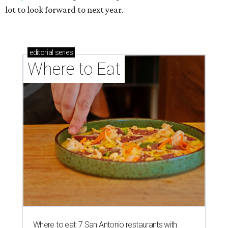
lot to look forward to next year.
editorial
series
Where to Eat
Where to eat: 7 San Antonio restaurants with