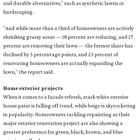
and durable alternatives," such as synthetic lawns or
hardscaping.
"And while more than a third of homeowners are actively
shrinking grassy areas — 18 percent are reducing, and 17
percent are removing their lawn — the former share has
declined by 5 percentage points, and 23 percent of
renovating homeowners are actually expanding the
lawn," the report said.
Home exterior projects
When it comes to a facade refresh, stark white exterior
house paint is falling off trend, while beige is skyrocketing
in popularity. Homeowners tackling repainting as their
major exterior renovation project are also showing a
greater preference for green, black, brown, and blue