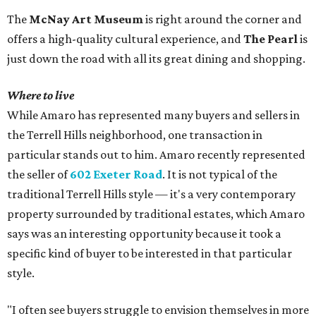
The
McNay Art Museum
is right around the corner and
offers a high-quality cultural experience, and
The Pearl
is
just down the road with all its great dining and shopping.
Where to live
While Amaro has represented many buyers and sellers in
the Terrell Hills neighborhood, one transaction in
particular stands out to him. Amaro recently represented
the seller of
602 Exeter Road
. It is not typical of the
traditional Terrell Hills style — it's a very contemporary
property surrounded by traditional estates, which Amaro
says was an interesting opportunity because it took a
specific kind of buyer to be interested in that particular
style.
"I often see buyers struggle to envision themselves in more