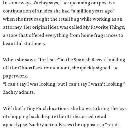
In some ways, Zachry says, the upcoming outpost is a
continuation of an idea she had “a million years ago”
when she first caught the retail bug while working as an
attorney. Her original idea was called My Favorite Things,
a store that offered everything from home fragrances to
beautiful stationery.
When she saw a “for lease” in the Spanish Revival building
off the Olmos Park roundabout, she quickly signed the
paperwork.
“I can’t say I was looking, but I can’t say I wasn’t looking,”
Zachry admits.
With both Tiny Finch locations, she hopes to bring the joys
of shopping back despite the oft-discussed retail
apocalypse. Zachry actually sees the opposite, a “retail