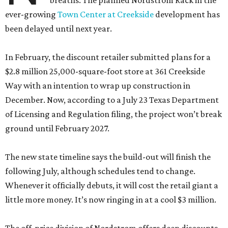
breaths. The planned Nordstrom Rack in the
ever-growing
Town Center at Creekside
development has
been delayed until next year.
In February, the discount retailer submitted plans for a
$2.8 million 25,000-square-foot store at 361 Creekside
Way with an intention to wrap up construction in
December. Now, according to a July 23 Texas Department
of Licensing and Regulation filing, the project won’t break
ground until February 2027.
The new state timeline says the build-out will finish the
following July, although schedules tend to change.
Whenever it officially debuts, it will cost the retail giant a
little more money. It’s now ringing in at a cool $3 million.