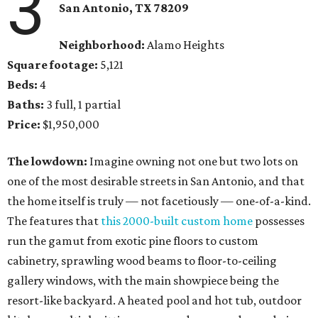
3
San Antonio, TX 78209
Neighborhood:
Alamo Heights
Square footage:
5,121
Beds:
4
Baths:
3 full, 1 partial
Price:
$1,950,000
The lowdown:
Imagine owning not one but two lots on
one of the most desirable streets in San Antonio, and that
the home itself is truly — not facetiously — one-of-a-kind.
The features that
this 2000-built custom home
possesses
run the gamut from exotic pine floors to custom
cabinetry, sprawling wood beams to floor-to-ceiling
gallery windows, with the main showpiece being the
resort-like backyard. A heated pool and hot tub, outdoor