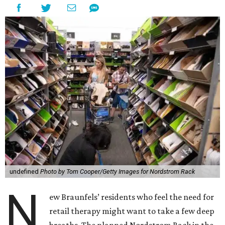
undefined
Photo by Tom Cooper/Getty Images for Nordstrom Rack
N
ew Braunfels’ residents who feel the need for
retail therapy might want to take a few deep