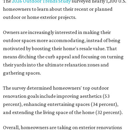
The
2026 Outdoor Trends Study
surveyed nearly 1,200 U.S.
homeowners to learn about their recent or planned
outdoor or home exterior projects.
Owners are increasingly interested in making their
outdoor spaces more accommodating, instead of being
motivated by boosting their home's resale value. That
means ditching the curb appeal and focusing on turning
their yards into the ultimate relaxation zones and
gathering spaces.
The survey determined homeowners' top outdoor
renovation goals include improving aesthetics (53
percent), enhancing entertaining spaces (34 percent),
and extending the living space of the home (32 percent).
Overall, homeowners are taking on exterior renovations