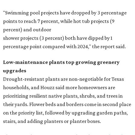
"Swimming pool projects have dropped by 3 percentage
points to reach 7 percent, while hot tub projects (9
percent) and outdoor
shower projects (3 percent) both have dipped by 1
percentage point compared with 2024," the report said.
Low-maintenance plants top growing greenery
upgrades
Drought-resistant plants are non-negotiable for Texas
households, and Houzz said more homeowners are
prioritizing resilient native plants, shrubs, and trees in
their yards. Flower beds and borders come in second place
on the priority list, followed by upgrading garden paths,
stairs, and adding planters or planter boxes.