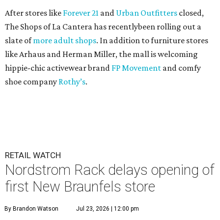
After stores like
Forever 21
and
Urban Outfitters
closed,
The Shops of La Cantera has recentlybeen rolling out a
slate of
more adult shops
. In addition to furniture stores
like Arhaus and Herman Miller, the mall is welcoming
hippie-chic activewear brand
FP Movement
and comfy
shoe company
Rothy’s
.
RETAIL WATCH
Nordstrom Rack delays opening of
first New Braunfels store
By Brandon Watson
Jul 23, 2026 | 12:00 pm