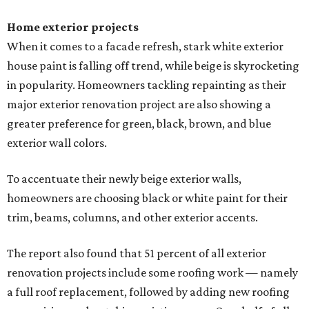
Home exterior projects
When it comes to a facade refresh, stark white exterior
house paint is falling off trend, while beige is skyrocketing
in popularity. Homeowners tackling repainting as their
major exterior renovation project are also showing a
greater preference for green, black, brown, and blue
exterior wall colors.
To accentuate their newly beige exterior walls,
homeowners are choosing black or white paint for their
trim, beams, columns, and other exterior accents.
The report also found that 51 percent of all exterior
renovation projects include some roofing work — namely
a full roof replacement, followed by adding new roofing