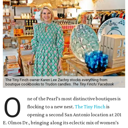
The Tiny Finch owner Karen Lee Zachry stocks everything from
boutique cookbooks to Trudon candles.
The Tiny Finch/ Facebook
O
ne of the Pearl’s most distinctive boutiques is
flocking to a new nest.
The Tiny Finch
is
opening a second San Antonio location at 201
E. Olmos Dr., bringing along its eclectic mix of women’s