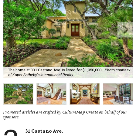
The home at 331 Castano Ave. is listed for $1,950,000.
Photo courtesy
of Kuper Sotheby's International Realty
Promoted articles are crafted by CultureMap Create on behalf of our
sponsors.
31 Castano Ave.