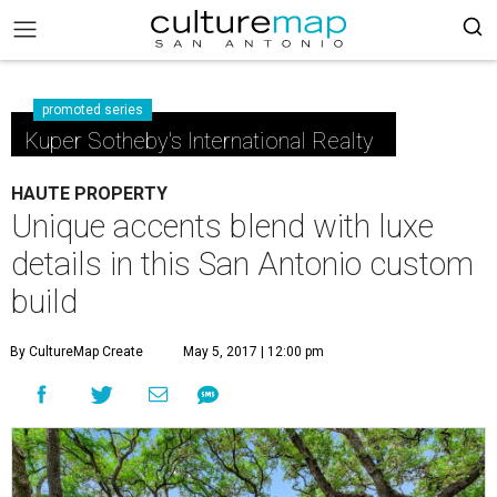
promoted series
Kuper Sotheby's International Realty
HAUTE PROPERTY
Unique accents blend with luxe
details in this San Antonio custom
build
By CultureMap Create
May 5, 2017 | 12:00 pm