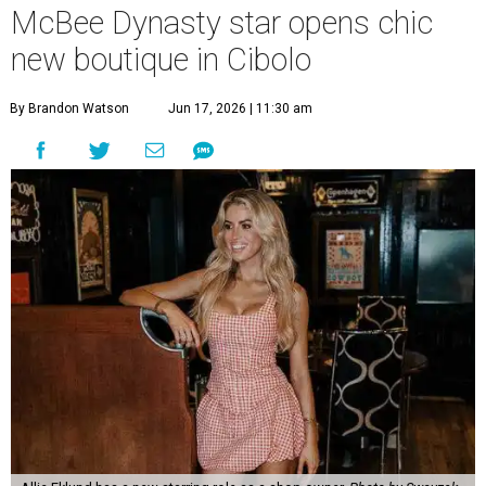
McBee Dynasty star opens chic
new boutique in Cibolo
By Brandon Watson
Jun 17, 2026 | 11:30 am