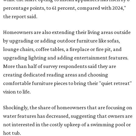
percentage points, to 61 percent, compared with 2024,"
the report said.
Homeowners are also extending their living areas outside
by upgrading or adding outdoor furniture like sofas,
lounge chairs, coffee tables, a fireplace or fire pit, and
upgrading lighting and adding entertainment features.
More than half of survey respondents said they are
creating dedicated reading areas and choosing
comfortable furniture pieces to bring their "quiet retreat"
vision to life.
Shockingly, the share of homeowners that are focusing on
water features has decreased, suggesting that owners are
not interested in the costly upkeep of a swimming pool or
hot tub.