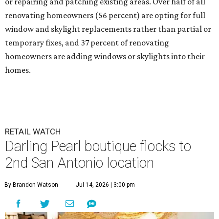
or repairing and patching existing areas. Over half of all
renovating homeowners (56 percent) are opting for full
window and skylight replacements rather than partial or
temporary fixes, and 37 percent of renovating
homeowners are adding windows or skylights into their
homes.
RETAIL WATCH
Darling Pearl boutique flocks to
2nd San Antonio location
By Brandon Watson
Jul 14, 2026 | 3:00 pm