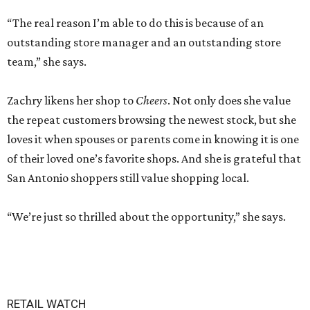
“The real reason I’m able to do this is because of an
outstanding store manager and an outstanding store
team,” she says.
Zachry likens her shop to
Cheers
. Not only does she value
the repeat customers browsing the newest stock, but she
loves it when spouses or parents come in knowing it is one
of their loved one’s favorite shops. And she is grateful that
San Antonio shoppers still value shopping local.
“We’re just so thrilled about the opportunity,” she says.
RETAIL WATCH