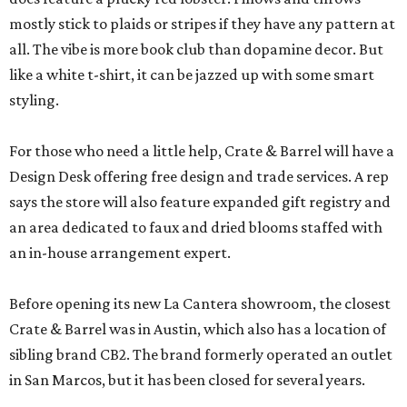
mostly stick to plaids or stripes if they have any pattern at
all. The vibe is more book club than dopamine decor. But
like a white t-shirt, it can be jazzed up with some smart
styling.
For those who need a little help, Crate & Barrel will have a
Design Desk offering free design and trade services. A rep
says the store will also feature expanded gift registry and
an area dedicated to faux and dried blooms staffed with
an in-house arrangement expert.
Before opening its new La Cantera showroom, the closest
Crate & Barrel was in Austin, which also has a location of
sibling brand CB2. The brand formerly operated an outlet
in San Marcos, but it has been closed for several years.