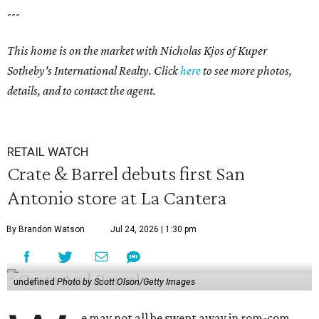
---
This home is on the market with
Nicholas Kjos
of Kuper
Sotheby's International Realty. Click
here
to see more photos,
details, and to contact the agent.
RETAIL WATCH
Crate & Barrel debuts first San
Antonio store at La Cantera
By Brandon Watson
Jul 24, 2026 | 1:30 pm
undefined
Photo by Scott Olson/Getty Images
e may not all be swept away in rom-com