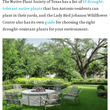
The Native Plant Society of Texas has a list of
10 drought-
tolerant native plants
that San Antonio residents can
plant in their yards, and the Lady Bird Johnson Wildflower
Center also has its own
guide
for choosing the right
drought-resistant plants for your environment.