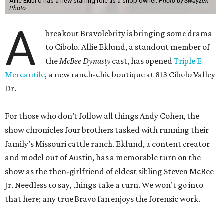
Allie Eklund has a new starring role as a shop owner.
Photo by Swayzek
Photo
A
breakout Bravolebrity is bringing some drama
to Cibolo. Allie Eklund, a standout member of
the
McBee Dynasty
cast, has opened
Triple E
Mercantile
, a new ranch-chic boutique at 813 Cibolo Valley
Dr.
For those who don’t follow all things Andy Cohen, the
show chronicles four brothers tasked with running their
family’s Missouri cattle ranch. Eklund, a content creator
and model out of Austin, has a memorable turn on the
show as the then-girlfriend of eldest sibling Steven McBee
Jr. Needless to say, things take a turn. We won’t go into
that here; any true Bravo fan enjoys the forensic work.