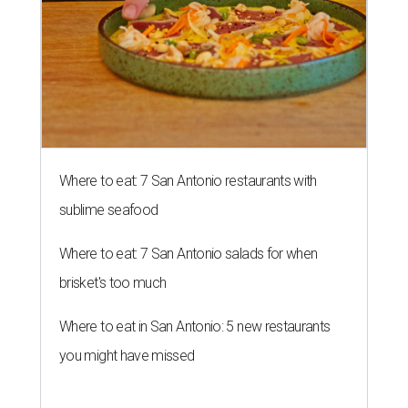
Where to eat: 7 San Antonio restaurants with
sublime seafood
Where to eat: 7 San Antonio salads for when
brisket's too much
Where to eat in San Antonio: 5 new restaurants
you might have missed