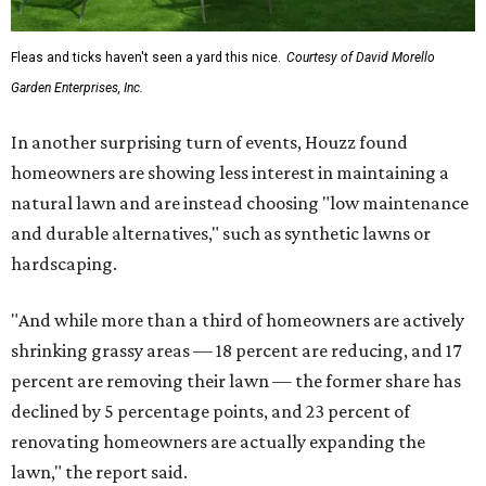
Fleas and ticks haven't seen a yard this nice.
Courtesy of David Morello
Garden Enterprises, Inc.
In another surprising turn of events, Houzz found
homeowners are showing less interest in maintaining a
natural lawn and are instead choosing "low maintenance
and durable alternatives," such as synthetic lawns or
hardscaping.
"And while more than a third of homeowners are actively
shrinking grassy areas — 18 percent are reducing, and 17
percent are removing their lawn — the former share has
declined by 5 percentage points, and 23 percent of
renovating homeowners are actually expanding the
lawn," the report said.