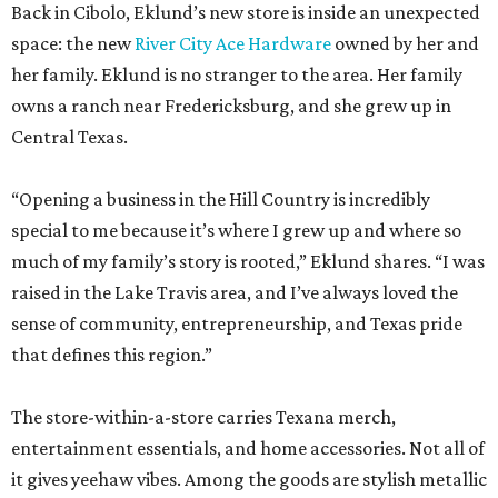
Back in Cibolo, Eklund’s new store is inside an unexpected
space: the new
River City Ace Hardware
owned by her and
her family. Eklund is no stranger to the area. Her family
owns a ranch near Fredericksburg, and she grew up in
Central Texas.
“Opening a business in the Hill Country is incredibly
special to me because it’s where I grew up and where so
much of my family’s story is rooted,” Eklund shares. “I was
raised in the Lake Travis area, and I’ve always loved the
sense of community, entrepreneurship, and Texas pride
that defines this region.”
The store-within-a-store carries Texana merch,
entertainment essentials, and home accessories. Not all of
it gives yeehaw vibes. Among the goods are stylish metallic