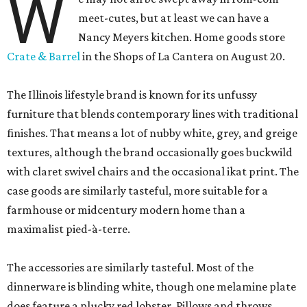
W
meet-cutes, but at least we can have a
Nancy Meyers kitchen. Home goods store
Crate & Barrel
in the Shops of La Cantera on August 20.
The Illinois lifestyle brand is known for its unfussy
furniture that blends contemporary lines with traditional
finishes. That means a lot of nubby white, grey, and greige
textures, although the brand occasionally goes buckwild
with claret swivel chairs and the occasional ikat print. The
case goods are similarly tasteful, more suitable for a
farmhouse or midcentury modern home than a
maximalist pied-à-terre.
The accessories are similarly tasteful. Most of the
dinnerware is blinding white, though one melamine plate
does feature a plucky red lobster. Pillows and throws