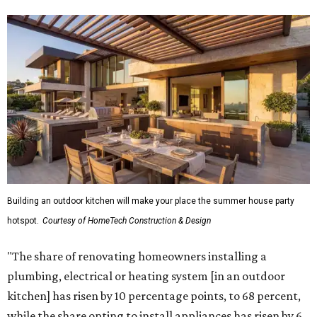
Building an outdoor kitchen will make your place the summer house party
hotspot.
Courtesy of HomeTech Construction & Design
"The share of renovating homeowners installing a
plumbing, electrical or heating system [in an outdoor
kitchen] has risen by 10 percentage points, to 68 percent,
while the share opting to install appliances has risen by 6