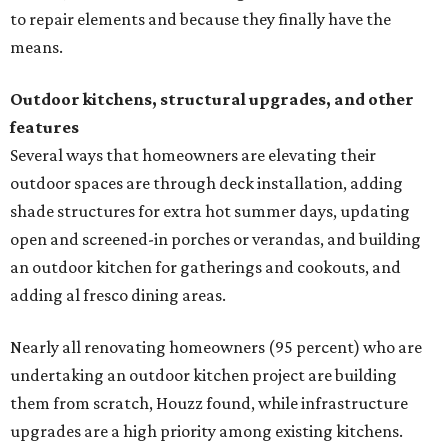
to repair elements and because they finally have the
means.
Outdoor kitchens, structural upgrades, and other
features
Several ways that homeowners are elevating their
outdoor spaces are through deck installation, adding
shade structures for extra hot summer days, updating
open and screened-in porches or verandas, and building
an outdoor kitchen for gatherings and cookouts, and
adding al fresco dining areas.
Nearly all renovating homeowners (95 percent) who are
undertaking an outdoor kitchen project are building
them from scratch, Houzz found, while infrastructure
upgrades are a high priority among existing kitchens.