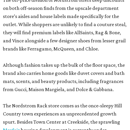
The off-price division of Nordstrom offers deep discounts
on both off-season finds from the upscale department
store’s aisles and house labels made specifically for the
outlet. While shoppers are unlikely to find a couture steal,
they will find premium labels like AllSaints, Rag & Bone,
and Vince alongside a few designer shoes from lesser grail
brands like Ferragamo, McQueen, and Chloe.
Although fashion takes up the bulk of the floor space, the
brand also carries home goods like duvet covers and bath
mats, scents, and beauty products, including fragrances
from Gucci, Maison Margiela, and Dolce & Gabbana.
The Nordstrom Rack store comes as the once-sleepy Hill
Country town experiences an unprecedented growth
spurt. Besides Town Center at Creekside, the sprawling