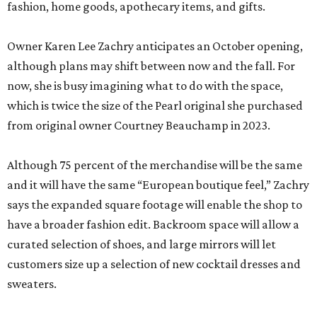
fashion, home goods, apothecary items, and gifts.
Owner Karen Lee Zachry anticipates an October opening,
although plans may shift between now and the fall. For
now, she is busy imagining what to do with the space,
which is twice the size of the Pearl original she purchased
from original owner Courtney Beauchamp in 2023.
Although 75 percent of the merchandise will be the same
and it will have the same “European boutique feel,” Zachry
says the expanded square footage will enable the shop to
have a broader fashion edit. Backroom space will allow a
curated selection of shoes, and large mirrors will let
customers size up a selection of new cocktail dresses and
sweaters.