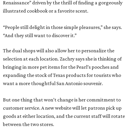
Renaissance” driven by the thrill of finding a gorgeously
illustrated cookbook or a favorite scent.
“People still delight in those simple pleasures,” she says.
“And they still want to discover it.”
The dual shops will also allow her to personalize the
selection at each location. Zachry says she is thinking of
bringing in more pet items for the Pearl’s pooches and
expanding the stock of Texas products for tourists who
want a more thoughtful San Antonio souvenir.
But one thing that won’t change is her commitment to
customer service. A new website will let patrons pick up
goods at either location, and the current staff will rotate
between the two stores.