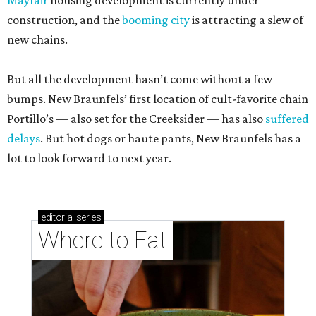
Mayfair
housing development is currently under
construction, and the
booming city
is attracting a slew of
new chains.
But all the development hasn’t come without a few
bumps. New Braunfels’ first location of cult-favorite chain
Portillo’s — also set for the Creeksider — has also
suffered
delays
. But hot dogs or haute pants, New Braunfels has a
lot to look forward to next year.
editorial
series
Where to Eat