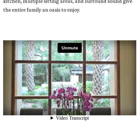
kitchen, multiple sitting areas, and surround sound give
the entire family an oasis to enjoy.