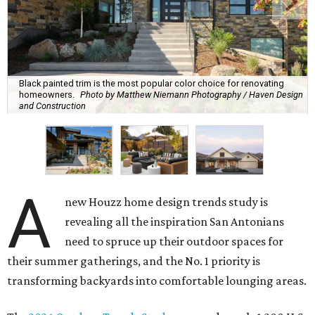
Black painted trim is the most popular color choice for renovating
homeowners.
Photo by Matthew Niemann Photography / Haven Design
and Construction
A
new Houzz home design trends study is
revealing all the inspiration San Antonians
need to spruce up their outdoor spaces for
their summer gatherings, and the No. 1 priority is
transforming backyards into comfortable lounging areas.