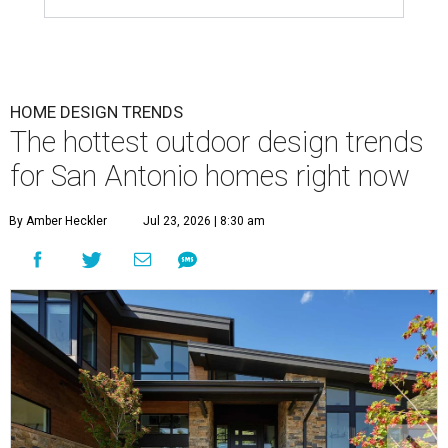
HOME DESIGN TRENDS
The hottest outdoor design trends
for San Antonio homes right now
By Amber Heckler
Jul 23, 2026 | 8:30 am