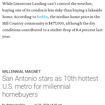
While Limestone Landing can’t control the weather,
buying one of its condos is less risky than buying a lakeside
home. According to
Redfin
, the median home price in the
Hill Country community is $477,000, although the dry
conditions contributed to a sticker drop of 8.4 percent last
year.
MILLENNIAL MAGNET
San Antonio stars as 10th hottest
U.S. metro for millennial
homebuyers