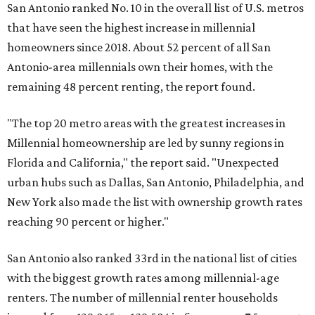
San Antonio ranked No. 10 in the overall list of U.S. metros
that have seen the highest increase in millennial
homeowners since 2018. About 52 percent of all San
Antonio-area millennials own their homes, with the
remaining 48 percent renting, the report found.
"The top 20 metro areas with the greatest increases in
Millennial homeownership are led by sunny regions in
Florida and California," the report said. "Unexpected
urban hubs such as Dallas, San Antonio, Philadelphia, and
New York also made the list with ownership growth rates
reaching 90 percent or higher."
San Antonio also ranked 33rd in the national list of cities
with the biggest growth rates among millennial-age
renters. The number of millennial renter households