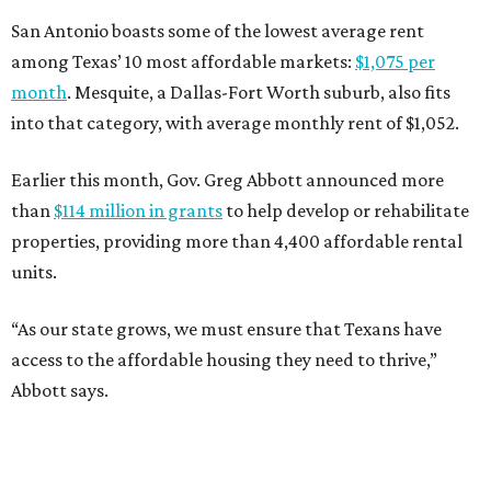
San Antonio boasts some of the lowest average rent
among Texas’ 10 most affordable markets:
$1,075 per
month
. Mesquite, a Dallas-Fort Worth suburb, also fits
into that category, with average monthly rent of $1,052.
Earlier this month, Gov. Greg Abbott announced more
than
$114 million in grants
to help develop or rehabilitate
properties, providing more than 4,400 affordable rental
units.
“As our state grows, we must ensure that Texans have
access to the affordable housing they need to thrive,”
Abbott says.