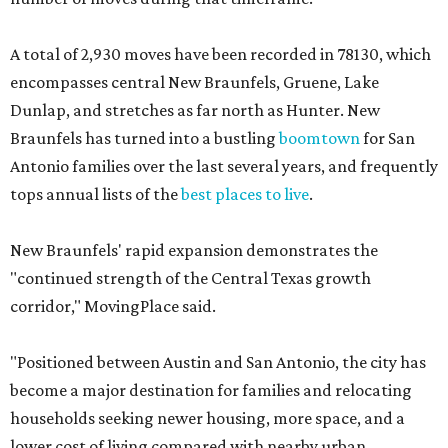
A total of 2,930 moves have been recorded in 78130, which
encompasses central New Braunfels, Gruene, Lake
Dunlap, and stretches as far north as Hunter. New
Braunfels has turned into a bustling
boomtown
for San
Antonio families over the last several years, and frequently
tops annual lists of the
best places to live
.
New Braunfels' rapid expansion demonstrates the
"continued strength of the Central Texas growth
corridor," MovingPlace said.
"Positioned between Austin and San Antonio, the city has
become a major destination for families and relocating
households seeking newer housing, more space, and a
lower cost of living compared with nearby urban