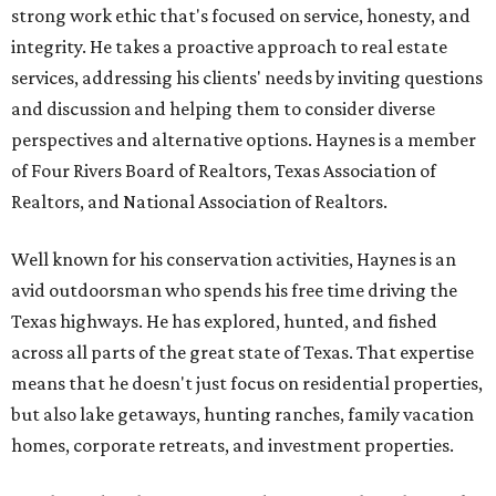
strong work ethic that's focused on service, honesty, and
integrity. He takes a proactive approach to real estate
services, addressing his clients' needs by inviting questions
and discussion and helping them to consider diverse
perspectives and alternative options. Haynes is a member
of Four Rivers Board of Realtors, Texas Association of
Realtors, and National Association of Realtors.
Well known for his conservation activities, Haynes is an
avid outdoorsman who spends his free time driving the
Texas highways. He has explored, hunted, and fished
across all parts of the great state of Texas. That expertise
means that he doesn't just focus on residential properties,
but also lake getaways, hunting ranches, family vacation
homes, corporate retreats, and investment properties.