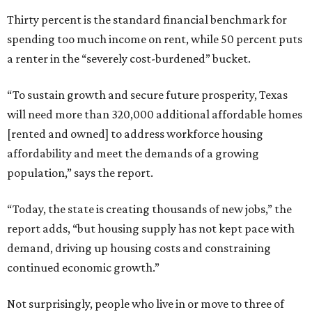
Thirty percent is the standard financial benchmark for
spending too much income on rent, while 50 percent puts
a renter in the “severely cost-burdened” bucket.
“To sustain growth and secure future prosperity, Texas
will need more than 320,000 additional affordable homes
[rented and owned] to address workforce housing
affordability and meet the demands of a growing
population,” says the report.
“Today, the state is creating thousands of new jobs,” the
report adds, “but housing supply has not kept pace with
demand, driving up housing costs and constraining
continued economic growth.”
Not surprisingly, people who live in or move to three of