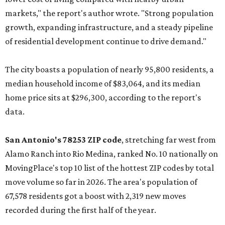
markets," the report's author wrote. "Strong population
growth, expanding infrastructure, and a steady pipeline
of residential development continue to drive demand."
The city boasts a population of nearly 95,800 residents, a
median household income of $83,064, and its median
home price sits at $296,300, according to the report's
data.
San Antonio's 78253 ZIP code
, stretching far west from
Alamo Ranch into Rio Medina, ranked No. 10 nationally on
MovingPlace's top 10 list of the hottest ZIP codes by total
move volume so far in 2026. The area's population of
67,578 residents got a boost with 2,319 new moves
recorded during the first half of the year.