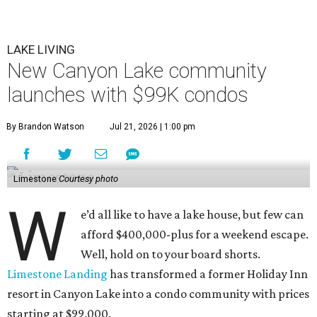
LAKE LIVING
New Canyon Lake community
launches with $99K condos
By Brandon Watson
Jul 21, 2026 | 1:00 pm
Limestone
Courtesy photo
W
e’d all like to have a lake house, but few can
afford $400,000-plus for a weekend escape.
Well, hold on to your board shorts.
Limestone Landing
has transformed a former Holiday Inn
resort in Canyon Lake into a condo community with prices
starting at $99,000.