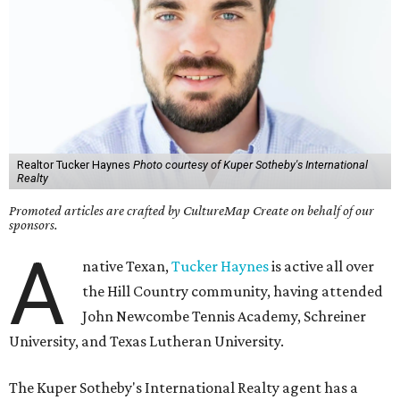
Realtor Tucker Haynes
Photo courtesy of Kuper Sotheby's International
Realty
Promoted articles are crafted by CultureMap Create on behalf of our
sponsors.
A
native Texan,
Tucker Haynes
is active all over
the Hill Country community, having attended
John Newcombe Tennis Academy, Schreiner
University, and Texas Lutheran University.
The Kuper Sotheby's International Realty agent has a