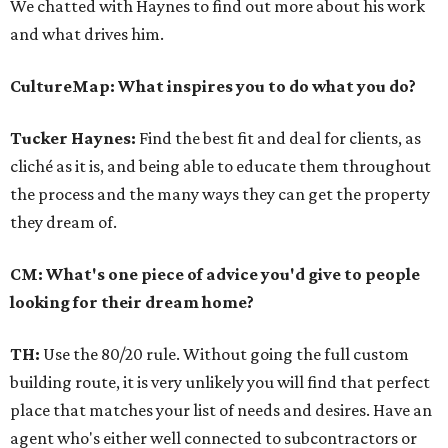
We chatted with Haynes to find out more about his work
and what drives him.
CultureMap: What inspires you to do what you do?
Tucker Haynes:
Find the best fit and deal for clients, as
cliché as it is, and being able to educate them throughout
the process and the many ways they can get the property
they dream of.
CM: What's one piece of advice you'd give to people
looking for their dream home?
TH:
Use the 80/20 rule. Without going the full custom
building route, it is very unlikely you will find that perfect
place that matches your list of needs and desires. Have an
agent who's either well connected to subcontractors or