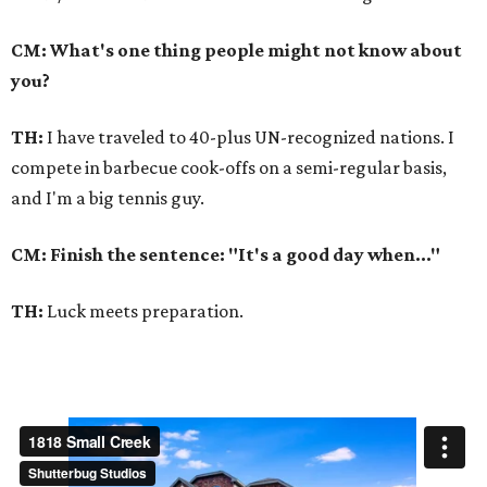
CM: What's one thing people might not know about
you?
TH:
I have traveled to 40-plus UN-recognized nations. I
compete in barbecue cook-offs on a semi-regular basis,
and I'm a big tennis guy.
CM: Finish the sentence: "It's a good day when..."
TH:
Luck meets preparation.