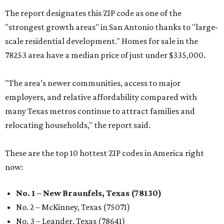
The report designates this ZIP code as one of the
"strongest growth areas" in San Antonio thanks to "large-
scale residential development." Homes for sale in the
78253 area have a median price of just under $335,000.
"The area’s newer communities, access to major
employers, and relative affordability compared with
many Texas metros continue to attract families and
relocating households," the report said.
These are the top 10 hottest ZIP codes in America right
now:
No. 1 – New Braunfels, Texas (78130)
No. 2 – McKinney, Texas (75071)
No. 3 – Leander, Texas (78641)