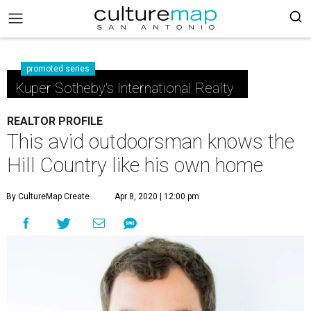
promoted series
Kuper Sotheby's International Realty
REALTOR PROFILE
This avid outdoorsman knows the
Hill Country like his own home
By CultureMap Create
Apr 8, 2020 | 12:00 pm