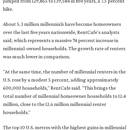
jumped from 129,865 to 139,584 in five years, a 7.5 percent
hike.
About 5.3 million millennials have become homeowners
over the last five years nationwide, RentCafe's analysts
said, which represents a massive 74 percent increase in
millennial-owned households. The growth rate of renters
was much lower in comparison.
"At the same time, the number of millennial renters in the
U.S. rose by a modest 5 percent, adding approximately
600,000 households," RentCafe said. "This brings the
total number of millennial homeowner households to 12.4
million, close to the 12.6 million millennial renter
households."
The top 10 U.S. metros with the highest gains in millennial