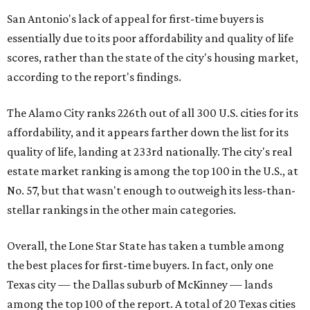
San Antonio's lack of appeal for first-time buyers is
essentially due to its poor affordability and quality of life
scores, rather than the state of the city's housing market,
according to the report's findings.
The Alamo City ranks 226th out of all 300 U.S. cities for its
affordability, and it appears farther down the list for its
quality of life, landing at 233rd nationally. The city's real
estate market ranking is among the top 100 in the U.S., at
No. 57, but that wasn't enough to outweigh its less-than-
stellar rankings in the other main categories.
Overall, the Lone Star State has taken a tumble among
the best places for first-time buyers. In fact, only one
Texas city — the Dallas suburb of McKinney — lands
among the top 100 of the report. A total of 20 Texas cities