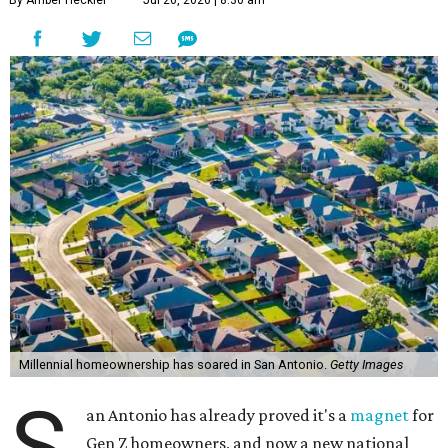
By Amber Heckler
Jul 20, 2026 | 8:30 am
Millennial homeownership has soared in San Antonio.
Getty Images
S
an Antonio has already proved it's a
magnet
for
Gen Z homeowners, and now a new national