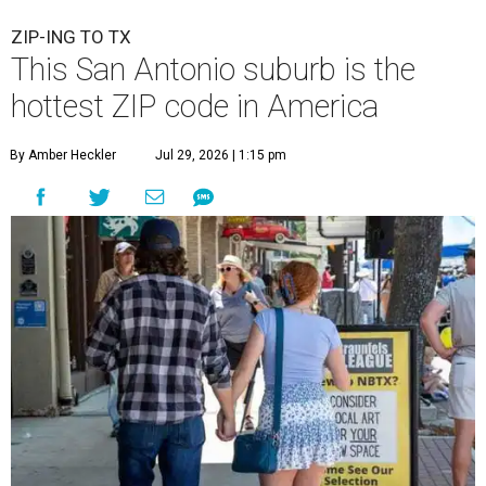
ZIP-ING TO TX
This San Antonio suburb is the
hottest ZIP code in America
By Amber Heckler
Jul 29, 2026 | 1:15 pm