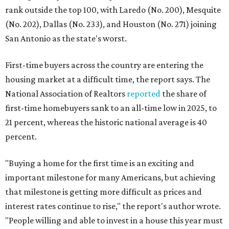
rank outside the top 100, with Laredo (No. 200), Mesquite
(No. 202), Dallas (No. 233), and Houston (No. 271) joining
San Antonio as the state's worst.
First-time buyers across the country are entering the
housing market at a difficult time, the report says. The
National Association of Realtors
reported
the share of
first-time homebuyers sank to an all-time low in 2025, to
21 percent, whereas the historic national average is 40
percent.
"Buying a home for the first time is an exciting and
important milestone for many Americans, but achieving
that milestone is getting more difficult as prices and
interest rates continue to rise," the report's author wrote.
"People willing and able to invest in a house this year must