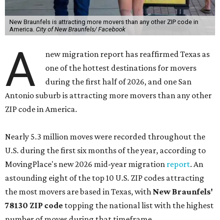
New Braunfels is attracting more movers than any other ZIP code in
America.
City of New Braunfels/ Facebook
A
new migration report has reaffirmed Texas as
one of the hottest destinations for movers
during the first half of 2026, and one San
Antonio suburb is attracting more movers than any other
ZIP code in America.
Nearly 5.3 million moves were recorded throughout the
U.S. during the first six months of the year, according to
MovingPlace's new 2026 mid-year migration
report
. An
astounding eight of the top 10 U.S. ZIP codes attracting
the most movers are based in Texas, with
New Braunfels'
78130 ZIP code
topping the national list with the highest
number of moves during that timeframe.