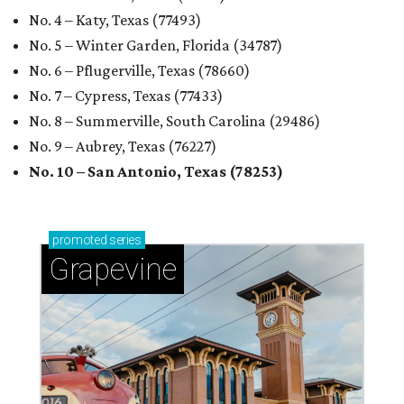
No. 4 – Katy, Texas (77493)
No. 5 – Winter Garden, Florida (34787)
No. 6 – Pflugerville, Texas (78660)
No. 7 – Cypress, Texas (77433)
No. 8 – Summerville, South Carolina (29486)
No. 9 – Aubrey, Texas (76227)
No. 10 – San Antonio, Texas (78253)
promoted
series
Grapevine