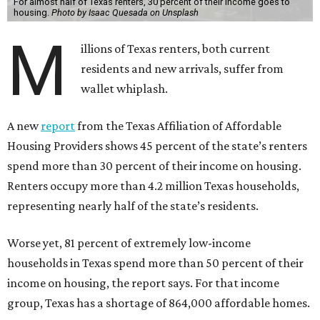
For almost half of Texas renters, 30 percent of their income goes to
housing.
Photo by Isaac Quesada on Unsplash
M
illions of Texas renters, both current
residents and new arrivals, suffer from
wallet whiplash.
A new
report
from the Texas Affiliation of Affordable
Housing Providers shows 45 percent of the state’s renters
spend more than 30 percent of their income on housing.
Renters occupy more than 4.2 million Texas households,
representing nearly half of the state’s residents.
Worse yet, 81 percent of extremely low-income
households in Texas spend more than 50 percent of their
income on housing, the report says. For that income
group, Texas has a shortage of 864,000 affordable homes.