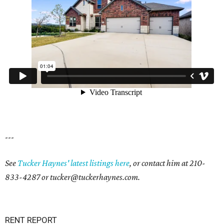
---
See
Tucker Haynes' latest listings here
, or contact him at
210-
833-4287
or
tucker@tuckerhaynes.com.
RENT REPORT