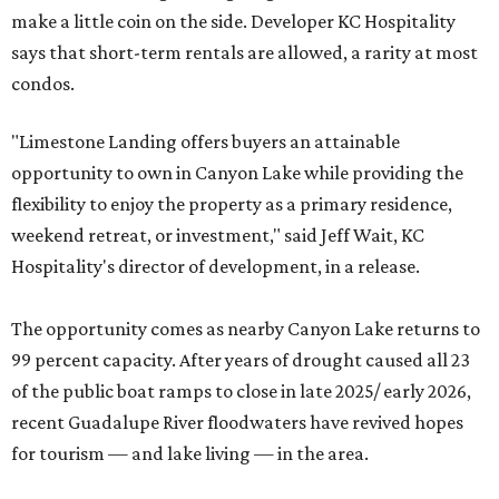
make a little coin on the side. Developer KC Hospitality
says that short-term rentals are allowed, a rarity at most
condos.
"Limestone Landing offers buyers an attainable
opportunity to own in Canyon Lake while providing the
flexibility to enjoy the property as a primary residence,
weekend retreat, or investment," said Jeff Wait, KC
Hospitality's director of development, in a release.
The opportunity comes as nearby Canyon Lake returns to
99 percent capacity. After years of drought caused all 23
of the public boat ramps to close in late 2025/ early 2026,
recent Guadalupe River floodwaters have revived hopes
for tourism — and lake living — in the area.