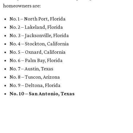
homeowners are:
No. 1 – North Port, Florida
No. 2 – Lakeland, Florida
No. 3 – Jacksonville, Florida
No. 4 – Stockton, California
No. 5 – Oxnard, California
No. 6 – Palm Bay, Florida
No. 7 – Austin, Texas
No. 8 – Tuscon, Arizona
No. 9 – Deltona, Florida
No. 10 – San Antonio, Texas