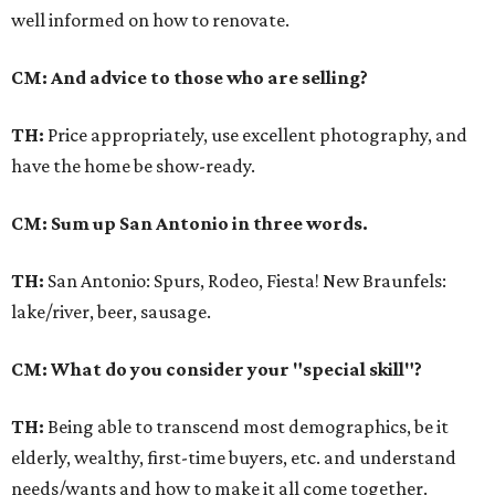
well informed on how to renovate.
CM: And advice to those who are selling?
TH:
Price appropriately, use excellent photography, and
have the home be show-ready.
CM: Sum up San Antonio in three words.
TH:
San Antonio: Spurs, Rodeo, Fiesta! New Braunfels:
lake/river, beer, sausage.
CM: What do you consider your "special skill"?
TH:
Being able to transcend most demographics, be it
elderly, wealthy, first-time buyers, etc. and understand
needs/wants and how to make it all come together.