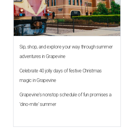
Sip, shop, and explore your way through summer
adventures in Grapevine
Celebrate 40 jolly days of festive Christmas
magic in Grapevine
Grapevine's nonstop schedule of fun promises a
'dino-mite' summer