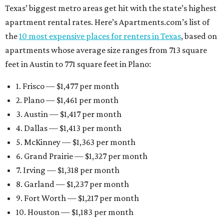
Texas’ biggest metro areas get hit with the state’s highest
apartment rental rates. Here’s Apartments.com’s list of
the
10 most expensive places for renters in Texas
, based on
apartments whose average size ranges from 713 square
feet in Austin to 771 square feet in Plano:
1. Frisco — $1,477 per month
2. Plano — $1,461 per month
3. Austin — $1,417 per month
4. Dallas — $1,413 per month
5. McKinney — $1,363 per month
6. Grand Prairie — $1,327 per month
7. Irving — $1,318 per month
8. Garland — $1,237 per month
9. Fort Worth — $1,217 per month
10. Houston — $1,183 per month