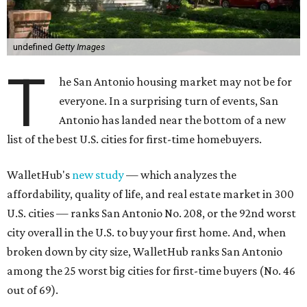
undefined
Getty Images
T
he San Antonio housing market may not be for
everyone. In a surprising turn of events, San
Antonio has landed near the bottom of a new
list of the best U.S. cities for first-time homebuyers.
WalletHub's
new study
— which analyzes the
affordability, quality of life, and real estate market in 300
U.S. cities — ranks San Antonio No. 208, or the 92nd worst
city overall in the U.S. to buy your first home. And, when
broken down by city size, WalletHub ranks San Antonio
among the 25 worst big cities for first-time buyers (No. 46
out of 69).