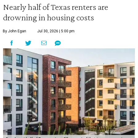
Nearly half of Texas renters are
drowning in housing costs
By John Egan
Jul 30, 2026 | 5:00 pm