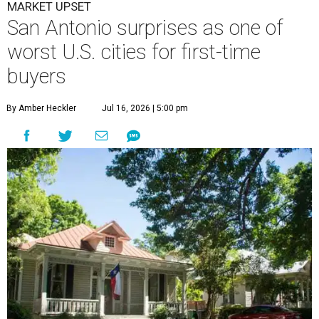
MARKET UPSET
San Antonio surprises as one of
worst U.S. cities for first-time
buyers
By Amber Heckler
Jul 16, 2026 | 5:00 pm