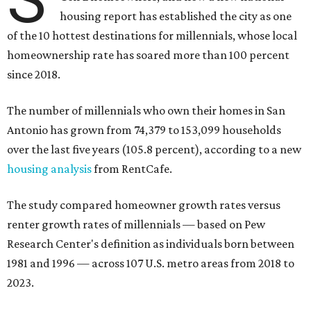
housing report has established the city as one
of the 10 hottest destinations for millennials, whose local
homeownership rate has soared more than 100 percent
since 2018.
The number of millennials who own their homes in San
Antonio has grown from 74,379 to 153,099 households
over the last five years (105.8 percent), according to a new
housing analysis
from RentCafe.
The study compared homeowner growth rates versus
renter growth rates of millennials — based on Pew
Research Center's definition as individuals born between
1981 and 1996 — across 107 U.S. metro areas from 2018 to
2023.