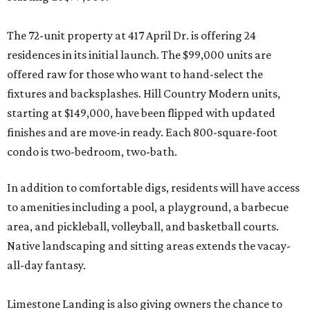
The 72-unit property at 417 April Dr. is offering 24
residences in its initial launch. The $99,000 units are
offered raw for those who want to hand-select the
fixtures and backsplashes. Hill Country Modern units,
starting at $149,000, have been flipped with updated
finishes and are move-in ready. Each 800-square-foot
condo is two-bedroom, two-bath.
In addition to comfortable digs, residents will have access
to amenities including a pool, a playground, a barbecue
area, and pickleball, volleyball, and basketball courts.
Native landscaping and sitting areas extends the vacay-
all-day fantasy.
Limestone Landing is also giving owners the chance to