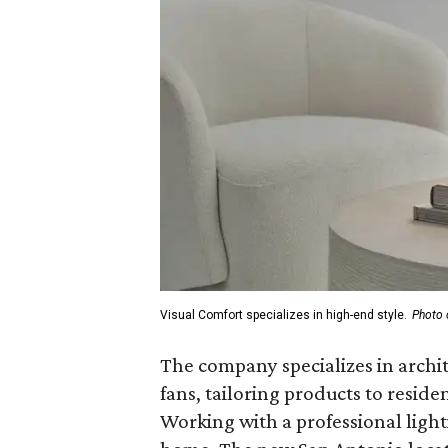
Visual Comfort specializes in high-end style.
Photo 
The company specializes in archite
fans, tailoring products to resid
Working with a professional lighti