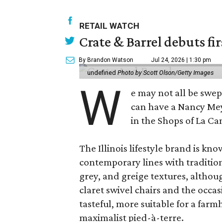
RETAIL WATCH
Crate & Barrel debuts fir
By Brandon Watson
Jul 24, 2026 | 1:30 pm
undefined
Photo by Scott Olson/Getty Images
W
e may not all be swe
can have a Nancy Me
in the Shops of La Ca
The Illinois lifestyle brand is kno
contemporary lines with tradition
grey, and greige textures, altho
claret swivel chairs and the occas
tasteful, more suitable for a fa
maximalist pied-à-terre.