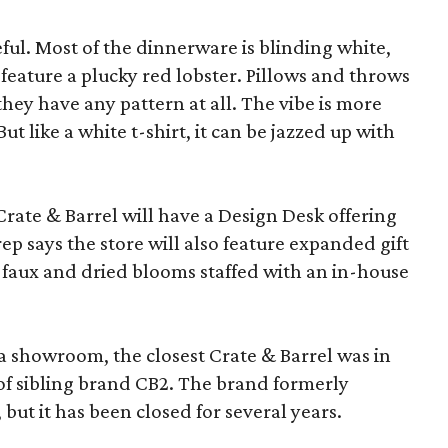
eful. Most of the dinnerware is blinding white,
eature a plucky red lobster. Pillows and throws
f they have any pattern at all. The vibe is more
 like a white t-shirt, it can be jazzed up with
Crate & Barrel will have a Design Desk offering
rep says the store will also feature expanded gift
 faux and dried blooms staffed with an in-house
a showroom, the closest Crate & Barrel was in
 of sibling brand CB2. The brand formerly
but it has been closed for several years.