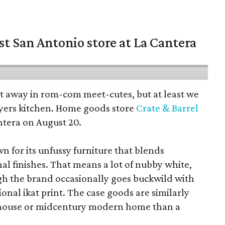
st San Antonio store at La Cantera
pt away in rom-com meet-cutes, but at least we
yers kitchen. Home goods store
Crate & Barrel
ntera on August 20.
wn for its unfussy furniture that blends
al finishes. That means a lot of nubby white,
ugh the brand occasionally goes buckwild with
ional ikat print. The case goods are similarly
rmhouse or midcentury modern home than a