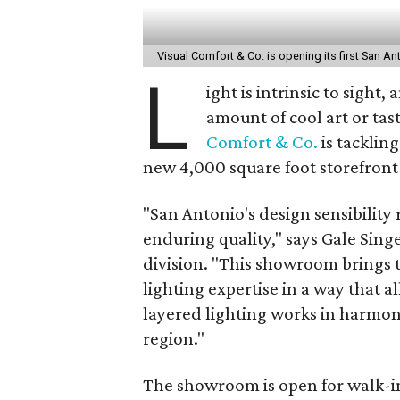
Visual Comfort & Co. is opening its first San 
L
ight is intrinsic to sight
amount of cool art or tast
Comfort & Co.
is tacklin
new 4,000 square foot storefront
"San Antonio's design sensibility 
enduring quality," says Gale Singe
division. "This showroom brings 
lighting expertise in a way that 
layered lighting works in harmon
region."
The showroom is open for walk-in