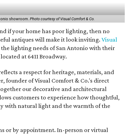
Antonio showroom.
Photo courtesy of Visual Comfort & Co.
, and if your home has poor lighting, then no
eful antiques will make it look inviting.
Visual
g the lighting needs of San Antonio with their
 located at 6411 Broadway.
reflects a respect for heritage, materials, and
r, founder of Visual Comfort & Co.'s direct
together our decorative and architectural
allows customers to experience how thoughtful,
y with natural light and the warmth of the
s or by appointment. In-person or virtual