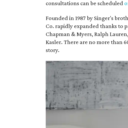
consultations can be scheduled
o
Founded in 1987 by Singer's brot
Co. rapidly expanded thanks to p
Chapman & Myers, Ralph Lauren, 
Kasler. There are no more than 6
story.