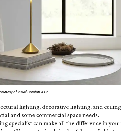
courtesy of Visual Comfort & Co.
ctural lighting, decorative lighting, and ceiling
ential and some commercial space needs.
ng specialist can make all the difference in your