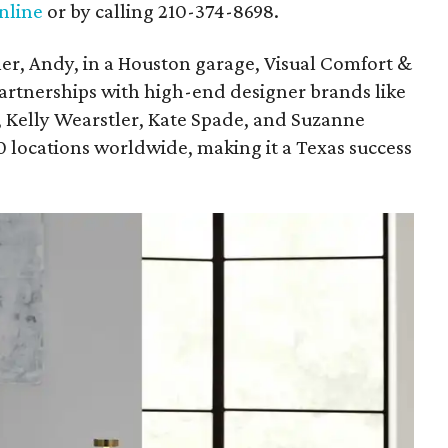
nline
or by calling 210-374-8698.
her, Andy, in a Houston garage, Visual Comfort &
artnerships with high-end designer brands like
Kelly Wearstler, Kate Spade, and Suzanne
0 locations worldwide, making it a Texas success