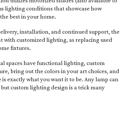
on utilizes motorized shades (also available to
s lighting conditions that showcase how
t the best in your home.
elivery, installation, and continued support, the
nt with customized lighting, as replacing used
ome fixtures.
 spaces have functional lighting, custom
re, bring out the colors in your art choices, and
e is exactly what you want it to be. Any lamp can
 but custom lighting design is a trick many