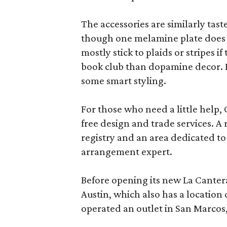
The accessories are similarly tast
though one melamine plate does f
mostly stick to plaids or stripes i
book club than dopamine decor. But
some smart styling.
For those who need a little help, 
free design and trade services. A 
registry and an area dedicated to
arrangement expert.
Before opening its new La Canter
Austin, which also has a location
operated an outlet in San Marcos, 