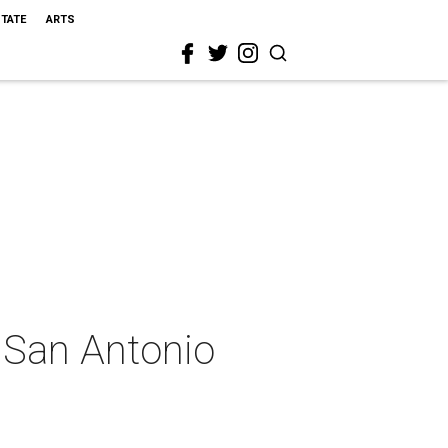
STATE
ARTS
t San Antonio