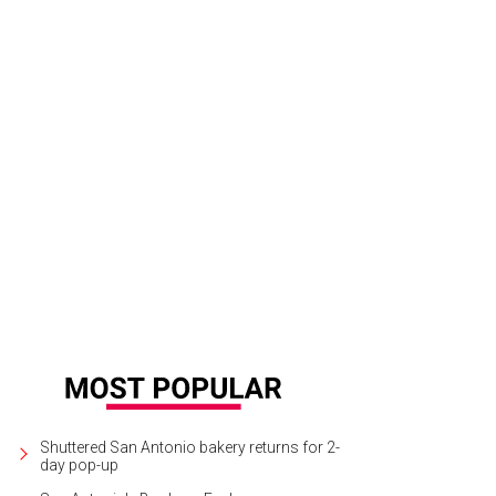
Shuttered San Antonio bakery returns for 2-
day pop-up