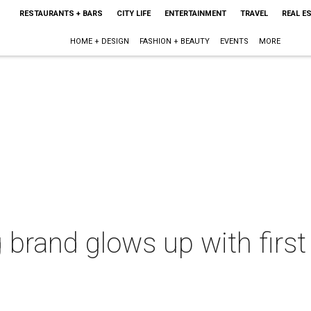
RESTAURANTS + BARS
CITY LIFE
ENTERTAINMENT
TRAVEL
REAL E
HOME + DESIGN
FASHION + BEAUTY
EVENTS
MORE
g brand glows up with firs