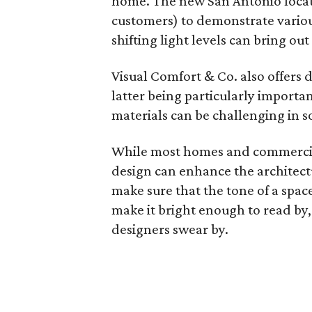
home. The new San Antonio locati
customers) to demonstrate variou
shifting light levels can bring ou
Visual Comfort & Co. also offers d
latter being particularly importa
materials can be challenging in s
While most homes and commercial
design can enhance the architectu
make sure that the tone of a spac
make it bright enough to read by,
designers swear by.