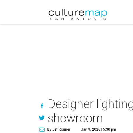
Designer lightin
showroom
By Jef Rouner
Jan 9, 2026 | 5:30 pm