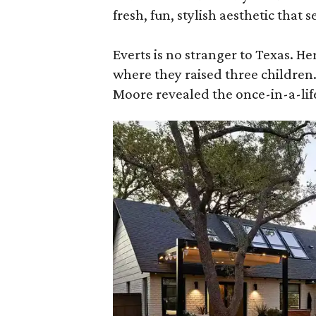
fresh, fun, stylish aesthetic that 
Everts is no stranger to Texas. He
where they raised three children
Moore revealed the once-in-a-lif