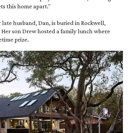
sets this home apart."
r late husband, Dan, is buried in Rockwell,
. Her son Drew hosted a family lunch where
etime prize.