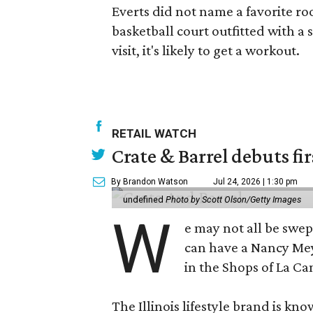
Everts did not name a favorite r
basketball court outfitted with a
visit, it's likely to get a workout.
RETAIL WATCH
Crate & Barrel debuts fir
By Brandon Watson
Jul 24, 2026 | 1:30 pm
undefined
Photo by Scott Olson/Getty Images
W
e may not all be swe
can have a Nancy Me
in the Shops of La Ca
The Illinois lifestyle brand is kno