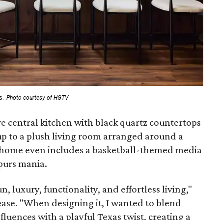
s.
Photo courtesy of HGTV
e central kitchen with black quartz countertops
p to a plush living room arranged around a
 home even includes a basketball-themed media
purs mania.
n, luxury, functionality, and effortless living,"
ease. "When designing it, I wanted to blend
uences with a playful Texas twist, creating a