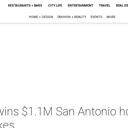
RESTAURANTS + BARS
CITY LIFE
ENTERTAINMENT
TRAVEL
REAL E
HOME + DESIGN
FASHION + BEAUTY
EVENTS
MORE
wins $1.1M San Antonio h
kes