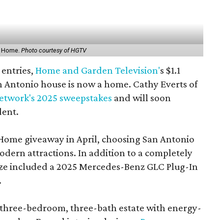
t Home.
Photo courtesy of HGTV
 entries,
Home and Garden Television'
s $1.1
n Antonio house is now a home. Cathy Everts of
etwork's 2025 sweepstakes
and will soon
dent.
Home giveaway in April, choosing San Antonio
modern attractions. In addition to a completely
ize included a 2025 Mercedes-Benz GLC Plug-In
.
three-bedroom, three-bath estate with energy-