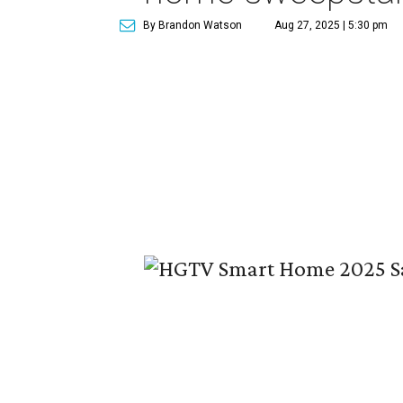
By Brandon Watson
Aug 27, 2025 | 5:30 pm