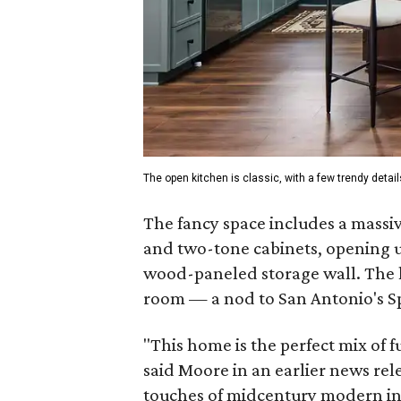
The open kitchen is classic, with a few trendy detail
The fancy space includes a massiv
and two-tone cabinets, opening u
wood-paneled storage wall. The
room — a nod to San Antonio's S
"This home is the perfect mix of fu
said Moore in an earlier news rel
touches of midcentury modern infl