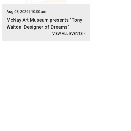
Aug 08, 2026 | 10:00 am
McNay Art Museum presents "Tony
Walton: Designer of Dreams"
VIEW ALL EVENTS
>