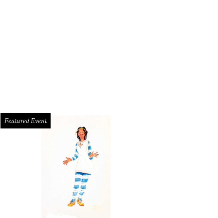
Featured Event