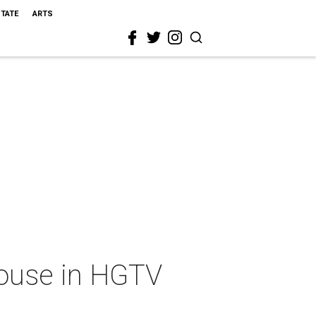
STATE
ARTS
ouse in HGTV