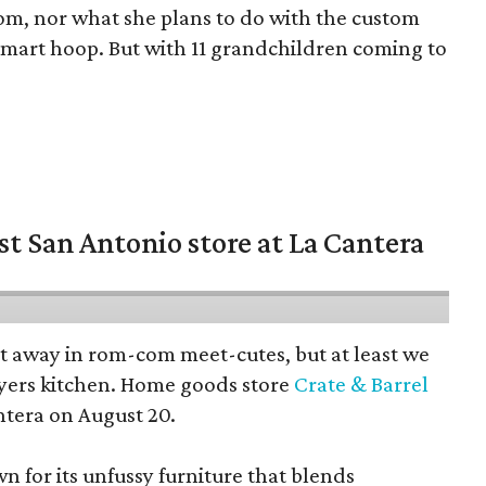
oom, nor what she plans to do with the custom
 smart hoop. But with 11 grandchildren coming to
st San Antonio store at La Cantera
pt away in rom-com meet-cutes, but at least we
yers kitchen. Home goods store
Crate & Barrel
ntera on August 20.
wn for its unfussy furniture that blends