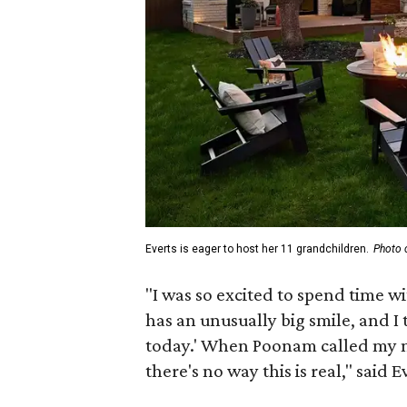
Everts is eager to host her 11 grandchildren.
Photo 
"I was so excited to spend time w
has an unusually big smile, and I
today.' When Poonam called my n
there's no way this is real," said 