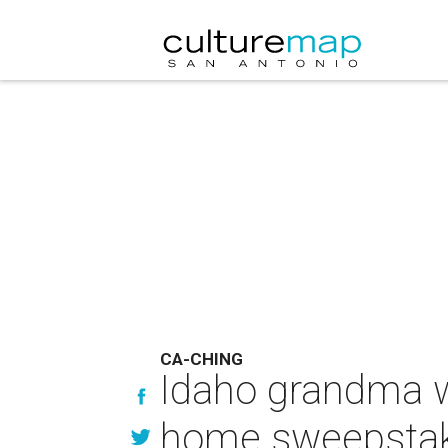
CA-CHING
Idaho grandma 
home sweepsta