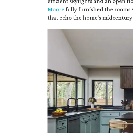
efficient skylights and an open f
Moore
fully furnished the rooms 
that echo the home's midcentury 