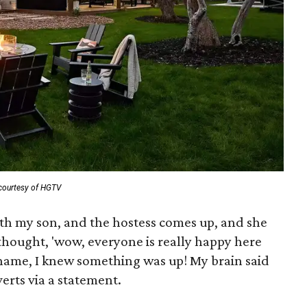
courtesy of HGTV
ith my son, and the hostess comes up, and she
 thought, 'wow, everyone is really happy here
ame, I knew something was up! My brain said
Everts via a statement.