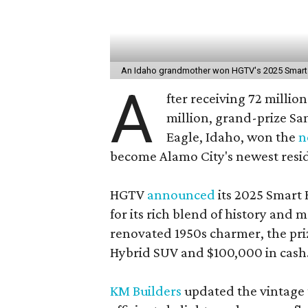
An Idaho grandmother won HGTV's 2025 Smar
A
fter receiving 72 million
million, grand-prize Sa
Eagle, Idaho, won the
n
become Alamo City's newest resi
HGTV
announced
its 2025 Smart 
for its rich blend of history and 
renovated 1950s charmer, the pr
Hybrid SUV and $100,000 in cash
KM Builders
updated the vintage 