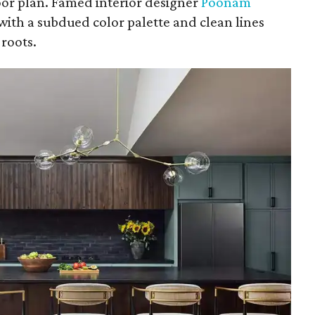
loor plan. Famed interior designer
Poonam
with a subdued color palette and clean lines
roots.