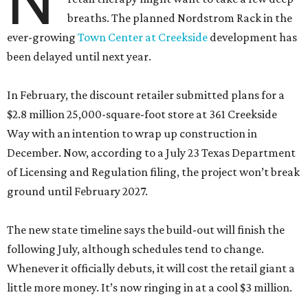
N
breaths. The planned Nordstrom Rack in the
ever-growing
Town Center at Creekside
development has
been delayed until next year.
In February, the discount retailer submitted plans for a
$2.8 million 25,000-square-foot store at 361 Creekside
Way with an intention to wrap up construction in
December. Now, according to a July 23 Texas Department
of Licensing and Regulation filing, the project won’t break
ground until February 2027.
The new state timeline says the build-out will finish the
following July, although schedules tend to change.
Whenever it officially debuts, it will cost the retail giant a
little more money. It’s now ringing in at a cool $3 million.