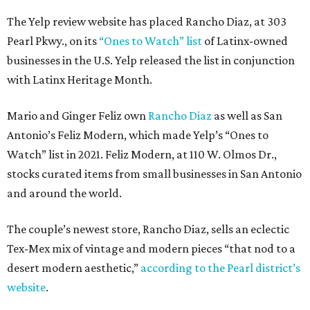
The Yelp review website has placed Rancho Diaz, at 303
Pearl Pkwy., on its
“Ones to Watch” list
of Latinx-owned
businesses in the U.S. Yelp released the list in conjunction
with Latinx Heritage Month.
Mario and Ginger Feliz own
Rancho Diaz
as well as San
Antonio’s Feliz Modern, which made Yelp’s “Ones to
Watch” list in 2021. Feliz Modern, at 110 W. Olmos Dr.,
stocks curated items from small businesses in San Antonio
and around the world.
The couple’s newest store, Rancho Diaz, sells an eclectic
Tex-Mex mix of vintage and modern pieces “that nod to a
desert modern aesthetic,”
according to the Pearl district’s
website
.