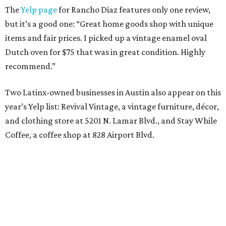
The
Yelp page
for Rancho Diaz features only one review,
but it’s a good one: “Great home goods shop with unique
items and fair prices. I picked up a vintage enamel oval
Dutch oven for $75 that was in great condition. Highly
recommend.”
Two Latinx-owned businesses in Austin also appear on this
year’s Yelp list: Revival Vintage, a vintage furniture, décor,
and clothing store at 5201 N. Lamar Blvd., and Stay While
Coffee, a coffee shop at 828 Airport Blvd.