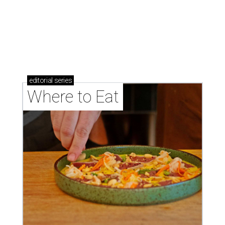
Where to eat: 7 San Antonio restaurants with
sublime seafood
Where to eat: 7 San Antonio salads for when
brisket's too much
Where to eat in San Antonio: 5 new restaurants
you might have missed