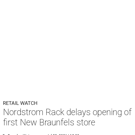
RETAIL WATCH
Nordstrom Rack delays opening of
first New Braunfels store