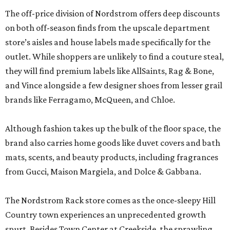
The off-price division of Nordstrom offers deep discounts
on both off-season finds from the upscale department
store’s aisles and house labels made specifically for the
outlet. While shoppers are unlikely to find a couture steal,
they will find premium labels like AllSaints, Rag & Bone,
and Vince alongside a few designer shoes from lesser grail
brands like Ferragamo, McQueen, and Chloe.
Although fashion takes up the bulk of the floor space, the
brand also carries home goods like duvet covers and bath
mats, scents, and beauty products, including fragrances
from Gucci, Maison Margiela, and Dolce & Gabbana.
The Nordstrom Rack store comes as the once-sleepy Hill
Country town experiences an unprecedented growth
spurt. Besides Town Center at Creekside, the sprawling