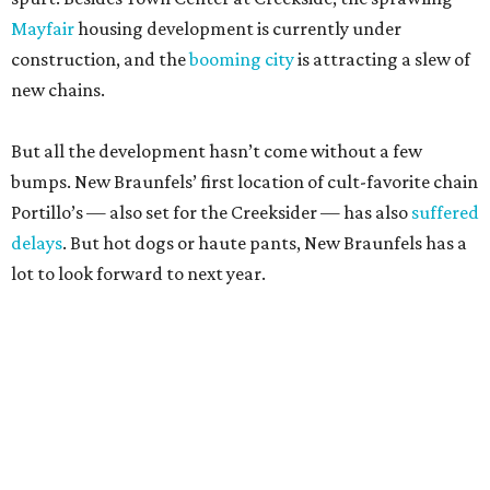
Mayfair
housing development is currently under
construction, and the
booming city
is attracting a slew of
new chains.
But all the development hasn’t come without a few
bumps. New Braunfels’ first location of cult-favorite chain
Portillo’s — also set for the Creeksider — has also
suffered
delays
. But hot dogs or haute pants, New Braunfels has a
lot to look forward to next year.
editorial
series
Where to Eat