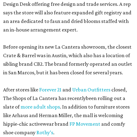
Design Desk offering free design and trade services. A rep
says the store will also feature expanded gift registry and
an area dedicated to faux and dried blooms staffed with
an in-house arrangement expert.
Before opening its new La Cantera showroom, the closest
Crate & Barrel was in Austin, which also has a location of
sibling brand CB2. The brand formerly operated an outlet
in San Marcos, but it has been closed for several years.
After stores like
Forever 21
and
Urban Outfitters
closed,
The Shops of La Cantera has recentlybeen rolling out a
slate of
more adult shops
. In addition to furniture stores
like Arhaus and Herman Miller, the mall is welcoming
hippie-chic activewear brand
FP Movement
and comfy
shoe company
Rothy’s
.