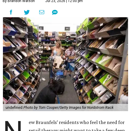
By Brandon Watson
Jul 23, 2026 | 12:00 pm
undefined
Photo by Tom Cooper/Getty Images for Nordstrom Rack
ew Braunfels’ residents who feel the need for
retail therapy might want to take a few deep