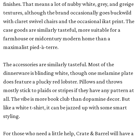
finishes. That means a lot of nubby white, grey, and greige
textures, although the brand occasionally goes buckwild
with claret swivel chairs and the occasional ikat print. The
case goods are similarly tasteful, more suitable for a
farmhouse or midcentury modern home than a
maximalist pied-à-terre.
The accessories are similarly tasteful. Most of the
dinnerware is blinding white, though one melamine plate
does feature a plucky red lobster. Pillows and throws
mostly stick to plaids or stripes if they have any pattern at
all. The vibe is more book club than dopamine decor. But
like a white t-shirt, it can be jazzed up with some smart
styling.
For those who need a little help, Crate & Barrel will have a