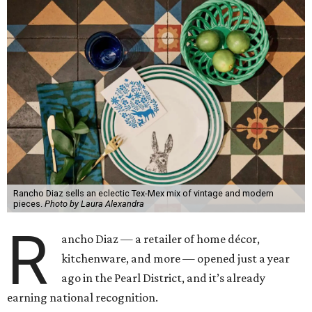
Rancho Diaz sells an eclectic Tex-Mex mix of vintage and modern
pieces.
Photo by Laura Alexandra
R
ancho Diaz — a retailer of home décor,
kitchenware, and more — opened just a year
ago in the Pearl District, and it’s already
earning national recognition.