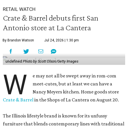
RETAIL WATCH
Crate & Barrel debuts first San
Antonio store at La Cantera
By Brandon Watson
Jul 24, 2026 | 1:30 pm
undefined
Photo by Scott Olson/Getty Images
W
e may not all be swept away in rom-com
meet-cutes, but at least we can have a
Nancy Meyers kitchen. Home goods store
Crate & Barrel
in the Shops of La Cantera on August 20.
The Illinois lifestyle brand is known for its unfussy
furniture that blends contemporary lines with traditional