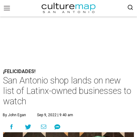
¡FELICIDADES!
San Antonio shop lands on new
list of Latinx-owned businesses to
watch
By John Egan
Sep 9, 2022 | 9:40 am