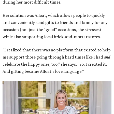
during her most difficult times.
Her solution was Afloat, which allows people to quickly
and conveniently send gifts to friends and family for any
occasion (not just the "good" occasions, she stresses)
while also supporting local brick-and-mortar stores.
"I realized that there was no platform that existed to help
me support those going through hard times like I had
and
celebrate the happy ones, too," she says. "So, I created it.
And gifting became Afloat’s love language."