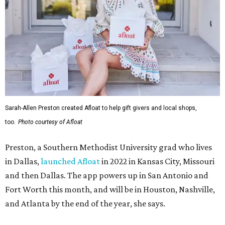
Sarah-Allen Preston created Afloat to help gift givers and local shops,
too.
Photo courtesy of Afloat
Preston, a Southern Methodist University grad who lives
in Dallas,
launched Afloat
in 2022 in Kansas City, Missouri
and then Dallas. The app powers up in San Antonio and
Fort Worth this month, and will be in Houston, Nashville,
and Atlanta by the end of the year, she says.