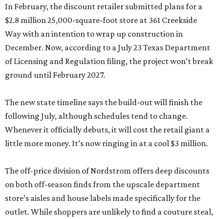
In February, the discount retailer submitted plans for a
$2.8 million 25,000-square-foot store at 361 Creekside
Way with an intention to wrap up construction in
December. Now, according to a July 23 Texas Department
of Licensing and Regulation filing, the project won’t break
ground until February 2027.
The new state timeline says the build-out will finish the
following July, although schedules tend to change.
Whenever it officially debuts, it will cost the retail giant a
little more money. It’s now ringing in at a cool $3 million.
The off-price division of Nordstrom offers deep discounts
on both off-season finds from the upscale department
store’s aisles and house labels made specifically for the
outlet. While shoppers are unlikely to find a couture steal,