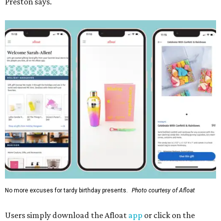
Preston says.
No more excuses for tardy birthday presents.
Photo courtesy of Afloat
Users simply download the Afloat
app
or click on the