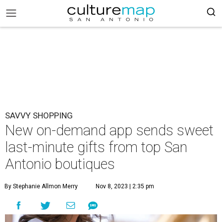
SAVVY SHOPPING
New on-demand app sends sweet
last-minute gifts from top San
Antonio boutiques
By Stephanie Allmon Merry
Nov 8, 2023 | 2:35 pm