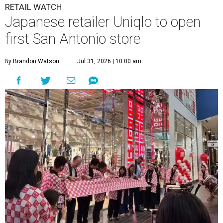
RETAIL WATCH
Japanese retailer Uniqlo to open
first San Antonio store
By Brandon Watson
Jul 31, 2026 | 10:00 am