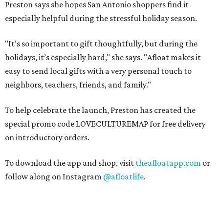
Preston says she hopes San Antonio shoppers find it
especially helpful during the stressful holiday season.
"It’s so important to gift thoughtfully, but during the
holidays, it’s especially hard," she says. "Afloat makes it
easy to send local gifts with a very personal touch to
neighbors, teachers, friends, and family."
To help celebrate the launch, Preston has created the
special promo code LOVECULTUREMAP for free delivery
on introductory orders.
To download the app and shop, visit
theafloatapp.com
or
follow along on Instagram
@afloatlife
.