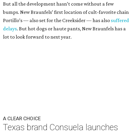
But all the development hasn’t come without a few
bumps. New Braunfels’ first location of cult-favorite chain
Portillo’s — also set for the Creeksider — has also
suffered
delays
. But hot dogs or haute pants, New Braunfels has a
lot to look forward to next year.
A CLEAR CHOICE
Texas brand Consuela launches