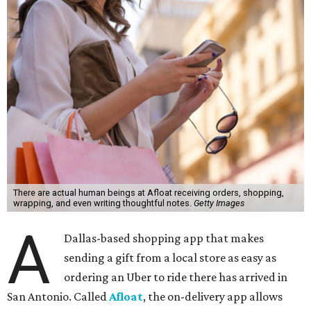
There are actual human beings at Afloat receiving orders, shopping,
wrapping, and even writing thoughtful notes.
Getty Images
A
Dallas-based shopping app that makes
sending a gift from a local store as easy as
ordering an Uber to ride there has arrived in
San Antonio. Called
Afloat
, the on-delivery app allows