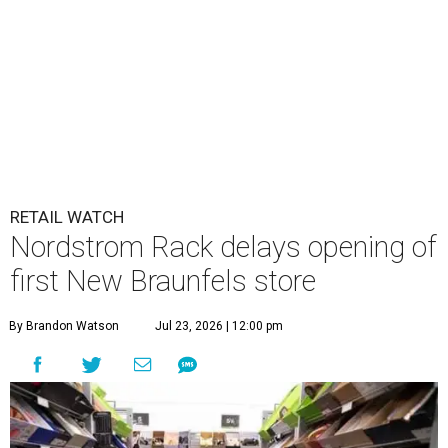
RETAIL WATCH
Nordstrom Rack delays opening of
first New Braunfels store
By Brandon Watson
Jul 23, 2026 | 12:00 pm