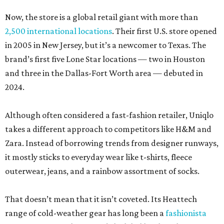
Now, the store is a global retail giant with more than
2,500 international locations
. Their first U.S. store opened
in 2005 in New Jersey, but it’s a newcomer to Texas. The
brand’s first five Lone Star locations — two in Houston
and three in the Dallas-Fort Worth area — debuted in
2024.
Although often considered a fast-fashion retailer, Uniqlo
takes a different approach to competitors like H&M and
Zara. Instead of borrowing trends from designer runways,
it mostly sticks to everyday wear like t-shirts, fleece
outerwear, jeans, and a rainbow assortment of socks.
That doesn’t mean that it isn’t coveted. Its Heattech
range of cold-weather gear has long been a
fashionista