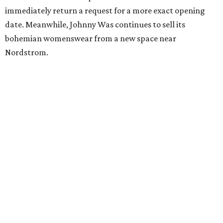
immediately return a request for a more exact opening
date. Meanwhile, Johnny Was continues to sell its
bohemian womenswear from a new space near
Nordstrom.