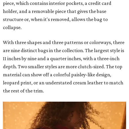
piece, which contains interior pockets, a credit card
holder, and a removable piece that gives the base
structure or, when it's removed, allows the bag to
collapse.
With three shapes and three patterns or colorways, there
are nine distinct bags in the collection. The largest style is
11 inches by nine and a quarter inches, with a three-inch
depth. Two smaller styles are more clutch-sized. The top
material can show off a colorful paisley-like design,
leopard print, or an understated cream leather to match
the rest of the trim.