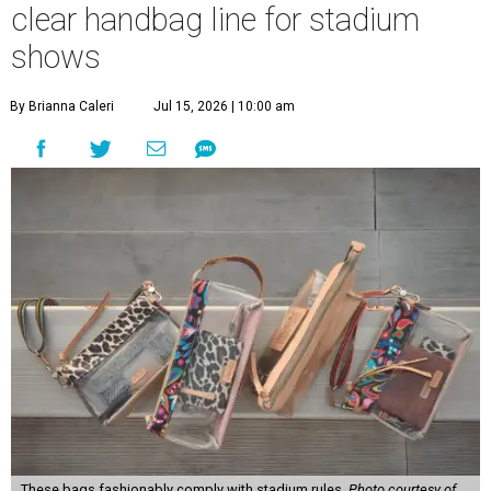
clear handbag line for stadium
shows
By Brianna Caleri
Jul 15, 2026 | 10:00 am
These bags fashionably comply with stadium rules.
Photo courtesy of