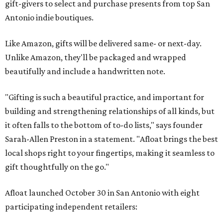
gift-givers to select and purchase presents from top San
Antonio indie boutiques.
Like Amazon, gifts will be delivered same- or next-day.
Unlike Amazon, they'll be packaged and wrapped
beautifully and include a handwritten note.
"Gifting is such a beautiful practice, and important for
building and strengthening relationships of all kinds, but
it often falls to the bottom of to-do lists," says founder
Sarah-Allen Preston in a statement. "Afloat brings the best
local shops right to your fingertips, making it seamless to
gift thoughtfully on the go."
Afloat launched October 30 in San Antonio with eight
participating independent retailers: