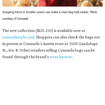
Grouping items in smaller cases can make a clear bag look neater.
Photo
courtesy of Consuela
The new collection ($125-235) is available now at
consuelastyle.com
. Shoppers can also check the bags out
in person at Consuela's Austin store at 3500 Guadalupe
St., Ste. B. Other retailers selling Consuela bags can be
found through the brand's
store locator
.