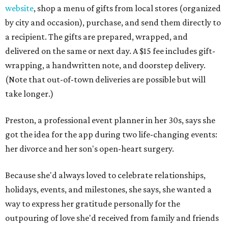
website
, shop a menu of gifts from local stores (organized
by city and occasion), purchase, and send them directly to
a recipient. The gifts are prepared, wrapped, and
delivered on the same or next day. A $15 fee includes gift-
wrapping, a handwritten note, and doorstep delivery.
(Note that out-of-town deliveries are possible but will
take longer.)
Preston, a professional event planner in her 30s, says she
got the idea for the app during two life-changing events:
her divorce and her son's open-heart surgery.
Because she'd always loved to celebrate relationships,
holidays, events, and milestones, she says, she wanted a
way to express her gratitude personally for the
outpouring of love she'd received from family and friends