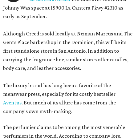
Johnny Was space at 15900 La Cantera Pkwy #2310 as
early as September.
Although Creed is sold locally at Neiman Marcus and The
Gents Place barbershop in the Dominion, this will be its
first standalone store in San Antonio. In addition to
carrying the fragrance line, similar stores offer candles,
body care, and leather accessories.
The luxury brand has long been a favorite of the
menswear press, especially for its costly bestseller
Aventus
. But much of its allure has come from the
company’s own myth-making.
The perfumier claims to be among the most venerable
perfumiers in the world. According to company lore,