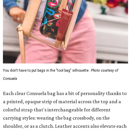
You don't have to put bags in the "tool bag" silhouette.
Photo courtesy of
Consuela
Each clear Consuela bag has a bit of personality thanks to
a printed, opaque strip of material across the top and a
colorful strap that's interchangeable for different
carrying styles: wearing the bag crossbody, on the
shoulder, or as a clutch. Leather accents also elevate each