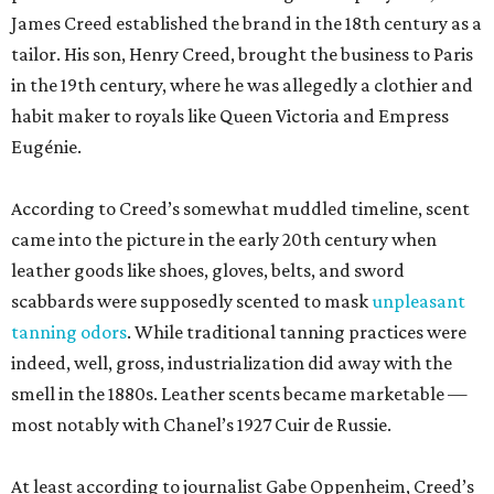
James Creed established the brand in the 18th century as a
tailor. His son, Henry Creed, brought the business to Paris
in the 19th century, where he was allegedly a clothier and
habit maker to royals like Queen Victoria and Empress
Eugénie.
According to Creed’s somewhat muddled timeline, scent
came into the picture in the early 20th century when
leather goods like shoes, gloves, belts, and sword
scabbards were supposedly scented to mask
unpleasant
tanning odors
. While traditional tanning practices were
indeed, well, gross, industrialization did away with the
smell in the 1880s. Leather scents became marketable —
most notably with Chanel’s 1927 Cuir de Russie.
At least according to journalist Gabe Oppenheim, Creed’s