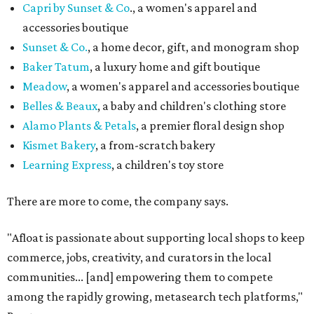
Capri by Sunset & Co
., a women's apparel and
accessories boutique
Sunset & Co.
, a home decor, gift, and monogram shop
Baker Tatum
, a luxury home and gift boutique
Meadow
, a women's apparel and accessories boutique
Belles & Beaux
, a baby and children's clothing store
Alamo Plants & Petals
, a premier floral design shop
Kismet Bakery
, a from-scratch bakery
Learning Express
, a children's toy store
There are more to come, the company says.
"Afloat is passionate about supporting local shops to keep
commerce, jobs, creativity, and curators in the local
communities... [and] empowering them to compete
among the rapidly growing, metasearch tech platforms,"