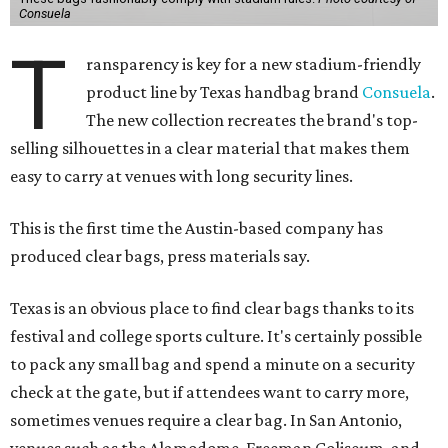
Consuela
T
ransparency is key for a new stadium-friendly
product line by Texas handbag brand
Consuela
.
The new collection recreates the brand's top-
selling silhouettes in a clear material that makes them
easy to carry at venues with long security lines.
This is the first time the Austin-based company has
produced clear bags, press materials say.
Texas is an obvious place to find clear bags thanks to its
festival and college sports culture. It's certainly possible
to pack any small bag and spend a minute on a security
check at the gate, but if attendees want to carry more,
sometimes venues require a clear bag. In San Antonio,