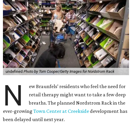
undefined
Photo by Tom Cooper/Getty Images for Nordstrom Rack
N
ew Braunfels’ residents who feel the need for
retail therapy might want to take a few deep
breaths. The planned Nordstrom Rack in the
ever-growing
Town Center at Creekside
development has
been delayed until next year.