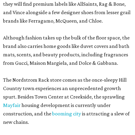
they will find premium labels like AllSaints, Rag & Bone,
and Vince alongside a few designer shoes from lesser grail
brands like Ferragamo, McQueen, and Chloe.
Although fashion takes up the bulk of the floor space, the
brand also carries home goods like duvet covers and bath
mats, scents, and beauty products, including fragrances
from Gucci, Maison Margiela, and Dolce & Gabbana.
The Nordstrom Rack store comes as the once-sleepy Hill
Country town experiences an unprecedented growth
spurt. Besides Town Center at Creekside, the sprawling
Mayfair
housing development is currently under
construction, and the
booming city
is attracting a slew of
new chains.