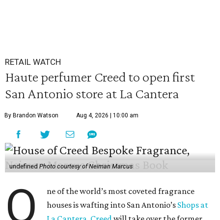
RETAIL WATCH
Haute perfumer Creed to open first
San Antonio store at La Cantera
By Brandon Watson
Aug 4, 2026 | 10:00 am
undefined
Photo courtesy of Neiman Marcus
O
ne of the world’s most coveted fragrance
houses is wafting into San Antonio’s
Shops at
La Cantera
.
Creed
will take over the former