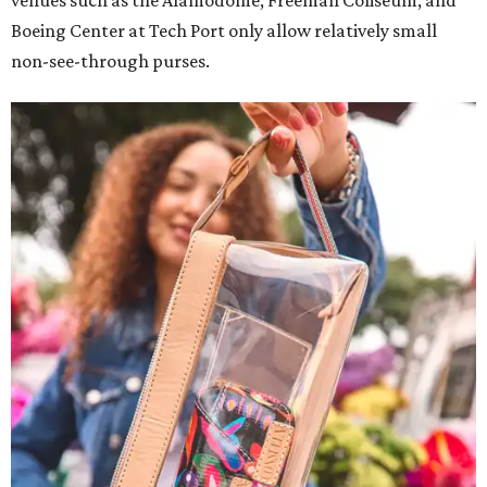
venues such as the Alamodome, Freeman Coliseum, and
Boeing Center at Tech Port only allow relatively small
non-see-through purses.