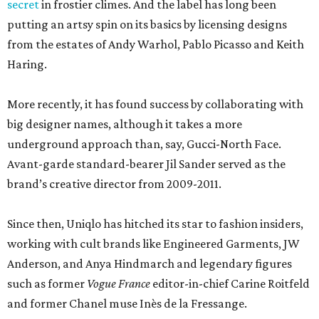
secret
in frostier climes. And the label has long been
putting an artsy spin on its basics by licensing designs
from the estates of Andy Warhol, Pablo Picasso and Keith
Haring.
More recently, it has found success by collaborating with
big designer names, although it takes a more
underground approach than, say, Gucci-North Face.
Avant-garde standard-bearer Jil Sander served as the
brand’s creative director from 2009-2011.
Since then, Uniqlo has hitched its star to fashion insiders,
working with cult brands like Engineered Garments, JW
Anderson, and Anya Hindmarch and legendary figures
such as former
Vogue France
editor-in-chief Carine Roitfeld
and former Chanel muse Inès de la Fressange.