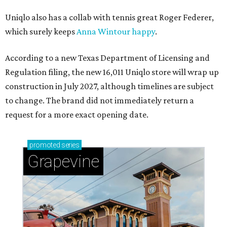
Uniqlo also has a collab with tennis great Roger Federer,
which surely keeps
Anna Wintour happy
.
According to a new Texas Department of Licensing and
Regulation filing, the new 16,011 Uniqlo store will wrap up
construction in July 2027, although timelines are subject
to change. The brand did not immediately return a
request for a more exact opening date.
promoted
series
Grapevine