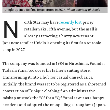
Uniqlo opened its first Texas stores in 2024.
Photo courtesy of Uniqlo
N
orth Star may have
recently lost
pricey
retailer Saks Fifth Avenue, but the mall is
already attracting a buzzy new tenant.
Japanese retailer Uniqlo is opening its first San Antonio
shop in 2027.
The company was founded in 1984 in Hiroshima. Founder
Tadashi Yanai took over his father’s suiting store,
transforming it into a hub for casual unisex basics.
Initially, the brand was set to be registered as a shortened
contraction of "unique clothing.” An administrative
mishap mistook the “C” for a “Q.” Yanai saw it as a happy
accident and adopted the misspelling throughout Japan.