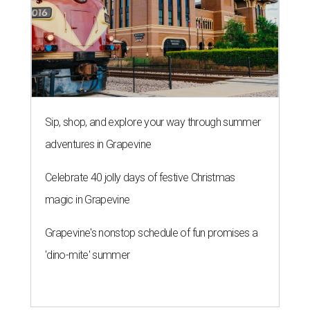
Sip, shop, and explore your way through summer
adventures in Grapevine
Celebrate 40 jolly days of festive Christmas
magic in Grapevine
Grapevine's nonstop schedule of fun promises a
'dino-mite' summer