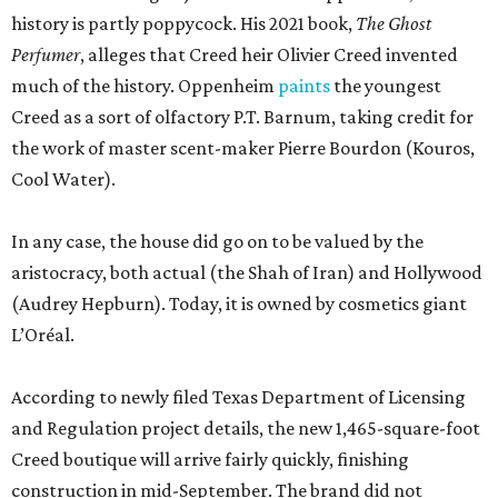
history is partly poppycock. His 2021 book,
The Ghost
Perfumer
, alleges that Creed heir Olivier Creed invented
much of the history. Oppenheim
paints
the youngest
Creed as a sort of olfactory P.T. Barnum, taking credit for
the work of master scent-maker Pierre Bourdon (Kouros,
Cool Water).
In any case, the house did go on to be valued by the
aristocracy, both actual (the Shah of Iran) and Hollywood
(Audrey Hepburn). Today, it is owned by cosmetics giant
L’Oréal.
According to newly filed Texas Department of Licensing
and Regulation project details, the new 1,465-square-foot
Creed boutique will arrive fairly quickly, finishing
construction in mid-September. The brand did not