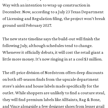
Way with an intention to wrap up construction in
December. Now, according to a July 23 Texas Department
of Licensing and Regulation filing, the project won’t break
ground until February 2027.
The new state timeline says the build-out will finish the
following July, although schedules tend to change.
Whenever it officially debuts, it will cost the retail giant a
little more money. It’s now ringing in at a cool $3 million.
The off-price division of Nordstrom offers deep discounts
on both off-season finds from the upscale department
store’s aisles and house labels made specifically for the
outlet. While shoppers are unlikely to find a couture steal,
they will find premium labels like AllSaints, Rag & Bone,
and Vince alongside a few designer shoes from lesser grail