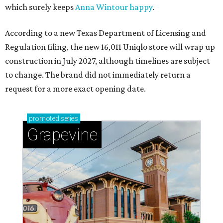
which surely keeps
Anna Wintour happy
.
According to a new Texas Department of Licensing and
Regulation filing, the new 16,011 Uniqlo store will wrap up
construction in July 2027, although timelines are subject
to change. The brand did not immediately return a
request for a more exact opening date.
promoted
series
Grapevine