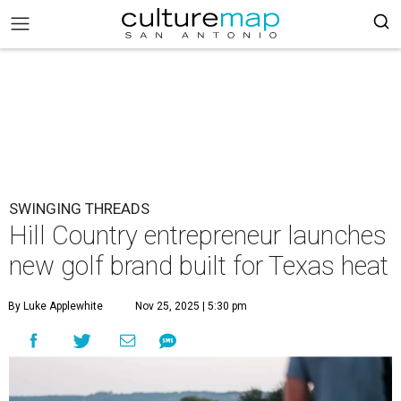
SWINGING THREADS
Hill Country entrepreneur launches
new golf brand built for Texas heat
By Luke Applewhite
Nov 25, 2025 | 5:30 pm