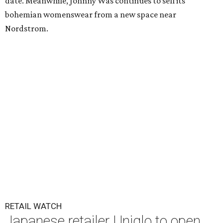
date. Meanwhile, Johnny Was continues to sell its
bohemian womenswear from a new space near
Nordstrom.
RETAIL WATCH
Japanese retailer Uniqlo to open