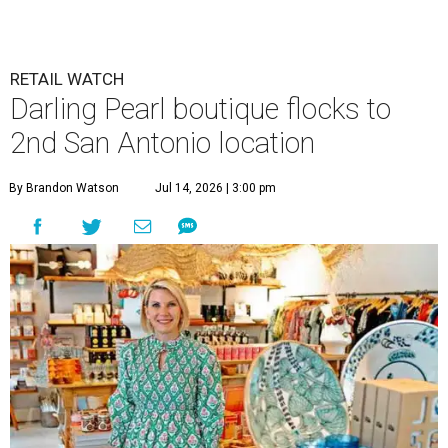
RETAIL WATCH
Darling Pearl boutique flocks to
2nd San Antonio location
By Brandon Watson
Jul 14, 2026 | 3:00 pm