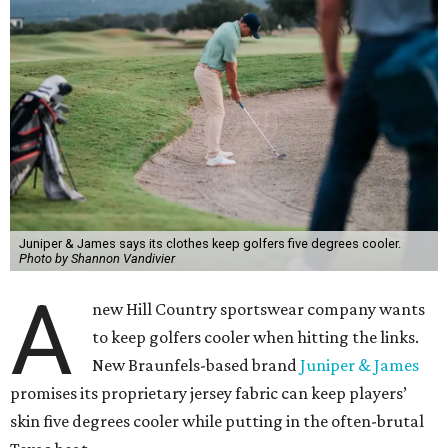
Juniper & James says its clothes keep golfers five degrees cooler.
Photo by Shannon Vandivier
A
new Hill Country sportswear company wants
to keep golfers cooler when hitting the links.
New Braunfels-based brand
Juniper & James
promises its proprietary jersey fabric can keep players’
skin five degrees cooler while putting in the often-brutal