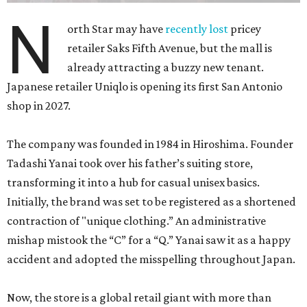
N
orth Star may have
recently lost
pricey
retailer Saks Fifth Avenue, but the mall is
already attracting a buzzy new tenant.
Japanese retailer Uniqlo is opening its first San Antonio
shop in 2027.
The company was founded in 1984 in Hiroshima. Founder
Tadashi Yanai took over his father’s suiting store,
transforming it into a hub for casual unisex basics.
Initially, the brand was set to be registered as a shortened
contraction of "unique clothing.” An administrative
mishap mistook the “C” for a “Q.” Yanai saw it as a happy
accident and adopted the misspelling throughout Japan.
Now, the store is a global retail giant with more than