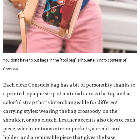
You don't have to put bags in the "tool bag" silhouette.
Photo courtesy of
Consuela
Each clear Consuela bag has a bit of personality thanks to
a printed, opaque strip of material across the top and a
colorful strap that's interchangeable for different
carrying styles: wearing the bag crossbody, on the
shoulder, or as a clutch. Leather accents also elevate each
piece, which contains interior pockets, a credit card
holder, and a removable piece that gives the base