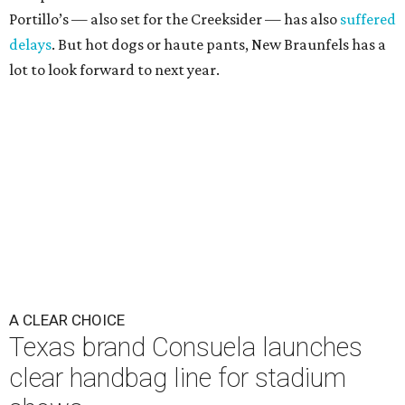
Portillo’s — also set for the Creeksider — has also
suffered
delays
. But hot dogs or haute pants, New Braunfels has a
lot to look forward to next year.
A CLEAR CHOICE
Texas brand Consuela launches
clear handbag line for stadium