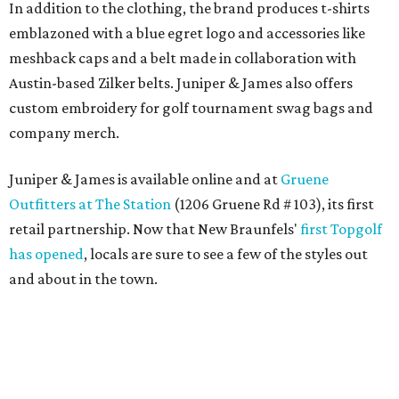
In addition to the clothing, the brand produces t-shirts
emblazoned with a blue egret logo and accessories like
meshback caps and a belt made in collaboration with
Austin-based Zilker belts. Juniper & James also offers
custom embroidery for golf tournament swag bags and
company merch.
Juniper & James is available online and at
Gruene
Outfitters at The Station
(1206 Gruene Rd # 103), its first
retail partnership. Now that New Braunfels'
first Topgolf
has opened
, locals are sure to see a few of the styles out
and about in the town.