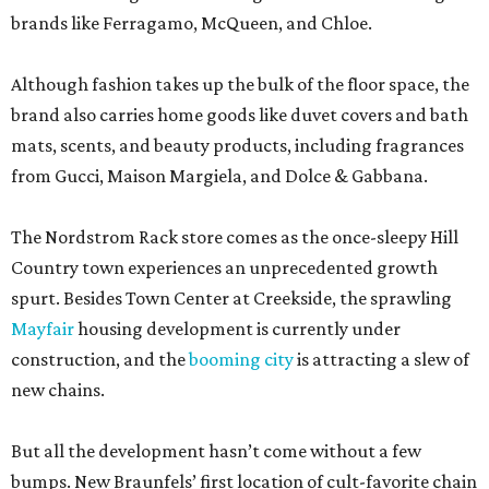
brands like Ferragamo, McQueen, and Chloe.
Although fashion takes up the bulk of the floor space, the
brand also carries home goods like duvet covers and bath
mats, scents, and beauty products, including fragrances
from Gucci, Maison Margiela, and Dolce & Gabbana.
The Nordstrom Rack store comes as the once-sleepy Hill
Country town experiences an unprecedented growth
spurt. Besides Town Center at Creekside, the sprawling
Mayfair
housing development is currently under
construction, and the
booming city
is attracting a slew of
new chains.
But all the development hasn’t come without a few
bumps. New Braunfels’ first location of cult-favorite chain