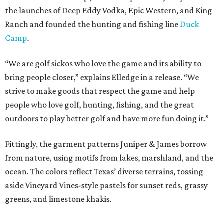
the launches of Deep Eddy Vodka, Epic Western, and King
Ranch and founded the hunting and fishing line
Duck
Camp
.
“We are golf sickos who love the game and its ability to
bring people closer,” explains Elledge in a release. “We
strive to make goods that respect the game and help
people who love golf, hunting, fishing, and the great
outdoors to play better golf and have more fun doing it.”
Fittingly, the garment patterns Juniper & James borrow
from nature, using motifs from lakes, marshland, and the
ocean. The colors reflect Texas’ diverse terrains, tossing
aside Vineyard Vines-style pastels for sunset reds, grassy
greens, and limestone khakis.