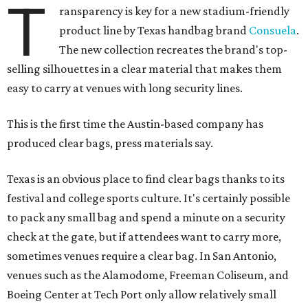
T
ransparency is key for a new stadium-friendly
product line by Texas handbag brand
Consuela
.
The new collection recreates the brand's top-
selling silhouettes in a clear material that makes them
easy to carry at venues with long security lines.
This is the first time the Austin-based company has
produced clear bags, press materials say.
Texas is an obvious place to find clear bags thanks to its
festival and college sports culture. It's certainly possible
to pack any small bag and spend a minute on a security
check at the gate, but if attendees want to carry more,
sometimes venues require a clear bag. In San Antonio,
venues such as the Alamodome, Freeman Coliseum, and
Boeing Center at Tech Port only allow relatively small