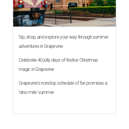
Sip, shop, and explore your way through summer
adventures in Grapevine
Celebrate 40 jolly days of festive Christmas
magic in Grapevine
Grapevine's nonstop schedule of fun promises a
'dino-mite' summer