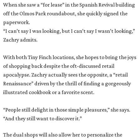
When she saw a “for lease” in the Spanish Revival building
off the Olmos Park roundabout, she quickly signed the
paperwork.
“I can’t say I was looking, but I can’t say I wasn’t looking,”
Zachry admits.
With both Tiny Finch locations, she hopes to bring the joys
of shopping back despite the oft-discussed retail
apocalypse. Zachry actually sees the opposite, a “retail
Renaissance” driven by the thrill of finding a gorgeously
illustrated cookbook or a favorite scent.
“People still delight in those simple pleasures,” she says.
“And they still want to discover it.”
The dual shops will also allow her to personalize the