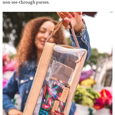
non-see-through purses.