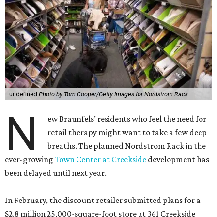
undefined
Photo by Tom Cooper/Getty Images for Nordstrom Rack
N
ew Braunfels’ residents who feel the need for
retail therapy might want to take a few deep
breaths. The planned Nordstrom Rack in the
ever-growing
Town Center at Creekside
development has
been delayed until next year.
In February, the discount retailer submitted plans for a
$2.8 million 25,000-square-foot store at 361 Creekside