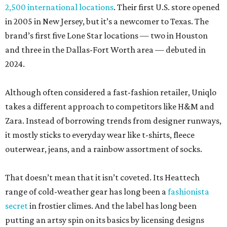
2,500 international locations
. Their first U.S. store opened
in 2005 in New Jersey, but it’s a newcomer to Texas. The
brand’s first five Lone Star locations — two in Houston
and three in the Dallas-Fort Worth area — debuted in
2024.
Although often considered a fast-fashion retailer, Uniqlo
takes a different approach to competitors like H&M and
Zara. Instead of borrowing trends from designer runways,
it mostly sticks to everyday wear like t-shirts, fleece
outerwear, jeans, and a rainbow assortment of socks.
That doesn’t mean that it isn’t coveted. Its Heattech
range of cold-weather gear has long been a
fashionista
secret
in frostier climes. And the label has long been
putting an artsy spin on its basics by licensing designs