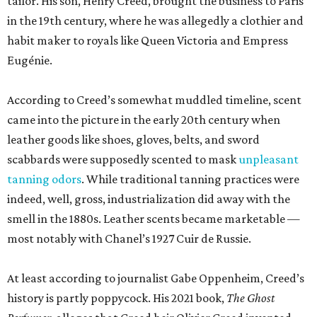
tailor. His son, Henry Creed, brought the business to Paris
in the 19th century, where he was allegedly a clothier and
habit maker to royals like Queen Victoria and Empress
Eugénie.
According to Creed’s somewhat muddled timeline, scent
came into the picture in the early 20th century when
leather goods like shoes, gloves, belts, and sword
scabbards were supposedly scented to mask
unpleasant
tanning odors
. While traditional tanning practices were
indeed, well, gross, industrialization did away with the
smell in the 1880s. Leather scents became marketable —
most notably with Chanel’s 1927 Cuir de Russie.
At least according to journalist Gabe Oppenheim, Creed’s
history is partly poppycock. His 2021 book,
The Ghost