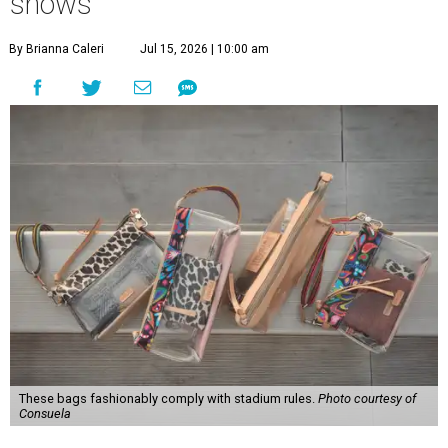
shows
By Brianna Caleri
Jul 15, 2026 | 10:00 am
These bags fashionably comply with stadium rules.
Photo courtesy of
Consuela