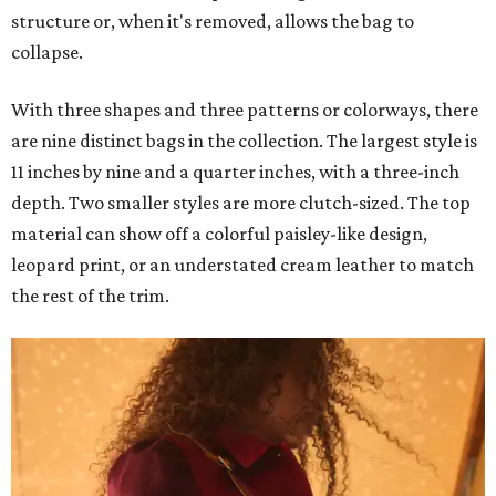
structure or, when it's removed, allows the bag to
collapse.
With three shapes and three patterns or colorways, there
are nine distinct bags in the collection. The largest style is
11 inches by nine and a quarter inches, with a three-inch
depth. Two smaller styles are more clutch-sized. The top
material can show off a colorful paisley-like design,
leopard print, or an understated cream leather to match
the rest of the trim.