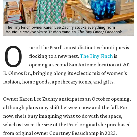
The Tiny Finch owner Karen Lee Zachry stocks everything from
boutique cookbooks to Trudon candles.
The Tiny Finch/ Facebook
O
ne of the Pearl’s most distinctive boutiques is
flocking to a new nest.
The Tiny Finch
is
opening a second San Antonio location at 201
E. Olmos Dr., bringing along its eclectic mix of women’s
fashion, home goods, apothecary items, and gifts.
Owner Karen Lee Zachry anticipates an October opening,
although plans may shift between now and the fall. For
now, she is busy imagining what to do with the space,
which is twice the size of the Pearl original she purchased
from original owner Courtney Beauchamp in 2023.