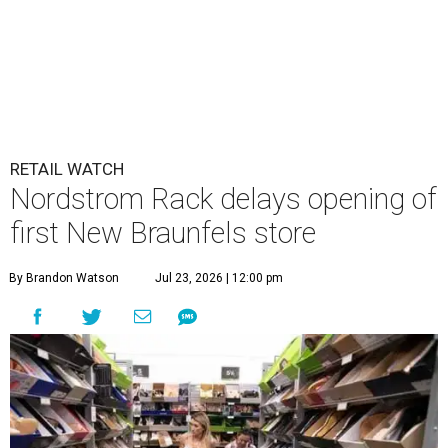
RETAIL WATCH
Nordstrom Rack delays opening of
first New Braunfels store
By Brandon Watson
Jul 23, 2026 | 12:00 pm