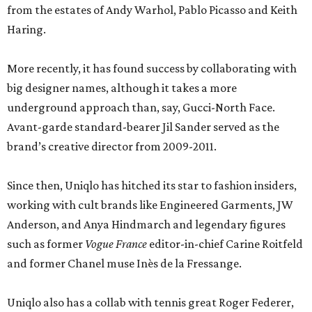
from the estates of Andy Warhol, Pablo Picasso and Keith
Haring.
More recently, it has found success by collaborating with
big designer names, although it takes a more
underground approach than, say, Gucci-North Face.
Avant-garde standard-bearer Jil Sander served as the
brand’s creative director from 2009-2011.
Since then, Uniqlo has hitched its star to fashion insiders,
working with cult brands like Engineered Garments, JW
Anderson, and Anya Hindmarch and legendary figures
such as former
Vogue France
editor-in-chief Carine Roitfeld
and former Chanel muse Inès de la Fressange.
Uniqlo also has a collab with tennis great Roger Federer,