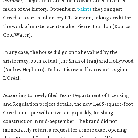
Perfumer
, alleges that Creed heir Olivier Creed invented
much of the history. Oppenheim
paints
the youngest
Creed as a sort of olfactory P.T. Barnum, taking credit for
the work of master scent-maker Pierre Bourdon (Kouros,
Cool Water).
In any case, the house did go on to be valued by the
aristocracy, both actual (the Shah of Iran) and Hollywood
(Audrey Hepburn). Today, it is owned by cosmetics giant
L’Oréal.
According to newly filed Texas Department of Licensing
and Regulation project details, the new 1,465-square-foot
Creed boutique will arrive fairly quickly, finishing
construction in mid-September. The brand did not
immediately return a request for a more exact opening