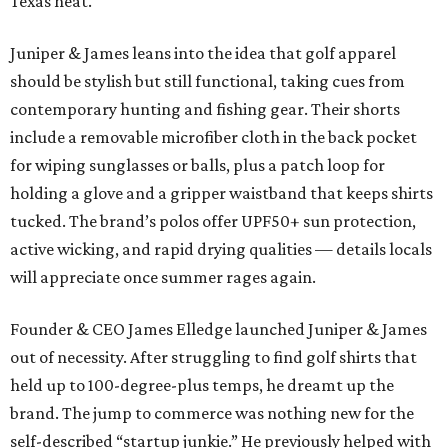
Texas heat.
Juniper & James leans into the idea that golf apparel
should be stylish but still functional, taking cues from
contemporary hunting and fishing gear. Their shorts
include a removable microfiber cloth in the back pocket
for wiping sunglasses or balls, plus a patch loop for
holding a glove and a gripper waistband that keeps shirts
tucked. The brand’s polos offer UPF50+ sun protection,
active wicking, and rapid drying qualities — details locals
will appreciate once summer rages again.
Founder & CEO James Elledge launched Juniper & James
out of necessity. After struggling to find golf shirts that
held up to 100-degree-plus temps, he dreamt up the
brand. The jump to commerce was nothing new for the
self-described “startup junkie.” He previously helped with