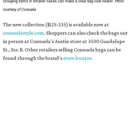
Grouping items in smaller cases can make a clear bag look neater.
Photo
courtesy of Consuela
The new collection ($125-235) is available now at
consuelastyle.com
. Shoppers can also check the bags out
in person at Consuela's Austin store at 3500 Guadalupe
St., Ste. B. Other retailers selling Consuela bags can be
found through the brand's
store locator
.