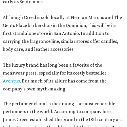
early as September.
Although Creed is sold locally at Neiman Marcus and The
Gents Place barbershop in the Dominion, this will be its
first standalone store in San Antonio. In addition to
carrying the fragrance line, similar stores offer candles,
body care, and leather accessories.
The luxury brand has long been a favorite of the
menswear press, especially for its costly bestseller
Aventus
. But much of its allure has come from the
company’s own myth-making.
The perfumier claims to be among the most venerable
perfumiers in the world. According to company lore,
James Creed established the brand in the 18th century as a