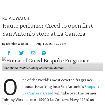
RETAIL WATCH
Haute perfumer Creed to open first
San Antonio store at La Cantera
By Brandon Watson
Aug 4, 2026 | 10:00 am
undefined
Photo courtesy of Neiman Marcus
O
ne of the world’s most coveted fragrance
houses is wafting into San Antonio’s
Shops at
La Cantera
.
Creed
will take over the former
Johnny Was space at 15900 La Cantera Pkwy #2310 as