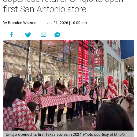
first San Antonio store
By Brandon Watson
Jul 31, 2026 | 10:00 am
Uniqlo opened its first Texas stores in 2024.
Photo courtesy of Uniqlo