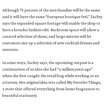
Although 75 percent of the merchandise will be the same
and it will have the same “European boutique feel,” Zachry
says the expanded square footage will enable the shop to
have a broader fashion edit. Backroom space will allow a
curated selection of shoes, and large mirrors will let
customers size up a selection of new cocktail dresses and
sweaters.
In some ways, Zachry says, the upcoming outpost is a
continuation of an idea she had “a million years ago”
when she first caught the retail bug while working as an
attorney. Her original idea was called My Favorite Things,
a store that offered everything from home fragrances to
beautiful stationery.