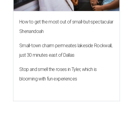
How to get the most out of small-but-spectacular
Shenandoah
Small-town charm permeates lakeside Rockwall,
just 30 minutes east of Dallas
Stop and smell the roses in Tyler, which is
blooming with fun experiences