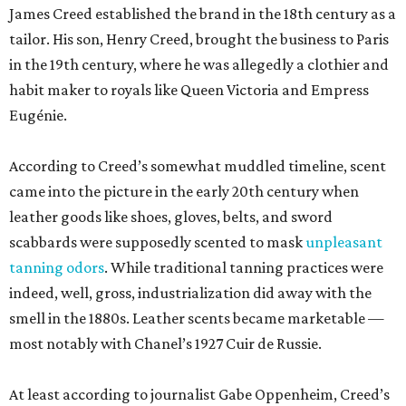
James Creed established the brand in the 18th century as a
tailor. His son, Henry Creed, brought the business to Paris
in the 19th century, where he was allegedly a clothier and
habit maker to royals like Queen Victoria and Empress
Eugénie.
According to Creed’s somewhat muddled timeline, scent
came into the picture in the early 20th century when
leather goods like shoes, gloves, belts, and sword
scabbards were supposedly scented to mask
unpleasant
tanning odors
. While traditional tanning practices were
indeed, well, gross, industrialization did away with the
smell in the 1880s. Leather scents became marketable —
most notably with Chanel’s 1927 Cuir de Russie.
At least according to journalist Gabe Oppenheim, Creed’s