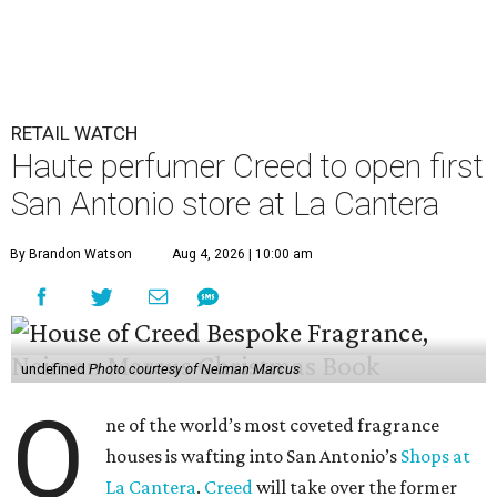
RETAIL WATCH
Haute perfumer Creed to open first
San Antonio store at La Cantera
By Brandon Watson
Aug 4, 2026 | 10:00 am
undefined
Photo courtesy of Neiman Marcus
O
ne of the world’s most coveted fragrance
houses is wafting into San Antonio’s
Shops at
La Cantera
.
Creed
will take over the former