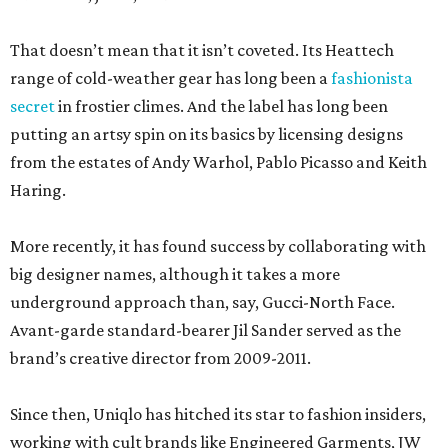
That doesn’t mean that it isn’t coveted. Its Heattech
range of cold-weather gear has long been a
fashionista
secret
in frostier climes. And the label has long been
putting an artsy spin on its basics by licensing designs
from the estates of Andy Warhol, Pablo Picasso and Keith
Haring.
More recently, it has found success by collaborating with
big designer names, although it takes a more
underground approach than, say, Gucci-North Face.
Avant-garde standard-bearer Jil Sander served as the
brand’s creative director from 2009-2011.
Since then, Uniqlo has hitched its star to fashion insiders,
working with cult brands like Engineered Garments, JW