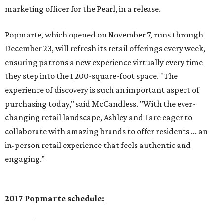
marketing officer for the Pearl, in a release.
Popmarte, which opened on November 7, runs through
December 23, will refresh its retail offerings every week,
ensuring patrons a new experience virtually every time
they step into the 1,200-square-foot space. "The
experience of discovery is such an important aspect of
purchasing today," said McCandless. "With the ever-
changing retail landscape, Ashley and I are eager to
collaborate with amazing brands to offer residents ... an
in-person retail experience that feels authentic and
engaging.”
2017 Popmarte schedule: