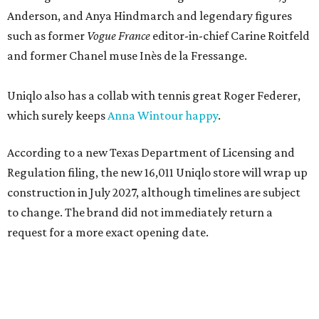
Anderson, and Anya Hindmarch and legendary figures
such as former
Vogue France
editor-in-chief Carine Roitfeld
and former Chanel muse Inès de la Fressange.
Uniqlo also has a collab with tennis great Roger Federer,
which surely keeps
Anna Wintour happy
.
According to a new Texas Department of Licensing and
Regulation filing, the new 16,011 Uniqlo store will wrap up
construction in July 2027, although timelines are subject
to change. The brand did not immediately return a
request for a more exact opening date.