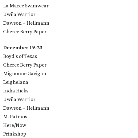
La Maree Swimwear
Uwila Warrior
Dawson + Hellmann
Cheree Berry Paper
December 19-23
Boyd's of Texas
Cheree Berry Paper
Mignonne Gavigan
Leighelana
​India Hicks
Uwila Warrior
Dawson + Hellmann
M. Patmos
Here/Now
Prinkshop