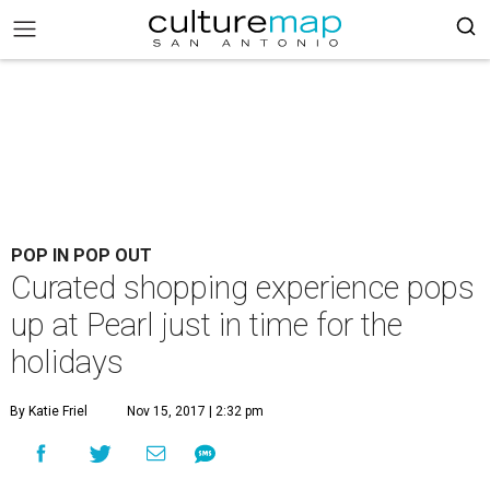
POP IN POP OUT
Curated shopping experience pops
up at Pearl just in time for the
holidays
By Katie Friel
Nov 15, 2017 | 2:32 pm