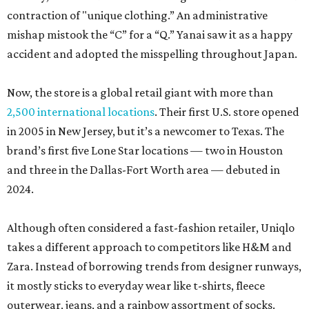
contraction of "unique clothing.” An administrative
mishap mistook the “C” for a “Q.” Yanai saw it as a happy
accident and adopted the misspelling throughout Japan.
Now, the store is a global retail giant with more than
2,500 international locations
. Their first U.S. store opened
in 2005 in New Jersey, but it’s a newcomer to Texas. The
brand’s first five Lone Star locations — two in Houston
and three in the Dallas-Fort Worth area — debuted in
2024.
Although often considered a fast-fashion retailer, Uniqlo
takes a different approach to competitors like H&M and
Zara. Instead of borrowing trends from designer runways,
it mostly sticks to everyday wear like t-shirts, fleece
outerwear, jeans, and a rainbow assortment of socks.