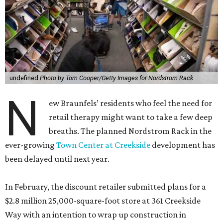
undefined
Photo by Tom Cooper/Getty Images for Nordstrom Rack
N
ew Braunfels’ residents who feel the need for
retail therapy might want to take a few deep
breaths. The planned Nordstrom Rack in the
ever-growing
Town Center at Creekside
development has
been delayed until next year.
In February, the discount retailer submitted plans for a
$2.8 million 25,000-square-foot store at 361 Creekside
Way with an intention to wrap up construction in