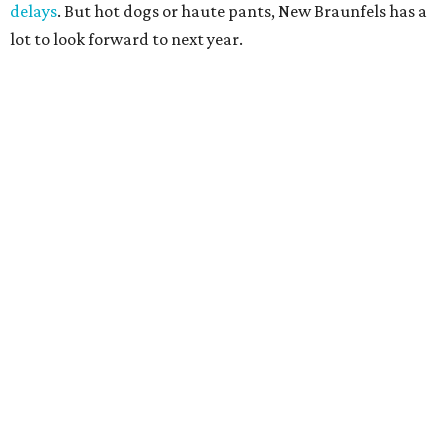
delays
. But hot dogs or haute pants, New Braunfels has a
lot to look forward to next year.
A CLEAR CHOICE
Texas brand Consuela launches