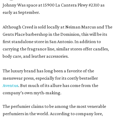
Johnny Was space at 15900 La Cantera Pkwy #2310 as
early as September.
Although Creed is sold locally at Neiman Marcus and The
Gents Place barbershop in the Dominion, this will be its
first standalone store in San Antonio. In addition to
carrying the fragrance line, similar stores offer candles,
body care, and leather accessories.
The luxury brand has long been a favorite of the
menswear press, especially for its costly bestseller
Aventus
. But much of its allure has come from the
company’s own myth-making.
The perfumier claims to be among the most venerable
perfumiers in the world. According to company lore,