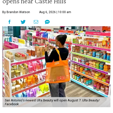
opens near Castle Hills
By Brandon Watson
Aug 6, 2026 | 10:00 am
San Antonio's newest Ulta Beauty will open August 7.
Ulta Beauty/
Facebook