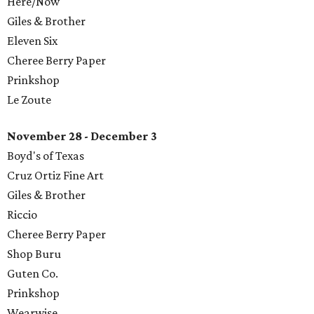
​Here/Now
Giles & Brother
Eleven Six
Cheree Berry Paper
Prinkshop
Le Zoute
November 28 - December 3
Boyd's of Texas
Cruz Ortiz Fine Art
Giles & Brother
Riccio
Cheree Berry Paper
Shop Buru
Guten Co.
Prinkshop
​Wearwise