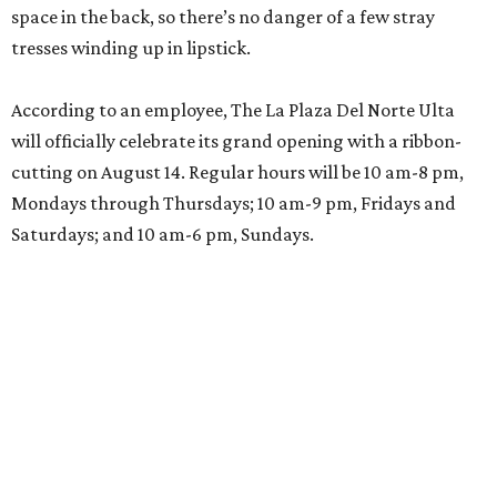
space in the back, so there’s no danger of a few stray
tresses winding up in lipstick.
According to an employee, The La Plaza Del Norte Ulta
will officially celebrate its grand opening with a ribbon-
cutting on August 14. Regular hours will be 10 am-8 pm,
Mondays through Thursdays; 10 am-9 pm, Fridays and
Saturdays; and 10 am-6 pm, Sundays.