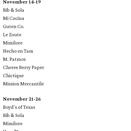
November 14-19
Bib & Sola
Mi Cocina
Guten Co.
Le Zoute
Mimilore
Hecho en Tam
M. Patmos
Cheree Berry Paper
Chictique
​Mission Mercantile
November 21-26
Boyd's of Texas
Bib & Sola
Mimilore