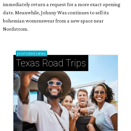
immediately return a request for a more exact opening
date. Meanwhile, Johnny Was continues to sell its
bohemian womenswear from a new space near
Nordstrom.
promoted
series
Texas Road Trips