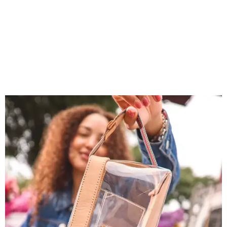
You don't have to put bags in the "tool bag" silhouette.
Photo courtesy of
Consuela
Each clear Consuela bag has a bit of personality thanks to
a printed, opaque strip of material across the top and a
colorful strap that's interchangeable for different
carrying styles: wearing the bag crossbody, on the
shoulder, or as a clutch. Leather accents also elevate each