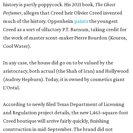
history is partly poppycock. His 2021 book,
The Ghost
Perfumer
, alleges that Creed heir Olivier Creed invented
much of the history. Oppenheim
paints
the youngest
Creed as a sort of olfactory P.T. Barnum, taking credit for
the work of master scent-maker Pierre Bourdon (Kouros,
Cool Water).
In any case, the house did go on to be valued by the
aristocracy, both actual (the Shah of Iran) and Hollywood
(Audrey Hepburn). Today, it is owned by cosmetics giant
L’Oréal.
According to newly filed Texas Department of Licensing
and Regulation project details, the new 1,465-square-foot
Creed boutique will arrive fairly quickly, finishing
construction in mid-September. The brand did not