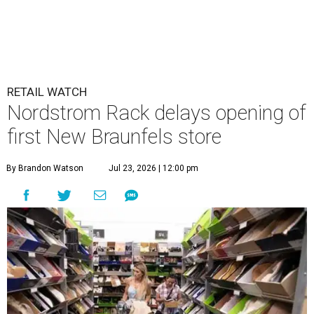
RETAIL WATCH
Nordstrom Rack delays opening of
first New Braunfels store
By Brandon Watson
Jul 23, 2026 | 12:00 pm