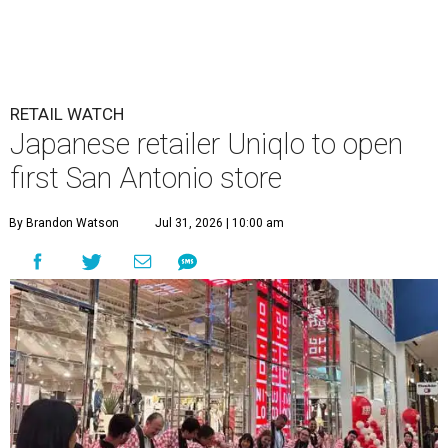
RETAIL WATCH
Japanese retailer Uniqlo to open
first San Antonio store
By Brandon Watson
Jul 31, 2026 | 10:00 am