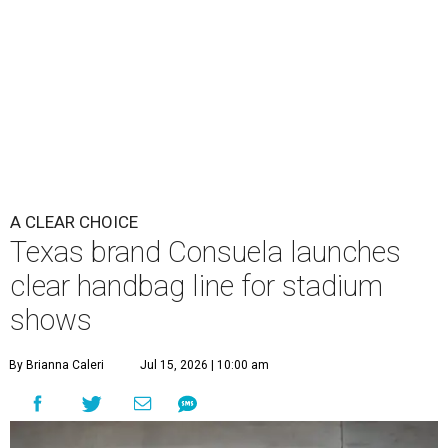
clear handbag line for stadium
shows
By Brianna Caleri
Jul 15, 2026 | 10:00 am
These bags fashionably comply with stadium rules.
Photo courtesy of