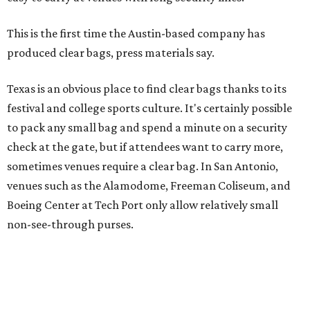
Boeing Center at Tech Port only allow relatively small
non-see-through purses.