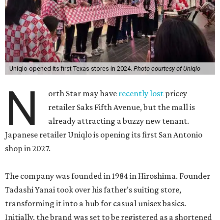
Uniqlo opened its first Texas stores in 2024.
Photo courtesy of Uniqlo
N
orth Star may have
recently lost
pricey
retailer Saks Fifth Avenue, but the mall is
already attracting a buzzy new tenant.
Japanese retailer Uniqlo is opening its first San Antonio
shop in 2027.
The company was founded in 1984 in Hiroshima. Founder
Tadashi Yanai took over his father’s suiting store,
transforming it into a hub for casual unisex basics.
Initially, the brand was set to be registered as a shortened