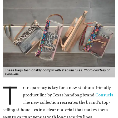
Consuela
T
ransparency is key for a new stadium-friendly
product line by Texas handbag brand
Consuela
.
The new collection recreates the brand's top-
selling silhouettes in a clear material that makes them
easy to carry at venues with long security lines.
This is the first time the Austin-based company has
produced clear bags, press materials say.
Texas is an obvious place to find clear bags thanks to its
festival and college sports culture. It's certainly possible
to pack any small bag and spend a minute on a security
check at the gate, but if attendees want to carry more,
sometimes venues require a clear bag. In San Antonio,
venues such as the Alamodome, Freeman Coliseum, and