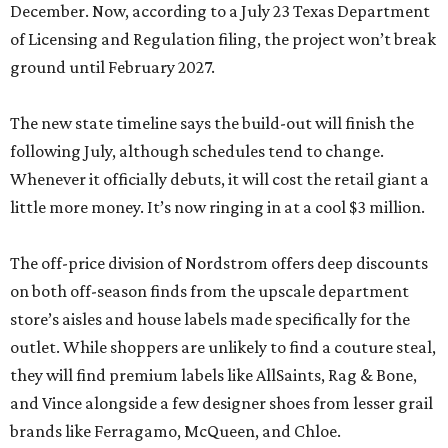
December. Now, according to a July 23 Texas Department
of Licensing and Regulation filing, the project won’t break
ground until February 2027.
The new state timeline says the build-out will finish the
following July, although schedules tend to change.
Whenever it officially debuts, it will cost the retail giant a
little more money. It’s now ringing in at a cool $3 million.
The off-price division of Nordstrom offers deep discounts
on both off-season finds from the upscale department
store’s aisles and house labels made specifically for the
outlet. While shoppers are unlikely to find a couture steal,
they will find premium labels like AllSaints, Rag & Bone,
and Vince alongside a few designer shoes from lesser grail
brands like Ferragamo, McQueen, and Chloe.