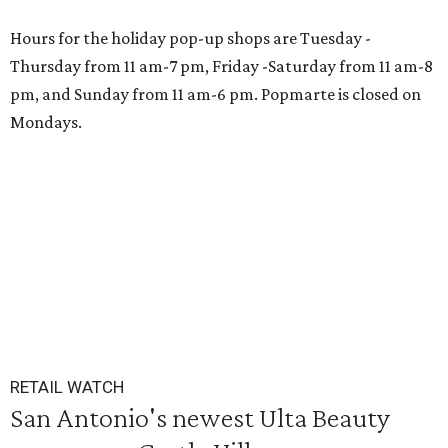
Hours for the holiday pop-up shops are Tuesday -
Thursday from 11 am-7 pm, Friday -Saturday from 11 am-8
pm, and Sunday from 11 am-6 pm. Popmarte is closed on
Mondays.
RETAIL WATCH
San Antonio's newest Ulta Beauty