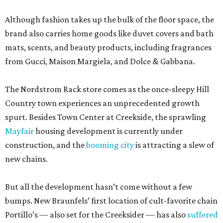
Although fashion takes up the bulk of the floor space, the
brand also carries home goods like duvet covers and bath
mats, scents, and beauty products, including fragrances
from Gucci, Maison Margiela, and Dolce & Gabbana.
The Nordstrom Rack store comes as the once-sleepy Hill
Country town experiences an unprecedented growth
spurt. Besides Town Center at Creekside, the sprawling
Mayfair
housing development is currently under
construction, and the
booming city
is attracting a slew of
new chains.
But all the development hasn’t come without a few
bumps. New Braunfels’ first location of cult-favorite chain
Portillo’s — also set for the Creeksider — has also
suffered