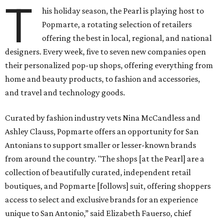
T
his holiday season, the Pearl is playing host to
Popmarte, a rotating selection of retailers
offering the best in local, regional, and national
designers. Every week, five to seven new companies open
their personalized pop-up shops, offering everything from
home and beauty products, to fashion and accessories,
and travel and technology goods.
Curated by fashion industry vets Nina McCandless and
Ashley Clauss, Popmarte offers an opportunity for San
Antonians to support smaller or lesser-known brands
from around the country. "The shops [at the Pearl] are a
collection of beautifully curated, independent retail
boutiques, and Popmarte [follows] suit, offering shoppers
access to select and exclusive brands for an experience
unique to San Antonio,” said Elizabeth Fauerso, chief