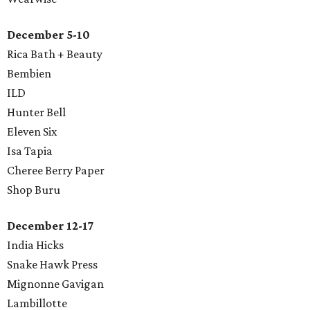
December 5-10
Rica Bath + Beauty
Bembien
ILD
​Hunter Bell
Eleven Six
Isa Tapia
Cheree Berry Paper
Shop Buru
December 12-17
India Hicks
Snake Hawk Press
Mignonne Gavigan
Lambillotte