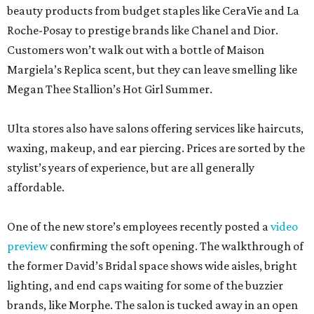
beauty products from budget staples like CeraVie and La
Roche-Posay to prestige brands like Chanel and Dior.
Customers won’t walk out with a bottle of Maison
Margiela’s Replica scent, but they can leave smelling like
Megan Thee Stallion’s Hot Girl Summer.
Ulta stores also have salons offering services like haircuts,
waxing, makeup, and ear piercing. Prices are sorted by the
stylist’s years of experience, but are all generally
affordable.
One of the new store’s employees recently posted a
video
preview
confirming the soft opening. The walkthrough of
the former David’s Bridal space shows wide aisles, bright
lighting, and end caps waiting for some of the buzzier
brands, like Morphe. The salon is tucked away in an open