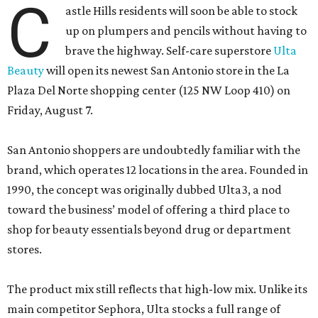
C
astle Hills residents will soon be able to stock
up on plumpers and pencils without having to
brave the highway. Self-care superstore
Ulta
Beauty
will open its newest San Antonio store in the La
Plaza Del Norte shopping center (125 NW Loop 410) on
Friday, August 7.
San Antonio shoppers are undoubtedly familiar with the
brand, which operates 12 locations in the area. Founded in
1990, the concept was originally dubbed Ulta3, a nod
toward the business’ model of offering a third place to
shop for beauty essentials beyond drug or department
stores.
The product mix still reflects that high-low mix. Unlike its
main competitor Sephora, Ulta stocks a full range of