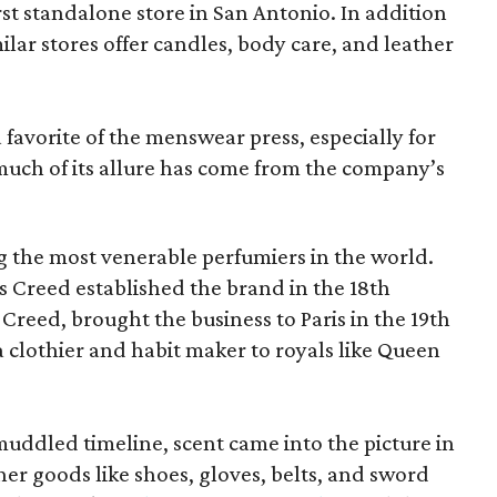
irst standalone store in San Antonio. In addition
milar stores offer candles, body care, and leather
favorite of the menswear press, especially for
 much of its allure has come from the company’s
 the most venerable perfumiers in the world.
 Creed established the brand in the 18th
y Creed, brought the business to Paris in the 19th
 clothier and habit maker to royals like Queen
ddled timeline, scent came into the picture in
er goods like shoes, gloves, belts, and sword