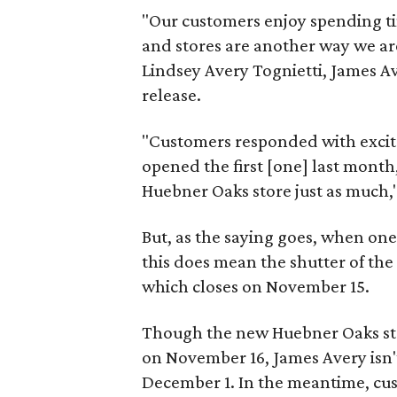
"Our customers enjoy spending tim
and stores are another way we ar
Lindsey Avery Tognietti, James Ave
release.
"Customers responded with excit
opened the first [one] last month
Huebner Oaks store just as much,
But, as the saying goes, when one
this does mean the shutter of th
which closes on November 15.
Though the new Huebner Oaks store
on November 16, James Avery isn't
December 1. In the meantime, cus