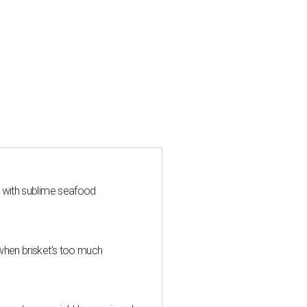
s with sublime seafood
when brisket's too much