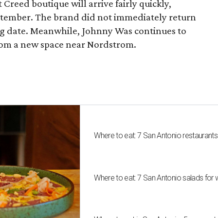
 Creed boutique will arrive fairly quickly,
ptember. The brand did not immediately return
ng date. Meanwhile, Johnny Was continues to
rom a new space near Nordstrom.
Where to eat: 7 San Antonio restaurant
Where to eat: 7 San Antonio salads for 