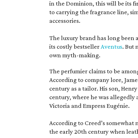
in the Dominion, this will be its f
to carrying the fragrance line, si
accessories.
The luxury brand has long been a 
its costly bestseller
Aventus
. But
own myth-making.
The perfumier claims to be among
According to company lore, James
century as a tailor. His son, Henr
century, where he was allegedly a
Victoria and Empress Eugénie.
According to Creed’s somewhat mu
the early 20th century when leath