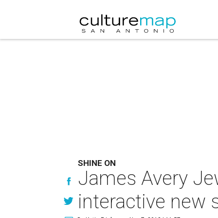
SHINE ON
James Avery Jew
interactive new 