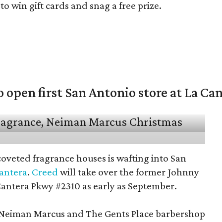
o win gift cards and snag a free prize.
open first San Antonio store at La Ca
coveted fragrance houses is wafting into San
Cantera
.
Creed
will take over the former Johnny
Cantera Pkwy #2310 as early as September.
t Neiman Marcus and The Gents Place barbershop