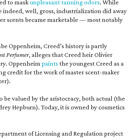
ted to mask
unpleasant tanning odors
. While
 indeed, well, gross, industrialization did away
ther scents became marketable — most notably
.
Gabe Oppenheim, Creed’s history is partly
st Perfumer
, alleges that Creed heir Olivier
tory. Oppenheim
paints
the youngest Creed as a
king credit for the work of master scent-maker
er).
o be valued by the aristocracy, both actual (the
rey Hepburn). Today, it is owned by cosmetics
epartment of Licensing and Regulation project