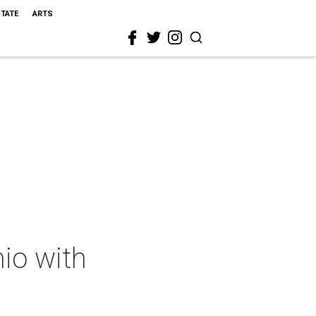
STATE
ARTS
io with