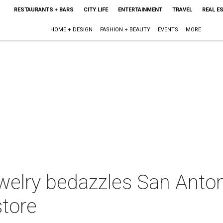
RESTAURANTS + BARS
CITY LIFE
ENTERTAINMENT
TRAVEL
REAL E
HOME + DESIGN
FASHION + BEAUTY
EVENTS
MORE
elry bedazzles San Anton
store