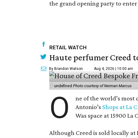
the grand opening party to enter t
RETAIL WATCH
Haute perfumer Creed to 
By Brandon Watson
Aug 4, 2026 | 10:00 am
undefined
Photo courtesy of Neiman Marcus
O
ne of the world’s most 
Antonio’s
Shops at La 
Was space at 15900 La 
Although Creed is sold locally a