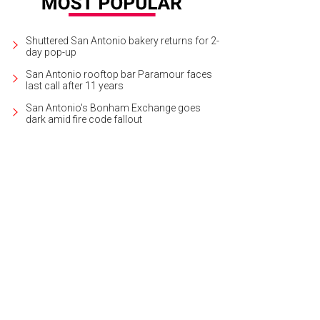
Shuttered San Antonio bakery returns for 2-
day pop-up
San Antonio rooftop bar Paramour faces
last call after 11 years
San Antonio's Bonham Exchange goes
dark amid fire code fallout