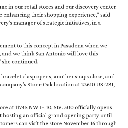
e in our retail stores and our discovery center
e enhancing their shopping experience," said
ry's manager of strategic initiatives, in a
ement to this concept in Pasadena when we
, and we think San Antonio will love this
" she continued.
 bracelet clasp opens, another snaps close, and
e company's Stone Oak location at 22610 US-281,
 at 11745 NW IH 10, Ste. 300 officially opens
 hosting an official grand opening party until
tomers can visit the store November 16 through