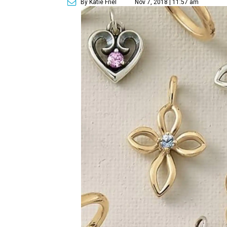
By Katie Friel
Nov 7, 2018 | 11:57 am