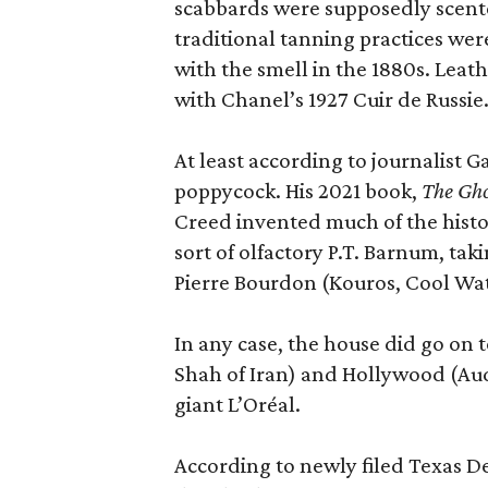
scabbards were supposedly scen
traditional tanning practices were
with the smell in the 1880s. Lea
with Chanel’s 1927 Cuir de Russie
At least according to journalist 
poppycock. His 2021 book,
The Gho
Creed invented much of the his
sort of olfactory P.T. Barnum, ta
Pierre Bourdon (Kouros, Cool Wat
In any case, the house did go on t
Shah of Iran) and Hollywood (Aud
giant L’Oréal.
According to newly filed Texas D