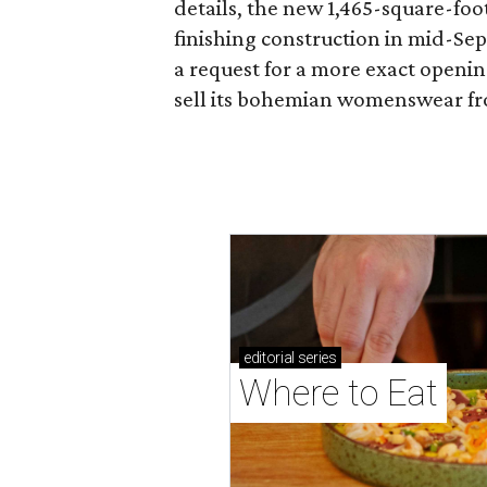
details, the new 1,465-square-foot
finishing construction in mid-Se
a request for a more exact openi
sell its bohemian womenswear f
editorial
series
Where to Eat