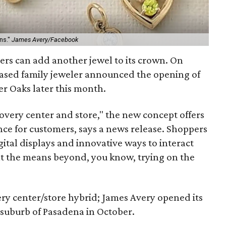
ns."
James Avery/Facebook
ers can add another jewel to its crown. On
ased family jeweler announced the opening of
ner Oaks later this month.
covery center and store," the new concept offers
e for customers, says a news release. Shoppers
ital displays and innovative ways to interact
t the means beyond, you know, trying on the
ery center/store hybrid; James Avery opened its
 suburb of Pasadena in October.