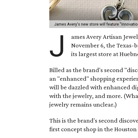
James Avery's new store will feature "innovatio
J
ames Avery Artisan Jewel
November 6, the Texas-b
its largest store at Hueb
Billed as the brand's second "dis
an "enhanced" shopping experienc
will be dazzled with enhanced dig
with the jewelry, and more. (Wha
jewelry remains unclear.)
This is the brand's second discov
first concept shop in the Houston