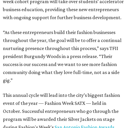
week cohort program will take over students’ accelerator
business education, providing these new entrepreneurs
with ongoing support for further business development.
“As these entrepreneurs build their fashion businesses
throughout the year, the goal will be to offer a continual
nurturing presence throughout this process,” says TFII
president Burgundy Woods in a press release. “Their
success is our success and we want to see more fashion
community doing what they love full-time, not as a side
gig.”
This annual cycle will lead into the city’s biggest fashion
event of the year — Fashion Week SATX — held in
October. Successful entrepreneurs who go through the
program will be awarded their Silver Jackets on stage
during Fashion's Week's
San Antonio Fashion Awards
.