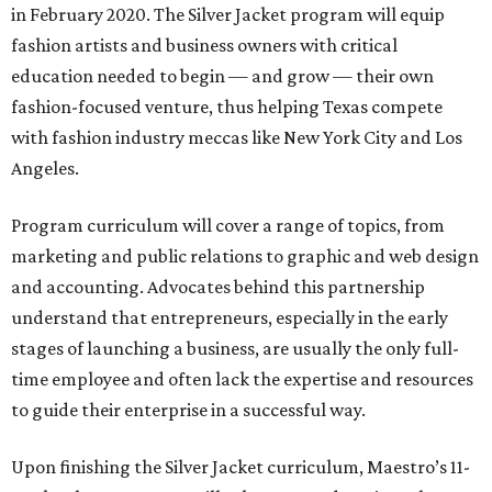
in February 2020. The Silver Jacket program will equip
fashion artists and business owners with critical
education needed to begin — and grow — their own
fashion-focused venture, thus helping Texas compete
with fashion industry meccas like New York City and Los
Angeles.
Program curriculum will cover a range of topics, from
marketing and public relations to graphic and web design
and accounting. Advocates behind this partnership
understand that entrepreneurs, especially in the early
stages of launching a business, are usually the only full-
time employee and often lack the expertise and resources
to guide their enterprise in a successful way.
Upon finishing the Silver Jacket curriculum, Maestro’s 11-