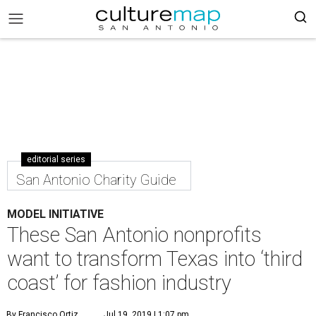
editorial series
San Antonio Charity Guide
MODEL INITIATIVE
These San Antonio nonprofits
want to transform Texas into ‘third
coast’ for fashion industry
By Francisco Ortiz
Jul 19, 2019 | 1:07 pm