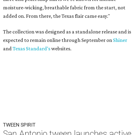
moisture-wicking, breathable fabric from the start, not
added on. From there, the Texas flair came easy."
The collection was designed as a standalone release and is
expected to remain online through September on
Shiner
and
Texas Standard’s
websites.
TWEEN SPIRIT
San Antonio tween launches active