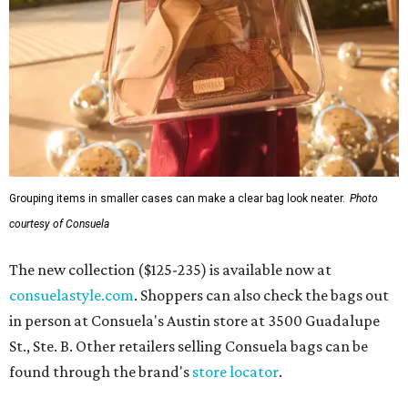
Grouping items in smaller cases can make a clear bag look neater.
Photo
courtesy of Consuela
The new collection ($125-235) is available now at
consuelastyle.com
. Shoppers can also check the bags out
in person at Consuela's Austin store at 3500 Guadalupe
St., Ste. B. Other retailers selling Consuela bags can be
found through the brand's
store locator
.