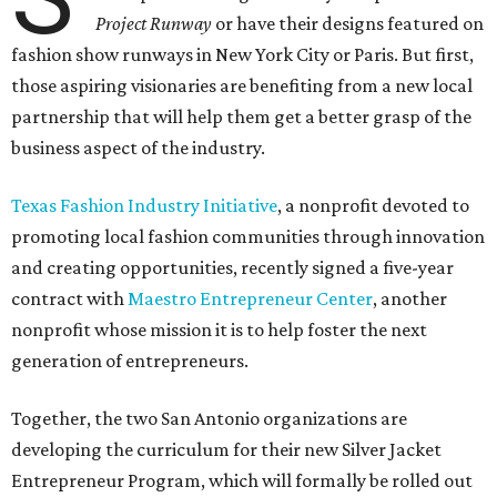
Project Runway
or have their designs featured on
fashion show runways in New York City or Paris. But first,
those aspiring visionaries are benefiting from a new local
partnership that will help them get a better grasp of the
business aspect of the industry.
Texas Fashion Industry Initiative
, a nonprofit devoted to
promoting local fashion communities through innovation
and creating opportunities, recently signed a five-year
contract with
Maestro Entrepreneur Center
, another
nonprofit whose mission it is to help foster the next
generation of entrepreneurs.
Together, the two San Antonio organizations are
developing the curriculum for their new Silver Jacket
Entrepreneur Program, which will formally be rolled out