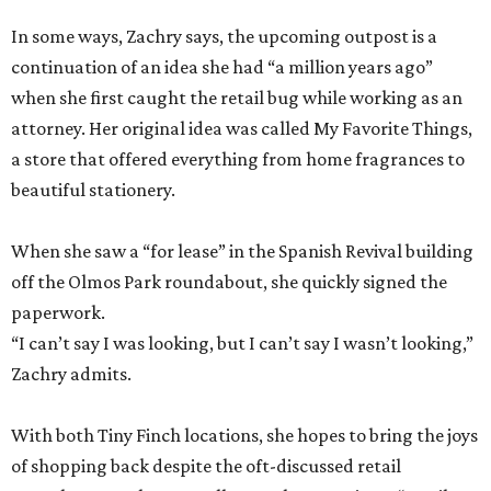
In some ways, Zachry says, the upcoming outpost is a
continuation of an idea she had “a million years ago”
when she first caught the retail bug while working as an
attorney. Her original idea was called My Favorite Things,
a store that offered everything from home fragrances to
beautiful stationery.
When she saw a “for lease” in the Spanish Revival building
off the Olmos Park roundabout, she quickly signed the
paperwork.
“I can’t say I was looking, but I can’t say I wasn’t looking,”
Zachry admits.
With both Tiny Finch locations, she hopes to bring the joys
of shopping back despite the oft-discussed retail