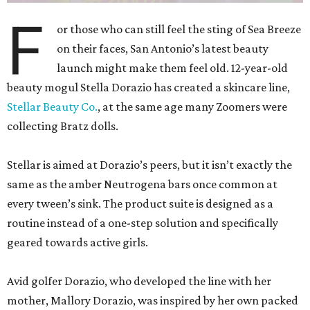
F
or those who can still feel the sting of Sea Breeze
on their faces, San Antonio’s latest beauty
launch might make them feel old. 12-year-old
beauty mogul Stella Dorazio has created a skincare line,
Stellar Beauty Co.
, at the same age many Zoomers were
collecting Bratz dolls.
Stellar is aimed at Dorazio’s peers, but it isn’t exactly the
same as the amber Neutrogena bars once common at
every tween’s sink. The product suite is designed as a
routine instead of a one-step solution and specifically
geared towards active girls.
Avid golfer Dorazio, who developed the line with her
mother, Mallory Dorazio, was inspired by her own packed