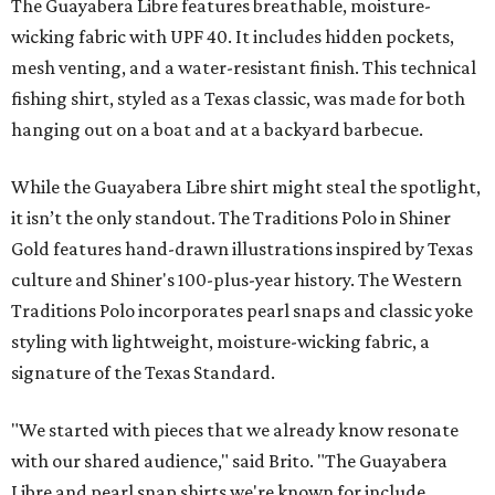
The Guayabera Libre features breathable, moisture-
wicking fabric with UPF 40. It includes hidden pockets,
mesh venting, and a water-resistant finish. This technical
fishing shirt, styled as a Texas classic, was made for both
hanging out on a boat and at a backyard barbecue.
While the Guayabera Libre shirt might steal the spotlight,
it isn’t the only standout. The Traditions Polo in Shiner
Gold features hand-drawn illustrations inspired by Texas
culture and Shiner's 100-plus-year history. The Western
Traditions Polo incorporates pearl snaps and classic yoke
styling with lightweight, moisture-wicking fabric, a
signature of the Texas Standard.
"We started with pieces that we already know resonate
with our shared audience," said Brito. "The Guayabera
Libre and pearl snap shirts we're known for include