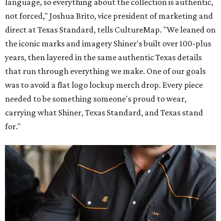
language, so everything about the collection is authentic,
not forced," Joshua Brito, vice president of marketing and
direct at Texas Standard, tells CultureMap. "We leaned on
the iconic marks and imagery Shiner's built over 100-plus
years, then layered in the same authentic Texas details
that run through everything we make. One of our goals
was to avoid a flat logo lockup merch drop. Every piece
needed to be something someone's proud to wear,
carrying what Shiner, Texas Standard, and Texas stand
for."