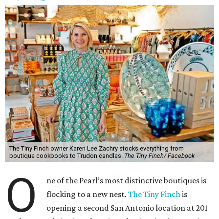
The Tiny Finch owner Karen Lee Zachry stocks everything from
boutique cookbooks to Trudon candles.
The Tiny Finch/ Facebook
O
ne of the Pearl’s most distinctive boutiques is
flocking to a new nest.
The Tiny Finch
is
opening a second San Antonio location at 201