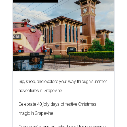
Sip, shop, and explore your way through summer
adventures in Grapevine
Celebrate 40 jolly days of festive Christmas
magic in Grapevine
Grapevine's nonstop schedule of fun promises a