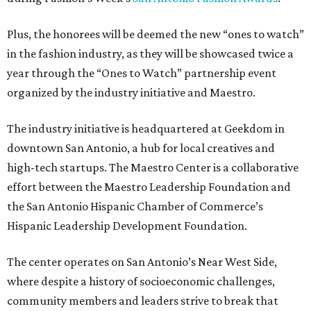
Plus, the honorees will be deemed the new “ones to watch”
in the fashion industry, as they will be showcased twice a
year through the “Ones to Watch” partnership event
organized by the industry initiative and Maestro.
The industry initiative is headquartered at Geekdom in
downtown San Antonio, a hub for local creatives and
high-tech startups. The Maestro Center is a collaborative
effort between the Maestro Leadership Foundation and
the San Antonio Hispanic Chamber of Commerce’s
Hispanic Leadership Development Foundation.
The center operates on San Antonio’s Near West Side,
where despite a history of socioeconomic challenges,
community members and leaders strive to break that