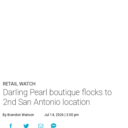
RETAIL WATCH
Darling Pearl boutique flocks to
2nd San Antonio location
By Brandon Watson
Jul 14, 2026 | 3:00 pm