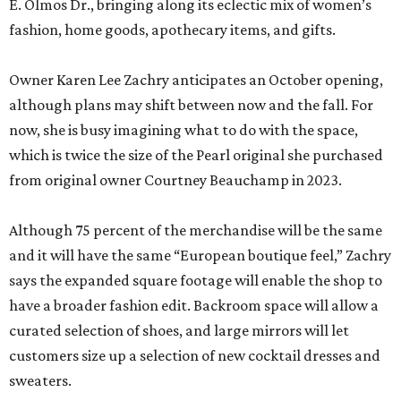
E. Olmos Dr., bringing along its eclectic mix of women’s
fashion, home goods, apothecary items, and gifts.
Owner Karen Lee Zachry anticipates an October opening,
although plans may shift between now and the fall. For
now, she is busy imagining what to do with the space,
which is twice the size of the Pearl original she purchased
from original owner Courtney Beauchamp in 2023.
Although 75 percent of the merchandise will be the same
and it will have the same “European boutique feel,” Zachry
says the expanded square footage will enable the shop to
have a broader fashion edit. Backroom space will allow a
curated selection of shoes, and large mirrors will let
customers size up a selection of new cocktail dresses and
sweaters.