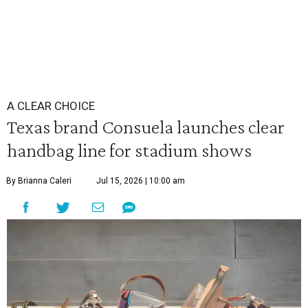
A CLEAR CHOICE
Texas brand Consuela launches clear
handbag line for stadium shows
By Brianna Caleri
Jul 15, 2026 | 10:00 am