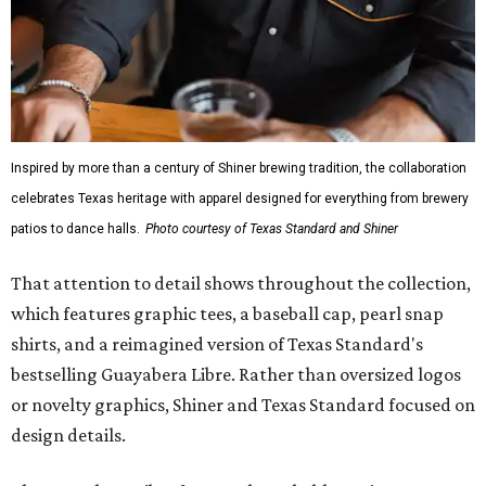
Inspired by more than a century of Shiner brewing tradition, the collaboration
celebrates Texas heritage with apparel designed for everything from brewery
patios to dance halls.
Photo courtesy of Texas Standard and Shiner
That attention to detail shows throughout the collection,
which features graphic tees, a baseball cap, pearl snap
shirts, and a reimagined version of Texas Standard's
bestselling Guayabera Libre. Rather than oversized logos
or novelty graphics, Shiner and Texas Standard focused on
design details.