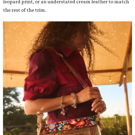
leopard print, or an understated cream leather to match
the rest of the trim.