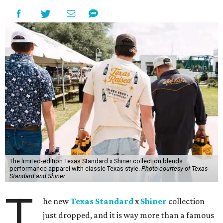
The limited-edition Texas Standard x Shiner collection blends
performance apparel with classic Texas style.
Photo courtesy of Texas
Standard and Shiner
T
he new
Texas Standard
x
Shiner
collection
just dropped, and it is way more than a famous