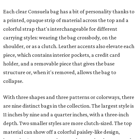
Each clear Consuela bag has a bit of personality thanks to
a printed, opaque strip of material across the top and a
colorful strap that's interchangeable for different
carrying styles: wearing the bag crossbody, on the
shoulder, or as a clutch. Leather accents also elevate each
piece, which contains interior pockets, a credit card
holder, and a removable piece that gives the base
structure or, when it's removed, allows the bag to
collapse.
With three shapes and three patterns or colorways, there
are nine distinct bags in the collection. The largest style is
11 inches by nine and a quarter inches, with a three-inch
depth. Two smaller styles are more clutch-sized. The top
material can show off a colorful paisley-like design,