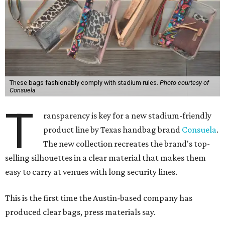
These bags fashionably comply with stadium rules.
Photo courtesy of
Consuela
T
ransparency is key for a new stadium-friendly
product line by Texas handbag brand
Consuela
.
The new collection recreates the brand's top-
selling silhouettes in a clear material that makes them
easy to carry at venues with long security lines.
This is the first time the Austin-based company has
produced clear bags, press materials say.