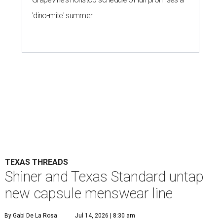
'dino-mite' summer
TEXAS THREADS
Shiner and Texas Standard untap
new capsule menswear line
By Gabi De La Rosa
Jul 14, 2026 | 8:30 am