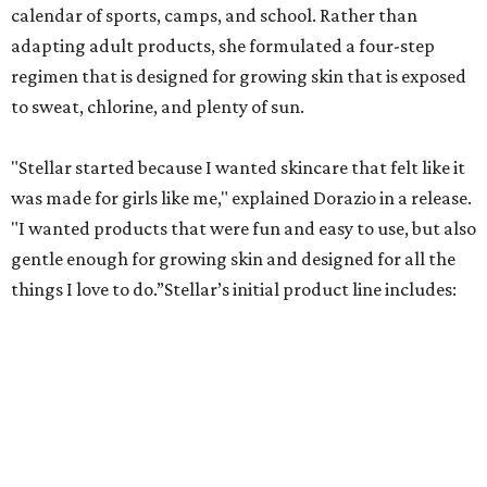
calendar of sports, camps, and school. Rather than
adapting adult products, she formulated a four-step
regimen that is designed for growing skin that is exposed
to sweat, chlorine, and plenty of sun.
"Stellar started because I wanted skincare that felt like it
was made for girls like me," explained Dorazio in a release.
"I wanted products that were fun and easy to use, but also
gentle enough for growing skin and designed for all the
things I love to do.”Stellar’s initial product line includes:
Passion Pop Smash Cleanser – A gentle, hydrating
cleanser
Coco Rush Punch Moisturizer – A lightweight daily
moisturizer
Splash Face Mist – A soothing, after-sun facial mist