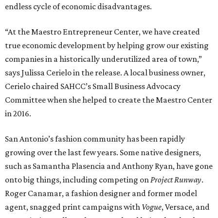
endless cycle of economic disadvantages.
“At the Maestro Entrepreneur Center, we have created
true economic development by helping grow our existing
companies in a historically underutilized area of town,”
says Julissa Cerielo in the release. A local business owner,
Cerielo chaired SAHCC’s Small Business Advocacy
Committee when she helped to create the Maestro Center
in 2016.
San Antonio’s fashion community has been rapidly
growing over the last few years. Some native designers,
such as Samantha Plasencia and Anthony Ryan, have gone
onto big things, including competing on
Project Runway
.
Roger Canamar, a fashion designer and former model
agent, snagged print campaigns with
Vogue
, Versace, and