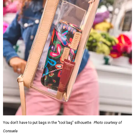
You don't have to put bags in the "tool bag" silhouette.
Photo courtesy of
Consuela