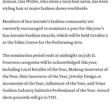
Armani. Lisa Weller, who owns a local hair salon, has been
styling hair at major fashion shows worldwide.
Members of San Antonio’s fashion community are
currently encouraged to nominate a peer for this year’s
San Antonio Fashion Awards, which will be held October 5
at the Tobin Center for the Performing Arts.
The nomination period ends at midnight on July 21.
Fourteen categories will be acknowledged this year,
including Local Retailer of the Year, Makeup Innovator of
the Year, Hair Innovator of the Year, Jewelry Design or
Accessories of the Year, Influencer of the Year, and Texas
Fashion Industry Initiative Professional of the Year. Award
show proceeds will go to TFII.