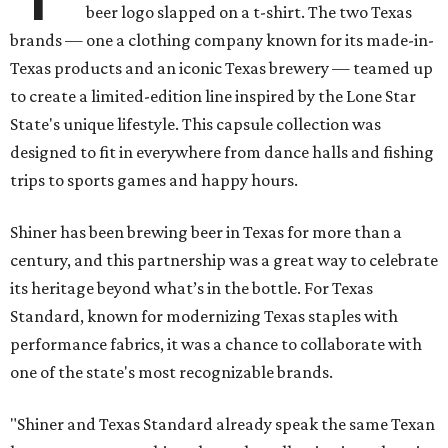
beer logo slapped on a t-shirt. The two Texas
brands — one a clothing company known for its made-in-
Texas products and an iconic Texas brewery — teamed up
to create a limited-edition line inspired by the Lone Star
State's unique lifestyle. This capsule collection was
designed to fit in everywhere from dance halls and fishing
trips to sports games and happy hours.
Shiner has been brewing beer in Texas for more than a
century, and this partnership was a great way to celebrate
its heritage beyond what’s in the bottle. For Texas
Standard, known for modernizing Texas staples with
performance fabrics, it was a chance to collaborate with
one of the state's most recognizable brands.
"Shiner and Texas Standard already speak the same Texan