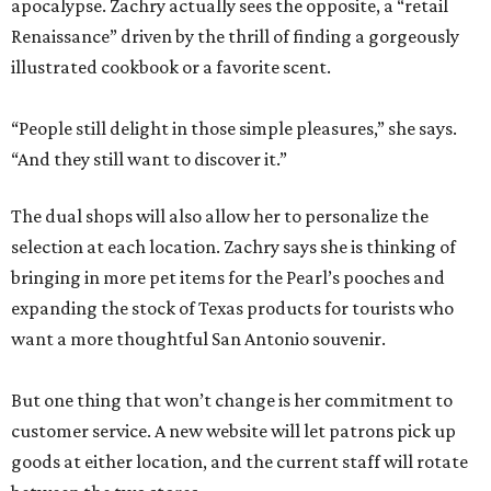
apocalypse. Zachry actually sees the opposite, a “retail
Renaissance” driven by the thrill of finding a gorgeously
illustrated cookbook or a favorite scent.
“People still delight in those simple pleasures,” she says.
“And they still want to discover it.”
The dual shops will also allow her to personalize the
selection at each location. Zachry says she is thinking of
bringing in more pet items for the Pearl’s pooches and
expanding the stock of Texas products for tourists who
want a more thoughtful San Antonio souvenir.
But one thing that won’t change is her commitment to
customer service. A new website will let patrons pick up
goods at either location, and the current staff will rotate