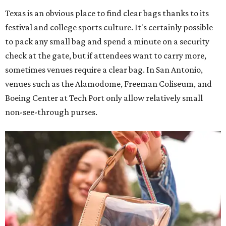
Texas is an obvious place to find clear bags thanks to its
festival and college sports culture. It's certainly possible
to pack any small bag and spend a minute on a security
check at the gate, but if attendees want to carry more,
sometimes venues require a clear bag. In San Antonio,
venues such as the Alamodome, Freeman Coliseum, and
Boeing Center at Tech Port only allow relatively small
non-see-through purses.