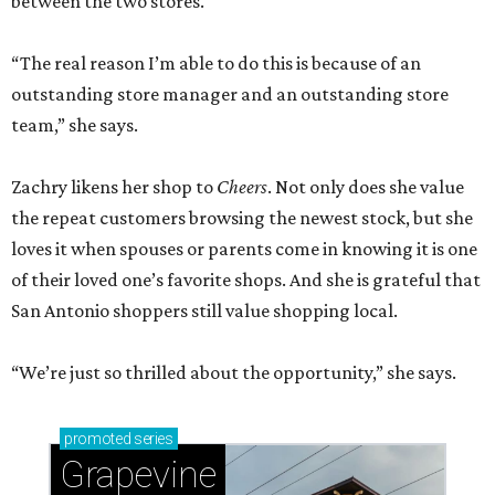
between the two stores.
“The real reason I’m able to do this is because of an
outstanding store manager and an outstanding store
team,” she says.
Zachry likens her shop to
Cheers
. Not only does she value
the repeat customers browsing the newest stock, but she
loves it when spouses or parents come in knowing it is one
of their loved one’s favorite shops. And she is grateful that
San Antonio shoppers still value shopping local.
“We’re just so thrilled about the opportunity,” she says.
promoted
series
Grapevine