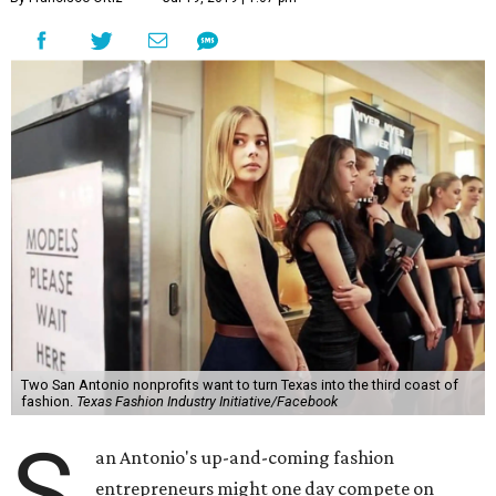
Two San Antonio nonprofits want to turn Texas into the third coast of
fashion.
Texas Fashion Industry Initiative/Facebook
S
an Antonio's up-and-coming fashion
entrepreneurs might one day compete on