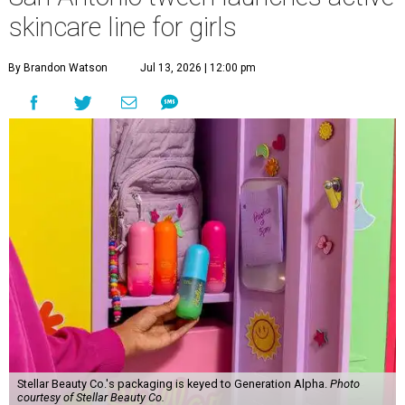
skincare line for girls
By Brandon Watson
Jul 13, 2026 | 12:00 pm
Stellar Beauty Co.'s packaging is keyed to Generation Alpha.
Photo
courtesy of Stellar Beauty Co.